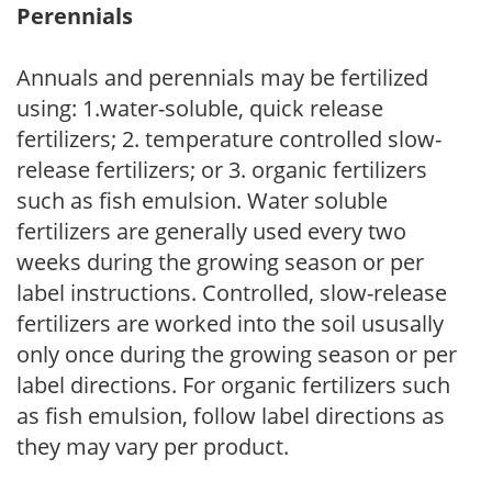
Perennials
Annuals and perennials may be fertilized
using: 1.water-soluble, quick release
fertilizers; 2. temperature controlled slow-
release fertilizers; or 3. organic fertilizers
such as fish emulsion. Water soluble
fertilizers are generally used every two
weeks during the growing season or per
label instructions. Controlled, slow-release
fertilizers are worked into the soil ususally
only once during the growing season or per
label directions. For organic fertilizers such
as fish emulsion, follow label directions as
they may vary per product.