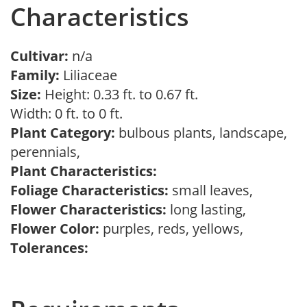
Characteristics
Cultivar:
n/a
Family:
Liliaceae
Size:
Height: 0.33 ft. to 0.67 ft.
Width: 0 ft. to 0 ft.
Plant Category:
bulbous plants, landscape,
perennials,
Plant Characteristics:
Foliage Characteristics:
small leaves,
Flower Characteristics:
long lasting,
Flower Color:
purples, reds, yellows,
Tolerances: