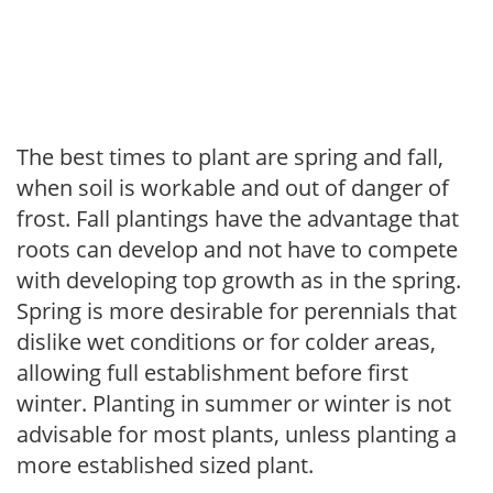
The best times to plant are spring and fall,
when soil is workable and out of danger of
frost. Fall plantings have the advantage that
roots can develop and not have to compete
with developing top growth as in the spring.
Spring is more desirable for perennials that
dislike wet conditions or for colder areas,
allowing full establishment before first
winter. Planting in summer or winter is not
advisable for most plants, unless planting a
more established sized plant.