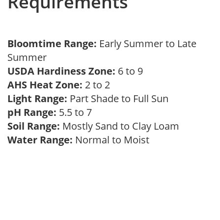
Requirements
Bloomtime Range:
Early Summer to Late
Summer
USDA Hardiness Zone:
6 to 9
AHS Heat Zone:
2 to 2
Light Range:
Part Shade to Full Sun
pH Range:
5.5 to 7
Soil Range:
Mostly Sand to Clay Loam
Water Range:
Normal to Moist