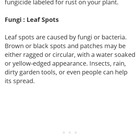
fungicide labeled for rust on your plant.
Fungi : Leaf Spots
Leaf spots are caused by fungi or bacteria.
Brown or black spots and patches may be
either ragged or circular, with a water soaked
or yellow-edged appearance. Insects, rain,
dirty garden tools, or even people can help
its spread.