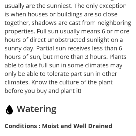
usually are the sunniest. The only exception
is when houses or buildings are so close
together, shadows are cast from neighboring
properties. Full sun usually means 6 or more
hours of direct unobstructed sunlight on a
sunny day. Partial sun receives less than 6
hours of sun, but more than 3 hours. Plants
able to take full sun in some climates may
only be able to tolerate part sun in other
climates. Know the culture of the plant
before you buy and plant it!
Watering
Conditions : Moist and Well Drained