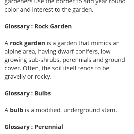
gardeners use the border to add year round
color and interest to the garden.
Glossary : Rock Garden
A
rock garden
is a garden that mimics an
alpine area, having dwarf conifers, low-
growing sub-shrubs, perennials and ground
cover. Often, the soil itself tends to be
gravelly or rocky.
Glossary : Bulbs
A
bulb
is a modified, underground stem.
Glossary : Perennial