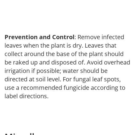
Prevention and Control
: Remove infected
leaves when the plant is dry. Leaves that
collect around the base of the plant should
be raked up and disposed of. Avoid overhead
irrigation if possible; water should be
directed at soil level. For fungal leaf spots,
use a recommended fungicide according to
label directions.