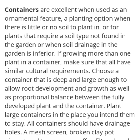
Containers
are excellent when used as an
ornamental feature, a planting option when
there is little or no soil to plant in, or for
plants that require a soil type not found in
the garden or when soil drainage in the
garden is inferior. If growing more than one
plant in a container, make sure that all have
similar cultural requirements. Choose a
container that is deep and large enough to
allow root development and growth as well
as proportional balance between the fully
developed plant and the container. Plant
large containers in the place you intend them
to stay. All containers should have drainage
holes. A mesh screen, broken clay pot