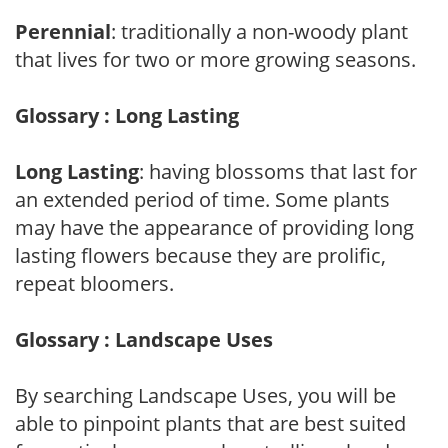
Perennial
: traditionally a non-woody plant
that lives for two or more growing seasons.
Glossary : Long Lasting
Long Lasting
: having blossoms that last for
an extended period of time. Some plants
may have the appearance of providing long
lasting flowers because they are prolific,
repeat bloomers.
Glossary : Landscape Uses
By searching Landscape Uses, you will be
able to pinpoint plants that are best suited