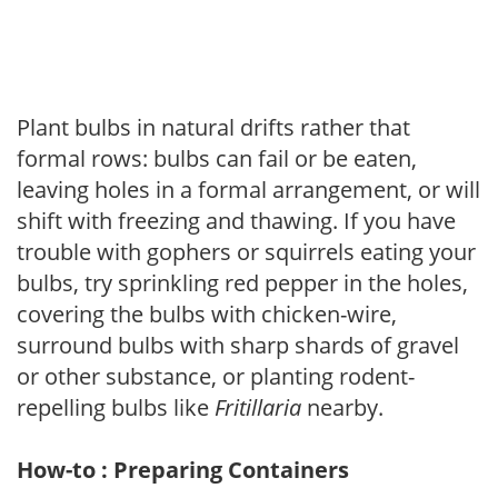
Plant bulbs in natural drifts rather that
formal rows: bulbs can fail or be eaten,
leaving holes in a formal arrangement, or will
shift with freezing and thawing. If you have
trouble with gophers or squirrels eating your
bulbs, try sprinkling red pepper in the holes,
covering the bulbs with chicken-wire,
surround bulbs with sharp shards of gravel
or other substance, or planting rodent-
repelling bulbs like
Fritillaria
nearby.
How-to : Preparing Containers