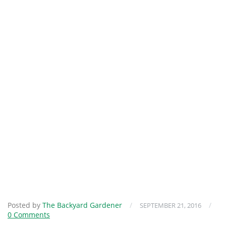
Posted by
The Backyard Gardener
/
/
SEPTEMBER 21, 2016
0 Comments