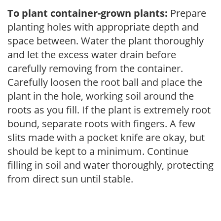
To plant container-grown plants:
Prepare
planting holes with appropriate depth and
space between. Water the plant thoroughly
and let the excess water drain before
carefully removing from the container.
Carefully loosen the root ball and place the
plant in the hole, working soil around the
roots as you fill. If the plant is extremely root
bound, separate roots with fingers. A few
slits made with a pocket knife are okay, but
should be kept to a minimum. Continue
filling in soil and water thoroughly, protecting
from direct sun until stable.