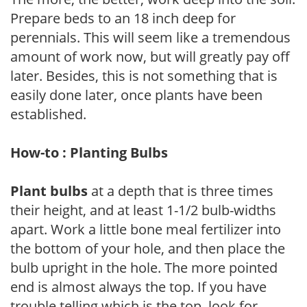
Prepare beds to an 18 inch deep for
perennials. This will seem like a tremendous
amount of work now, but will greatly pay off
later. Besides, this is not something that is
easily done later, once plants have been
established.
How-to : Planting Bulbs
Plant bulbs
at a depth that is three times
their height, and at least 1-1/2 bulb-widths
apart. Work a little bone meal fertilizer into
the bottom of your hole, and then place the
bulb upright in the hole. The more pointed
end is almost always the top. If you have
trouble telling which is the top, look for