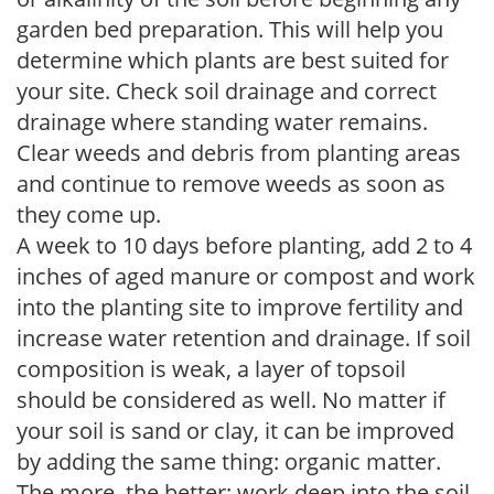
garden bed preparation. This will help you
determine which plants are best suited for
your site. Check soil drainage and correct
drainage where standing water remains.
Clear weeds and debris from planting areas
and continue to remove weeds as soon as
they come up.
A week to 10 days before planting, add 2 to 4
inches of aged manure or compost and work
into the planting site to improve fertility and
increase water retention and drainage. If soil
composition is weak, a layer of topsoil
should be considered as well. No matter if
your soil is sand or clay, it can be improved
by adding the same thing: organic matter.
The more, the better; work deep into the soil.