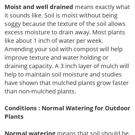
Moist and well drained
means exactly what
it sounds like. Soil is moist without being
soggy because the texture of the soil allows
excess moisture to drain away. Most plants
like about 1 inch of water per week.
Amending your soil with compost will help
improve texture and water holding or
draining capacity. A 3 inch layer of mulch will
help to maintain soil moisture and studies
have shown that mulched plants grow faster
than non-mulched plants.
Conditions : Normal Watering for Outdoor
Plants
Normal watering
means that soil should be