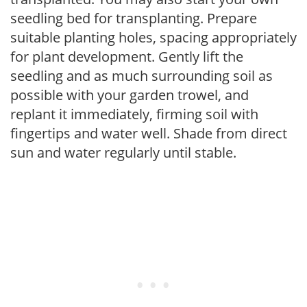
seedling bed for transplanting. Prepare
suitable planting holes, spacing appropriately
for plant development. Gently lift the
seedling and as much surrounding soil as
possible with your garden trowel, and
replant it immediately, firming soil with
fingertips and water well. Shade from direct
sun and water regularly until stable.