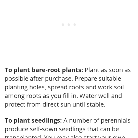
To plant bare-root plants:
Plant as soon as
possible after purchase. Prepare suitable
planting holes, spread roots and work soil
among roots as you fill in. Water well and
protect from direct sun until stable.
To plant seedlings:
A number of perennials
produce self-sown seedlings that can be
transplanted. You may also start your own