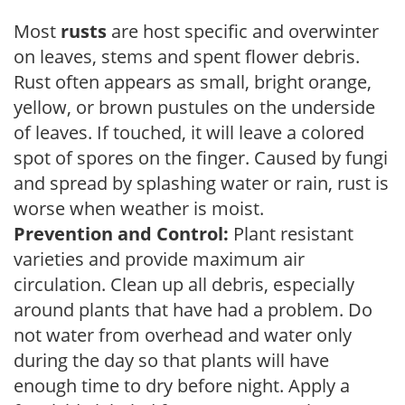
Most
rusts
are host specific and overwinter
on leaves, stems and spent flower debris.
Rust often appears as small, bright orange,
yellow, or brown pustules on the underside
of leaves. If touched, it will leave a colored
spot of spores on the finger. Caused by fungi
and spread by splashing water or rain, rust is
worse when weather is moist.
Prevention and Control:
Plant resistant
varieties and provide maximum air
circulation. Clean up all debris, especially
around plants that have had a problem. Do
not water from overhead and water only
during the day so that plants will have
enough time to dry before night. Apply a