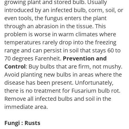
growing plant and stored bulb. Usually
introduced by an infected bulb, corm, soil, or
even tools, the fungus enters the plant
through an abrasion in the tissue. This
problem is worse in warm climates where
temperatures rarely drop into the freezing
range and can persist in soil that stays 60 to
70 degrees Farenheit.
Prevention and
Control
: Buy bulbs that are firm, not mushy.
Avoid planting new bulbs in areas where the
disease has been present. Unfortunately,
there is no treatment for Fusarium bulb rot.
Remove all infected bulbs and soil in the
immediate area.
Fungi : Rusts