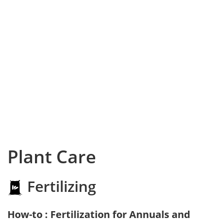
Plant Care
Fertilizing
How-to : Fertilization for Annuals and