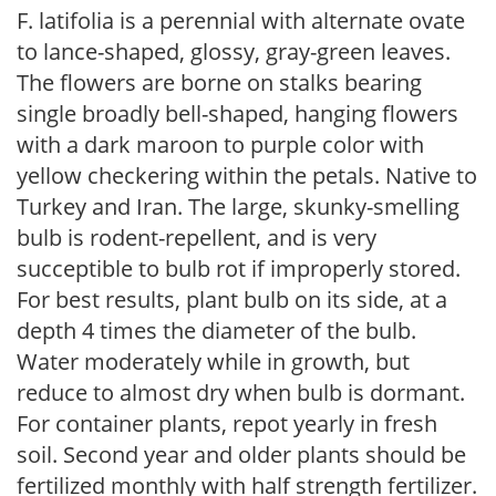
F. latifolia is a perennial with alternate ovate
to lance-shaped, glossy, gray-green leaves.
The flowers are borne on stalks bearing
single broadly bell-shaped, hanging flowers
with a dark maroon to purple color with
yellow checkering within the petals. Native to
Turkey and Iran. The large, skunky-smelling
bulb is rodent-repellent, and is very
succeptible to bulb rot if improperly stored.
For best results, plant bulb on its side, at a
depth 4 times the diameter of the bulb.
Water moderately while in growth, but
reduce to almost dry when bulb is dormant.
For container plants, repot yearly in fresh
soil. Second year and older plants should be
fertilized monthly with half strength fertilizer.