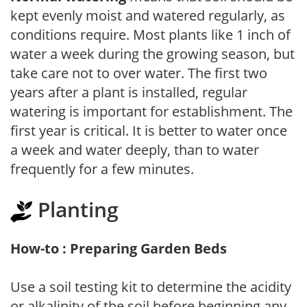
kept evenly moist and watered regularly, as
conditions require. Most plants like 1 inch of
water a week during the growing season, but
take care not to over water. The first two
years after a plant is installed, regular
watering is important for establishment. The
first year is critical. It is better to water once
a week and water deeply, than to water
frequently for a few minutes.
Planting
How-to : Preparing Garden Beds
Use a soil testing kit to determine the acidity
or alkalinity of the soil before beginning any