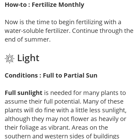
How-to : Fertilize Monthly
Now is the time to begin fertilizing with a
water-soluble fertilizer. Continue through the
end of summer.
Light
Conditions : Full to Partial Sun
Full sunlight
is needed for many plants to
assume their full potential. Many of these
plants will do fine with a little less sunlight,
although they may not flower as heavily or
their foliage as vibrant. Areas on the
southern and western sides of buildings