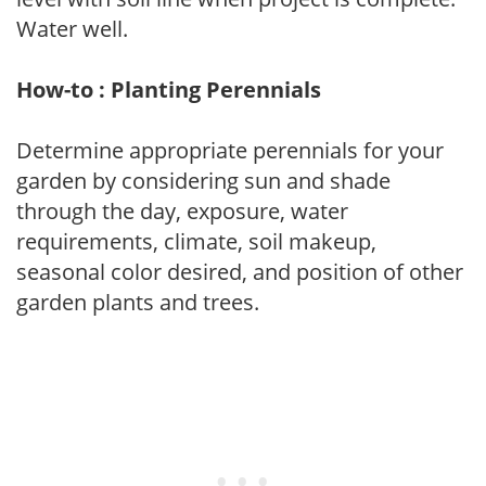
Water well.
How-to : Planting Perennials
Determine appropriate perennials for your
garden by considering sun and shade
through the day, exposure, water
requirements, climate, soil makeup,
seasonal color desired, and position of other
garden plants and trees.