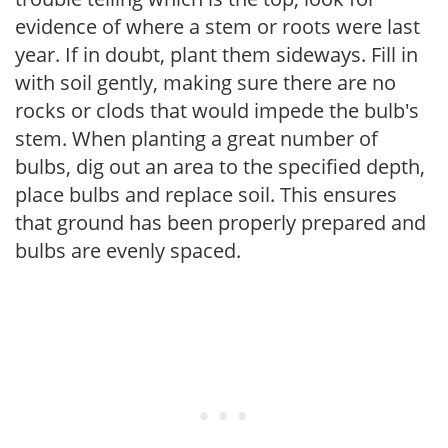
evidence of where a stem or roots were last
year. If in doubt, plant them sideways. Fill in
with soil gently, making sure there are no
rocks or clods that would impede the bulb's
stem. When planting a great number of
bulbs, dig out an area to the specified depth,
place bulbs and replace soil. This ensures
that ground has been properly prepared and
bulbs are evenly spaced.