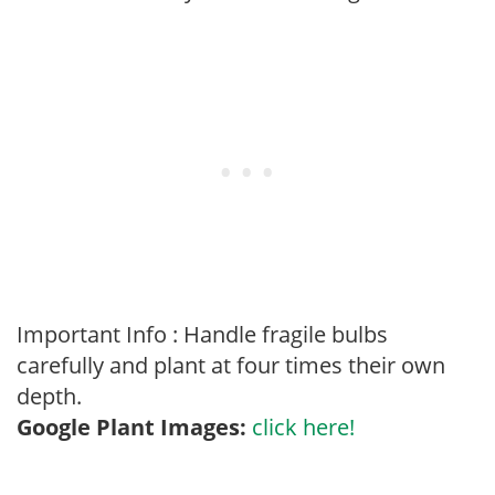
Important Info : Handle fragile bulbs
carefully and plant at four times their own
depth.
Google Plant Images:
click here!