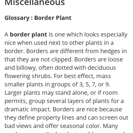
Miscellaneous
Glossary : Border Plant
A
border plant
is one which looks especially
nice when used next to other plants in a
border. Borders are different from hedges in
that they are not clipped. Borders are loose
and billowy, often dotted with deciduous
flowering shrubs. For best effect, mass
smaller plants in groups of 3, 5, 7, or 9.
Larger plants may stand alone, or if room
permits, group several layers of plants for a
dramatic impact. Borders are nice because
they define property lines and can screen out
bad views and offer seasonal color. Many