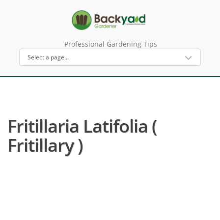
Professional Gardening Tips
Fritillaria Latifolia (
Fritillary )