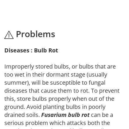
Problems
Diseases : Bulb Rot
Improperly stored bulbs, or bulbs that are
too wet in their dormant stage (usually
summer), will be susceptible to fungal
diseases that cause them to rot. To prevent
this, store bulbs properly when out of the
ground. Avoid planting bulbs in poorly
drained soils.
Fusarium bulb rot
can be a
serious problem which attacks both the