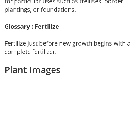
for particular uses such as trellises, border
plantings, or foundations.
Glossary : Fertilize
Fertilize just before new growth begins with a
complete fertilizer.
Plant Images