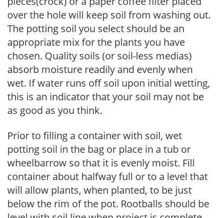
pieces(crock) or a paper coffee filter placed
over the hole will keep soil from washing out.
The potting soil you select should be an
appropriate mix for the plants you have
chosen. Quality soils (or soil-less medias)
absorb moisture readily and evenly when
wet. If water runs off soil upon initial wetting,
this is an indicator that your soil may not be
as good as you think.
Prior to filling a container with soil, wet
potting soil in the bag or place in a tub or
wheelbarrow so that it is evenly moist. Fill
container about halfway full or to a level that
will allow plants, when planted, to be just
below the rim of the pot. Rootballs should be
level with soil line when project is complete.