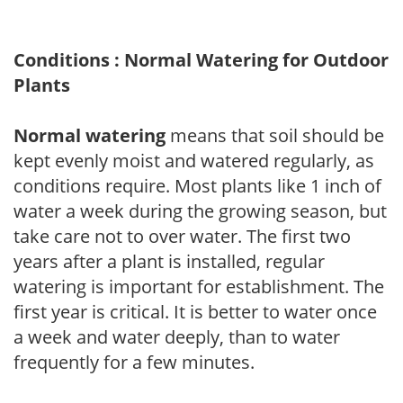
Conditions : Normal Watering for Outdoor
Plants
Normal watering
means that soil should be
kept evenly moist and watered regularly, as
conditions require. Most plants like 1 inch of
water a week during the growing season, but
take care not to over water. The first two
years after a plant is installed, regular
watering is important for establishment. The
first year is critical. It is better to water once
a week and water deeply, than to water
frequently for a few minutes.