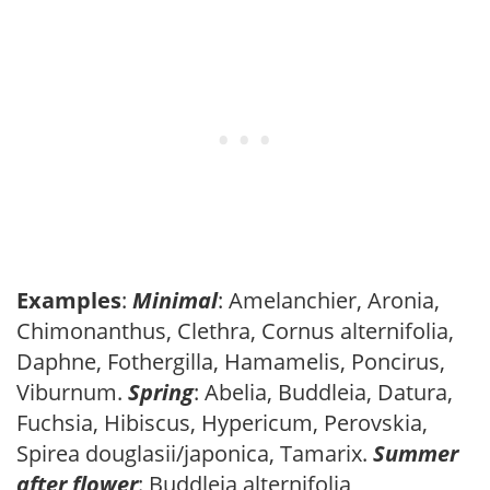
Examples
:
Minimal
: Amelanchier, Aronia,
Chimonanthus, Clethra, Cornus alternifolia,
Daphne, Fothergilla, Hamamelis, Poncirus,
Viburnum.
Spring
: Abelia, Buddleia, Datura,
Fuchsia, Hibiscus, Hypericum, Perovskia,
Spirea douglasii/japonica, Tamarix.
Summer
after flower
: Buddleia alternifolia,