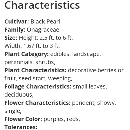
Characteristics
Cultivar:
Black Pearl
Family:
Onagraceae
Size:
Height: 2.5 ft. to 6 ft.
Width: 1.67 ft. to 3 ft.
Plant Category:
edibles, landscape,
perennials, shrubs,
Plant Characteristics:
decorative berries or
fruit, seed start, weeping,
Foliage Characteristics:
small leaves,
deciduous,
Flower Characteristics:
pendent, showy,
single,
Flower Color:
purples, reds,
Tolerances: