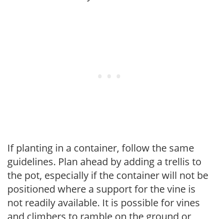
If planting in a container, follow the same
guidelines. Plan ahead by adding a trellis to
the pot, especially if the container will not be
positioned where a support for the vine is
not readily available. It is possible for vines
and climbers to ramble on the ground or