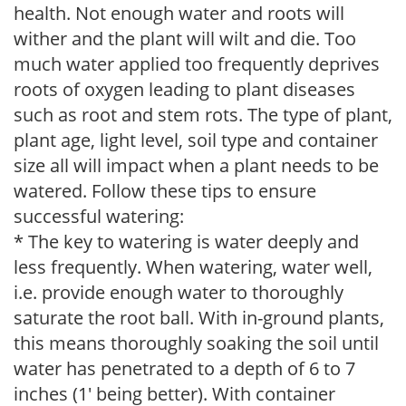
health. Not enough water and roots will
wither and the plant will wilt and die. Too
much water applied too frequently deprives
roots of oxygen leading to plant diseases
such as root and stem rots. The type of plant,
plant age, light level, soil type and container
size all will impact when a plant needs to be
watered. Follow these tips to ensure
successful watering:
* The key to watering is water deeply and
less frequently. When watering, water well,
i.e. provide enough water to thoroughly
saturate the root ball. With in-ground plants,
this means thoroughly soaking the soil until
water has penetrated to a depth of 6 to 7
inches (1' being better). With container