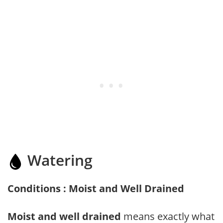
Watering
Conditions : Moist and Well Drained
Moist and well drained
means exactly what