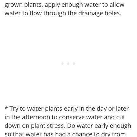
grown plants, apply enough water to allow
water to flow through the drainage holes.
* Try to water plants early in the day or later
in the afternoon to conserve water and cut
down on plant stress. Do water early enough
so that water has had a chance to dry from