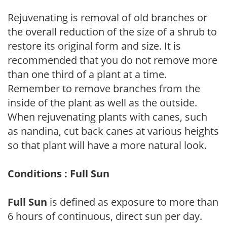
Rejuvenating is removal of old branches or
the overall reduction of the size of a shrub to
restore its original form and size. It is
recommended that you do not remove more
than one third of a plant at a time.
Remember to remove branches from the
inside of the plant as well as the outside.
When rejuvenating plants with canes, such
as nandina, cut back canes at various heights
so that plant will have a more natural look.
Conditions : Full Sun
Full Sun
is defined as exposure to more than
6 hours of continuous, direct sun per day.