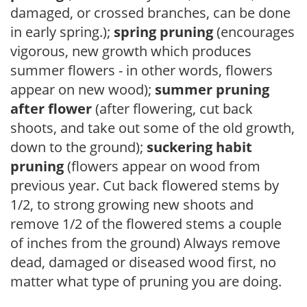
damaged, or crossed branches, can be done
in early spring.);
spring pruning
(encourages
vigorous, new growth which produces
summer flowers - in other words, flowers
appear on new wood);
summer pruning
after flower
(after flowering, cut back
shoots, and take out some of the old growth,
down to the ground);
suckering habit
pruning
(flowers appear on wood from
previous year. Cut back flowered stems by
1/2, to strong growing new shoots and
remove 1/2 of the flowered stems a couple
of inches from the ground) Always remove
dead, damaged or diseased wood first, no
matter what type of pruning you are doing.