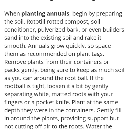
When
planting annuals
, begin by preparing
the soil. Rototill rotted compost, soil
conditioner, pulverized bark, or even builders
sand into the existing soil and rake it
smooth. Annuals grow quickly, so space
them as recommended on plant tags.
Remove plants from their containers or
packs gently, being sure to keep as much soil
as you can around the root ball. If the
rootball is tight, loosen it a bit by gently
separating white, matted roots with your
fingers or a pocket knife. Plant at the same
depth they were in the containers. Gently fill
in around the plants, providing support but
not cutting off air to the roots. Water the