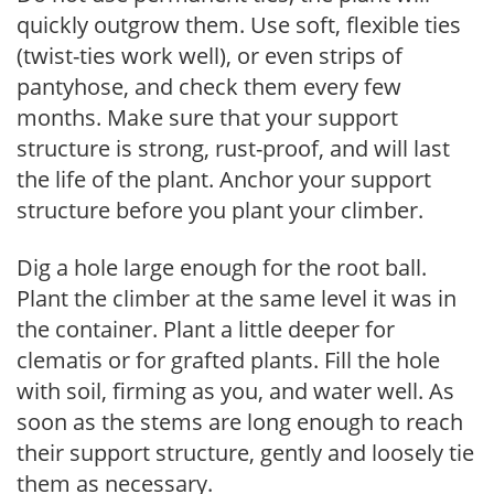
quickly outgrow them. Use soft, flexible ties
(twist-ties work well), or even strips of
pantyhose, and check them every few
months. Make sure that your support
structure is strong, rust-proof, and will last
the life of the plant. Anchor your support
structure before you plant your climber.
Dig a hole large enough for the root ball.
Plant the climber at the same level it was in
the container. Plant a little deeper for
clematis or for grafted plants. Fill the hole
with soil, firming as you, and water well. As
soon as the stems are long enough to reach
their support structure, gently and loosely tie
them as necessary.