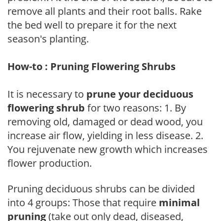
remove all plants and their root balls. Rake
the bed well to prepare it for the next
season's planting.
How-to : Pruning Flowering Shrubs
It is necessary to
prune your deciduous
flowering shrub
for two reasons: 1. By
removing old, damaged or dead wood, you
increase air flow, yielding in less disease. 2.
You rejuvenate new growth which increases
flower production.
Pruning deciduous shrubs can be divided
into 4 groups: Those that require
minimal
pruning
(take out only dead, diseased,