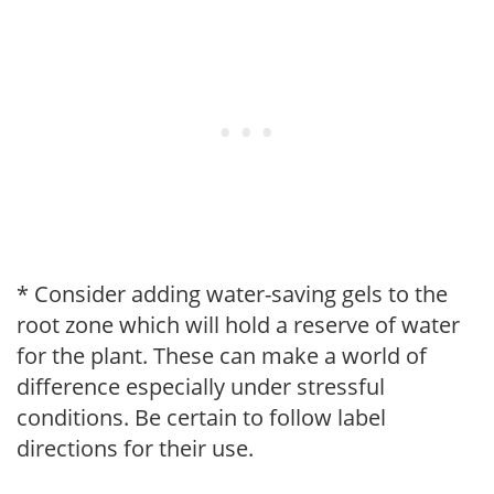
* Consider adding water-saving gels to the
root zone which will hold a reserve of water
for the plant. These can make a world of
difference especially under stressful
conditions. Be certain to follow label
directions for their use.