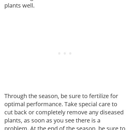
plants well.
Through the season, be sure to fertilize for
optimal performance. Take special care to
cut back or completely remove any diseased
plants, as soon as you see there is a
problem. At the end of the season, be sure to