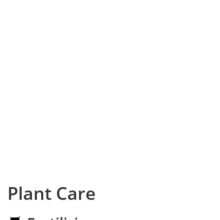
Plant Care