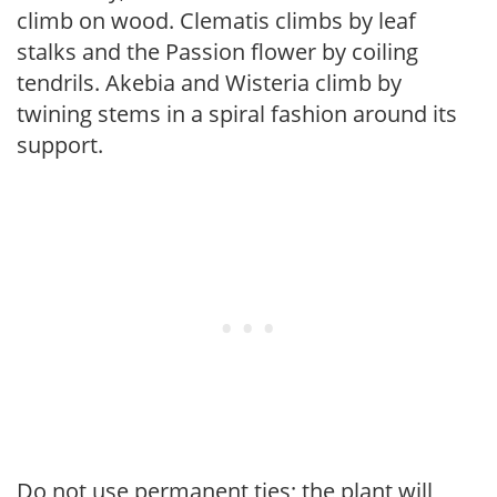
climb on wood. Clematis climbs by leaf
stalks and the Passion flower by coiling
tendrils. Akebia and Wisteria climb by
twining stems in a spiral fashion around its
support.
Do not use permanent ties; the plant will