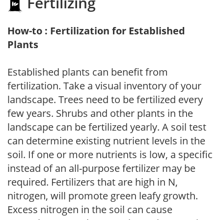
Fertilizing
How-to : Fertilization for Established
Plants
Established plants can benefit from
fertilization. Take a visual inventory of your
landscape. Trees need to be fertilized every
few years. Shrubs and other plants in the
landscape can be fertilized yearly. A soil test
can determine existing nutrient levels in the
soil. If one or more nutrients is low, a specific
instead of an all-purpose fertilizer may be
required. Fertilizers that are high in N,
nitrogen, will promote green leafy growth.
Excess nitrogen in the soil can cause