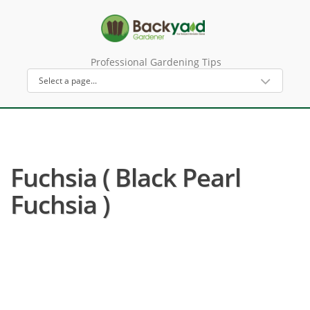
Professional Gardening Tips
Fuchsia ( Black Pearl
Fuchsia )