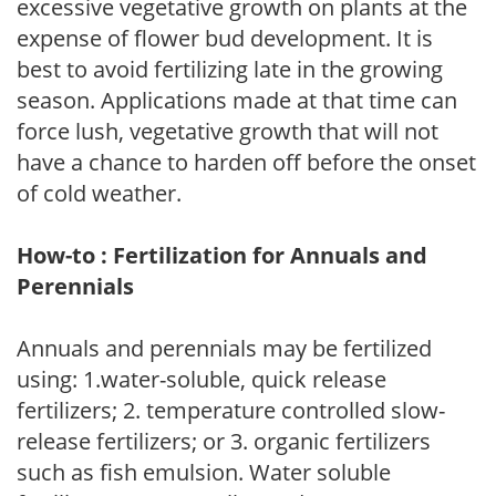
excessive vegetative growth on plants at the
expense of flower bud development. It is
best to avoid fertilizing late in the growing
season. Applications made at that time can
force lush, vegetative growth that will not
have a chance to harden off before the onset
of cold weather.
How-to : Fertilization for Annuals and
Perennials
Annuals and perennials may be fertilized
using: 1.water-soluble, quick release
fertilizers; 2. temperature controlled slow-
release fertilizers; or 3. organic fertilizers
such as fish emulsion. Water soluble