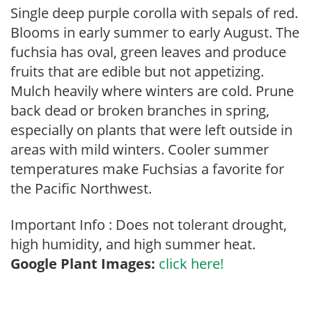
Single deep purple corolla with sepals of red.
Blooms in early summer to early August. The
fuchsia has oval, green leaves and produce
fruits that are edible but not appetizing.
Mulch heavily where winters are cold. Prune
back dead or broken branches in spring,
especially on plants that were left outside in
areas with mild winters. Cooler summer
temperatures make Fuchsias a favorite for
the Pacific Northwest.
Important Info : Does not tolerant drought,
high humidity, and high summer heat.
Google Plant Images:
click here!