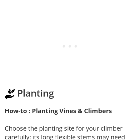
Planting
How-to : Planting Vines & Climbers
Choose the planting site for your climber
carefully: its long flexible stems may need