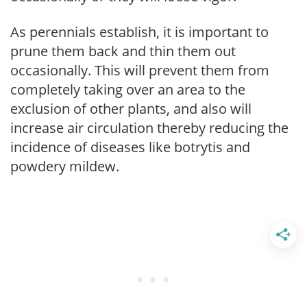
As perennials establish, it is important to
prune them back and thin them out
occasionally. This will prevent them from
completely taking over an area to the
exclusion of other plants, and also will
increase air circulation thereby reducing the
incidence of diseases like botrytis and
powdery mildew.