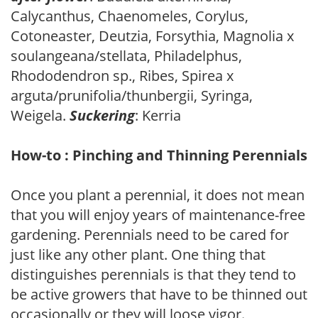
Calycanthus, Chaenomeles, Corylus,
Cotoneaster, Deutzia, Forsythia, Magnolia x
soulangeana/stellata, Philadelphus,
Rhododendron sp., Ribes, Spirea x
arguta/prunifolia/thunbergii, Syringa,
Weigela.
Suckering
: Kerria
How-to : Pinching and Thinning Perennials
Once you plant a perennial, it does not mean
that you will enjoy years of maintenance-free
gardening. Perennials need to be cared for
just like any other plant. One thing that
distinguishes perennials is that they tend to
be active growers that have to be thinned out
occasionally or they will loose vigor.