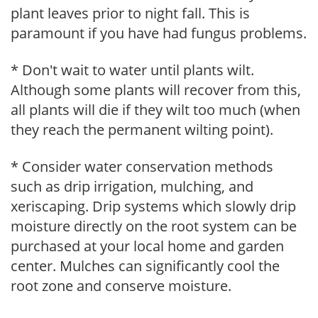
plant leaves prior to night fall. This is
paramount if you have had fungus problems.
* Don't wait to water until plants wilt.
Although some plants will recover from this,
all plants will die if they wilt too much (when
they reach the permanent wilting point).
* Consider water conservation methods
such as drip irrigation, mulching, and
xeriscaping. Drip systems which slowly drip
moisture directly on the root system can be
purchased at your local home and garden
center. Mulches can significantly cool the
root zone and conserve moisture.