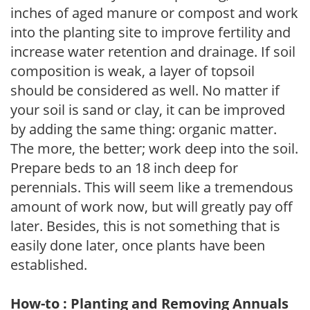
inches of aged manure or compost and work
into the planting site to improve fertility and
increase water retention and drainage. If soil
composition is weak, a layer of topsoil
should be considered as well. No matter if
your soil is sand or clay, it can be improved
by adding the same thing: organic matter.
The more, the better; work deep into the soil.
Prepare beds to an 18 inch deep for
perennials. This will seem like a tremendous
amount of work now, but will greatly pay off
later. Besides, this is not something that is
easily done later, once plants have been
established.
How-to : Planting and Removing Annuals