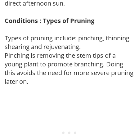
direct afternoon sun.
Conditions : Types of Pruning
Types of pruning include: pinching, thinning,
shearing and rejuvenating.
Pinching is removing the stem tips of a
young plant to promote branching. Doing
this avoids the need for more severe pruning
later on.