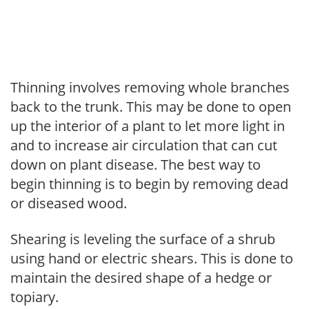
Thinning involves removing whole branches
back to the trunk. This may be done to open
up the interior of a plant to let more light in
and to increase air circulation that can cut
down on plant disease. The best way to
begin thinning is to begin by removing dead
or diseased wood.
Shearing is leveling the surface of a shrub
using hand or electric shears. This is done to
maintain the desired shape of a hedge or
topiary.