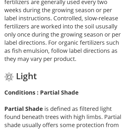
fertilizers are generally used every two
weeks during the growing season or per
label instructions. Controlled, slow-release
fertilizers are worked into the soil ususally
only once during the growing season or per
label directions. For organic fertilizers such
as fish emulsion, follow label directions as
they may vary per product.
Light
Conditions : Partial Shade
Partial Shade
is defined as filtered light
found beneath trees with high limbs. Partial
shade usually offers some protection from