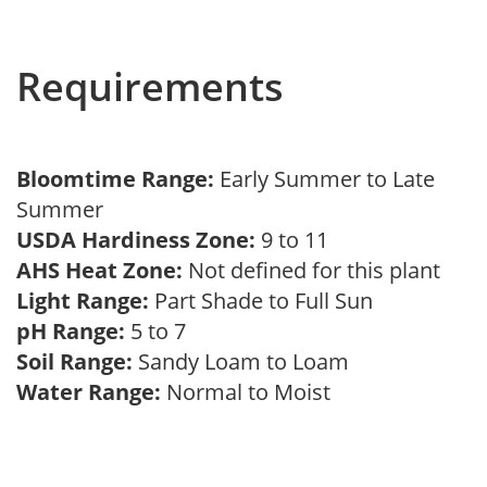
Requirements
Bloomtime Range:
Early Summer to Late
Summer
USDA Hardiness Zone:
9 to 11
AHS Heat Zone:
Not defined for this plant
Light Range:
Part Shade to Full Sun
pH Range:
5 to 7
Soil Range:
Sandy Loam to Loam
Water Range:
Normal to Moist