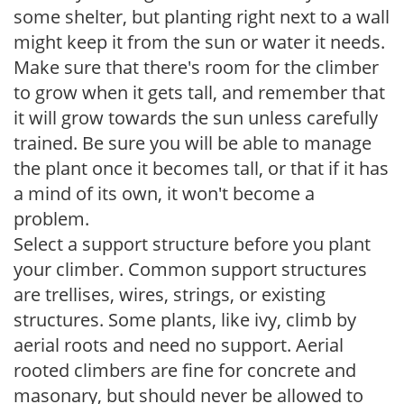
some shelter, but planting right next to a wall
might keep it from the sun or water it needs.
Make sure that there's room for the climber
to grow when it gets tall, and remember that
it will grow towards the sun unless carefully
trained. Be sure you will be able to manage
the plant once it becomes tall, or that if it has
a mind of its own, it won't become a
problem.
Select a support structure before you plant
your climber. Common support structures
are trellises, wires, strings, or existing
structures. Some plants, like ivy, climb by
aerial roots and need no support. Aerial
rooted climbers are fine for concrete and
masonary, but should never be allowed to