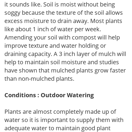
it sounds like. Soil is moist without being
soggy because the texture of the soil allows
excess moisture to drain away. Most plants
like about 1 inch of water per week.
Amending your soil with compost will help
improve texture and water holding or
draining capacity. A 3 inch layer of mulch will
help to maintain soil moisture and studies
have shown that mulched plants grow faster
than non-mulched plants.
Conditions : Outdoor Watering
Plants are almost completely made up of
water so it is important to supply them with
adequate water to maintain good plant