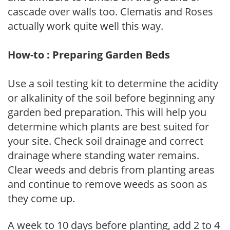
cascade over walls too. Clematis and Roses
actually work quite well this way.
How-to : Preparing Garden Beds
Use a soil testing kit to determine the acidity
or alkalinity of the soil before beginning any
garden bed preparation. This will help you
determine which plants are best suited for
your site. Check soil drainage and correct
drainage where standing water remains.
Clear weeds and debris from planting areas
and continue to remove weeds as soon as
they come up.
A week to 10 days before planting, add 2 to 4