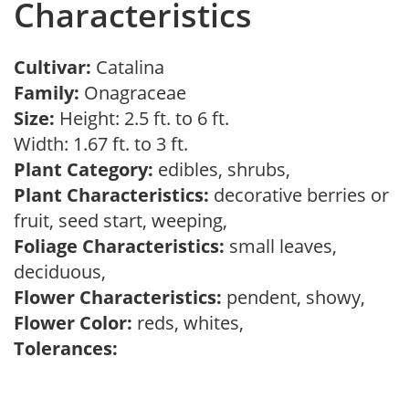
Characteristics
Cultivar:
Catalina
Family:
Onagraceae
Size:
Height: 2.5 ft. to 6 ft.
Width: 1.67 ft. to 3 ft.
Plant Category:
edibles, shrubs,
Plant Characteristics:
decorative berries or
fruit, seed start, weeping,
Foliage Characteristics:
small leaves,
deciduous,
Flower Characteristics:
pendent, showy,
Flower Color:
reds, whites,
Tolerances: