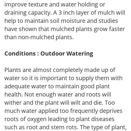
improve texture and water holding or
draining capacity. A 3 inch layer of mulch will
help to maintain soil moisture and studies
have shown that mulched plants grow faster
than non-mulched plants.
Conditions : Outdoor Watering
Plants are almost completely made up of
water so it is important to supply them with
adequate water to maintain good plant
health. Not enough water and roots will
wither and the plant will wilt and die. Too
much water applied too frequently deprives
roots of oxygen leading to plant diseases
such as root and stem rots. The type of plant,