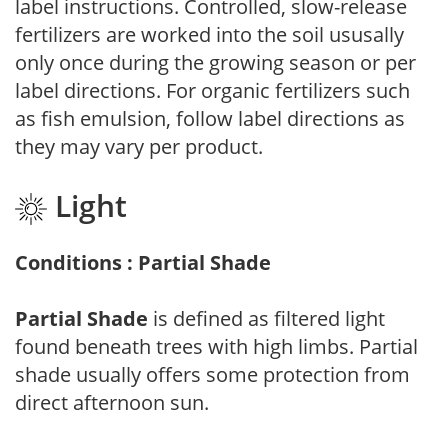
label instructions. Controlled, slow-release
fertilizers are worked into the soil ususally
only once during the growing season or per
label directions. For organic fertilizers such
as fish emulsion, follow label directions as
they may vary per product.
Light
Conditions : Partial Shade
Partial Shade
is defined as filtered light
found beneath trees with high limbs. Partial
shade usually offers some protection from
direct afternoon sun.