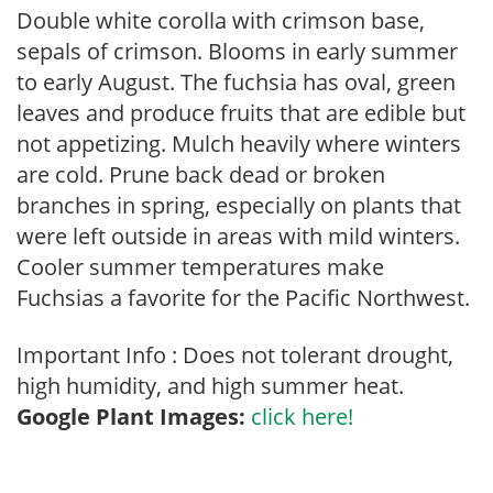
Double white corolla with crimson base,
sepals of crimson. Blooms in early summer
to early August. The fuchsia has oval, green
leaves and produce fruits that are edible but
not appetizing. Mulch heavily where winters
are cold. Prune back dead or broken
branches in spring, especially on plants that
were left outside in areas with mild winters.
Cooler summer temperatures make
Fuchsias a favorite for the Pacific Northwest.
Important Info : Does not tolerant drought,
high humidity, and high summer heat.
Google Plant Images:
click here!