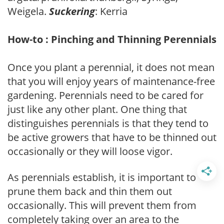
Weigela.
Suckering
: Kerria
How-to : Pinching and Thinning Perennials
Once you plant a perennial, it does not mean
that you will enjoy years of maintenance-free
gardening. Perennials need to be cared for
just like any other plant. One thing that
distinguishes perennials is that they tend to
be active growers that have to be thinned out
occasionally or they will loose vigor.
As perennials establish, it is important to
prune them back and thin them out
occasionally. This will prevent them from
completely taking over an area to the