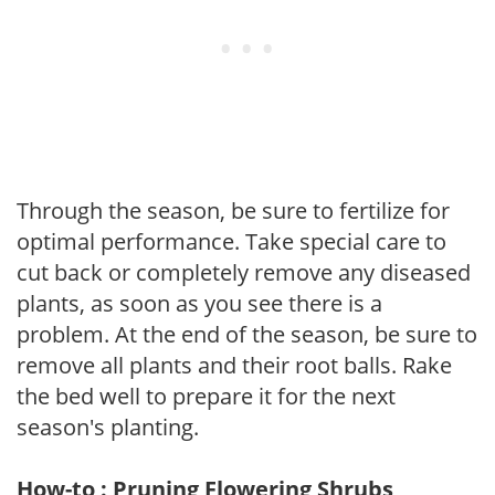
Through the season, be sure to fertilize for
optimal performance. Take special care to
cut back or completely remove any diseased
plants, as soon as you see there is a
problem. At the end of the season, be sure to
remove all plants and their root balls. Rake
the bed well to prepare it for the next
season's planting.
How-to : Pruning Flowering Shrubs