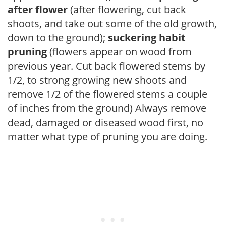
after flower
(after flowering, cut back
shoots, and take out some of the old growth,
down to the ground);
suckering habit
pruning
(flowers appear on wood from
previous year. Cut back flowered stems by
1/2, to strong growing new shoots and
remove 1/2 of the flowered stems a couple
of inches from the ground) Always remove
dead, damaged or diseased wood first, no
matter what type of pruning you are doing.