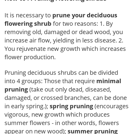
It is necessary to
prune your deciduous
flowering shrub
for two reasons: 1. By
removing old, damaged or dead wood, you
increase air flow, yielding in less disease. 2.
You rejuvenate new growth which increases
flower production.
Pruning deciduous shrubs can be divided
into 4 groups: Those that require
minimal
pruning
(take out only dead, diseased,
damaged, or crossed branches, can be done
in early spring.);
spring pruning
(encourages
vigorous, new growth which produces
summer flowers - in other words, flowers
appear on new wood);
summer pruning