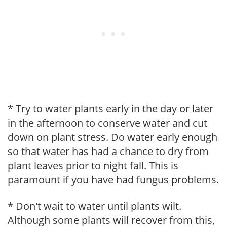
* Try to water plants early in the day or later
in the afternoon to conserve water and cut
down on plant stress. Do water early enough
so that water has had a chance to dry from
plant leaves prior to night fall. This is
paramount if you have had fungus problems.
* Don't wait to water until plants wilt.
Although some plants will recover from this,