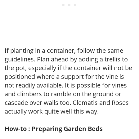
If planting in a container, follow the same
guidelines. Plan ahead by adding a trellis to
the pot, especially if the container will not be
positioned where a support for the vine is
not readily available. It is possible for vines
and climbers to ramble on the ground or
cascade over walls too. Clematis and Roses
actually work quite well this way.
How-to : Preparing Garden Beds