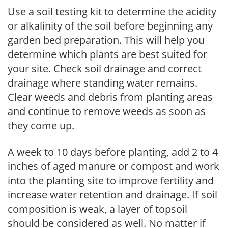
Use a soil testing kit to determine the acidity
or alkalinity of the soil before beginning any
garden bed preparation. This will help you
determine which plants are best suited for
your site. Check soil drainage and correct
drainage where standing water remains.
Clear weeds and debris from planting areas
and continue to remove weeds as soon as
they come up.
A week to 10 days before planting, add 2 to 4
inches of aged manure or compost and work
into the planting site to improve fertility and
increase water retention and drainage. If soil
composition is weak, a layer of topsoil
should be considered as well. No matter if