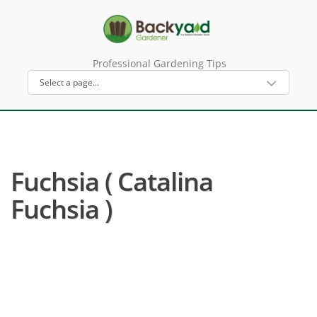
Professional Gardening Tips
Fuchsia ( Catalina
Fuchsia )