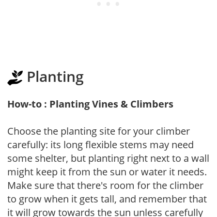
Planting
How-to : Planting Vines & Climbers
Choose the planting site for your climber
carefully: its long flexible stems may need
some shelter, but planting right next to a wall
might keep it from the sun or water it needs.
Make sure that there's room for the climber
to grow when it gets tall, and remember that
it will grow towards the sun unless carefully