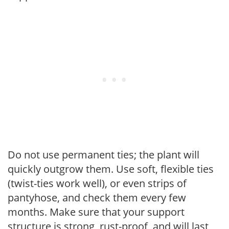
Do not use permanent ties; the plant will
quickly outgrow them. Use soft, flexible ties
(twist-ties work well), or even strips of
pantyhose, and check them every few
months. Make sure that your support
structure is strong, rust-proof, and will last