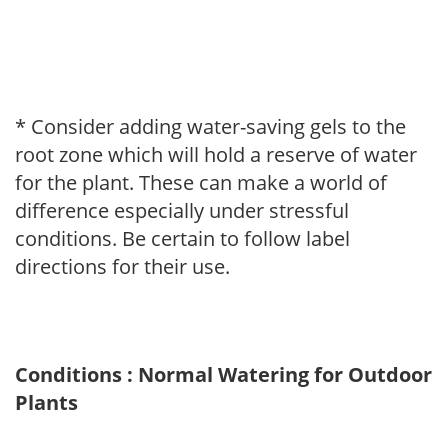
* Consider adding water-saving gels to the
root zone which will hold a reserve of water
for the plant. These can make a world of
difference especially under stressful
conditions. Be certain to follow label
directions for their use.
Conditions : Normal Watering for Outdoor
Plants