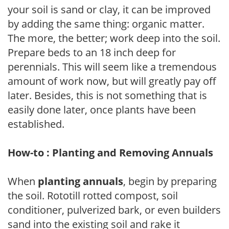
your soil is sand or clay, it can be improved
by adding the same thing: organic matter.
The more, the better; work deep into the soil.
Prepare beds to an 18 inch deep for
perennials. This will seem like a tremendous
amount of work now, but will greatly pay off
later. Besides, this is not something that is
easily done later, once plants have been
established.
How-to : Planting and Removing Annuals
When
planting annuals
, begin by preparing
the soil. Rototill rotted compost, soil
conditioner, pulverized bark, or even builders
sand into the existing soil and rake it