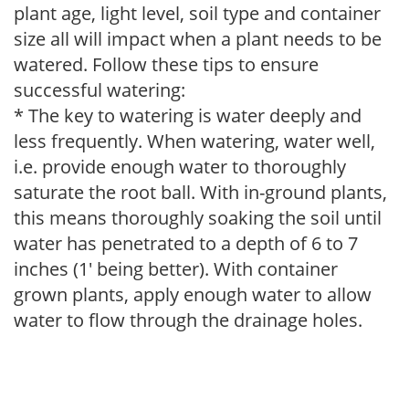
plant age, light level, soil type and container
size all will impact when a plant needs to be
watered. Follow these tips to ensure
successful watering:
* The key to watering is water deeply and
less frequently. When watering, water well,
i.e. provide enough water to thoroughly
saturate the root ball. With in-ground plants,
this means thoroughly soaking the soil until
water has penetrated to a depth of 6 to 7
inches (1' being better). With container
grown plants, apply enough water to allow
water to flow through the drainage holes.