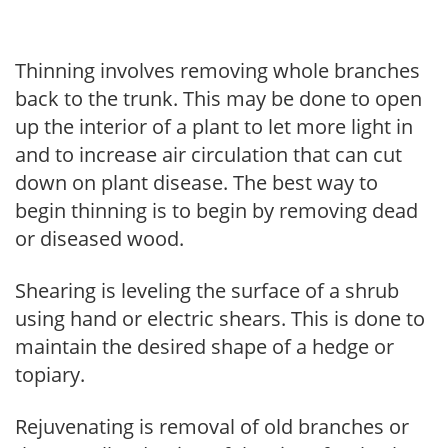
Thinning involves removing whole branches
back to the trunk. This may be done to open
up the interior of a plant to let more light in
and to increase air circulation that can cut
down on plant disease. The best way to
begin thinning is to begin by removing dead
or diseased wood.
Shearing is leveling the surface of a shrub
using hand or electric shears. This is done to
maintain the desired shape of a hedge or
topiary.
Rejuvenating is removal of old branches or