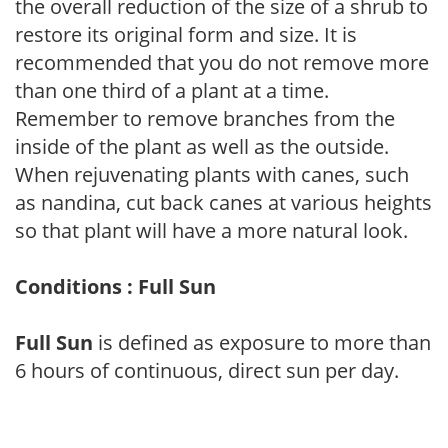
the overall reduction of the size of a shrub to
restore its original form and size. It is
recommended that you do not remove more
than one third of a plant at a time.
Remember to remove branches from the
inside of the plant as well as the outside.
When rejuvenating plants with canes, such
as nandina, cut back canes at various heights
so that plant will have a more natural look.
Conditions : Full Sun
Full Sun
is defined as exposure to more than
6 hours of continuous, direct sun per day.