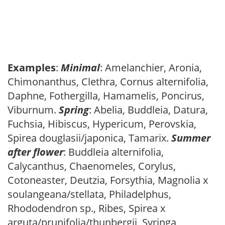
Examples
:
Minimal
: Amelanchier, Aronia,
Chimonanthus, Clethra, Cornus alternifolia,
Daphne, Fothergilla, Hamamelis, Poncirus,
Viburnum.
Spring
: Abelia, Buddleia, Datura,
Fuchsia, Hibiscus, Hypericum, Perovskia,
Spirea douglasii/japonica, Tamarix.
Summer
after flower
: Buddleia alternifolia,
Calycanthus, Chaenomeles, Corylus,
Cotoneaster, Deutzia, Forsythia, Magnolia x
soulangeana/stellata, Philadelphus,
Rhododendron sp., Ribes, Spirea x
arguta/prunifolia/thunbergii, Syringa,