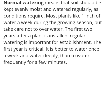
Normal watering
means that soil should be
kept evenly moist and watered regularly, as
conditions require. Most plants like 1 inch of
water a week during the growing season, but
take care not to over water. The first two
years after a plant is installed, regular
watering is important for establishment. The
first year is critical. It is better to water once
a week and water deeply, than to water
frequently for a few minutes.