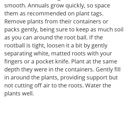
smooth. Annuals grow quickly, so space
them as recommended on plant tags.
Remove plants from their containers or
packs gently, being sure to keep as much soil
as you can around the root ball. If the
rootball is tight, loosen it a bit by gently
separating white, matted roots with your
fingers or a pocket knife. Plant at the same
depth they were in the containers. Gently fill
in around the plants, providing support but
not cutting off air to the roots. Water the
plants well.