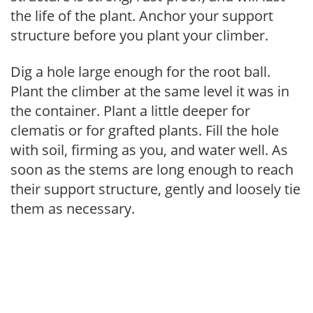
the life of the plant. Anchor your support
structure before you plant your climber.
Dig a hole large enough for the root ball.
Plant the climber at the same level it was in
the container. Plant a little deeper for
clematis or for grafted plants. Fill the hole
with soil, firming as you, and water well. As
soon as the stems are long enough to reach
their support structure, gently and loosely tie
them as necessary.