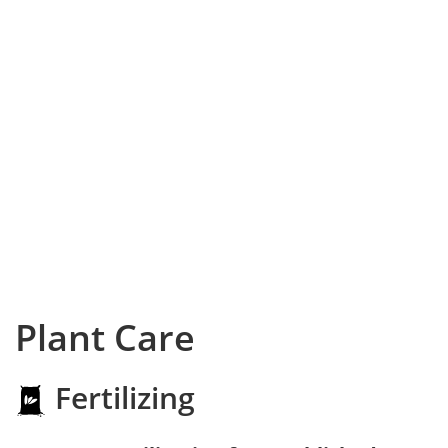
Plant Care
Fertilizing