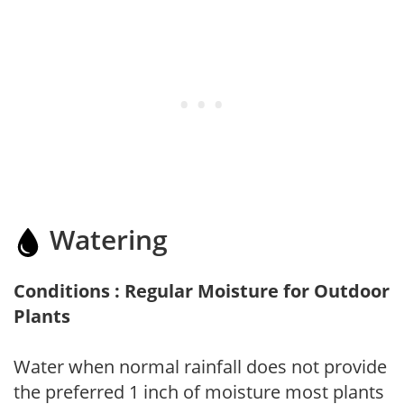
Watering
Conditions : Regular Moisture for Outdoor
Plants
Water when normal rainfall does not provide
the preferred 1 inch of moisture most plants