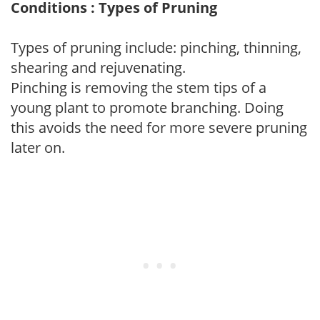
Conditions : Types of Pruning
Types of pruning include: pinching, thinning,
shearing and rejuvenating.
Pinching is removing the stem tips of a
young plant to promote branching. Doing
this avoids the need for more severe pruning
later on.