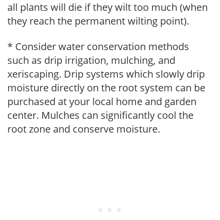
all plants will die if they wilt too much (when
they reach the permanent wilting point).
* Consider water conservation methods
such as drip irrigation, mulching, and
xeriscaping. Drip systems which slowly drip
moisture directly on the root system can be
purchased at your local home and garden
center. Mulches can significantly cool the
root zone and conserve moisture.