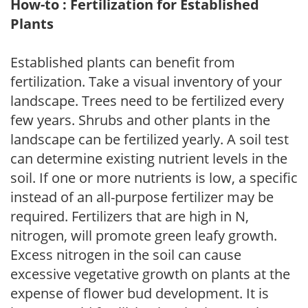
How-to : Fertilization for Established
Plants
Established plants can benefit from
fertilization. Take a visual inventory of your
landscape. Trees need to be fertilized every
few years. Shrubs and other plants in the
landscape can be fertilized yearly. A soil test
can determine existing nutrient levels in the
soil. If one or more nutrients is low, a specific
instead of an all-purpose fertilizer may be
required. Fertilizers that are high in N,
nitrogen, will promote green leafy growth.
Excess nitrogen in the soil can cause
excessive vegetative growth on plants at the
expense of flower bud development. It is