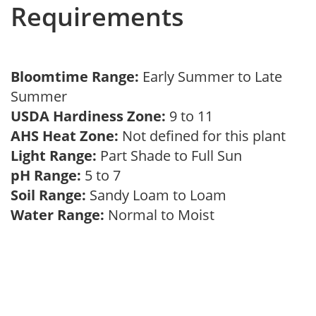
Requirements
Bloomtime Range:
Early Summer to Late
Summer
USDA Hardiness Zone:
9 to 11
AHS Heat Zone:
Not defined for this plant
Light Range:
Part Shade to Full Sun
pH Range:
5 to 7
Soil Range:
Sandy Loam to Loam
Water Range:
Normal to Moist