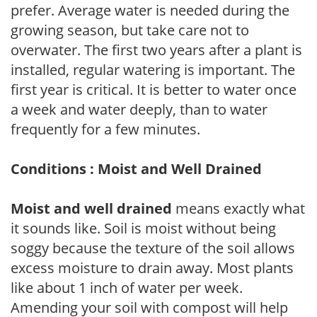
prefer. Average water is needed during the
growing season, but take care not to
overwater. The first two years after a plant is
installed, regular watering is important. The
first year is critical. It is better to water once
a week and water deeply, than to water
frequently for a few minutes.
Conditions : Moist and Well Drained
Moist and well drained
means exactly what
it sounds like. Soil is moist without being
soggy because the texture of the soil allows
excess moisture to drain away. Most plants
like about 1 inch of water per week.
Amending your soil with compost will help