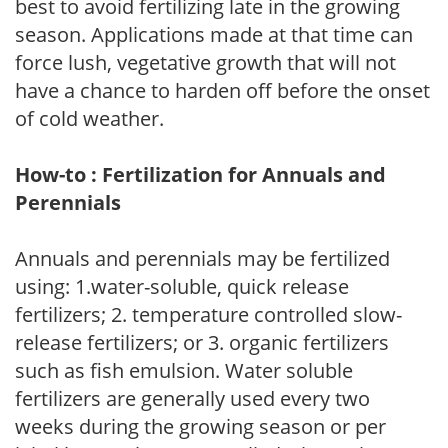
best to avoid fertilizing late in the growing
season. Applications made at that time can
force lush, vegetative growth that will not
have a chance to harden off before the onset
of cold weather.
How-to : Fertilization for Annuals and
Perennials
Annuals and perennials may be fertilized
using: 1.water-soluble, quick release
fertilizers; 2. temperature controlled slow-
release fertilizers; or 3. organic fertilizers
such as fish emulsion. Water soluble
fertilizers are generally used every two
weeks during the growing season or per