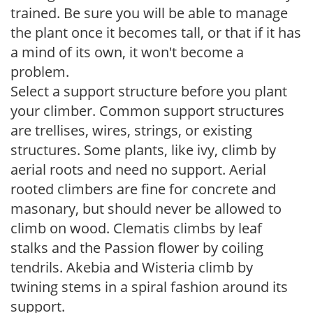
trained. Be sure you will be able to manage
the plant once it becomes tall, or that if it has
a mind of its own, it won't become a
problem.
Select a support structure before you plant
your climber. Common support structures
are trellises, wires, strings, or existing
structures. Some plants, like ivy, climb by
aerial roots and need no support. Aerial
rooted climbers are fine for concrete and
masonary, but should never be allowed to
climb on wood. Clematis climbs by leaf
stalks and the Passion flower by coiling
tendrils. Akebia and Wisteria climb by
twining stems in a spiral fashion around its
support.