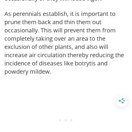
As perennials establish, it is important to
prune them back and thin them out
occasionally. This will prevent them from
completely taking over an area to the
exclusion of other plants, and also will
increase air circulation thereby reducing the
incidence of diseases like botrytis and
powdery mildew.