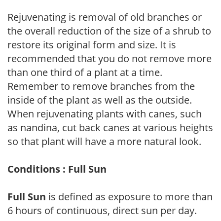
Rejuvenating is removal of old branches or
the overall reduction of the size of a shrub to
restore its original form and size. It is
recommended that you do not remove more
than one third of a plant at a time.
Remember to remove branches from the
inside of the plant as well as the outside.
When rejuvenating plants with canes, such
as nandina, cut back canes at various heights
so that plant will have a more natural look.
Conditions : Full Sun
Full Sun
is defined as exposure to more than
6 hours of continuous, direct sun per day.