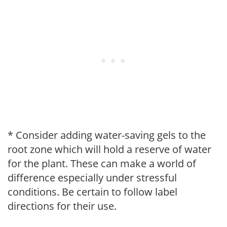
* Consider adding water-saving gels to the
root zone which will hold a reserve of water
for the plant. These can make a world of
difference especially under stressful
conditions. Be certain to follow label
directions for their use.