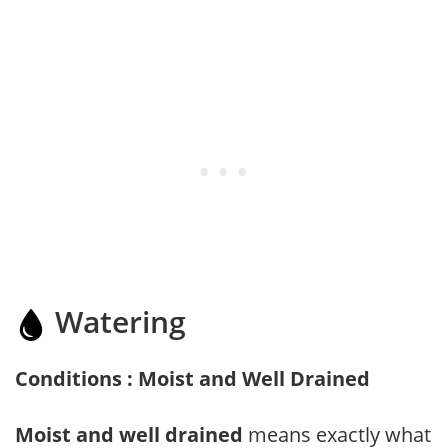
Watering
Conditions : Moist and Well Drained
Moist and well drained
means exactly what