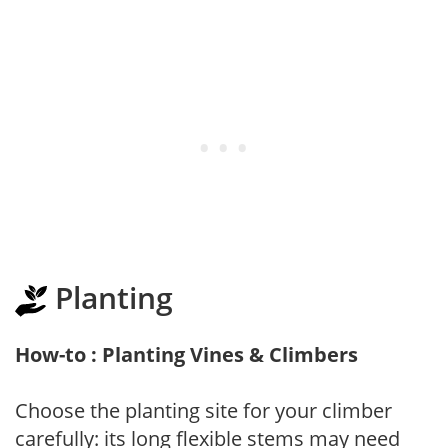
Planting
How-to : Planting Vines & Climbers
Choose the planting site for your climber
carefully: its long flexible stems may need