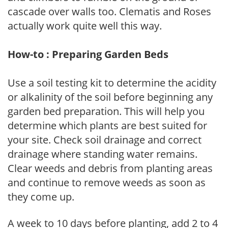
cascade over walls too. Clematis and Roses
actually work quite well this way.
How-to : Preparing Garden Beds
Use a soil testing kit to determine the acidity
or alkalinity of the soil before beginning any
garden bed preparation. This will help you
determine which plants are best suited for
your site. Check soil drainage and correct
drainage where standing water remains.
Clear weeds and debris from planting areas
and continue to remove weeds as soon as
they come up.
A week to 10 days before planting, add 2 to 4