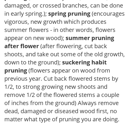
damaged, or crossed branches, can be done
in early spring.);
spring pruning
(encourages
vigorous, new growth which produces
summer flowers - in other words, flowers
appear on new wood);
summer pruning
after flower
(after flowering, cut back
shoots, and take out some of the old growth,
down to the ground);
suckering habit
pruning
(flowers appear on wood from
previous year. Cut back flowered stems by
1/2, to strong growing new shoots and
remove 1/2 of the flowered stems a couple
of inches from the ground) Always remove
dead, damaged or diseased wood first, no
matter what type of pruning you are doing.