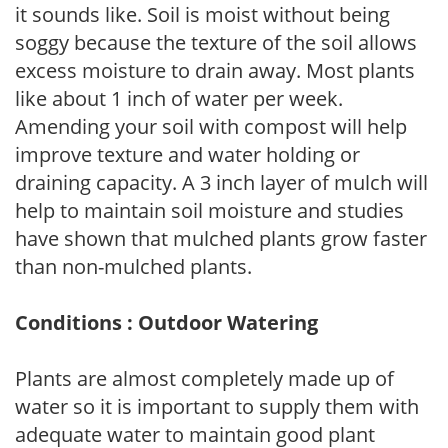
it sounds like. Soil is moist without being
soggy because the texture of the soil allows
excess moisture to drain away. Most plants
like about 1 inch of water per week.
Amending your soil with compost will help
improve texture and water holding or
draining capacity. A 3 inch layer of mulch will
help to maintain soil moisture and studies
have shown that mulched plants grow faster
than non-mulched plants.
Conditions : Outdoor Watering
Plants are almost completely made up of
water so it is important to supply them with
adequate water to maintain good plant