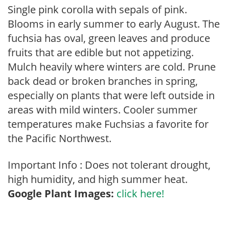
Single pink corolla with sepals of pink.
Blooms in early summer to early August. The
fuchsia has oval, green leaves and produce
fruits that are edible but not appetizing.
Mulch heavily where winters are cold. Prune
back dead or broken branches in spring,
especially on plants that were left outside in
areas with mild winters. Cooler summer
temperatures make Fuchsias a favorite for
the Pacific Northwest.
Important Info : Does not tolerant drought,
high humidity, and high summer heat.
Google Plant Images:
click here!