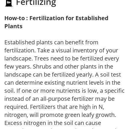
Fertilizing
How-to : Fertilization for Established
Plants
Established plants can benefit from
fertilization. Take a visual inventory of your
landscape. Trees need to be fertilized every
few years. Shrubs and other plants in the
landscape can be fertilized yearly. A soil test
can determine existing nutrient levels in the
soil. If one or more nutrients is low, a specific
instead of an all-purpose fertilizer may be
required. Fertilizers that are high in N,
nitrogen, will promote green leafy growth.
Excess nitrogen in the soil can cause