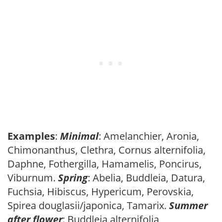
Examples
:
Minimal
: Amelanchier, Aronia,
Chimonanthus, Clethra, Cornus alternifolia,
Daphne, Fothergilla, Hamamelis, Poncirus,
Viburnum.
Spring
: Abelia, Buddleia, Datura,
Fuchsia, Hibiscus, Hypericum, Perovskia,
Spirea douglasii/japonica, Tamarix.
Summer
after flower
: Buddleia alternifolia,