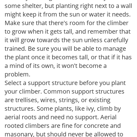
some shelter, but planting right next to a wall
might keep it from the sun or water it needs.
Make sure that there's room for the climber
to grow when it gets tall, and remember that
it will grow towards the sun unless carefully
trained. Be sure you will be able to manage
the plant once it becomes tall, or that if it has
a mind of its own, it won't become a
problem.
Select a support structure before you plant
your climber. Common support structures
are trellises, wires, strings, or existing
structures. Some plants, like ivy, climb by
aerial roots and need no support. Aerial
rooted climbers are fine for concrete and
masonary, but should never be allowed to