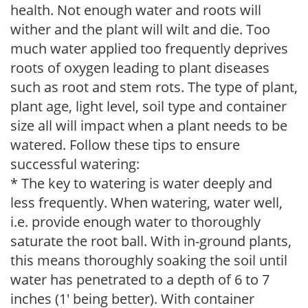
health. Not enough water and roots will
wither and the plant will wilt and die. Too
much water applied too frequently deprives
roots of oxygen leading to plant diseases
such as root and stem rots. The type of plant,
plant age, light level, soil type and container
size all will impact when a plant needs to be
watered. Follow these tips to ensure
successful watering:
* The key to watering is water deeply and
less frequently. When watering, water well,
i.e. provide enough water to thoroughly
saturate the root ball. With in-ground plants,
this means thoroughly soaking the soil until
water has penetrated to a depth of 6 to 7
inches (1' being better). With container