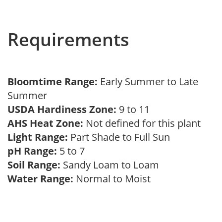
Requirements
Bloomtime Range:
Early Summer to Late
Summer
USDA Hardiness Zone:
9 to 11
AHS Heat Zone:
Not defined for this plant
Light Range:
Part Shade to Full Sun
pH Range:
5 to 7
Soil Range:
Sandy Loam to Loam
Water Range:
Normal to Moist