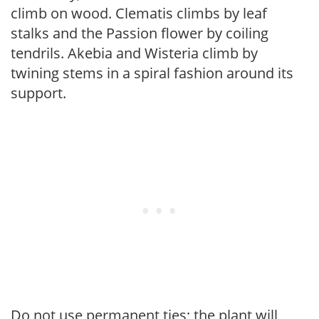
climb on wood. Clematis climbs by leaf
stalks and the Passion flower by coiling
tendrils. Akebia and Wisteria climb by
twining stems in a spiral fashion around its
support.
Do not use permanent ties; the plant will