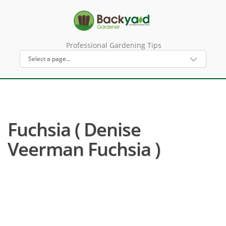
Professional Gardening Tips
Fuchsia ( Denise
Veerman Fuchsia )