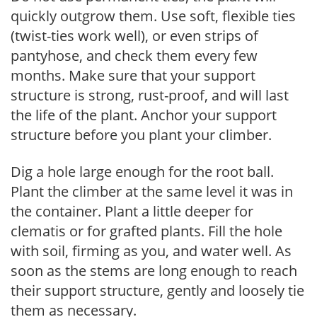
quickly outgrow them. Use soft, flexible ties
(twist-ties work well), or even strips of
pantyhose, and check them every few
months. Make sure that your support
structure is strong, rust-proof, and will last
the life of the plant. Anchor your support
structure before you plant your climber.
Dig a hole large enough for the root ball.
Plant the climber at the same level it was in
the container. Plant a little deeper for
clematis or for grafted plants. Fill the hole
with soil, firming as you, and water well. As
soon as the stems are long enough to reach
their support structure, gently and loosely tie
them as necessary.