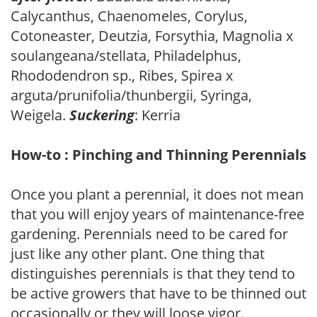
Calycanthus, Chaenomeles, Corylus,
Cotoneaster, Deutzia, Forsythia, Magnolia x
soulangeana/stellata, Philadelphus,
Rhododendron sp., Ribes, Spirea x
arguta/prunifolia/thunbergii, Syringa,
Weigela.
Suckering
: Kerria
How-to : Pinching and Thinning Perennials
Once you plant a perennial, it does not mean
that you will enjoy years of maintenance-free
gardening. Perennials need to be cared for
just like any other plant. One thing that
distinguishes perennials is that they tend to
be active growers that have to be thinned out
occasionally or they will loose vigor.