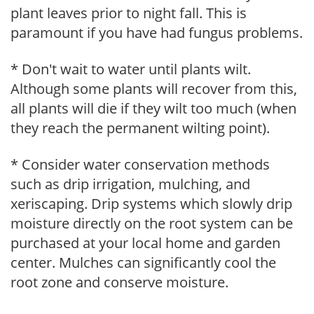
plant leaves prior to night fall. This is
paramount if you have had fungus problems.
* Don't wait to water until plants wilt.
Although some plants will recover from this,
all plants will die if they wilt too much (when
they reach the permanent wilting point).
* Consider water conservation methods
such as drip irrigation, mulching, and
xeriscaping. Drip systems which slowly drip
moisture directly on the root system can be
purchased at your local home and garden
center. Mulches can significantly cool the
root zone and conserve moisture.