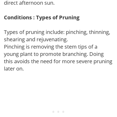
direct afternoon sun.
Conditions : Types of Pruning
Types of pruning include: pinching, thinning,
shearing and rejuvenating.
Pinching is removing the stem tips of a
young plant to promote branching. Doing
this avoids the need for more severe pruning
later on.