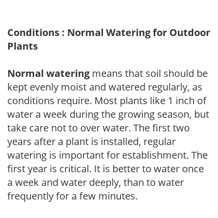
Conditions : Normal Watering for Outdoor
Plants
Normal watering
means that soil should be
kept evenly moist and watered regularly, as
conditions require. Most plants like 1 inch of
water a week during the growing season, but
take care not to over water. The first two
years after a plant is installed, regular
watering is important for establishment. The
first year is critical. It is better to water once
a week and water deeply, than to water
frequently for a few minutes.