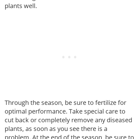
plants well.
Through the season, be sure to fertilize for
optimal performance. Take special care to
cut back or completely remove any diseased
plants, as soon as you see there is a
problem. At the end of the season, be sure to