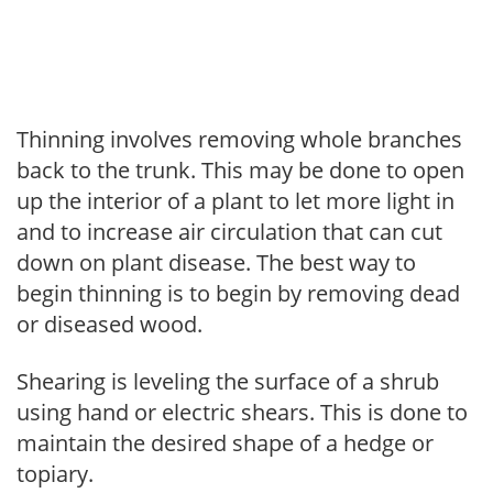
Thinning involves removing whole branches
back to the trunk. This may be done to open
up the interior of a plant to let more light in
and to increase air circulation that can cut
down on plant disease. The best way to
begin thinning is to begin by removing dead
or diseased wood.
Shearing is leveling the surface of a shrub
using hand or electric shears. This is done to
maintain the desired shape of a hedge or
topiary.