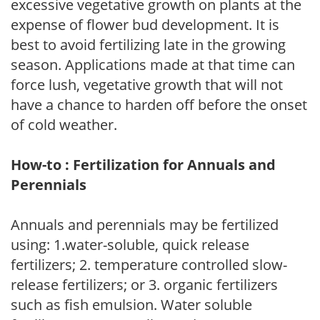
excessive vegetative growth on plants at the
expense of flower bud development. It is
best to avoid fertilizing late in the growing
season. Applications made at that time can
force lush, vegetative growth that will not
have a chance to harden off before the onset
of cold weather.
How-to : Fertilization for Annuals and
Perennials
Annuals and perennials may be fertilized
using: 1.water-soluble, quick release
fertilizers; 2. temperature controlled slow-
release fertilizers; or 3. organic fertilizers
such as fish emulsion. Water soluble