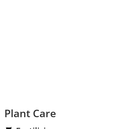
Plant Care