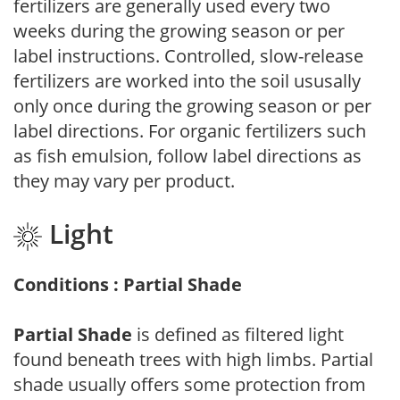
fertilizers are generally used every two
weeks during the growing season or per
label instructions. Controlled, slow-release
fertilizers are worked into the soil ususally
only once during the growing season or per
label directions. For organic fertilizers such
as fish emulsion, follow label directions as
they may vary per product.
Light
Conditions : Partial Shade
Partial Shade
is defined as filtered light
found beneath trees with high limbs. Partial
shade usually offers some protection from