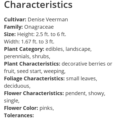
Characteristics
Cultivar:
Denise Veerman
Family:
Onagraceae
Size:
Height: 2.5 ft. to 6 ft.
Width: 1.67 ft. to 3 ft.
Plant Category:
edibles, landscape,
perennials, shrubs,
Plant Characteristics:
decorative berries or
fruit, seed start, weeping,
Foliage Characteristics:
small leaves,
deciduous,
Flower Characteristics:
pendent, showy,
single,
Flower Color:
pinks,
Tolerances: