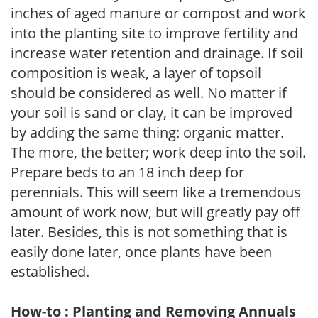
inches of aged manure or compost and work
into the planting site to improve fertility and
increase water retention and drainage. If soil
composition is weak, a layer of topsoil
should be considered as well. No matter if
your soil is sand or clay, it can be improved
by adding the same thing: organic matter.
The more, the better; work deep into the soil.
Prepare beds to an 18 inch deep for
perennials. This will seem like a tremendous
amount of work now, but will greatly pay off
later. Besides, this is not something that is
easily done later, once plants have been
established.
How-to : Planting and Removing Annuals