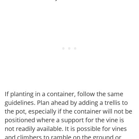
If planting in a container, follow the same
guidelines. Plan ahead by adding a trellis to
the pot, especially if the container will not be
positioned where a support for the vine is
not readily available. It is possible for vines
and climbers to ramble on the ground or