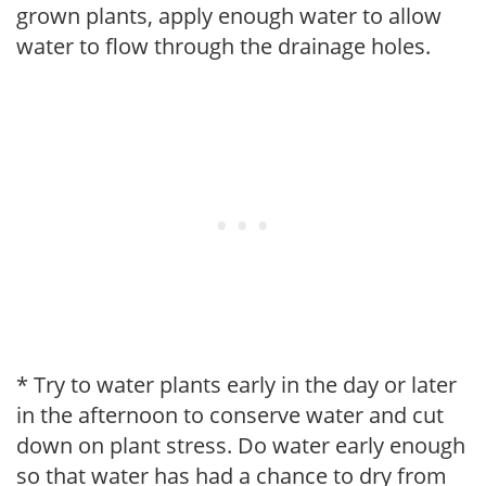
grown plants, apply enough water to allow
water to flow through the drainage holes.
* Try to water plants early in the day or later
in the afternoon to conserve water and cut
down on plant stress. Do water early enough
so that water has had a chance to dry from