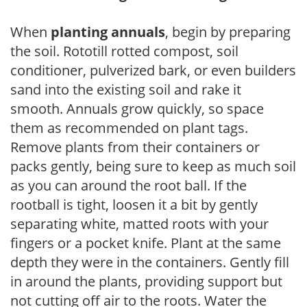
When
planting annuals
, begin by preparing
the soil. Rototill rotted compost, soil
conditioner, pulverized bark, or even builders
sand into the existing soil and rake it
smooth. Annuals grow quickly, so space
them as recommended on plant tags.
Remove plants from their containers or
packs gently, being sure to keep as much soil
as you can around the root ball. If the
rootball is tight, loosen it a bit by gently
separating white, matted roots with your
fingers or a pocket knife. Plant at the same
depth they were in the containers. Gently fill
in around the plants, providing support but
not cutting off air to the roots. Water the