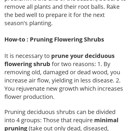
remove all plants and their root balls. Rake
the bed well to prepare it for the next
season's planting.
How-to : Pruning Flowering Shrubs
It is necessary to
prune your deciduous
flowering shrub
for two reasons: 1. By
removing old, damaged or dead wood, you
increase air flow, yielding in less disease. 2.
You rejuvenate new growth which increases
flower production.
Pruning deciduous shrubs can be divided
into 4 groups: Those that require
minimal
pruning
(take out only dead, diseased,