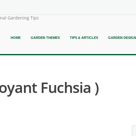
onal Gardening Tips
HOME
GARDEN THEMES
TIPS & ARTICLES
GARDEN DESIG
oyant Fuchsia )