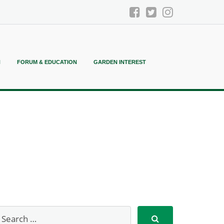
N
FORUM & EDUCATION
GARDEN INTEREST