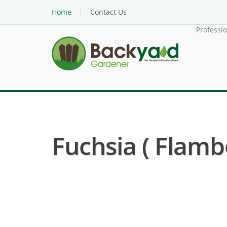
Home
Contact Us
Professi
Fuchsia ( Flamb