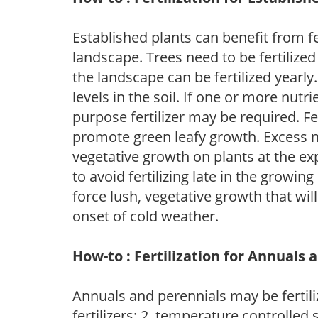
Established plants can benefit from fer
landscape. Trees need to be fertilized
the landscape can be fertilized yearly.
levels in the soil. If one or more nutrie
purpose fertilizer may be required. Fert
promote green leafy growth. Excess ni
vegetative growth on plants at the ex
to avoid fertilizing late in the growi
force lush, vegetative growth that wil
onset of cold weather.
How-to : Fertilization for Annuals 
Annuals and perennials may be fertili
fertilizers; 2. temperature controlled s