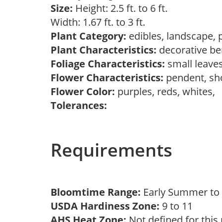
Size:
Height: 2.5 ft. to 6 ft.
Width: 1.67 ft. to 3 ft.
Plant Category:
edibles, landscape, 
Plant Characteristics:
decorative ber
Foliage Characteristics:
small leave
Flower Characteristics:
pendent, s
Flower Color:
purples, reds, whites,
Tolerances:
Requirements
Bloomtime Range:
Early Summer t
USDA Hardiness Zone:
9 to 11
AHS Heat Zone:
Not defined for this