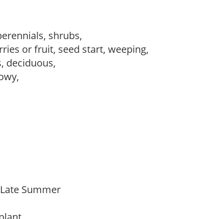
perennials, shrubs,
ries or fruit, seed start, weeping,
s, deciduous,
howy,
o Late Summer
 plant