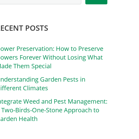
RECENT POSTS
lower Preservation: How to Preserve
lowers Forever Without Losing What
ade Them Special
nderstanding Garden Pests in
ifferent Climates
ntegrate Weed and Pest Management:
 Two-Birds-One-Stone Approach to
arden Health