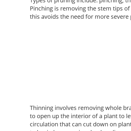
Types of pruning include: pinching, t
Pinching is removing the stem tips o
this avoids the need for more severe 
Thinning involves removing whole br
to open up the interior of a plant to l
circulation that can cut down on plant