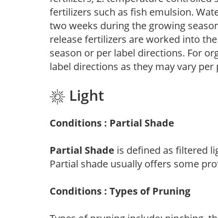
fertilizers such as fish emulsion. Wate
two weeks during the growing season o
release fertilizers are worked into th
season or per label directions. For org
label directions as they may vary per
Light
Conditions : Partial Shade
Partial Shade
is defined as filtered 
Partial shade usually offers some pro
Conditions : Types of Pruning