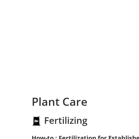
Plant Care
Fertilizing
How-to : Fertilization for Establish