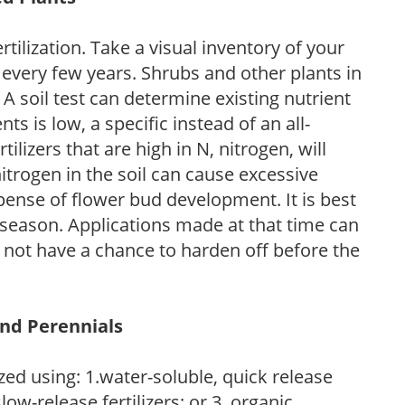
tilization. Take a visual inventory of your
 every few years. Shrubs and other plants in
 A soil test can determine existing nutrient
nts is low, a specific instead of an all-
ilizers that are high in N, nitrogen, will
trogen in the soil can cause excessive
pense of flower bud development. It is best
ng season. Applications made at that time can
l not have a chance to harden off before the
and Perennials
zed using: 1.water-soluble, quick release
low-release fertilizers; or 3. organic