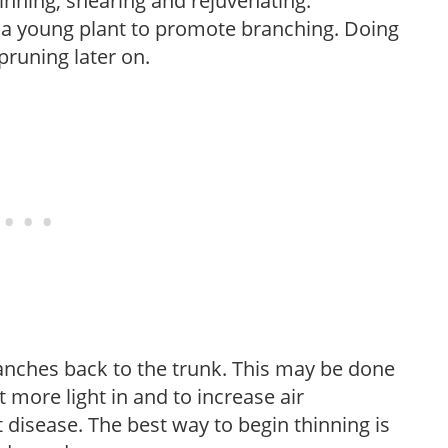
hinning, shearing and rejuvenating.
f a young plant to promote branching. Doing
pruning later on.
anches back to the trunk. This may be done
et more light in and to increase air
 disease. The best way to begin thinning is