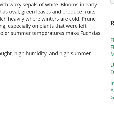
with waxy sepals of white. Blooms in early
has oval, green leaves and produce fruits
ulch heavily where winters are cold. Prune
g, especially on plants that were left
 Cooler summer temperatures make Fuchsias
F
F
rought, high humidity, and high summer
M
U
D
I
A
G