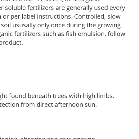
r soluble fertilizers are generally used every
r per label instructions. Controlled, slow-
e soil ususally only once during the growing
anic fertilizers such as fish emulsion, follow
 product.
light found beneath trees with high limbs.
tection from direct afternoon sun.