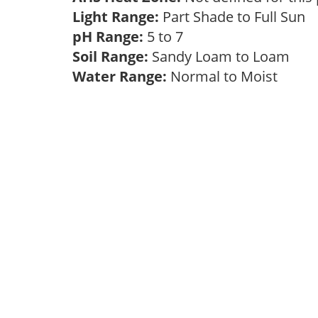
Light Range:
Part Shade to Full Sun
pH Range:
5 to 7
Soil Range:
Sandy Loam to Loam
Water Range:
Normal to Moist