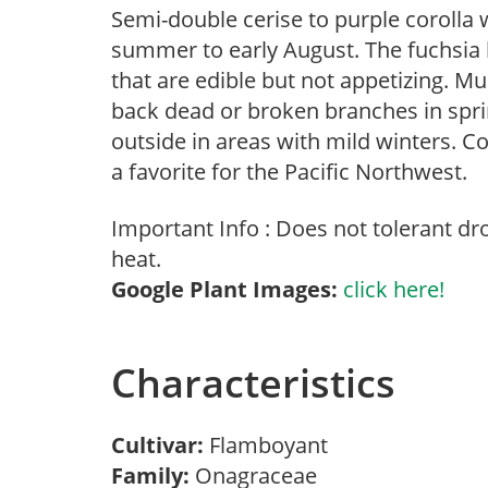
Semi-double cerise to purple corolla 
summer to early August. The fuchsia 
that are edible but not appetizing. M
back dead or broken branches in sprin
outside in areas with mild winters.
a favorite for the Pacific Northwest.
Important Info : Does not tolerant d
heat.
Google Plant Images:
click here!
Characteristics
Cultivar:
Flamboyant
Family:
Onagraceae