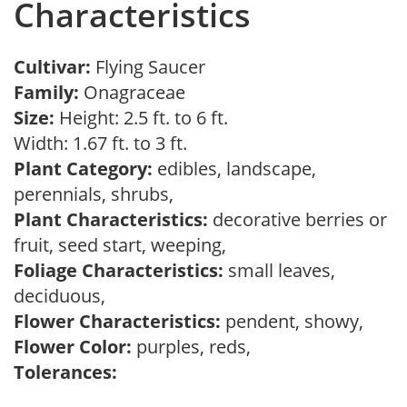
Characteristics
Cultivar:
Flying Saucer
Family:
Onagraceae
Size:
Height: 2.5 ft. to 6 ft.
Width: 1.67 ft. to 3 ft.
Plant Category:
edibles, landscape,
perennials, shrubs,
Plant Characteristics:
decorative berries or
fruit, seed start, weeping,
Foliage Characteristics:
small leaves,
deciduous,
Flower Characteristics:
pendent, showy,
Flower Color:
purples, reds,
Tolerances: