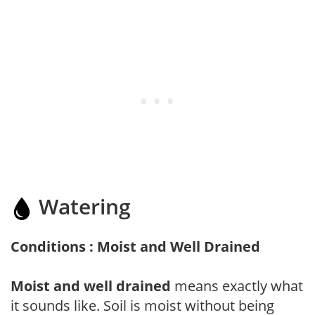
Watering
Conditions : Moist and Well Drained
Moist and well drained
means exactly what
it sounds like. Soil is moist without being