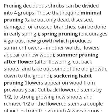
Pruning deciduous shrubs can be divided
into 4 groups: Those that require
minimal
pruning
(take out only dead, diseased,
damaged, or crossed branches, can be done
in early spring.);
spring pruning
(encourages
vigorous, new growth which produces
summer flowers - in other words, flowers
appear on new wood);
summer pruning
after flower
(after flowering, cut back
shoots, and take out some of the old growth,
down to the ground);
suckering habit
pruning
(flowers appear on wood from
previous year. Cut back flowered stems by
1/2, to strong growing new shoots and
remove 1/2 of the flowered stems a couple
of inches from the ground) Always remove