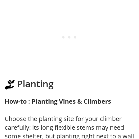
Planting
How-to : Planting Vines & Climbers
Choose the planting site for your climber
carefully: its long flexible stems may need
some shelter, but planting right next to a wall