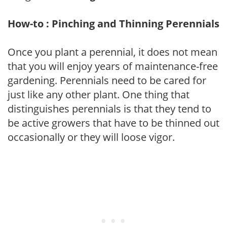
How-to : Pinching and Thinning Perennials
Once you plant a perennial, it does not mean
that you will enjoy years of maintenance-free
gardening. Perennials need to be cared for
just like any other plant. One thing that
distinguishes perennials is that they tend to
be active growers that have to be thinned out
occasionally or they will loose vigor.