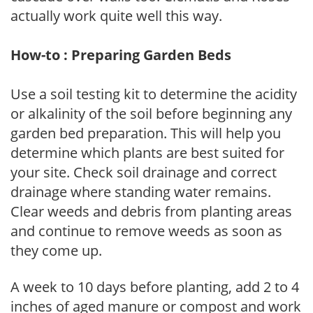
actually work quite well this way.
How-to : Preparing Garden Beds
Use a soil testing kit to determine the acidity
or alkalinity of the soil before beginning any
garden bed preparation. This will help you
determine which plants are best suited for
your site. Check soil drainage and correct
drainage where standing water remains.
Clear weeds and debris from planting areas
and continue to remove weeds as soon as
they come up.
A week to 10 days before planting, add 2 to 4
inches of aged manure or compost and work