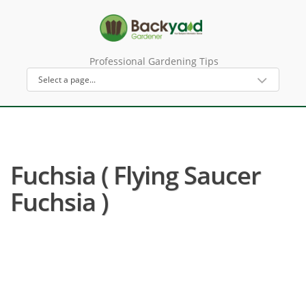
Professional Gardening Tips
Fuchsia ( Flying Saucer
Fuchsia )