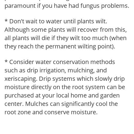
paramount if you have had fungus problems.
* Don't wait to water until plants wilt.
Although some plants will recover from this,
all plants will die if they wilt too much (when
they reach the permanent wilting point).
* Consider water conservation methods
such as drip irrigation, mulching, and
xeriscaping. Drip systems which slowly drip
moisture directly on the root system can be
purchased at your local home and garden
center. Mulches can significantly cool the
root zone and conserve moisture.