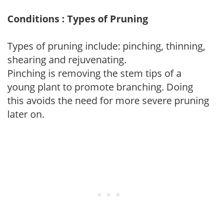
Conditions : Types of Pruning
Types of pruning include: pinching, thinning,
shearing and rejuvenating.
Pinching is removing the stem tips of a
young plant to promote branching. Doing
this avoids the need for more severe pruning
later on.