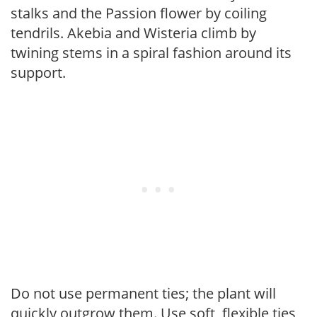
stalks and the Passion flower by coiling
tendrils. Akebia and Wisteria climb by
twining stems in a spiral fashion around its
support.
Do not use permanent ties; the plant will
quickly outgrow them. Use soft, flexible ties