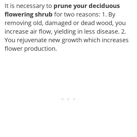
It is necessary to
prune your deciduous
flowering shrub
for two reasons: 1. By
removing old, damaged or dead wood, you
increase air flow, yielding in less disease. 2.
You rejuvenate new growth which increases
flower production.