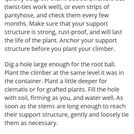
(twist-ties work well), or even strips of
pantyhose, and check them every few
months. Make sure that your support
structure is strong, rust-proof, and will last
the life of the plant. Anchor your support
structure before you plant your climber.
Dig a hole large enough for the root ball.
Plant the climber at the same level it was in
the container. Plant a little deeper for
clematis or for grafted plants. Fill the hole
with soil, firming as you, and water well. As
soon as the stems are long enough to reach
their support structure, gently and loosely tie
them as necessary.