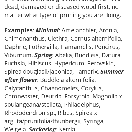
dead, damaged or diseased wood first, no
matter what type of pruning you are doing.
Examples
:
Minimal
: Amelanchier, Aronia,
Chimonanthus, Clethra, Cornus alternifolia,
Daphne, Fothergilla, Hamamelis, Poncirus,
Viburnum.
Spring
: Abelia, Buddleia, Datura,
Fuchsia, Hibiscus, Hypericum, Perovskia,
Spirea douglasii/japonica, Tamarix.
Summer
after flower
: Buddleia alternifolia,
Calycanthus, Chaenomeles, Corylus,
Cotoneaster, Deutzia, Forsythia, Magnolia x
soulangeana/stellata, Philadelphus,
Rhododendron sp., Ribes, Spirea x
arguta/prunifolia/thunbergii, Syringa,
Weigela.
Suckering
: Kerria