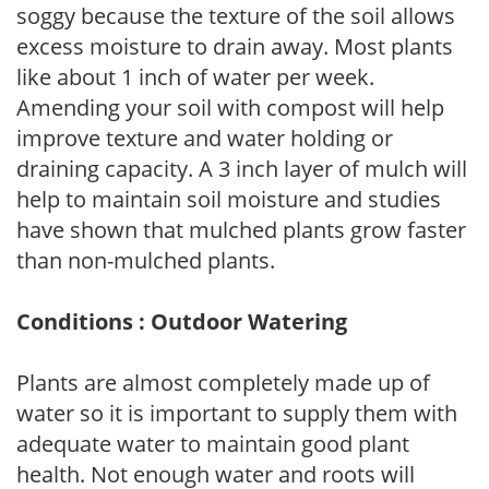
soggy because the texture of the soil allows
excess moisture to drain away. Most plants
like about 1 inch of water per week.
Amending your soil with compost will help
improve texture and water holding or
draining capacity. A 3 inch layer of mulch will
help to maintain soil moisture and studies
have shown that mulched plants grow faster
than non-mulched plants.
Conditions : Outdoor Watering
Plants are almost completely made up of
water so it is important to supply them with
adequate water to maintain good plant
health. Not enough water and roots will