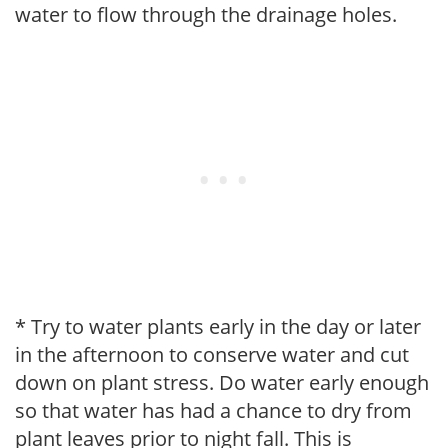
water to flow through the drainage holes.
* Try to water plants early in the day or later
in the afternoon to conserve water and cut
down on plant stress. Do water early enough
so that water has had a chance to dry from
plant leaves prior to night fall. This is