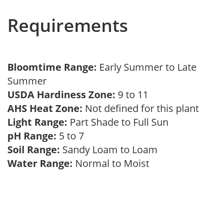
Requirements
Bloomtime Range:
Early Summer to Late
Summer
USDA Hardiness Zone:
9 to 11
AHS Heat Zone:
Not defined for this plant
Light Range:
Part Shade to Full Sun
pH Range:
5 to 7
Soil Range:
Sandy Loam to Loam
Water Range:
Normal to Moist