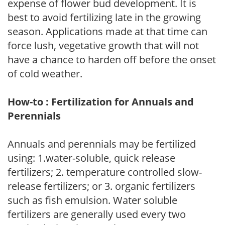
expense of flower bud development. It is
best to avoid fertilizing late in the growing
season. Applications made at that time can
force lush, vegetative growth that will not
have a chance to harden off before the onset
of cold weather.
How-to : Fertilization for Annuals and
Perennials
Annuals and perennials may be fertilized
using: 1.water-soluble, quick release
fertilizers; 2. temperature controlled slow-
release fertilizers; or 3. organic fertilizers
such as fish emulsion. Water soluble
fertilizers are generally used every two