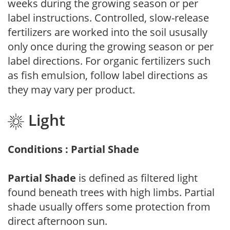
weeks during the growing season or per
label instructions. Controlled, slow-release
fertilizers are worked into the soil ususally
only once during the growing season or per
label directions. For organic fertilizers such
as fish emulsion, follow label directions as
they may vary per product.
Light
Conditions : Partial Shade
Partial Shade
is defined as filtered light
found beneath trees with high limbs. Partial
shade usually offers some protection from
direct afternoon sun.