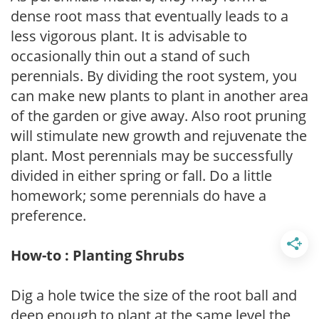
dense root mass that eventually leads to a
less vigorous plant. It is advisable to
occasionally thin out a stand of such
perennials. By dividing the root system, you
can make new plants to plant in another area
of the garden or give away. Also root pruning
will stimulate new growth and rejuvenate the
plant. Most perennials may be successfully
divided in either spring or fall. Do a little
homework; some perennials do have a
preference.
How-to : Planting Shrubs
Dig a hole twice the size of the root ball and
deep enough to plant at the same level the