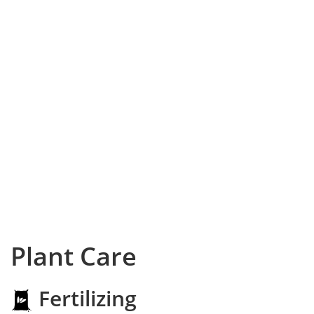
Plant Care
Fertilizing