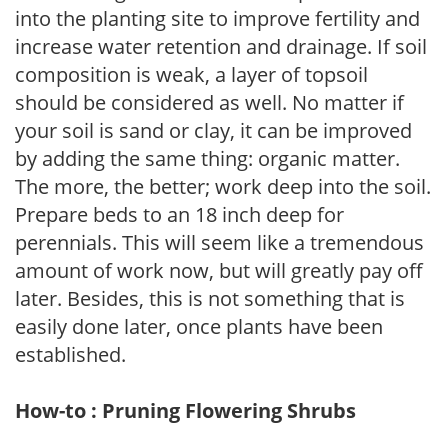
into the planting site to improve fertility and
increase water retention and drainage. If soil
composition is weak, a layer of topsoil
should be considered as well. No matter if
your soil is sand or clay, it can be improved
by adding the same thing: organic matter.
The more, the better; work deep into the soil.
Prepare beds to an 18 inch deep for
perennials. This will seem like a tremendous
amount of work now, but will greatly pay off
later. Besides, this is not something that is
easily done later, once plants have been
established.
How-to : Pruning Flowering Shrubs