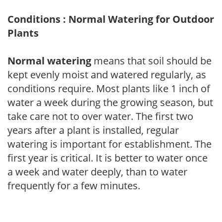
Conditions : Normal Watering for Outdoor
Plants
Normal watering
means that soil should be
kept evenly moist and watered regularly, as
conditions require. Most plants like 1 inch of
water a week during the growing season, but
take care not to over water. The first two
years after a plant is installed, regular
watering is important for establishment. The
first year is critical. It is better to water once
a week and water deeply, than to water
frequently for a few minutes.