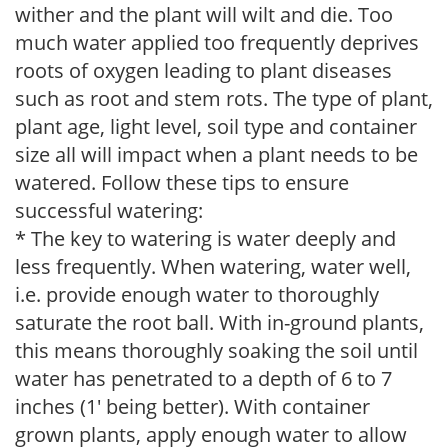
wither and the plant will wilt and die. Too
much water applied too frequently deprives
roots of oxygen leading to plant diseases
such as root and stem rots. The type of plant,
plant age, light level, soil type and container
size all will impact when a plant needs to be
watered. Follow these tips to ensure
successful watering:
* The key to watering is water deeply and
less frequently. When watering, water well,
i.e. provide enough water to thoroughly
saturate the root ball. With in-ground plants,
this means thoroughly soaking the soil until
water has penetrated to a depth of 6 to 7
inches (1' being better). With container
grown plants, apply enough water to allow