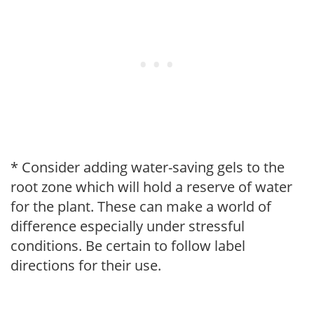
* Consider adding water-saving gels to the
root zone which will hold a reserve of water
for the plant. These can make a world of
difference especially under stressful
conditions. Be certain to follow label
directions for their use.