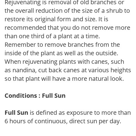
Rejuvenating is removal of old branches or
the overall reduction of the size of a shrub to
restore its original form and size. It is
recommended that you do not remove more
than one third of a plant at a time.
Remember to remove branches from the
inside of the plant as well as the outside.
When rejuvenating plants with canes, such
as nandina, cut back canes at various heights
so that plant will have a more natural look.
Conditions : Full Sun
Full Sun
is defined as exposure to more than
6 hours of continuous, direct sun per day.