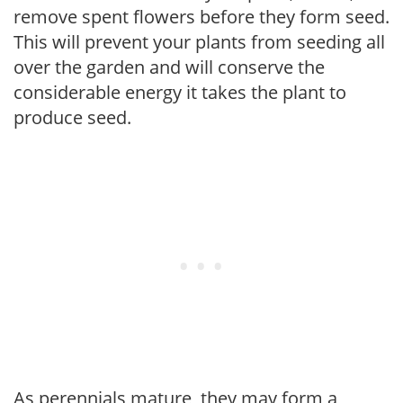
remove spent flowers before they form seed.
This will prevent your plants from seeding all
over the garden and will conserve the
considerable energy it takes the plant to
produce seed.
As perennials mature, they may form a