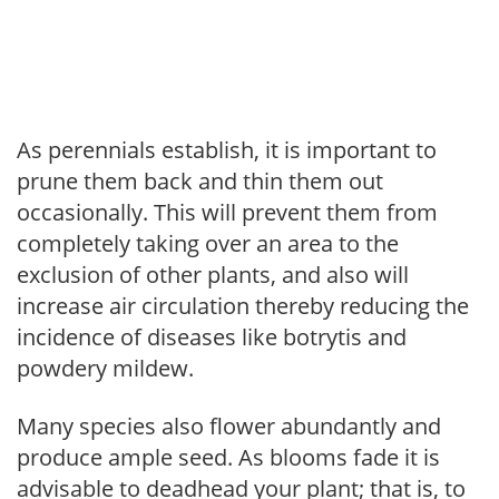
As perennials establish, it is important to
prune them back and thin them out
occasionally. This will prevent them from
completely taking over an area to the
exclusion of other plants, and also will
increase air circulation thereby reducing the
incidence of diseases like botrytis and
powdery mildew.
Many species also flower abundantly and
produce ample seed. As blooms fade it is
advisable to deadhead your plant; that is, to