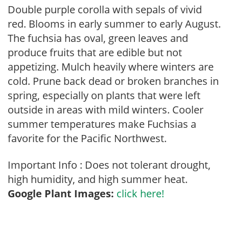
Double purple corolla with sepals of vivid
red. Blooms in early summer to early August.
The fuchsia has oval, green leaves and
produce fruits that are edible but not
appetizing. Mulch heavily where winters are
cold. Prune back dead or broken branches in
spring, especially on plants that were left
outside in areas with mild winters. Cooler
summer temperatures make Fuchsias a
favorite for the Pacific Northwest.
Important Info : Does not tolerant drought,
high humidity, and high summer heat.
Google Plant Images:
click here!