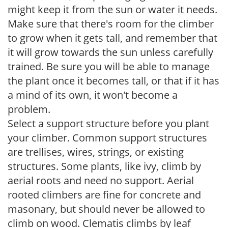
might keep it from the sun or water it needs.
Make sure that there's room for the climber
to grow when it gets tall, and remember that
it will grow towards the sun unless carefully
trained. Be sure you will be able to manage
the plant once it becomes tall, or that if it has
a mind of its own, it won't become a
problem.
Select a support structure before you plant
your climber. Common support structures
are trellises, wires, strings, or existing
structures. Some plants, like ivy, climb by
aerial roots and need no support. Aerial
rooted climbers are fine for concrete and
masonary, but should never be allowed to
climb on wood. Clematis climbs by leaf