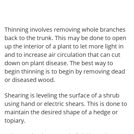
Thinning involves removing whole branches
back to the trunk. This may be done to open
up the interior of a plant to let more light in
and to increase air circulation that can cut
down on plant disease. The best way to
begin thinning is to begin by removing dead
or diseased wood.
Shearing is leveling the surface of a shrub
using hand or electric shears. This is done to
maintain the desired shape of a hedge or
topiary.