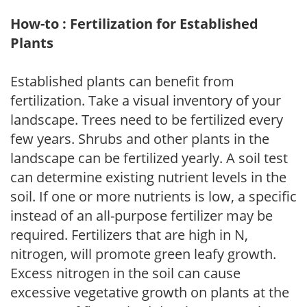
How-to : Fertilization for Established
Plants
Established plants can benefit from
fertilization. Take a visual inventory of your
landscape. Trees need to be fertilized every
few years. Shrubs and other plants in the
landscape can be fertilized yearly. A soil test
can determine existing nutrient levels in the
soil. If one or more nutrients is low, a specific
instead of an all-purpose fertilizer may be
required. Fertilizers that are high in N,
nitrogen, will promote green leafy growth.
Excess nitrogen in the soil can cause
excessive vegetative growth on plants at the