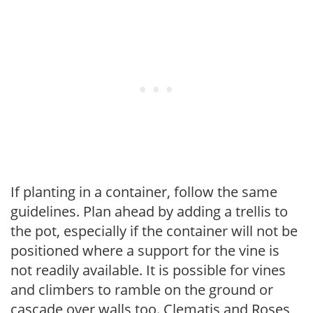
If planting in a container, follow the same
guidelines. Plan ahead by adding a trellis to
the pot, especially if the container will not be
positioned where a support for the vine is
not readily available. It is possible for vines
and climbers to ramble on the ground or
cascade over walls too. Clematis and Roses