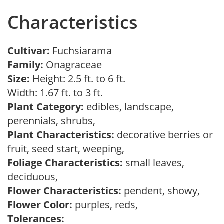
Characteristics
Cultivar:
Fuchsiarama
Family:
Onagraceae
Size:
Height: 2.5 ft. to 6 ft.
Width: 1.67 ft. to 3 ft.
Plant Category:
edibles, landscape,
perennials, shrubs,
Plant Characteristics:
decorative berries or
fruit, seed start, weeping,
Foliage Characteristics:
small leaves,
deciduous,
Flower Characteristics:
pendent, showy,
Flower Color:
purples, reds,
Tolerances: