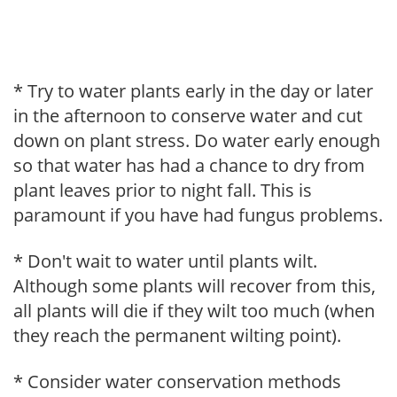
* Try to water plants early in the day or later
in the afternoon to conserve water and cut
down on plant stress. Do water early enough
so that water has had a chance to dry from
plant leaves prior to night fall. This is
paramount if you have had fungus problems.
* Don't wait to water until plants wilt.
Although some plants will recover from this,
all plants will die if they wilt too much (when
they reach the permanent wilting point).
* Consider water conservation methods