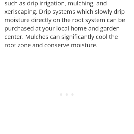
such as drip irrigation, mulching, and
xeriscaping. Drip systems which slowly drip
moisture directly on the root system can be
purchased at your local home and garden
center. Mulches can significantly cool the
root zone and conserve moisture.