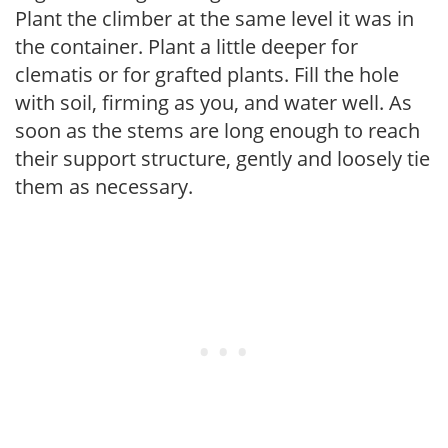
Plant the climber at the same level it was in
the container. Plant a little deeper for
clematis or for grafted plants. Fill the hole
with soil, firming as you, and water well. As
soon as the stems are long enough to reach
their support structure, gently and loosely tie
them as necessary.