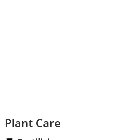
Plant Care