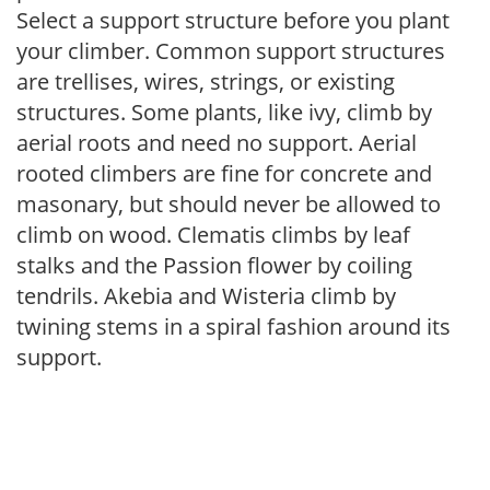
Select a support structure before you plant
your climber. Common support structures
are trellises, wires, strings, or existing
structures. Some plants, like ivy, climb by
aerial roots and need no support. Aerial
rooted climbers are fine for concrete and
masonary, but should never be allowed to
climb on wood. Clematis climbs by leaf
stalks and the Passion flower by coiling
tendrils. Akebia and Wisteria climb by
twining stems in a spiral fashion around its
support.