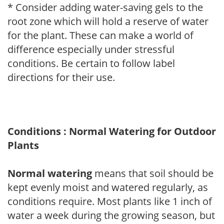
* Consider adding water-saving gels to the
root zone which will hold a reserve of water
for the plant. These can make a world of
difference especially under stressful
conditions. Be certain to follow label
directions for their use.
Conditions : Normal Watering for Outdoor
Plants
Normal watering
means that soil should be
kept evenly moist and watered regularly, as
conditions require. Most plants like 1 inch of
water a week during the growing season, but