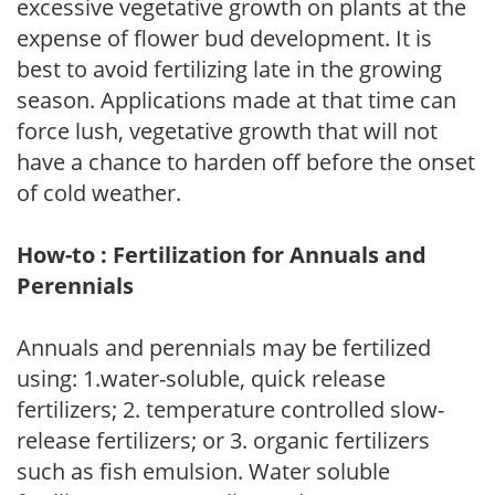
excessive vegetative growth on plants at the
expense of flower bud development. It is
best to avoid fertilizing late in the growing
season. Applications made at that time can
force lush, vegetative growth that will not
have a chance to harden off before the onset
of cold weather.
How-to : Fertilization for Annuals and
Perennials
Annuals and perennials may be fertilized
using: 1.water-soluble, quick release
fertilizers; 2. temperature controlled slow-
release fertilizers; or 3. organic fertilizers
such as fish emulsion. Water soluble