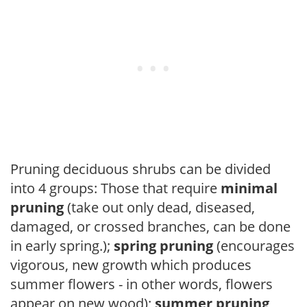
Pruning deciduous shrubs can be divided
into 4 groups: Those that require
minimal
pruning
(take out only dead, diseased,
damaged, or crossed branches, can be done
in early spring.);
spring pruning
(encourages
vigorous, new growth which produces
summer flowers - in other words, flowers
appear on new wood);
summer pruning