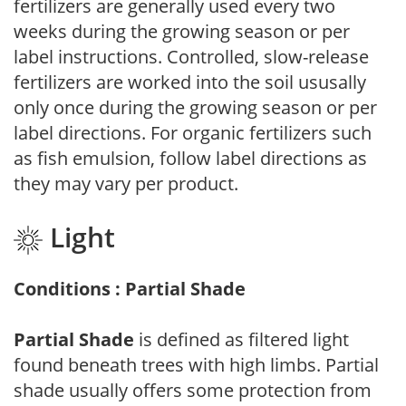
fertilizers are generally used every two
weeks during the growing season or per
label instructions. Controlled, slow-release
fertilizers are worked into the soil ususally
only once during the growing season or per
label directions. For organic fertilizers such
as fish emulsion, follow label directions as
they may vary per product.
Light
Conditions : Partial Shade
Partial Shade
is defined as filtered light
found beneath trees with high limbs. Partial
shade usually offers some protection from