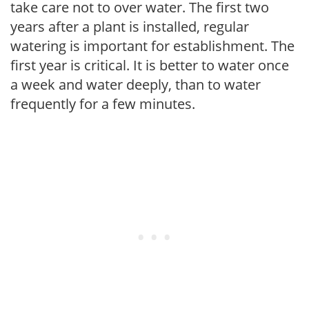
take care not to over water. The first two
years after a plant is installed, regular
watering is important for establishment. The
first year is critical. It is better to water once
a week and water deeply, than to water
frequently for a few minutes.