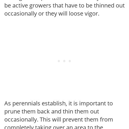
be active growers that have to be thinned out
occasionally or they will loose vigor.
As perennials establish, it is important to
prune them back and thin them out
occasionally. This will prevent them from
completely taking over an area to the