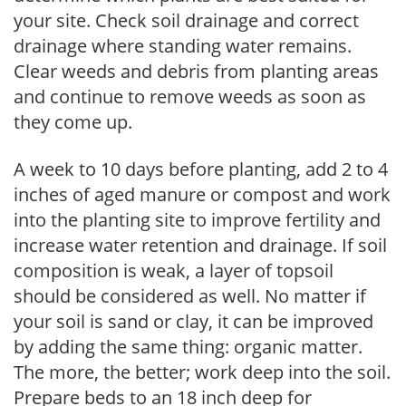
your site. Check soil drainage and correct
drainage where standing water remains.
Clear weeds and debris from planting areas
and continue to remove weeds as soon as
they come up.
A week to 10 days before planting, add 2 to 4
inches of aged manure or compost and work
into the planting site to improve fertility and
increase water retention and drainage. If soil
composition is weak, a layer of topsoil
should be considered as well. No matter if
your soil is sand or clay, it can be improved
by adding the same thing: organic matter.
The more, the better; work deep into the soil.
Prepare beds to an 18 inch deep for