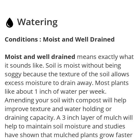
Watering
Conditions : Moist and Well Drained
Moist and well drained
means exactly what
it sounds like. Soil is moist without being
soggy because the texture of the soil allows
excess moisture to drain away. Most plants
like about 1 inch of water per week.
Amending your soil with compost will help
improve texture and water holding or
draining capacity. A 3 inch layer of mulch will
help to maintain soil moisture and studies
have shown that mulched plants grow faster