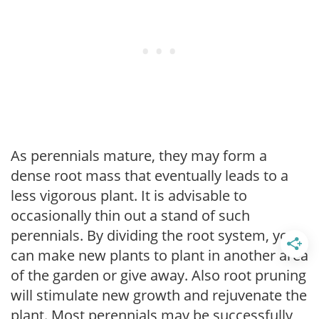
As perennials mature, they may form a
dense root mass that eventually leads to a
less vigorous plant. It is advisable to
occasionally thin out a stand of such
perennials. By dividing the root system, you
can make new plants to plant in another area
of the garden or give away. Also root pruning
will stimulate new growth and rejuvenate the
plant. Most perennials may be successfully