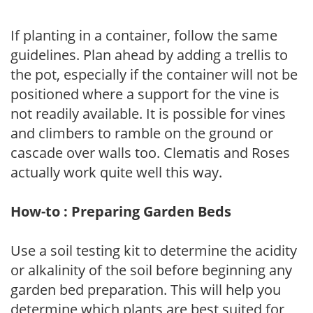
If planting in a container, follow the same
guidelines. Plan ahead by adding a trellis to
the pot, especially if the container will not be
positioned where a support for the vine is
not readily available. It is possible for vines
and climbers to ramble on the ground or
cascade over walls too. Clematis and Roses
actually work quite well this way.
How-to : Preparing Garden Beds
Use a soil testing kit to determine the acidity
or alkalinity of the soil before beginning any
garden bed preparation. This will help you
determine which plants are best suited for