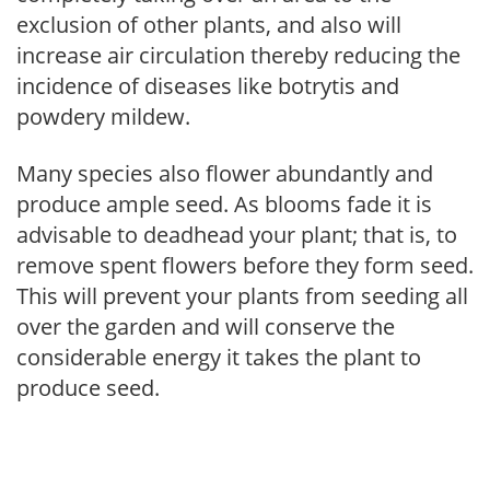
exclusion of other plants, and also will
increase air circulation thereby reducing the
incidence of diseases like botrytis and
powdery mildew.
Many species also flower abundantly and
produce ample seed. As blooms fade it is
advisable to deadhead your plant; that is, to
remove spent flowers before they form seed.
This will prevent your plants from seeding all
over the garden and will conserve the
considerable energy it takes the plant to
produce seed.