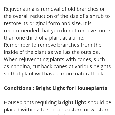
Rejuvenating is removal of old branches or
the overall reduction of the size of a shrub to
restore its original form and size. It is
recommended that you do not remove more
than one third of a plant at a time.
Remember to remove branches from the
inside of the plant as well as the outside.
When rejuvenating plants with canes, such
as nandina, cut back canes at various heights
so that plant will have a more natural look.
Conditions : Bright Light for Houseplants
Houseplants requiring
bright light
should be
placed within 2 feet of an eastern or western