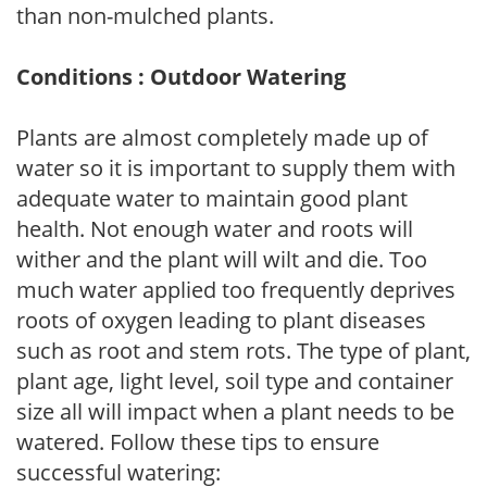
than non-mulched plants.
Conditions : Outdoor Watering
Plants are almost completely made up of
water so it is important to supply them with
adequate water to maintain good plant
health. Not enough water and roots will
wither and the plant will wilt and die. Too
much water applied too frequently deprives
roots of oxygen leading to plant diseases
such as root and stem rots. The type of plant,
plant age, light level, soil type and container
size all will impact when a plant needs to be
watered. Follow these tips to ensure
successful watering: