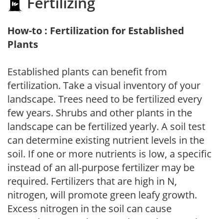
Fertilizing
How-to : Fertilization for Established
Plants
Established plants can benefit from
fertilization. Take a visual inventory of your
landscape. Trees need to be fertilized every
few years. Shrubs and other plants in the
landscape can be fertilized yearly. A soil test
can determine existing nutrient levels in the
soil. If one or more nutrients is low, a specific
instead of an all-purpose fertilizer may be
required. Fertilizers that are high in N,
nitrogen, will promote green leafy growth.
Excess nitrogen in the soil can cause