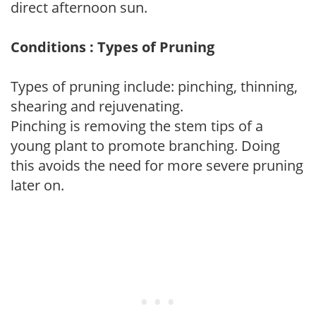
direct afternoon sun.
Conditions : Types of Pruning
Types of pruning include: pinching, thinning,
shearing and rejuvenating.
Pinching is removing the stem tips of a
young plant to promote branching. Doing
this avoids the need for more severe pruning
later on.