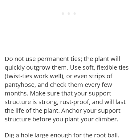
Do not use permanent ties; the plant will
quickly outgrow them. Use soft, flexible ties
(twist-ties work well), or even strips of
pantyhose, and check them every few
months. Make sure that your support
structure is strong, rust-proof, and will last
the life of the plant. Anchor your support
structure before you plant your climber.
Dig a hole large enough for the root ball.