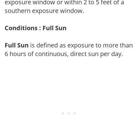
exposure window or within 2 to 5 feet of a
southern exposure window.
Conditions : Full Sun
Full Sun
is defined as exposure to more than
6 hours of continuous, direct sun per day.