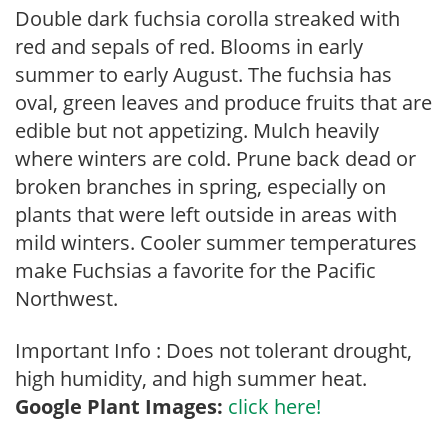
Double dark fuchsia corolla streaked with
red and sepals of red. Blooms in early
summer to early August. The fuchsia has
oval, green leaves and produce fruits that are
edible but not appetizing. Mulch heavily
where winters are cold. Prune back dead or
broken branches in spring, especially on
plants that were left outside in areas with
mild winters. Cooler summer temperatures
make Fuchsias a favorite for the Pacific
Northwest.
Important Info : Does not tolerant drought,
high humidity, and high summer heat.
Google Plant Images:
click here!