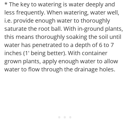
* The key to watering is water deeply and
less frequently. When watering, water well,
i.e. provide enough water to thoroughly
saturate the root ball. With in-ground plants,
this means thoroughly soaking the soil until
water has penetrated to a depth of 6 to 7
inches (1' being better). With container
grown plants, apply enough water to allow
water to flow through the drainage holes.