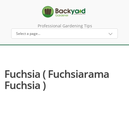
Professional Gardening Tips
Fuchsia ( Fuchsiarama
Fuchsia )