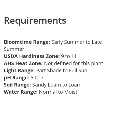
Requirements
Bloomtime Range:
Early Summer to Late
Summer
USDA Hardiness Zone:
9 to 11
AHS Heat Zone:
Not defined for this plant
Light Range:
Part Shade to Full Sun
pH Range:
5 to 7
Soil Range:
Sandy Loam to Loam
Water Range:
Normal to Moist