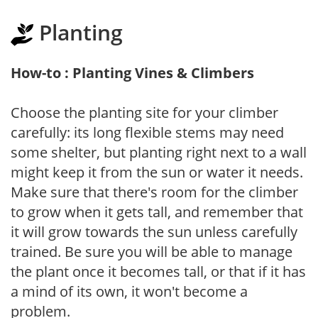
Planting
How-to : Planting Vines & Climbers
Choose the planting site for your climber
carefully: its long flexible stems may need
some shelter, but planting right next to a wall
might keep it from the sun or water it needs.
Make sure that there's room for the climber
to grow when it gets tall, and remember that
it will grow towards the sun unless carefully
trained. Be sure you will be able to manage
the plant once it becomes tall, or that if it has
a mind of its own, it won't become a
problem.