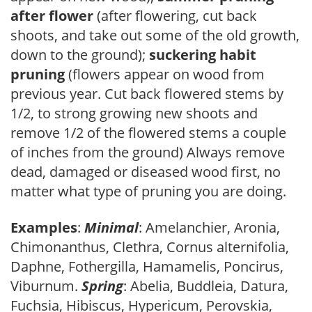
after flower
(after flowering, cut back
shoots, and take out some of the old growth,
down to the ground);
suckering habit
pruning
(flowers appear on wood from
previous year. Cut back flowered stems by
1/2, to strong growing new shoots and
remove 1/2 of the flowered stems a couple
of inches from the ground) Always remove
dead, damaged or diseased wood first, no
matter what type of pruning you are doing.
Examples
:
Minimal
: Amelanchier, Aronia,
Chimonanthus, Clethra, Cornus alternifolia,
Daphne, Fothergilla, Hamamelis, Poncirus,
Viburnum.
Spring
: Abelia, Buddleia, Datura,
Fuchsia, Hibiscus, Hypericum, Perovskia,