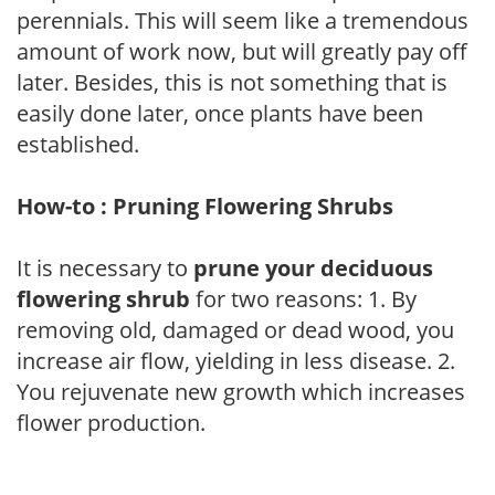
perennials. This will seem like a tremendous
amount of work now, but will greatly pay off
later. Besides, this is not something that is
easily done later, once plants have been
established.
How-to : Pruning Flowering Shrubs
It is necessary to
prune your deciduous
flowering shrub
for two reasons: 1. By
removing old, damaged or dead wood, you
increase air flow, yielding in less disease. 2.
You rejuvenate new growth which increases
flower production.