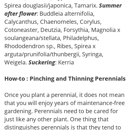
Spirea douglasii/japonica, Tamarix.
Summer
after flower
: Buddleia alternifolia,
Calycanthus, Chaenomeles, Corylus,
Cotoneaster, Deutzia, Forsythia, Magnolia x
soulangeana/stellata, Philadelphus,
Rhododendron sp., Ribes, Spirea x
arguta/prunifolia/thunbergii, Syringa,
Weigela.
Suckering
: Kerria
How-to : Pinching and Thinning Perennials
Once you plant a perennial, it does not mean
that you will enjoy years of maintenance-free
gardening. Perennials need to be cared for
just like any other plant. One thing that
distinguishes perennials is that they tend to