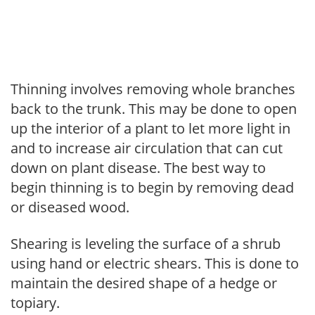
Thinning involves removing whole branches
back to the trunk. This may be done to open
up the interior of a plant to let more light in
and to increase air circulation that can cut
down on plant disease. The best way to
begin thinning is to begin by removing dead
or diseased wood.
Shearing is leveling the surface of a shrub
using hand or electric shears. This is done to
maintain the desired shape of a hedge or
topiary.