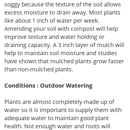
soggy because the texture of the soil allows
excess moisture to drain away. Most plants
like about 1 inch of water per week.
Amending your soil with compost will help
improve texture and water holding or
draining capacity. A 3 inch layer of mulch will
help to maintain soil moisture and studies
have shown that mulched plants grow faster
than non-mulched plants.
Conditions : Outdoor Watering
Plants are almost completely made up of
water so it is important to supply them with
adequate water to maintain good plant
health. Not enough water and roots will