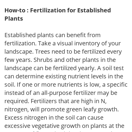
How-to : Fertilization for Established
Plants
Established plants can benefit from
fertilization. Take a visual inventory of your
landscape. Trees need to be fertilized every
few years. Shrubs and other plants in the
landscape can be fertilized yearly. A soil test
can determine existing nutrient levels in the
soil. If one or more nutrients is low, a specific
instead of an all-purpose fertilizer may be
required. Fertilizers that are high in N,
nitrogen, will promote green leafy growth.
Excess nitrogen in the soil can cause
excessive vegetative growth on plants at the