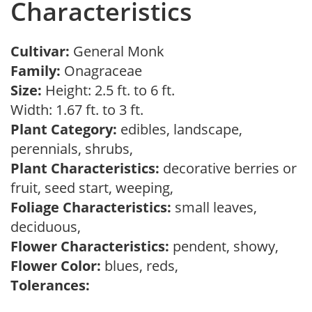
Characteristics
Cultivar:
General Monk
Family:
Onagraceae
Size:
Height: 2.5 ft. to 6 ft.
Width: 1.67 ft. to 3 ft.
Plant Category:
edibles, landscape,
perennials, shrubs,
Plant Characteristics:
decorative berries or
fruit, seed start, weeping,
Foliage Characteristics:
small leaves,
deciduous,
Flower Characteristics:
pendent, showy,
Flower Color:
blues, reds,
Tolerances: