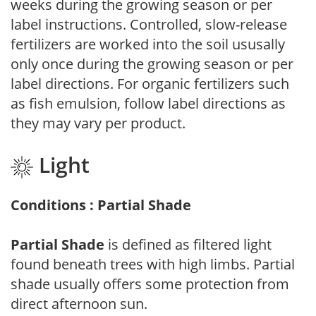
weeks during the growing season or per
label instructions. Controlled, slow-release
fertilizers are worked into the soil ususally
only once during the growing season or per
label directions. For organic fertilizers such
as fish emulsion, follow label directions as
they may vary per product.
Light
Conditions : Partial Shade
Partial Shade
is defined as filtered light
found beneath trees with high limbs. Partial
shade usually offers some protection from
direct afternoon sun.