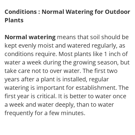
Conditions : Normal Watering for Outdoor
Plants
Normal watering
means that soil should be
kept evenly moist and watered regularly, as
conditions require. Most plants like 1 inch of
water a week during the growing season, but
take care not to over water. The first two
years after a plant is installed, regular
watering is important for establishment. The
first year is critical. It is better to water once
a week and water deeply, than to water
frequently for a few minutes.