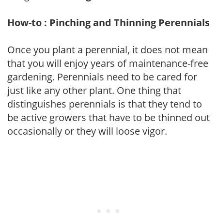
How-to : Pinching and Thinning Perennials
Once you plant a perennial, it does not mean
that you will enjoy years of maintenance-free
gardening. Perennials need to be cared for
just like any other plant. One thing that
distinguishes perennials is that they tend to
be active growers that have to be thinned out
occasionally or they will loose vigor.