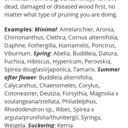
dead, damaged or diseased wood first, no
matter what type of pruning you are doing.
Examples
:
Minimal
: Amelanchier, Aronia,
Chimonanthus, Clethra, Cornus alternifolia,
Daphne, Fothergilla, Hamamelis, Poncirus,
Viburnum.
Spring
: Abelia, Buddleia, Datura,
Fuchsia, Hibiscus, Hypericum, Perovskia,
Spirea douglasii/japonica, Tamarix.
Summer
after flower
: Buddleia alternifolia,
Calycanthus, Chaenomeles, Corylus,
Cotoneaster, Deutzia, Forsythia, Magnolia x
soulangeana/stellata, Philadelphus,
Rhododendron sp., Ribes, Spirea x
arguta/prunifolia/thunbergii, Syringa,
Weigela.
Suckering
: Kerria