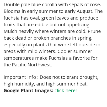
Double pale blue corolla with sepals of rose.
Blooms in early summer to early August. The
fuchsia has oval, green leaves and produce
fruits that are edible but not appetizing.
Mulch heavily where winters are cold. Prune
back dead or broken branches in spring,
especially on plants that were left outside in
areas with mild winters. Cooler summer
temperatures make Fuchsias a favorite for
the Pacific Northwest.
Important Info : Does not tolerant drought,
high humidity, and high summer heat.
Google Plant Images:
click here!