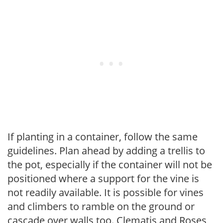
If planting in a container, follow the same
guidelines. Plan ahead by adding a trellis to
the pot, especially if the container will not be
positioned where a support for the vine is
not readily available. It is possible for vines
and climbers to ramble on the ground or
cascade over walls too. Clematis and Roses