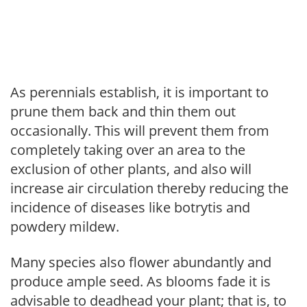
As perennials establish, it is important to
prune them back and thin them out
occasionally. This will prevent them from
completely taking over an area to the
exclusion of other plants, and also will
increase air circulation thereby reducing the
incidence of diseases like botrytis and
powdery mildew.
Many species also flower abundantly and
produce ample seed. As blooms fade it is
advisable to deadhead your plant; that is, to