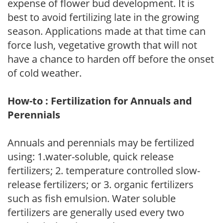
expense of flower bud development. It is
best to avoid fertilizing late in the growing
season. Applications made at that time can
force lush, vegetative growth that will not
have a chance to harden off before the onset
of cold weather.
How-to : Fertilization for Annuals and
Perennials
Annuals and perennials may be fertilized
using: 1.water-soluble, quick release
fertilizers; 2. temperature controlled slow-
release fertilizers; or 3. organic fertilizers
such as fish emulsion. Water soluble
fertilizers are generally used every two