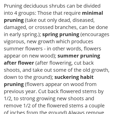
Pruning deciduous shrubs can be divided
into 4 groups: Those that require
minimal
pruning
(take out only dead, diseased,
damaged, or crossed branches, can be done
in early spring.);
spring pruning
(encourages
vigorous, new growth which produces
summer flowers - in other words, flowers
appear on new wood);
summer pruning
after flower
(after flowering, cut back
shoots, and take out some of the old growth,
down to the ground);
suckering habit
pruning
(flowers appear on wood from
previous year. Cut back flowered stems by
1/2, to strong growing new shoots and
remove 1/2 of the flowered stems a couple
of inches from the ground) Always remove