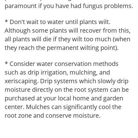
paramount if you have had fungus problems.
* Don't wait to water until plants wilt.
Although some plants will recover from this,
all plants will die if they wilt too much (when
they reach the permanent wilting point).
* Consider water conservation methods
such as drip irrigation, mulching, and
xeriscaping. Drip systems which slowly drip
moisture directly on the root system can be
purchased at your local home and garden
center. Mulches can significantly cool the
root zone and conserve moisture.