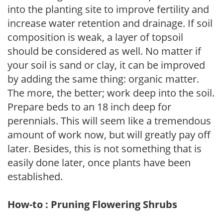
into the planting site to improve fertility and
increase water retention and drainage. If soil
composition is weak, a layer of topsoil
should be considered as well. No matter if
your soil is sand or clay, it can be improved
by adding the same thing: organic matter.
The more, the better; work deep into the soil.
Prepare beds to an 18 inch deep for
perennials. This will seem like a tremendous
amount of work now, but will greatly pay off
later. Besides, this is not something that is
easily done later, once plants have been
established.
How-to : Pruning Flowering Shrubs