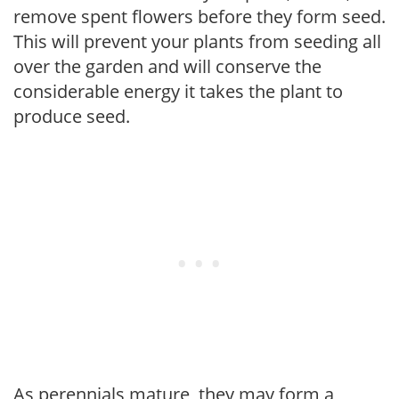
remove spent flowers before they form seed.
This will prevent your plants from seeding all
over the garden and will conserve the
considerable energy it takes the plant to
produce seed.
As perennials mature, they may form a