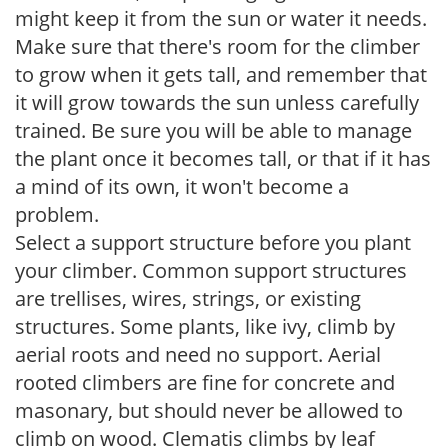
might keep it from the sun or water it needs.
Make sure that there's room for the climber
to grow when it gets tall, and remember that
it will grow towards the sun unless carefully
trained. Be sure you will be able to manage
the plant once it becomes tall, or that if it has
a mind of its own, it won't become a
problem.
Select a support structure before you plant
your climber. Common support structures
are trellises, wires, strings, or existing
structures. Some plants, like ivy, climb by
aerial roots and need no support. Aerial
rooted climbers are fine for concrete and
masonary, but should never be allowed to
climb on wood. Clematis climbs by leaf