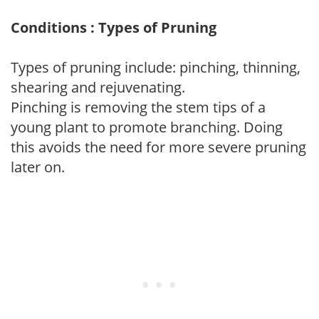
Conditions : Types of Pruning
Types of pruning include: pinching, thinning,
shearing and rejuvenating.
Pinching is removing the stem tips of a
young plant to promote branching. Doing
this avoids the need for more severe pruning
later on.