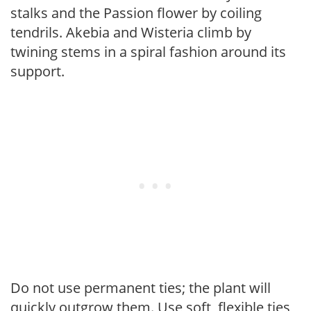
stalks and the Passion flower by coiling
tendrils. Akebia and Wisteria climb by
twining stems in a spiral fashion around its
support.
Do not use permanent ties; the plant will
quickly outgrow them. Use soft, flexible ties