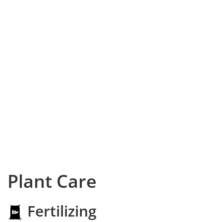
Plant Care
Fertilizing