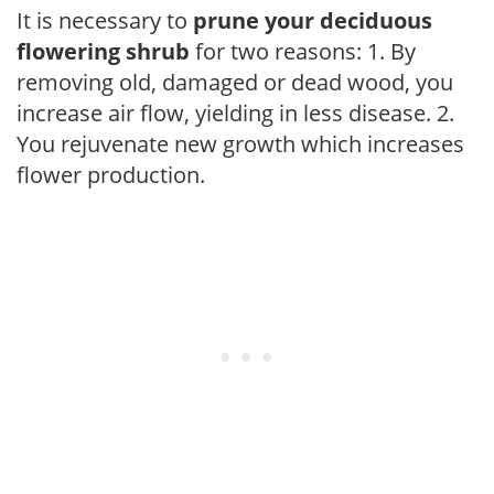
It is necessary to
prune your deciduous
flowering shrub
for two reasons: 1. By
removing old, damaged or dead wood, you
increase air flow, yielding in less disease. 2.
You rejuvenate new growth which increases
flower production.