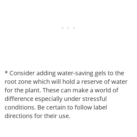
* Consider adding water-saving gels to the
root zone which will hold a reserve of water
for the plant. These can make a world of
difference especially under stressful
conditions. Be certain to follow label
directions for their use.