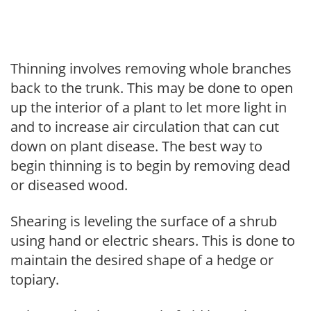
Thinning involves removing whole branches
back to the trunk. This may be done to open
up the interior of a plant to let more light in
and to increase air circulation that can cut
down on plant disease. The best way to
begin thinning is to begin by removing dead
or diseased wood.
Shearing is leveling the surface of a shrub
using hand or electric shears. This is done to
maintain the desired shape of a hedge or
topiary.