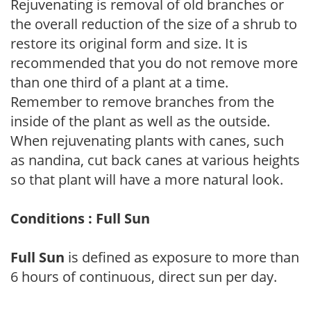
Rejuvenating is removal of old branches or
the overall reduction of the size of a shrub to
restore its original form and size. It is
recommended that you do not remove more
than one third of a plant at a time.
Remember to remove branches from the
inside of the plant as well as the outside.
When rejuvenating plants with canes, such
as nandina, cut back canes at various heights
so that plant will have a more natural look.
Conditions : Full Sun
Full Sun
is defined as exposure to more than
6 hours of continuous, direct sun per day.