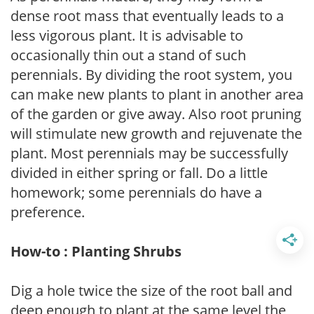
dense root mass that eventually leads to a
less vigorous plant. It is advisable to
occasionally thin out a stand of such
perennials. By dividing the root system, you
can make new plants to plant in another area
of the garden or give away. Also root pruning
will stimulate new growth and rejuvenate the
plant. Most perennials may be successfully
divided in either spring or fall. Do a little
homework; some perennials do have a
preference.
How-to : Planting Shrubs
Dig a hole twice the size of the root ball and
deep enough to plant at the same level the