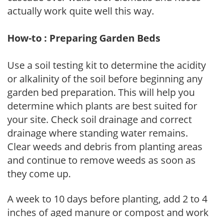
actually work quite well this way.
How-to : Preparing Garden Beds
Use a soil testing kit to determine the acidity
or alkalinity of the soil before beginning any
garden bed preparation. This will help you
determine which plants are best suited for
your site. Check soil drainage and correct
drainage where standing water remains.
Clear weeds and debris from planting areas
and continue to remove weeds as soon as
they come up.
A week to 10 days before planting, add 2 to 4
inches of aged manure or compost and work