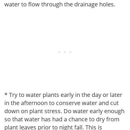
water to flow through the drainage holes.
* Try to water plants early in the day or later
in the afternoon to conserve water and cut
down on plant stress. Do water early enough
so that water has had a chance to dry from
plant leaves prior to night fall. This is