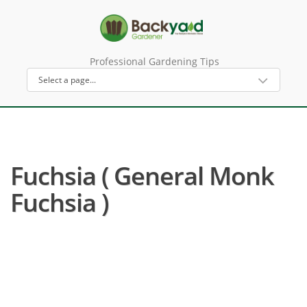
Professional Gardening Tips
Fuchsia ( General Monk
Fuchsia )