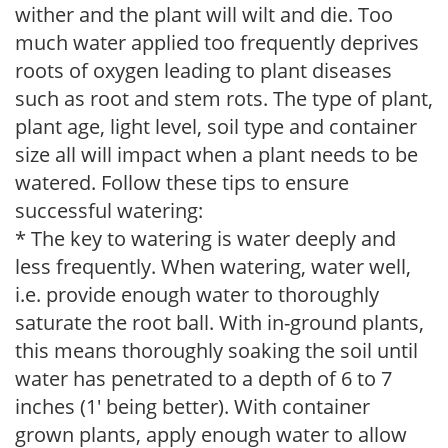
wither and the plant will wilt and die. Too
much water applied too frequently deprives
roots of oxygen leading to plant diseases
such as root and stem rots. The type of plant,
plant age, light level, soil type and container
size all will impact when a plant needs to be
watered. Follow these tips to ensure
successful watering:
* The key to watering is water deeply and
less frequently. When watering, water well,
i.e. provide enough water to thoroughly
saturate the root ball. With in-ground plants,
this means thoroughly soaking the soil until
water has penetrated to a depth of 6 to 7
inches (1' being better). With container
grown plants, apply enough water to allow