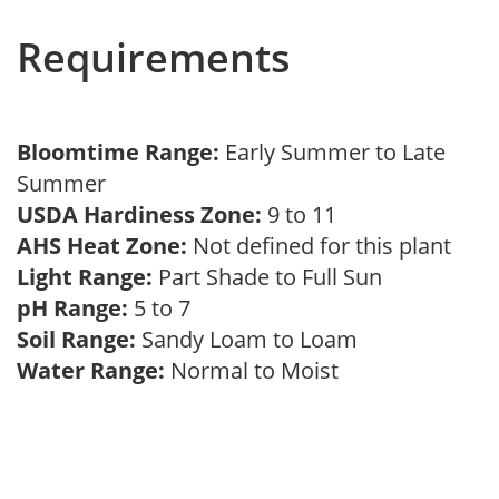
Requirements
Bloomtime Range:
Early Summer to Late
Summer
USDA Hardiness Zone:
9 to 11
AHS Heat Zone:
Not defined for this plant
Light Range:
Part Shade to Full Sun
pH Range:
5 to 7
Soil Range:
Sandy Loam to Loam
Water Range:
Normal to Moist