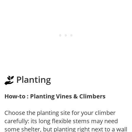
Planting
How-to : Planting Vines & Climbers
Choose the planting site for your climber
carefully: its long flexible stems may need
some shelter, but planting right next to a wall