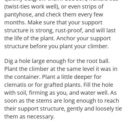
(twist-ties work well), or even strips of
pantyhose, and check them every few
months. Make sure that your support
structure is strong, rust-proof, and will last
the life of the plant. Anchor your support
structure before you plant your climber.
Dig a hole large enough for the root ball.
Plant the climber at the same level it was in
the container. Plant a little deeper for
clematis or for grafted plants. Fill the hole
with soil, firming as you, and water well. As
soon as the stems are long enough to reach
their support structure, gently and loosely tie
them as necessary.