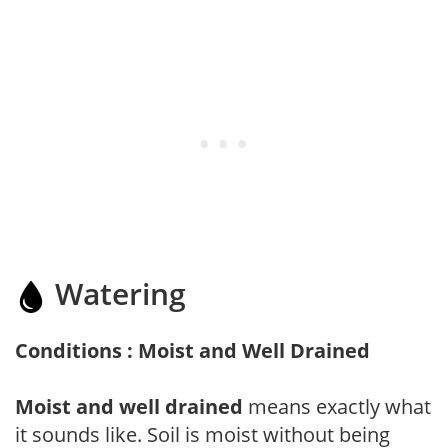
Watering
Conditions : Moist and Well Drained
Moist and well drained
means exactly what
it sounds like. Soil is moist without being