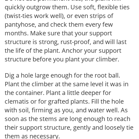
quickly outgrow them. Use soft, flexible ties
(twist-ties work well), or even strips of
pantyhose, and check them every few
months. Make sure that your support
structure is strong, rust-proof, and will last
the life of the plant. Anchor your support
structure before you plant your climber.
Dig a hole large enough for the root ball.
Plant the climber at the same level it was in
the container. Plant a little deeper for
clematis or for grafted plants. Fill the hole
with soil, firming as you, and water well. As
soon as the stems are long enough to reach
their support structure, gently and loosely tie
them as necessary.