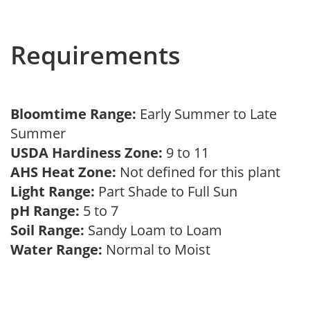
Requirements
Bloomtime Range:
Early Summer to Late
Summer
USDA Hardiness Zone:
9 to 11
AHS Heat Zone:
Not defined for this plant
Light Range:
Part Shade to Full Sun
pH Range:
5 to 7
Soil Range:
Sandy Loam to Loam
Water Range:
Normal to Moist