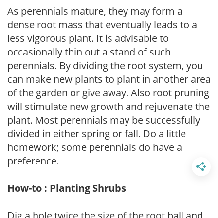
As perennials mature, they may form a
dense root mass that eventually leads to a
less vigorous plant. It is advisable to
occasionally thin out a stand of such
perennials. By dividing the root system, you
can make new plants to plant in another area
of the garden or give away. Also root pruning
will stimulate new growth and rejuvenate the
plant. Most perennials may be successfully
divided in either spring or fall. Do a little
homework; some perennials do have a
preference.
How-to : Planting Shrubs
Dig a hole twice the size of the root ball and