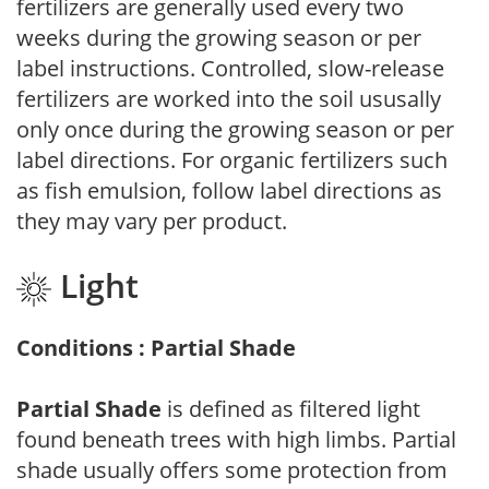
fertilizers are generally used every two
weeks during the growing season or per
label instructions. Controlled, slow-release
fertilizers are worked into the soil ususally
only once during the growing season or per
label directions. For organic fertilizers such
as fish emulsion, follow label directions as
they may vary per product.
Light
Conditions : Partial Shade
Partial Shade
is defined as filtered light
found beneath trees with high limbs. Partial
shade usually offers some protection from