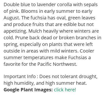
Double blue to lavender corolla with sepals
of pink. Blooms in early summer to early
August. The fuchsia has oval, green leaves
and produce fruits that are edible but not
appetizing. Mulch heavily where winters are
cold. Prune back dead or broken branches in
spring, especially on plants that were left
outside in areas with mild winters. Cooler
summer temperatures make Fuchsias a
favorite for the Pacific Northwest.
Important Info : Does not tolerant drought,
high humidity, and high summer heat.
Google Plant Images:
click here!