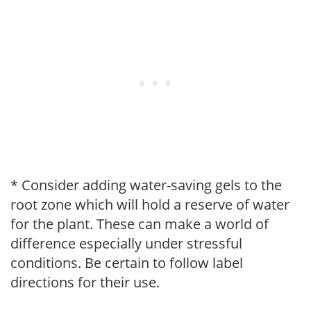
* Consider adding water-saving gels to the
root zone which will hold a reserve of water
for the plant. These can make a world of
difference especially under stressful
conditions. Be certain to follow label
directions for their use.