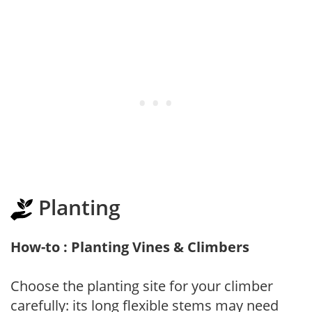
Planting
How-to : Planting Vines & Climbers
Choose the planting site for your climber
carefully: its long flexible stems may need