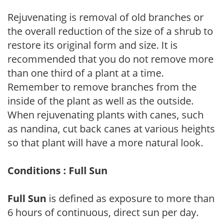
Rejuvenating is removal of old branches or
the overall reduction of the size of a shrub to
restore its original form and size. It is
recommended that you do not remove more
than one third of a plant at a time.
Remember to remove branches from the
inside of the plant as well as the outside.
When rejuvenating plants with canes, such
as nandina, cut back canes at various heights
so that plant will have a more natural look.
Conditions : Full Sun
Full Sun
is defined as exposure to more than
6 hours of continuous, direct sun per day.