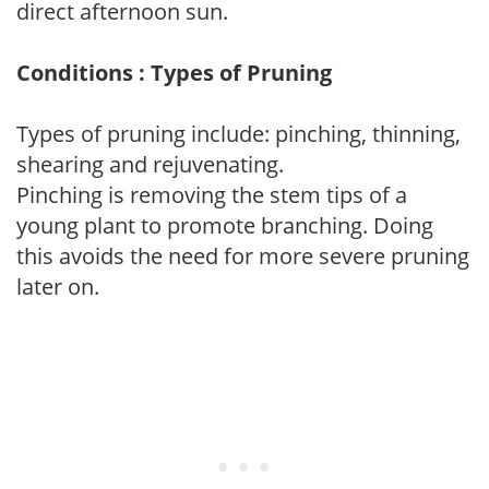
direct afternoon sun.
Conditions : Types of Pruning
Types of pruning include: pinching, thinning,
shearing and rejuvenating.
Pinching is removing the stem tips of a
young plant to promote branching. Doing
this avoids the need for more severe pruning
later on.