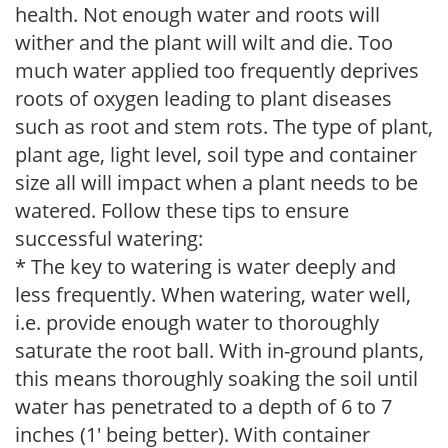
health. Not enough water and roots will
wither and the plant will wilt and die. Too
much water applied too frequently deprives
roots of oxygen leading to plant diseases
such as root and stem rots. The type of plant,
plant age, light level, soil type and container
size all will impact when a plant needs to be
watered. Follow these tips to ensure
successful watering:
* The key to watering is water deeply and
less frequently. When watering, water well,
i.e. provide enough water to thoroughly
saturate the root ball. With in-ground plants,
this means thoroughly soaking the soil until
water has penetrated to a depth of 6 to 7
inches (1' being better). With container