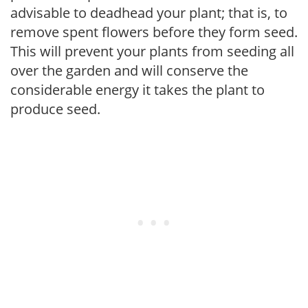
advisable to deadhead your plant; that is, to
remove spent flowers before they form seed.
This will prevent your plants from seeding all
over the garden and will conserve the
considerable energy it takes the plant to
produce seed.