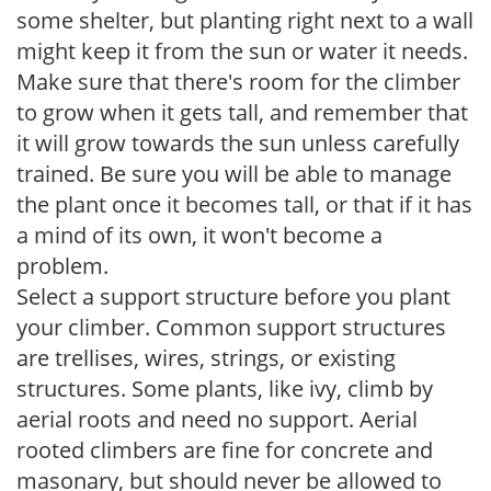
some shelter, but planting right next to a wall
might keep it from the sun or water it needs.
Make sure that there's room for the climber
to grow when it gets tall, and remember that
it will grow towards the sun unless carefully
trained. Be sure you will be able to manage
the plant once it becomes tall, or that if it has
a mind of its own, it won't become a
problem.
Select a support structure before you plant
your climber. Common support structures
are trellises, wires, strings, or existing
structures. Some plants, like ivy, climb by
aerial roots and need no support. Aerial
rooted climbers are fine for concrete and
masonary, but should never be allowed to