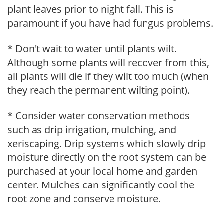
plant leaves prior to night fall. This is
paramount if you have had fungus problems.
* Don't wait to water until plants wilt.
Although some plants will recover from this,
all plants will die if they wilt too much (when
they reach the permanent wilting point).
* Consider water conservation methods
such as drip irrigation, mulching, and
xeriscaping. Drip systems which slowly drip
moisture directly on the root system can be
purchased at your local home and garden
center. Mulches can significantly cool the
root zone and conserve moisture.