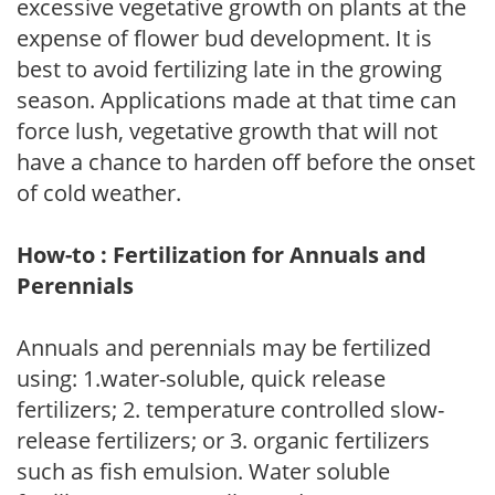
excessive vegetative growth on plants at the
expense of flower bud development. It is
best to avoid fertilizing late in the growing
season. Applications made at that time can
force lush, vegetative growth that will not
have a chance to harden off before the onset
of cold weather.
How-to : Fertilization for Annuals and
Perennials
Annuals and perennials may be fertilized
using: 1.water-soluble, quick release
fertilizers; 2. temperature controlled slow-
release fertilizers; or 3. organic fertilizers
such as fish emulsion. Water soluble