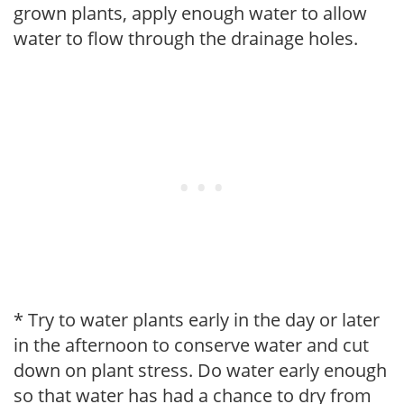
grown plants, apply enough water to allow
water to flow through the drainage holes.
* Try to water plants early in the day or later
in the afternoon to conserve water and cut
down on plant stress. Do water early enough
so that water has had a chance to dry from