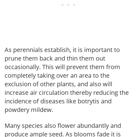
As perennials establish, it is important to
prune them back and thin them out
occasionally. This will prevent them from
completely taking over an area to the
exclusion of other plants, and also will
increase air circulation thereby reducing the
incidence of diseases like botrytis and
powdery mildew.
Many species also flower abundantly and
produce ample seed. As blooms fade it is