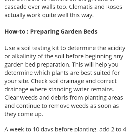
cascade over walls too. Clematis and Roses
actually work quite well this way.
How-to : Preparing Garden Beds
Use a soil testing kit to determine the acidity
or alkalinity of the soil before beginning any
garden bed preparation. This will help you
determine which plants are best suited for
your site. Check soil drainage and correct
drainage where standing water remains.
Clear weeds and debris from planting areas
and continue to remove weeds as soon as
they come up.
A week to 10 days before planting, add 2 to 4