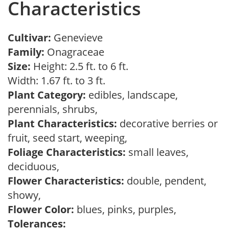
Characteristics
Cultivar:
Genevieve
Family:
Onagraceae
Size:
Height: 2.5 ft. to 6 ft.
Width: 1.67 ft. to 3 ft.
Plant Category:
edibles, landscape,
perennials, shrubs,
Plant Characteristics:
decorative berries or
fruit, seed start, weeping,
Foliage Characteristics:
small leaves,
deciduous,
Flower Characteristics:
double, pendent,
showy,
Flower Color:
blues, pinks, purples,
Tolerances: