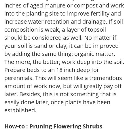
inches of aged manure or compost and work
into the planting site to improve fertility and
increase water retention and drainage. If soil
composition is weak, a layer of topsoil
should be considered as well. No matter if
your soil is sand or clay, it can be improved
by adding the same thing: organic matter.
The more, the better; work deep into the soil.
Prepare beds to an 18 inch deep for
perennials. This will seem like a tremendous
amount of work now, but will greatly pay off
later. Besides, this is not something that is
easily done later, once plants have been
established.
How-to : Pruning Flowering Shrubs