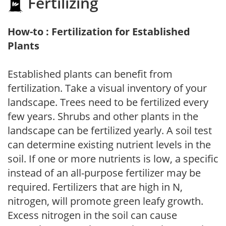
Fertilizing
How-to : Fertilization for Established
Plants
Established plants can benefit from
fertilization. Take a visual inventory of your
landscape. Trees need to be fertilized every
few years. Shrubs and other plants in the
landscape can be fertilized yearly. A soil test
can determine existing nutrient levels in the
soil. If one or more nutrients is low, a specific
instead of an all-purpose fertilizer may be
required. Fertilizers that are high in N,
nitrogen, will promote green leafy growth.
Excess nitrogen in the soil can cause