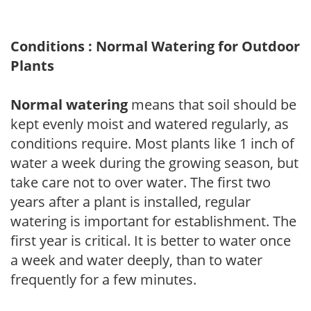
Conditions : Normal Watering for Outdoor
Plants
Normal watering
means that soil should be
kept evenly moist and watered regularly, as
conditions require. Most plants like 1 inch of
water a week during the growing season, but
take care not to over water. The first two
years after a plant is installed, regular
watering is important for establishment. The
first year is critical. It is better to water once
a week and water deeply, than to water
frequently for a few minutes.