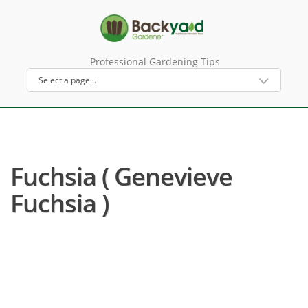
Professional Gardening Tips
Fuchsia ( Genevieve
Fuchsia )