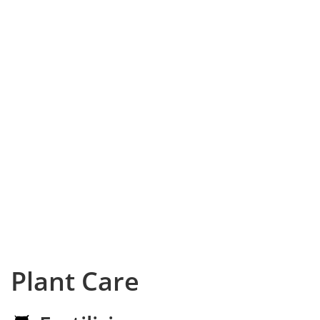
Plant Care