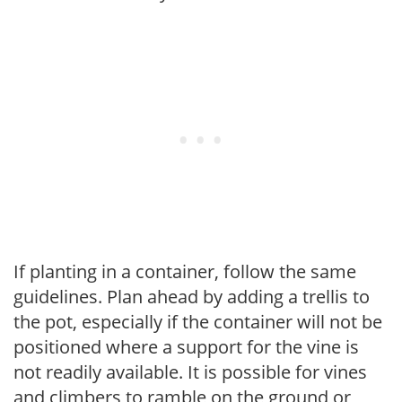
If planting in a container, follow the same
guidelines. Plan ahead by adding a trellis to
the pot, especially if the container will not be
positioned where a support for the vine is
not readily available. It is possible for vines
and climbers to ramble on the ground or