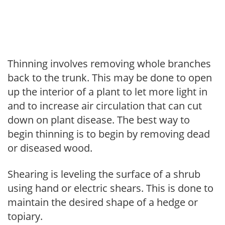
Thinning involves removing whole branches
back to the trunk. This may be done to open
up the interior of a plant to let more light in
and to increase air circulation that can cut
down on plant disease. The best way to
begin thinning is to begin by removing dead
or diseased wood.
Shearing is leveling the surface of a shrub
using hand or electric shears. This is done to
maintain the desired shape of a hedge or
topiary.