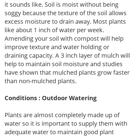
it sounds like. Soil is moist without being
soggy because the texture of the soil allows
excess moisture to drain away. Most plants
like about 1 inch of water per week.
Amending your soil with compost will help
improve texture and water holding or
draining capacity. A 3 inch layer of mulch will
help to maintain soil moisture and studies
have shown that mulched plants grow faster
than non-mulched plants.
Conditions : Outdoor Watering
Plants are almost completely made up of
water so it is important to supply them with
adequate water to maintain good plant