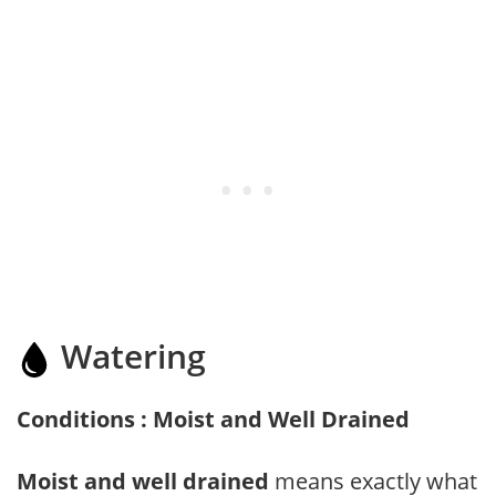
Watering
Conditions : Moist and Well Drained
Moist and well drained
means exactly what