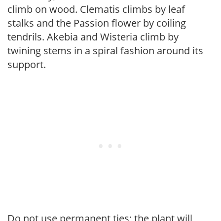
climb on wood. Clematis climbs by leaf
stalks and the Passion flower by coiling
tendrils. Akebia and Wisteria climb by
twining stems in a spiral fashion around its
support.
Do not use permanent ties; the plant will