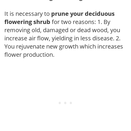
It is necessary to
prune your deciduous
flowering shrub
for two reasons: 1. By
removing old, damaged or dead wood, you
increase air flow, yielding in less disease. 2.
You rejuvenate new growth which increases
flower production.