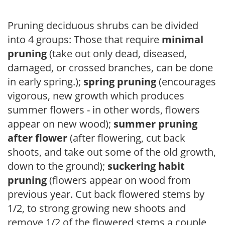
Pruning deciduous shrubs can be divided
into 4 groups: Those that require
minimal
pruning
(take out only dead, diseased,
damaged, or crossed branches, can be done
in early spring.);
spring pruning
(encourages
vigorous, new growth which produces
summer flowers - in other words, flowers
appear on new wood);
summer pruning
after flower
(after flowering, cut back
shoots, and take out some of the old growth,
down to the ground);
suckering habit
pruning
(flowers appear on wood from
previous year. Cut back flowered stems by
1/2, to strong growing new shoots and
remove 1/2 of the flowered stems a couple