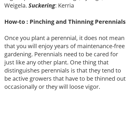
Weigela.
Suckering
: Kerria
How-to : Pinching and Thinning Perennials
Once you plant a perennial, it does not mean
that you will enjoy years of maintenance-free
gardening. Perennials need to be cared for
just like any other plant. One thing that
distinguishes perennials is that they tend to
be active growers that have to be thinned out
occasionally or they will loose vigor.