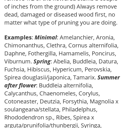
of inches from the ground) Always remove
dead, damaged or diseased wood first, no
matter what type of pruning you are doing.
Examples
:
Minimal
: Amelanchier, Aronia,
Chimonanthus, Clethra, Cornus alternifolia,
Daphne, Fothergilla, Hamamelis, Poncirus,
Viburnum.
Spring
: Abelia, Buddleia, Datura,
Fuchsia, Hibiscus, Hypericum, Perovskia,
Spirea douglasii/japonica, Tamarix.
Summer
after flower
: Buddleia alternifolia,
Calycanthus, Chaenomeles, Corylus,
Cotoneaster, Deutzia, Forsythia, Magnolia x
soulangeana/stellata, Philadelphus,
Rhododendron sp., Ribes, Spirea x
arguta/prunifolia/thunbergii, Syringa,