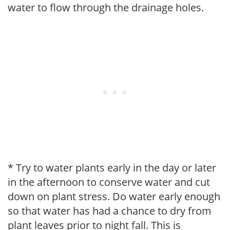
water to flow through the drainage holes.
* Try to water plants early in the day or later
in the afternoon to conserve water and cut
down on plant stress. Do water early enough
so that water has had a chance to dry from
plant leaves prior to night fall. This is