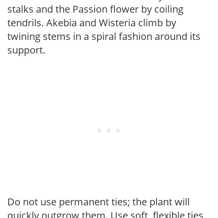
stalks and the Passion flower by coiling
tendrils. Akebia and Wisteria climb by
twining stems in a spiral fashion around its
support.
Do not use permanent ties; the plant will
quickly outgrow them. Use soft, flexible ties