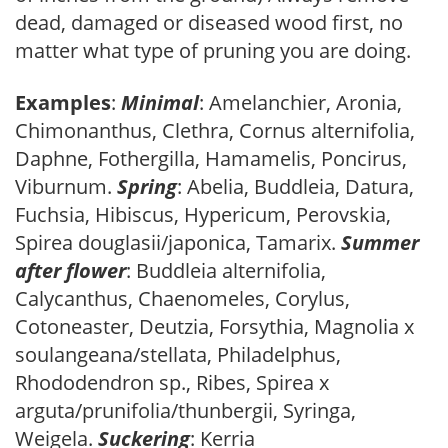
dead, damaged or diseased wood first, no
matter what type of pruning you are doing.
Examples
:
Minimal
: Amelanchier, Aronia,
Chimonanthus, Clethra, Cornus alternifolia,
Daphne, Fothergilla, Hamamelis, Poncirus,
Viburnum.
Spring
: Abelia, Buddleia, Datura,
Fuchsia, Hibiscus, Hypericum, Perovskia,
Spirea douglasii/japonica, Tamarix.
Summer
after flower
: Buddleia alternifolia,
Calycanthus, Chaenomeles, Corylus,
Cotoneaster, Deutzia, Forsythia, Magnolia x
soulangeana/stellata, Philadelphus,
Rhododendron sp., Ribes, Spirea x
arguta/prunifolia/thunbergii, Syringa,
Weigela.
Suckering
: Kerria