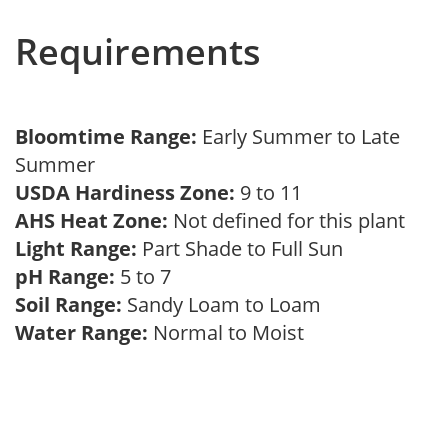
Requirements
Bloomtime Range:
Early Summer to Late
Summer
USDA Hardiness Zone:
9 to 11
AHS Heat Zone:
Not defined for this plant
Light Range:
Part Shade to Full Sun
pH Range:
5 to 7
Soil Range:
Sandy Loam to Loam
Water Range:
Normal to Moist