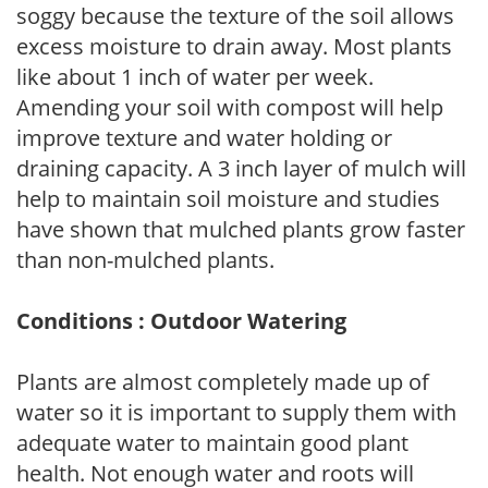
soggy because the texture of the soil allows
excess moisture to drain away. Most plants
like about 1 inch of water per week.
Amending your soil with compost will help
improve texture and water holding or
draining capacity. A 3 inch layer of mulch will
help to maintain soil moisture and studies
have shown that mulched plants grow faster
than non-mulched plants.
Conditions : Outdoor Watering
Plants are almost completely made up of
water so it is important to supply them with
adequate water to maintain good plant
health. Not enough water and roots will