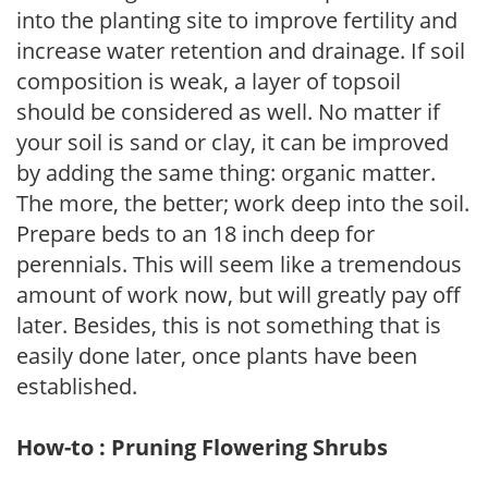
into the planting site to improve fertility and
increase water retention and drainage. If soil
composition is weak, a layer of topsoil
should be considered as well. No matter if
your soil is sand or clay, it can be improved
by adding the same thing: organic matter.
The more, the better; work deep into the soil.
Prepare beds to an 18 inch deep for
perennials. This will seem like a tremendous
amount of work now, but will greatly pay off
later. Besides, this is not something that is
easily done later, once plants have been
established.
How-to : Pruning Flowering Shrubs