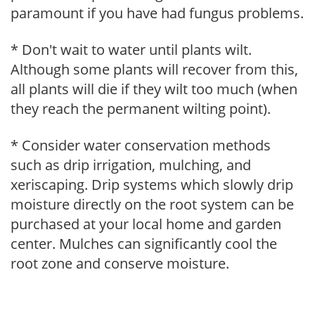
paramount if you have had fungus problems.
* Don't wait to water until plants wilt.
Although some plants will recover from this,
all plants will die if they wilt too much (when
they reach the permanent wilting point).
* Consider water conservation methods
such as drip irrigation, mulching, and
xeriscaping. Drip systems which slowly drip
moisture directly on the root system can be
purchased at your local home and garden
center. Mulches can significantly cool the
root zone and conserve moisture.