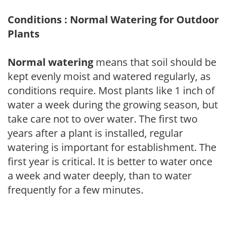
Conditions : Normal Watering for Outdoor
Plants
Normal watering
means that soil should be
kept evenly moist and watered regularly, as
conditions require. Most plants like 1 inch of
water a week during the growing season, but
take care not to over water. The first two
years after a plant is installed, regular
watering is important for establishment. The
first year is critical. It is better to water once
a week and water deeply, than to water
frequently for a few minutes.