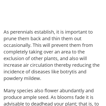
As perennials establish, it is important to
prune them back and thin them out
occasionally. This will prevent them from
completely taking over an area to the
exclusion of other plants, and also will
increase air circulation thereby reducing the
incidence of diseases like botrytis and
powdery mildew.
Many species also flower abundantly and
produce ample seed. As blooms fade it is
advisable to deadhead your plant; that is, to