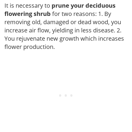
It is necessary to
prune your deciduous
flowering shrub
for two reasons: 1. By
removing old, damaged or dead wood, you
increase air flow, yielding in less disease. 2.
You rejuvenate new growth which increases
flower production.