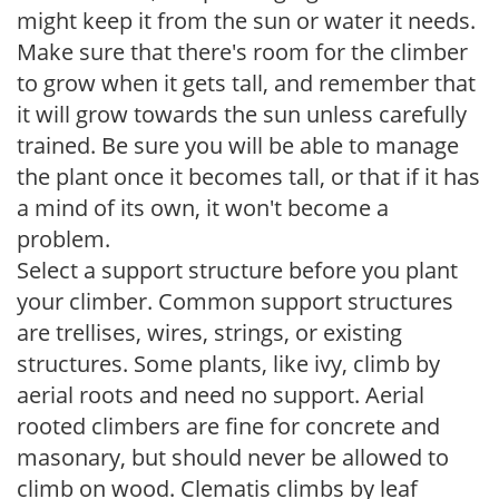
might keep it from the sun or water it needs.
Make sure that there's room for the climber
to grow when it gets tall, and remember that
it will grow towards the sun unless carefully
trained. Be sure you will be able to manage
the plant once it becomes tall, or that if it has
a mind of its own, it won't become a
problem.
Select a support structure before you plant
your climber. Common support structures
are trellises, wires, strings, or existing
structures. Some plants, like ivy, climb by
aerial roots and need no support. Aerial
rooted climbers are fine for concrete and
masonary, but should never be allowed to
climb on wood. Clematis climbs by leaf