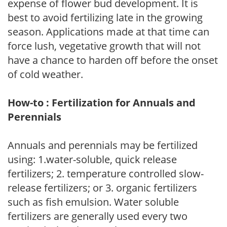
expense of flower bud development. It is
best to avoid fertilizing late in the growing
season. Applications made at that time can
force lush, vegetative growth that will not
have a chance to harden off before the onset
of cold weather.
How-to : Fertilization for Annuals and
Perennials
Annuals and perennials may be fertilized
using: 1.water-soluble, quick release
fertilizers; 2. temperature controlled slow-
release fertilizers; or 3. organic fertilizers
such as fish emulsion. Water soluble
fertilizers are generally used every two