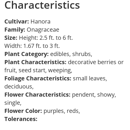
Characteristics
Cultivar:
Hanora
Family:
Onagraceae
Size:
Height: 2.5 ft. to 6 ft.
Width: 1.67 ft. to 3 ft.
Plant Category:
edibles, shrubs,
Plant Characteristics:
decorative berries or
fruit, seed start, weeping,
Foliage Characteristics:
small leaves,
deciduous,
Flower Characteristics:
pendent, showy,
single,
Flower Color:
purples, reds,
Tolerances: