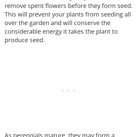
remove spent flowers before they form seed.
This will prevent your plants from seeding all
over the garden and will conserve the
considerable energy it takes the plant to
produce seed.
As perennials mature, they may form a