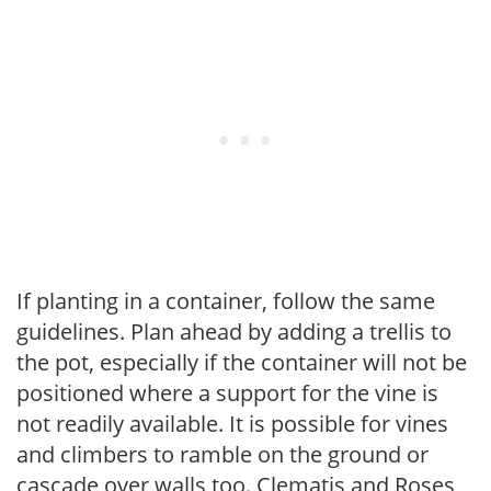
If planting in a container, follow the same
guidelines. Plan ahead by adding a trellis to
the pot, especially if the container will not be
positioned where a support for the vine is
not readily available. It is possible for vines
and climbers to ramble on the ground or
cascade over walls too. Clematis and Roses