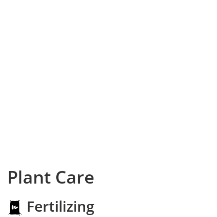
Plant Care
Fertilizing