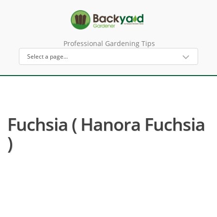
Professional Gardening Tips
Fuchsia ( Hanora Fuchsia
)