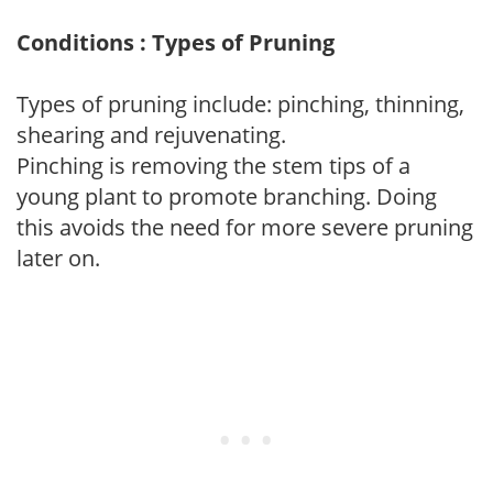
Conditions : Types of Pruning
Types of pruning include: pinching, thinning,
shearing and rejuvenating.
Pinching is removing the stem tips of a
young plant to promote branching. Doing
this avoids the need for more severe pruning
later on.