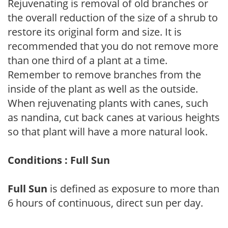
Rejuvenating is removal of old branches or
the overall reduction of the size of a shrub to
restore its original form and size. It is
recommended that you do not remove more
than one third of a plant at a time.
Remember to remove branches from the
inside of the plant as well as the outside.
When rejuvenating plants with canes, such
as nandina, cut back canes at various heights
so that plant will have a more natural look.
Conditions : Full Sun
Full Sun
is defined as exposure to more than
6 hours of continuous, direct sun per day.