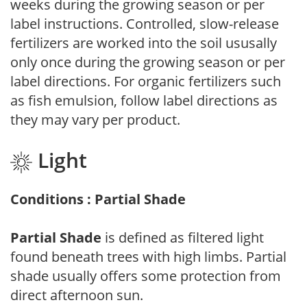
weeks during the growing season or per
label instructions. Controlled, slow-release
fertilizers are worked into the soil ususally
only once during the growing season or per
label directions. For organic fertilizers such
as fish emulsion, follow label directions as
they may vary per product.
Light
Conditions : Partial Shade
Partial Shade
is defined as filtered light
found beneath trees with high limbs. Partial
shade usually offers some protection from
direct afternoon sun.