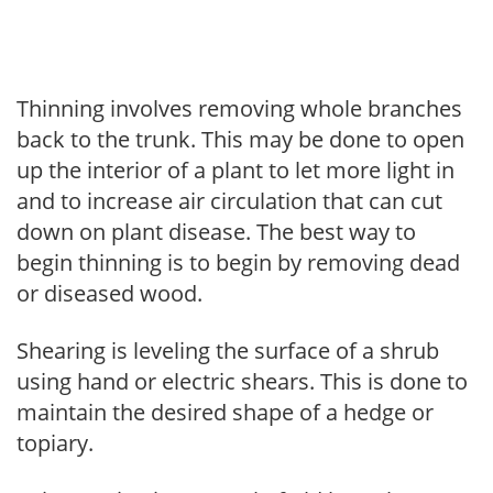
Thinning involves removing whole branches
back to the trunk. This may be done to open
up the interior of a plant to let more light in
and to increase air circulation that can cut
down on plant disease. The best way to
begin thinning is to begin by removing dead
or diseased wood.
Shearing is leveling the surface of a shrub
using hand or electric shears. This is done to
maintain the desired shape of a hedge or
topiary.