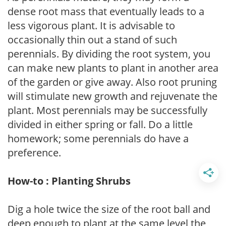
dense root mass that eventually leads to a
less vigorous plant. It is advisable to
occasionally thin out a stand of such
perennials. By dividing the root system, you
can make new plants to plant in another area
of the garden or give away. Also root pruning
will stimulate new growth and rejuvenate the
plant. Most perennials may be successfully
divided in either spring or fall. Do a little
homework; some perennials do have a
preference.
How-to : Planting Shrubs
Dig a hole twice the size of the root ball and
deep enough to plant at the same level the