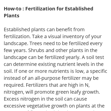
How-to : Fertilization for Established
Plants
Established plants can benefit from
fertilization. Take a visual inventory of your
landscape. Trees need to be fertilized every
few years. Shrubs and other plants in the
landscape can be fertilized yearly. A soil test
can determine existing nutrient levels in the
soil. If one or more nutrients is low, a specific
instead of an all-purpose fertilizer may be
required. Fertilizers that are high in N,
nitrogen, will promote green leafy growth.
Excess nitrogen in the soil can cause
excessive vegetative growth on plants at the