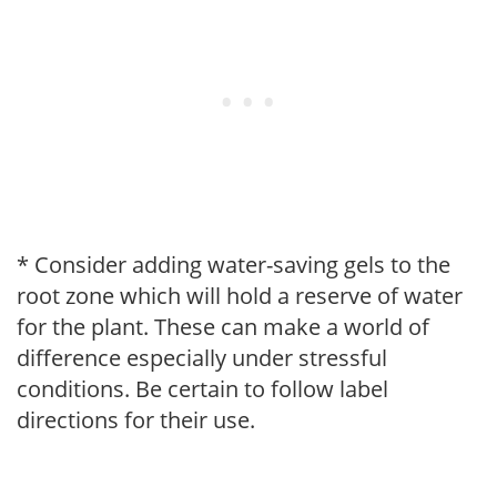
* Consider adding water-saving gels to the
root zone which will hold a reserve of water
for the plant. These can make a world of
difference especially under stressful
conditions. Be certain to follow label
directions for their use.