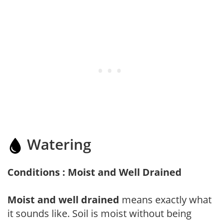
Watering
Conditions : Moist and Well Drained
Moist and well drained
means exactly what
it sounds like. Soil is moist without being