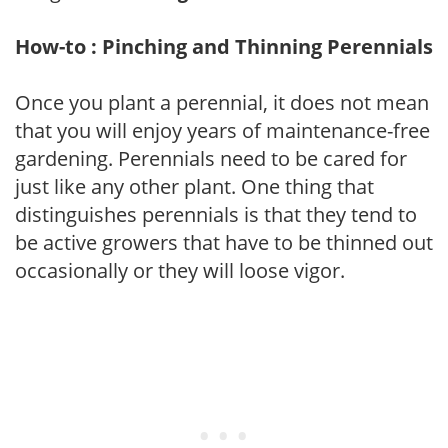
How-to : Pinching and Thinning Perennials
Once you plant a perennial, it does not mean
that you will enjoy years of maintenance-free
gardening. Perennials need to be cared for
just like any other plant. One thing that
distinguishes perennials is that they tend to
be active growers that have to be thinned out
occasionally or they will loose vigor.