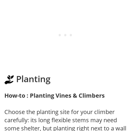
Planting
How-to : Planting Vines & Climbers
Choose the planting site for your climber
carefully: its long flexible stems may need
some shelter, but planting right next to a wall