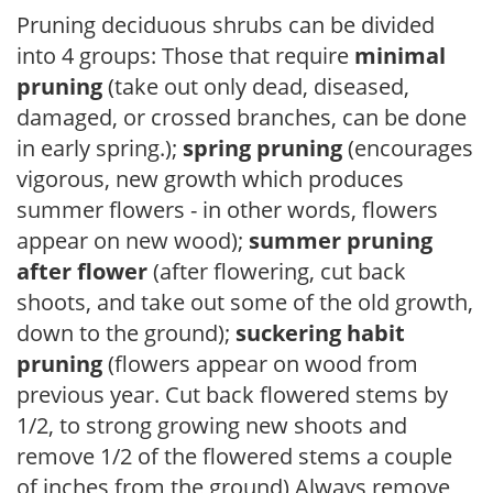
Pruning deciduous shrubs can be divided
into 4 groups: Those that require
minimal
pruning
(take out only dead, diseased,
damaged, or crossed branches, can be done
in early spring.);
spring pruning
(encourages
vigorous, new growth which produces
summer flowers - in other words, flowers
appear on new wood);
summer pruning
after flower
(after flowering, cut back
shoots, and take out some of the old growth,
down to the ground);
suckering habit
pruning
(flowers appear on wood from
previous year. Cut back flowered stems by
1/2, to strong growing new shoots and
remove 1/2 of the flowered stems a couple
of inches from the ground) Always remove