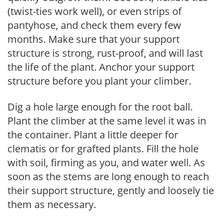
(twist-ties work well), or even strips of
pantyhose, and check them every few
months. Make sure that your support
structure is strong, rust-proof, and will last
the life of the plant. Anchor your support
structure before you plant your climber.
Dig a hole large enough for the root ball.
Plant the climber at the same level it was in
the container. Plant a little deeper for
clematis or for grafted plants. Fill the hole
with soil, firming as you, and water well. As
soon as the stems are long enough to reach
their support structure, gently and loosely tie
them as necessary.