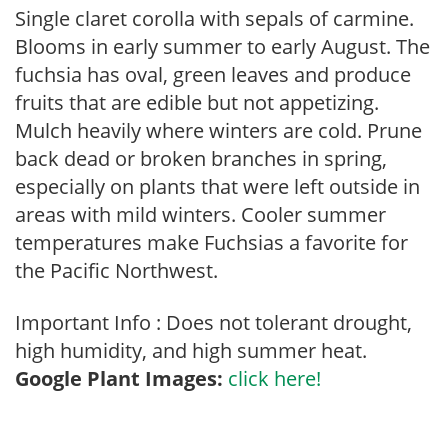
Single claret corolla with sepals of carmine.
Blooms in early summer to early August. The
fuchsia has oval, green leaves and produce
fruits that are edible but not appetizing.
Mulch heavily where winters are cold. Prune
back dead or broken branches in spring,
especially on plants that were left outside in
areas with mild winters. Cooler summer
temperatures make Fuchsias a favorite for
the Pacific Northwest.
Important Info : Does not tolerant drought,
high humidity, and high summer heat.
Google Plant Images:
click here!