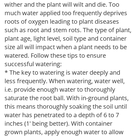
wither and the plant will wilt and die. Too
much water applied too frequently deprives
roots of oxygen leading to plant diseases
such as root and stem rots. The type of plant,
plant age, light level, soil type and container
size all will impact when a plant needs to be
watered. Follow these tips to ensure
successful watering:
* The key to watering is water deeply and
less frequently. When watering, water well,
i.e. provide enough water to thoroughly
saturate the root ball. With in-ground plants,
this means thoroughly soaking the soil until
water has penetrated to a depth of 6 to 7
inches (1' being better). With container
grown plants, apply enough water to allow