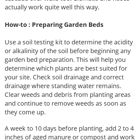
actually work quite well this way.
How-to : Preparing Garden Beds
Use a soil testing kit to determine the acidity
or alkalinity of the soil before beginning any
garden bed preparation. This will help you
determine which plants are best suited for
your site. Check soil drainage and correct
drainage where standing water remains.
Clear weeds and debris from planting areas
and continue to remove weeds as soon as
they come up.
A week to 10 days before planting, add 2 to 4
inches of aged manure or compost and work