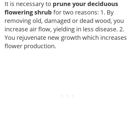
It is necessary to
prune your deciduous
flowering shrub
for two reasons: 1. By
removing old, damaged or dead wood, you
increase air flow, yielding in less disease. 2.
You rejuvenate new growth which increases
flower production.