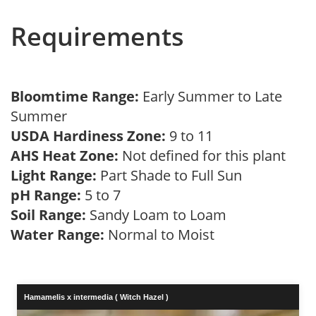
Requirements
Bloomtime Range:
Early Summer to Late
Summer
USDA Hardiness Zone:
9 to 11
AHS Heat Zone:
Not defined for this plant
Light Range:
Part Shade to Full Sun
pH Range:
5 to 7
Soil Range:
Sandy Loam to Loam
Water Range:
Normal to Moist
Hamamelis x intermedia ( Witch Hazel )