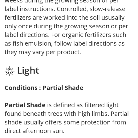
weeks during the growing season or per
label instructions. Controlled, slow-release
fertilizers are worked into the soil ususally
only once during the growing season or per
label directions. For organic fertilizers such
as fish emulsion, follow label directions as
they may vary per product.
Light
Conditions : Partial Shade
Partial Shade
is defined as filtered light
found beneath trees with high limbs. Partial
shade usually offers some protection from
direct afternoon sun.