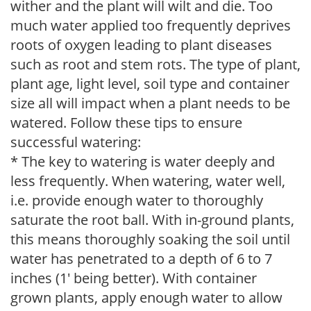
wither and the plant will wilt and die. Too
much water applied too frequently deprives
roots of oxygen leading to plant diseases
such as root and stem rots. The type of plant,
plant age, light level, soil type and container
size all will impact when a plant needs to be
watered. Follow these tips to ensure
successful watering:
* The key to watering is water deeply and
less frequently. When watering, water well,
i.e. provide enough water to thoroughly
saturate the root ball. With in-ground plants,
this means thoroughly soaking the soil until
water has penetrated to a depth of 6 to 7
inches (1' being better). With container
grown plants, apply enough water to allow