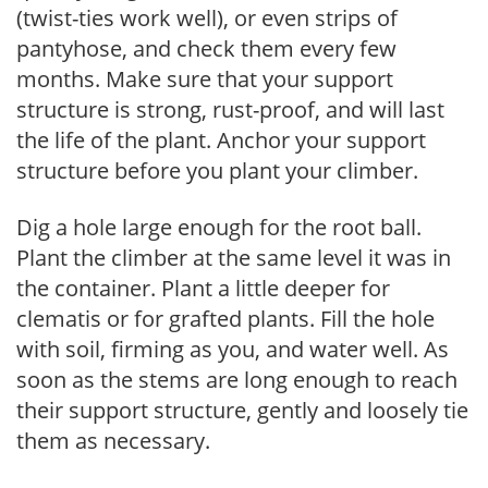
(twist-ties work well), or even strips of
pantyhose, and check them every few
months. Make sure that your support
structure is strong, rust-proof, and will last
the life of the plant. Anchor your support
structure before you plant your climber.
Dig a hole large enough for the root ball.
Plant the climber at the same level it was in
the container. Plant a little deeper for
clematis or for grafted plants. Fill the hole
with soil, firming as you, and water well. As
soon as the stems are long enough to reach
their support structure, gently and loosely tie
them as necessary.