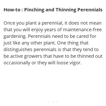
How-to : Pinching and Thinning Perennials
Once you plant a perennial, it does not mean
that you will enjoy years of maintenance-free
gardening. Perennials need to be cared for
just like any other plant. One thing that
distinguishes perennials is that they tend to
be active growers that have to be thinned out
occasionally or they will loose vigor.