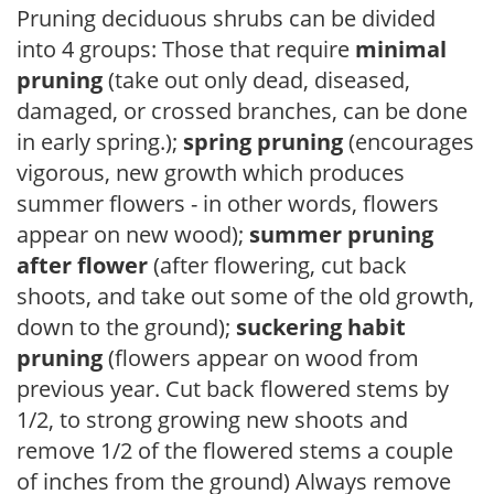
Pruning deciduous shrubs can be divided
into 4 groups: Those that require
minimal
pruning
(take out only dead, diseased,
damaged, or crossed branches, can be done
in early spring.);
spring pruning
(encourages
vigorous, new growth which produces
summer flowers - in other words, flowers
appear on new wood);
summer pruning
after flower
(after flowering, cut back
shoots, and take out some of the old growth,
down to the ground);
suckering habit
pruning
(flowers appear on wood from
previous year. Cut back flowered stems by
1/2, to strong growing new shoots and
remove 1/2 of the flowered stems a couple
of inches from the ground) Always remove