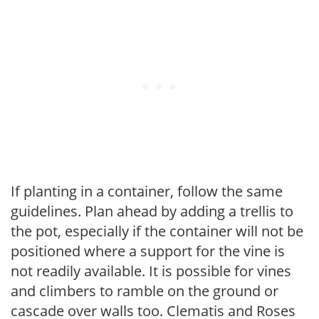
If planting in a container, follow the same
guidelines. Plan ahead by adding a trellis to
the pot, especially if the container will not be
positioned where a support for the vine is
not readily available. It is possible for vines
and climbers to ramble on the ground or
cascade over walls too. Clematis and Roses