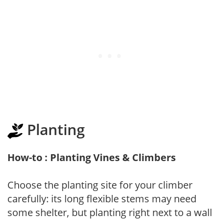
Planting
How-to : Planting Vines & Climbers
Choose the planting site for your climber
carefully: its long flexible stems may need
some shelter, but planting right next to a wall