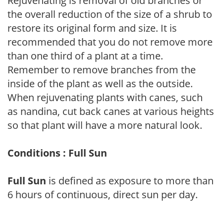
Rejuvenating is removal of old branches or
the overall reduction of the size of a shrub to
restore its original form and size. It is
recommended that you do not remove more
than one third of a plant at a time.
Remember to remove branches from the
inside of the plant as well as the outside.
When rejuvenating plants with canes, such
as nandina, cut back canes at various heights
so that plant will have a more natural look.
Conditions : Full Sun
Full Sun
is defined as exposure to more than
6 hours of continuous, direct sun per day.