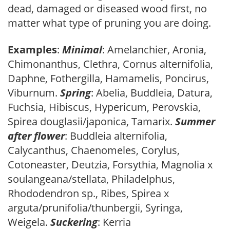
dead, damaged or diseased wood first, no
matter what type of pruning you are doing.
Examples
:
Minimal
: Amelanchier, Aronia,
Chimonanthus, Clethra, Cornus alternifolia,
Daphne, Fothergilla, Hamamelis, Poncirus,
Viburnum.
Spring
: Abelia, Buddleia, Datura,
Fuchsia, Hibiscus, Hypericum, Perovskia,
Spirea douglasii/japonica, Tamarix.
Summer
after flower
: Buddleia alternifolia,
Calycanthus, Chaenomeles, Corylus,
Cotoneaster, Deutzia, Forsythia, Magnolia x
soulangeana/stellata, Philadelphus,
Rhododendron sp., Ribes, Spirea x
arguta/prunifolia/thunbergii, Syringa,
Weigela.
Suckering
: Kerria