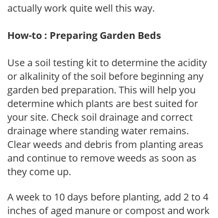
actually work quite well this way.
How-to : Preparing Garden Beds
Use a soil testing kit to determine the acidity
or alkalinity of the soil before beginning any
garden bed preparation. This will help you
determine which plants are best suited for
your site. Check soil drainage and correct
drainage where standing water remains.
Clear weeds and debris from planting areas
and continue to remove weeds as soon as
they come up.
A week to 10 days before planting, add 2 to 4
inches of aged manure or compost and work