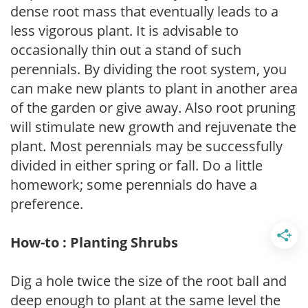
dense root mass that eventually leads to a
less vigorous plant. It is advisable to
occasionally thin out a stand of such
perennials. By dividing the root system, you
can make new plants to plant in another area
of the garden or give away. Also root pruning
will stimulate new growth and rejuvenate the
plant. Most perennials may be successfully
divided in either spring or fall. Do a little
homework; some perennials do have a
preference.
How-to : Planting Shrubs
Dig a hole twice the size of the root ball and
deep enough to plant at the same level the