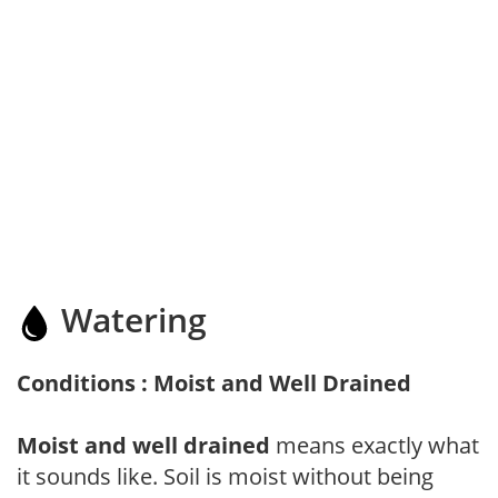
Watering
Conditions : Moist and Well Drained
Moist and well drained
means exactly what
it sounds like. Soil is moist without being