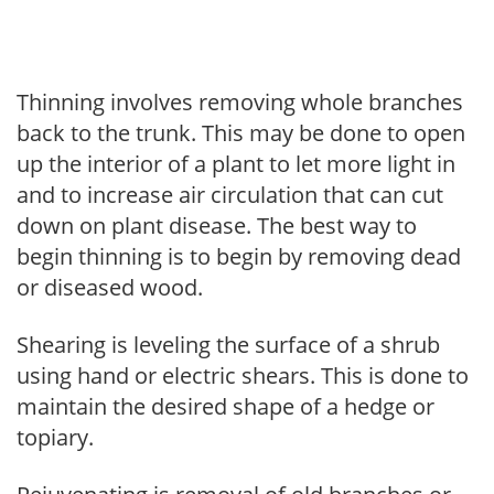
Thinning involves removing whole branches
back to the trunk. This may be done to open
up the interior of a plant to let more light in
and to increase air circulation that can cut
down on plant disease. The best way to
begin thinning is to begin by removing dead
or diseased wood.
Shearing is leveling the surface of a shrub
using hand or electric shears. This is done to
maintain the desired shape of a hedge or
topiary.