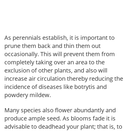
As perennials establish, it is important to
prune them back and thin them out
occasionally. This will prevent them from
completely taking over an area to the
exclusion of other plants, and also will
increase air circulation thereby reducing the
incidence of diseases like botrytis and
powdery mildew.
Many species also flower abundantly and
produce ample seed. As blooms fade it is
advisable to deadhead your plant; that is, to