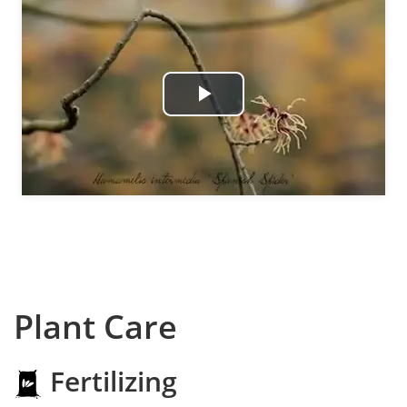
Play
Video
Plant Care
Fertilizing