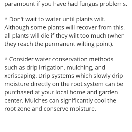
paramount if you have had fungus problems.
* Don't wait to water until plants wilt.
Although some plants will recover from this,
all plants will die if they wilt too much (when
they reach the permanent wilting point).
* Consider water conservation methods
such as drip irrigation, mulching, and
xeriscaping. Drip systems which slowly drip
moisture directly on the root system can be
purchased at your local home and garden
center. Mulches can significantly cool the
root zone and conserve moisture.