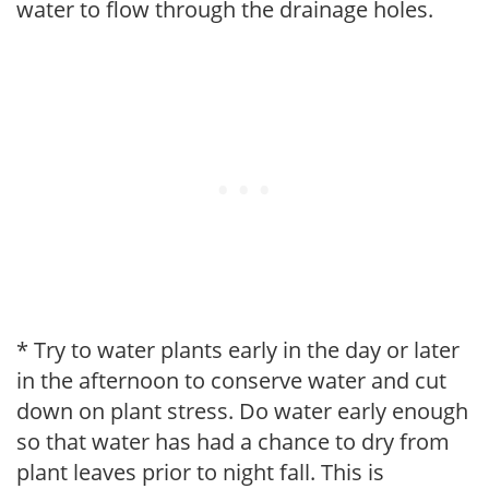
water to flow through the drainage holes.
* Try to water plants early in the day or later
in the afternoon to conserve water and cut
down on plant stress. Do water early enough
so that water has had a chance to dry from
plant leaves prior to night fall. This is