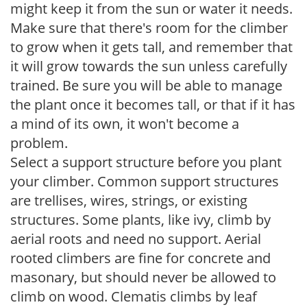
might keep it from the sun or water it needs.
Make sure that there's room for the climber
to grow when it gets tall, and remember that
it will grow towards the sun unless carefully
trained. Be sure you will be able to manage
the plant once it becomes tall, or that if it has
a mind of its own, it won't become a
problem.
Select a support structure before you plant
your climber. Common support structures
are trellises, wires, strings, or existing
structures. Some plants, like ivy, climb by
aerial roots and need no support. Aerial
rooted climbers are fine for concrete and
masonary, but should never be allowed to
climb on wood. Clematis climbs by leaf