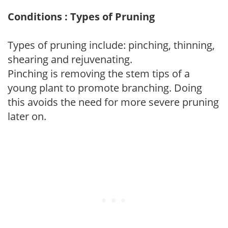
Conditions : Types of Pruning
Types of pruning include: pinching, thinning,
shearing and rejuvenating.
Pinching is removing the stem tips of a
young plant to promote branching. Doing
this avoids the need for more severe pruning
later on.