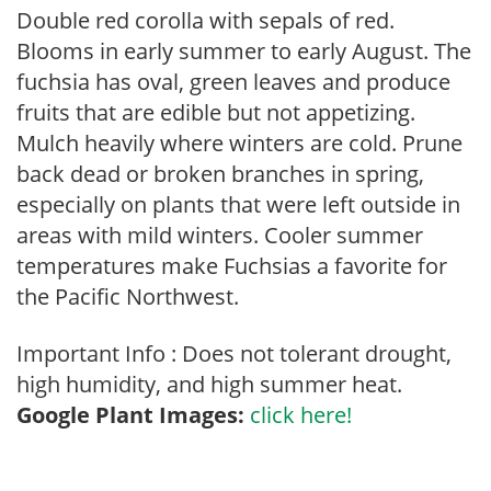
Double red corolla with sepals of red.
Blooms in early summer to early August. The
fuchsia has oval, green leaves and produce
fruits that are edible but not appetizing.
Mulch heavily where winters are cold. Prune
back dead or broken branches in spring,
especially on plants that were left outside in
areas with mild winters. Cooler summer
temperatures make Fuchsias a favorite for
the Pacific Northwest.
Important Info : Does not tolerant drought,
high humidity, and high summer heat.
Google Plant Images:
click here!