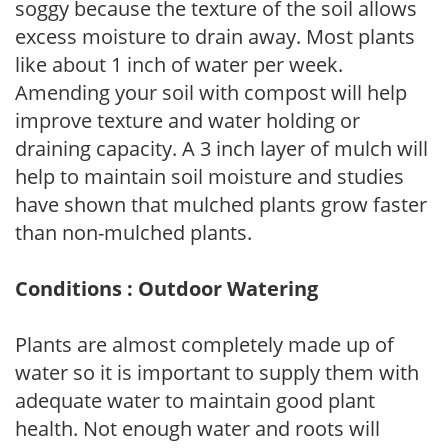
soggy because the texture of the soil allows
excess moisture to drain away. Most plants
like about 1 inch of water per week.
Amending your soil with compost will help
improve texture and water holding or
draining capacity. A 3 inch layer of mulch will
help to maintain soil moisture and studies
have shown that mulched plants grow faster
than non-mulched plants.
Conditions : Outdoor Watering
Plants are almost completely made up of
water so it is important to supply them with
adequate water to maintain good plant
health. Not enough water and roots will