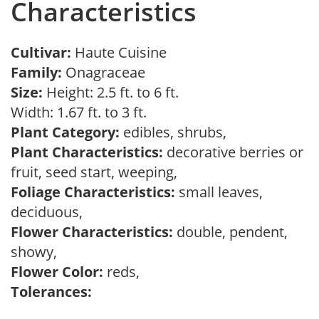
Characteristics
Cultivar:
Haute Cuisine
Family:
Onagraceae
Size:
Height: 2.5 ft. to 6 ft.
Width: 1.67 ft. to 3 ft.
Plant Category:
edibles, shrubs,
Plant Characteristics:
decorative berries or
fruit, seed start, weeping,
Foliage Characteristics:
small leaves,
deciduous,
Flower Characteristics:
double, pendent,
showy,
Flower Color:
reds,
Tolerances: