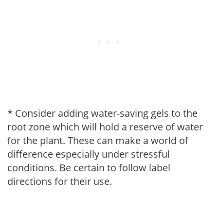
* Consider adding water-saving gels to the
root zone which will hold a reserve of water
for the plant. These can make a world of
difference especially under stressful
conditions. Be certain to follow label
directions for their use.