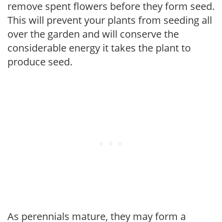
remove spent flowers before they form seed.
This will prevent your plants from seeding all
over the garden and will conserve the
considerable energy it takes the plant to
produce seed.
As perennials mature, they may form a