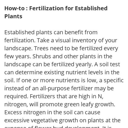
How-to : Fertilization for Established
Plants
Established plants can benefit from
fertilization. Take a visual inventory of your
landscape. Trees need to be fertilized every
few years. Shrubs and other plants in the
landscape can be fertilized yearly. A soil test
can determine existing nutrient levels in the
soil. If one or more nutrients is low, a specific
instead of an all-purpose fertilizer may be
required. Fertilizers that are high in N,
nitrogen, will promote green leafy growth.
Excess nitrogen in the soil can cause
excessive vegetative growth on plants at the