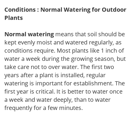
Conditions : Normal Watering for Outdoor
Plants
Normal watering
means that soil should be
kept evenly moist and watered regularly, as
conditions require. Most plants like 1 inch of
water a week during the growing season, but
take care not to over water. The first two
years after a plant is installed, regular
watering is important for establishment. The
first year is critical. It is better to water once
a week and water deeply, than to water
frequently for a few minutes.