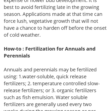
expense of flower bud development. It is
best to avoid fertilizing late in the growing
season. Applications made at that time can
force lush, vegetative growth that will not
have a chance to harden off before the onset
of cold weather.
How-to : Fertilization for Annuals and
Perennials
Annuals and perennials may be fertilized
using: 1.water-soluble, quick release
fertilizers; 2. temperature controlled slow-
release fertilizers; or 3. organic fertilizers
such as fish emulsion. Water soluble
fertilizers are generally used every two