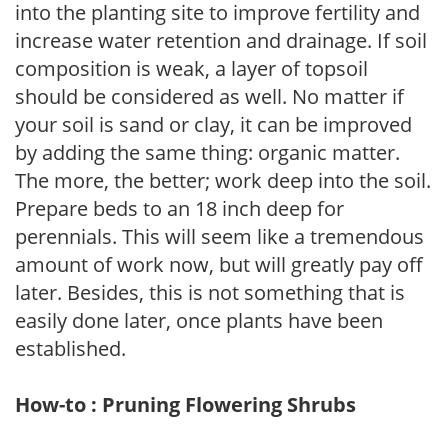
into the planting site to improve fertility and
increase water retention and drainage. If soil
composition is weak, a layer of topsoil
should be considered as well. No matter if
your soil is sand or clay, it can be improved
by adding the same thing: organic matter.
The more, the better; work deep into the soil.
Prepare beds to an 18 inch deep for
perennials. This will seem like a tremendous
amount of work now, but will greatly pay off
later. Besides, this is not something that is
easily done later, once plants have been
established.
How-to : Pruning Flowering Shrubs