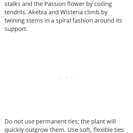
stalks and the Passion flower by coiling
tendrils. Akebia and Wisteria climb by
twining stems in a spiral fashion around its
support.
Do not use permanent ties; the plant will
quickly outgrow them. Use soft, flexible ties