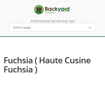
Professional Gardening Tips
Fuchsia ( Haute Cusine
Fuchsia )