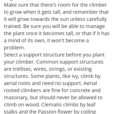
Make sure that there's room for the climber
to grow when it gets tall, and remember that
it will grow towards the sun unless carefully
trained. Be sure you will be able to manage
the plant once it becomes tall, or that if it has
a mind of its own, it won't become a
problem.
Select a support structure before you plant
your climber. Common support structures
are trellises, wires, strings, or existing
structures. Some plants, like ivy, climb by
aerial roots and need no support. Aerial
rooted climbers are fine for concrete and
masonary, but should never be allowed to
climb on wood. Clematis climbs by leaf
stalks and the Passion flower by coiling