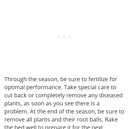
Through the season, be sure to fertilize for
optimal performance. Take special care to
cut back or completely remove any diseased
plants, as soon as you see there is a
problem. At the end of the season, be sure to
remove all plants and their root balls. Rake
the bed well to prepare it for the next