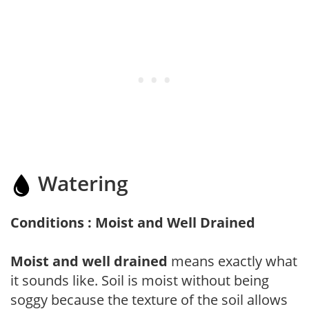
Watering
Conditions : Moist and Well Drained
Moist and well drained
means exactly what
it sounds like. Soil is moist without being
soggy because the texture of the soil allows