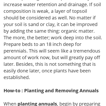
increase water retention and drainage. If soil
composition is weak, a layer of topsoil
should be considered as well. No matter if
your soil is sand or clay, it can be improved
by adding the same thing: organic matter.
The more, the better; work deep into the soil.
Prepare beds to an 18 inch deep for
perennials. This will seem like a tremendous
amount of work now, but will greatly pay off
later. Besides, this is not something that is
easily done later, once plants have been
established.
How-to : Planting and Removing Annuals
When
planting annuals
, begin by preparing