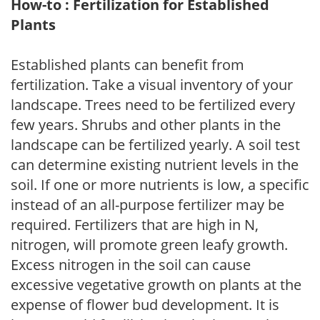
How-to : Fertilization for Established
Plants
Established plants can benefit from
fertilization. Take a visual inventory of your
landscape. Trees need to be fertilized every
few years. Shrubs and other plants in the
landscape can be fertilized yearly. A soil test
can determine existing nutrient levels in the
soil. If one or more nutrients is low, a specific
instead of an all-purpose fertilizer may be
required. Fertilizers that are high in N,
nitrogen, will promote green leafy growth.
Excess nitrogen in the soil can cause
excessive vegetative growth on plants at the
expense of flower bud development. It is