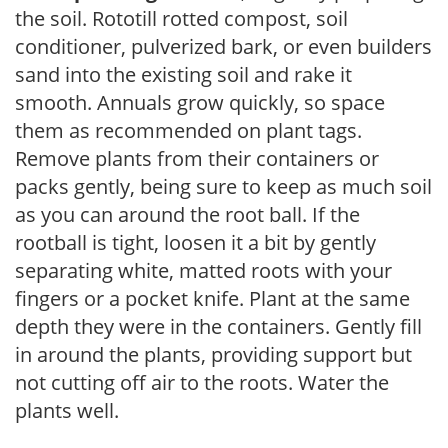
the soil. Rototill rotted compost, soil
conditioner, pulverized bark, or even builders
sand into the existing soil and rake it
smooth. Annuals grow quickly, so space
them as recommended on plant tags.
Remove plants from their containers or
packs gently, being sure to keep as much soil
as you can around the root ball. If the
rootball is tight, loosen it a bit by gently
separating white, matted roots with your
fingers or a pocket knife. Plant at the same
depth they were in the containers. Gently fill
in around the plants, providing support but
not cutting off air to the roots. Water the
plants well.