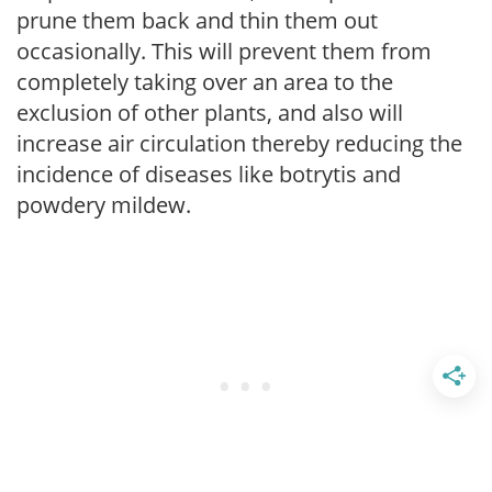
prune them back and thin them out
occasionally. This will prevent them from
completely taking over an area to the
exclusion of other plants, and also will
increase air circulation thereby reducing the
incidence of diseases like botrytis and
powdery mildew.