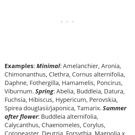
Examples
:
Minimal
: Amelanchier, Aronia,
Chimonanthus, Clethra, Cornus alternifolia,
Daphne, Fothergilla, Hamamelis, Poncirus,
Viburnum.
Spring
: Abelia, Buddleia, Datura,
Fuchsia, Hibiscus, Hypericum, Perovskia,
Spirea douglasii/japonica, Tamarix.
Summer
after flower
: Buddleia alternifolia,
Calycanthus, Chaenomeles, Corylus,
Cotoneaster, Deutzia, Forsythia, Magnolia x