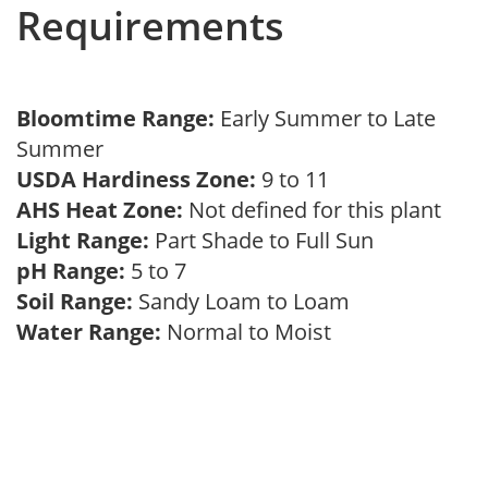
Requirements
Bloomtime Range:
Early Summer to Late
Summer
USDA Hardiness Zone:
9 to 11
AHS Heat Zone:
Not defined for this plant
Light Range:
Part Shade to Full Sun
pH Range:
5 to 7
Soil Range:
Sandy Loam to Loam
Water Range:
Normal to Moist