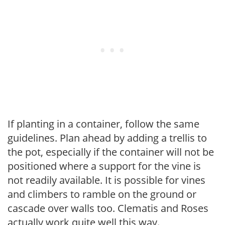
If planting in a container, follow the same
guidelines. Plan ahead by adding a trellis to
the pot, especially if the container will not be
positioned where a support for the vine is
not readily available. It is possible for vines
and climbers to ramble on the ground or
cascade over walls too. Clematis and Roses
actually work quite well this way.