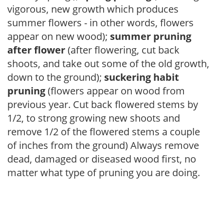
vigorous, new growth which produces
summer flowers - in other words, flowers
appear on new wood);
summer pruning
after flower
(after flowering, cut back
shoots, and take out some of the old growth,
down to the ground);
suckering habit
pruning
(flowers appear on wood from
previous year. Cut back flowered stems by
1/2, to strong growing new shoots and
remove 1/2 of the flowered stems a couple
of inches from the ground) Always remove
dead, damaged or diseased wood first, no
matter what type of pruning you are doing.