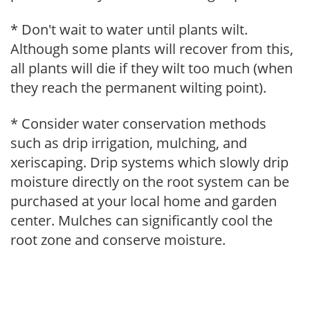
* Don't wait to water until plants wilt.
Although some plants will recover from this,
all plants will die if they wilt too much (when
they reach the permanent wilting point).
* Consider water conservation methods
such as drip irrigation, mulching, and
xeriscaping. Drip systems which slowly drip
moisture directly on the root system can be
purchased at your local home and garden
center. Mulches can significantly cool the
root zone and conserve moisture.