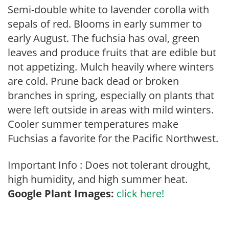
Semi-double white to lavender corolla with
sepals of red. Blooms in early summer to
early August. The fuchsia has oval, green
leaves and produce fruits that are edible but
not appetizing. Mulch heavily where winters
are cold. Prune back dead or broken
branches in spring, especially on plants that
were left outside in areas with mild winters.
Cooler summer temperatures make
Fuchsias a favorite for the Pacific Northwest.
Important Info : Does not tolerant drought,
high humidity, and high summer heat.
Google Plant Images:
click here!