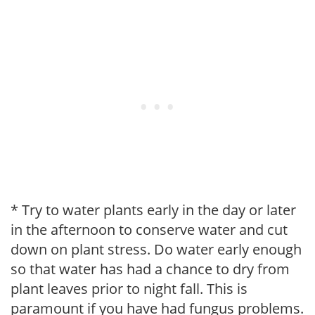
* Try to water plants early in the day or later
in the afternoon to conserve water and cut
down on plant stress. Do water early enough
so that water has had a chance to dry from
plant leaves prior to night fall. This is
paramount if you have had fungus problems.