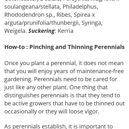
soulangeana/stellata, Philadelphus,
Rhododendron sp., Ribes, Spirea x
arguta/prunifolia/thunbergii, Syringa,
Weigela.
Suckering
: Kerria
How-to : Pinching and Thinning Perennials
Once you plant a perennial, it does not mean
that you will enjoy years of maintenance-free
gardening. Perennials need to be cared for
just like any other plant. One thing that
distinguishes perennials is that they tend to
be active growers that have to be thinned out
occasionally or they will loose vigor.
As perennials establish, it is important to