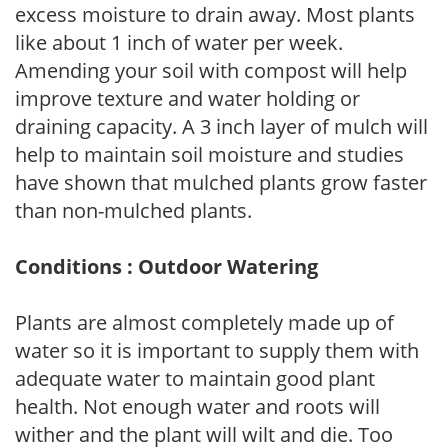
excess moisture to drain away. Most plants
like about 1 inch of water per week.
Amending your soil with compost will help
improve texture and water holding or
draining capacity. A 3 inch layer of mulch will
help to maintain soil moisture and studies
have shown that mulched plants grow faster
than non-mulched plants.
Conditions : Outdoor Watering
Plants are almost completely made up of
water so it is important to supply them with
adequate water to maintain good plant
health. Not enough water and roots will
wither and the plant will wilt and die. Too