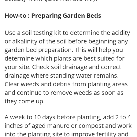
How-to : Preparing Garden Beds
Use a soil testing kit to determine the acidity
or alkalinity of the soil before beginning any
garden bed preparation. This will help you
determine which plants are best suited for
your site. Check soil drainage and correct
drainage where standing water remains.
Clear weeds and debris from planting areas
and continue to remove weeds as soon as
they come up.
A week to 10 days before planting, add 2 to 4
inches of aged manure or compost and work
into the planting site to improve fertility and