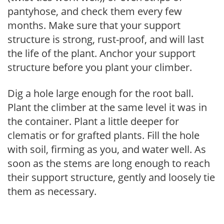
pantyhose, and check them every few
months. Make sure that your support
structure is strong, rust-proof, and will last
the life of the plant. Anchor your support
structure before you plant your climber.
Dig a hole large enough for the root ball.
Plant the climber at the same level it was in
the container. Plant a little deeper for
clematis or for grafted plants. Fill the hole
with soil, firming as you, and water well. As
soon as the stems are long enough to reach
their support structure, gently and loosely tie
them as necessary.