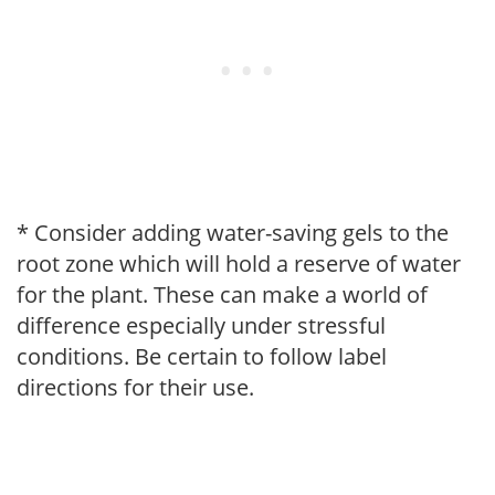
* Consider adding water-saving gels to the
root zone which will hold a reserve of water
for the plant. These can make a world of
difference especially under stressful
conditions. Be certain to follow label
directions for their use.