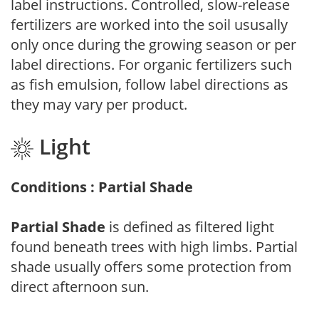
label instructions. Controlled, slow-release
fertilizers are worked into the soil ususally
only once during the growing season or per
label directions. For organic fertilizers such
as fish emulsion, follow label directions as
they may vary per product.
Light
Conditions : Partial Shade
Partial Shade
is defined as filtered light
found beneath trees with high limbs. Partial
shade usually offers some protection from
direct afternoon sun.