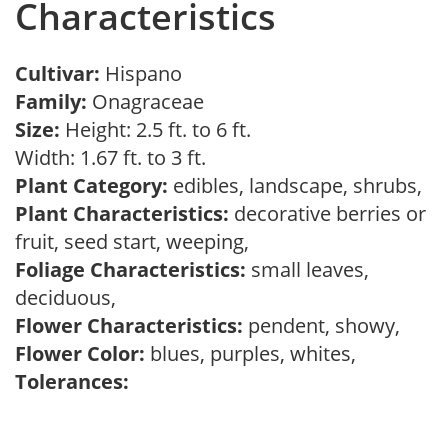
Characteristics
Cultivar:
Hispano
Family:
Onagraceae
Size:
Height: 2.5 ft. to 6 ft.
Width: 1.67 ft. to 3 ft.
Plant Category:
edibles, landscape, shrubs,
Plant Characteristics:
decorative berries or
fruit, seed start, weeping,
Foliage Characteristics:
small leaves,
deciduous,
Flower Characteristics:
pendent, showy,
Flower Color:
blues, purples, whites,
Tolerances: