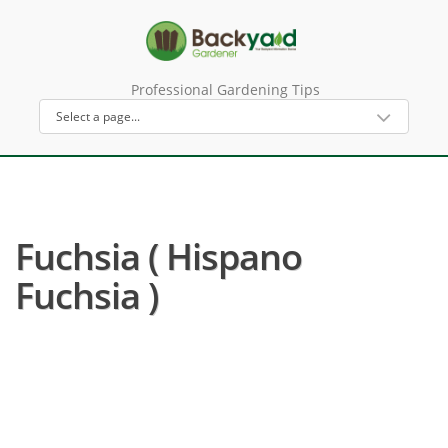
Professional Gardening Tips
Fuchsia ( Hispano
Fuchsia )