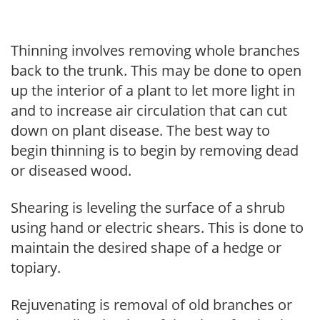
Thinning involves removing whole branches
back to the trunk. This may be done to open
up the interior of a plant to let more light in
and to increase air circulation that can cut
down on plant disease. The best way to
begin thinning is to begin by removing dead
or diseased wood.
Shearing is leveling the surface of a shrub
using hand or electric shears. This is done to
maintain the desired shape of a hedge or
topiary.
Rejuvenating is removal of old branches or