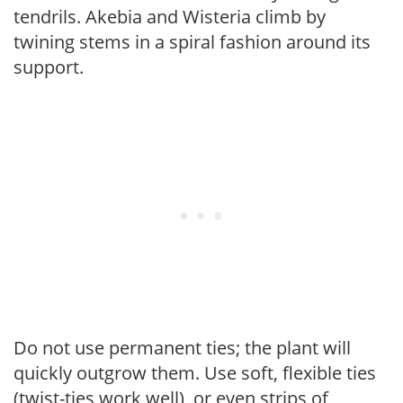
tendrils. Akebia and Wisteria climb by
twining stems in a spiral fashion around its
support.
Do not use permanent ties; the plant will
quickly outgrow them. Use soft, flexible ties
(twist-ties work well), or even strips of