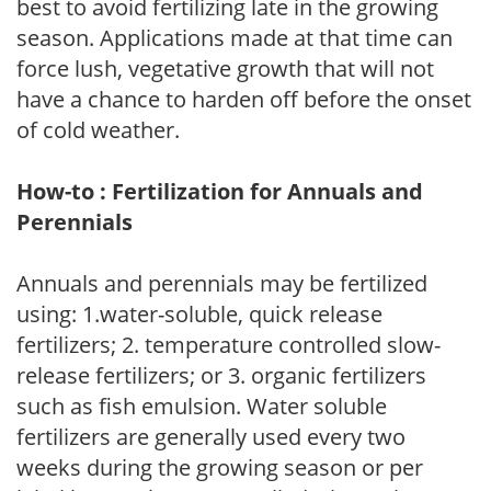
best to avoid fertilizing late in the growing
season. Applications made at that time can
force lush, vegetative growth that will not
have a chance to harden off before the onset
of cold weather.
How-to : Fertilization for Annuals and
Perennials
Annuals and perennials may be fertilized
using: 1.water-soluble, quick release
fertilizers; 2. temperature controlled slow-
release fertilizers; or 3. organic fertilizers
such as fish emulsion. Water soluble
fertilizers are generally used every two
weeks during the growing season or per