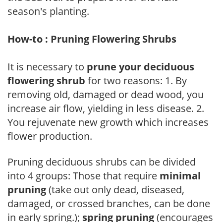
season's planting.
How-to : Pruning Flowering Shrubs
It is necessary to
prune your deciduous
flowering shrub
for two reasons: 1. By
removing old, damaged or dead wood, you
increase air flow, yielding in less disease. 2.
You rejuvenate new growth which increases
flower production.
Pruning deciduous shrubs can be divided
into 4 groups: Those that require
minimal
pruning
(take out only dead, diseased,
damaged, or crossed branches, can be done
in early spring.);
spring pruning
(encourages