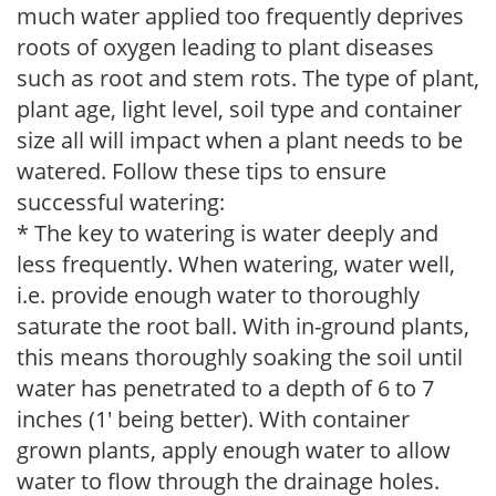
much water applied too frequently deprives
roots of oxygen leading to plant diseases
such as root and stem rots. The type of plant,
plant age, light level, soil type and container
size all will impact when a plant needs to be
watered. Follow these tips to ensure
successful watering:
* The key to watering is water deeply and
less frequently. When watering, water well,
i.e. provide enough water to thoroughly
saturate the root ball. With in-ground plants,
this means thoroughly soaking the soil until
water has penetrated to a depth of 6 to 7
inches (1' being better). With container
grown plants, apply enough water to allow
water to flow through the drainage holes.