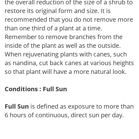
the overall reduction of the size of a shrub to
restore its original form and size. It is
recommended that you do not remove more
than one third of a plant at a time.
Remember to remove branches from the
inside of the plant as well as the outside.
When rejuvenating plants with canes, such
as nandina, cut back canes at various heights
so that plant will have a more natural look.
Conditions : Full Sun
Full Sun
is defined as exposure to more than
6 hours of continuous, direct sun per day.