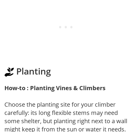
Planting
How-to : Planting Vines & Climbers
Choose the planting site for your climber
carefully: its long flexible stems may need
some shelter, but planting right next to a wall
might keep it from the sun or water it needs.