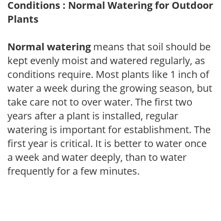
Conditions : Normal Watering for Outdoor
Plants
Normal watering
means that soil should be
kept evenly moist and watered regularly, as
conditions require. Most plants like 1 inch of
water a week during the growing season, but
take care not to over water. The first two
years after a plant is installed, regular
watering is important for establishment. The
first year is critical. It is better to water once
a week and water deeply, than to water
frequently for a few minutes.