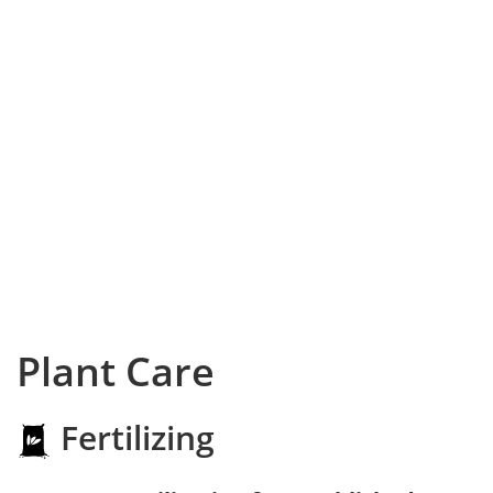
Plant Care
Fertilizing