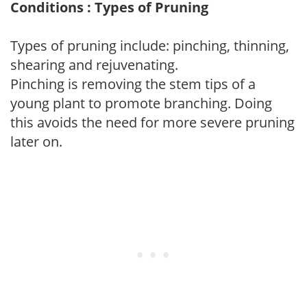
Conditions : Types of Pruning
Types of pruning include: pinching, thinning,
shearing and rejuvenating.
Pinching is removing the stem tips of a
young plant to promote branching. Doing
this avoids the need for more severe pruning
later on.