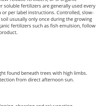
r soluble fertilizers are generally used every
r per label instructions. Controlled, slow-
e soil ususally only once during the growing
anic fertilizers such as fish emulsion, follow
 product.
light found beneath trees with high limbs.
tection from direct afternoon sun.