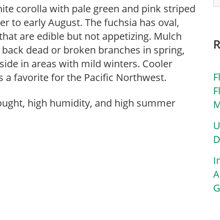
te corolla with pale green and pink striped
r to early August. The fuchsia has oval,
that are edible but not appetizing. Mulch
e back dead or broken branches in spring,
tside in areas with mild winters. Cooler
F
 favorite for the Pacific Northwest.
F
rought, high humidity, and high summer
M
U
D
I
A
G