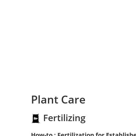
Plant Care
Fertilizing
How-to : Fertilization for Establish