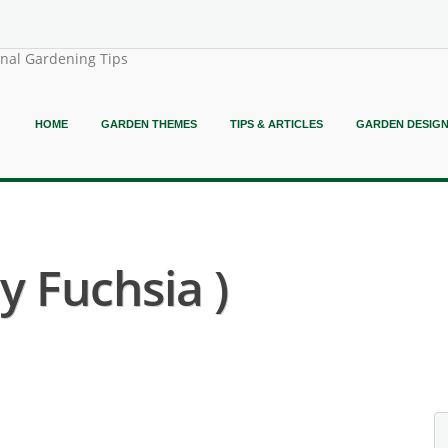
onal Gardening Tips
HOME
GARDEN THEMES
TIPS & ARTICLES
GARDEN DESIG
y Fuchsia )