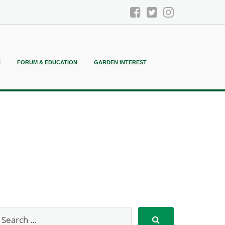
N
FORUM & EDUCATION
GARDEN INTEREST