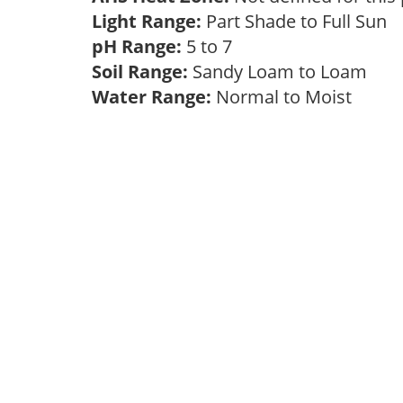
Light Range:
Part Shade to Full Sun
pH Range:
5 to 7
Soil Range:
Sandy Loam to Loam
Water Range:
Normal to Moist