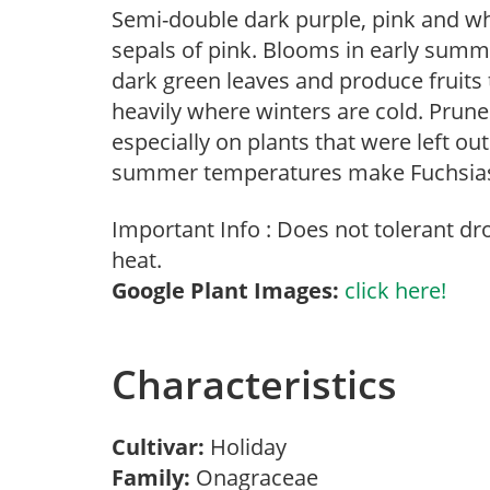
Semi-double dark purple, pink and whi
sepals of pink. Blooms in early summe
dark green leaves and produce fruits 
heavily where winters are cold. Prun
especially on plants that were left ou
summer temperatures make Fuchsias a
Important Info : Does not tolerant d
heat.
Google Plant Images:
click here!
Characteristics
Cultivar:
Holiday
Family:
Onagraceae