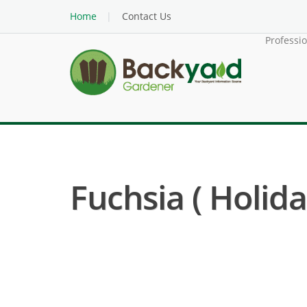
Home
Contact Us
Professi
Fuchsia ( Holida