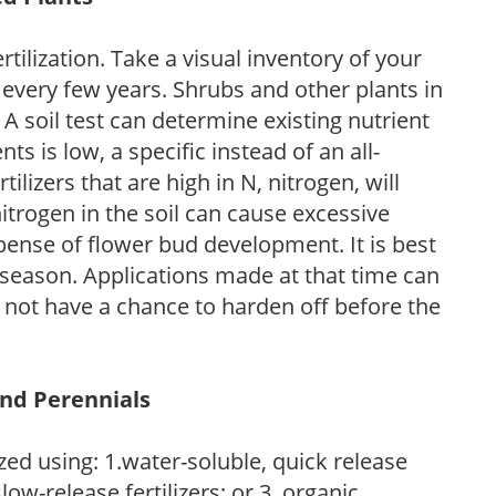
tilization. Take a visual inventory of your
 every few years. Shrubs and other plants in
 A soil test can determine existing nutrient
nts is low, a specific instead of an all-
ilizers that are high in N, nitrogen, will
trogen in the soil can cause excessive
pense of flower bud development. It is best
ng season. Applications made at that time can
l not have a chance to harden off before the
and Perennials
zed using: 1.water-soluble, quick release
low-release fertilizers; or 3. organic