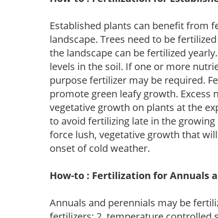
Established plants can benefit from fer
landscape. Trees need to be fertilized
the landscape can be fertilized yearly.
levels in the soil. If one or more nutrie
purpose fertilizer may be required. Fert
promote green leafy growth. Excess ni
vegetative growth on plants at the ex
to avoid fertilizing late in the growi
force lush, vegetative growth that wil
onset of cold weather.
How-to : Fertilization for Annuals 
Annuals and perennials may be fertili
fertilizers; 2. temperature controlled s