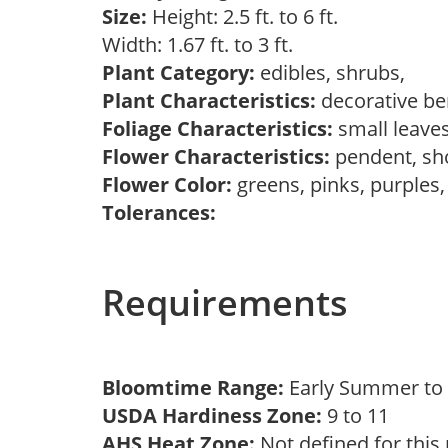
Size:
Height: 2.5 ft. to 6 ft.
Width: 1.67 ft. to 3 ft.
Plant Category:
edibles, shrubs,
Plant Characteristics:
decorative ber
Foliage Characteristics:
small leave
Flower Characteristics:
pendent, s
Flower Color:
greens, pinks, purples
Tolerances:
Requirements
Bloomtime Range:
Early Summer t
USDA Hardiness Zone:
9 to 11
AHS Heat Zone:
Not defined for this