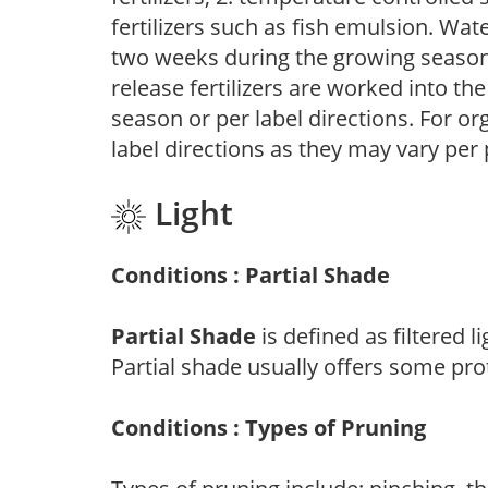
fertilizers such as fish emulsion. Wate
two weeks during the growing season o
release fertilizers are worked into th
season or per label directions. For org
label directions as they may vary per
Light
Conditions : Partial Shade
Partial Shade
is defined as filtered 
Partial shade usually offers some pro
Conditions : Types of Pruning