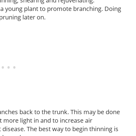
hinning, shearing and rejuvenating.
f a young plant to promote branching. Doing
pruning later on.
anches back to the trunk. This may be done
et more light in and to increase air
 disease. The best way to begin thinning is