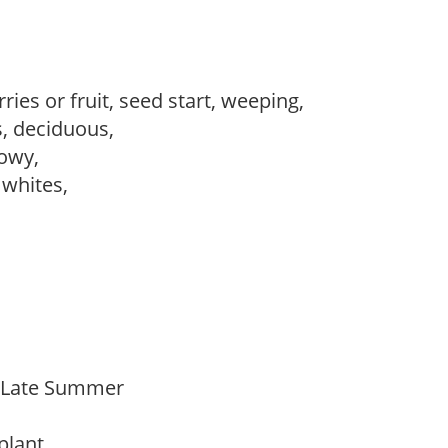
ries or fruit, seed start, weeping,
s, deciduous,
howy,
, whites,
o Late Summer
 plant