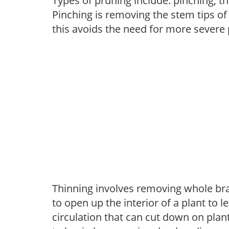
Types of pruning include: pinching, t
Pinching is removing the stem tips o
this avoids the need for more severe 
Thinning involves removing whole br
to open up the interior of a plant to l
circulation that can cut down on plant