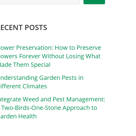
RECENT POSTS
lower Preservation: How to Preserve
lowers Forever Without Losing What
ade Them Special
nderstanding Garden Pests in
ifferent Climates
ntegrate Weed and Pest Management:
 Two-Birds-One-Stone Approach to
arden Health