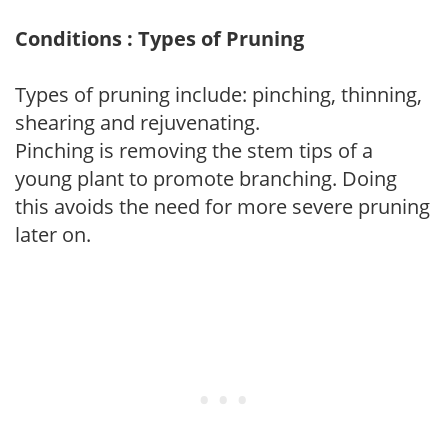
Conditions : Types of Pruning
Types of pruning include: pinching, thinning,
shearing and rejuvenating.
Pinching is removing the stem tips of a
young plant to promote branching. Doing
this avoids the need for more severe pruning
later on.