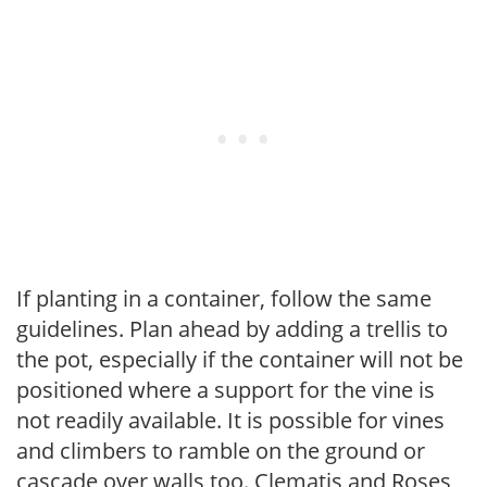
If planting in a container, follow the same
guidelines. Plan ahead by adding a trellis to
the pot, especially if the container will not be
positioned where a support for the vine is
not readily available. It is possible for vines
and climbers to ramble on the ground or
cascade over walls too. Clematis and Roses