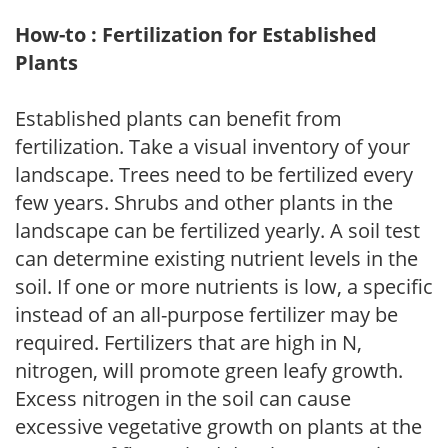
How-to : Fertilization for Established
Plants
Established plants can benefit from
fertilization. Take a visual inventory of your
landscape. Trees need to be fertilized every
few years. Shrubs and other plants in the
landscape can be fertilized yearly. A soil test
can determine existing nutrient levels in the
soil. If one or more nutrients is low, a specific
instead of an all-purpose fertilizer may be
required. Fertilizers that are high in N,
nitrogen, will promote green leafy growth.
Excess nitrogen in the soil can cause
excessive vegetative growth on plants at the