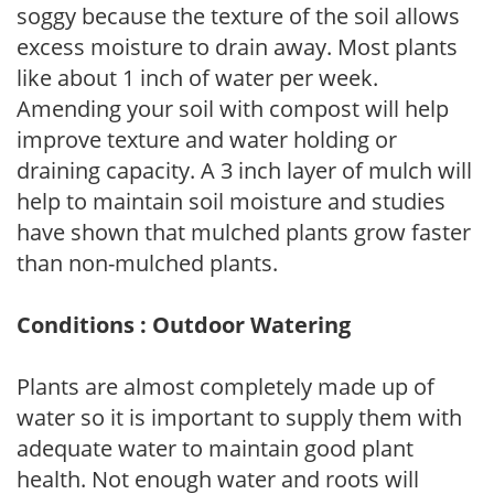
soggy because the texture of the soil allows
excess moisture to drain away. Most plants
like about 1 inch of water per week.
Amending your soil with compost will help
improve texture and water holding or
draining capacity. A 3 inch layer of mulch will
help to maintain soil moisture and studies
have shown that mulched plants grow faster
than non-mulched plants.
Conditions : Outdoor Watering
Plants are almost completely made up of
water so it is important to supply them with
adequate water to maintain good plant
health. Not enough water and roots will