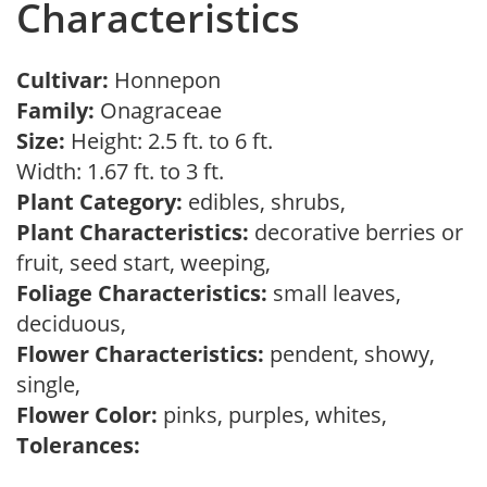
Characteristics
Cultivar:
Honnepon
Family:
Onagraceae
Size:
Height: 2.5 ft. to 6 ft.
Width: 1.67 ft. to 3 ft.
Plant Category:
edibles, shrubs,
Plant Characteristics:
decorative berries or
fruit, seed start, weeping,
Foliage Characteristics:
small leaves,
deciduous,
Flower Characteristics:
pendent, showy,
single,
Flower Color:
pinks, purples, whites,
Tolerances: