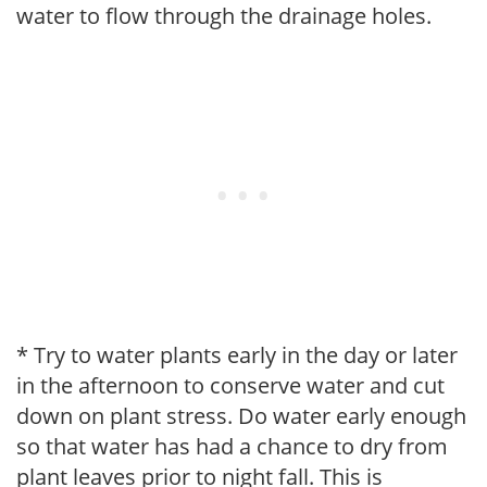
water to flow through the drainage holes.
* Try to water plants early in the day or later
in the afternoon to conserve water and cut
down on plant stress. Do water early enough
so that water has had a chance to dry from
plant leaves prior to night fall. This is