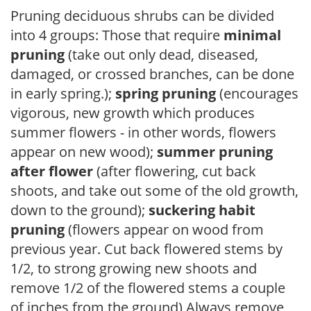
Pruning deciduous shrubs can be divided
into 4 groups: Those that require
minimal
pruning
(take out only dead, diseased,
damaged, or crossed branches, can be done
in early spring.);
spring pruning
(encourages
vigorous, new growth which produces
summer flowers - in other words, flowers
appear on new wood);
summer pruning
after flower
(after flowering, cut back
shoots, and take out some of the old growth,
down to the ground);
suckering habit
pruning
(flowers appear on wood from
previous year. Cut back flowered stems by
1/2, to strong growing new shoots and
remove 1/2 of the flowered stems a couple
of inches from the ground) Always remove