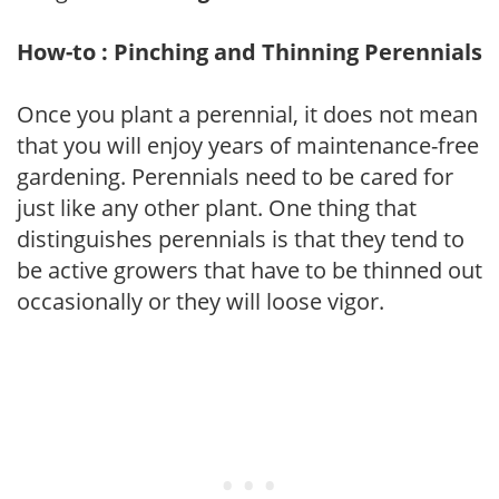
How-to : Pinching and Thinning Perennials
Once you plant a perennial, it does not mean
that you will enjoy years of maintenance-free
gardening. Perennials need to be cared for
just like any other plant. One thing that
distinguishes perennials is that they tend to
be active growers that have to be thinned out
occasionally or they will loose vigor.