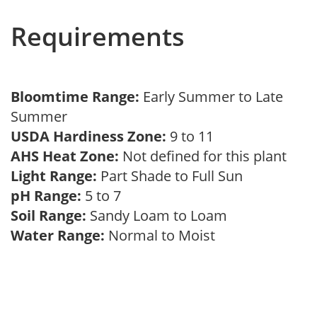
Requirements
Bloomtime Range:
Early Summer to Late
Summer
USDA Hardiness Zone:
9 to 11
AHS Heat Zone:
Not defined for this plant
Light Range:
Part Shade to Full Sun
pH Range:
5 to 7
Soil Range:
Sandy Loam to Loam
Water Range:
Normal to Moist