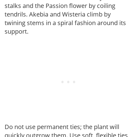
stalks and the Passion flower by coiling
tendrils. Akebia and Wisteria climb by
twining stems in a spiral fashion around its
support.
Do not use permanent ties; the plant will
quickly outgrow them. Use soft, flexible ties