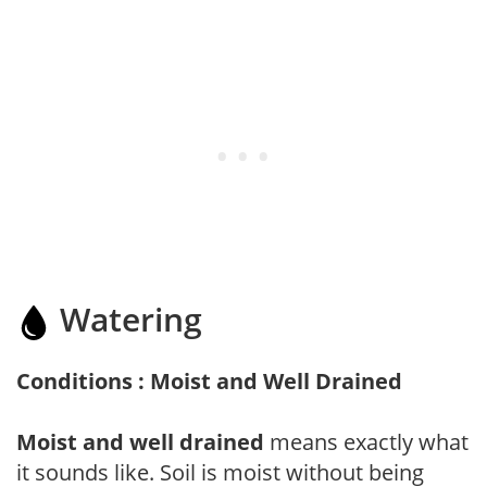
Watering
Conditions : Moist and Well Drained
Moist and well drained
means exactly what
it sounds like. Soil is moist without being