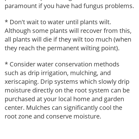
paramount if you have had fungus problems.
* Don't wait to water until plants wilt.
Although some plants will recover from this,
all plants will die if they wilt too much (when
they reach the permanent wilting point).
* Consider water conservation methods
such as drip irrigation, mulching, and
xeriscaping. Drip systems which slowly drip
moisture directly on the root system can be
purchased at your local home and garden
center. Mulches can significantly cool the
root zone and conserve moisture.