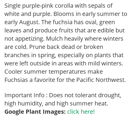
Single purple-pink corolla with sepals of
white and purple. Blooms in early summer to
early August. The fuchsia has oval, green
leaves and produce fruits that are edible but
not appetizing. Mulch heavily where winters
are cold. Prune back dead or broken
branches in spring, especially on plants that
were left outside in areas with mild winters.
Cooler summer temperatures make
Fuchsias a favorite for the Pacific Northwest.
Important Info : Does not tolerant drought,
high humidity, and high summer heat.
Google Plant Images:
click here!