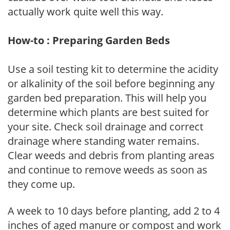
actually work quite well this way.
How-to : Preparing Garden Beds
Use a soil testing kit to determine the acidity
or alkalinity of the soil before beginning any
garden bed preparation. This will help you
determine which plants are best suited for
your site. Check soil drainage and correct
drainage where standing water remains.
Clear weeds and debris from planting areas
and continue to remove weeds as soon as
they come up.
A week to 10 days before planting, add 2 to 4
inches of aged manure or compost and work