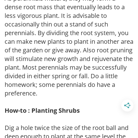
dense root mass that eventually leads to a
less vigorous plant. It is advisable to
occasionally thin out a stand of such
perennials. By dividing the root system, you
can make new plants to plant in another area
of the garden or give away. Also root pruning
will stimulate new growth and rejuvenate the
plant. Most perennials may be successfully
divided in either spring or fall. Do a little
homework; some perennials do have a
preference.
How-to : Planting Shrubs
Dig a hole twice the size of the root ball and
deep enough to plant at the same level the