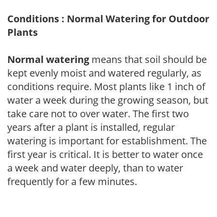
Conditions : Normal Watering for Outdoor
Plants
Normal watering
means that soil should be
kept evenly moist and watered regularly, as
conditions require. Most plants like 1 inch of
water a week during the growing season, but
take care not to over water. The first two
years after a plant is installed, regular
watering is important for establishment. The
first year is critical. It is better to water once
a week and water deeply, than to water
frequently for a few minutes.