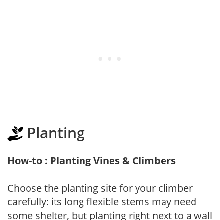
Planting
How-to : Planting Vines & Climbers
Choose the planting site for your climber
carefully: its long flexible stems may need
some shelter, but planting right next to a wall