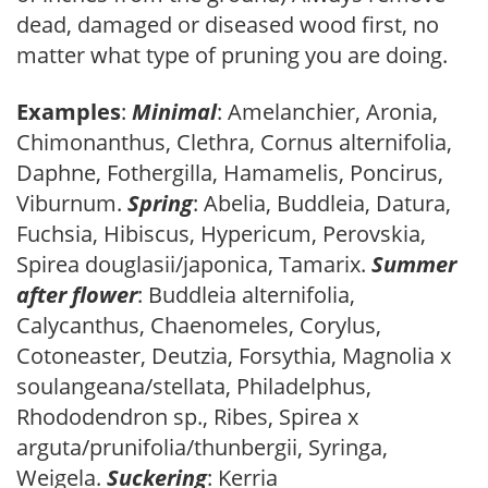
dead, damaged or diseased wood first, no
matter what type of pruning you are doing.
Examples
:
Minimal
: Amelanchier, Aronia,
Chimonanthus, Clethra, Cornus alternifolia,
Daphne, Fothergilla, Hamamelis, Poncirus,
Viburnum.
Spring
: Abelia, Buddleia, Datura,
Fuchsia, Hibiscus, Hypericum, Perovskia,
Spirea douglasii/japonica, Tamarix.
Summer
after flower
: Buddleia alternifolia,
Calycanthus, Chaenomeles, Corylus,
Cotoneaster, Deutzia, Forsythia, Magnolia x
soulangeana/stellata, Philadelphus,
Rhododendron sp., Ribes, Spirea x
arguta/prunifolia/thunbergii, Syringa,
Weigela.
Suckering
: Kerria