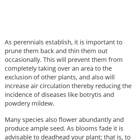
As perennials establish, it is important to
prune them back and thin them out
occasionally. This will prevent them from
completely taking over an area to the
exclusion of other plants, and also will
increase air circulation thereby reducing the
incidence of diseases like botrytis and
powdery mildew.
Many species also flower abundantly and
produce ample seed. As blooms fade it is
advisable to deadhead your plant; that is, to