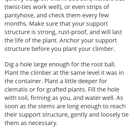
(twist-ties work well), or even strips of
pantyhose, and check them every few
months. Make sure that your support
structure is strong, rust-proof, and will last
the life of the plant. Anchor your support
structure before you plant your climber.
Dig a hole large enough for the root ball.
Plant the climber at the same level it was in
the container. Plant a little deeper for
clematis or for grafted plants. Fill the hole
with soil, firming as you, and water well. As
soon as the stems are long enough to reach
their support structure, gently and loosely tie
them as necessary.