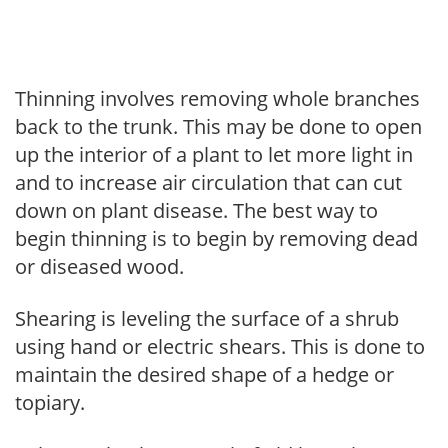
Thinning involves removing whole branches
back to the trunk. This may be done to open
up the interior of a plant to let more light in
and to increase air circulation that can cut
down on plant disease. The best way to
begin thinning is to begin by removing dead
or diseased wood.
Shearing is leveling the surface of a shrub
using hand or electric shears. This is done to
maintain the desired shape of a hedge or
topiary.