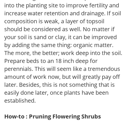
into the planting site to improve fertility and
increase water retention and drainage. If soil
composition is weak, a layer of topsoil
should be considered as well. No matter if
your soil is sand or clay, it can be improved
by adding the same thing: organic matter.
The more, the better; work deep into the soil.
Prepare beds to an 18 inch deep for
perennials. This will seem like a tremendous
amount of work now, but will greatly pay off
later. Besides, this is not something that is
easily done later, once plants have been
established.
How-to : Pruning Flowering Shrubs