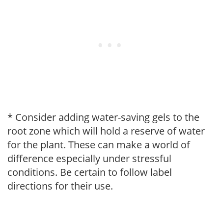
* Consider adding water-saving gels to the
root zone which will hold a reserve of water
for the plant. These can make a world of
difference especially under stressful
conditions. Be certain to follow label
directions for their use.