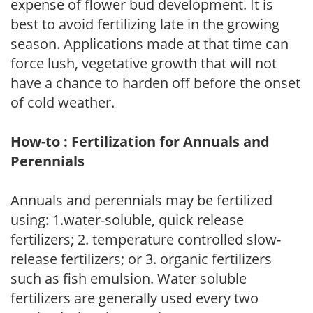
expense of flower bud development. It is
best to avoid fertilizing late in the growing
season. Applications made at that time can
force lush, vegetative growth that will not
have a chance to harden off before the onset
of cold weather.
How-to : Fertilization for Annuals and
Perennials
Annuals and perennials may be fertilized
using: 1.water-soluble, quick release
fertilizers; 2. temperature controlled slow-
release fertilizers; or 3. organic fertilizers
such as fish emulsion. Water soluble
fertilizers are generally used every two