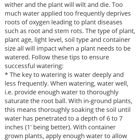
wither and the plant will wilt and die. Too
much water applied too frequently deprives
roots of oxygen leading to plant diseases
such as root and stem rots. The type of plant,
plant age, light level, soil type and container
size all will impact when a plant needs to be
watered. Follow these tips to ensure
successful watering:
* The key to watering is water deeply and
less frequently. When watering, water well,
i.e. provide enough water to thoroughly
saturate the root ball. With in-ground plants,
this means thoroughly soaking the soil until
water has penetrated to a depth of 6 to 7
inches (1' being better). With container
grown plants, apply enough water to allow