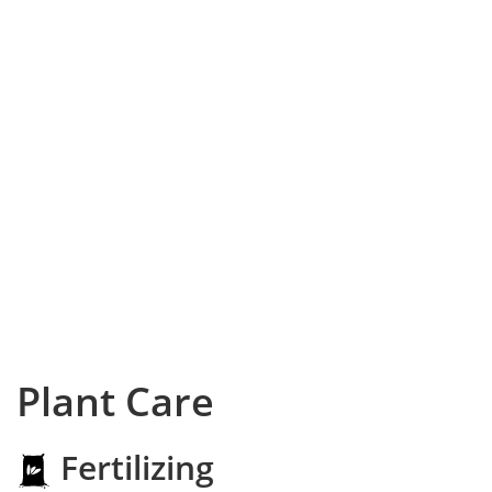
Plant Care
Fertilizing