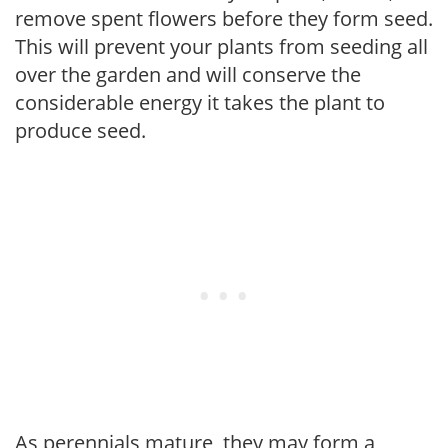
remove spent flowers before they form seed.
This will prevent your plants from seeding all
over the garden and will conserve the
considerable energy it takes the plant to
produce seed.
As perennials mature, they may form a