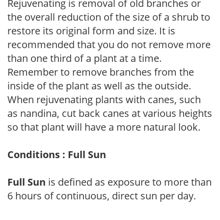
Rejuvenating is removal of old branches or
the overall reduction of the size of a shrub to
restore its original form and size. It is
recommended that you do not remove more
than one third of a plant at a time.
Remember to remove branches from the
inside of the plant as well as the outside.
When rejuvenating plants with canes, such
as nandina, cut back canes at various heights
so that plant will have a more natural look.
Conditions : Full Sun
Full Sun
is defined as exposure to more than
6 hours of continuous, direct sun per day.