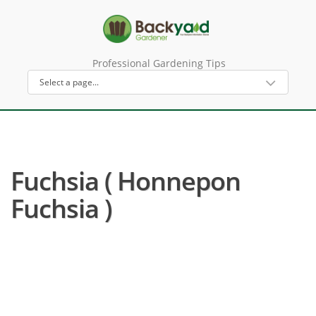
Professional Gardening Tips
Fuchsia ( Honnepon
Fuchsia )