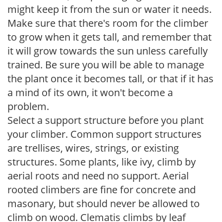
might keep it from the sun or water it needs.
Make sure that there's room for the climber
to grow when it gets tall, and remember that
it will grow towards the sun unless carefully
trained. Be sure you will be able to manage
the plant once it becomes tall, or that if it has
a mind of its own, it won't become a
problem.
Select a support structure before you plant
your climber. Common support structures
are trellises, wires, strings, or existing
structures. Some plants, like ivy, climb by
aerial roots and need no support. Aerial
rooted climbers are fine for concrete and
masonary, but should never be allowed to
climb on wood. Clematis climbs by leaf