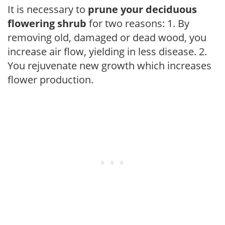
It is necessary to
prune your deciduous
flowering shrub
for two reasons: 1. By
removing old, damaged or dead wood, you
increase air flow, yielding in less disease. 2.
You rejuvenate new growth which increases
flower production.