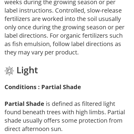
weeks during the growing season or per
label instructions. Controlled, slow-release
fertilizers are worked into the soil ususally
only once during the growing season or per
label directions. For organic fertilizers such
as fish emulsion, follow label directions as
they may vary per product.
Light
Conditions : Partial Shade
Partial Shade
is defined as filtered light
found beneath trees with high limbs. Partial
shade usually offers some protection from
direct afternoon sun.