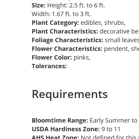
Size:
Height: 2.5 ft. to 6 ft.
Width: 1.67 ft. to 3 ft.
Plant Category:
edibles, shrubs,
Plant Characteristics:
decorative ber
Foliage Characteristics:
small leave
Flower Characteristics:
pendent, s
Flower Color:
pinks,
Tolerances:
Requirements
Bloomtime Range:
Early Summer t
USDA Hardiness Zone:
9 to 11
AHS Heat Zone:
Not defined for this