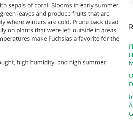
ith sepals of coral. Blooms in early summer
 green leaves and produce fruits that are
ily where winters are cold. Prune back dead
ly on plants that were left outside in areas
peratures make Fuchsias a favorite for the
F
F
rought, high humidity, and high summer
M
U
D
I
A
G