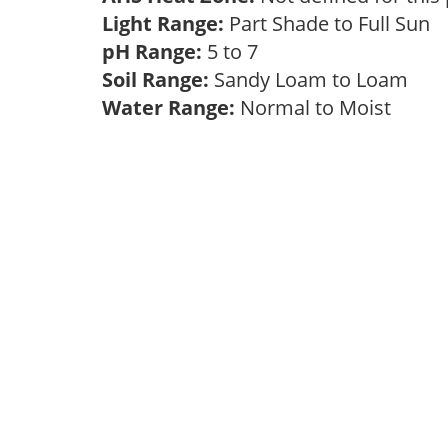
Light Range:
Part Shade to Full Sun
pH Range:
5 to 7
Soil Range:
Sandy Loam to Loam
Water Range:
Normal to Moist