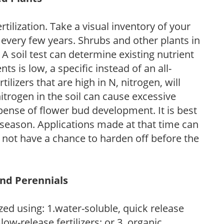
tilization. Take a visual inventory of your
 every few years. Shrubs and other plants in
 A soil test can determine existing nutrient
nts is low, a specific instead of an all-
ilizers that are high in N, nitrogen, will
trogen in the soil can cause excessive
pense of flower bud development. It is best
ng season. Applications made at that time can
l not have a chance to harden off before the
and Perennials
zed using: 1.water-soluble, quick release
low-release fertilizers; or 3. organic