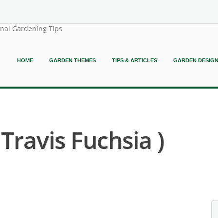
onal Gardening Tips
HOME
GARDEN THEMES
TIPS & ARTICLES
GARDEN DESIG
Travis Fuchsia )