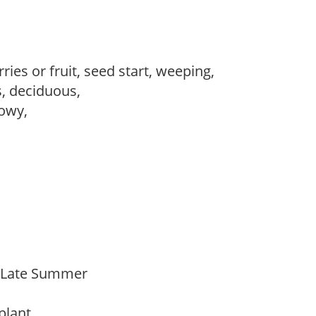
ries or fruit, seed start, weeping,
s, deciduous,
howy,
o Late Summer
 plant