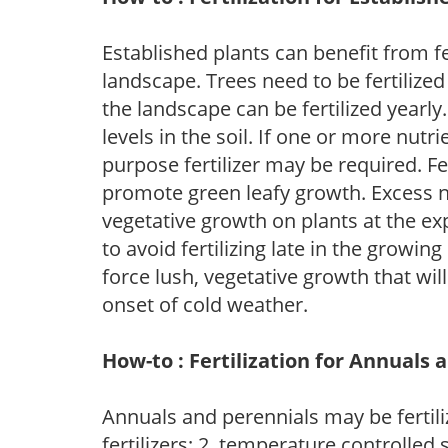
Established plants can benefit from fer
landscape. Trees need to be fertilized
the landscape can be fertilized yearly.
levels in the soil. If one or more nutrie
purpose fertilizer may be required. Fert
promote green leafy growth. Excess ni
vegetative growth on plants at the ex
to avoid fertilizing late in the growi
force lush, vegetative growth that wil
onset of cold weather.
How-to : Fertilization for Annuals 
Annuals and perennials may be fertili
fertilizers; 2. temperature controlled s