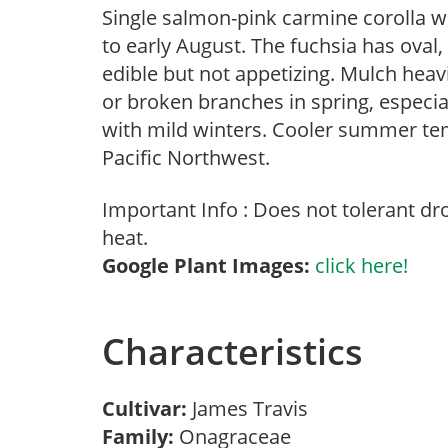
Single salmon-pink carmine corolla w
to early August. The fuchsia has oval,
edible but not appetizing. Mulch heav
or broken branches in spring, especial
with mild winters. Cooler summer tem
Pacific Northwest.
Important Info : Does not tolerant d
heat.
Google Plant Images:
click here!
Characteristics
Cultivar:
James Travis
Family:
Onagraceae