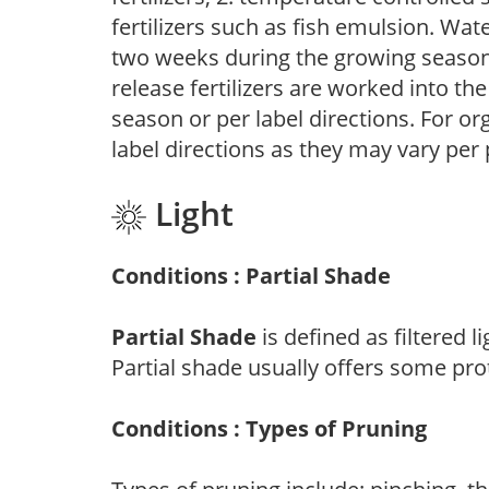
fertilizers such as fish emulsion. Wate
two weeks during the growing season o
release fertilizers are worked into th
season or per label directions. For org
label directions as they may vary per
Light
Conditions : Partial Shade
Partial Shade
is defined as filtered 
Partial shade usually offers some pro
Conditions : Types of Pruning