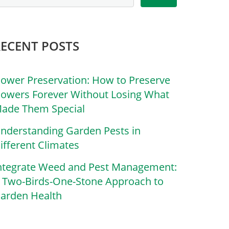
RECENT POSTS
lower Preservation: How to Preserve
lowers Forever Without Losing What
ade Them Special
nderstanding Garden Pests in
ifferent Climates
ntegrate Weed and Pest Management:
 Two-Birds-One-Stone Approach to
arden Health