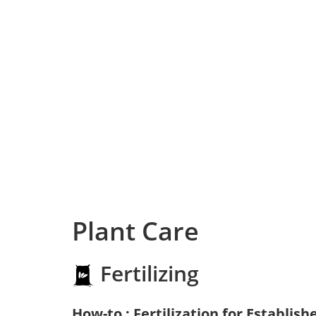
Plant Care
Fertilizing
How-to : Fertilization for Establish