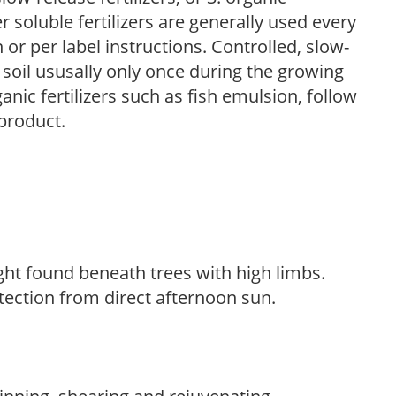
r soluble fertilizers are generally used every
r per label instructions. Controlled, slow-
e soil ususally only once during the growing
anic fertilizers such as fish emulsion, follow
 product.
light found beneath trees with high limbs.
tection from direct afternoon sun.