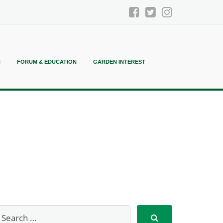
N
FORUM & EDUCATION
GARDEN INTEREST