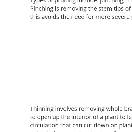
Types of pruning include: pinching, t
Pinching is removing the stem tips o
this avoids the need for more severe 
Thinning involves removing whole br
to open up the interior of a plant to l
circulation that can cut down on plant