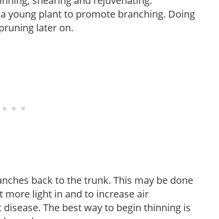
hinning, shearing and rejuvenating.
f a young plant to promote branching. Doing
pruning later on.
anches back to the trunk. This may be done
et more light in and to increase air
 disease. The best way to begin thinning is