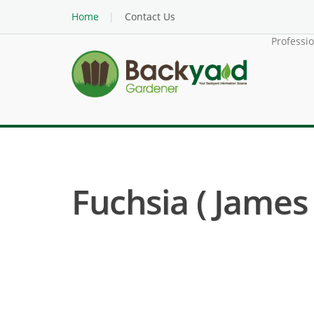
Home
Contact Us
Professi
Fuchsia ( James 