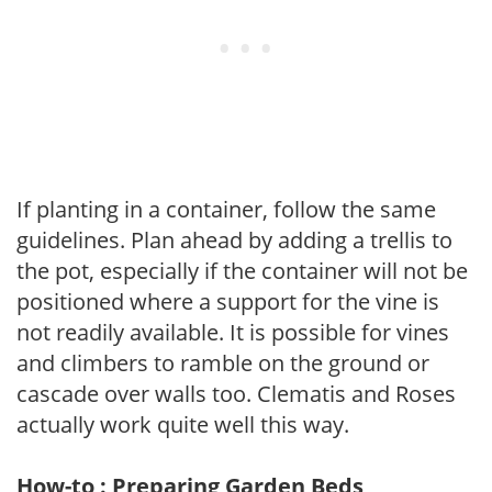
If planting in a container, follow the same
guidelines. Plan ahead by adding a trellis to
the pot, especially if the container will not be
positioned where a support for the vine is
not readily available. It is possible for vines
and climbers to ramble on the ground or
cascade over walls too. Clematis and Roses
actually work quite well this way.
How-to : Preparing Garden Beds