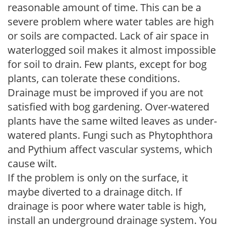
reasonable amount of time. This can be a
severe problem where water tables are high
or soils are compacted. Lack of air space in
waterlogged soil makes it almost impossible
for soil to drain. Few plants, except for bog
plants, can tolerate these conditions.
Drainage must be improved if you are not
satisfied with bog gardening. Over-watered
plants have the same wilted leaves as under-
watered plants. Fungi such as Phytophthora
and Pythium affect vascular systems, which
cause wilt.
If the problem is only on the surface, it
maybe diverted to a drainage ditch. If
drainage is poor where water table is high,
install an underground drainage system. You