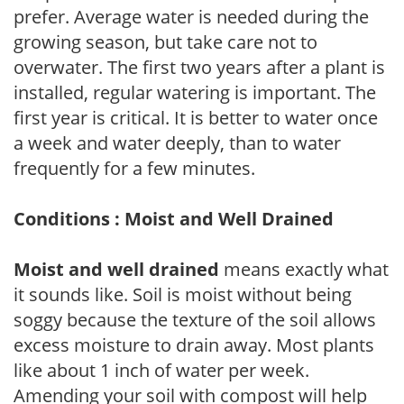
prefer. Average water is needed during the
growing season, but take care not to
overwater. The first two years after a plant is
installed, regular watering is important. The
first year is critical. It is better to water once
a week and water deeply, than to water
frequently for a few minutes.
Conditions : Moist and Well Drained
Moist and well drained
means exactly what
it sounds like. Soil is moist without being
soggy because the texture of the soil allows
excess moisture to drain away. Most plants
like about 1 inch of water per week.
Amending your soil with compost will help