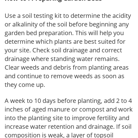
Use a soil testing kit to determine the acidity
or alkalinity of the soil before beginning any
garden bed preparation. This will help you
determine which plants are best suited for
your site. Check soil drainage and correct
drainage where standing water remains.
Clear weeds and debris from planting areas
and continue to remove weeds as soon as
they come up.
A week to 10 days before planting, add 2 to 4
inches of aged manure or compost and work
into the planting site to improve fertility and
increase water retention and drainage. If soil
composition is weak, a layer of topsoil