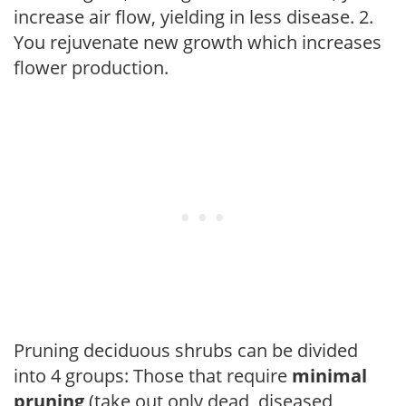
increase air flow, yielding in less disease. 2.
You rejuvenate new growth which increases
flower production.
Pruning deciduous shrubs can be divided
into 4 groups: Those that require
minimal
pruning
(take out only dead, diseased,