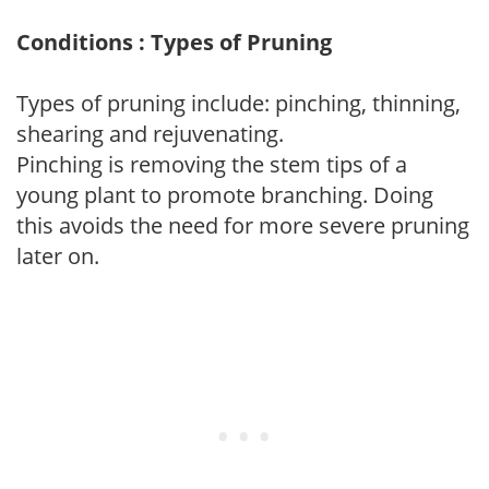
Conditions : Types of Pruning
Types of pruning include: pinching, thinning,
shearing and rejuvenating.
Pinching is removing the stem tips of a
young plant to promote branching. Doing
this avoids the need for more severe pruning
later on.