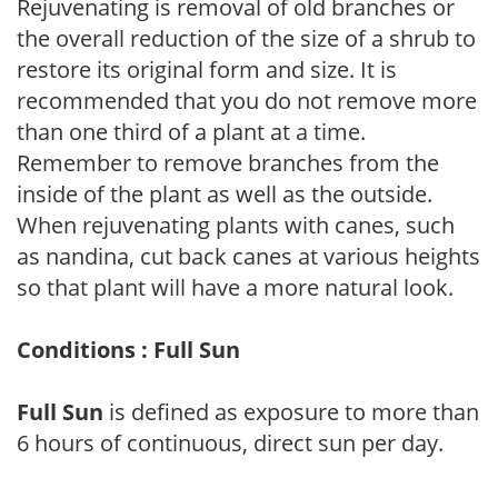
Rejuvenating is removal of old branches or
the overall reduction of the size of a shrub to
restore its original form and size. It is
recommended that you do not remove more
than one third of a plant at a time.
Remember to remove branches from the
inside of the plant as well as the outside.
When rejuvenating plants with canes, such
as nandina, cut back canes at various heights
so that plant will have a more natural look.
Conditions : Full Sun
Full Sun
is defined as exposure to more than
6 hours of continuous, direct sun per day.