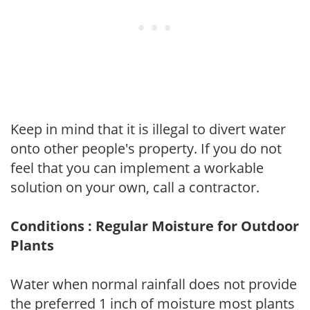
Keep in mind that it is illegal to divert water
onto other people's property. If you do not
feel that you can implement a workable
solution on your own, call a contractor.
Conditions : Regular Moisture for Outdoor
Plants
Water when normal rainfall does not provide
the preferred 1 inch of moisture most plants