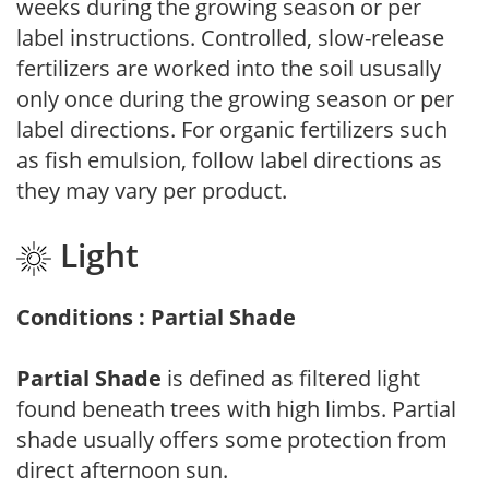
weeks during the growing season or per
label instructions. Controlled, slow-release
fertilizers are worked into the soil ususally
only once during the growing season or per
label directions. For organic fertilizers such
as fish emulsion, follow label directions as
they may vary per product.
Light
Conditions : Partial Shade
Partial Shade
is defined as filtered light
found beneath trees with high limbs. Partial
shade usually offers some protection from
direct afternoon sun.