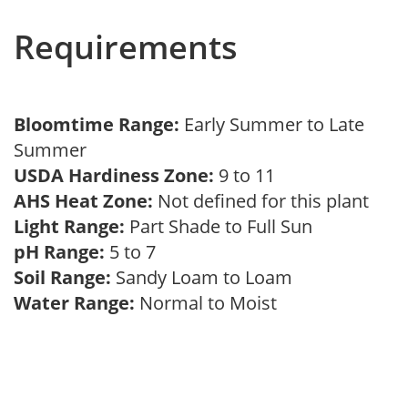
Requirements
Bloomtime Range:
Early Summer to Late
Summer
USDA Hardiness Zone:
9 to 11
AHS Heat Zone:
Not defined for this plant
Light Range:
Part Shade to Full Sun
pH Range:
5 to 7
Soil Range:
Sandy Loam to Loam
Water Range:
Normal to Moist