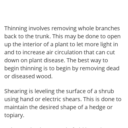
Thinning involves removing whole branches
back to the trunk. This may be done to open
up the interior of a plant to let more light in
and to increase air circulation that can cut
down on plant disease. The best way to
begin thinning is to begin by removing dead
or diseased wood.
Shearing is leveling the surface of a shrub
using hand or electric shears. This is done to
maintain the desired shape of a hedge or
topiary.