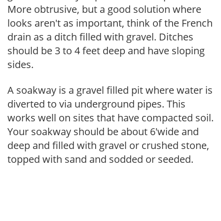
More obtrusive, but a good solution where
looks aren't as important, think of the French
drain as a ditch filled with gravel. Ditches
should be 3 to 4 feet deep and have sloping
sides.
A soakway is a gravel filled pit where water is
diverted to via underground pipes. This
works well on sites that have compacted soil.
Your soakway should be about 6'wide and
deep and filled with gravel or crushed stone,
topped with sand and sodded or seeded.