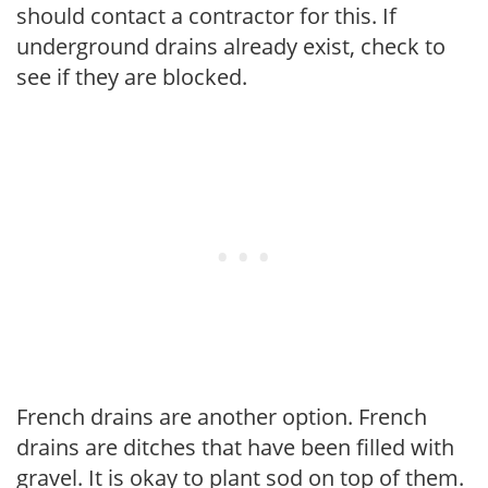
should contact a contractor for this. If
underground drains already exist, check to
see if they are blocked.
French drains are another option. French
drains are ditches that have been filled with
gravel. It is okay to plant sod on top of them.