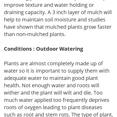
improve texture and water holding or
draining capacity. A 3 inch layer of mulch will
help to maintain soil moisture and studies
have shown that mulched plants grow faster
than non-mulched plants.
Conditions : Outdoor Watering
Plants are almost completely made up of
water so it is important to supply them with
adequate water to maintain good plant
health. Not enough water and roots will
wither and the plant will wilt and die. Too
much water applied too frequently deprives
roots of oxygen leading to plant diseases
such as root and stem rots. The type of plant,