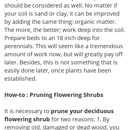
should be considered as well. No matter if
your soil is sand or clay, it can be improved
by adding the same thing: organic matter.
The more, the better; work deep into the soil.
Prepare beds to an 18 inch deep for
perennials. This will seem like a tremendous
amount of work now, but will greatly pay off
later. Besides, this is not something that is
easily done later, once plants have been
established.
How-to : Pruning Flowering Shrubs
It is necessary to
prune your deciduous
flowering shrub
for two reasons: 1. By
removing old, damaged or dead wood, you