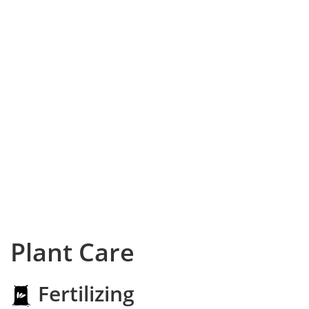
Plant Care
Fertilizing