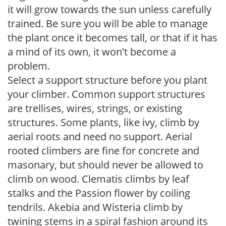
it will grow towards the sun unless carefully
trained. Be sure you will be able to manage
the plant once it becomes tall, or that if it has
a mind of its own, it won't become a
problem.
Select a support structure before you plant
your climber. Common support structures
are trellises, wires, strings, or existing
structures. Some plants, like ivy, climb by
aerial roots and need no support. Aerial
rooted climbers are fine for concrete and
masonary, but should never be allowed to
climb on wood. Clematis climbs by leaf
stalks and the Passion flower by coiling
tendrils. Akebia and Wisteria climb by
twining stems in a spiral fashion around its