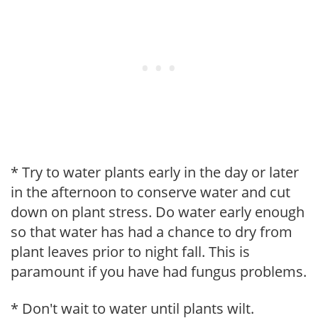
* Try to water plants early in the day or later
in the afternoon to conserve water and cut
down on plant stress. Do water early enough
so that water has had a chance to dry from
plant leaves prior to night fall. This is
paramount if you have had fungus problems.
* Don't wait to water until plants wilt.