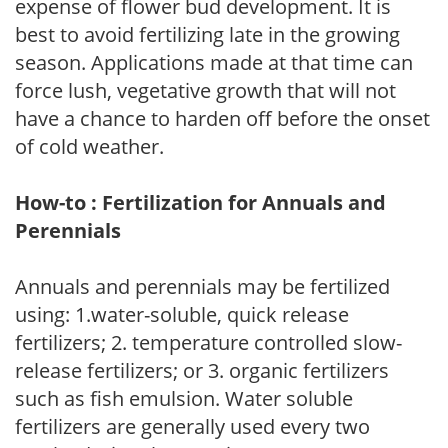
expense of flower bud development. It is
best to avoid fertilizing late in the growing
season. Applications made at that time can
force lush, vegetative growth that will not
have a chance to harden off before the onset
of cold weather.
How-to : Fertilization for Annuals and
Perennials
Annuals and perennials may be fertilized
using: 1.water-soluble, quick release
fertilizers; 2. temperature controlled slow-
release fertilizers; or 3. organic fertilizers
such as fish emulsion. Water soluble
fertilizers are generally used every two