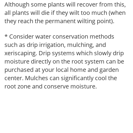
Although some plants will recover from this,
all plants will die if they wilt too much (when
they reach the permanent wilting point).
* Consider water conservation methods
such as drip irrigation, mulching, and
xeriscaping. Drip systems which slowly drip
moisture directly on the root system can be
purchased at your local home and garden
center. Mulches can significantly cool the
root zone and conserve moisture.