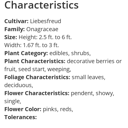
Characteristics
Cultivar:
Liebesfreud
Family:
Onagraceae
Size:
Height: 2.5 ft. to 6 ft.
Width: 1.67 ft. to 3 ft.
Plant Category:
edibles, shrubs,
Plant Characteristics:
decorative berries or
fruit, seed start, weeping,
Foliage Characteristics:
small leaves,
deciduous,
Flower Characteristics:
pendent, showy,
single,
Flower Color:
pinks, reds,
Tolerances: