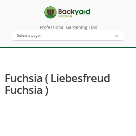
Professional Gardening Tips
Fuchsia ( Liebesfreud
Fuchsia )