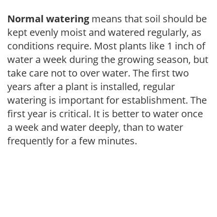
Normal watering
means that soil should be
kept evenly moist and watered regularly, as
conditions require. Most plants like 1 inch of
water a week during the growing season, but
take care not to over water. The first two
years after a plant is installed, regular
watering is important for establishment. The
first year is critical. It is better to water once
a week and water deeply, than to water
frequently for a few minutes.