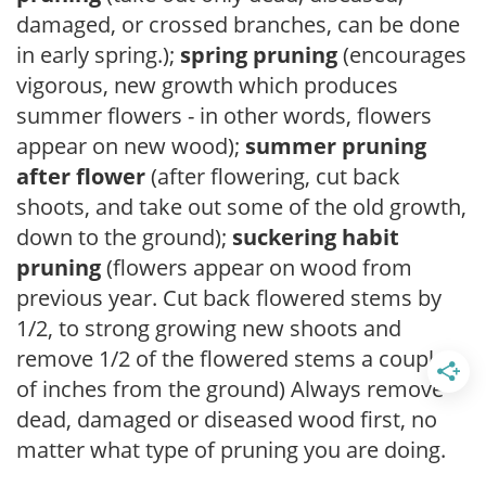
damaged, or crossed branches, can be done
in early spring.);
spring pruning
(encourages
vigorous, new growth which produces
summer flowers - in other words, flowers
appear on new wood);
summer pruning
after flower
(after flowering, cut back
shoots, and take out some of the old growth,
down to the ground);
suckering habit
pruning
(flowers appear on wood from
previous year. Cut back flowered stems by
1/2, to strong growing new shoots and
remove 1/2 of the flowered stems a couple
of inches from the ground) Always remove
dead, damaged or diseased wood first, no
matter what type of pruning you are doing.