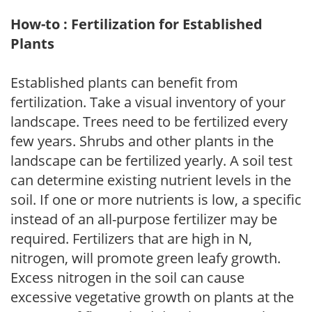
How-to : Fertilization for Established
Plants
Established plants can benefit from
fertilization. Take a visual inventory of your
landscape. Trees need to be fertilized every
few years. Shrubs and other plants in the
landscape can be fertilized yearly. A soil test
can determine existing nutrient levels in the
soil. If one or more nutrients is low, a specific
instead of an all-purpose fertilizer may be
required. Fertilizers that are high in N,
nitrogen, will promote green leafy growth.
Excess nitrogen in the soil can cause
excessive vegetative growth on plants at the