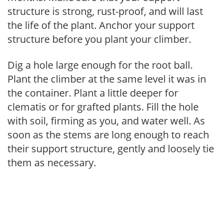
structure is strong, rust-proof, and will last
the life of the plant. Anchor your support
structure before you plant your climber.
Dig a hole large enough for the root ball.
Plant the climber at the same level it was in
the container. Plant a little deeper for
clematis or for grafted plants. Fill the hole
with soil, firming as you, and water well. As
soon as the stems are long enough to reach
their support structure, gently and loosely tie
them as necessary.