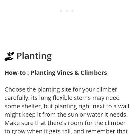
Planting
How-to : Planting Vines & Climbers
Choose the planting site for your climber
carefully: its long flexible stems may need
some shelter, but planting right next to a wall
might keep it from the sun or water it needs.
Make sure that there's room for the climber
to grow when it gets tall, and remember that