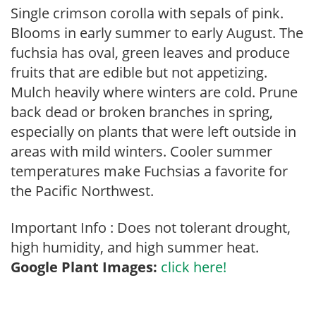
Single crimson corolla with sepals of pink.
Blooms in early summer to early August. The
fuchsia has oval, green leaves and produce
fruits that are edible but not appetizing.
Mulch heavily where winters are cold. Prune
back dead or broken branches in spring,
especially on plants that were left outside in
areas with mild winters. Cooler summer
temperatures make Fuchsias a favorite for
the Pacific Northwest.
Important Info : Does not tolerant drought,
high humidity, and high summer heat.
Google Plant Images:
click here!