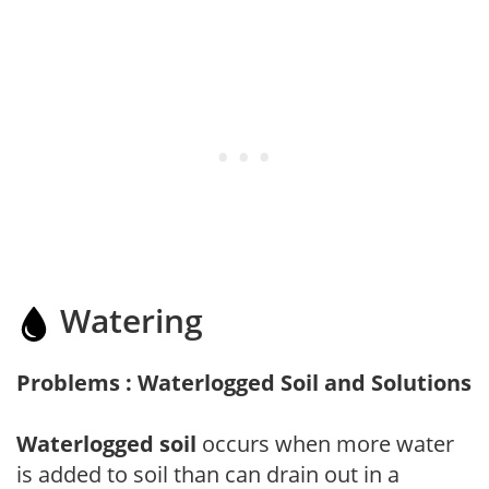
Watering
Problems : Waterlogged Soil and Solutions
Waterlogged soil
occurs when more water
is added to soil than can drain out in a