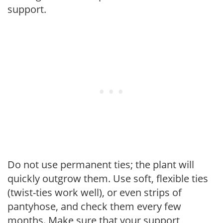
support.
Do not use permanent ties; the plant will
quickly outgrow them. Use soft, flexible ties
(twist-ties work well), or even strips of
pantyhose, and check them every few
months. Make sure that your support