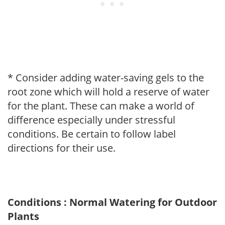
* Consider adding water-saving gels to the
root zone which will hold a reserve of water
for the plant. These can make a world of
difference especially under stressful
conditions. Be certain to follow label
directions for their use.
Conditions : Normal Watering for Outdoor
Plants