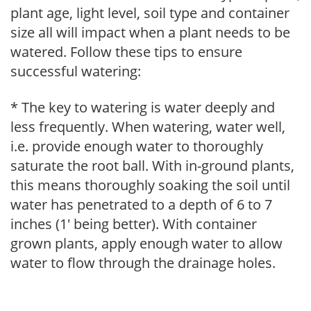
plant age, light level, soil type and container
size all will impact when a plant needs to be
watered. Follow these tips to ensure
successful watering:
* The key to watering is water deeply and
less frequently. When watering, water well,
i.e. provide enough water to thoroughly
saturate the root ball. With in-ground plants,
this means thoroughly soaking the soil until
water has penetrated to a depth of 6 to 7
inches (1' being better). With container
grown plants, apply enough water to allow
water to flow through the drainage holes.