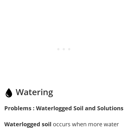
Watering
Problems : Waterlogged Soil and Solutions
Waterlogged soil
occurs when more water