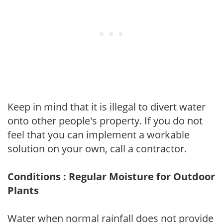
Keep in mind that it is illegal to divert water
onto other people's property. If you do not
feel that you can implement a workable
solution on your own, call a contractor.
Conditions : Regular Moisture for Outdoor
Plants
Water when normal rainfall does not provide