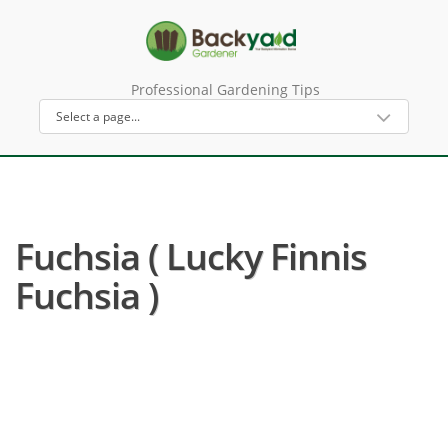
Professional Gardening Tips
Fuchsia ( Lucky Finnis
Fuchsia )