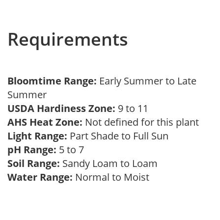
Requirements
Bloomtime Range:
Early Summer to Late
Summer
USDA Hardiness Zone:
9 to 11
AHS Heat Zone:
Not defined for this plant
Light Range:
Part Shade to Full Sun
pH Range:
5 to 7
Soil Range:
Sandy Loam to Loam
Water Range:
Normal to Moist