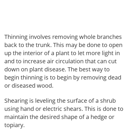
Thinning involves removing whole branches
back to the trunk. This may be done to open
up the interior of a plant to let more light in
and to increase air circulation that can cut
down on plant disease. The best way to
begin thinning is to begin by removing dead
or diseased wood.
Shearing is leveling the surface of a shrub
using hand or electric shears. This is done to
maintain the desired shape of a hedge or
topiary.