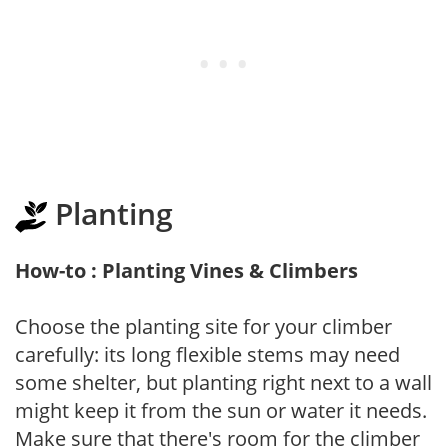
Planting
How-to : Planting Vines & Climbers
Choose the planting site for your climber
carefully: its long flexible stems may need
some shelter, but planting right next to a wall
might keep it from the sun or water it needs.
Make sure that there's room for the climber