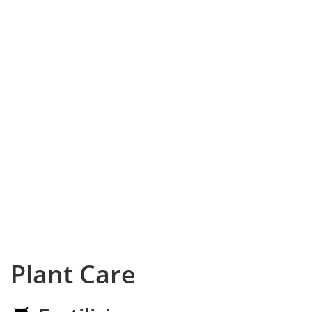
Plant Care