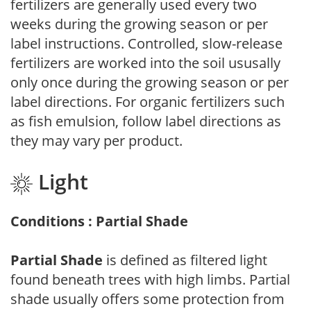
fertilizers are generally used every two
weeks during the growing season or per
label instructions. Controlled, slow-release
fertilizers are worked into the soil ususally
only once during the growing season or per
label directions. For organic fertilizers such
as fish emulsion, follow label directions as
they may vary per product.
Light
Conditions : Partial Shade
Partial Shade
is defined as filtered light
found beneath trees with high limbs. Partial
shade usually offers some protection from