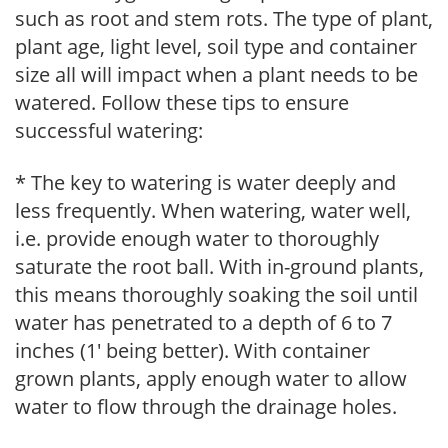
such as root and stem rots. The type of plant,
plant age, light level, soil type and container
size all will impact when a plant needs to be
watered. Follow these tips to ensure
successful watering:
* The key to watering is water deeply and
less frequently. When watering, water well,
i.e. provide enough water to thoroughly
saturate the root ball. With in-ground plants,
this means thoroughly soaking the soil until
water has penetrated to a depth of 6 to 7
inches (1' being better). With container
grown plants, apply enough water to allow
water to flow through the drainage holes.