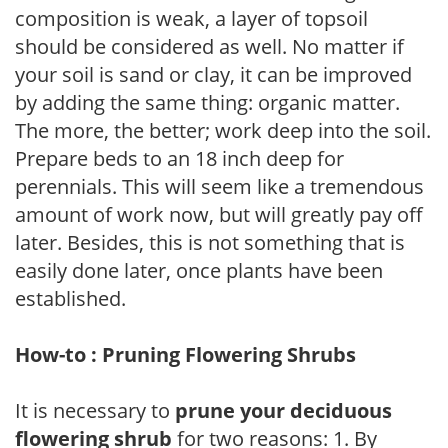
composition is weak, a layer of topsoil
should be considered as well. No matter if
your soil is sand or clay, it can be improved
by adding the same thing: organic matter.
The more, the better; work deep into the soil.
Prepare beds to an 18 inch deep for
perennials. This will seem like a tremendous
amount of work now, but will greatly pay off
later. Besides, this is not something that is
easily done later, once plants have been
established.
How-to : Pruning Flowering Shrubs
It is necessary to
prune your deciduous
flowering shrub
for two reasons: 1. By