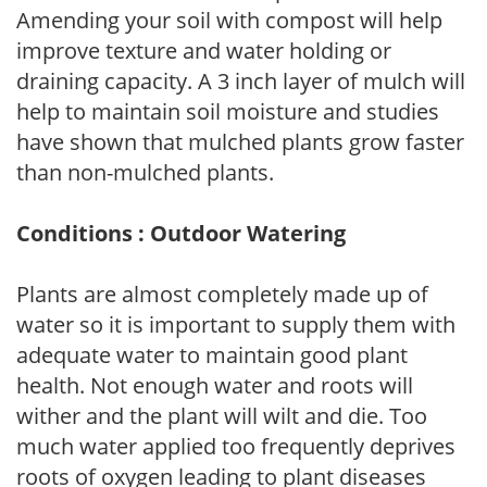
Amending your soil with compost will help
improve texture and water holding or
draining capacity. A 3 inch layer of mulch will
help to maintain soil moisture and studies
have shown that mulched plants grow faster
than non-mulched plants.
Conditions : Outdoor Watering
Plants are almost completely made up of
water so it is important to supply them with
adequate water to maintain good plant
health. Not enough water and roots will
wither and the plant will wilt and die. Too
much water applied too frequently deprives
roots of oxygen leading to plant diseases