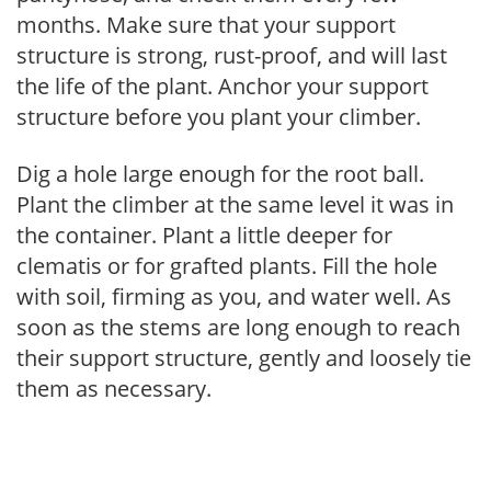
months. Make sure that your support
structure is strong, rust-proof, and will last
the life of the plant. Anchor your support
structure before you plant your climber.
Dig a hole large enough for the root ball.
Plant the climber at the same level it was in
the container. Plant a little deeper for
clematis or for grafted plants. Fill the hole
with soil, firming as you, and water well. As
soon as the stems are long enough to reach
their support structure, gently and loosely tie
them as necessary.