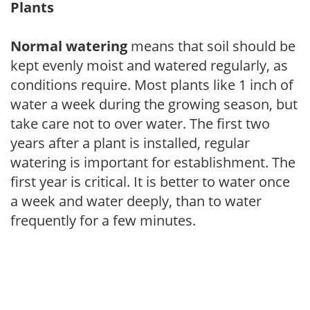
Plants
Normal watering
means that soil should be
kept evenly moist and watered regularly, as
conditions require. Most plants like 1 inch of
water a week during the growing season, but
take care not to over water. The first two
years after a plant is installed, regular
watering is important for establishment. The
first year is critical. It is better to water once
a week and water deeply, than to water
frequently for a few minutes.