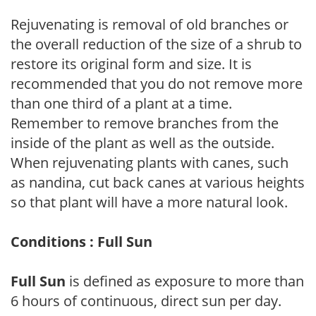
Rejuvenating is removal of old branches or
the overall reduction of the size of a shrub to
restore its original form and size. It is
recommended that you do not remove more
than one third of a plant at a time.
Remember to remove branches from the
inside of the plant as well as the outside.
When rejuvenating plants with canes, such
as nandina, cut back canes at various heights
so that plant will have a more natural look.
Conditions : Full Sun
Full Sun
is defined as exposure to more than
6 hours of continuous, direct sun per day.