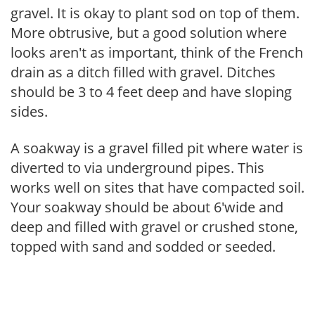
gravel. It is okay to plant sod on top of them.
More obtrusive, but a good solution where
looks aren't as important, think of the French
drain as a ditch filled with gravel. Ditches
should be 3 to 4 feet deep and have sloping
sides.
A soakway is a gravel filled pit where water is
diverted to via underground pipes. This
works well on sites that have compacted soil.
Your soakway should be about 6'wide and
deep and filled with gravel or crushed stone,
topped with sand and sodded or seeded.