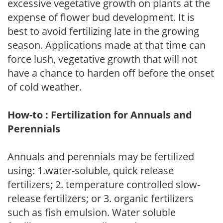
excessive vegetative growth on plants at the
expense of flower bud development. It is
best to avoid fertilizing late in the growing
season. Applications made at that time can
force lush, vegetative growth that will not
have a chance to harden off before the onset
of cold weather.
How-to : Fertilization for Annuals and
Perennials
Annuals and perennials may be fertilized
using: 1.water-soluble, quick release
fertilizers; 2. temperature controlled slow-
release fertilizers; or 3. organic fertilizers
such as fish emulsion. Water soluble