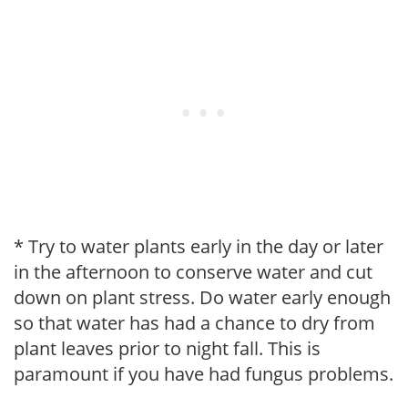
* Try to water plants early in the day or later
in the afternoon to conserve water and cut
down on plant stress. Do water early enough
so that water has had a chance to dry from
plant leaves prior to night fall. This is
paramount if you have had fungus problems.