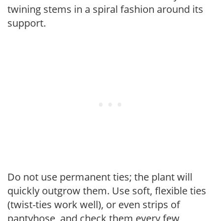
twining stems in a spiral fashion around its
support.
Do not use permanent ties; the plant will
quickly outgrow them. Use soft, flexible ties
(twist-ties work well), or even strips of
pantyhose, and check them every few