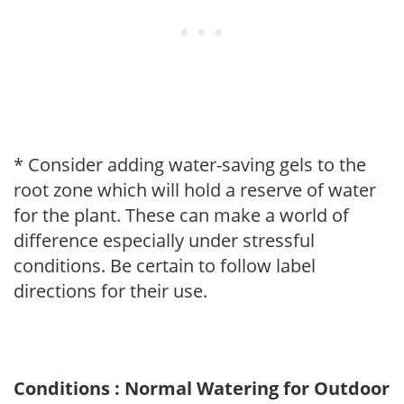
* Consider adding water-saving gels to the
root zone which will hold a reserve of water
for the plant. These can make a world of
difference especially under stressful
conditions. Be certain to follow label
directions for their use.
Conditions : Normal Watering for Outdoor