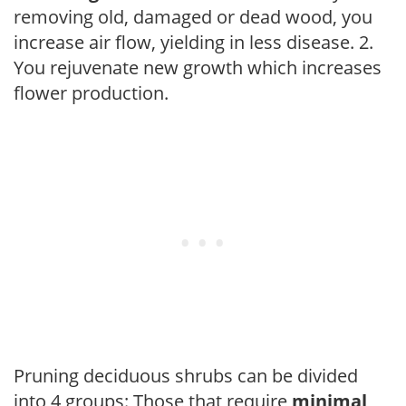
removing old, damaged or dead wood, you
increase air flow, yielding in less disease. 2.
You rejuvenate new growth which increases
flower production.
Pruning deciduous shrubs can be divided
into 4 groups: Those that require
minimal