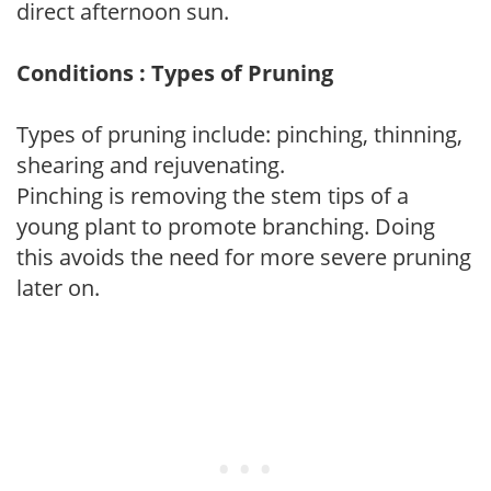
direct afternoon sun.
Conditions : Types of Pruning
Types of pruning include: pinching, thinning,
shearing and rejuvenating.
Pinching is removing the stem tips of a
young plant to promote branching. Doing
this avoids the need for more severe pruning
later on.