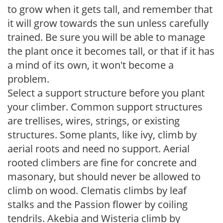
to grow when it gets tall, and remember that
it will grow towards the sun unless carefully
trained. Be sure you will be able to manage
the plant once it becomes tall, or that if it has
a mind of its own, it won't become a
problem.
Select a support structure before you plant
your climber. Common support structures
are trellises, wires, strings, or existing
structures. Some plants, like ivy, climb by
aerial roots and need no support. Aerial
rooted climbers are fine for concrete and
masonary, but should never be allowed to
climb on wood. Clematis climbs by leaf
stalks and the Passion flower by coiling
tendrils. Akebia and Wisteria climb by