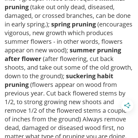
pruning
(take out only dead, diseased,
damaged, or crossed branches, can be done
in early spring.);
spring pruning
(encourages
vigorous, new growth which produces
summer flowers - in other words, flowers
appear on new wood);
summer pruning
after flower
(after flowering, cut back
shoots, and take out some of the old growth,
down to the ground);
suckering habit
pruning
(flowers appear on wood from
previous year. Cut back flowered stems by
1/2, to strong growing new shoots and
remove 1/2 of the flowered stems a couple
of inches from the ground) Always remove
dead, damaged or diseased wood first, no
matter what type of pruning you are doing.