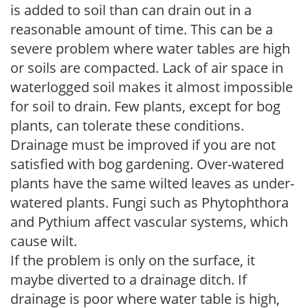
is added to soil than can drain out in a
reasonable amount of time. This can be a
severe problem where water tables are high
or soils are compacted. Lack of air space in
waterlogged soil makes it almost impossible
for soil to drain. Few plants, except for bog
plants, can tolerate these conditions.
Drainage must be improved if you are not
satisfied with bog gardening. Over-watered
plants have the same wilted leaves as under-
watered plants. Fungi such as Phytophthora
and Pythium affect vascular systems, which
cause wilt.
If the problem is only on the surface, it
maybe diverted to a drainage ditch. If
drainage is poor where water table is high,