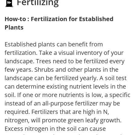
Fertilizing
How-to : Fertilization for Established
Plants
Established plants can benefit from
fertilization. Take a visual inventory of your
landscape. Trees need to be fertilized every
few years. Shrubs and other plants in the
landscape can be fertilized yearly. A soil test
can determine existing nutrient levels in the
soil. If one or more nutrients is low, a specific
instead of an all-purpose fertilizer may be
required. Fertilizers that are high in N,
nitrogen, will promote green leafy growth.
Excess nitrogen in the soil can cause