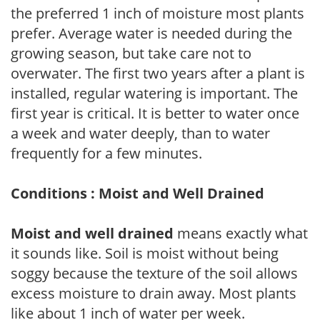
the preferred 1 inch of moisture most plants
prefer. Average water is needed during the
growing season, but take care not to
overwater. The first two years after a plant is
installed, regular watering is important. The
first year is critical. It is better to water once
a week and water deeply, than to water
frequently for a few minutes.
Conditions : Moist and Well Drained
Moist and well drained
means exactly what
it sounds like. Soil is moist without being
soggy because the texture of the soil allows
excess moisture to drain away. Most plants
like about 1 inch of water per week.