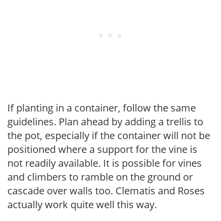
If planting in a container, follow the same
guidelines. Plan ahead by adding a trellis to
the pot, especially if the container will not be
positioned where a support for the vine is
not readily available. It is possible for vines
and climbers to ramble on the ground or
cascade over walls too. Clematis and Roses
actually work quite well this way.