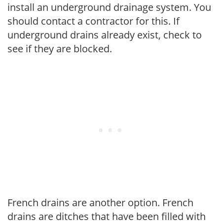
install an underground drainage system. You
should contact a contractor for this. If
underground drains already exist, check to
see if they are blocked.
French drains are another option. French
drains are ditches that have been filled with