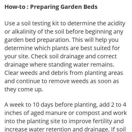
How-to : Preparing Garden Beds
Use a soil testing kit to determine the acidity
or alkalinity of the soil before beginning any
garden bed preparation. This will help you
determine which plants are best suited for
your site. Check soil drainage and correct
drainage where standing water remains.
Clear weeds and debris from planting areas
and continue to remove weeds as soon as
they come up.
A week to 10 days before planting, add 2 to 4
inches of aged manure or compost and work
into the planting site to improve fertility and
increase water retention and drainage. If soil