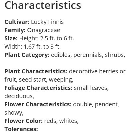
Characteristics
Cultivar:
Lucky Finnis
Family:
Onagraceae
Size:
Height: 2.5 ft. to 6 ft.
Width: 1.67 ft. to 3 ft.
Plant Category:
edibles, perennials, shrubs,
Plant Characteristics:
decorative berries or
fruit, seed start, weeping,
Foliage Characteristics:
small leaves,
deciduous,
Flower Characteristics:
double, pendent,
showy,
Flower Color:
reds, whites,
Tolerances: