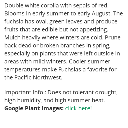
Double white corolla with sepals of red.
Blooms in early summer to early August. The
fuchsia has oval, green leaves and produce
fruits that are edible but not appetizing.
Mulch heavily where winters are cold. Prune
back dead or broken branches in spring,
especially on plants that were left outside in
areas with mild winters. Cooler summer
temperatures make Fuchsias a favorite for
the Pacific Northwest.
Important Info : Does not tolerant drought,
high humidity, and high summer heat.
Google Plant Images:
click here!