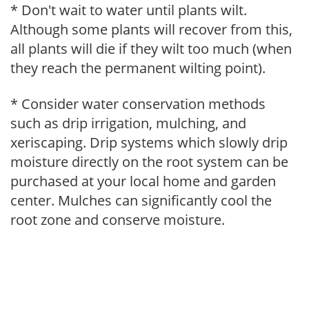
* Don't wait to water until plants wilt.
Although some plants will recover from this,
all plants will die if they wilt too much (when
they reach the permanent wilting point).
* Consider water conservation methods
such as drip irrigation, mulching, and
xeriscaping. Drip systems which slowly drip
moisture directly on the root system can be
purchased at your local home and garden
center. Mulches can significantly cool the
root zone and conserve moisture.