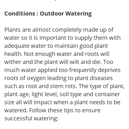
Conditions : Outdoor Watering
Plants are almost completely made up of
water so it is important to supply them with
adequate water to maintain good plant
health. Not enough water and roots will
wither and the plant will wilt and die. Too
much water applied too frequently deprives
roots of oxygen leading to plant diseases
such as root and stem rots. The type of plant,
plant age, light level, soil type and container
size all will impact when a plant needs to be
watered. Follow these tips to ensure
successful watering: