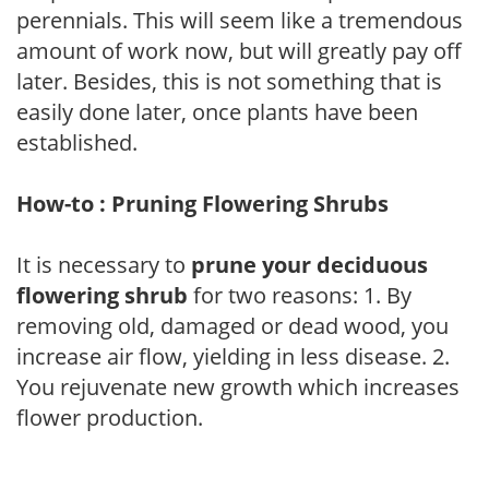
perennials. This will seem like a tremendous
amount of work now, but will greatly pay off
later. Besides, this is not something that is
easily done later, once plants have been
established.
How-to : Pruning Flowering Shrubs
It is necessary to
prune your deciduous
flowering shrub
for two reasons: 1. By
removing old, damaged or dead wood, you
increase air flow, yielding in less disease. 2.
You rejuvenate new growth which increases
flower production.