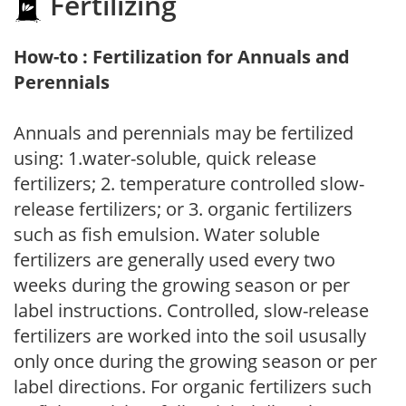
Fertilizing
How-to : Fertilization for Annuals and
Perennials
Annuals and perennials may be fertilized
using: 1.water-soluble, quick release
fertilizers; 2. temperature controlled slow-
release fertilizers; or 3. organic fertilizers
such as fish emulsion. Water soluble
fertilizers are generally used every two
weeks during the growing season or per
label instructions. Controlled, slow-release
fertilizers are worked into the soil ususally
only once during the growing season or per
label directions. For organic fertilizers such