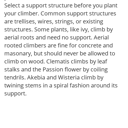
Select a support structure before you plant
your climber. Common support structures
are trellises, wires, strings, or existing
structures. Some plants, like ivy, climb by
aerial roots and need no support. Aerial
rooted climbers are fine for concrete and
masonary, but should never be allowed to
climb on wood. Clematis climbs by leaf
stalks and the Passion flower by coiling
tendrils. Akebia and Wisteria climb by
twining stems in a spiral fashion around its
support.