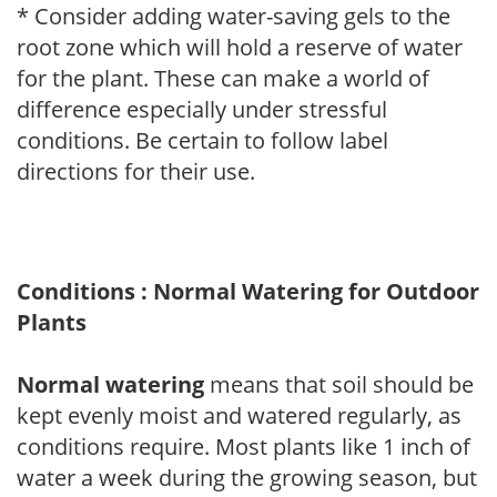
* Consider adding water-saving gels to the
root zone which will hold a reserve of water
for the plant. These can make a world of
difference especially under stressful
conditions. Be certain to follow label
directions for their use.
Conditions : Normal Watering for Outdoor
Plants
Normal watering
means that soil should be
kept evenly moist and watered regularly, as
conditions require. Most plants like 1 inch of
water a week during the growing season, but