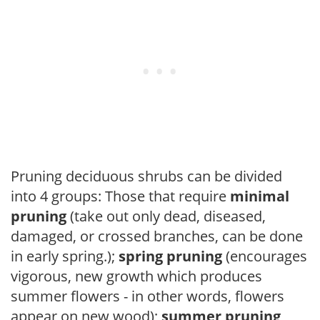
Pruning deciduous shrubs can be divided
into 4 groups: Those that require
minimal
pruning
(take out only dead, diseased,
damaged, or crossed branches, can be done
in early spring.);
spring pruning
(encourages
vigorous, new growth which produces
summer flowers - in other words, flowers
appear on new wood);
summer pruning