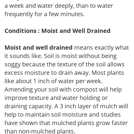
a week and water deeply, than to water
frequently for a few minutes.
Conditions : Moist and Well Drained
Moist and well drained
means exactly what
it sounds like. Soil is moist without being
soggy because the texture of the soil allows
excess moisture to drain away. Most plants
like about 1 inch of water per week.
Amending your soil with compost will help
improve texture and water holding or
draining capacity. A 3 inch layer of mulch will
help to maintain soil moisture and studies
have shown that mulched plants grow faster
than non-mulched plants.