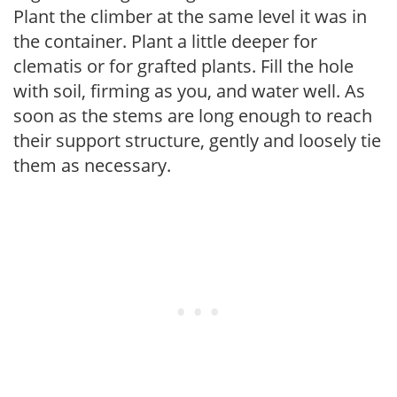
Plant the climber at the same level it was in
the container. Plant a little deeper for
clematis or for grafted plants. Fill the hole
with soil, firming as you, and water well. As
soon as the stems are long enough to reach
their support structure, gently and loosely tie
them as necessary.