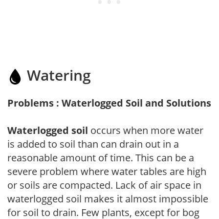
Watering
Problems : Waterlogged Soil and Solutions
Waterlogged soil
occurs when more water
is added to soil than can drain out in a
reasonable amount of time. This can be a
severe problem where water tables are high
or soils are compacted. Lack of air space in
waterlogged soil makes it almost impossible
for soil to drain. Few plants, except for bog