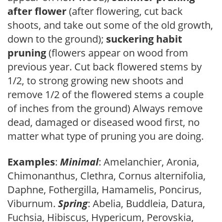
after flower
(after flowering, cut back
shoots, and take out some of the old growth,
down to the ground);
suckering habit
pruning
(flowers appear on wood from
previous year. Cut back flowered stems by
1/2, to strong growing new shoots and
remove 1/2 of the flowered stems a couple
of inches from the ground) Always remove
dead, damaged or diseased wood first, no
matter what type of pruning you are doing.
Examples
:
Minimal
: Amelanchier, Aronia,
Chimonanthus, Clethra, Cornus alternifolia,
Daphne, Fothergilla, Hamamelis, Poncirus,
Viburnum.
Spring
: Abelia, Buddleia, Datura,
Fuchsia, Hibiscus, Hypericum, Perovskia,