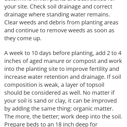
your site. Check soil drainage and correct
drainage where standing water remains.
Clear weeds and debris from planting areas
and continue to remove weeds as soon as
they come up.
A week to 10 days before planting, add 2 to 4
inches of aged manure or compost and work
into the planting site to improve fertility and
increase water retention and drainage. If soil
composition is weak, a layer of topsoil
should be considered as well. No matter if
your soil is sand or clay, it can be improved
by adding the same thing: organic matter.
The more, the better; work deep into the soil.
Prepare beds to an 18 inch deep for