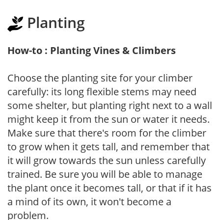
Planting
How-to : Planting Vines & Climbers
Choose the planting site for your climber
carefully: its long flexible stems may need
some shelter, but planting right next to a wall
might keep it from the sun or water it needs.
Make sure that there's room for the climber
to grow when it gets tall, and remember that
it will grow towards the sun unless carefully
trained. Be sure you will be able to manage
the plant once it becomes tall, or that if it has
a mind of its own, it won't become a
problem.