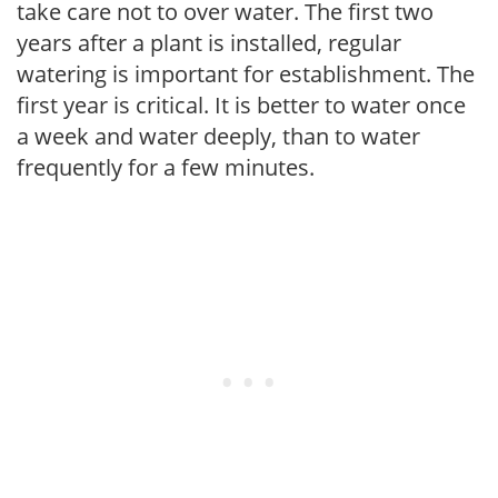
take care not to over water. The first two
years after a plant is installed, regular
watering is important for establishment. The
first year is critical. It is better to water once
a week and water deeply, than to water
frequently for a few minutes.