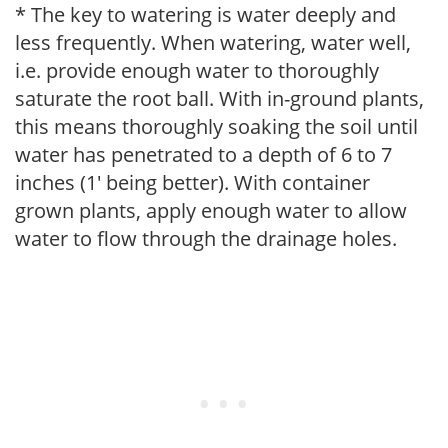
* The key to watering is water deeply and
less frequently. When watering, water well,
i.e. provide enough water to thoroughly
saturate the root ball. With in-ground plants,
this means thoroughly soaking the soil until
water has penetrated to a depth of 6 to 7
inches (1' being better). With container
grown plants, apply enough water to allow
water to flow through the drainage holes.