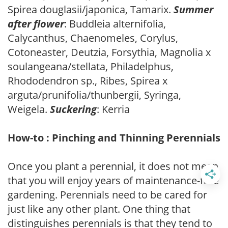
Spirea douglasii/japonica, Tamarix.
Summer
after flower
: Buddleia alternifolia,
Calycanthus, Chaenomeles, Corylus,
Cotoneaster, Deutzia, Forsythia, Magnolia x
soulangeana/stellata, Philadelphus,
Rhododendron sp., Ribes, Spirea x
arguta/prunifolia/thunbergii, Syringa,
Weigela.
Suckering
: Kerria
How-to : Pinching and Thinning Perennials
Once you plant a perennial, it does not mean
that you will enjoy years of maintenance-free
gardening. Perennials need to be cared for
just like any other plant. One thing that
distinguishes perennials is that they tend to