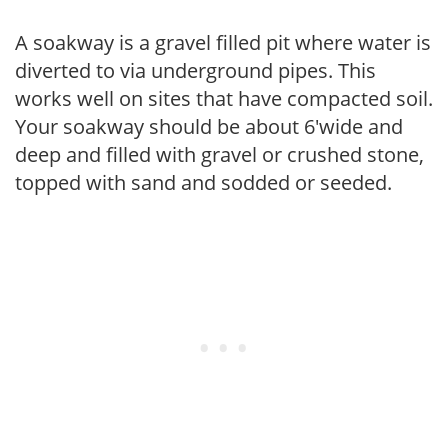
A soakway is a gravel filled pit where water is
diverted to via underground pipes. This
works well on sites that have compacted soil.
Your soakway should be about 6'wide and
deep and filled with gravel or crushed stone,
topped with sand and sodded or seeded.