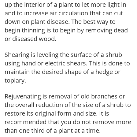
up the interior of a plant to let more light in
and to increase air circulation that can cut
down on plant disease. The best way to
begin thinning is to begin by removing dead
or diseased wood.
Shearing is leveling the surface of a shrub
using hand or electric shears. This is done to
maintain the desired shape of a hedge or
topiary.
Rejuvenating is removal of old branches or
the overall reduction of the size of a shrub to
restore its original form and size. It is
recommended that you do not remove more
than one third of a plant at a time.