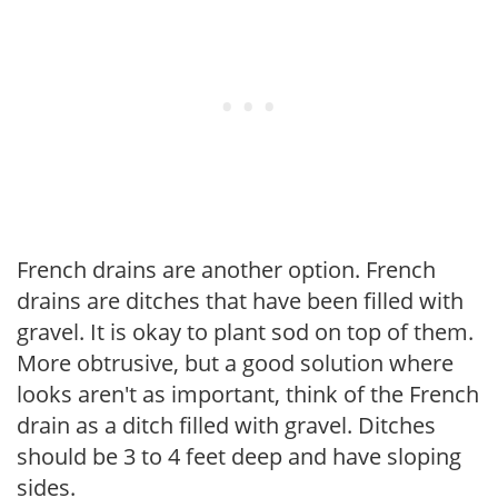
French drains are another option. French
drains are ditches that have been filled with
gravel. It is okay to plant sod on top of them.
More obtrusive, but a good solution where
looks aren't as important, think of the French
drain as a ditch filled with gravel. Ditches
should be 3 to 4 feet deep and have sloping
sides.