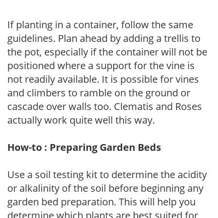
If planting in a container, follow the same
guidelines. Plan ahead by adding a trellis to
the pot, especially if the container will not be
positioned where a support for the vine is
not readily available. It is possible for vines
and climbers to ramble on the ground or
cascade over walls too. Clematis and Roses
actually work quite well this way.
How-to : Preparing Garden Beds
Use a soil testing kit to determine the acidity
or alkalinity of the soil before beginning any
garden bed preparation. This will help you
determine which plants are best suited for