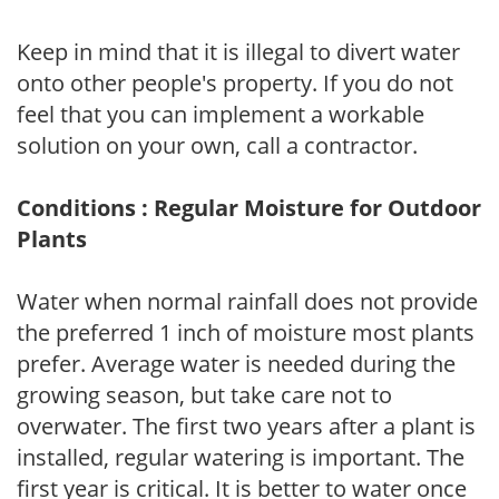
Keep in mind that it is illegal to divert water
onto other people's property. If you do not
feel that you can implement a workable
solution on your own, call a contractor.
Conditions : Regular Moisture for Outdoor
Plants
Water when normal rainfall does not provide
the preferred 1 inch of moisture most plants
prefer. Average water is needed during the
growing season, but take care not to
overwater. The first two years after a plant is
installed, regular watering is important. The
first year is critical. It is better to water once