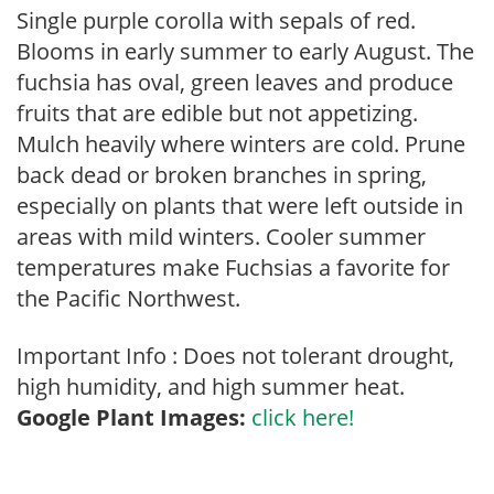
Single purple corolla with sepals of red.
Blooms in early summer to early August. The
fuchsia has oval, green leaves and produce
fruits that are edible but not appetizing.
Mulch heavily where winters are cold. Prune
back dead or broken branches in spring,
especially on plants that were left outside in
areas with mild winters. Cooler summer
temperatures make Fuchsias a favorite for
the Pacific Northwest.
Important Info : Does not tolerant drought,
high humidity, and high summer heat.
Google Plant Images:
click here!