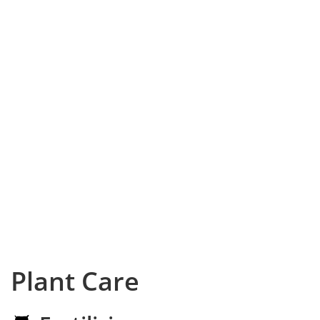
Plant Care