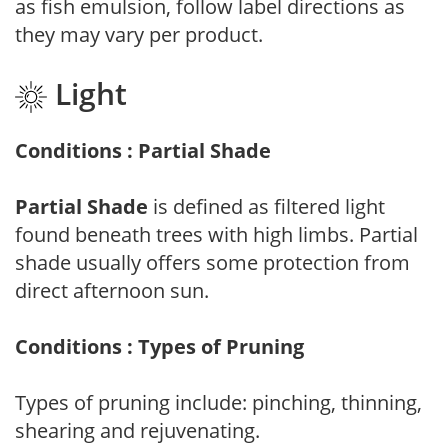
as fish emulsion, follow label directions as
they may vary per product.
Light
Conditions : Partial Shade
Partial Shade
is defined as filtered light
found beneath trees with high limbs. Partial
shade usually offers some protection from
direct afternoon sun.
Conditions : Types of Pruning
Types of pruning include: pinching, thinning,
shearing and rejuvenating.