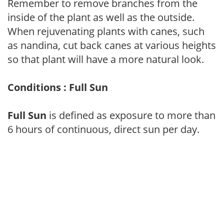
Remember to remove branches from the
inside of the plant as well as the outside.
When rejuvenating plants with canes, such
as nandina, cut back canes at various heights
so that plant will have a more natural look.
Conditions : Full Sun
Full Sun
is defined as exposure to more than
6 hours of continuous, direct sun per day.