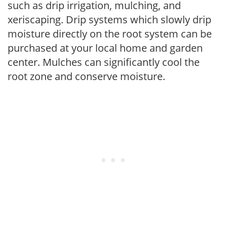
such as drip irrigation, mulching, and
xeriscaping. Drip systems which slowly drip
moisture directly on the root system can be
purchased at your local home and garden
center. Mulches can significantly cool the
root zone and conserve moisture.