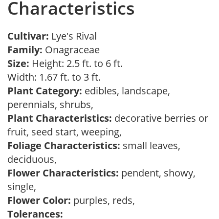
Characteristics
Cultivar:
Lye's Rival
Family:
Onagraceae
Size:
Height: 2.5 ft. to 6 ft.
Width: 1.67 ft. to 3 ft.
Plant Category:
edibles, landscape,
perennials, shrubs,
Plant Characteristics:
decorative berries or
fruit, seed start, weeping,
Foliage Characteristics:
small leaves,
deciduous,
Flower Characteristics:
pendent, showy,
single,
Flower Color:
purples, reds,
Tolerances: