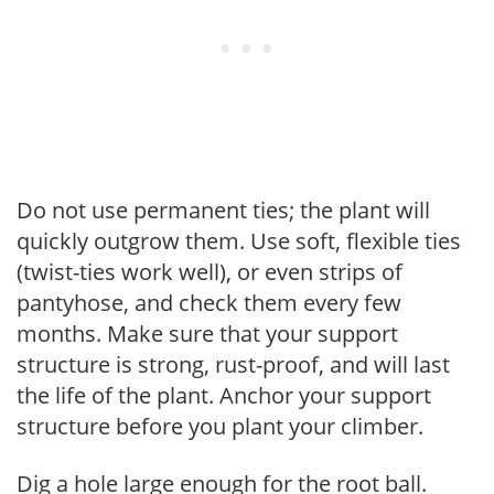
Do not use permanent ties; the plant will
quickly outgrow them. Use soft, flexible ties
(twist-ties work well), or even strips of
pantyhose, and check them every few
months. Make sure that your support
structure is strong, rust-proof, and will last
the life of the plant. Anchor your support
structure before you plant your climber.
Dig a hole large enough for the root ball.