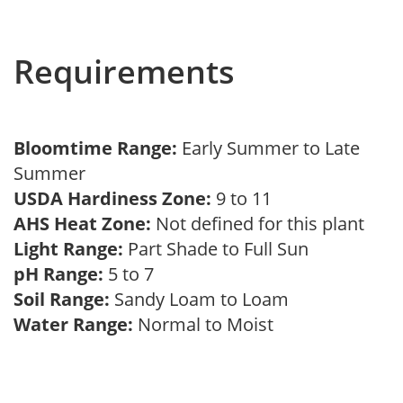
Requirements
Bloomtime Range:
Early Summer to Late
Summer
USDA Hardiness Zone:
9 to 11
AHS Heat Zone:
Not defined for this plant
Light Range:
Part Shade to Full Sun
pH Range:
5 to 7
Soil Range:
Sandy Loam to Loam
Water Range:
Normal to Moist