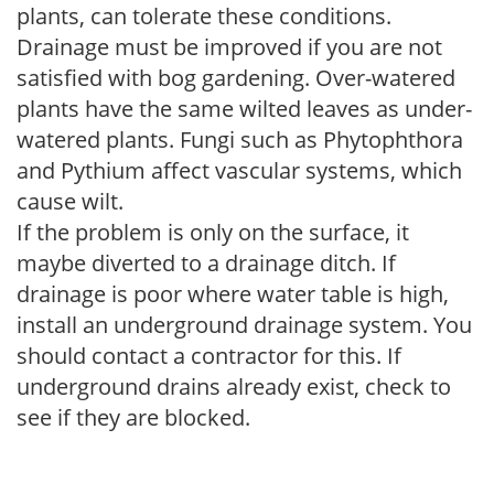
plants, can tolerate these conditions.
Drainage must be improved if you are not
satisfied with bog gardening. Over-watered
plants have the same wilted leaves as under-
watered plants. Fungi such as Phytophthora
and Pythium affect vascular systems, which
cause wilt.
If the problem is only on the surface, it
maybe diverted to a drainage ditch. If
drainage is poor where water table is high,
install an underground drainage system. You
should contact a contractor for this. If
underground drains already exist, check to
see if they are blocked.