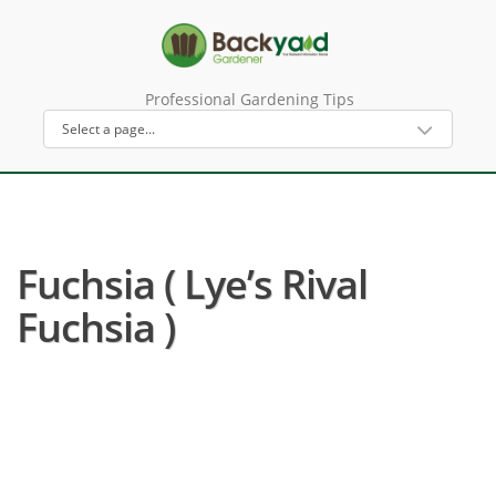
Professional Gardening Tips
Fuchsia ( Lye’s Rival
Fuchsia )