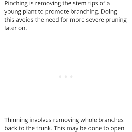
Pinching is removing the stem tips of a
young plant to promote branching. Doing
this avoids the need for more severe pruning
later on.
Thinning involves removing whole branches
back to the trunk. This may be done to open