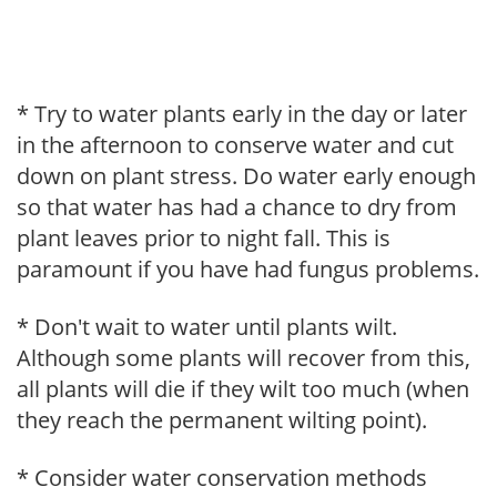
* Try to water plants early in the day or later
in the afternoon to conserve water and cut
down on plant stress. Do water early enough
so that water has had a chance to dry from
plant leaves prior to night fall. This is
paramount if you have had fungus problems.
* Don't wait to water until plants wilt.
Although some plants will recover from this,
all plants will die if they wilt too much (when
they reach the permanent wilting point).
* Consider water conservation methods