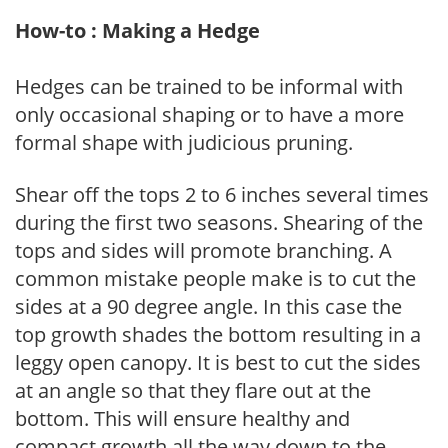
How-to : Making a Hedge
Hedges can be trained to be informal with
only occasional shaping or to have a more
formal shape with judicious pruning.
Shear off the tops 2 to 6 inches several times
during the first two seasons. Shearing of the
tops and sides will promote branching. A
common mistake people make is to cut the
sides at a 90 degree angle. In this case the
top growth shades the bottom resulting in a
leggy open canopy. It is best to cut the sides
at an angle so that they flare out at the
bottom. This will ensure healthy and
compact growth all the way down to the