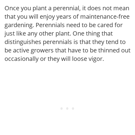
Once you plant a perennial, it does not mean
that you will enjoy years of maintenance-free
gardening. Perennials need to be cared for
just like any other plant. One thing that
distinguishes perennials is that they tend to
be active growers that have to be thinned out
occasionally or they will loose vigor.