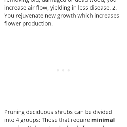
increase air flow, yielding in less disease. 2.
You rejuvenate new growth which increases
flower production.
Pruning deciduous shrubs can be divided
into 4 groups: Those that require
minimal