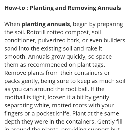
How-to : Planting and Removing Annuals
When
planting annuals
, begin by preparing
the soil. Rototill rotted compost, soil
conditioner, pulverized bark, or even builders
sand into the existing soil and rake it
smooth. Annuals grow quickly, so space
them as recommended on plant tags.
Remove plants from their containers or
packs gently, being sure to keep as much soil
as you can around the root ball. If the
rootball is tight, loosen it a bit by gently
separating white, matted roots with your
fingers or a pocket knife. Plant at the same
depth they were in the containers. Gently fill
in around the plants, providing support but