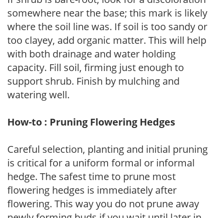
somewhere near the base; this mark is likely
where the soil line was. If soil is too sandy or
too clayey, add organic matter. This will help
with both drainage and water holding
capacity. Fill soil, firming just enough to
support shrub. Finish by mulching and
watering well.
How-to : Pruning Flowering Hedges
Careful selection, planting and initial pruning
is critical for a uniform formal or informal
hedge. The safest time to prune most
flowering hedges is immediately after
flowering. This way you do not prune away
newly forming buds if you wait until later in