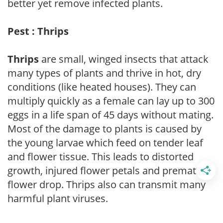
better yet remove infected plants.
Pest : Thrips
Thrips
are small, winged insects that attack
many types of plants and thrive in hot, dry
conditions (like heated houses). They can
multiply quickly as a female can lay up to 300
eggs in a life span of 45 days without mating.
Most of the damage to plants is caused by
the young larvae which feed on tender leaf
and flower tissue. This leads to distorted
growth, injured flower petals and premature
flower drop. Thrips also can transmit many
harmful plant viruses.