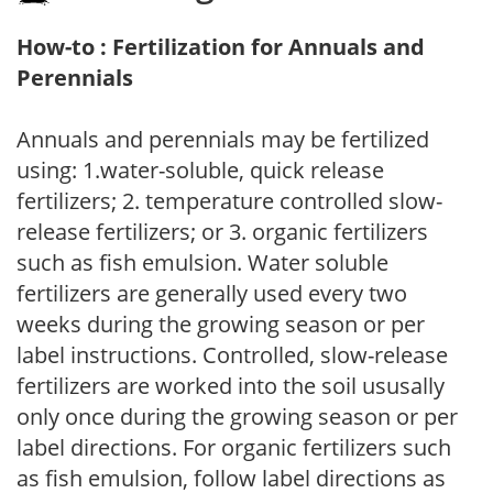
How-to : Fertilization for Annuals and
Perennials
Annuals and perennials may be fertilized
using: 1.water-soluble, quick release
fertilizers; 2. temperature controlled slow-
release fertilizers; or 3. organic fertilizers
such as fish emulsion. Water soluble
fertilizers are generally used every two
weeks during the growing season or per
label instructions. Controlled, slow-release
fertilizers are worked into the soil ususally
only once during the growing season or per
label directions. For organic fertilizers such
as fish emulsion, follow label directions as