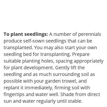
To plant seedlings:
A number of perennials
produce self-sown seedlings that can be
transplanted. You may also start your own
seedling bed for transplanting. Prepare
suitable planting holes, spacing appropriately
for plant development. Gently lift the
seedling and as much surrounding soil as
possible with your garden trowel, and
replant it immediately, firming soil with
fingertips and water well. Shade from direct
sun and water regularly until stable.