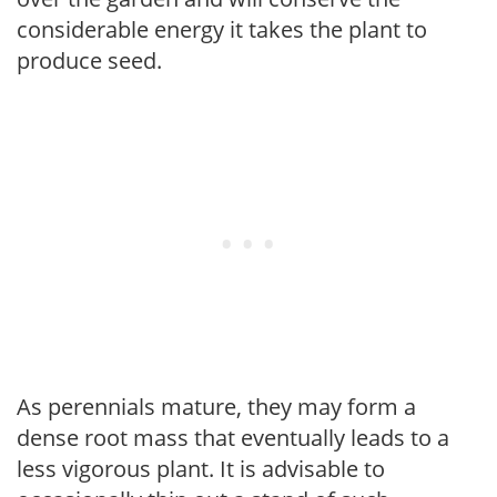
considerable energy it takes the plant to
produce seed.
As perennials mature, they may form a
dense root mass that eventually leads to a
less vigorous plant. It is advisable to