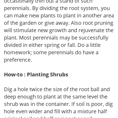
occasionally thin out a stand of such
perennials. By dividing the root system, you
can make new plants to plant in another area
of the garden or give away. Also root pruning
will stimulate new growth and rejuvenate the
plant. Most perennials may be successfully
divided in either spring or fall. Do a little
homework; some perennials do have a
preference.
How-to : Planting Shrubs
Dig a hole twice the size of the root ball and
deep enough to plant at the same level the
shrub was in the container. If soil is poor, dig
hole even wider and fill with a mixture half