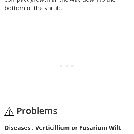
bottom of the shrub.
Problems
Diseases : Verticillium or Fusarium Wilt