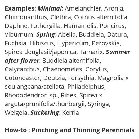
Examples
:
Minimal
: Amelanchier, Aronia,
Chimonanthus, Clethra, Cornus alternifolia,
Daphne, Fothergilla, Hamamelis, Poncirus,
Viburnum.
Spring
: Abelia, Buddleia, Datura,
Fuchsia, Hibiscus, Hypericum, Perovskia,
Spirea douglasii/japonica, Tamarix.
Summer
after flower
: Buddleia alternifolia,
Calycanthus, Chaenomeles, Corylus,
Cotoneaster, Deutzia, Forsythia, Magnolia x
soulangeana/stellata, Philadelphus,
Rhododendron sp., Ribes, Spirea x
arguta/prunifolia/thunbergii, Syringa,
Weigela.
Suckering
: Kerria
How-to : Pinching and Thinning Perennials