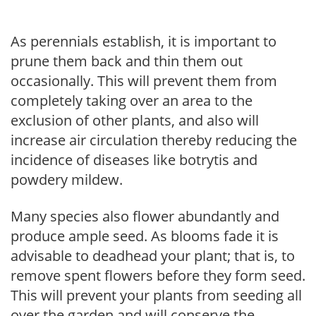
As perennials establish, it is important to
prune them back and thin them out
occasionally. This will prevent them from
completely taking over an area to the
exclusion of other plants, and also will
increase air circulation thereby reducing the
incidence of diseases like botrytis and
powdery mildew.
Many species also flower abundantly and
produce ample seed. As blooms fade it is
advisable to deadhead your plant; that is, to
remove spent flowers before they form seed.
This will prevent your plants from seeding all
over the garden and will conserve the