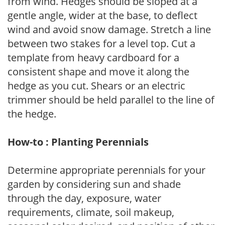
from wind. Hedges should be sloped at a
gentle angle, wider at the base, to deflect
wind and avoid snow damage. Stretch a line
between two stakes for a level top. Cut a
template from heavy cardboard for a
consistent shape and move it along the
hedge as you cut. Shears or an electric
trimmer should be held parallel to the line of
the hedge.
How-to : Planting Perennials
Determine appropriate perennials for your
garden by considering sun and shade
through the day, exposure, water
requirements, climate, soil makeup,