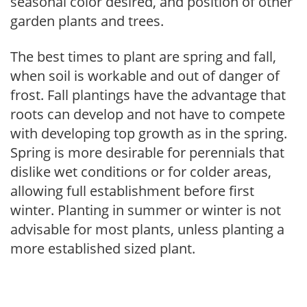
seasonal color desired, and position of other
garden plants and trees.
The best times to plant are spring and fall,
when soil is workable and out of danger of
frost. Fall plantings have the advantage that
roots can develop and not have to compete
with developing top growth as in the spring.
Spring is more desirable for perennials that
dislike wet conditions or for colder areas,
allowing full establishment before first
winter. Planting in summer or winter is not
advisable for most plants, unless planting a
more established sized plant.