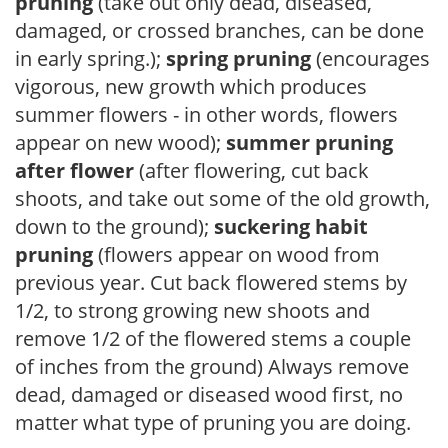
pruning
(take out only dead, diseased,
damaged, or crossed branches, can be done
in early spring.);
spring pruning
(encourages
vigorous, new growth which produces
summer flowers - in other words, flowers
appear on new wood);
summer pruning
after flower
(after flowering, cut back
shoots, and take out some of the old growth,
down to the ground);
suckering habit
pruning
(flowers appear on wood from
previous year. Cut back flowered stems by
1/2, to strong growing new shoots and
remove 1/2 of the flowered stems a couple
of inches from the ground) Always remove
dead, damaged or diseased wood first, no
matter what type of pruning you are doing.