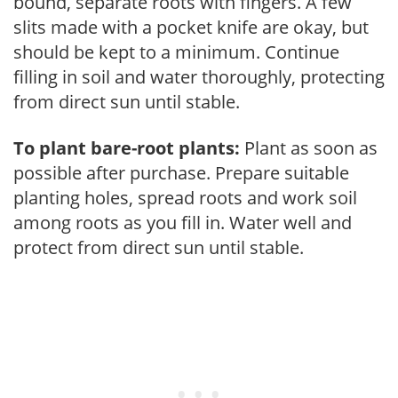
bound, separate roots with fingers. A few
slits made with a pocket knife are okay, but
should be kept to a minimum. Continue
filling in soil and water thoroughly, protecting
from direct sun until stable.
To plant bare-root plants:
Plant as soon as
possible after purchase. Prepare suitable
planting holes, spread roots and work soil
among roots as you fill in. Water well and
protect from direct sun until stable.