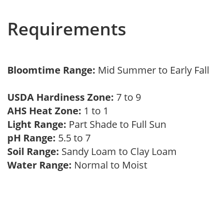
Requirements
Bloomtime Range:
Mid Summer to Early Fall
USDA Hardiness Zone:
7 to 9
AHS Heat Zone:
1 to 1
Light Range:
Part Shade to Full Sun
pH Range:
5.5 to 7
Soil Range:
Sandy Loam to Clay Loam
Water Range:
Normal to Moist