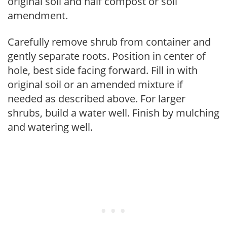
original soil and half compost or soil
amendment.
Carefully remove shrub from container and
gently separate roots. Position in center of
hole, best side facing forward. Fill in with
original soil or an amended mixture if
needed as described above. For larger
shrubs, build a water well. Finish by mulching
and watering well.