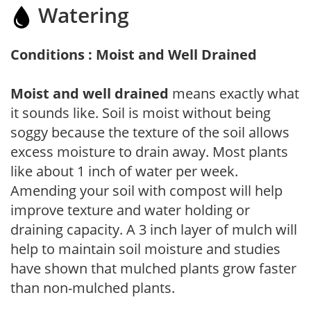
Watering
Conditions : Moist and Well Drained
Moist and well drained
means exactly what
it sounds like. Soil is moist without being
soggy because the texture of the soil allows
excess moisture to drain away. Most plants
like about 1 inch of water per week.
Amending your soil with compost will help
improve texture and water holding or
draining capacity. A 3 inch layer of mulch will
help to maintain soil moisture and studies
have shown that mulched plants grow faster
than non-mulched plants.