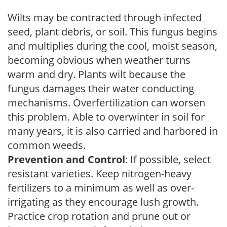
Wilts may be contracted through infected
seed, plant debris, or soil. This fungus begins
and multiplies during the cool, moist season,
becoming obvious when weather turns
warm and dry. Plants wilt because the
fungus damages their water conducting
mechanisms. Overfertilization can worsen
this problem. Able to overwinter in soil for
many years, it is also carried and harbored in
common weeds.
Prevention and Control
: If possible, select
resistant varieties. Keep nitrogen-heavy
fertilizers to a minimum as well as over-
irrigating as they encourage lush growth.
Practice crop rotation and prune out or