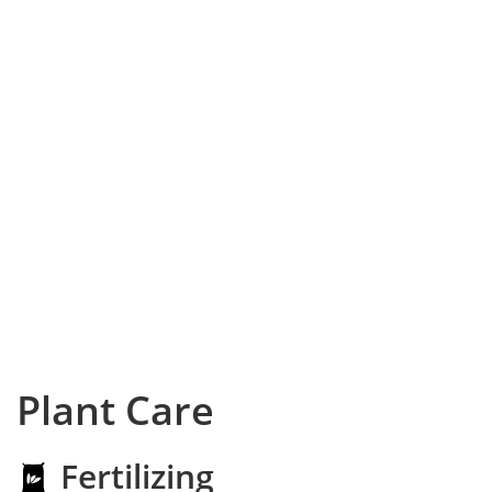
Plant Care
Fertilizing