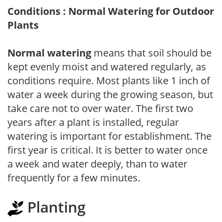
Conditions : Normal Watering for Outdoor
Plants
Normal watering
means that soil should be
kept evenly moist and watered regularly, as
conditions require. Most plants like 1 inch of
water a week during the growing season, but
take care not to over water. The first two
years after a plant is installed, regular
watering is important for establishment. The
first year is critical. It is better to water once
a week and water deeply, than to water
frequently for a few minutes.
Planting