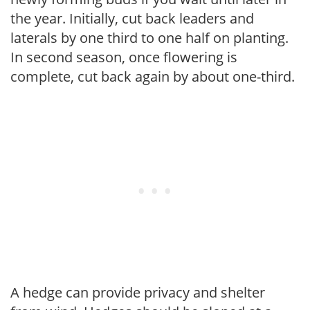
the year. Initially, cut back leaders and
laterals by one third to one half on planting.
In second season, once flowering is
complete, cut back again by about one-third.
A hedge can provide privacy and shelter