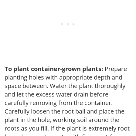
To plant container-grown plants:
Prepare
planting holes with appropriate depth and
space between. Water the plant thoroughly
and let the excess water drain before
carefully removing from the container.
Carefully loosen the root ball and place the
plant in the hole, working soil around the
roots as you fill. If the plant is extremely root