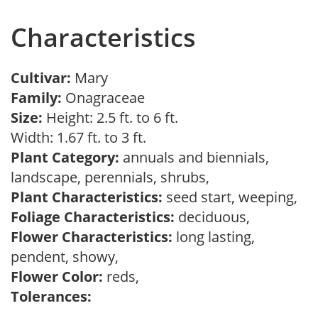
Characteristics
Cultivar:
Mary
Family:
Onagraceae
Size:
Height: 2.5 ft. to 6 ft.
Width: 1.67 ft. to 3 ft.
Plant Category:
annuals and biennials,
landscape, perennials, shrubs,
Plant Characteristics:
seed start, weeping,
Foliage Characteristics:
deciduous,
Flower Characteristics:
long lasting,
pendent, showy,
Flower Color:
reds,
Tolerances: