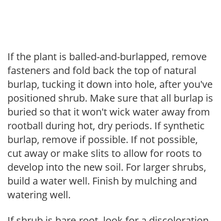
If the plant is balled-and-burlapped, remove
fasteners and fold back the top of natural
burlap, tucking it down into hole, after you've
positioned shrub. Make sure that all burlap is
buried so that it won't wick water away from
rootball during hot, dry periods. If synthetic
burlap, remove if possible. If not possible,
cut away or make slits to allow for roots to
develop into the new soil. For larger shrubs,
build a water well. Finish by mulching and
watering well.
If shrub is bare-root, look for a discoloration