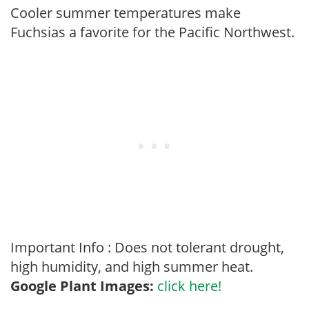
Cooler summer temperatures make
Fuchsias a favorite for the Pacific Northwest.
Important Info : Does not tolerant drought,
high humidity, and high summer heat.
Google Plant Images:
click here!