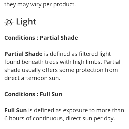
they may vary per product.
Light
Conditions : Partial Shade
Partial Shade
is defined as filtered light
found beneath trees with high limbs. Partial
shade usually offers some protection from
direct afternoon sun.
Conditions : Full Sun
Full Sun
is defined as exposure to more than
6 hours of continuous, direct sun per day.