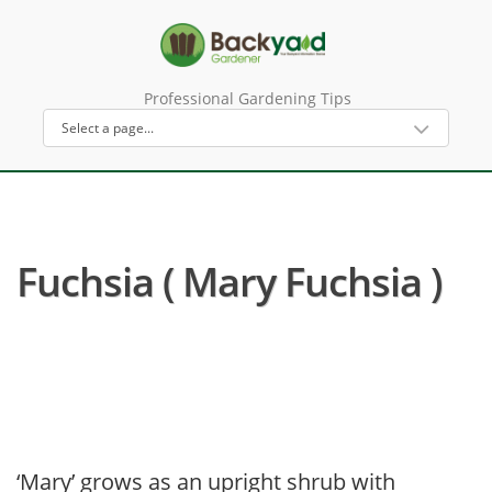
Professional Gardening Tips
Fuchsia ( Mary Fuchsia )
‘Mary’ grows as an upright shrub with