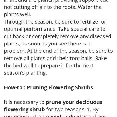
not cutting off air to the roots. Water the
plants well.
Through the season, be sure to fertilize for
optimal performance. Take special care to
cut back or completely remove any diseased
plants, as soon as you see there is a
problem. At the end of the season, be sure to
remove all plants and their root balls. Rake
the bed well to prepare it for the next
season's planting.
How-to : Pruning Flowering Shrubs
It is necessary to
prune your deciduous
flowering shrub
for two reasons: 1. By
removing old, damaged or dead wood, you