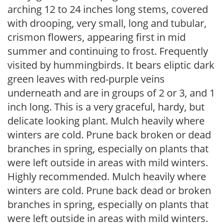
arching 12 to 24 inches long stems, covered
with drooping, very small, long and tubular,
crismon flowers, appearing first in mid
summer and continuing to frost. Frequently
visited by hummingbirds. It bears eliptic dark
green leaves with red-purple veins
underneath and are in groups of 2 or 3, and 1
inch long. This is a very graceful, hardy, but
delicate looking plant. Mulch heavily where
winters are cold. Prune back broken or dead
branches in spring, especially on plants that
were left outside in areas with mild winters.
Highly recommended. Mulch heavily where
winters are cold. Prune back dead or broken
branches in spring, especially on plants that
were left outside in areas with mild winters.