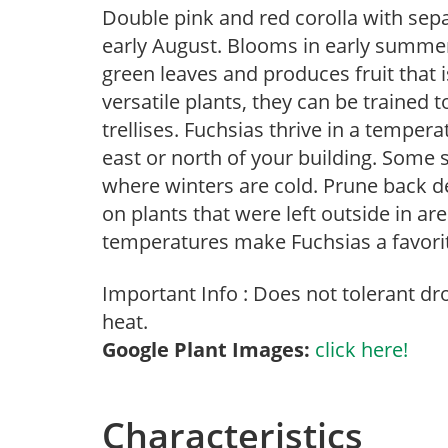
Double pink and red corolla with sepa
early August. Blooms in early summer 
green leaves and produces fruit that i
versatile plants, they can be trained to
trellises. Fuchsias thrive in a temper
east or north of your building. Some su
where winters are cold. Prune back de
on plants that were left outside in a
temperatures make Fuchsias a favorit
Important Info : Does not tolerant d
heat.
Google Plant Images:
click here!
Characteristics