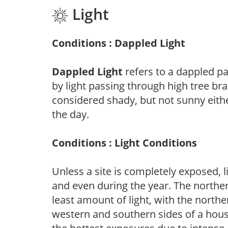
Light
Conditions : Dappled Light
Dappled Light
refers to a dappled pa
by light passing through high tree br
considered shady, but not sunny eit
the day.
Conditions : Light Conditions
Unless a site is completely exposed, l
and even during the year. The norther
least amount of light, with the north
western and southern sides of a hous