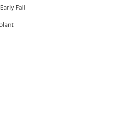
Early Fall
 plant