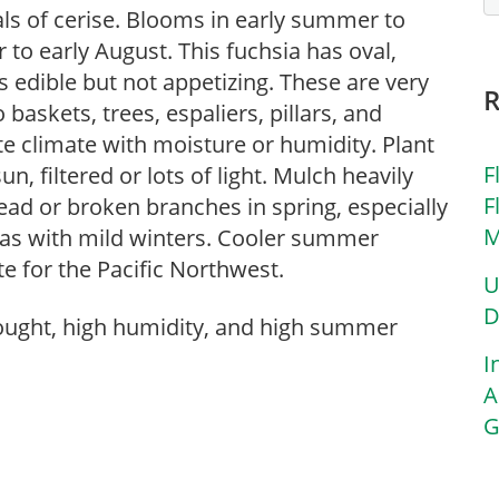
ls of cerise. Blooms in early summer to
to early August. This fuchsia has oval,
s edible but not appetizing. These are very
 baskets, trees, espaliers, pillars, and
ate climate with moisture or humidity. Plant
F
n, filtered or lots of light. Mulch heavily
F
ad or broken branches in spring, especially
M
reas with mild winters. Cooler summer
e for the Pacific Northwest.
U
D
rought, high humidity, and high summer
I
A
G