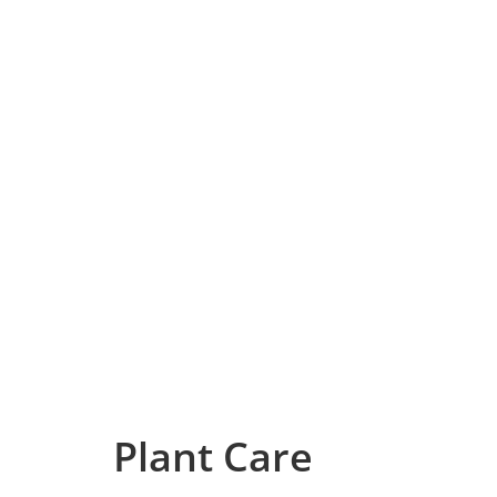
Plant Care