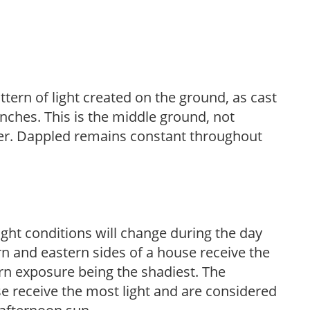
ttern of light created on the ground, as cast
anches. This is the middle ground, not
her. Dappled remains constant throughout
ight conditions will change during the day
n and eastern sides of a house receive the
ern exposure being the shadiest. The
e receive the most light and are considered