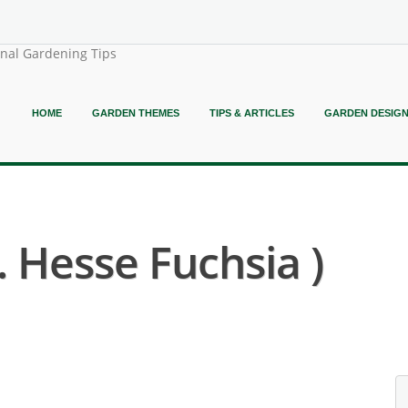
onal Gardening Tips
HOME
GARDEN THEMES
TIPS & ARTICLES
GARDEN DESIG
. Hesse Fuchsia )