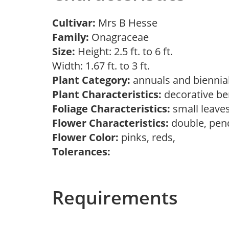
Cultivar:
Mrs B Hesse
Family:
Onagraceae
Size:
Height: 2.5 ft. to 6 ft.
Width: 1.67 ft. to 3 ft.
Plant Category:
annuals and biennia
Plant Characteristics:
decorative ber
Foliage Characteristics:
small leave
Flower Characteristics:
double, pen
Flower Color:
pinks, reds,
Tolerances:
Requirements