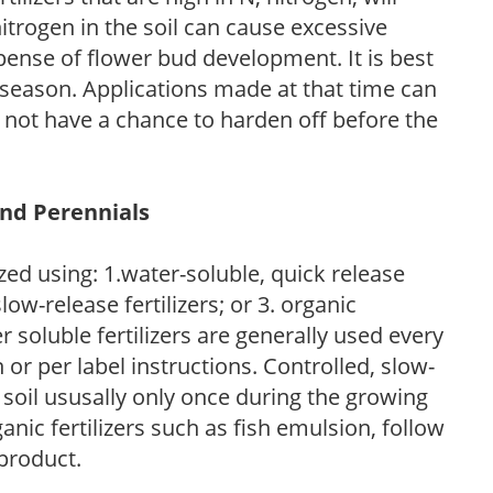
trogen in the soil can cause excessive
pense of flower bud development. It is best
ng season. Applications made at that time can
l not have a chance to harden off before the
and Perennials
zed using: 1.water-soluble, quick release
low-release fertilizers; or 3. organic
r soluble fertilizers are generally used every
r per label instructions. Controlled, slow-
e soil ususally only once during the growing
anic fertilizers such as fish emulsion, follow
 product.