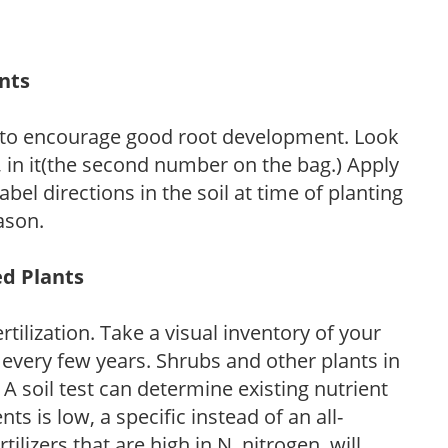
ants
 to encourage good root development. Look
P, in it(the second number on the bag.) Apply
l directions in the soil at time of planting
ason.
ed Plants
tilization. Take a visual inventory of your
 every few years. Shrubs and other plants in
 A soil test can determine existing nutrient
nts is low, a specific instead of an all-
ilizers that are high in N, nitrogen, will