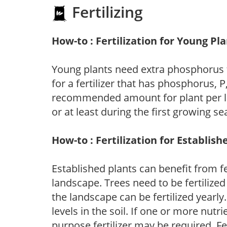
Fertilizing
How-to : Fertilization for Young Pl
Young plants need extra phosphorus
for a fertilizer that has phosphorus, 
recommended amount for plant per labe
or at least during the first growing se
How-to : Fertilization for Establish
Established plants can benefit from fer
landscape. Trees need to be fertilized
the landscape can be fertilized yearly.
levels in the soil. If one or more nutrie
purpose fertilizer may be required. Fert