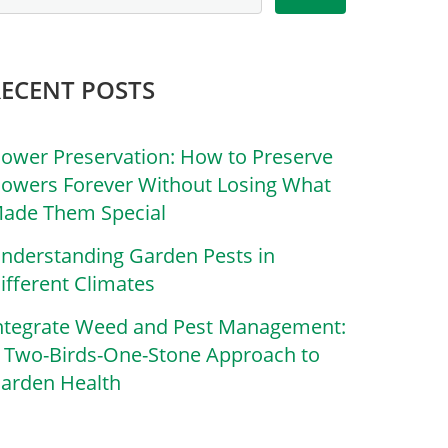
RECENT POSTS
lower Preservation: How to Preserve
lowers Forever Without Losing What
ade Them Special
nderstanding Garden Pests in
ifferent Climates
ntegrate Weed and Pest Management:
 Two-Birds-One-Stone Approach to
arden Health