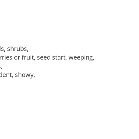
ls, shrubs,
ries or fruit, seed start, weeping,
s,
dent, showy,