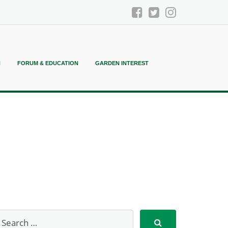
N
FORUM & EDUCATION
GARDEN INTEREST