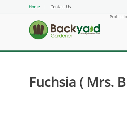
Home
Contact Us
Professi
Fuchsia ( Mrs. B