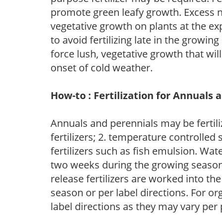
promote green leafy growth. Excess ni
vegetative growth on plants at the ex
to avoid fertilizing late in the growi
force lush, vegetative growth that wil
onset of cold weather.
How-to : Fertilization for Annuals 
Annuals and perennials may be fertili
fertilizers; 2. temperature controlled s
fertilizers such as fish emulsion. Wate
two weeks during the growing season o
release fertilizers are worked into th
season or per label directions. For org
label directions as they may vary per