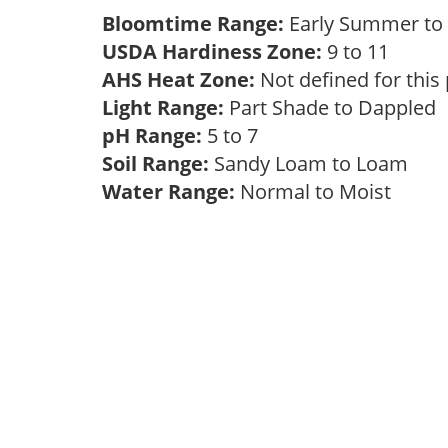
Bloomtime Range:
Early Summer to 
USDA Hardiness Zone:
9 to 11
AHS Heat Zone:
Not defined for this
Light Range:
Part Shade to Dappled
pH Range:
5 to 7
Soil Range:
Sandy Loam to Loam
Water Range:
Normal to Moist