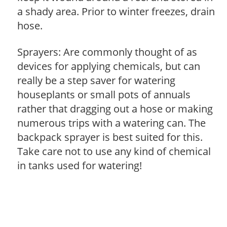
a shady area. Prior to winter freezes, drain
hose.
Sprayers: Are commonly thought of as
devices for applying chemicals, but can
really be a step saver for watering
houseplants or small pots of annuals
rather that dragging out a hose or making
numerous trips with a watering can. The
backpack sprayer is best suited for this.
Take care not to use any kind of chemical
in tanks used for watering!