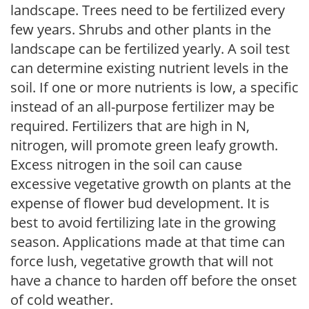
landscape. Trees need to be fertilized every
few years. Shrubs and other plants in the
landscape can be fertilized yearly. A soil test
can determine existing nutrient levels in the
soil. If one or more nutrients is low, a specific
instead of an all-purpose fertilizer may be
required. Fertilizers that are high in N,
nitrogen, will promote green leafy growth.
Excess nitrogen in the soil can cause
excessive vegetative growth on plants at the
expense of flower bud development. It is
best to avoid fertilizing late in the growing
season. Applications made at that time can
force lush, vegetative growth that will not
have a chance to harden off before the onset
of cold weather.