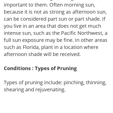
important to them. Often morning sun,
because it is not as strong as afternoon sun,
can be considered part sun or part shade. If
you live in an area that does not get much
intense sun, such as the Pacific Northwest, a
full sun exposure may be fine. In other areas
such as Florida, plant in a location where
afternoon shade will be received.
Conditions : Types of Pruning
Types of pruning include: pinching, thinning,
shearing and rejuvenating.