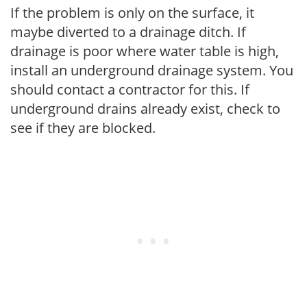
If the problem is only on the surface, it
maybe diverted to a drainage ditch. If
drainage is poor where water table is high,
install an underground drainage system. You
should contact a contractor for this. If
underground drains already exist, check to
see if they are blocked.