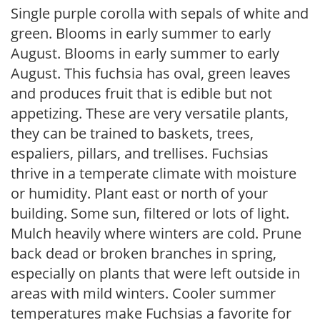
Single purple corolla with sepals of white and
green. Blooms in early summer to early
August. Blooms in early summer to early
August. This fuchsia has oval, green leaves
and produces fruit that is edible but not
appetizing. These are very versatile plants,
they can be trained to baskets, trees,
espaliers, pillars, and trellises. Fuchsias
thrive in a temperate climate with moisture
or humidity. Plant east or north of your
building. Some sun, filtered or lots of light.
Mulch heavily where winters are cold. Prune
back dead or broken branches in spring,
especially on plants that were left outside in
areas with mild winters. Cooler summer
temperatures make Fuchsias a favorite for