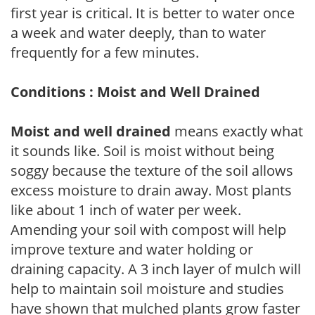
first year is critical. It is better to water once
a week and water deeply, than to water
frequently for a few minutes.
Conditions : Moist and Well Drained
Moist and well drained
means exactly what
it sounds like. Soil is moist without being
soggy because the texture of the soil allows
excess moisture to drain away. Most plants
like about 1 inch of water per week.
Amending your soil with compost will help
improve texture and water holding or
draining capacity. A 3 inch layer of mulch will
help to maintain soil moisture and studies
have shown that mulched plants grow faster