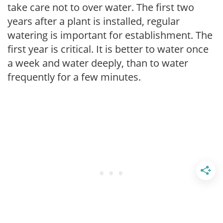
take care not to over water. The first two
years after a plant is installed, regular
watering is important for establishment. The
first year is critical. It is better to water once
a week and water deeply, than to water
frequently for a few minutes.