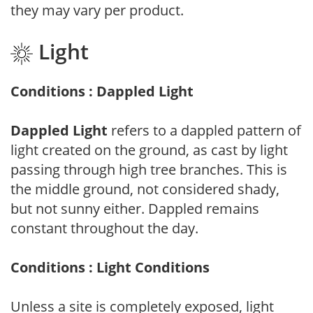
they may vary per product.
Light
Conditions : Dappled Light
Dappled Light
refers to a dappled pattern of
light created on the ground, as cast by light
passing through high tree branches. This is
the middle ground, not considered shady,
but not sunny either. Dappled remains
constant throughout the day.
Conditions : Light Conditions
Unless a site is completely exposed, light