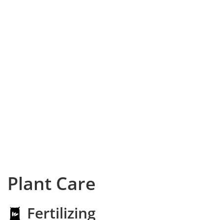
Plant Care
Fertilizing