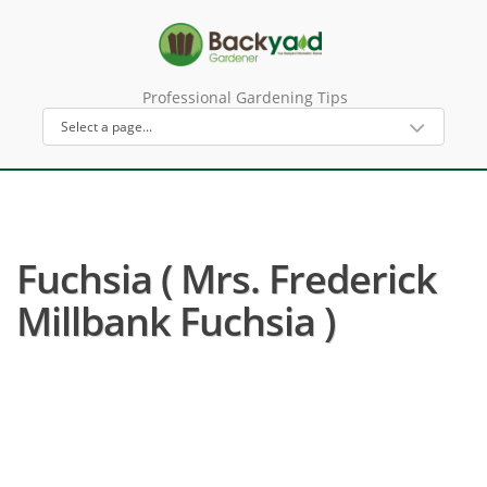
Professional Gardening Tips
Fuchsia ( Mrs. Frederick
Millbank Fuchsia )