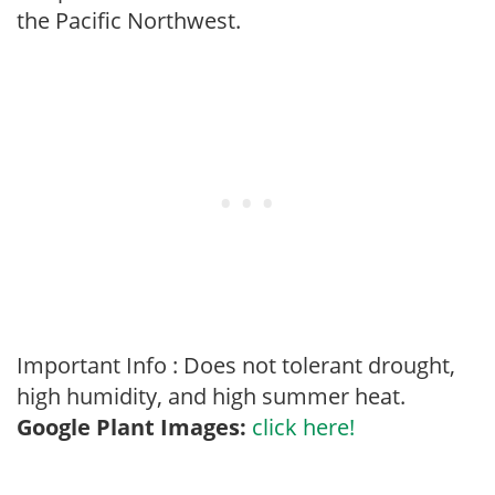
the Pacific Northwest.
Important Info : Does not tolerant drought,
high humidity, and high summer heat.
Google Plant Images:
click here!