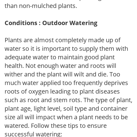
than non-mulched plants.
Conditions : Outdoor Watering
Plants are almost completely made up of
water so it is important to supply them with
adequate water to maintain good plant
health. Not enough water and roots will
wither and the plant will wilt and die. Too
much water applied too frequently deprives
roots of oxygen leading to plant diseases
such as root and stem rots. The type of plant,
plant age, light level, soil type and container
size all will impact when a plant needs to be
watered. Follow these tips to ensure
successful watering: