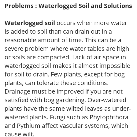
Problems : Waterlogged Soil and Solutions
Waterlogged soil
occurs when more water
is added to soil than can drain out in a
reasonable amount of time. This can be a
severe problem where water tables are high
or soils are compacted. Lack of air space in
waterlogged soil makes it almost impossible
for soil to drain. Few plants, except for bog
plants, can tolerate these conditions.
Drainage must be improved if you are not
satisfied with bog gardening. Over-watered
plants have the same wilted leaves as under-
watered plants. Fungi such as Phytophthora
and Pythium affect vascular systems, which
cause wilt.