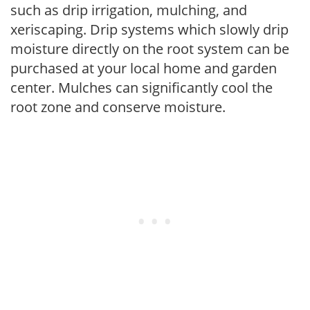
such as drip irrigation, mulching, and
xeriscaping. Drip systems which slowly drip
moisture directly on the root system can be
purchased at your local home and garden
center. Mulches can significantly cool the
root zone and conserve moisture.