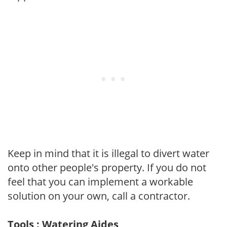
Keep in mind that it is illegal to divert water
onto other people's property. If you do not
feel that you can implement a workable
solution on your own, call a contractor.
Tools : Watering Aides