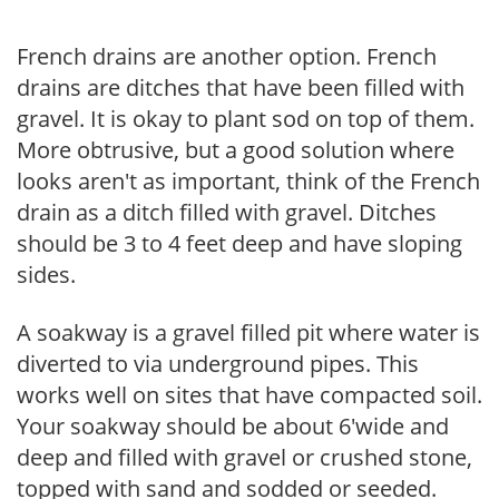
French drains are another option. French
drains are ditches that have been filled with
gravel. It is okay to plant sod on top of them.
More obtrusive, but a good solution where
looks aren't as important, think of the French
drain as a ditch filled with gravel. Ditches
should be 3 to 4 feet deep and have sloping
sides.
A soakway is a gravel filled pit where water is
diverted to via underground pipes. This
works well on sites that have compacted soil.
Your soakway should be about 6'wide and
deep and filled with gravel or crushed stone,
topped with sand and sodded or seeded.