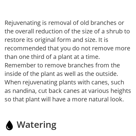
Rejuvenating is removal of old branches or
the overall reduction of the size of a shrub to
restore its original form and size. It is
recommended that you do not remove more
than one third of a plant at a time.
Remember to remove branches from the
inside of the plant as well as the outside.
When rejuvenating plants with canes, such
as nandina, cut back canes at various heights
so that plant will have a more natural look.
Watering