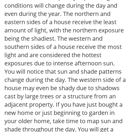
conditions will change during the day and
even during the year. The northern and
eastern sides of a house receive the least
amount of light, with the northern exposure
being the shadiest. The western and
southern sides of a house receive the most
light and are considered the hottest
exposures due to intense afternoon sun.
You will notice that sun and shade patterns
change during the day. The western side of a
house may even be shady due to shadows
cast by large trees or a structure from an
adjacent property. If you have just bought a
new home or just beginning to garden in
your older home, take time to map sun and
shade throughout the day. You will get a