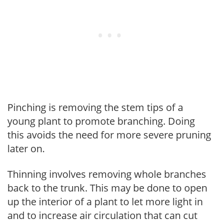
Pinching is removing the stem tips of a
young plant to promote branching. Doing
this avoids the need for more severe pruning
later on.
Thinning involves removing whole branches
back to the trunk. This may be done to open
up the interior of a plant to let more light in
and to increase air circulation that can cut