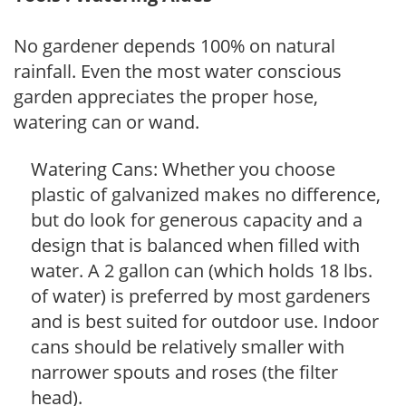
No gardener depends 100% on natural
rainfall. Even the most water conscious
garden appreciates the proper hose,
watering can or wand.
Watering Cans: Whether you choose
plastic of galvanized makes no difference,
but do look for generous capacity and a
design that is balanced when filled with
water. A 2 gallon can (which holds 18 lbs.
of water) is preferred by most gardeners
and is best suited for outdoor use. Indoor
cans should be relatively smaller with
narrower spouts and roses (the filter
head).