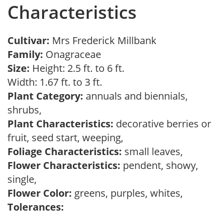
Characteristics
Cultivar:
Mrs Frederick Millbank
Family:
Onagraceae
Size:
Height: 2.5 ft. to 6 ft.
Width: 1.67 ft. to 3 ft.
Plant Category:
annuals and biennials,
shrubs,
Plant Characteristics:
decorative berries or
fruit, seed start, weeping,
Foliage Characteristics:
small leaves,
Flower Characteristics:
pendent, showy,
single,
Flower Color:
greens, purples, whites,
Tolerances: