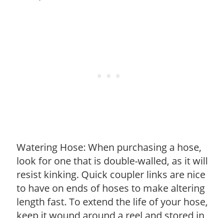
Watering Hose: When purchasing a hose,
look for one that is double-walled, as it will
resist kinking. Quick coupler links are nice
to have on ends of hoses to make altering
length fast. To extend the life of your hose,
keep it wound around a reel and stored in