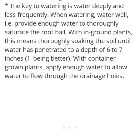
* The key to watering is water deeply and
less frequently. When watering, water well,
i.e. provide enough water to thoroughly
saturate the root ball. With in-ground plants,
this means thoroughly soaking the soil until
water has penetrated to a depth of 6 to 7
inches (1' being better). With container
grown plants, apply enough water to allow
water to flow through the drainage holes.