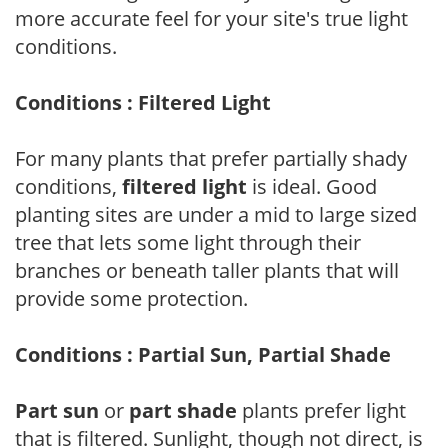
more accurate feel for your site's true light
conditions.
Conditions : Filtered Light
For many plants that prefer partially shady
conditions,
filtered light
is ideal. Good
planting sites are under a mid to large sized
tree that lets some light through their
branches or beneath taller plants that will
provide some protection.
Conditions : Partial Sun, Partial Shade
Part sun
or
part shade
plants prefer light
that is filtered. Sunlight, though not direct, is