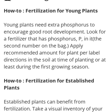
How-to : Fertilization for Young Plants
Young plants need extra phosphorus to
encourage good root development. Look for
a fertilizer that has phosphorus, P, in it(the
second number on the bag.) Apply
recommended amount for plant per label
directions in the soil at time of planting or at
least during the first growing season.
How-to : Fertilization for Established
Plants
Established plants can benefit from
fertilization. Take a visual inventory of your