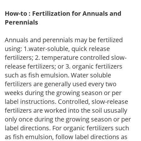
How-to : Fertilization for Annuals and
Perennials
Annuals and perennials may be fertilized
using: 1.water-soluble, quick release
fertilizers; 2. temperature controlled slow-
release fertilizers; or 3. organic fertilizers
such as fish emulsion. Water soluble
fertilizers are generally used every two
weeks during the growing season or per
label instructions. Controlled, slow-release
fertilizers are worked into the soil ususally
only once during the growing season or per
label directions. For organic fertilizers such
as fish emulsion, follow label directions as