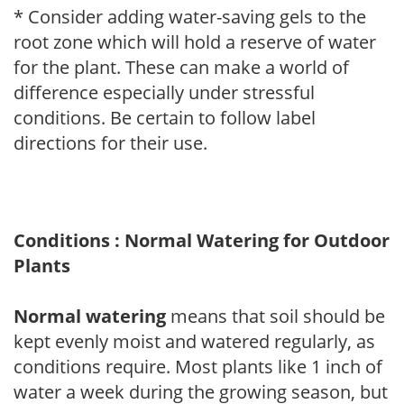
* Consider adding water-saving gels to the
root zone which will hold a reserve of water
for the plant. These can make a world of
difference especially under stressful
conditions. Be certain to follow label
directions for their use.
Conditions : Normal Watering for Outdoor
Plants
Normal watering
means that soil should be
kept evenly moist and watered regularly, as
conditions require. Most plants like 1 inch of
water a week during the growing season, but