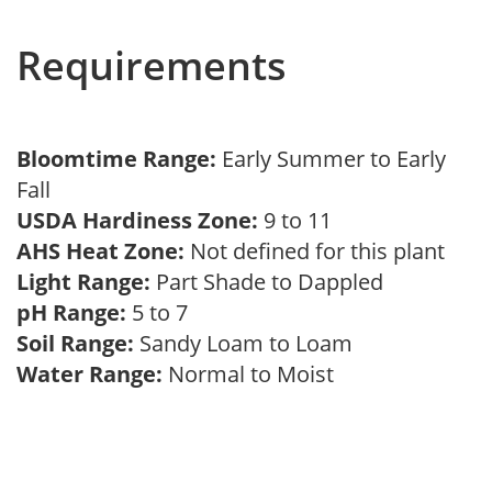
Requirements
Bloomtime Range:
Early Summer to Early
Fall
USDA Hardiness Zone:
9 to 11
AHS Heat Zone:
Not defined for this plant
Light Range:
Part Shade to Dappled
pH Range:
5 to 7
Soil Range:
Sandy Loam to Loam
Water Range:
Normal to Moist