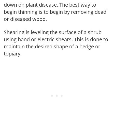
down on plant disease. The best way to
begin thinning is to begin by removing dead
or diseased wood.
Shearing is leveling the surface of a shrub
using hand or electric shears. This is done to
maintain the desired shape of a hedge or
topiary.