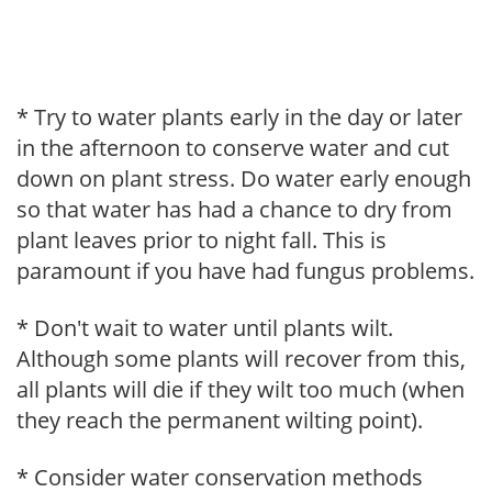
* Try to water plants early in the day or later
in the afternoon to conserve water and cut
down on plant stress. Do water early enough
so that water has had a chance to dry from
plant leaves prior to night fall. This is
paramount if you have had fungus problems.
* Don't wait to water until plants wilt.
Although some plants will recover from this,
all plants will die if they wilt too much (when
they reach the permanent wilting point).
* Consider water conservation methods