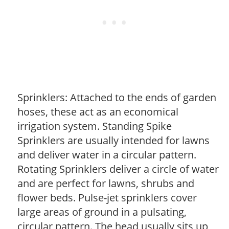
Sprinklers: Attached to the ends of garden
hoses, these act as an economical
irrigation system. Standing Spike
Sprinklers are usually intended for lawns
and deliver water in a circular pattern.
Rotating Sprinklers deliver a circle of water
and are perfect for lawns, shrubs and
flower beds. Pulse-jet sprinklers cover
large areas of ground in a pulsating,
circular pattern. The head usually sits up