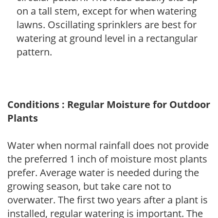
on a tall stem, except for when watering
lawns. Oscillating sprinklers are best for
watering at ground level in a rectangular
pattern.
Conditions : Regular Moisture for Outdoor
Plants
Water when normal rainfall does not provide
the preferred 1 inch of moisture most plants
prefer. Average water is needed during the
growing season, but take care not to
overwater. The first two years after a plant is
installed, regular watering is important. The