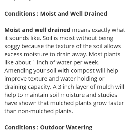
Conditions : Moist and Well Drained
Moist and well drained
means exactly what
it sounds like. Soil is moist without being
soggy because the texture of the soil allows
excess moisture to drain away. Most plants
like about 1 inch of water per week.
Amending your soil with compost will help
improve texture and water holding or
draining capacity. A 3 inch layer of mulch will
help to maintain soil moisture and studies
have shown that mulched plants grow faster
than non-mulched plants.
Conditions : Outdoor Watering