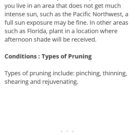
you live in an area that does not get much
intense sun, such as the Pacific Northwest, a
full sun exposure may be fine. In other areas
such as Florida, plant in a location where
afternoon shade will be received.
Conditions : Types of Pruning
Types of pruning include: pinching, thinning,
shearing and rejuvenating.