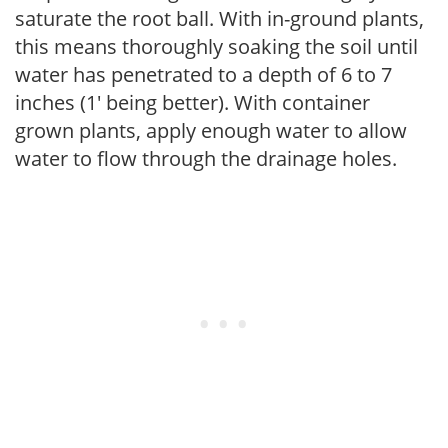
saturate the root ball. With in-ground plants,
this means thoroughly soaking the soil until
water has penetrated to a depth of 6 to 7
inches (1' being better). With container
grown plants, apply enough water to allow
water to flow through the drainage holes.