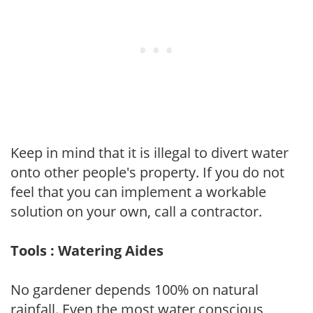
Keep in mind that it is illegal to divert water
onto other people's property. If you do not
feel that you can implement a workable
solution on your own, call a contractor.
Tools : Watering Aides
No gardener depends 100% on natural
rainfall. Even the most water conscious