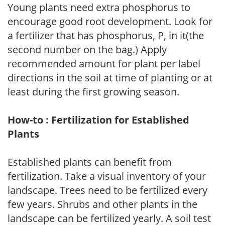
Young plants need extra phosphorus to
encourage good root development. Look for
a fertilizer that has phosphorus, P, in it(the
second number on the bag.) Apply
recommended amount for plant per label
directions in the soil at time of planting or at
least during the first growing season.
How-to : Fertilization for Established
Plants
Established plants can benefit from
fertilization. Take a visual inventory of your
landscape. Trees need to be fertilized every
few years. Shrubs and other plants in the
landscape can be fertilized yearly. A soil test