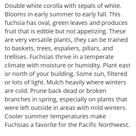
Double white corolla with sepals of white.
Blooms in early summer to early fall. This
fuchsia has oval, green leaves and produces
fruit that is edible but not appetizing. These
are very versatile plants, they can be trained
to baskets, trees, espaliers, pillars, and
trellises. Fuchsias thrive in a temperate
climate with moisture or humidity. Plant east
or north of your building. Some sun, filtered
or lots of light. Mulch heavily where winters
are cold. Prune back dead or broken
branches in spring, especially on plants that
were left outside in areas with mild winters.
Cooler summer temperatures make
Fuchsias a favorite for the Pacific Northwest.