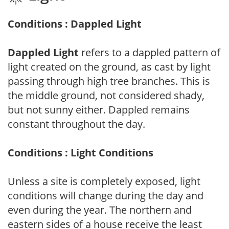
Conditions : Dappled Light
Dappled Light
refers to a dappled pattern of
light created on the ground, as cast by light
passing through high tree branches. This is
the middle ground, not considered shady,
but not sunny either. Dappled remains
constant throughout the day.
Conditions : Light Conditions
Unless a site is completely exposed, light
conditions will change during the day and
even during the year. The northern and
eastern sides of a house receive the least