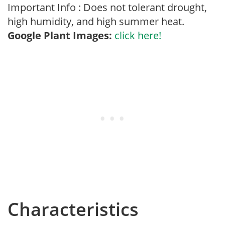
Important Info : Does not tolerant drought,
high humidity, and high summer heat.
Google Plant Images:
click here!
Characteristics