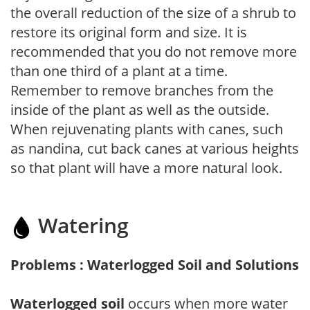
the overall reduction of the size of a shrub to
restore its original form and size. It is
recommended that you do not remove more
than one third of a plant at a time.
Remember to remove branches from the
inside of the plant as well as the outside.
When rejuvenating plants with canes, such
as nandina, cut back canes at various heights
so that plant will have a more natural look.
Watering
Problems : Waterlogged Soil and Solutions
Waterlogged soil
occurs when more water