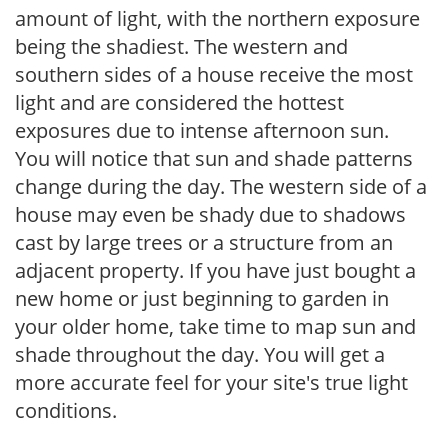
amount of light, with the northern exposure
being the shadiest. The western and
southern sides of a house receive the most
light and are considered the hottest
exposures due to intense afternoon sun.
You will notice that sun and shade patterns
change during the day. The western side of a
house may even be shady due to shadows
cast by large trees or a structure from an
adjacent property. If you have just bought a
new home or just beginning to garden in
your older home, take time to map sun and
shade throughout the day. You will get a
more accurate feel for your site's true light
conditions.