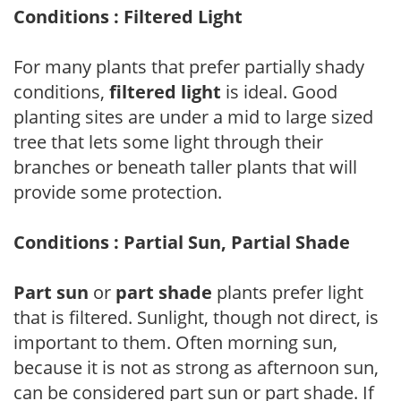
Conditions : Filtered Light
For many plants that prefer partially shady
conditions,
filtered light
is ideal. Good
planting sites are under a mid to large sized
tree that lets some light through their
branches or beneath taller plants that will
provide some protection.
Conditions : Partial Sun, Partial Shade
Part sun
or
part shade
plants prefer light
that is filtered. Sunlight, though not direct, is
important to them. Often morning sun,
because it is not as strong as afternoon sun,
can be considered part sun or part shade. If