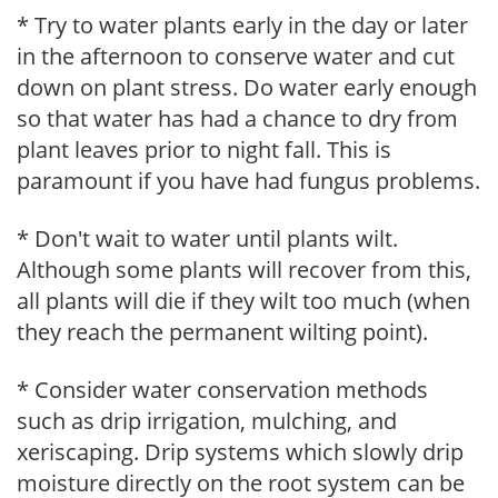
* Try to water plants early in the day or later
in the afternoon to conserve water and cut
down on plant stress. Do water early enough
so that water has had a chance to dry from
plant leaves prior to night fall. This is
paramount if you have had fungus problems.
* Don't wait to water until plants wilt.
Although some plants will recover from this,
all plants will die if they wilt too much (when
they reach the permanent wilting point).
* Consider water conservation methods
such as drip irrigation, mulching, and
xeriscaping. Drip systems which slowly drip
moisture directly on the root system can be