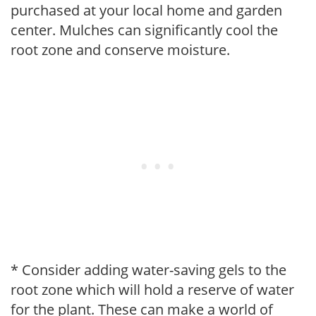
purchased at your local home and garden
center. Mulches can significantly cool the
root zone and conserve moisture.
* Consider adding water-saving gels to the
root zone which will hold a reserve of water
for the plant. These can make a world of