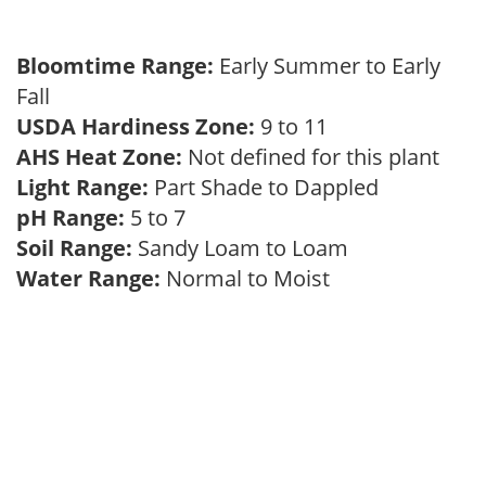
Bloomtime Range:
Early Summer to Early
Fall
USDA Hardiness Zone:
9 to 11
AHS Heat Zone:
Not defined for this plant
Light Range:
Part Shade to Dappled
pH Range:
5 to 7
Soil Range:
Sandy Loam to Loam
Water Range:
Normal to Moist