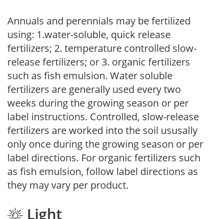
Annuals and perennials may be fertilized
using: 1.water-soluble, quick release
fertilizers; 2. temperature controlled slow-
release fertilizers; or 3. organic fertilizers
such as fish emulsion. Water soluble
fertilizers are generally used every two
weeks during the growing season or per
label instructions. Controlled, slow-release
fertilizers are worked into the soil ususally
only once during the growing season or per
label directions. For organic fertilizers such
as fish emulsion, follow label directions as
they may vary per product.
Light