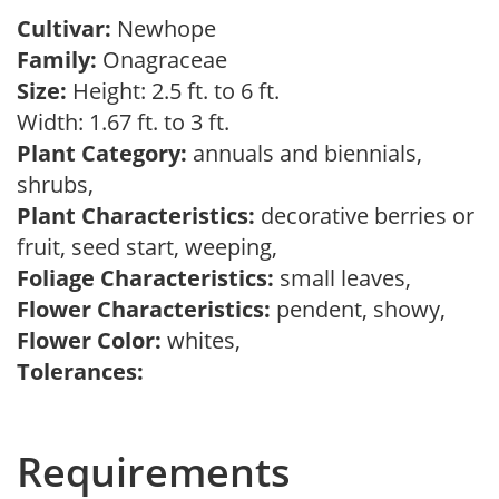
Cultivar:
Newhope
Family:
Onagraceae
Size:
Height: 2.5 ft. to 6 ft.
Width: 1.67 ft. to 3 ft.
Plant Category:
annuals and biennials,
shrubs,
Plant Characteristics:
decorative berries or
fruit, seed start, weeping,
Foliage Characteristics:
small leaves,
Flower Characteristics:
pendent, showy,
Flower Color:
whites,
Tolerances:
Requirements