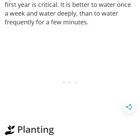
first year is critical. It is better to water once
a week and water deeply, than to water
frequently for a few minutes.
Planting