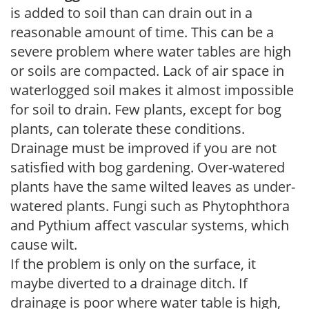
is added to soil than can drain out in a
reasonable amount of time. This can be a
severe problem where water tables are high
or soils are compacted. Lack of air space in
waterlogged soil makes it almost impossible
for soil to drain. Few plants, except for bog
plants, can tolerate these conditions.
Drainage must be improved if you are not
satisfied with bog gardening. Over-watered
plants have the same wilted leaves as under-
watered plants. Fungi such as Phytophthora
and Pythium affect vascular systems, which
cause wilt.
If the problem is only on the surface, it
maybe diverted to a drainage ditch. If
drainage is poor where water table is high,