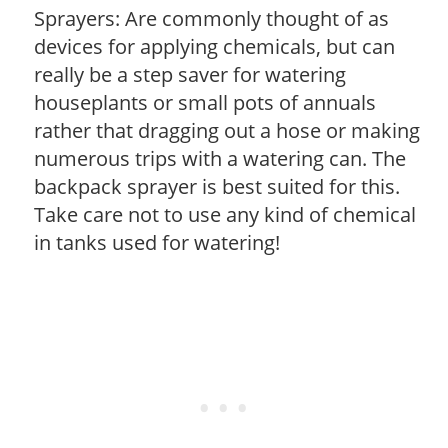
Sprayers: Are commonly thought of as
devices for applying chemicals, but can
really be a step saver for watering
houseplants or small pots of annuals
rather that dragging out a hose or making
numerous trips with a watering can. The
backpack sprayer is best suited for this.
Take care not to use any kind of chemical
in tanks used for watering!