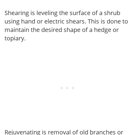
Shearing is leveling the surface of a shrub
using hand or electric shears. This is done to
maintain the desired shape of a hedge or
topiary.
Rejuvenating is removal of old branches or