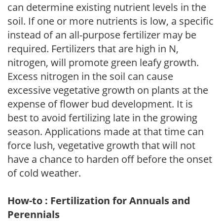
can determine existing nutrient levels in the
soil. If one or more nutrients is low, a specific
instead of an all-purpose fertilizer may be
required. Fertilizers that are high in N,
nitrogen, will promote green leafy growth.
Excess nitrogen in the soil can cause
excessive vegetative growth on plants at the
expense of flower bud development. It is
best to avoid fertilizing late in the growing
season. Applications made at that time can
force lush, vegetative growth that will not
have a chance to harden off before the onset
of cold weather.
How-to : Fertilization for Annuals and
Perennials