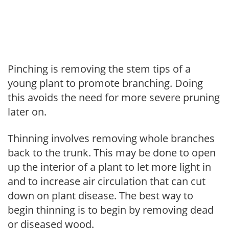
Pinching is removing the stem tips of a
young plant to promote branching. Doing
this avoids the need for more severe pruning
later on.
Thinning involves removing whole branches
back to the trunk. This may be done to open
up the interior of a plant to let more light in
and to increase air circulation that can cut
down on plant disease. The best way to
begin thinning is to begin by removing dead
or diseased wood.