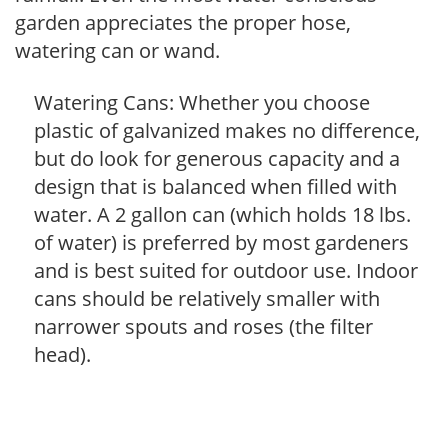
garden appreciates the proper hose,
watering can or wand.
Watering Cans: Whether you choose
plastic of galvanized makes no difference,
but do look for generous capacity and a
design that is balanced when filled with
water. A 2 gallon can (which holds 18 lbs.
of water) is preferred by most gardeners
and is best suited for outdoor use. Indoor
cans should be relatively smaller with
narrower spouts and roses (the filter
head).