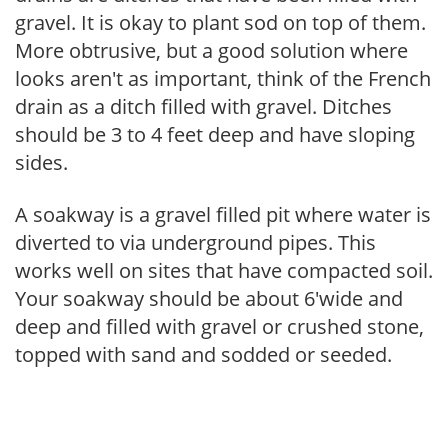
gravel. It is okay to plant sod on top of them.
More obtrusive, but a good solution where
looks aren't as important, think of the French
drain as a ditch filled with gravel. Ditches
should be 3 to 4 feet deep and have sloping
sides.
A soakway is a gravel filled pit where water is
diverted to via underground pipes. This
works well on sites that have compacted soil.
Your soakway should be about 6'wide and
deep and filled with gravel or crushed stone,
topped with sand and sodded or seeded.