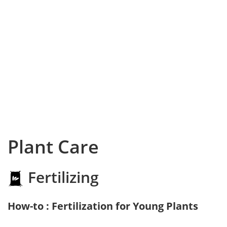
Plant Care
Fertilizing
How-to : Fertilization for Young Plants