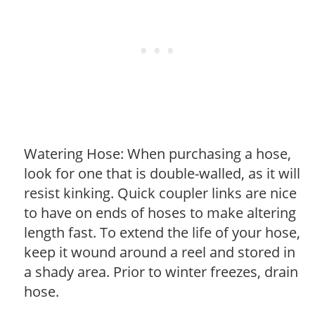
Watering Hose: When purchasing a hose,
look for one that is double-walled, as it will
resist kinking. Quick coupler links are nice
to have on ends of hoses to make altering
length fast. To extend the life of your hose,
keep it wound around a reel and stored in
a shady area. Prior to winter freezes, drain
hose.