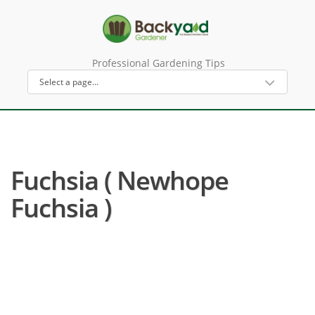
Professional Gardening Tips
Fuchsia ( Newhope
Fuchsia )