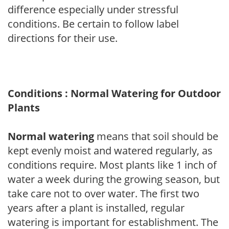
difference especially under stressful
conditions. Be certain to follow label
directions for their use.
Conditions : Normal Watering for Outdoor
Plants
Normal watering
means that soil should be
kept evenly moist and watered regularly, as
conditions require. Most plants like 1 inch of
water a week during the growing season, but
take care not to over water. The first two
years after a plant is installed, regular
watering is important for establishment. The