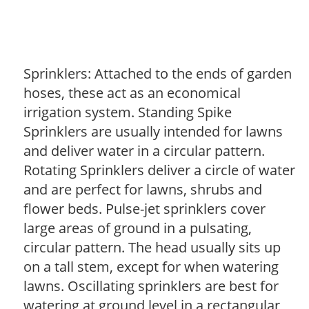
Sprinklers: Attached to the ends of garden
hoses, these act as an economical
irrigation system. Standing Spike
Sprinklers are usually intended for lawns
and deliver water in a circular pattern.
Rotating Sprinklers deliver a circle of water
and are perfect for lawns, shrubs and
flower beds. Pulse-jet sprinklers cover
large areas of ground in a pulsating,
circular pattern. The head usually sits up
on a tall stem, except for when watering
lawns. Oscillating sprinklers are best for
watering at ground level in a rectangular