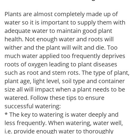
Plants are almost completely made up of
water so it is important to supply them with
adequate water to maintain good plant
health. Not enough water and roots will
wither and the plant will wilt and die. Too
much water applied too frequently deprives
roots of oxygen leading to plant diseases
such as root and stem rots. The type of plant,
plant age, light level, soil type and container
size all will impact when a plant needs to be
watered. Follow these tips to ensure
successful watering:
* The key to watering is water deeply and
less frequently. When watering, water well,
i.e. provide enough water to thoroughly