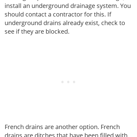
install an underground drainage system. You
should contact a contractor for this. If
underground drains already exist, check to
see if they are blocked.
French drains are another option. French
drains are ditches that have been filled with