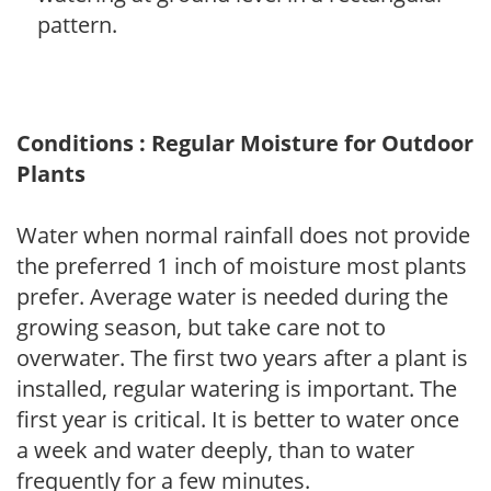
pattern.
Conditions : Regular Moisture for Outdoor
Plants
Water when normal rainfall does not provide
the preferred 1 inch of moisture most plants
prefer. Average water is needed during the
growing season, but take care not to
overwater. The first two years after a plant is
installed, regular watering is important. The
first year is critical. It is better to water once
a week and water deeply, than to water
frequently for a few minutes.