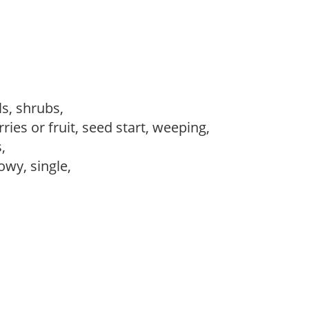
ls, shrubs,
ries or fruit, seed start, weeping,
s,
owy, single,