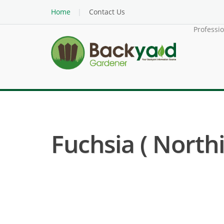
Home
Contact Us
Professi
Fuchsia ( Northi