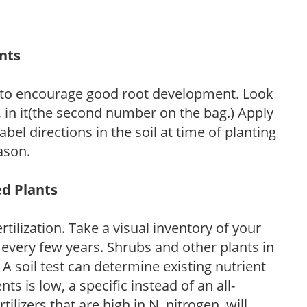
ants
 to encourage good root development. Look
P, in it(the second number on the bag.) Apply
l directions in the soil at time of planting
ason.
ed Plants
tilization. Take a visual inventory of your
 every few years. Shrubs and other plants in
 A soil test can determine existing nutrient
nts is low, a specific instead of an all-
ilizers that are high in N, nitrogen, will