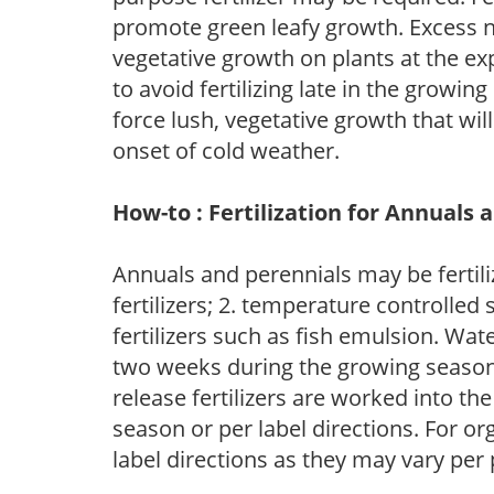
promote green leafy growth. Excess ni
vegetative growth on plants at the ex
to avoid fertilizing late in the growi
force lush, vegetative growth that wil
onset of cold weather.
How-to : Fertilization for Annuals 
Annuals and perennials may be fertili
fertilizers; 2. temperature controlled s
fertilizers such as fish emulsion. Wate
two weeks during the growing season o
release fertilizers are worked into th
season or per label directions. For org
label directions as they may vary per