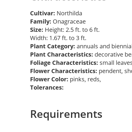
Cultivar:
Northilda
Family:
Onagraceae
Size:
Height: 2.5 ft. to 6 ft.
Width: 1.67 ft. to 3 ft.
Plant Category:
annuals and biennia
Plant Characteristics:
decorative ber
Foliage Characteristics:
small leave
Flower Characteristics:
pendent, sh
Flower Color:
pinks, reds,
Tolerances:
Requirements