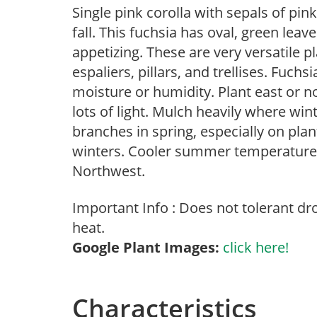
Single pink corolla with sepals of pi
fall. This fuchsia has oval, green leav
appetizing. These are very versatile p
espaliers, pillars, and trellises. Fuch
moisture or humidity. Plant east or no
lots of light. Mulch heavily where wi
branches in spring, especially on plan
winters. Cooler summer temperatures 
Northwest.
Important Info : Does not tolerant d
heat.
Google Plant Images:
click here!
Characteristics