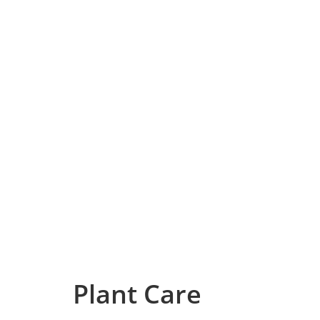
Plant Care