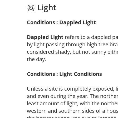
Light
Conditions : Dappled Light
Dappled Light
refers to a dappled pa
by light passing through high tree br
considered shady, but not sunny eit
the day.
Conditions : Light Conditions
Unless a site is completely exposed, l
and even during the year. The norther
least amount of light, with the north
western and southern sides of a hous