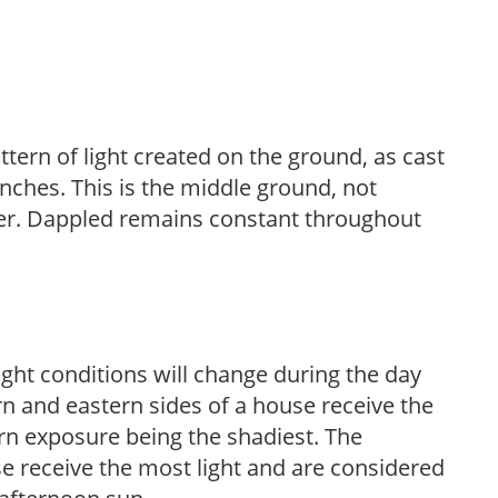
ttern of light created on the ground, as cast
anches. This is the middle ground, not
her. Dappled remains constant throughout
ight conditions will change during the day
n and eastern sides of a house receive the
ern exposure being the shadiest. The
e receive the most light and are considered