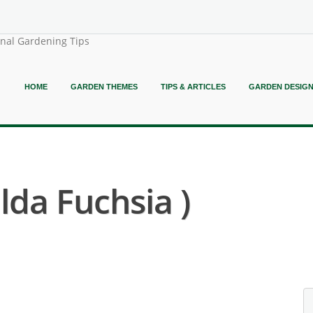
onal Gardening Tips
HOME
GARDEN THEMES
TIPS & ARTICLES
GARDEN DESIG
lda Fuchsia )