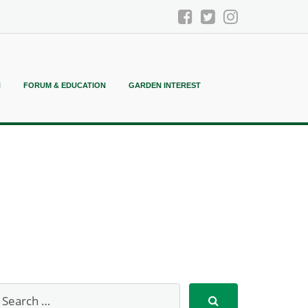
N
FORUM & EDUCATION
GARDEN INTEREST