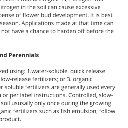
trogen in the soil can cause excessive
pense of flower bud development. It is best
ng season. Applications made at that time can
l not have a chance to harden off before the
and Perennials
zed using: 1.water-soluble, quick release
low-release fertilizers; or 3. organic
r soluble fertilizers are generally used every
r per label instructions. Controlled, slow-
e soil ususally only once during the growing
anic fertilizers such as fish emulsion, follow
 product.