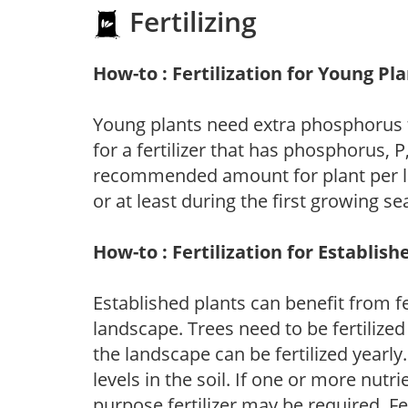
Fertilizing
How-to : Fertilization for Young Pl
Young plants need extra phosphorus
for a fertilizer that has phosphorus, 
recommended amount for plant per labe
or at least during the first growing se
How-to : Fertilization for Establish
Established plants can benefit from fer
landscape. Trees need to be fertilized
the landscape can be fertilized yearly.
levels in the soil. If one or more nutrie
purpose fertilizer may be required. Fert