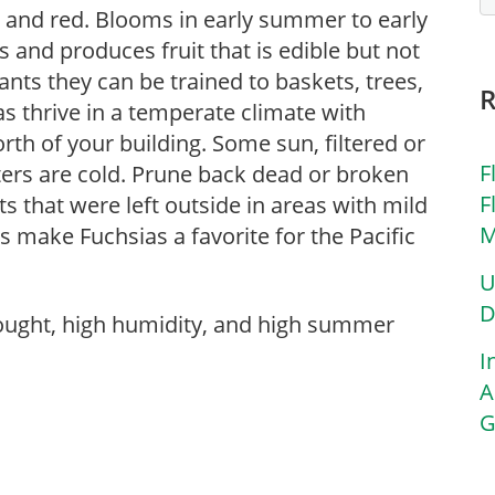
nk and red. Blooms in early summer to early
es and produces fruit that is edible but not
lants they can be trained to baskets, trees,
sias thrive in a temperate climate with
rth of your building. Some sun, filtered or
F
nters are cold. Prune back dead or broken
F
ts that were left outside in areas with mild
M
make Fuchsias a favorite for the Pacific
U
D
rought, high humidity, and high summer
I
A
G