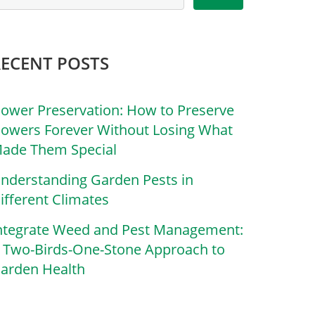
RECENT POSTS
lower Preservation: How to Preserve
lowers Forever Without Losing What
ade Them Special
nderstanding Garden Pests in
ifferent Climates
ntegrate Weed and Pest Management:
 Two-Birds-One-Stone Approach to
arden Health