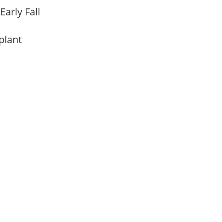
Early Fall
 plant