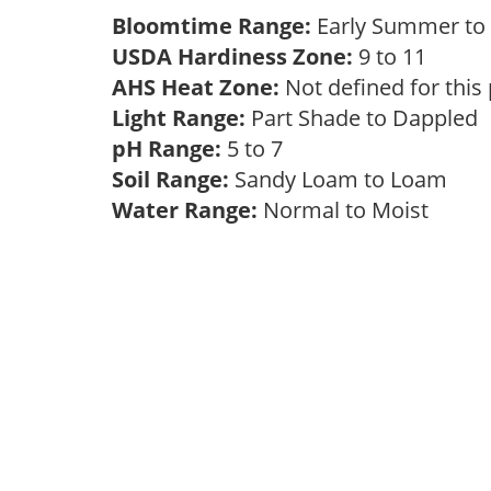
Bloomtime Range:
Early Summer to 
USDA Hardiness Zone:
9 to 11
AHS Heat Zone:
Not defined for this
Light Range:
Part Shade to Dappled
pH Range:
5 to 7
Soil Range:
Sandy Loam to Loam
Water Range:
Normal to Moist