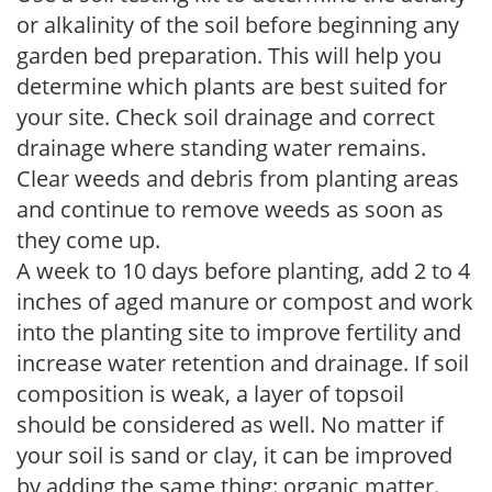
or alkalinity of the soil before beginning any
garden bed preparation. This will help you
determine which plants are best suited for
your site. Check soil drainage and correct
drainage where standing water remains.
Clear weeds and debris from planting areas
and continue to remove weeds as soon as
they come up.
A week to 10 days before planting, add 2 to 4
inches of aged manure or compost and work
into the planting site to improve fertility and
increase water retention and drainage. If soil
composition is weak, a layer of topsoil
should be considered as well. No matter if
your soil is sand or clay, it can be improved
by adding the same thing: organic matter.