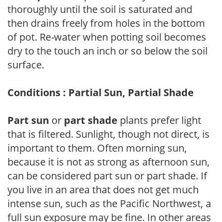
thoroughly until the soil is saturated and
then drains freely from holes in the bottom
of pot. Re-water when potting soil becomes
dry to the touch an inch or so below the soil
surface.
Conditions : Partial Sun, Partial Shade
Part sun
or
part shade
plants prefer light
that is filtered. Sunlight, though not direct, is
important to them. Often morning sun,
because it is not as strong as afternoon sun,
can be considered part sun or part shade. If
you live in an area that does not get much
intense sun, such as the Pacific Northwest, a
full sun exposure may be fine. In other areas