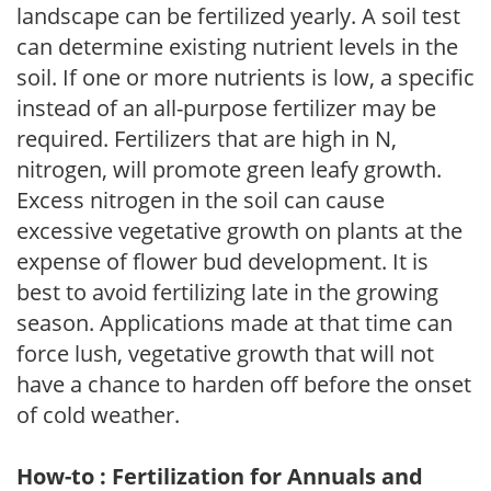
landscape can be fertilized yearly. A soil test
can determine existing nutrient levels in the
soil. If one or more nutrients is low, a specific
instead of an all-purpose fertilizer may be
required. Fertilizers that are high in N,
nitrogen, will promote green leafy growth.
Excess nitrogen in the soil can cause
excessive vegetative growth on plants at the
expense of flower bud development. It is
best to avoid fertilizing late in the growing
season. Applications made at that time can
force lush, vegetative growth that will not
have a chance to harden off before the onset
of cold weather.
How-to : Fertilization for Annuals and