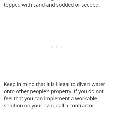
topped with sand and sodded or seeded.
Keep in mind that it is illegal to divert water
onto other people's property. If you do not
feel that you can implement a workable
solution on your own, call a contractor.