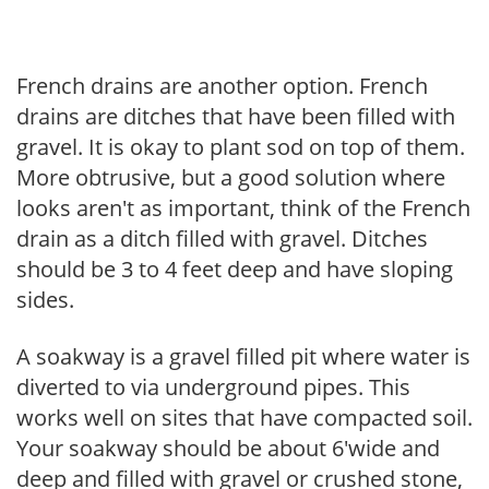
French drains are another option. French
drains are ditches that have been filled with
gravel. It is okay to plant sod on top of them.
More obtrusive, but a good solution where
looks aren't as important, think of the French
drain as a ditch filled with gravel. Ditches
should be 3 to 4 feet deep and have sloping
sides.
A soakway is a gravel filled pit where water is
diverted to via underground pipes. This
works well on sites that have compacted soil.
Your soakway should be about 6'wide and
deep and filled with gravel or crushed stone,