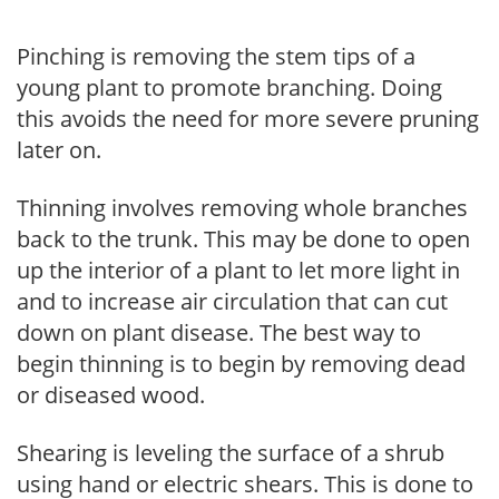
Pinching is removing the stem tips of a
young plant to promote branching. Doing
this avoids the need for more severe pruning
later on.
Thinning involves removing whole branches
back to the trunk. This may be done to open
up the interior of a plant to let more light in
and to increase air circulation that can cut
down on plant disease. The best way to
begin thinning is to begin by removing dead
or diseased wood.
Shearing is leveling the surface of a shrub
using hand or electric shears. This is done to