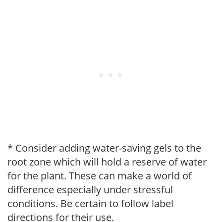
* Consider adding water-saving gels to the
root zone which will hold a reserve of water
for the plant. These can make a world of
difference especially under stressful
conditions. Be certain to follow label
directions for their use.