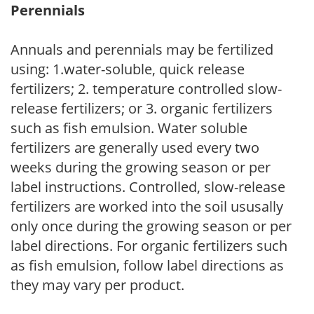
Perennials
Annuals and perennials may be fertilized
using: 1.water-soluble, quick release
fertilizers; 2. temperature controlled slow-
release fertilizers; or 3. organic fertilizers
such as fish emulsion. Water soluble
fertilizers are generally used every two
weeks during the growing season or per
label instructions. Controlled, slow-release
fertilizers are worked into the soil ususally
only once during the growing season or per
label directions. For organic fertilizers such
as fish emulsion, follow label directions as
they may vary per product.