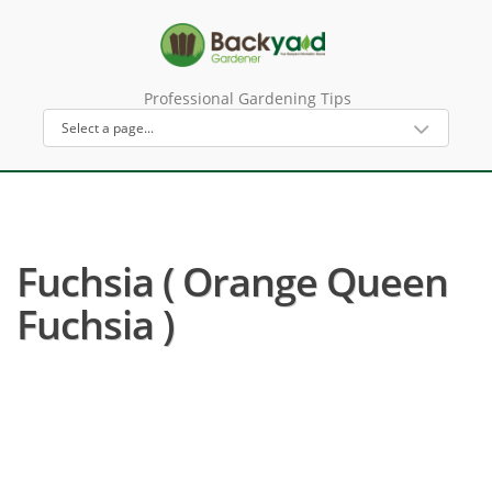
Professional Gardening Tips
Fuchsia ( Orange Queen
Fuchsia )