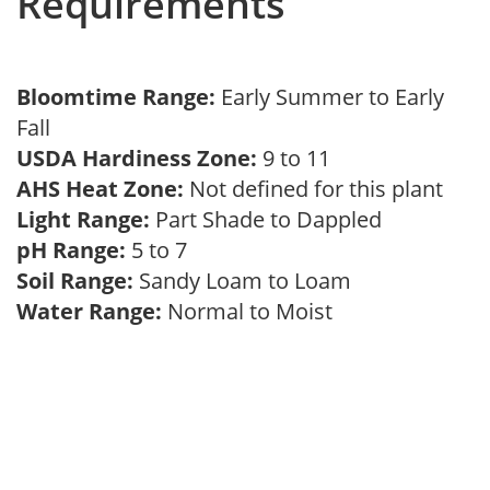
Requirements
Bloomtime Range:
Early Summer to Early
Fall
USDA Hardiness Zone:
9 to 11
AHS Heat Zone:
Not defined for this plant
Light Range:
Part Shade to Dappled
pH Range:
5 to 7
Soil Range:
Sandy Loam to Loam
Water Range:
Normal to Moist