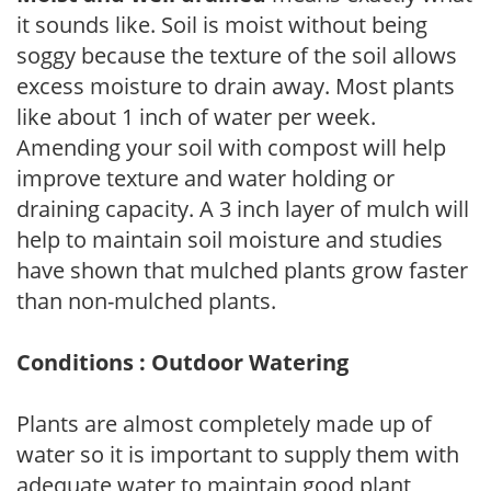
it sounds like. Soil is moist without being
soggy because the texture of the soil allows
excess moisture to drain away. Most plants
like about 1 inch of water per week.
Amending your soil with compost will help
improve texture and water holding or
draining capacity. A 3 inch layer of mulch will
help to maintain soil moisture and studies
have shown that mulched plants grow faster
than non-mulched plants.
Conditions : Outdoor Watering
Plants are almost completely made up of
water so it is important to supply them with
adequate water to maintain good plant