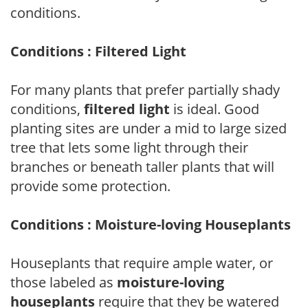
conditions.
Conditions : Filtered Light
For many plants that prefer partially shady
conditions,
filtered light
is ideal. Good
planting sites are under a mid to large sized
tree that lets some light through their
branches or beneath taller plants that will
provide some protection.
Conditions : Moisture-loving Houseplants
Houseplants that require ample water, or
those labeled as
moisture-loving
houseplants
require that they be watered