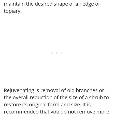
maintain the desired shape of a hedge or
topiary.
Rejuvenating is removal of old branches or
the overall reduction of the size of a shrub to
restore its original form and size. It is
recommended that you do not remove more