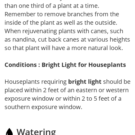
than one third of a plant at a time.
Remember to remove branches from the
inside of the plant as well as the outside.
When rejuvenating plants with canes, such
as nandina, cut back canes at various heights
so that plant will have a more natural look.
Conditions : Bright Light for Houseplants
Houseplants requiring
bright light
should be
placed within 2 feet of an eastern or western
exposure window or within 2 to 5 feet of a
southern exposure window.
Watering