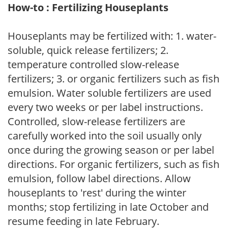
How-to : Fertilizing Houseplants
Houseplants may be fertilized with: 1. water-
soluble, quick release fertilizers; 2.
temperature controlled slow-release
fertilizers; 3. or organic fertilizers such as fish
emulsion. Water soluble fertilizers are used
every two weeks or per label instructions.
Controlled, slow-release fertilizers are
carefully worked into the soil usually only
once during the growing season or per label
directions. For organic fertilizers, such as fish
emulsion, follow label directions. Allow
houseplants to 'rest' during the winter
months; stop fertilizing in late October and
resume feeding in late February.