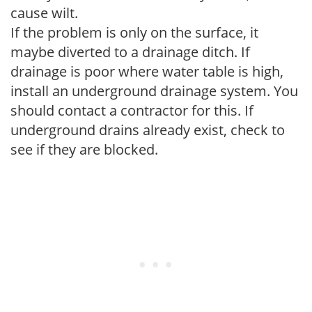
cause wilt.
If the problem is only on the surface, it
maybe diverted to a drainage ditch. If
drainage is poor where water table is high,
install an underground drainage system. You
should contact a contractor for this. If
underground drains already exist, check to
see if they are blocked.