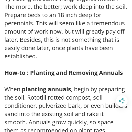
The more, the better; work deep into the soil.
Prepare beds to an 18 inch deep for
perennials. This will seem like a tremendous
amount of work now, but will greatly pay off
later. Besides, this is not something that is
easily done later, once plants have been
established.
How-to : Planting and Removing Annuals
When
planting annuals
, begin by preparing
the soil. Rototill rotted compost, soil
conditioner, pulverized bark, or even builders
sand into the existing soil and rake it
smooth. Annuals grow quickly, so space
them as recommended on plant tags.