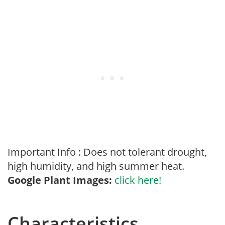
Important Info : Does not tolerant drought,
high humidity, and high summer heat.
Google Plant Images:
click here!
Characteristics