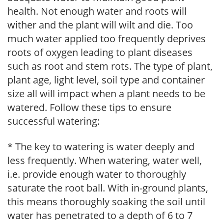
health. Not enough water and roots will
wither and the plant will wilt and die. Too
much water applied too frequently deprives
roots of oxygen leading to plant diseases
such as root and stem rots. The type of plant,
plant age, light level, soil type and container
size all will impact when a plant needs to be
watered. Follow these tips to ensure
successful watering:
* The key to watering is water deeply and
less frequently. When watering, water well,
i.e. provide enough water to thoroughly
saturate the root ball. With in-ground plants,
this means thoroughly soaking the soil until
water has penetrated to a depth of 6 to 7