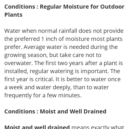
Conditions : Regular Moisture for Outdoor
Plants
Water when normal rainfall does not provide
the preferred 1 inch of moisture most plants
prefer. Average water is needed during the
growing season, but take care not to
overwater. The first two years after a plant is
installed, regular watering is important. The
first year is critical. It is better to water once
a week and water deeply, than to water
frequently for a few minutes.
Conditions : Moist and Well Drained
Moist and well drained
means exactly what