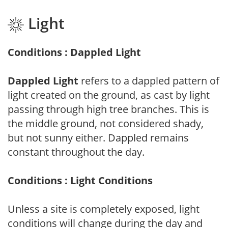
Light
Conditions : Dappled Light
Dappled Light
refers to a dappled pattern of
light created on the ground, as cast by light
passing through high tree branches. This is
the middle ground, not considered shady,
but not sunny either. Dappled remains
constant throughout the day.
Conditions : Light Conditions
Unless a site is completely exposed, light
conditions will change during the day and