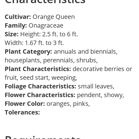
Cultivar:
Orange Queen
Family:
Onagraceae
Size:
Height: 2.5 ft. to 6 ft.
Width: 1.67 ft. to 3 ft.
Plant Category:
annuals and biennials,
houseplants, perennials, shrubs,
Plant Characteristics:
decorative berries or
fruit, seed start, weeping,
Foliage Characteristics:
small leaves,
Flower Characteristics:
pendent, showy,
Flower Color:
oranges, pinks,
Tolerances: