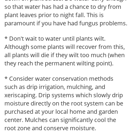
so that water has had a chance to dry from
plant leaves prior to night fall. This is
paramount if you have had fungus problems.
* Don't wait to water until plants wilt.
Although some plants will recover from this,
all plants will die if they wilt too much (when
they reach the permanent wilting point).
* Consider water conservation methods
such as drip irrigation, mulching, and
xeriscaping. Drip systems which slowly drip
moisture directly on the root system can be
purchased at your local home and garden
center. Mulches can significantly cool the
root zone and conserve moisture.