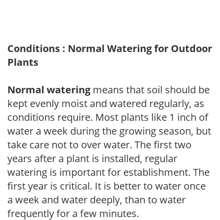
Conditions : Normal Watering for Outdoor
Plants
Normal watering
means that soil should be
kept evenly moist and watered regularly, as
conditions require. Most plants like 1 inch of
water a week during the growing season, but
take care not to over water. The first two
years after a plant is installed, regular
watering is important for establishment. The
first year is critical. It is better to water once
a week and water deeply, than to water
frequently for a few minutes.