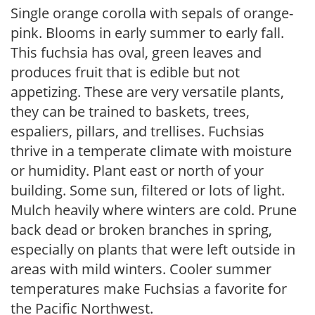
Single orange corolla with sepals of orange-
pink. Blooms in early summer to early fall.
This fuchsia has oval, green leaves and
produces fruit that is edible but not
appetizing. These are very versatile plants,
they can be trained to baskets, trees,
espaliers, pillars, and trellises. Fuchsias
thrive in a temperate climate with moisture
or humidity. Plant east or north of your
building. Some sun, filtered or lots of light.
Mulch heavily where winters are cold. Prune
back dead or broken branches in spring,
especially on plants that were left outside in
areas with mild winters. Cooler summer
temperatures make Fuchsias a favorite for
the Pacific Northwest.