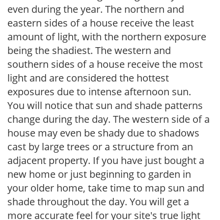
even during the year. The northern and
eastern sides of a house receive the least
amount of light, with the northern exposure
being the shadiest. The western and
southern sides of a house receive the most
light and are considered the hottest
exposures due to intense afternoon sun.
You will notice that sun and shade patterns
change during the day. The western side of a
house may even be shady due to shadows
cast by large trees or a structure from an
adjacent property. If you have just bought a
new home or just beginning to garden in
your older home, take time to map sun and
shade throughout the day. You will get a
more accurate feel for your site's true light