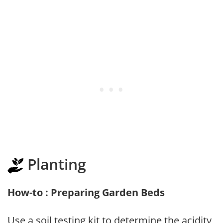
Planting
How-to : Preparing Garden Beds
Use a soil testing kit to determine the acidity