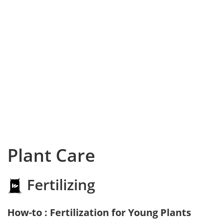
Plant Care
Fertilizing
How-to : Fertilization for Young Plants