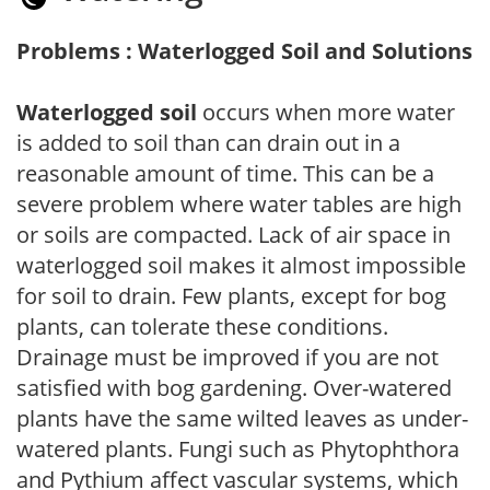
Problems : Waterlogged Soil and Solutions
Waterlogged soil
occurs when more water
is added to soil than can drain out in a
reasonable amount of time. This can be a
severe problem where water tables are high
or soils are compacted. Lack of air space in
waterlogged soil makes it almost impossible
for soil to drain. Few plants, except for bog
plants, can tolerate these conditions.
Drainage must be improved if you are not
satisfied with bog gardening. Over-watered
plants have the same wilted leaves as under-
watered plants. Fungi such as Phytophthora
and Pythium affect vascular systems, which