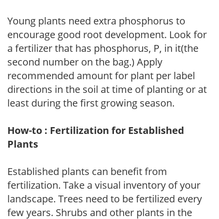
Young plants need extra phosphorus to
encourage good root development. Look for
a fertilizer that has phosphorus, P, in it(the
second number on the bag.) Apply
recommended amount for plant per label
directions in the soil at time of planting or at
least during the first growing season.
How-to : Fertilization for Established
Plants
Established plants can benefit from
fertilization. Take a visual inventory of your
landscape. Trees need to be fertilized every
few years. Shrubs and other plants in the