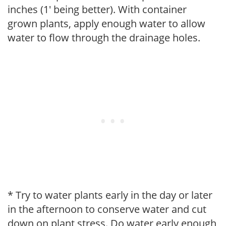
inches (1' being better). With container
grown plants, apply enough water to allow
water to flow through the drainage holes.
* Try to water plants early in the day or later
in the afternoon to conserve water and cut
down on plant stress. Do water early enough