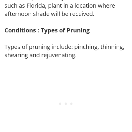
such as Florida, plant in a location where
afternoon shade will be received.
Conditions : Types of Pruning
Types of pruning include: pinching, thinning,
shearing and rejuvenating.