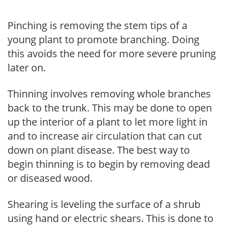
Pinching is removing the stem tips of a
young plant to promote branching. Doing
this avoids the need for more severe pruning
later on.
Thinning involves removing whole branches
back to the trunk. This may be done to open
up the interior of a plant to let more light in
and to increase air circulation that can cut
down on plant disease. The best way to
begin thinning is to begin by removing dead
or diseased wood.
Shearing is leveling the surface of a shrub
using hand or electric shears. This is done to