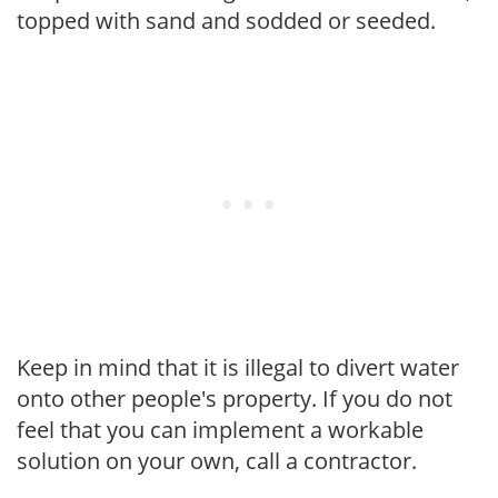
topped with sand and sodded or seeded.
Keep in mind that it is illegal to divert water
onto other people's property. If you do not
feel that you can implement a workable
solution on your own, call a contractor.