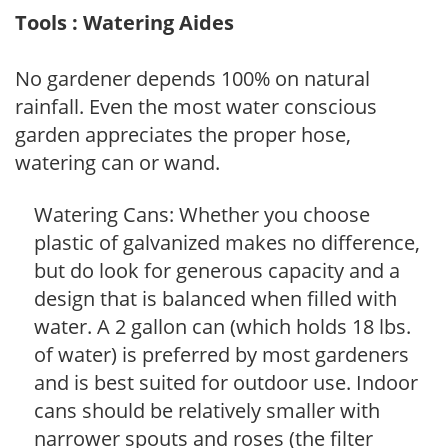
Tools : Watering Aides
No gardener depends 100% on natural
rainfall. Even the most water conscious
garden appreciates the proper hose,
watering can or wand.
Watering Cans: Whether you choose
plastic of galvanized makes no difference,
but do look for generous capacity and a
design that is balanced when filled with
water. A 2 gallon can (which holds 18 lbs.
of water) is preferred by most gardeners
and is best suited for outdoor use. Indoor
cans should be relatively smaller with
narrower spouts and roses (the filter