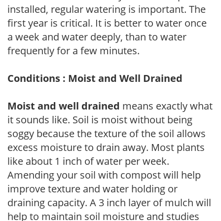
installed, regular watering is important. The
first year is critical. It is better to water once
a week and water deeply, than to water
frequently for a few minutes.
Conditions : Moist and Well Drained
Moist and well drained
means exactly what
it sounds like. Soil is moist without being
soggy because the texture of the soil allows
excess moisture to drain away. Most plants
like about 1 inch of water per week.
Amending your soil with compost will help
improve texture and water holding or
draining capacity. A 3 inch layer of mulch will
help to maintain soil moisture and studies