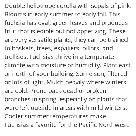
Double heliotrope corolla with sepals of pink.
Blooms in early summer to early fall. This
fuchsia has oval, green leaves and produces
fruit that is edible but not appetizing. These
are very versatile plants, they can be trained
to baskets, trees, espaliers, pillars, and
trellises. Fuchsias thrive in a temperate
climate with moisture or humidity. Plant east
or north of your building. Some sun, filtered
or lots of light. Mulch heavily where winters
are cold. Prune back dead or broken
branches in spring, especially on plants that
were left outside in areas with mild winters.
Cooler summer temperatures make
Fuchsias a favorite for the Pacific Northwest.