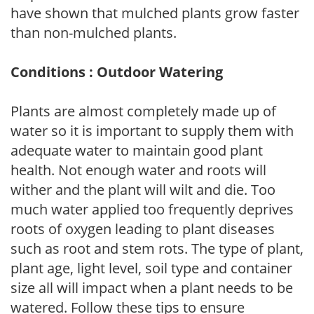
have shown that mulched plants grow faster
than non-mulched plants.
Conditions : Outdoor Watering
Plants are almost completely made up of
water so it is important to supply them with
adequate water to maintain good plant
health. Not enough water and roots will
wither and the plant will wilt and die. Too
much water applied too frequently deprives
roots of oxygen leading to plant diseases
such as root and stem rots. The type of plant,
plant age, light level, soil type and container
size all will impact when a plant needs to be
watered. Follow these tips to ensure