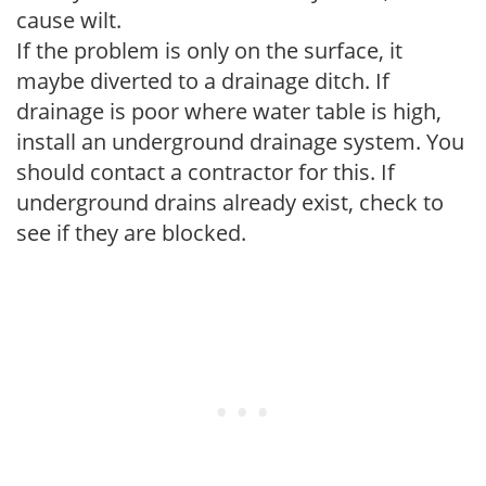
cause wilt.
If the problem is only on the surface, it
maybe diverted to a drainage ditch. If
drainage is poor where water table is high,
install an underground drainage system. You
should contact a contractor for this. If
underground drains already exist, check to
see if they are blocked.