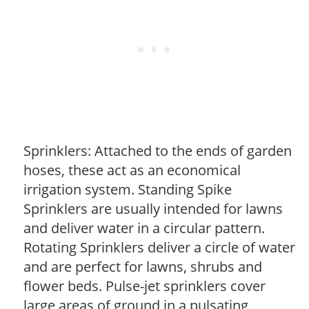
Sprinklers: Attached to the ends of garden
hoses, these act as an economical
irrigation system. Standing Spike
Sprinklers are usually intended for lawns
and deliver water in a circular pattern.
Rotating Sprinklers deliver a circle of water
and are perfect for lawns, shrubs and
flower beds. Pulse-jet sprinklers cover
large areas of ground in a pulsating,