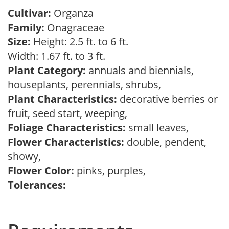
Cultivar:
Organza
Family:
Onagraceae
Size:
Height: 2.5 ft. to 6 ft.
Width: 1.67 ft. to 3 ft.
Plant Category:
annuals and biennials,
houseplants, perennials, shrubs,
Plant Characteristics:
decorative berries or
fruit, seed start, weeping,
Foliage Characteristics:
small leaves,
Flower Characteristics:
double, pendent,
showy,
Flower Color:
pinks, purples,
Tolerances: