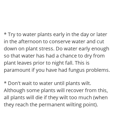
* Try to water plants early in the day or later
in the afternoon to conserve water and cut
down on plant stress. Do water early enough
so that water has had a chance to dry from
plant leaves prior to night fall. This is
paramount if you have had fungus problems.
* Don't wait to water until plants wilt.
Although some plants will recover from this,
all plants will die if they wilt too much (when
they reach the permanent wilting point).