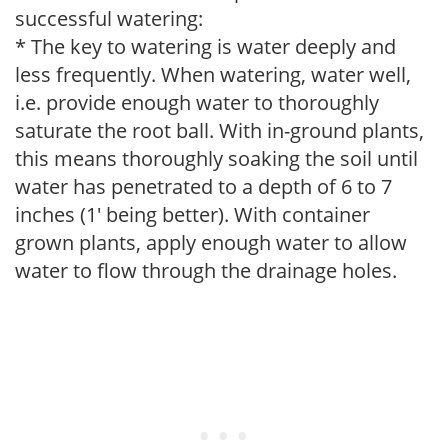
successful watering:
* The key to watering is water deeply and
less frequently. When watering, water well,
i.e. provide enough water to thoroughly
saturate the root ball. With in-ground plants,
this means thoroughly soaking the soil until
water has penetrated to a depth of 6 to 7
inches (1' being better). With container
grown plants, apply enough water to allow
water to flow through the drainage holes.