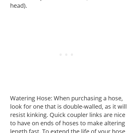
head).
Watering Hose: When purchasing a hose,
look for one that is double-walled, as it will
resist kinking. Quick coupler links are nice
to have on ends of hoses to make altering
length fast. To extend the life of your hose,