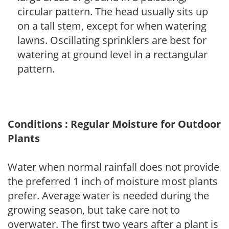
circular pattern. The head usually sits up
on a tall stem, except for when watering
lawns. Oscillating sprinklers are best for
watering at ground level in a rectangular
pattern.
Conditions : Regular Moisture for Outdoor
Plants
Water when normal rainfall does not provide
the preferred 1 inch of moisture most plants
prefer. Average water is needed during the
growing season, but take care not to
overwater. The first two years after a plant is