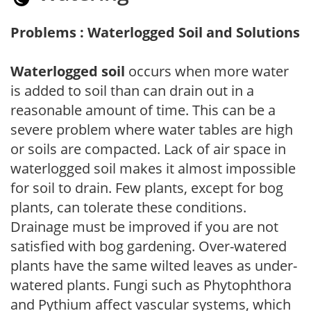
Problems : Waterlogged Soil and Solutions
Waterlogged soil
occurs when more water
is added to soil than can drain out in a
reasonable amount of time. This can be a
severe problem where water tables are high
or soils are compacted. Lack of air space in
waterlogged soil makes it almost impossible
for soil to drain. Few plants, except for bog
plants, can tolerate these conditions.
Drainage must be improved if you are not
satisfied with bog gardening. Over-watered
plants have the same wilted leaves as under-
watered plants. Fungi such as Phytophthora
and Pythium affect vascular systems, which