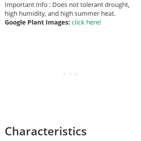
Important Info : Does not tolerant drought,
high humidity, and high summer heat.
Google Plant Images:
click here!
Characteristics