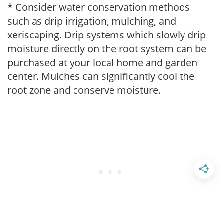
* Consider water conservation methods
such as drip irrigation, mulching, and
xeriscaping. Drip systems which slowly drip
moisture directly on the root system can be
purchased at your local home and garden
center. Mulches can significantly cool the
root zone and conserve moisture.