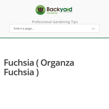
Professional Gardening Tips
Fuchsia ( Organza
Fuchsia )