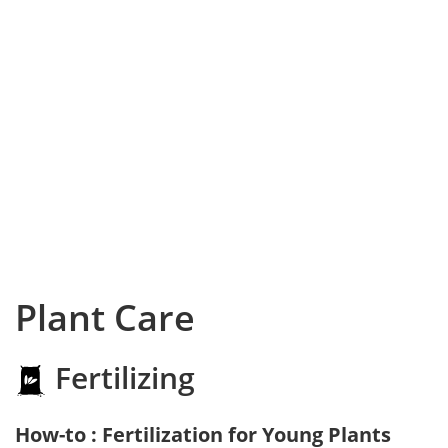
Plant Care
Fertilizing
How-to : Fertilization for Young Plants