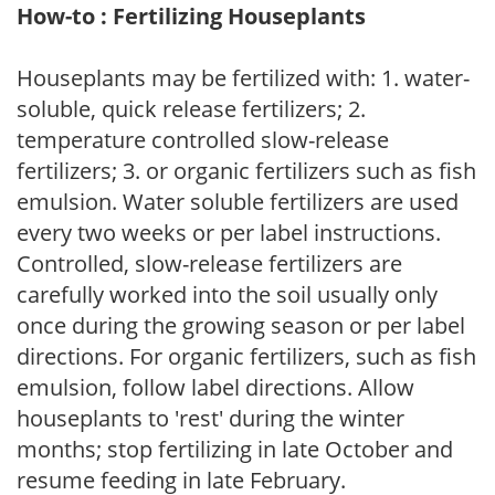
How-to : Fertilizing Houseplants
Houseplants may be fertilized with: 1. water-
soluble, quick release fertilizers; 2.
temperature controlled slow-release
fertilizers; 3. or organic fertilizers such as fish
emulsion. Water soluble fertilizers are used
every two weeks or per label instructions.
Controlled, slow-release fertilizers are
carefully worked into the soil usually only
once during the growing season or per label
directions. For organic fertilizers, such as fish
emulsion, follow label directions. Allow
houseplants to 'rest' during the winter
months; stop fertilizing in late October and
resume feeding in late February.