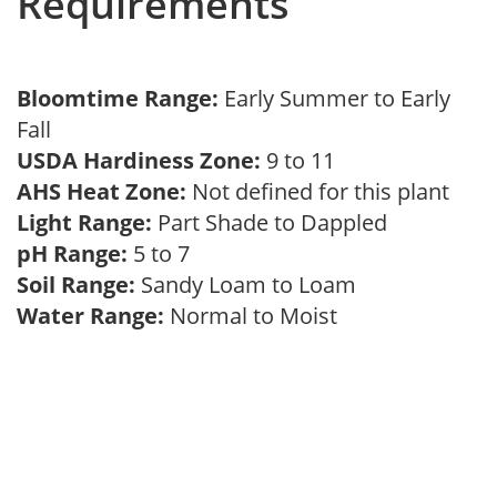
Requirements
Bloomtime Range:
Early Summer to Early
Fall
USDA Hardiness Zone:
9 to 11
AHS Heat Zone:
Not defined for this plant
Light Range:
Part Shade to Dappled
pH Range:
5 to 7
Soil Range:
Sandy Loam to Loam
Water Range:
Normal to Moist