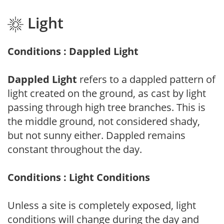
Light
Conditions : Dappled Light
Dappled Light
refers to a dappled pattern of
light created on the ground, as cast by light
passing through high tree branches. This is
the middle ground, not considered shady,
but not sunny either. Dappled remains
constant throughout the day.
Conditions : Light Conditions
Unless a site is completely exposed, light
conditions will change during the day and