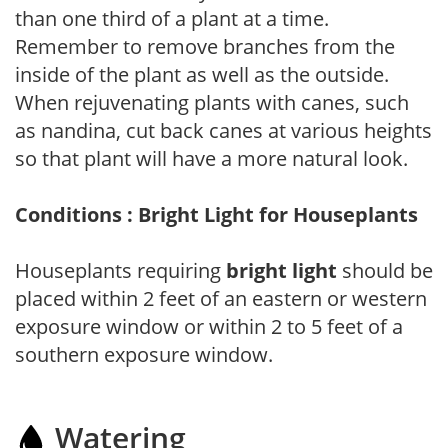
than one third of a plant at a time.
Remember to remove branches from the
inside of the plant as well as the outside.
When rejuvenating plants with canes, such
as nandina, cut back canes at various heights
so that plant will have a more natural look.
Conditions : Bright Light for Houseplants
Houseplants requiring
bright light
should be
placed within 2 feet of an eastern or western
exposure window or within 2 to 5 feet of a
southern exposure window.
Watering