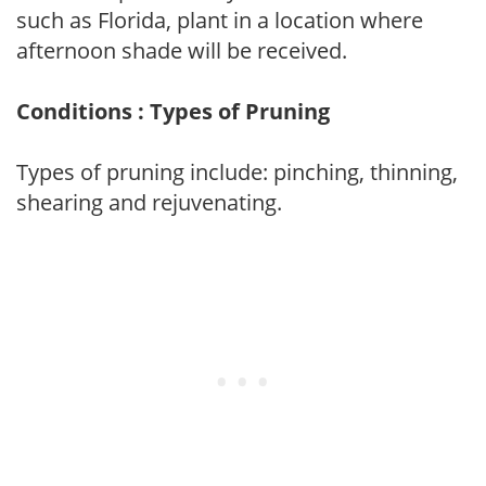
such as Florida, plant in a location where
afternoon shade will be received.
Conditions : Types of Pruning
Types of pruning include: pinching, thinning,
shearing and rejuvenating.