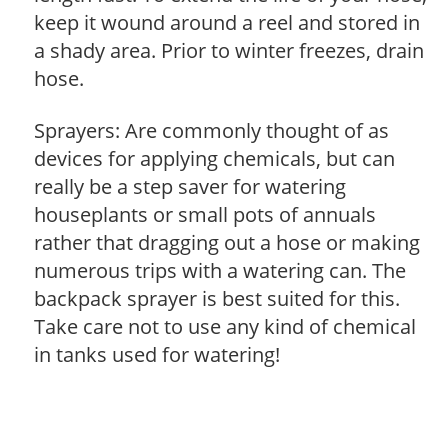
keep it wound around a reel and stored in
a shady area. Prior to winter freezes, drain
hose.
Sprayers: Are commonly thought of as
devices for applying chemicals, but can
really be a step saver for watering
houseplants or small pots of annuals
rather that dragging out a hose or making
numerous trips with a watering can. The
backpack sprayer is best suited for this.
Take care not to use any kind of chemical
in tanks used for watering!