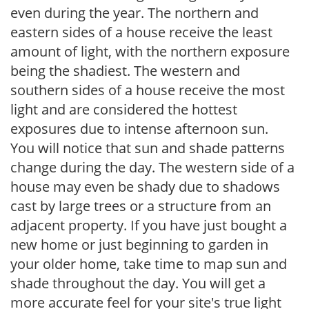
even during the year. The northern and
eastern sides of a house receive the least
amount of light, with the northern exposure
being the shadiest. The western and
southern sides of a house receive the most
light and are considered the hottest
exposures due to intense afternoon sun.
You will notice that sun and shade patterns
change during the day. The western side of a
house may even be shady due to shadows
cast by large trees or a structure from an
adjacent property. If you have just bought a
new home or just beginning to garden in
your older home, take time to map sun and
shade throughout the day. You will get a
more accurate feel for your site's true light