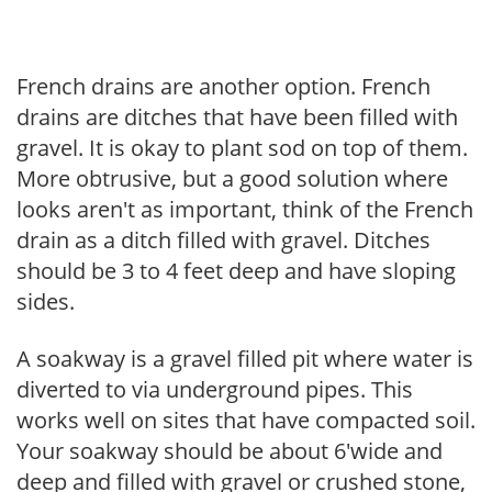
French drains are another option. French
drains are ditches that have been filled with
gravel. It is okay to plant sod on top of them.
More obtrusive, but a good solution where
looks aren't as important, think of the French
drain as a ditch filled with gravel. Ditches
should be 3 to 4 feet deep and have sloping
sides.
A soakway is a gravel filled pit where water is
diverted to via underground pipes. This
works well on sites that have compacted soil.
Your soakway should be about 6'wide and
deep and filled with gravel or crushed stone,