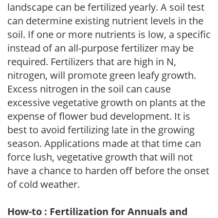
landscape can be fertilized yearly. A soil test
can determine existing nutrient levels in the
soil. If one or more nutrients is low, a specific
instead of an all-purpose fertilizer may be
required. Fertilizers that are high in N,
nitrogen, will promote green leafy growth.
Excess nitrogen in the soil can cause
excessive vegetative growth on plants at the
expense of flower bud development. It is
best to avoid fertilizing late in the growing
season. Applications made at that time can
force lush, vegetative growth that will not
have a chance to harden off before the onset
of cold weather.
How-to : Fertilization for Annuals and