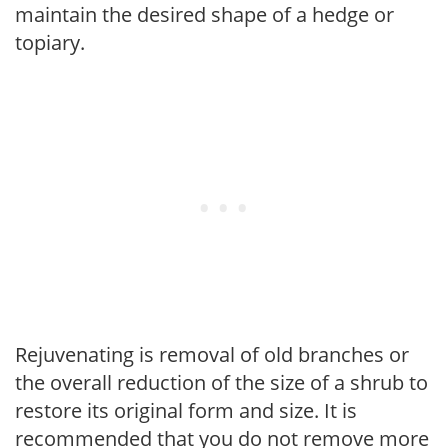
maintain the desired shape of a hedge or
topiary.
Rejuvenating is removal of old branches or
the overall reduction of the size of a shrub to
restore its original form and size. It is
recommended that you do not remove more