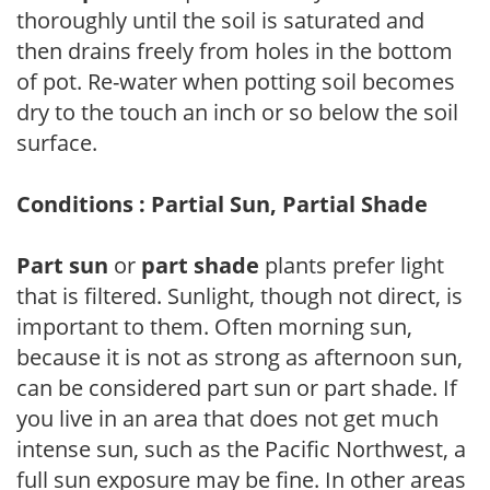
thoroughly until the soil is saturated and
then drains freely from holes in the bottom
of pot. Re-water when potting soil becomes
dry to the touch an inch or so below the soil
surface.
Conditions : Partial Sun, Partial Shade
Part sun
or
part shade
plants prefer light
that is filtered. Sunlight, though not direct, is
important to them. Often morning sun,
because it is not as strong as afternoon sun,
can be considered part sun or part shade. If
you live in an area that does not get much
intense sun, such as the Pacific Northwest, a
full sun exposure may be fine. In other areas