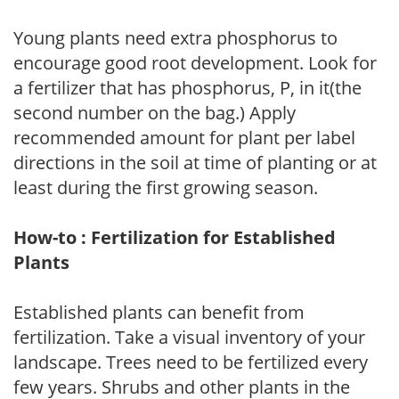
Young plants need extra phosphorus to
encourage good root development. Look for
a fertilizer that has phosphorus, P, in it(the
second number on the bag.) Apply
recommended amount for plant per label
directions in the soil at time of planting or at
least during the first growing season.
How-to : Fertilization for Established
Plants
Established plants can benefit from
fertilization. Take a visual inventory of your
landscape. Trees need to be fertilized every
few years. Shrubs and other plants in the