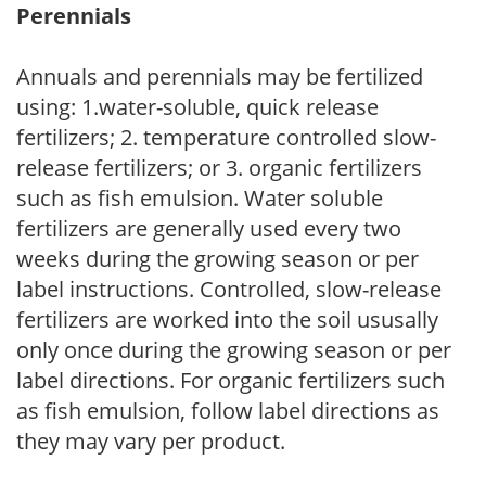
Perennials
Annuals and perennials may be fertilized
using: 1.water-soluble, quick release
fertilizers; 2. temperature controlled slow-
release fertilizers; or 3. organic fertilizers
such as fish emulsion. Water soluble
fertilizers are generally used every two
weeks during the growing season or per
label instructions. Controlled, slow-release
fertilizers are worked into the soil ususally
only once during the growing season or per
label directions. For organic fertilizers such
as fish emulsion, follow label directions as
they may vary per product.