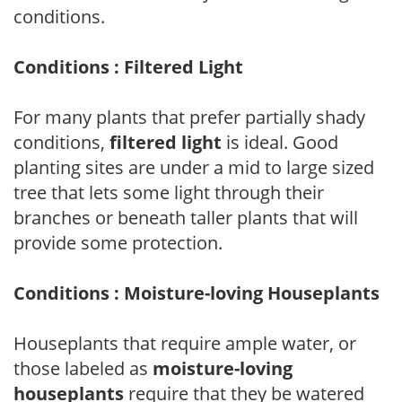
conditions.
Conditions : Filtered Light
For many plants that prefer partially shady
conditions,
filtered light
is ideal. Good
planting sites are under a mid to large sized
tree that lets some light through their
branches or beneath taller plants that will
provide some protection.
Conditions : Moisture-loving Houseplants
Houseplants that require ample water, or
those labeled as
moisture-loving
houseplants
require that they be watered