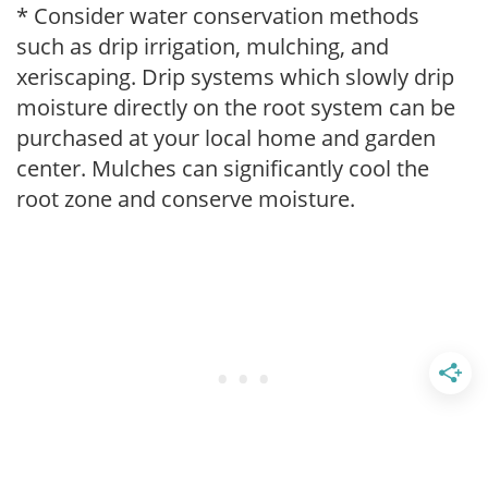
* Consider water conservation methods
such as drip irrigation, mulching, and
xeriscaping. Drip systems which slowly drip
moisture directly on the root system can be
purchased at your local home and garden
center. Mulches can significantly cool the
root zone and conserve moisture.