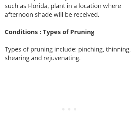
such as Florida, plant in a location where
afternoon shade will be received.
Conditions : Types of Pruning
Types of pruning include: pinching, thinning,
shearing and rejuvenating.