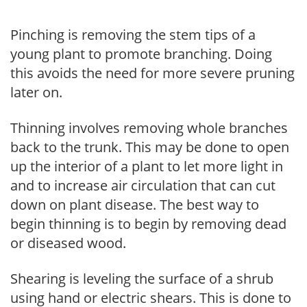
Pinching is removing the stem tips of a
young plant to promote branching. Doing
this avoids the need for more severe pruning
later on.
Thinning involves removing whole branches
back to the trunk. This may be done to open
up the interior of a plant to let more light in
and to increase air circulation that can cut
down on plant disease. The best way to
begin thinning is to begin by removing dead
or diseased wood.
Shearing is leveling the surface of a shrub
using hand or electric shears. This is done to