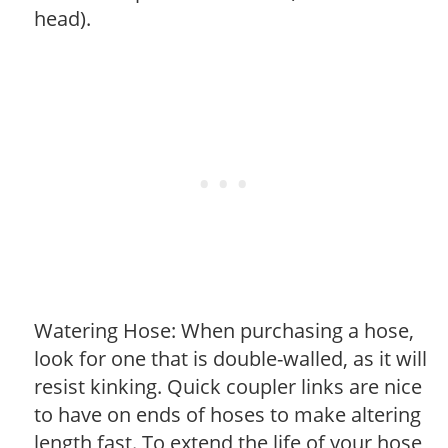
head).
Watering Hose: When purchasing a hose,
look for one that is double-walled, as it will
resist kinking. Quick coupler links are nice
to have on ends of hoses to make altering
length fast. To extend the life of your hose,