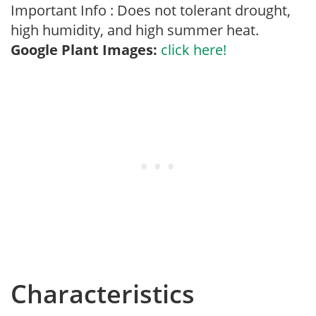
Important Info : Does not tolerant drought,
high humidity, and high summer heat.
Google Plant Images:
click here!
Characteristics