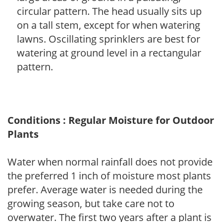
circular pattern. The head usually sits up
on a tall stem, except for when watering
lawns. Oscillating sprinklers are best for
watering at ground level in a rectangular
pattern.
Conditions : Regular Moisture for Outdoor
Plants
Water when normal rainfall does not provide
the preferred 1 inch of moisture most plants
prefer. Average water is needed during the
growing season, but take care not to
overwater. The first two years after a plant is