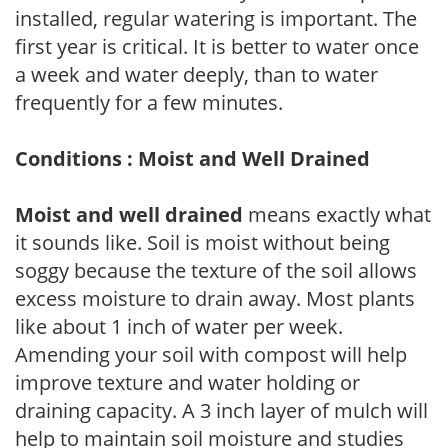
installed, regular watering is important. The
first year is critical. It is better to water once
a week and water deeply, than to water
frequently for a few minutes.
Conditions : Moist and Well Drained
Moist and well drained
means exactly what
it sounds like. Soil is moist without being
soggy because the texture of the soil allows
excess moisture to drain away. Most plants
like about 1 inch of water per week.
Amending your soil with compost will help
improve texture and water holding or
draining capacity. A 3 inch layer of mulch will
help to maintain soil moisture and studies