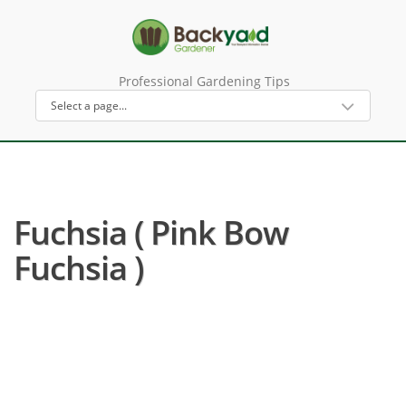
Professional Gardening Tips
Fuchsia ( Pink Bow
Fuchsia )