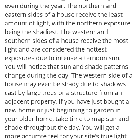
even during the year. The northern and
eastern sides of a house receive the least
amount of light, with the northern exposure
being the shadiest. The western and
southern sides of a house receive the most
light and are considered the hottest
exposures due to intense afternoon sun.
You will notice that sun and shade patterns
change during the day. The western side of a
house may even be shady due to shadows
cast by large trees or a structure from an
adjacent property. If you have just bought a
new home or just beginning to garden in
your older home, take time to map sun and
shade throughout the day. You will get a
more accurate feel for your site's true light