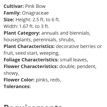
Cultivar:
Pink Bow
Family:
Onagraceae
Size:
Height: 2.5 ft. to 6 ft.
Width: 1.67 ft. to 3 ft.
Plant Category:
annuals and biennials,
houseplants, perennials, shrubs,
Plant Characteristics:
decorative berries or
fruit, seed start, weeping,
Foliage Characteristics:
small leaves,
Flower Characteristics:
double, pendent,
showy,
Flower Color:
pinks, reds,
Tolerances: