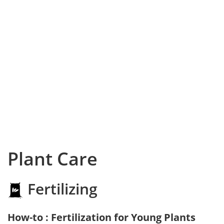
Plant Care
Fertilizing
How-to : Fertilization for Young Plants