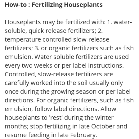
How-to : Fertilizing Houseplants
Houseplants may be fertilized with: 1. water-
soluble, quick release fertilizers; 2.
temperature controlled slow-release
fertilizers; 3. or organic fertilizers such as fish
emulsion. Water soluble fertilizers are used
every two weeks or per label instructions.
Controlled, slow-release fertilizers are
carefully worked into the soil usually only
once during the growing season or per label
directions. For organic fertilizers, such as fish
emulsion, follow label directions. Allow
houseplants to 'rest' during the winter
months; stop fertilizing in late October and
resume feeding in late February.