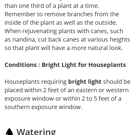
than one third of a plant at a time.
Remember to remove branches from the
inside of the plant as well as the outside.
When rejuvenating plants with canes, such
as nandina, cut back canes at various heights
so that plant will have a more natural look.
Conditions : Bright Light for Houseplants
Houseplants requiring
bright light
should be
placed within 2 feet of an eastern or western
exposure window or within 2 to 5 feet of a
southern exposure window.
Watering