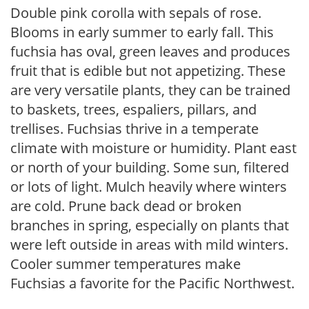
Double pink corolla with sepals of rose.
Blooms in early summer to early fall. This
fuchsia has oval, green leaves and produces
fruit that is edible but not appetizing. These
are very versatile plants, they can be trained
to baskets, trees, espaliers, pillars, and
trellises. Fuchsias thrive in a temperate
climate with moisture or humidity. Plant east
or north of your building. Some sun, filtered
or lots of light. Mulch heavily where winters
are cold. Prune back dead or broken
branches in spring, especially on plants that
were left outside in areas with mild winters.
Cooler summer temperatures make
Fuchsias a favorite for the Pacific Northwest.