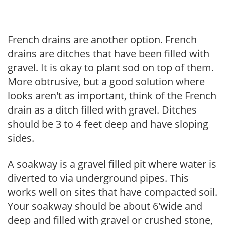
French drains are another option. French
drains are ditches that have been filled with
gravel. It is okay to plant sod on top of them.
More obtrusive, but a good solution where
looks aren't as important, think of the French
drain as a ditch filled with gravel. Ditches
should be 3 to 4 feet deep and have sloping
sides.
A soakway is a gravel filled pit where water is
diverted to via underground pipes. This
works well on sites that have compacted soil.
Your soakway should be about 6'wide and
deep and filled with gravel or crushed stone,