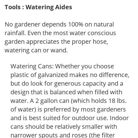
Tools : Watering Aides
No gardener depends 100% on natural
rainfall. Even the most water conscious
garden appreciates the proper hose,
watering can or wand.
Watering Cans: Whether you choose
plastic of galvanized makes no difference,
but do look for generous capacity and a
design that is balanced when filled with
water. A 2 gallon can (which holds 18 lbs.
of water) is preferred by most gardeners
and is best suited for outdoor use. Indoor
cans should be relatively smaller with
narrower spouts and roses (the filter