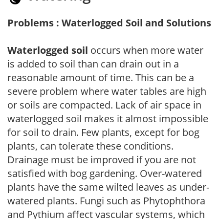
Problems : Waterlogged Soil and Solutions
Waterlogged soil
occurs when more water
is added to soil than can drain out in a
reasonable amount of time. This can be a
severe problem where water tables are high
or soils are compacted. Lack of air space in
waterlogged soil makes it almost impossible
for soil to drain. Few plants, except for bog
plants, can tolerate these conditions.
Drainage must be improved if you are not
satisfied with bog gardening. Over-watered
plants have the same wilted leaves as under-
watered plants. Fungi such as Phytophthora
and Pythium affect vascular systems, which