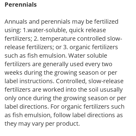
Perennials
Annuals and perennials may be fertilized
using: 1.water-soluble, quick release
fertilizers; 2. temperature controlled slow-
release fertilizers; or 3. organic fertilizers
such as fish emulsion. Water soluble
fertilizers are generally used every two
weeks during the growing season or per
label instructions. Controlled, slow-release
fertilizers are worked into the soil ususally
only once during the growing season or per
label directions. For organic fertilizers such
as fish emulsion, follow label directions as
they may vary per product.