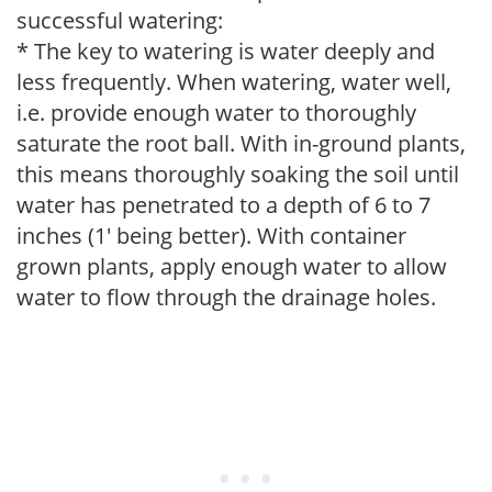
successful watering:
* The key to watering is water deeply and
less frequently. When watering, water well,
i.e. provide enough water to thoroughly
saturate the root ball. With in-ground plants,
this means thoroughly soaking the soil until
water has penetrated to a depth of 6 to 7
inches (1' being better). With container
grown plants, apply enough water to allow
water to flow through the drainage holes.