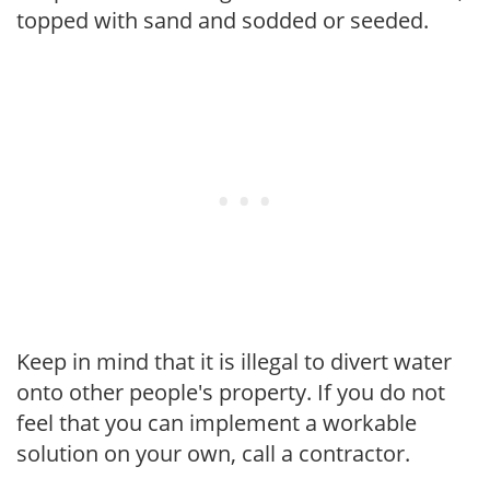
topped with sand and sodded or seeded.
Keep in mind that it is illegal to divert water
onto other people's property. If you do not
feel that you can implement a workable
solution on your own, call a contractor.