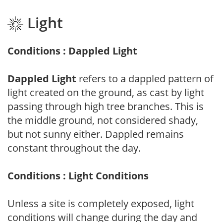
Light
Conditions : Dappled Light
Dappled Light
refers to a dappled pattern of
light created on the ground, as cast by light
passing through high tree branches. This is
the middle ground, not considered shady,
but not sunny either. Dappled remains
constant throughout the day.
Conditions : Light Conditions
Unless a site is completely exposed, light
conditions will change during the day and