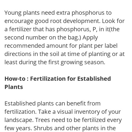
Young plants need extra phosphorus to
encourage good root development. Look for
a fertilizer that has phosphorus, P, in it(the
second number on the bag.) Apply
recommended amount for plant per label
directions in the soil at time of planting or at
least during the first growing season.
How-to : Fertilization for Established
Plants
Established plants can benefit from
fertilization. Take a visual inventory of your
landscape. Trees need to be fertilized every
few years. Shrubs and other plants in the