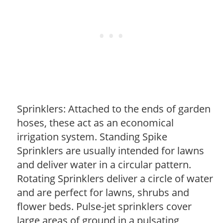
Sprinklers: Attached to the ends of garden
hoses, these act as an economical
irrigation system. Standing Spike
Sprinklers are usually intended for lawns
and deliver water in a circular pattern.
Rotating Sprinklers deliver a circle of water
and are perfect for lawns, shrubs and
flower beds. Pulse-jet sprinklers cover
large areas of ground in a pulsating,