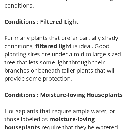
conditions.
Conditions : Filtered Light
For many plants that prefer partially shady
conditions,
filtered light
is ideal. Good
planting sites are under a mid to large sized
tree that lets some light through their
branches or beneath taller plants that will
provide some protection.
Conditions : Moisture-loving Houseplants
Houseplants that require ample water, or
those labeled as
moisture-loving
houseplants
require that they be watered