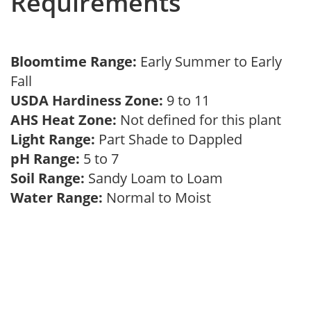
Requirements
Bloomtime Range:
Early Summer to Early
Fall
USDA Hardiness Zone:
9 to 11
AHS Heat Zone:
Not defined for this plant
Light Range:
Part Shade to Dappled
pH Range:
5 to 7
Soil Range:
Sandy Loam to Loam
Water Range:
Normal to Moist