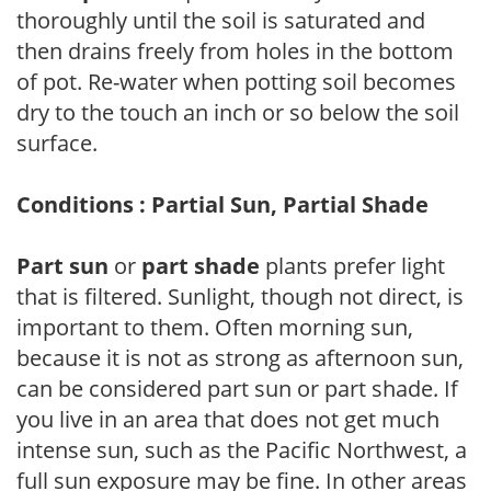
thoroughly until the soil is saturated and
then drains freely from holes in the bottom
of pot. Re-water when potting soil becomes
dry to the touch an inch or so below the soil
surface.
Conditions : Partial Sun, Partial Shade
Part sun
or
part shade
plants prefer light
that is filtered. Sunlight, though not direct, is
important to them. Often morning sun,
because it is not as strong as afternoon sun,
can be considered part sun or part shade. If
you live in an area that does not get much
intense sun, such as the Pacific Northwest, a
full sun exposure may be fine. In other areas