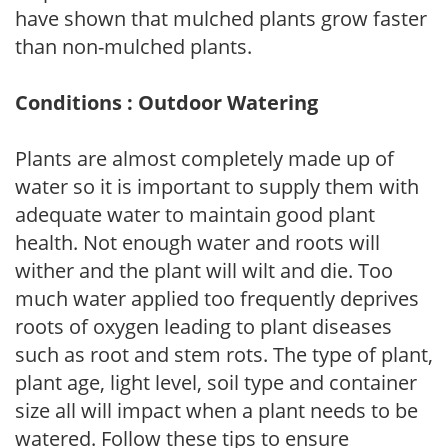
have shown that mulched plants grow faster
than non-mulched plants.
Conditions : Outdoor Watering
Plants are almost completely made up of
water so it is important to supply them with
adequate water to maintain good plant
health. Not enough water and roots will
wither and the plant will wilt and die. Too
much water applied too frequently deprives
roots of oxygen leading to plant diseases
such as root and stem rots. The type of plant,
plant age, light level, soil type and container
size all will impact when a plant needs to be
watered. Follow these tips to ensure