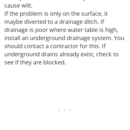
cause wilt.
If the problem is only on the surface, it
maybe diverted to a drainage ditch. If
drainage is poor where water table is high,
install an underground drainage system. You
should contact a contractor for this. If
underground drains already exist, check to
see if they are blocked.