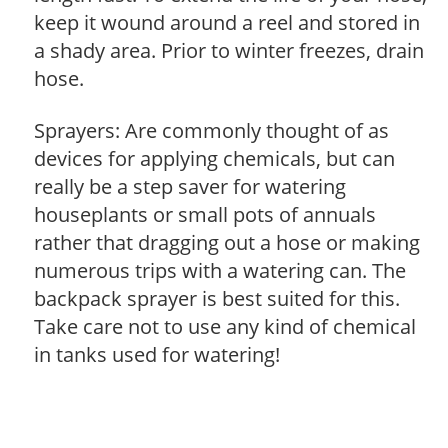
keep it wound around a reel and stored in
a shady area. Prior to winter freezes, drain
hose.
Sprayers: Are commonly thought of as
devices for applying chemicals, but can
really be a step saver for watering
houseplants or small pots of annuals
rather that dragging out a hose or making
numerous trips with a watering can. The
backpack sprayer is best suited for this.
Take care not to use any kind of chemical
in tanks used for watering!