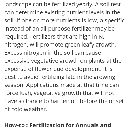
landscape can be fertilized yearly. A soil test
can determine existing nutrient levels in the
soil. If one or more nutrients is low, a specific
instead of an all-purpose fertilizer may be
required. Fertilizers that are high in N,
nitrogen, will promote green leafy growth.
Excess nitrogen in the soil can cause
excessive vegetative growth on plants at the
expense of flower bud development. It is
best to avoid fertilizing late in the growing
season. Applications made at that time can
force lush, vegetative growth that will not
have a chance to harden off before the onset
of cold weather.
How-to : Fertilization for Annuals and