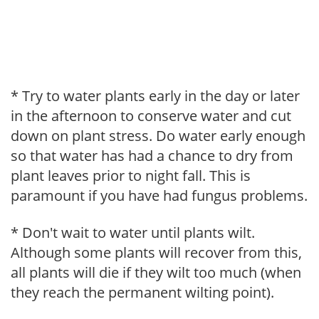
* Try to water plants early in the day or later
in the afternoon to conserve water and cut
down on plant stress. Do water early enough
so that water has had a chance to dry from
plant leaves prior to night fall. This is
paramount if you have had fungus problems.
* Don't wait to water until plants wilt.
Although some plants will recover from this,
all plants will die if they wilt too much (when
they reach the permanent wilting point).