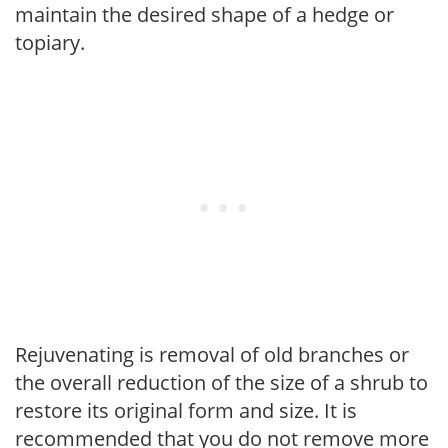
maintain the desired shape of a hedge or
topiary.
Rejuvenating is removal of old branches or
the overall reduction of the size of a shrub to
restore its original form and size. It is
recommended that you do not remove more