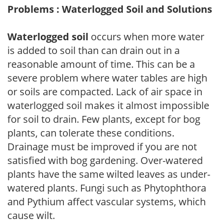
Problems : Waterlogged Soil and Solutions
Waterlogged soil
occurs when more water
is added to soil than can drain out in a
reasonable amount of time. This can be a
severe problem where water tables are high
or soils are compacted. Lack of air space in
waterlogged soil makes it almost impossible
for soil to drain. Few plants, except for bog
plants, can tolerate these conditions.
Drainage must be improved if you are not
satisfied with bog gardening. Over-watered
plants have the same wilted leaves as under-
watered plants. Fungi such as Phytophthora
and Pythium affect vascular systems, which
cause wilt.