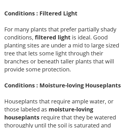
Conditions : Filtered Light
For many plants that prefer partially shady
conditions,
filtered light
is ideal. Good
planting sites are under a mid to large sized
tree that lets some light through their
branches or beneath taller plants that will
provide some protection.
Conditions : Moisture-loving Houseplants
Houseplants that require ample water, or
those labeled as
moisture-loving
houseplants
require that they be watered
thoroughly until the soil is saturated and