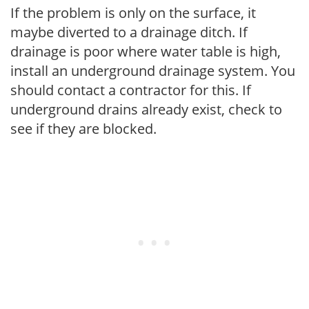
If the problem is only on the surface, it
maybe diverted to a drainage ditch. If
drainage is poor where water table is high,
install an underground drainage system. You
should contact a contractor for this. If
underground drains already exist, check to
see if they are blocked.