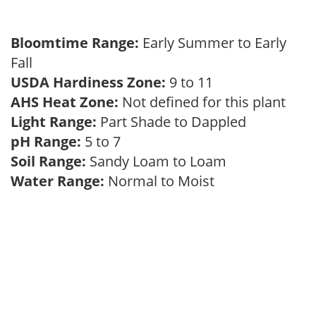
Bloomtime Range:
Early Summer to Early
Fall
USDA Hardiness Zone:
9 to 11
AHS Heat Zone:
Not defined for this plant
Light Range:
Part Shade to Dappled
pH Range:
5 to 7
Soil Range:
Sandy Loam to Loam
Water Range:
Normal to Moist