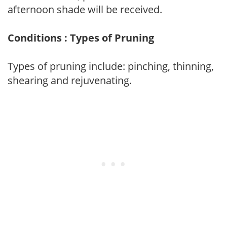
afternoon shade will be received.
Conditions : Types of Pruning
Types of pruning include: pinching, thinning,
shearing and rejuvenating.