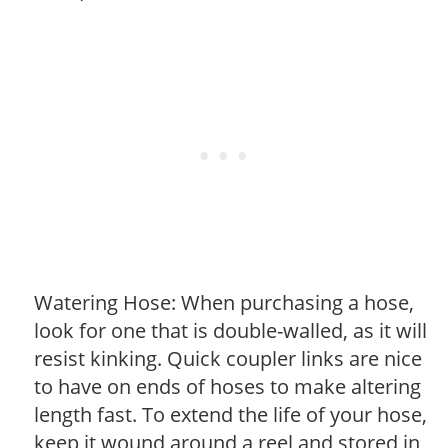
Watering Hose: When purchasing a hose,
look for one that is double-walled, as it will
resist kinking. Quick coupler links are nice
to have on ends of hoses to make altering
length fast. To extend the life of your hose,
keep it wound around a reel and stored in