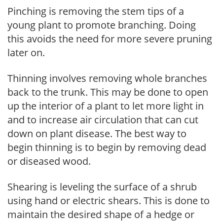
Pinching is removing the stem tips of a
young plant to promote branching. Doing
this avoids the need for more severe pruning
later on.
Thinning involves removing whole branches
back to the trunk. This may be done to open
up the interior of a plant to let more light in
and to increase air circulation that can cut
down on plant disease. The best way to
begin thinning is to begin by removing dead
or diseased wood.
Shearing is leveling the surface of a shrub
using hand or electric shears. This is done to
maintain the desired shape of a hedge or