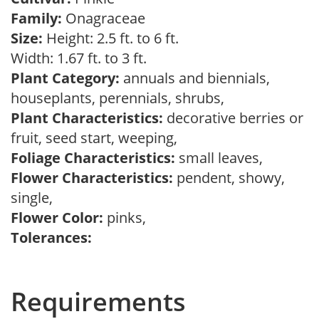
Family:
Onagraceae
Size:
Height: 2.5 ft. to 6 ft.
Width: 1.67 ft. to 3 ft.
Plant Category:
annuals and biennials,
houseplants, perennials, shrubs,
Plant Characteristics:
decorative berries or
fruit, seed start, weeping,
Foliage Characteristics:
small leaves,
Flower Characteristics:
pendent, showy,
single,
Flower Color:
pinks,
Tolerances:
Requirements