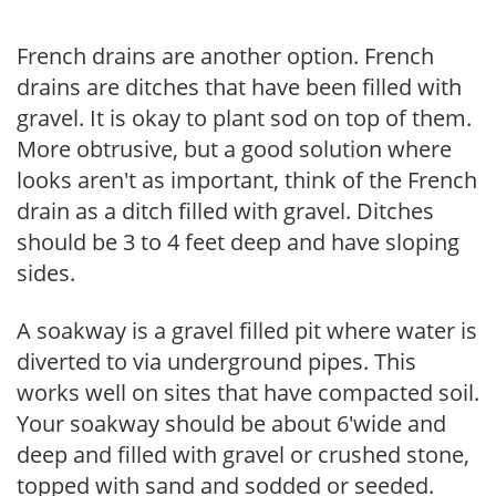
French drains are another option. French
drains are ditches that have been filled with
gravel. It is okay to plant sod on top of them.
More obtrusive, but a good solution where
looks aren't as important, think of the French
drain as a ditch filled with gravel. Ditches
should be 3 to 4 feet deep and have sloping
sides.
A soakway is a gravel filled pit where water is
diverted to via underground pipes. This
works well on sites that have compacted soil.
Your soakway should be about 6'wide and
deep and filled with gravel or crushed stone,
topped with sand and sodded or seeded.