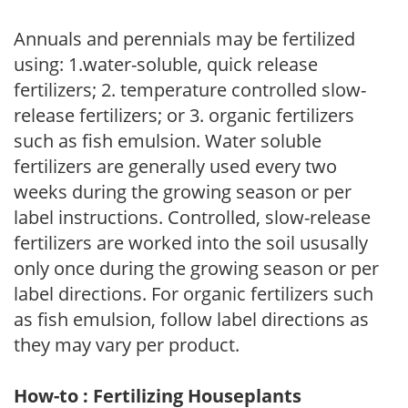
Annuals and perennials may be fertilized
using: 1.water-soluble, quick release
fertilizers; 2. temperature controlled slow-
release fertilizers; or 3. organic fertilizers
such as fish emulsion. Water soluble
fertilizers are generally used every two
weeks during the growing season or per
label instructions. Controlled, slow-release
fertilizers are worked into the soil ususally
only once during the growing season or per
label directions. For organic fertilizers such
as fish emulsion, follow label directions as
they may vary per product.
How-to : Fertilizing Houseplants