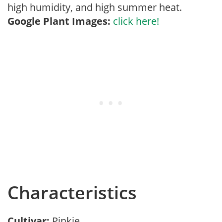
high humidity, and high summer heat.
Google Plant Images:
click here!
Characteristics
Cultivar:
Pinkie