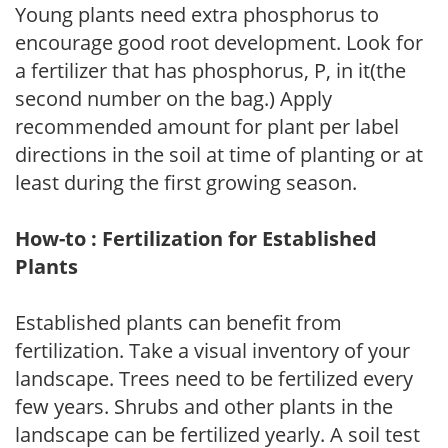
Young plants need extra phosphorus to
encourage good root development. Look for
a fertilizer that has phosphorus, P, in it(the
second number on the bag.) Apply
recommended amount for plant per label
directions in the soil at time of planting or at
least during the first growing season.
How-to : Fertilization for Established
Plants
Established plants can benefit from
fertilization. Take a visual inventory of your
landscape. Trees need to be fertilized every
few years. Shrubs and other plants in the
landscape can be fertilized yearly. A soil test