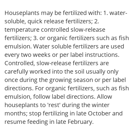
Houseplants may be fertilized with: 1. water-
soluble, quick release fertilizers; 2.
temperature controlled slow-release
fertilizers; 3. or organic fertilizers such as fish
emulsion. Water soluble fertilizers are used
every two weeks or per label instructions.
Controlled, slow-release fertilizers are
carefully worked into the soil usually only
once during the growing season or per label
directions. For organic fertilizers, such as fish
emulsion, follow label directions. Allow
houseplants to 'rest' during the winter
months; stop fertilizing in late October and
resume feeding in late February.