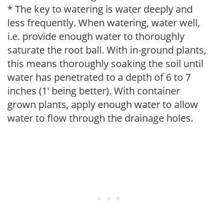
* The key to watering is water deeply and
less frequently. When watering, water well,
i.e. provide enough water to thoroughly
saturate the root ball. With in-ground plants,
this means thoroughly soaking the soil until
water has penetrated to a depth of 6 to 7
inches (1' being better). With container
grown plants, apply enough water to allow
water to flow through the drainage holes.