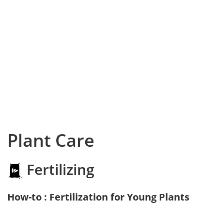
Plant Care
Fertilizing
How-to : Fertilization for Young Plants