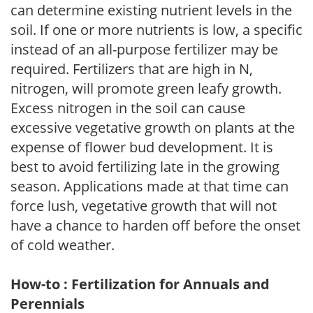
can determine existing nutrient levels in the
soil. If one or more nutrients is low, a specific
instead of an all-purpose fertilizer may be
required. Fertilizers that are high in N,
nitrogen, will promote green leafy growth.
Excess nitrogen in the soil can cause
excessive vegetative growth on plants at the
expense of flower bud development. It is
best to avoid fertilizing late in the growing
season. Applications made at that time can
force lush, vegetative growth that will not
have a chance to harden off before the onset
of cold weather.
How-to : Fertilization for Annuals and
Perennials