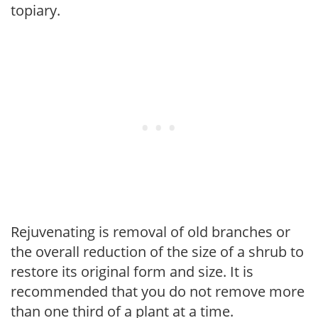
topiary.
Rejuvenating is removal of old branches or
the overall reduction of the size of a shrub to
restore its original form and size. It is
recommended that you do not remove more
than one third of a plant at a time.