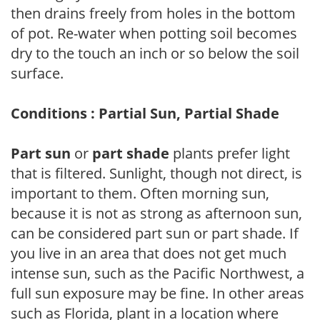
then drains freely from holes in the bottom
of pot. Re-water when potting soil becomes
dry to the touch an inch or so below the soil
surface.
Conditions : Partial Sun, Partial Shade
Part sun
or
part shade
plants prefer light
that is filtered. Sunlight, though not direct, is
important to them. Often morning sun,
because it is not as strong as afternoon sun,
can be considered part sun or part shade. If
you live in an area that does not get much
intense sun, such as the Pacific Northwest, a
full sun exposure may be fine. In other areas
such as Florida, plant in a location where