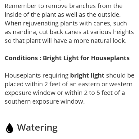
Remember to remove branches from the
inside of the plant as well as the outside.
When rejuvenating plants with canes, such
as nandina, cut back canes at various heights
so that plant will have a more natural look.
Conditions : Bright Light for Houseplants
Houseplants requiring
bright light
should be
placed within 2 feet of an eastern or western
exposure window or within 2 to 5 feet of a
southern exposure window.
Watering