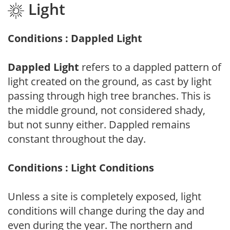
Light
Conditions : Dappled Light
Dappled Light
refers to a dappled pattern of
light created on the ground, as cast by light
passing through high tree branches. This is
the middle ground, not considered shady,
but not sunny either. Dappled remains
constant throughout the day.
Conditions : Light Conditions
Unless a site is completely exposed, light
conditions will change during the day and
even during the year. The northern and