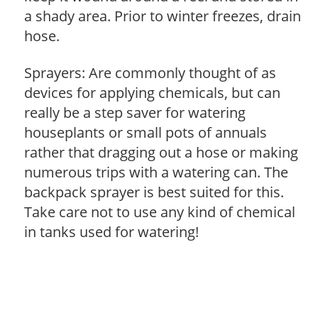
a shady area. Prior to winter freezes, drain
hose.
Sprayers: Are commonly thought of as
devices for applying chemicals, but can
really be a step saver for watering
houseplants or small pots of annuals
rather that dragging out a hose or making
numerous trips with a watering can. The
backpack sprayer is best suited for this.
Take care not to use any kind of chemical
in tanks used for watering!