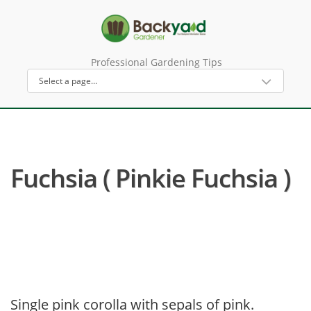
Professional Gardening Tips
Fuchsia ( Pinkie Fuchsia )
Single pink corolla with sepals of pink.