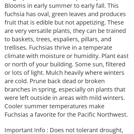
Blooms in early summer to early fall. This
fuchsia has oval, green leaves and produces
fruit that is edible but not appetizing. These
are very versatile plants, they can be trained
to baskets, trees, espaliers, pillars, and
trellises. Fuchsias thrive in a temperate
climate with moisture or humidity. Plant east
or north of your building. Some sun, filtered
or lots of light. Mulch heavily where winters
are cold. Prune back dead or broken
branches in spring, especially on plants that
were left outside in areas with mild winters.
Cooler summer temperatures make
Fuchsias a favorite for the Pacific Northwest.
Important Info : Does not tolerant drought,