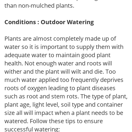
than non-mulched plants.
Conditions : Outdoor Watering
Plants are almost completely made up of
water so it is important to supply them with
adequate water to maintain good plant
health. Not enough water and roots will
wither and the plant will wilt and die. Too
much water applied too frequently deprives
roots of oxygen leading to plant diseases
such as root and stem rots. The type of plant,
plant age, light level, soil type and container
size all will impact when a plant needs to be
watered. Follow these tips to ensure
successful watering: