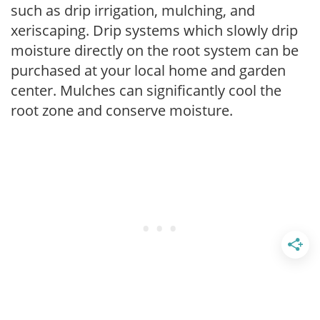
such as drip irrigation, mulching, and
xeriscaping. Drip systems which slowly drip
moisture directly on the root system can be
purchased at your local home and garden
center. Mulches can significantly cool the
root zone and conserve moisture.