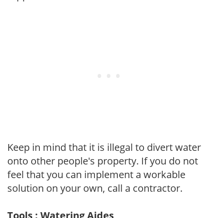
Keep in mind that it is illegal to divert water
onto other people's property. If you do not
feel that you can implement a workable
solution on your own, call a contractor.
Tools : Watering Aides