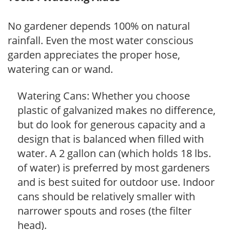
No gardener depends 100% on natural
rainfall. Even the most water conscious
garden appreciates the proper hose,
watering can or wand.
Watering Cans: Whether you choose
plastic of galvanized makes no difference,
but do look for generous capacity and a
design that is balanced when filled with
water. A 2 gallon can (which holds 18 lbs.
of water) is preferred by most gardeners
and is best suited for outdoor use. Indoor
cans should be relatively smaller with
narrower spouts and roses (the filter
head).