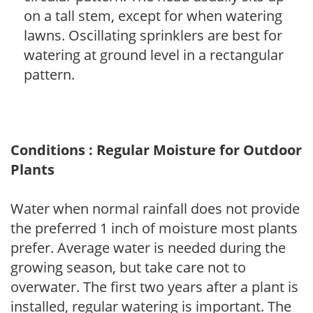
on a tall stem, except for when watering
lawns. Oscillating sprinklers are best for
watering at ground level in a rectangular
pattern.
Conditions : Regular Moisture for Outdoor
Plants
Water when normal rainfall does not provide
the preferred 1 inch of moisture most plants
prefer. Average water is needed during the
growing season, but take care not to
overwater. The first two years after a plant is
installed, regular watering is important. The