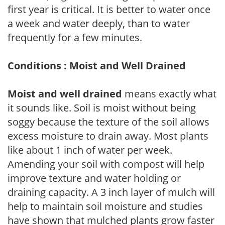
first year is critical. It is better to water once
a week and water deeply, than to water
frequently for a few minutes.
Conditions : Moist and Well Drained
Moist and well drained
means exactly what
it sounds like. Soil is moist without being
soggy because the texture of the soil allows
excess moisture to drain away. Most plants
like about 1 inch of water per week.
Amending your soil with compost will help
improve texture and water holding or
draining capacity. A 3 inch layer of mulch will
help to maintain soil moisture and studies
have shown that mulched plants grow faster