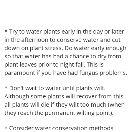
* Try to water plants early in the day or later
in the afternoon to conserve water and cut
down on plant stress. Do water early enough
so that water has had a chance to dry from
plant leaves prior to night fall. This is
paramount if you have had fungus problems.
* Don't wait to water until plants wilt.
Although some plants will recover from this,
all plants will die if they wilt too much (when
they reach the permanent wilting point).
* Consider water conservation methods