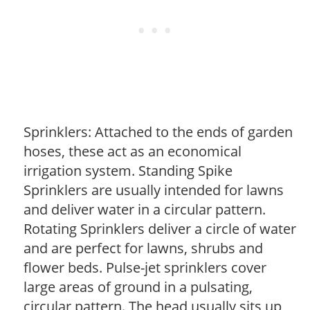
Sprinklers: Attached to the ends of garden
hoses, these act as an economical
irrigation system. Standing Spike
Sprinklers are usually intended for lawns
and deliver water in a circular pattern.
Rotating Sprinklers deliver a circle of water
and are perfect for lawns, shrubs and
flower beds. Pulse-jet sprinklers cover
large areas of ground in a pulsating,
circular pattern. The head usually sits up