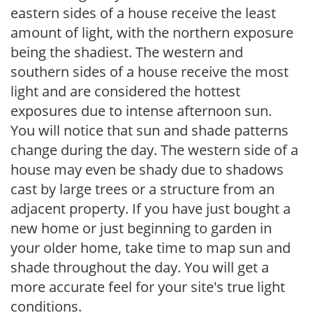
eastern sides of a house receive the least
amount of light, with the northern exposure
being the shadiest. The western and
southern sides of a house receive the most
light and are considered the hottest
exposures due to intense afternoon sun.
You will notice that sun and shade patterns
change during the day. The western side of a
house may even be shady due to shadows
cast by large trees or a structure from an
adjacent property. If you have just bought a
new home or just beginning to garden in
your older home, take time to map sun and
shade throughout the day. You will get a
more accurate feel for your site's true light
conditions.