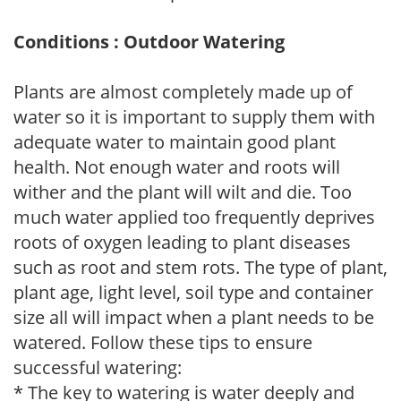
Conditions : Outdoor Watering
Plants are almost completely made up of
water so it is important to supply them with
adequate water to maintain good plant
health. Not enough water and roots will
wither and the plant will wilt and die. Too
much water applied too frequently deprives
roots of oxygen leading to plant diseases
such as root and stem rots. The type of plant,
plant age, light level, soil type and container
size all will impact when a plant needs to be
watered. Follow these tips to ensure
successful watering:
* The key to watering is water deeply and