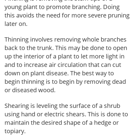
young plant to promote branching. Doing
this avoids the need for more severe pruning
later on.
Thinning involves removing whole branches
back to the trunk. This may be done to open
up the interior of a plant to let more light in
and to increase air circulation that can cut
down on plant disease. The best way to
begin thinning is to begin by removing dead
or diseased wood.
Shearing is leveling the surface of a shrub
using hand or electric shears. This is done to
maintain the desired shape of a hedge or
topiary.