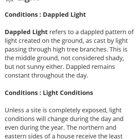
Conditions : Dappled Light
Dappled Light
refers to a dappled pattern of
light created on the ground, as cast by light
passing through high tree branches. This is
the middle ground, not considered shady,
but not sunny either. Dappled remains
constant throughout the day.
Conditions : Light Conditions
Unless a site is completely exposed, light
conditions will change during the day and
even during the year. The northern and
eastern sides of a house receive the least