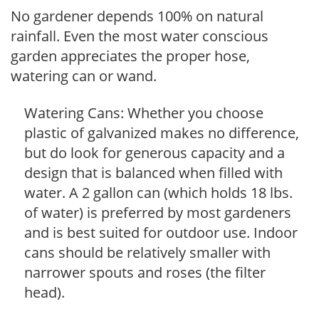
No gardener depends 100% on natural
rainfall. Even the most water conscious
garden appreciates the proper hose,
watering can or wand.
Watering Cans: Whether you choose
plastic of galvanized makes no difference,
but do look for generous capacity and a
design that is balanced when filled with
water. A 2 gallon can (which holds 18 lbs.
of water) is preferred by most gardeners
and is best suited for outdoor use. Indoor
cans should be relatively smaller with
narrower spouts and roses (the filter
head).