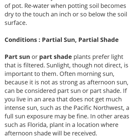
of pot. Re-water when potting soil becomes
dry to the touch an inch or so below the soil
surface.
Conditions : Partial Sun, Partial Shade
Part sun
or
part shade
plants prefer light
that is filtered. Sunlight, though not direct, is
important to them. Often morning sun,
because it is not as strong as afternoon sun,
can be considered part sun or part shade. If
you live in an area that does not get much
intense sun, such as the Pacific Northwest, a
full sun exposure may be fine. In other areas
such as Florida, plant in a location where
afternoon shade will be received.