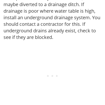
maybe diverted to a drainage ditch. If
drainage is poor where water table is high,
install an underground drainage system. You
should contact a contractor for this. If
underground drains already exist, check to
see if they are blocked.