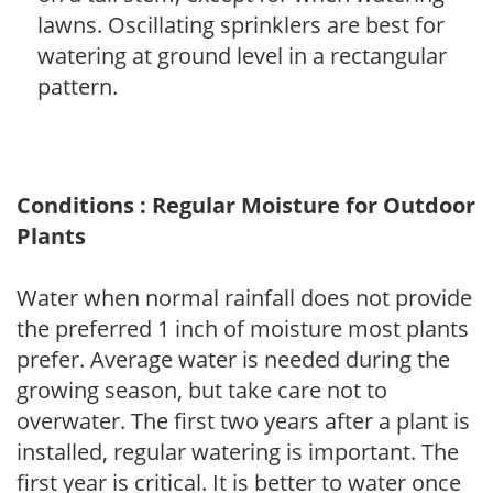
lawns. Oscillating sprinklers are best for
watering at ground level in a rectangular
pattern.
Conditions : Regular Moisture for Outdoor
Plants
Water when normal rainfall does not provide
the preferred 1 inch of moisture most plants
prefer. Average water is needed during the
growing season, but take care not to
overwater. The first two years after a plant is
installed, regular watering is important. The
first year is critical. It is better to water once