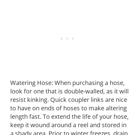
Watering Hose: When purchasing a hose,
look for one that is double-walled, as it will
resist kinking. Quick coupler links are nice
to have on ends of hoses to make altering
length fast. To extend the life of your hose,
keep it wound around a reel and stored in
a shady area. Prior to winter freezes, drain