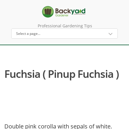
Professional Gardening Tips
Fuchsia ( Pinup Fuchsia )
Double pink corolla with sepals of white.