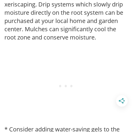
xeriscaping. Drip systems which slowly drip
moisture directly on the root system can be
purchased at your local home and garden
center. Mulches can significantly cool the
root zone and conserve moisture.
* Consider adding water-saving gels to the