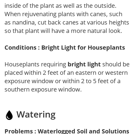
inside of the plant as well as the outside.
When rejuvenating plants with canes, such
as nandina, cut back canes at various heights
so that plant will have a more natural look.
Conditions : Bright Light for Houseplants
Houseplants requiring
bright light
should be
placed within 2 feet of an eastern or western
exposure window or within 2 to 5 feet of a
southern exposure window.
Watering
Problems : Waterlogged Soil and Solutions