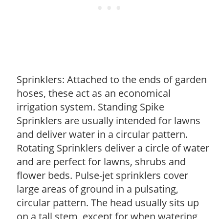
Sprinklers: Attached to the ends of garden
hoses, these act as an economical
irrigation system. Standing Spike
Sprinklers are usually intended for lawns
and deliver water in a circular pattern.
Rotating Sprinklers deliver a circle of water
and are perfect for lawns, shrubs and
flower beds. Pulse-jet sprinklers cover
large areas of ground in a pulsating,
circular pattern. The head usually sits up
on a tall stem, except for when watering