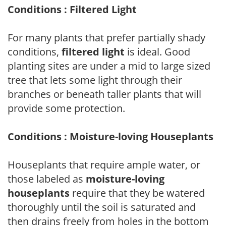
Conditions : Filtered Light
For many plants that prefer partially shady
conditions,
filtered light
is ideal. Good
planting sites are under a mid to large sized
tree that lets some light through their
branches or beneath taller plants that will
provide some protection.
Conditions : Moisture-loving Houseplants
Houseplants that require ample water, or
those labeled as
moisture-loving
houseplants
require that they be watered
thoroughly until the soil is saturated and
then drains freely from holes in the bottom