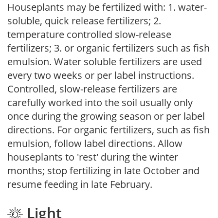
Houseplants may be fertilized with: 1. water-
soluble, quick release fertilizers; 2.
temperature controlled slow-release
fertilizers; 3. or organic fertilizers such as fish
emulsion. Water soluble fertilizers are used
every two weeks or per label instructions.
Controlled, slow-release fertilizers are
carefully worked into the soil usually only
once during the growing season or per label
directions. For organic fertilizers, such as fish
emulsion, follow label directions. Allow
houseplants to 'rest' during the winter
months; stop fertilizing in late October and
resume feeding in late February.
Light