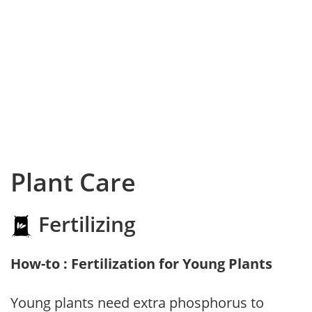
Plant Care
Fertilizing
How-to : Fertilization for Young Plants
Young plants need extra phosphorus to