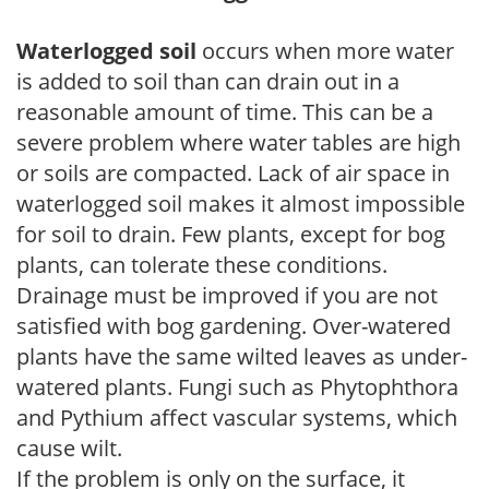
Waterlogged soil
occurs when more water
is added to soil than can drain out in a
reasonable amount of time. This can be a
severe problem where water tables are high
or soils are compacted. Lack of air space in
waterlogged soil makes it almost impossible
for soil to drain. Few plants, except for bog
plants, can tolerate these conditions.
Drainage must be improved if you are not
satisfied with bog gardening. Over-watered
plants have the same wilted leaves as under-
watered plants. Fungi such as Phytophthora
and Pythium affect vascular systems, which
cause wilt.
If the problem is only on the surface, it