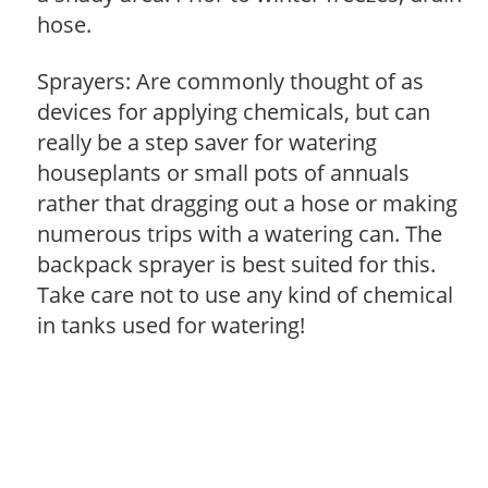
hose.
Sprayers: Are commonly thought of as
devices for applying chemicals, but can
really be a step saver for watering
houseplants or small pots of annuals
rather that dragging out a hose or making
numerous trips with a watering can. The
backpack sprayer is best suited for this.
Take care not to use any kind of chemical
in tanks used for watering!