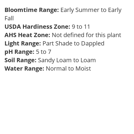
Bloomtime Range:
Early Summer to Early
Fall
USDA Hardiness Zone:
9 to 11
AHS Heat Zone:
Not defined for this plant
Light Range:
Part Shade to Dappled
pH Range:
5 to 7
Soil Range:
Sandy Loam to Loam
Water Range:
Normal to Moist