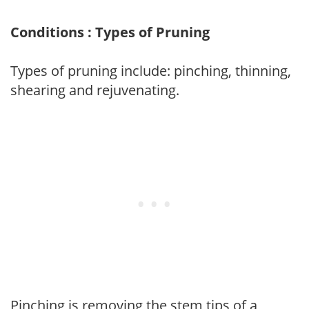
Conditions : Types of Pruning
Types of pruning include: pinching, thinning,
shearing and rejuvenating.
Pinching is removing the stem tips of a