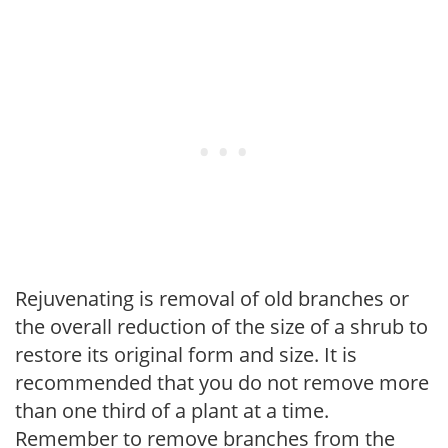
Rejuvenating is removal of old branches or
the overall reduction of the size of a shrub to
restore its original form and size. It is
recommended that you do not remove more
than one third of a plant at a time.
Remember to remove branches from the