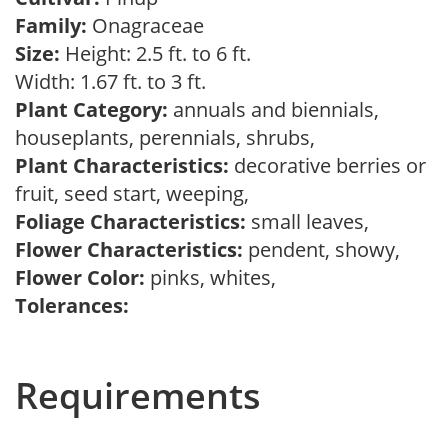
Family:
Onagraceae
Size:
Height: 2.5 ft. to 6 ft.
Width: 1.67 ft. to 3 ft.
Plant Category:
annuals and biennials,
houseplants, perennials, shrubs,
Plant Characteristics:
decorative berries or
fruit, seed start, weeping,
Foliage Characteristics:
small leaves,
Flower Characteristics:
pendent, showy,
Flower Color:
pinks, whites,
Tolerances:
Requirements