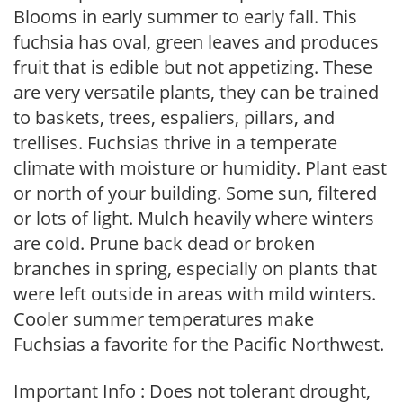
Blooms in early summer to early fall. This
fuchsia has oval, green leaves and produces
fruit that is edible but not appetizing. These
are very versatile plants, they can be trained
to baskets, trees, espaliers, pillars, and
trellises. Fuchsias thrive in a temperate
climate with moisture or humidity. Plant east
or north of your building. Some sun, filtered
or lots of light. Mulch heavily where winters
are cold. Prune back dead or broken
branches in spring, especially on plants that
were left outside in areas with mild winters.
Cooler summer temperatures make
Fuchsias a favorite for the Pacific Northwest.
Important Info : Does not tolerant drought,