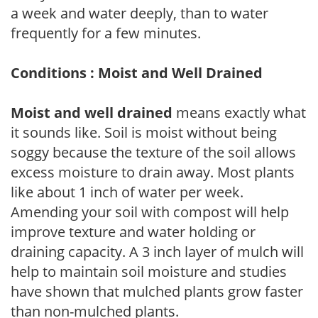
a week and water deeply, than to water
frequently for a few minutes.
Conditions : Moist and Well Drained
Moist and well drained
means exactly what
it sounds like. Soil is moist without being
soggy because the texture of the soil allows
excess moisture to drain away. Most plants
like about 1 inch of water per week.
Amending your soil with compost will help
improve texture and water holding or
draining capacity. A 3 inch layer of mulch will
help to maintain soil moisture and studies
have shown that mulched plants grow faster
than non-mulched plants.