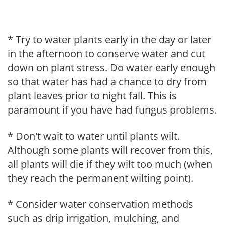
* Try to water plants early in the day or later
in the afternoon to conserve water and cut
down on plant stress. Do water early enough
so that water has had a chance to dry from
plant leaves prior to night fall. This is
paramount if you have had fungus problems.
* Don't wait to water until plants wilt.
Although some plants will recover from this,
all plants will die if they wilt too much (when
they reach the permanent wilting point).
* Consider water conservation methods
such as drip irrigation, mulching, and