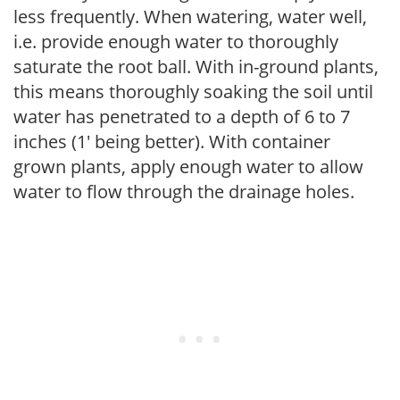
less frequently. When watering, water well,
i.e. provide enough water to thoroughly
saturate the root ball. With in-ground plants,
this means thoroughly soaking the soil until
water has penetrated to a depth of 6 to 7
inches (1' being better). With container
grown plants, apply enough water to allow
water to flow through the drainage holes.