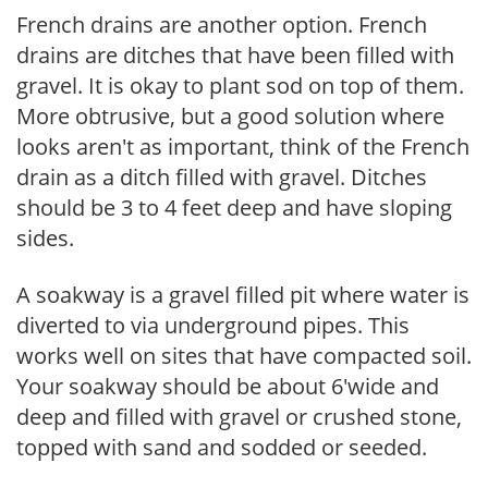
French drains are another option. French
drains are ditches that have been filled with
gravel. It is okay to plant sod on top of them.
More obtrusive, but a good solution where
looks aren't as important, think of the French
drain as a ditch filled with gravel. Ditches
should be 3 to 4 feet deep and have sloping
sides.
A soakway is a gravel filled pit where water is
diverted to via underground pipes. This
works well on sites that have compacted soil.
Your soakway should be about 6'wide and
deep and filled with gravel or crushed stone,
topped with sand and sodded or seeded.