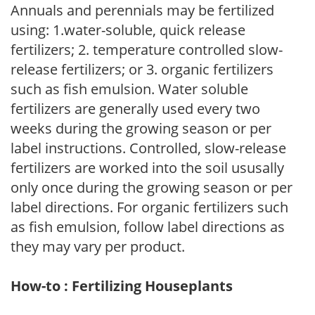
Annuals and perennials may be fertilized
using: 1.water-soluble, quick release
fertilizers; 2. temperature controlled slow-
release fertilizers; or 3. organic fertilizers
such as fish emulsion. Water soluble
fertilizers are generally used every two
weeks during the growing season or per
label instructions. Controlled, slow-release
fertilizers are worked into the soil ususally
only once during the growing season or per
label directions. For organic fertilizers such
as fish emulsion, follow label directions as
they may vary per product.
How-to : Fertilizing Houseplants