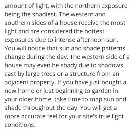
amount of light, with the northern exposure
being the shadiest. The western and
southern sides of a house receive the most
light and are considered the hottest
exposures due to intense afternoon sun.
You will notice that sun and shade patterns
change during the day. The western side of a
house may even be shady due to shadows
cast by large trees or a structure from an
adjacent property. If you have just bought a
new home or just beginning to garden in
your older home, take time to map sun and
shade throughout the day. You will get a
more accurate feel for your site's true light
conditions.