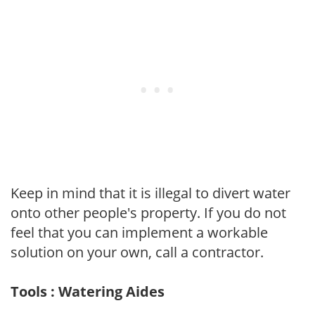
Keep in mind that it is illegal to divert water
onto other people's property. If you do not
feel that you can implement a workable
solution on your own, call a contractor.
Tools : Watering Aides