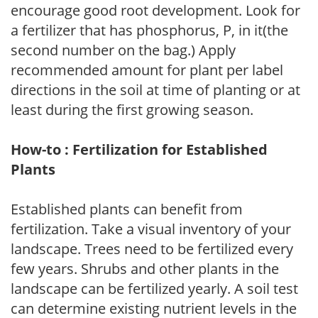
encourage good root development. Look for
a fertilizer that has phosphorus, P, in it(the
second number on the bag.) Apply
recommended amount for plant per label
directions in the soil at time of planting or at
least during the first growing season.
How-to : Fertilization for Established
Plants
Established plants can benefit from
fertilization. Take a visual inventory of your
landscape. Trees need to be fertilized every
few years. Shrubs and other plants in the
landscape can be fertilized yearly. A soil test
can determine existing nutrient levels in the