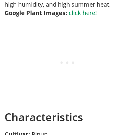
high humidity, and high summer heat.
Google Plant Images:
click here!
Characteristics
Cultivar:
Pinup