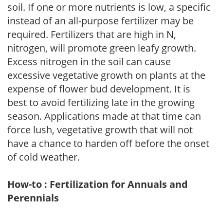
soil. If one or more nutrients is low, a specific
instead of an all-purpose fertilizer may be
required. Fertilizers that are high in N,
nitrogen, will promote green leafy growth.
Excess nitrogen in the soil can cause
excessive vegetative growth on plants at the
expense of flower bud development. It is
best to avoid fertilizing late in the growing
season. Applications made at that time can
force lush, vegetative growth that will not
have a chance to harden off before the onset
of cold weather.
How-to : Fertilization for Annuals and
Perennials