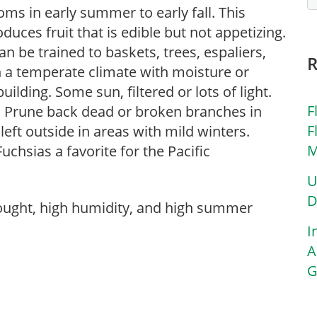
ooms in early summer to early fall. This
duces fruit that is edible but not appetizing.
an be trained to baskets, trees, espaliers,
 in a temperate climate with moisture or
uilding. Some sun, filtered or lots of light.
F
. Prune back dead or broken branches in
F
left outside in areas with mild winters.
M
sias a favorite for the Pacific
U
D
rought, high humidity, and high summer
I
A
G