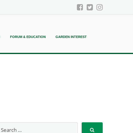
N
FORUM & EDUCATION
GARDEN INTEREST