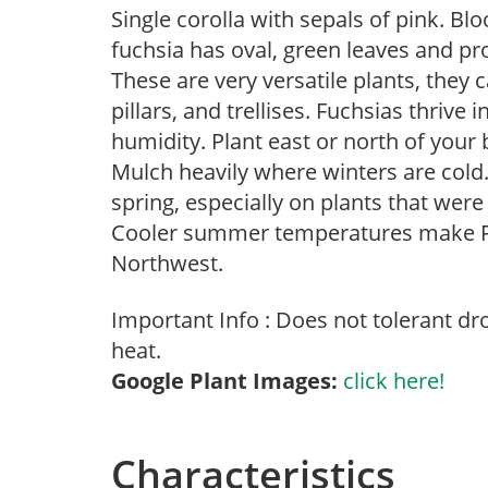
Single corolla with sepals of pink. Bl
fuchsia has oval, green leaves and pro
These are very versatile plants, they c
pillars, and trellises. Fuchsias thrive
humidity. Plant east or north of your b
Mulch heavily where winters are cold
spring, especially on plants that were 
Cooler summer temperatures make Fuch
Northwest.
Important Info : Does not tolerant d
heat.
Google Plant Images:
click here!
Characteristics