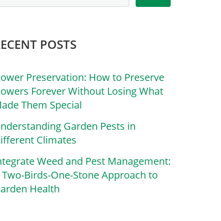
RECENT POSTS
lower Preservation: How to Preserve
lowers Forever Without Losing What
ade Them Special
nderstanding Garden Pests in
ifferent Climates
ntegrate Weed and Pest Management:
 Two-Birds-One-Stone Approach to
arden Health