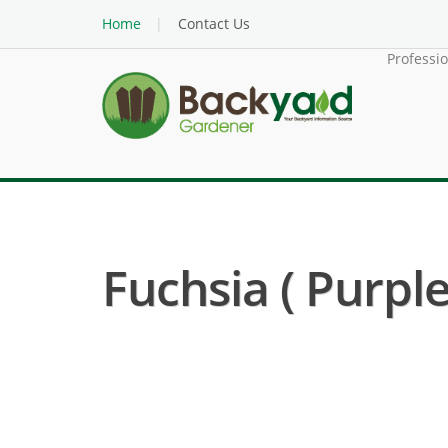
Home
Contact Us
Professi
Fuchsia ( Purpl