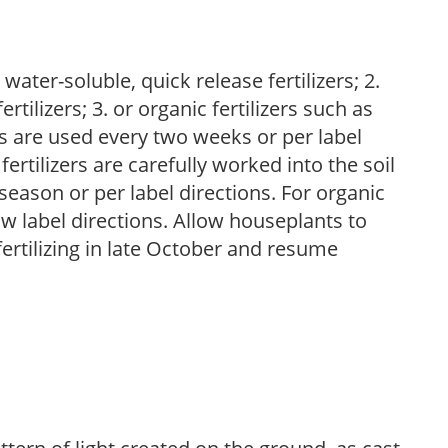
water-soluble, quick release fertilizers; 2.
tilizers; 3. or organic fertilizers such as
rs are used every two weeks or per label
fertilizers are carefully worked into the soil
season or per label directions. For organic
low label directions. Allow houseplants to
fertilizing in late October and resume