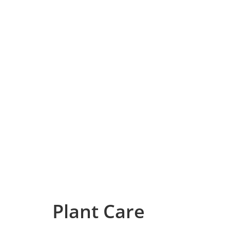
Plant Care