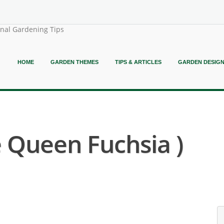
onal Gardening Tips
HOME
GARDEN THEMES
TIPS & ARTICLES
GARDEN DESIG
e Queen Fuchsia )