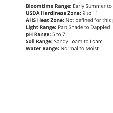
Bloomtime Range:
Early Summer to 
USDA Hardiness Zone:
9 to 11
AHS Heat Zone:
Not defined for this
Light Range:
Part Shade to Dappled
pH Range:
5 to 7
Soil Range:
Sandy Loam to Loam
Water Range:
Normal to Moist