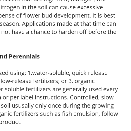
trogen in the soil can cause excessive
pense of flower bud development. It is best
ng season. Applications made at that time can
l not have a chance to harden off before the
and Perennials
zed using: 1.water-soluble, quick release
low-release fertilizers; or 3. organic
r soluble fertilizers are generally used every
r per label instructions. Controlled, slow-
e soil ususally only once during the growing
anic fertilizers such as fish emulsion, follow
 product.