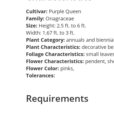
Cultivar:
Purple Queen
Family:
Onagraceae
Size:
Height: 2.5 ft. to 6 ft.
Width: 1.67 ft. to 3 ft.
Plant Category:
annuals and biennial
Plant Characteristics:
decorative ber
Foliage Characteristics:
small leave
Flower Characteristics:
pendent, sh
Flower Color:
pinks,
Tolerances:
Requirements