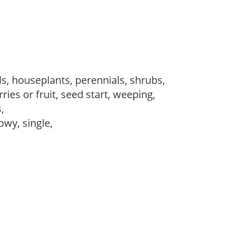
s, houseplants, perennials, shrubs,
ries or fruit, seed start, weeping,
s,
owy, single,