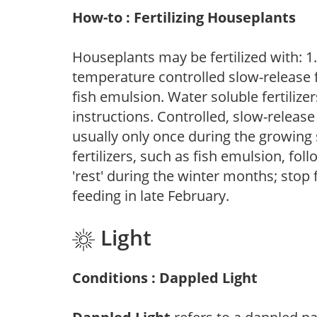
How-to : Fertilizing Houseplants
Houseplants may be fertilized with: 1. 
temperature controlled slow-release fer
fish emulsion. Water soluble fertilize
instructions. Controlled, slow-release 
usually only once during the growing 
fertilizers, such as fish emulsion, fol
'rest' during the winter months; stop 
feeding in late February.
Light
Conditions : Dappled Light