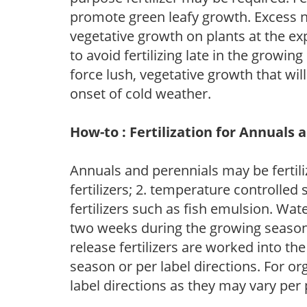
promote green leafy growth. Excess ni
vegetative growth on plants at the ex
to avoid fertilizing late in the growi
force lush, vegetative growth that wil
onset of cold weather.
How-to : Fertilization for Annuals 
Annuals and perennials may be fertili
fertilizers; 2. temperature controlled s
fertilizers such as fish emulsion. Wate
two weeks during the growing season o
release fertilizers are worked into th
season or per label directions. For org
label directions as they may vary per