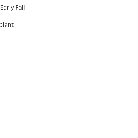
Early Fall
 plant