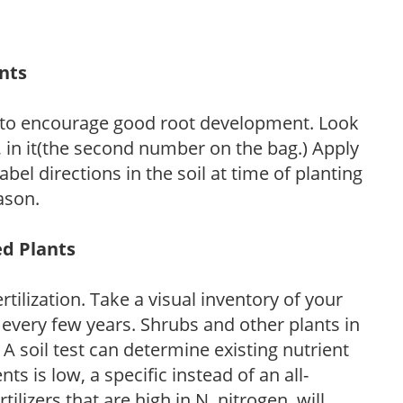
ants
 to encourage good root development. Look
P, in it(the second number on the bag.) Apply
l directions in the soil at time of planting
ason.
ed Plants
tilization. Take a visual inventory of your
 every few years. Shrubs and other plants in
 A soil test can determine existing nutrient
nts is low, a specific instead of an all-
ilizers that are high in N, nitrogen, will