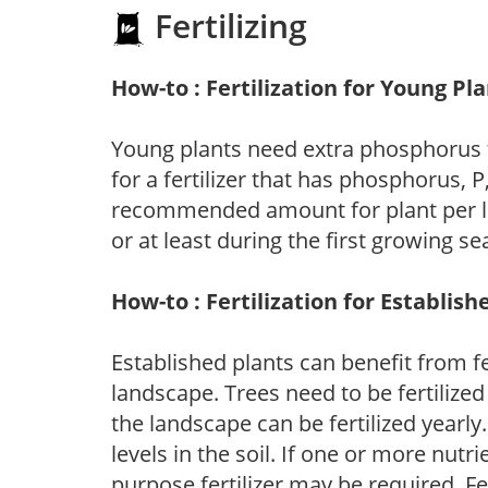
Fertilizing
How-to : Fertilization for Young Pl
Young plants need extra phosphorus
for a fertilizer that has phosphorus, 
recommended amount for plant per labe
or at least during the first growing se
How-to : Fertilization for Establish
Established plants can benefit from fer
landscape. Trees need to be fertilized
the landscape can be fertilized yearly.
levels in the soil. If one or more nutrie
purpose fertilizer may be required. Fert