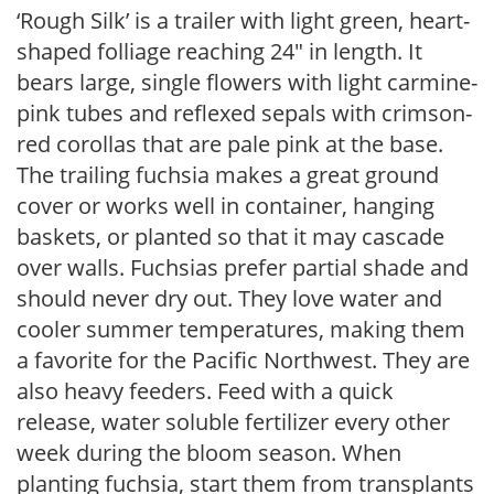
‘Rough Silk’ is a trailer with light green, heart-
shaped folliage reaching 24″ in length. It
bears large, single flowers with light carmine-
pink tubes and reflexed sepals with crimson-
red corollas that are pale pink at the base.
The trailing fuchsia makes a great ground
cover or works well in container, hanging
baskets, or planted so that it may cascade
over walls. Fuchsias prefer partial shade and
should never dry out. They love water and
cooler summer temperatures, making them
a favorite for the Pacific Northwest. They are
also heavy feeders. Feed with a quick
release, water soluble fertilizer every other
week during the bloom season. When
planting fuchsia, start them from transplants