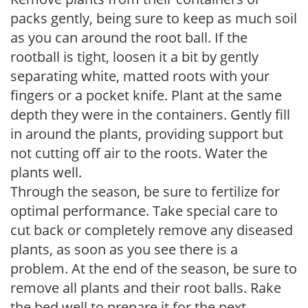
packs gently, being sure to keep as much soil
as you can around the root ball. If the
rootball is tight, loosen it a bit by gently
separating white, matted roots with your
fingers or a pocket knife. Plant at the same
depth they were in the containers. Gently fill
in around the plants, providing support but
not cutting off air to the roots. Water the
plants well.
Through the season, be sure to fertilize for
optimal performance. Take special care to
cut back or completely remove any diseased
plants, as soon as you see there is a
problem. At the end of the season, be sure to
remove all plants and their root balls. Rake
the bed well to prepare it for the next