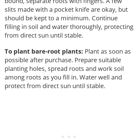
bound, separate roots with fingers. A few
slits made with a pocket knife are okay, but
should be kept to a minimum. Continue
filling in soil and water thoroughly, protecting
from direct sun until stable.
To plant bare-root plants:
Plant as soon as
possible after purchase. Prepare suitable
planting holes, spread roots and work soil
among roots as you fill in. Water well and
protect from direct sun until stable.