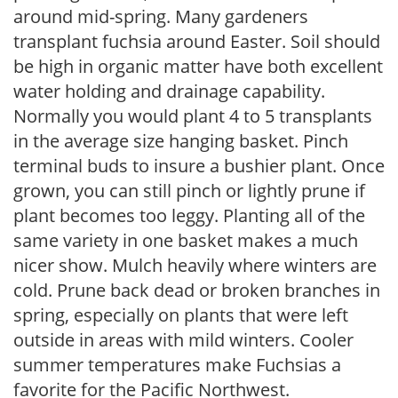
around mid-spring. Many gardeners
transplant fuchsia around Easter. Soil should
be high in organic matter have both excellent
water holding and drainage capability.
Normally you would plant 4 to 5 transplants
in the average size hanging basket. Pinch
terminal buds to insure a bushier plant. Once
grown, you can still pinch or lightly prune if
plant becomes too leggy. Planting all of the
same variety in one basket makes a much
nicer show. Mulch heavily where winters are
cold. Prune back dead or broken branches in
spring, especially on plants that were left
outside in areas with mild winters. Cooler
summer temperatures make Fuchsias a
favorite for the Pacific Northwest.