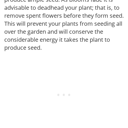
advisable to deadhead your plant; that is, to
remove spent flowers before they form seed.
This will prevent your plants from seeding all
over the garden and will conserve the
considerable energy it takes the plant to
produce seed.