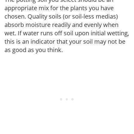
appropriate mix for the plants you have
chosen. Quality soils (or soil-less medias)
absorb moisture readily and evenly when
wet. If water runs off soil upon initial wetting,
this is an indicator that your soil may not be
as good as you think.