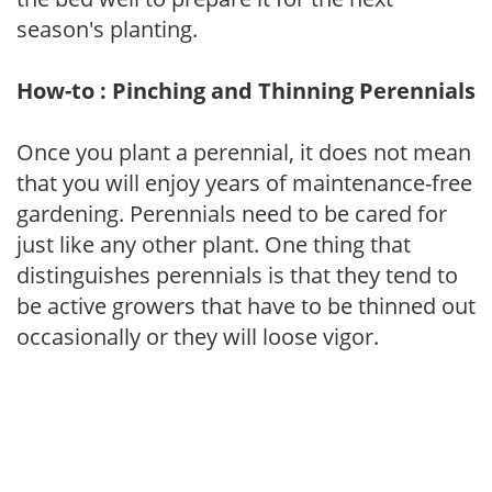
season's planting.
How-to : Pinching and Thinning Perennials
Once you plant a perennial, it does not mean
that you will enjoy years of maintenance-free
gardening. Perennials need to be cared for
just like any other plant. One thing that
distinguishes perennials is that they tend to
be active growers that have to be thinned out
occasionally or they will loose vigor.