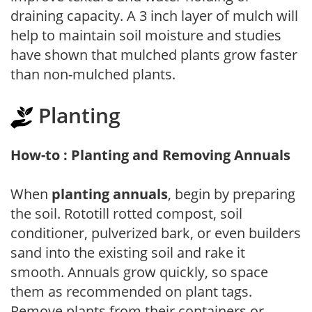
draining capacity. A 3 inch layer of mulch will
help to maintain soil moisture and studies
have shown that mulched plants grow faster
than non-mulched plants.
Planting
How-to : Planting and Removing Annuals
When
planting annuals
, begin by preparing
the soil. Rototill rotted compost, soil
conditioner, pulverized bark, or even builders
sand into the existing soil and rake it
smooth. Annuals grow quickly, so space
them as recommended on plant tags.
Remove plants from their containers or