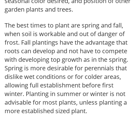
seasonal color desired, and position of other
garden plants and trees.
The best times to plant are spring and fall,
when soil is workable and out of danger of
frost. Fall plantings have the advantage that
roots can develop and not have to compete
with developing top growth as in the spring.
Spring is more desirable for perennials that
dislike wet conditions or for colder areas,
allowing full establishment before first
winter. Planting in summer or winter is not
advisable for most plants, unless planting a
more established sized plant.