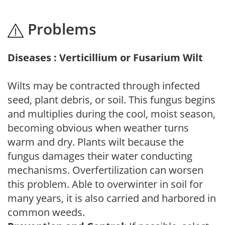
Problems
Diseases : Verticillium or Fusarium Wilt
Wilts may be contracted through infected
seed, plant debris, or soil. This fungus begins
and multiplies during the cool, moist season,
becoming obvious when weather turns
warm and dry. Plants wilt because the
fungus damages their water conducting
mechanisms. Overfertilization can worsen
this problem. Able to overwinter in soil for
many years, it is also carried and harbored in
common weeds.