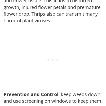
and flower tissue. This leads to distorted
growth, injured flower petals and premature
flower drop. Thrips also can transmit many
harmful plant viruses.
Prevention and Control
: keep weeds down
and use screening on windows to keep them