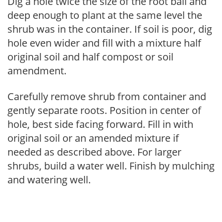
Dig a hole twice the size of the root ball and
deep enough to plant at the same level the
shrub was in the container. If soil is poor, dig
hole even wider and fill with a mixture half
original soil and half compost or soil
amendment.
Carefully remove shrub from container and
gently separate roots. Position in center of
hole, best side facing forward. Fill in with
original soil or an amended mixture if
needed as described above. For larger
shrubs, build a water well. Finish by mulching
and watering well.