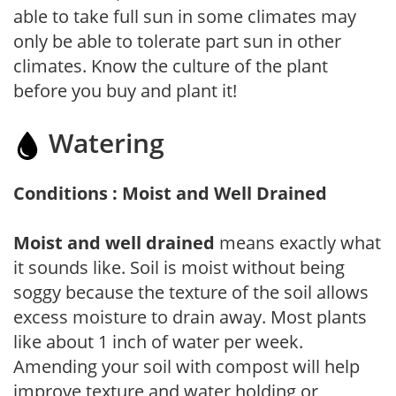
able to take full sun in some climates may
only be able to tolerate part sun in other
climates. Know the culture of the plant
before you buy and plant it!
Watering
Conditions : Moist and Well Drained
Moist and well drained
means exactly what
it sounds like. Soil is moist without being
soggy because the texture of the soil allows
excess moisture to drain away. Most plants
like about 1 inch of water per week.
Amending your soil with compost will help
improve texture and water holding or