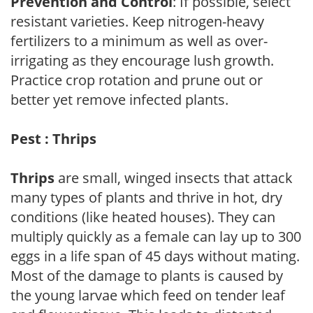
Prevention and Control
: If possible, select
resistant varieties. Keep nitrogen-heavy
fertilizers to a minimum as well as over-
irrigating as they encourage lush growth.
Practice crop rotation and prune out or
better yet remove infected plants.
Pest : Thrips
Thrips
are small, winged insects that attack
many types of plants and thrive in hot, dry
conditions (like heated houses). They can
multiply quickly as a female can lay up to 300
eggs in a life span of 45 days without mating.
Most of the damage to plants is caused by
the young larvae which feed on tender leaf