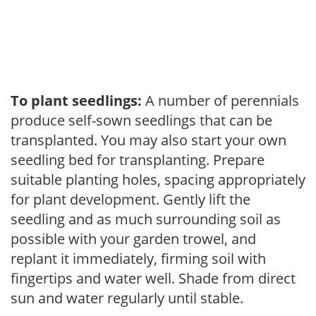
To plant seedlings:
A number of perennials
produce self-sown seedlings that can be
transplanted. You may also start your own
seedling bed for transplanting. Prepare
suitable planting holes, spacing appropriately
for plant development. Gently lift the
seedling and as much surrounding soil as
possible with your garden trowel, and
replant it immediately, firming soil with
fingertips and water well. Shade from direct
sun and water regularly until stable.