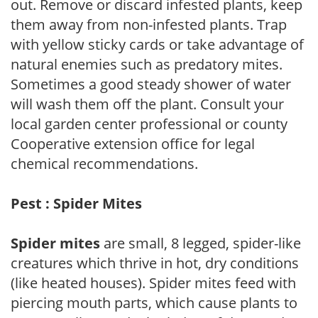
out. Remove or discard infested plants, keep
them away from non-infested plants. Trap
with yellow sticky cards or take advantage of
natural enemies such as predatory mites.
Sometimes a good steady shower of water
will wash them off the plant. Consult your
local garden center professional or county
Cooperative extension office for legal
chemical recommendations.
Pest : Spider Mites
Spider mites
are small, 8 legged, spider-like
creatures which thrive in hot, dry conditions
(like heated houses). Spider mites feed with
piercing mouth parts, which cause plants to