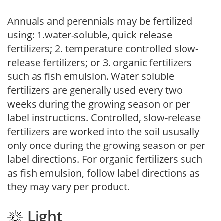
Annuals and perennials may be fertilized
using: 1.water-soluble, quick release
fertilizers; 2. temperature controlled slow-
release fertilizers; or 3. organic fertilizers
such as fish emulsion. Water soluble
fertilizers are generally used every two
weeks during the growing season or per
label instructions. Controlled, slow-release
fertilizers are worked into the soil ususally
only once during the growing season or per
label directions. For organic fertilizers such
as fish emulsion, follow label directions as
they may vary per product.
Light