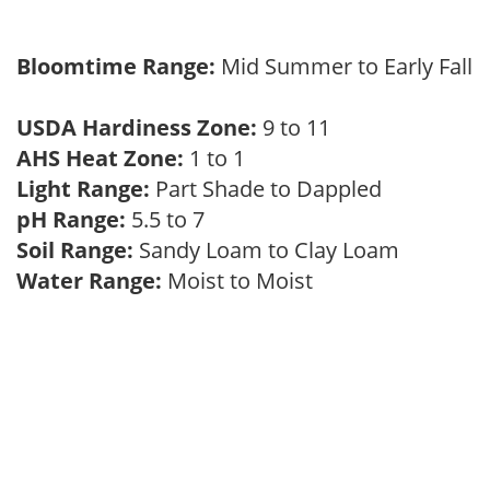
Bloomtime Range:
Mid Summer to Early Fall
USDA Hardiness Zone:
9 to 11
AHS Heat Zone:
1 to 1
Light Range:
Part Shade to Dappled
pH Range:
5.5 to 7
Soil Range:
Sandy Loam to Clay Loam
Water Range:
Moist to Moist