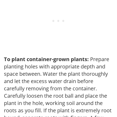
To plant container-grown plants:
Prepare
planting holes with appropriate depth and
space between. Water the plant thoroughly
and let the excess water drain before
carefully removing from the container.
Carefully loosen the root ball and place the
plant in the hole, working soil around the
roots as you fill. If the plant is extremely root