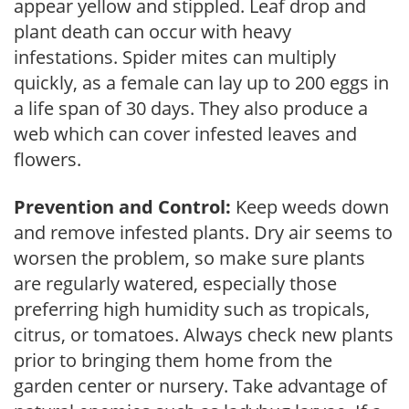
appear yellow and stippled. Leaf drop and
plant death can occur with heavy
infestations. Spider mites can multiply
quickly, as a female can lay up to 200 eggs in
a life span of 30 days. They also produce a
web which can cover infested leaves and
flowers.
Prevention and Control:
Keep weeds down
and remove infested plants. Dry air seems to
worsen the problem, so make sure plants
are regularly watered, especially those
preferring high humidity such as tropicals,
citrus, or tomatoes. Always check new plants
prior to bringing them home from the
garden center or nursery. Take advantage of