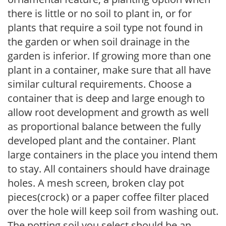
there is little or no soil to plant in, or for
plants that require a soil type not found in
the garden or when soil drainage in the
garden is inferior. If growing more than one
plant in a container, make sure that all have
similar cultural requirements. Choose a
container that is deep and large enough to
allow root development and growth as well
as proportional balance between the fully
developed plant and the container. Plant
large containers in the place you intend them
to stay. All containers should have drainage
holes. A mesh screen, broken clay pot
pieces(crock) or a paper coffee filter placed
over the hole will keep soil from washing out.
The potting soil you select should be an