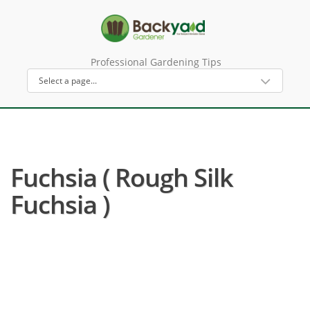
Professional Gardening Tips
Fuchsia ( Rough Silk
Fuchsia )