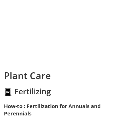
Plant Care
Fertilizing
How-to : Fertilization for Annuals and
Perennials