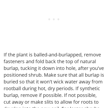
If the plant is balled-and-burlapped, remove
fasteners and fold back the top of natural
burlap, tucking it down into hole, after you've
positioned shrub. Make sure that all burlap is
buried so that it won't wick water away from
rootball during hot, dry periods. If synthetic
burlap, remove if possible. If not possible,
cut away or make slits to allow for roots to