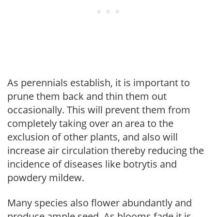
As perennials establish, it is important to
prune them back and thin them out
occasionally. This will prevent them from
completely taking over an area to the
exclusion of other plants, and also will
increase air circulation thereby reducing the
incidence of diseases like botrytis and
powdery mildew.
Many species also flower abundantly and
produce ample seed. As blooms fade it is