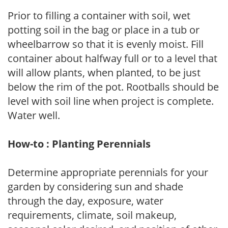
Prior to filling a container with soil, wet
potting soil in the bag or place in a tub or
wheelbarrow so that it is evenly moist. Fill
container about halfway full or to a level that
will allow plants, when planted, to be just
below the rim of the pot. Rootballs should be
level with soil line when project is complete.
Water well.
How-to : Planting Perennials
Determine appropriate perennials for your
garden by considering sun and shade
through the day, exposure, water
requirements, climate, soil makeup,