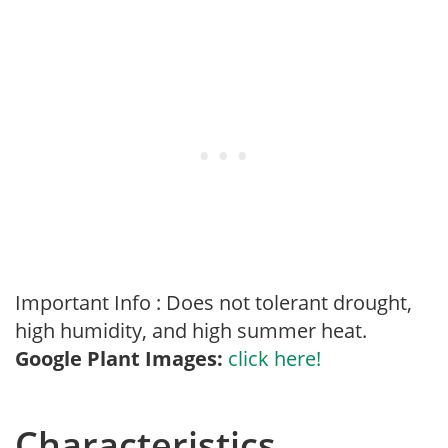
Important Info : Does not tolerant drought,
high humidity, and high summer heat.
Google Plant Images:
click here!
Characteristics