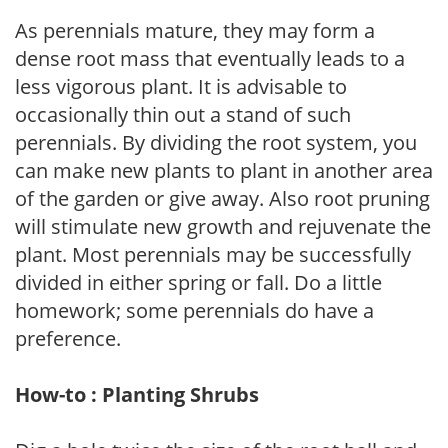
As perennials mature, they may form a
dense root mass that eventually leads to a
less vigorous plant. It is advisable to
occasionally thin out a stand of such
perennials. By dividing the root system, you
can make new plants to plant in another area
of the garden or give away. Also root pruning
will stimulate new growth and rejuvenate the
plant. Most perennials may be successfully
divided in either spring or fall. Do a little
homework; some perennials do have a
preference.
How-to : Planting Shrubs