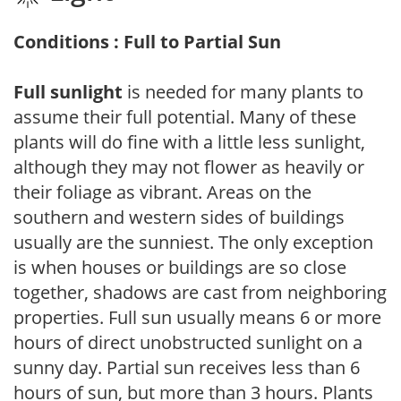
Conditions : Full to Partial Sun
Full sunlight
is needed for many plants to
assume their full potential. Many of these
plants will do fine with a little less sunlight,
although they may not flower as heavily or
their foliage as vibrant. Areas on the
southern and western sides of buildings
usually are the sunniest. The only exception
is when houses or buildings are so close
together, shadows are cast from neighboring
properties. Full sun usually means 6 or more
hours of direct unobstructed sunlight on a
sunny day. Partial sun receives less than 6
hours of sun, but more than 3 hours. Plants