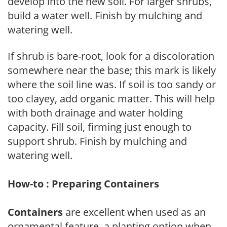
develop into the new soil. For larger shrubs,
build a water well. Finish by mulching and
watering well.
If shrub is bare-root, look for a discoloration
somewhere near the base; this mark is likely
where the soil line was. If soil is too sandy or
too clayey, add organic matter. This will help
with both drainage and water holding
capacity. Fill soil, firming just enough to
support shrub. Finish by mulching and
watering well.
How-to : Preparing Containers
Containers
are excellent when used as an
ornamental feature, a planting option when