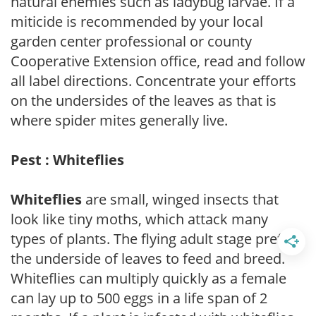
natural enemies such as ladybug larvae. If a
miticide is recommended by your local
garden center professional or county
Cooperative Extension office, read and follow
all label directions. Concentrate your efforts
on the undersides of the leaves as that is
where spider mites generally live.
Pest : Whiteflies
Whiteflies
are small, winged insects that
look like tiny moths, which attack many
types of plants. The flying adult stage prefers
the underside of leaves to feed and breed.
Whiteflies can multiply quickly as a female
can lay up to 500 eggs in a life span of 2