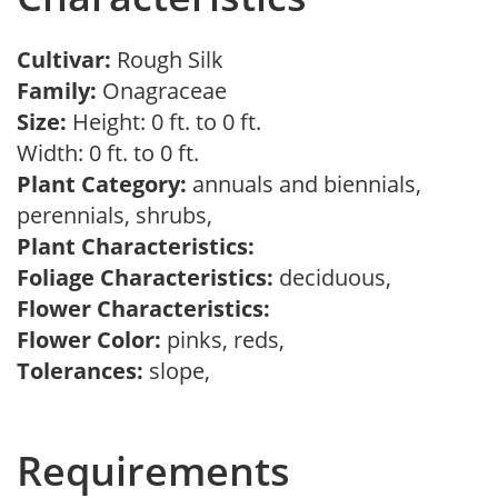
Cultivar:
Rough Silk
Family:
Onagraceae
Size:
Height: 0 ft. to 0 ft.
Width: 0 ft. to 0 ft.
Plant Category:
annuals and biennials,
perennials, shrubs,
Plant Characteristics:
Foliage Characteristics:
deciduous,
Flower Characteristics:
Flower Color:
pinks, reds,
Tolerances:
slope,
Requirements