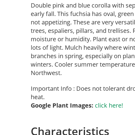
Double pink and blue corolla with se
early fall. This fuchsia has oval, gree
not appetizing. These are very versati
trees, espaliers, pillars, and trellises
moisture or humidity. Plant east or no
lots of light. Mulch heavily where wi
branches in spring, especially on plan
winters. Cooler summer temperatures 
Northwest.
Important Info : Does not tolerant d
heat.
Google Plant Images:
click here!
Characteristics