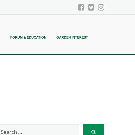
N
FORUM & EDUCATION
GARDEN INTEREST