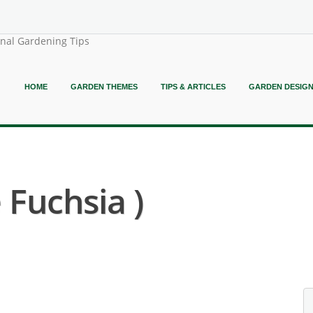
onal Gardening Tips
HOME
GARDEN THEMES
TIPS & ARTICLES
GARDEN DESIG
 Fuchsia )