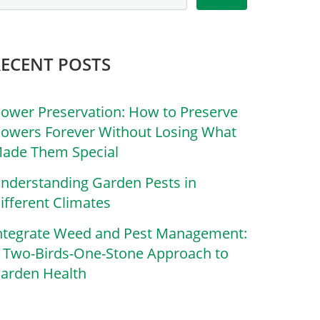
RECENT POSTS
lower Preservation: How to Preserve
lowers Forever Without Losing What
ade Them Special
nderstanding Garden Pests in
ifferent Climates
ntegrate Weed and Pest Management:
 Two-Birds-One-Stone Approach to
arden Health