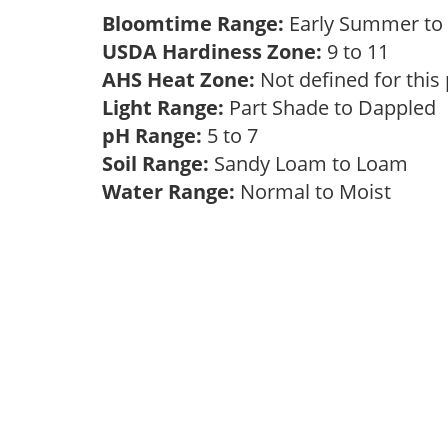
Bloomtime Range:
Early Summer to 
USDA Hardiness Zone:
9 to 11
AHS Heat Zone:
Not defined for this
Light Range:
Part Shade to Dappled
pH Range:
5 to 7
Soil Range:
Sandy Loam to Loam
Water Range:
Normal to Moist