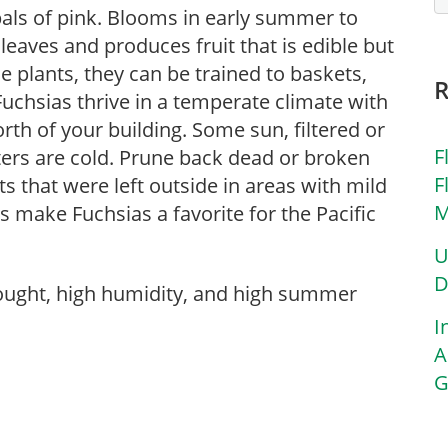
pals of pink. Blooms in early summer to
n leaves and produces fruit that is edible but
le plants, they can be trained to baskets,
. Fuchsias thrive in a temperate climate with
rth of your building. Some sun, filtered or
F
nters are cold. Prune back dead or broken
F
ts that were left outside in areas with mild
M
make Fuchsias a favorite for the Pacific
U
D
rought, high humidity, and high summer
I
A
G