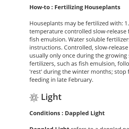
How-to : Fertilizing Houseplants
Houseplants may be fertilized with: 1. 
temperature controlled slow-release fer
fish emulsion. Water soluble fertilize
instructions. Controlled, slow-release 
usually only once during the growing 
fertilizers, such as fish emulsion, fol
'rest' during the winter months; stop 
feeding in late February.
Light
Conditions : Dappled Light