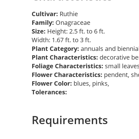
Cultivar:
Ruthie
Family:
Onagraceae
Size:
Height: 2.5 ft. to 6 ft.
Width: 1.67 ft. to 3 ft.
Plant Category:
annuals and biennial
Plant Characteristics:
decorative ber
Foliage Characteristics:
small leave
Flower Characteristics:
pendent, s
Flower Color:
blues, pinks,
Tolerances:
Requirements