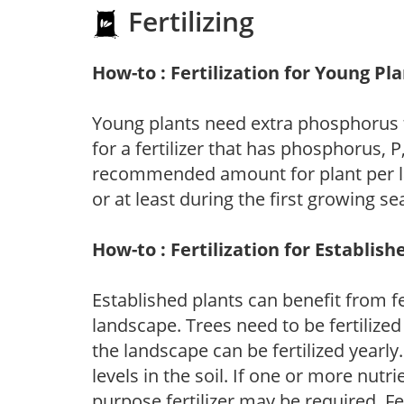
Fertilizing
How-to : Fertilization for Young Pl
Young plants need extra phosphorus
for a fertilizer that has phosphorus, 
recommended amount for plant per labe
or at least during the first growing se
How-to : Fertilization for Establish
Established plants can benefit from fer
landscape. Trees need to be fertilized
the landscape can be fertilized yearly.
levels in the soil. If one or more nutrie
purpose fertilizer may be required. Fert