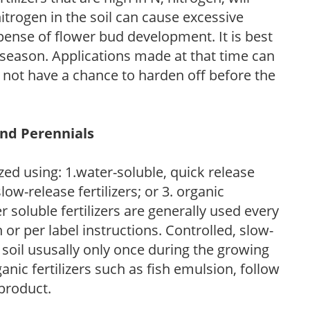
trogen in the soil can cause excessive
pense of flower bud development. It is best
ng season. Applications made at that time can
l not have a chance to harden off before the
and Perennials
zed using: 1.water-soluble, quick release
low-release fertilizers; or 3. organic
r soluble fertilizers are generally used every
r per label instructions. Controlled, slow-
e soil ususally only once during the growing
anic fertilizers such as fish emulsion, follow
 product.