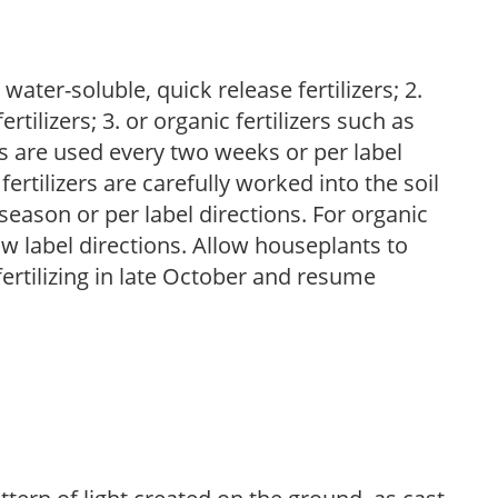
water-soluble, quick release fertilizers; 2.
tilizers; 3. or organic fertilizers such as
rs are used every two weeks or per label
fertilizers are carefully worked into the soil
season or per label directions. For organic
low label directions. Allow houseplants to
fertilizing in late October and resume