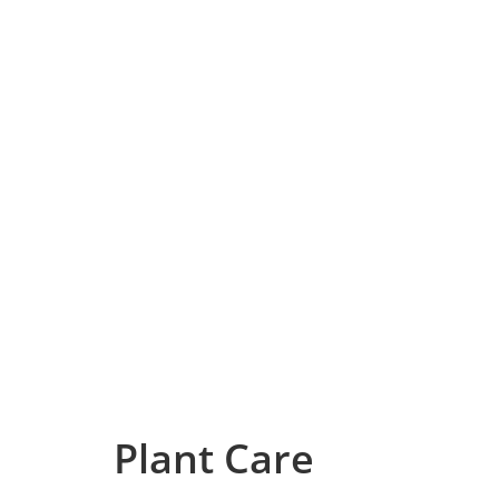
Plant Care