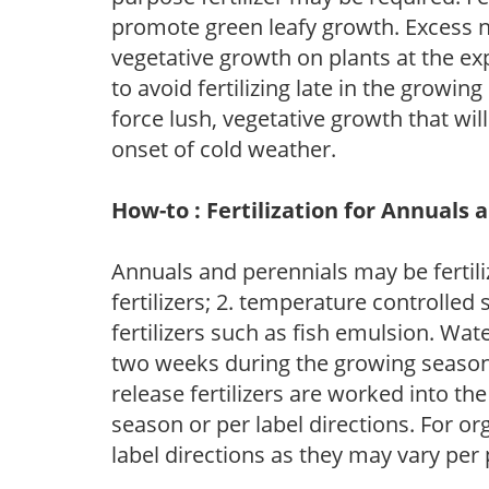
promote green leafy growth. Excess ni
vegetative growth on plants at the ex
to avoid fertilizing late in the growi
force lush, vegetative growth that wil
onset of cold weather.
How-to : Fertilization for Annuals 
Annuals and perennials may be fertili
fertilizers; 2. temperature controlled s
fertilizers such as fish emulsion. Wate
two weeks during the growing season o
release fertilizers are worked into th
season or per label directions. For org
label directions as they may vary per