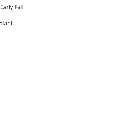
Early Fall
 plant