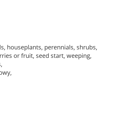
s, houseplants, perennials, shrubs,
ries or fruit, seed start, weeping,
s,
howy,