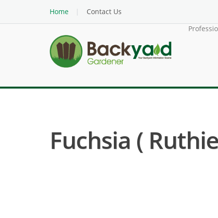
Home
Contact Us
Professi
Fuchsia ( Ruthie