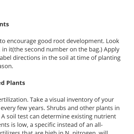
ants
 to encourage good root development. Look
P, in it(the second number on the bag.) Apply
l directions in the soil at time of planting
ason.
ed Plants
tilization. Take a visual inventory of your
 every few years. Shrubs and other plants in
 A soil test can determine existing nutrient
nts is low, a specific instead of an all-
ilizers that are high in N, nitrogen, will