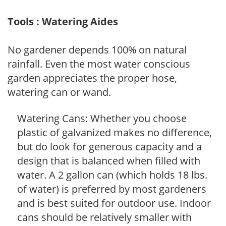
Tools : Watering Aides
No gardener depends 100% on natural
rainfall. Even the most water conscious
garden appreciates the proper hose,
watering can or wand.
Watering Cans: Whether you choose
plastic of galvanized makes no difference,
but do look for generous capacity and a
design that is balanced when filled with
water. A 2 gallon can (which holds 18 lbs.
of water) is preferred by most gardeners
and is best suited for outdoor use. Indoor
cans should be relatively smaller with