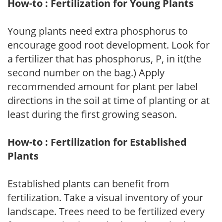
How-to : Fertilization for Young Plants
Young plants need extra phosphorus to
encourage good root development. Look for
a fertilizer that has phosphorus, P, in it(the
second number on the bag.) Apply
recommended amount for plant per label
directions in the soil at time of planting or at
least during the first growing season.
How-to : Fertilization for Established
Plants
Established plants can benefit from
fertilization. Take a visual inventory of your
landscape. Trees need to be fertilized every