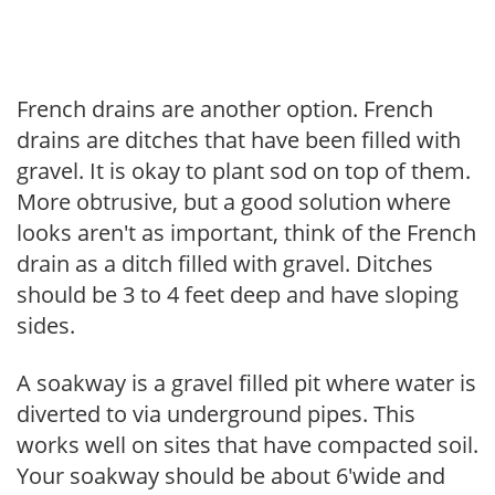
French drains are another option. French
drains are ditches that have been filled with
gravel. It is okay to plant sod on top of them.
More obtrusive, but a good solution where
looks aren't as important, think of the French
drain as a ditch filled with gravel. Ditches
should be 3 to 4 feet deep and have sloping
sides.
A soakway is a gravel filled pit where water is
diverted to via underground pipes. This
works well on sites that have compacted soil.
Your soakway should be about 6'wide and