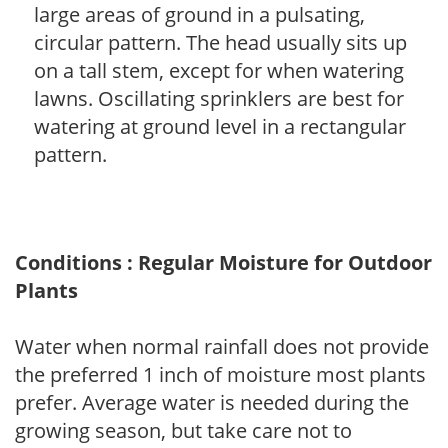
large areas of ground in a pulsating,
circular pattern. The head usually sits up
on a tall stem, except for when watering
lawns. Oscillating sprinklers are best for
watering at ground level in a rectangular
pattern.
Conditions : Regular Moisture for Outdoor
Plants
Water when normal rainfall does not provide
the preferred 1 inch of moisture most plants
prefer. Average water is needed during the
growing season, but take care not to