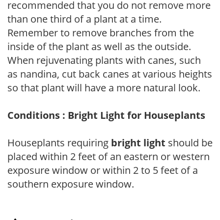
recommended that you do not remove more
than one third of a plant at a time.
Remember to remove branches from the
inside of the plant as well as the outside.
When rejuvenating plants with canes, such
as nandina, cut back canes at various heights
so that plant will have a more natural look.
Conditions : Bright Light for Houseplants
Houseplants requiring
bright light
should be
placed within 2 feet of an eastern or western
exposure window or within 2 to 5 feet of a
southern exposure window.