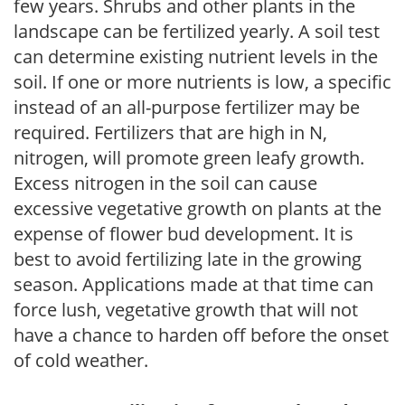
few years. Shrubs and other plants in the
landscape can be fertilized yearly. A soil test
can determine existing nutrient levels in the
soil. If one or more nutrients is low, a specific
instead of an all-purpose fertilizer may be
required. Fertilizers that are high in N,
nitrogen, will promote green leafy growth.
Excess nitrogen in the soil can cause
excessive vegetative growth on plants at the
expense of flower bud development. It is
best to avoid fertilizing late in the growing
season. Applications made at that time can
force lush, vegetative growth that will not
have a chance to harden off before the onset
of cold weather.