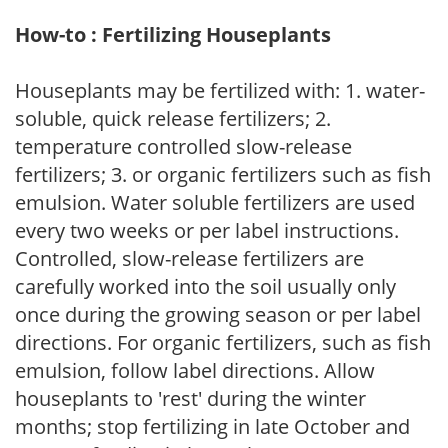
How-to : Fertilizing Houseplants
Houseplants may be fertilized with: 1. water-
soluble, quick release fertilizers; 2.
temperature controlled slow-release
fertilizers; 3. or organic fertilizers such as fish
emulsion. Water soluble fertilizers are used
every two weeks or per label instructions.
Controlled, slow-release fertilizers are
carefully worked into the soil usually only
once during the growing season or per label
directions. For organic fertilizers, such as fish
emulsion, follow label directions. Allow
houseplants to 'rest' during the winter
months; stop fertilizing in late October and