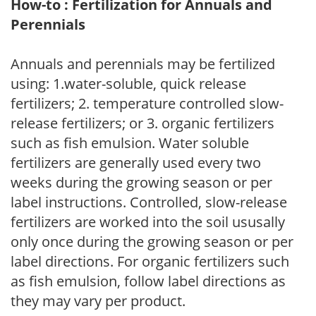
How-to : Fertilization for Annuals and
Perennials
Annuals and perennials may be fertilized
using: 1.water-soluble, quick release
fertilizers; 2. temperature controlled slow-
release fertilizers; or 3. organic fertilizers
such as fish emulsion. Water soluble
fertilizers are generally used every two
weeks during the growing season or per
label instructions. Controlled, slow-release
fertilizers are worked into the soil ususally
only once during the growing season or per
label directions. For organic fertilizers such
as fish emulsion, follow label directions as
they may vary per product.