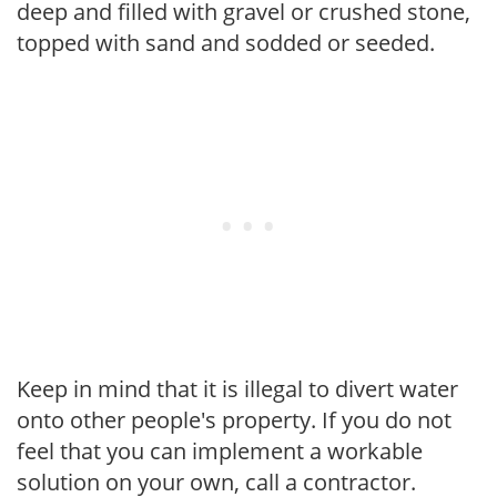
deep and filled with gravel or crushed stone,
topped with sand and sodded or seeded.
Keep in mind that it is illegal to divert water
onto other people's property. If you do not
feel that you can implement a workable
solution on your own, call a contractor.