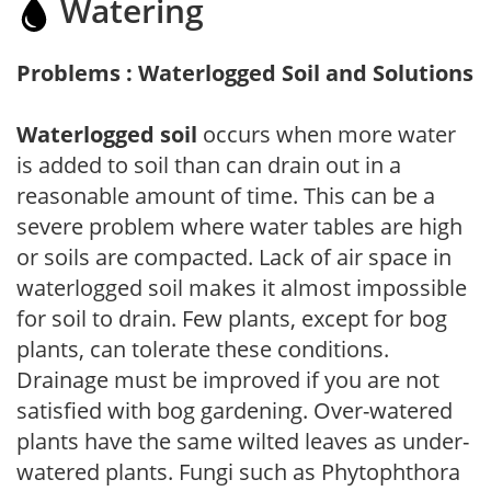
Watering
Problems : Waterlogged Soil and Solutions
Waterlogged soil
occurs when more water
is added to soil than can drain out in a
reasonable amount of time. This can be a
severe problem where water tables are high
or soils are compacted. Lack of air space in
waterlogged soil makes it almost impossible
for soil to drain. Few plants, except for bog
plants, can tolerate these conditions.
Drainage must be improved if you are not
satisfied with bog gardening. Over-watered
plants have the same wilted leaves as under-
watered plants. Fungi such as Phytophthora