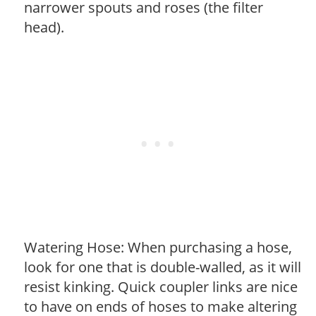
narrower spouts and roses (the filter
head).
Watering Hose: When purchasing a hose,
look for one that is double-walled, as it will
resist kinking. Quick coupler links are nice
to have on ends of hoses to make altering