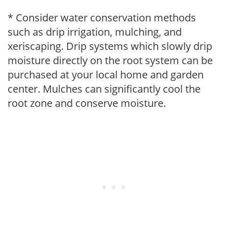
* Consider water conservation methods
such as drip irrigation, mulching, and
xeriscaping. Drip systems which slowly drip
moisture directly on the root system can be
purchased at your local home and garden
center. Mulches can significantly cool the
root zone and conserve moisture.