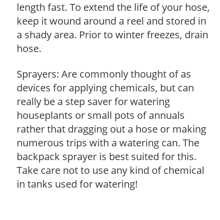
length fast. To extend the life of your hose,
keep it wound around a reel and stored in
a shady area. Prior to winter freezes, drain
hose.
Sprayers: Are commonly thought of as
devices for applying chemicals, but can
really be a step saver for watering
houseplants or small pots of annuals
rather that dragging out a hose or making
numerous trips with a watering can. The
backpack sprayer is best suited for this.
Take care not to use any kind of chemical
in tanks used for watering!