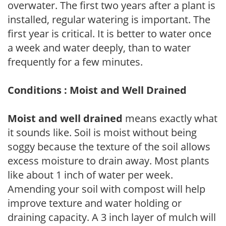
overwater. The first two years after a plant is
installed, regular watering is important. The
first year is critical. It is better to water once
a week and water deeply, than to water
frequently for a few minutes.
Conditions : Moist and Well Drained
Moist and well drained
means exactly what
it sounds like. Soil is moist without being
soggy because the texture of the soil allows
excess moisture to drain away. Most plants
like about 1 inch of water per week.
Amending your soil with compost will help
improve texture and water holding or
draining capacity. A 3 inch layer of mulch will