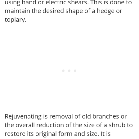
using hand or electric shears. This is done to
maintain the desired shape of a hedge or
topiary.
Rejuvenating is removal of old branches or
the overall reduction of the size of a shrub to
restore its original form and size. It is