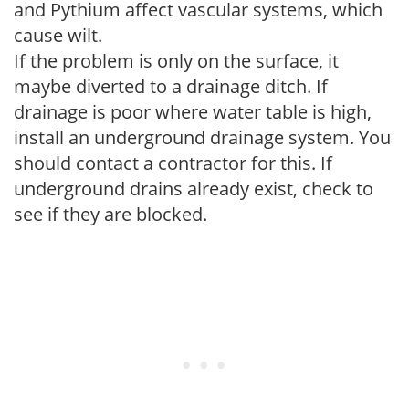
and Pythium affect vascular systems, which
cause wilt.
If the problem is only on the surface, it
maybe diverted to a drainage ditch. If
drainage is poor where water table is high,
install an underground drainage system. You
should contact a contractor for this. If
underground drains already exist, check to
see if they are blocked.