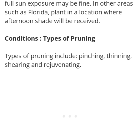
full sun exposure may be fine. In other areas
such as Florida, plant in a location where
afternoon shade will be received.
Conditions : Types of Pruning
Types of pruning include: pinching, thinning,
shearing and rejuvenating.