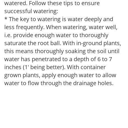
watered. Follow these tips to ensure
successful watering:
* The key to watering is water deeply and
less frequently. When watering, water well,
i.e. provide enough water to thoroughly
saturate the root ball. With in-ground plants,
this means thoroughly soaking the soil until
water has penetrated to a depth of 6 to 7
inches (1' being better). With container
grown plants, apply enough water to allow
water to flow through the drainage holes.