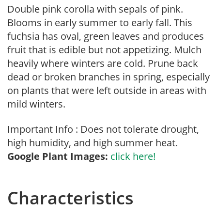
Double pink corolla with sepals of pink.
Blooms in early summer to early fall. This
fuchsia has oval, green leaves and produces
fruit that is edible but not appetizing. Mulch
heavily where winters are cold. Prune back
dead or broken branches in spring, especially
on plants that were left outside in areas with
mild winters.
Important Info : Does not tolerate drought,
high humidity, and high summer heat.
Google Plant Images:
click here!
Characteristics