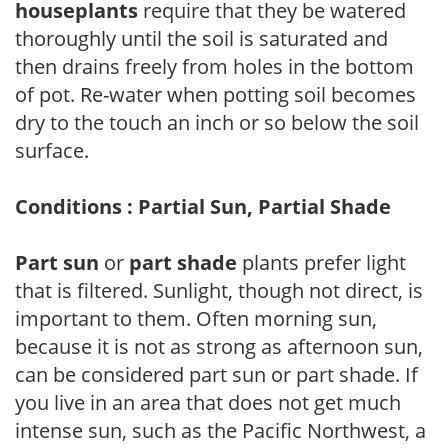
houseplants
require that they be watered
thoroughly until the soil is saturated and
then drains freely from holes in the bottom
of pot. Re-water when potting soil becomes
dry to the touch an inch or so below the soil
surface.
Conditions : Partial Sun, Partial Shade
Part sun
or
part shade
plants prefer light
that is filtered. Sunlight, though not direct, is
important to them. Often morning sun,
because it is not as strong as afternoon sun,
can be considered part sun or part shade. If
you live in an area that does not get much
intense sun, such as the Pacific Northwest, a