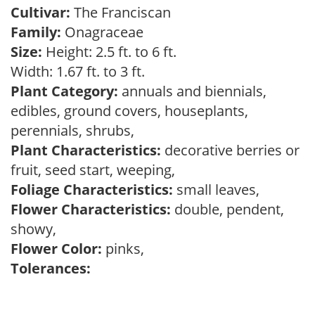
Cultivar:
The Franciscan
Family:
Onagraceae
Size:
Height: 2.5 ft. to 6 ft.
Width: 1.67 ft. to 3 ft.
Plant Category:
annuals and biennials,
edibles, ground covers, houseplants,
perennials, shrubs,
Plant Characteristics:
decorative berries or
fruit, seed start, weeping,
Foliage Characteristics:
small leaves,
Flower Characteristics:
double, pendent,
showy,
Flower Color:
pinks,
Tolerances: