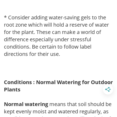
* Consider adding water-saving gels to the
root zone which will hold a reserve of water
for the plant. These can make a world of
difference especially under stressful
conditions. Be certain to follow label
directions for their use.
Conditions : Normal Watering for Outdoor
Plants
Normal watering
means that soil should be
kept evenly moist and watered regularly, as