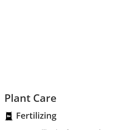
Plant Care
Fertilizing