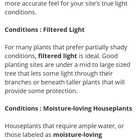
more accurate feel for your site's true light
conditions.
Conditions : Filtered Light
For many plants that prefer partially shady
conditions,
filtered light
is ideal. Good
planting sites are under a mid to large sized
tree that lets some light through their
branches or beneath taller plants that will
provide some protection.
Conditions : Moisture-loving Houseplants
Houseplants that require ample water, or
those labeled as
moisture-loving