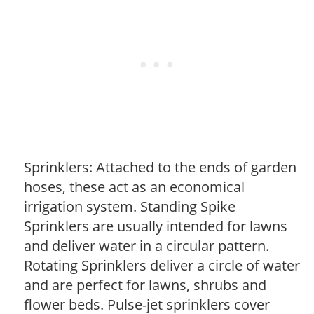
Sprinklers: Attached to the ends of garden
hoses, these act as an economical
irrigation system. Standing Spike
Sprinklers are usually intended for lawns
and deliver water in a circular pattern.
Rotating Sprinklers deliver a circle of water
and are perfect for lawns, shrubs and
flower beds. Pulse-jet sprinklers cover