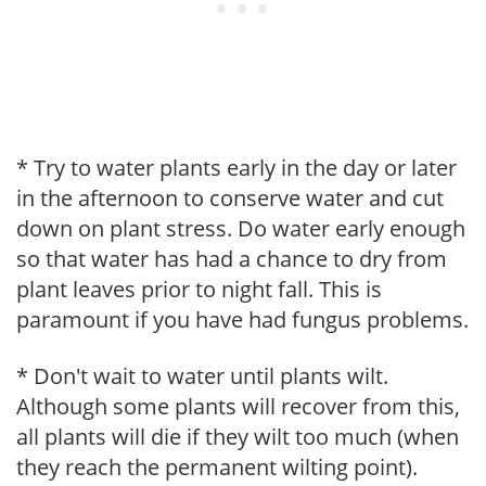
* Try to water plants early in the day or later
in the afternoon to conserve water and cut
down on plant stress. Do water early enough
so that water has had a chance to dry from
plant leaves prior to night fall. This is
paramount if you have had fungus problems.
* Don't wait to water until plants wilt.
Although some plants will recover from this,
all plants will die if they wilt too much (when
they reach the permanent wilting point).