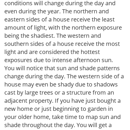
conditions will change during the day and
even during the year. The northern and
eastern sides of a house receive the least
amount of light, with the northern exposure
being the shadiest. The western and
southern sides of a house receive the most
light and are considered the hottest
exposures due to intense afternoon sun.
You will notice that sun and shade patterns
change during the day. The western side of a
house may even be shady due to shadows
cast by large trees or a structure from an
adjacent property. If you have just bought a
new home or just beginning to garden in
your older home, take time to map sun and
shade throughout the day. You will get a