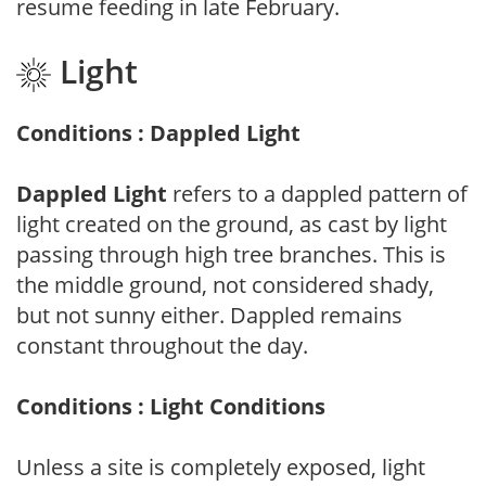
resume feeding in late February.
Light
Conditions : Dappled Light
Dappled Light
refers to a dappled pattern of
light created on the ground, as cast by light
passing through high tree branches. This is
the middle ground, not considered shady,
but not sunny either. Dappled remains
constant throughout the day.
Conditions : Light Conditions
Unless a site is completely exposed, light