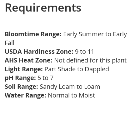
Requirements
Bloomtime Range:
Early Summer to Early
Fall
USDA Hardiness Zone:
9 to 11
AHS Heat Zone:
Not defined for this plant
Light Range:
Part Shade to Dappled
pH Range:
5 to 7
Soil Range:
Sandy Loam to Loam
Water Range:
Normal to Moist