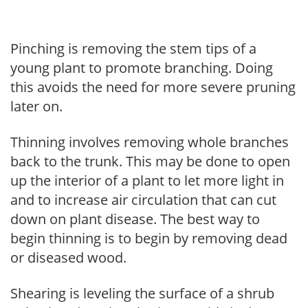
Pinching is removing the stem tips of a
young plant to promote branching. Doing
this avoids the need for more severe pruning
later on.
Thinning involves removing whole branches
back to the trunk. This may be done to open
up the interior of a plant to let more light in
and to increase air circulation that can cut
down on plant disease. The best way to
begin thinning is to begin by removing dead
or diseased wood.
Shearing is leveling the surface of a shrub