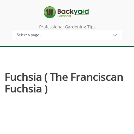
Professional Gardening Tips
Fuchsia ( The Franciscan
Fuchsia )