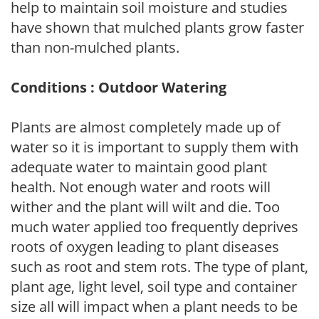
help to maintain soil moisture and studies
have shown that mulched plants grow faster
than non-mulched plants.
Conditions : Outdoor Watering
Plants are almost completely made up of
water so it is important to supply them with
adequate water to maintain good plant
health. Not enough water and roots will
wither and the plant will wilt and die. Too
much water applied too frequently deprives
roots of oxygen leading to plant diseases
such as root and stem rots. The type of plant,
plant age, light level, soil type and container
size all will impact when a plant needs to be