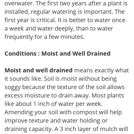
overwater. The first two years after a plant is
installed, regular watering is important. The
first year is critical. It is better to water once
a week and water deeply, than to water
frequently for a few minutes.
Conditions : Moist and Well Drained
Moist and well drained
means exactly what
it sounds like. Soil is moist without being
soggy because the texture of the soil allows
excess moisture to drain away. Most plants
like about 1 inch of water per week.
Amending your soil with compost will help
improve texture and water holding or
draining capacity. A 3 inch layer of mulch will