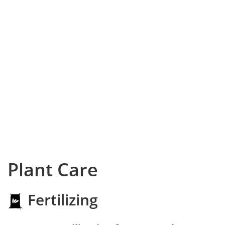
Plant Care
Fertilizing