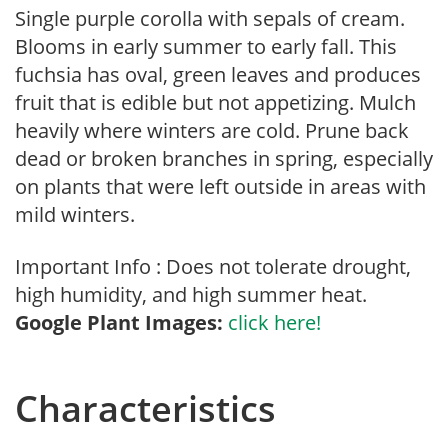
Single purple corolla with sepals of cream.
Blooms in early summer to early fall. This
fuchsia has oval, green leaves and produces
fruit that is edible but not appetizing. Mulch
heavily where winters are cold. Prune back
dead or broken branches in spring, especially
on plants that were left outside in areas with
mild winters.
Important Info : Does not tolerate drought,
high humidity, and high summer heat.
Google Plant Images:
click here!
Characteristics