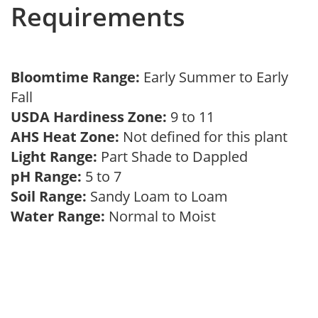
Requirements
Bloomtime Range:
Early Summer to Early
Fall
USDA Hardiness Zone:
9 to 11
AHS Heat Zone:
Not defined for this plant
Light Range:
Part Shade to Dappled
pH Range:
5 to 7
Soil Range:
Sandy Loam to Loam
Water Range:
Normal to Moist