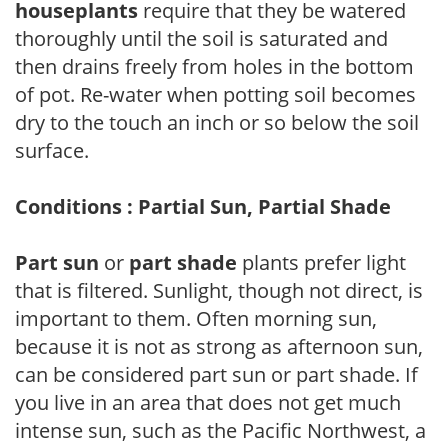
houseplants
require that they be watered
thoroughly until the soil is saturated and
then drains freely from holes in the bottom
of pot. Re-water when potting soil becomes
dry to the touch an inch or so below the soil
surface.
Conditions : Partial Sun, Partial Shade
Part sun
or
part shade
plants prefer light
that is filtered. Sunlight, though not direct, is
important to them. Often morning sun,
because it is not as strong as afternoon sun,
can be considered part sun or part shade. If
you live in an area that does not get much
intense sun, such as the Pacific Northwest, a