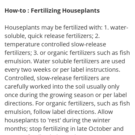
How-to : Fertilizing Houseplants
Houseplants may be fertilized with: 1. water-
soluble, quick release fertilizers; 2.
temperature controlled slow-release
fertilizers; 3. or organic fertilizers such as fish
emulsion. Water soluble fertilizers are used
every two weeks or per label instructions.
Controlled, slow-release fertilizers are
carefully worked into the soil usually only
once during the growing season or per label
directions. For organic fertilizers, such as fish
emulsion, follow label directions. Allow
houseplants to 'rest' during the winter
months; stop fertilizing in late October and