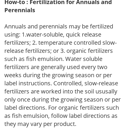
How-to : Fertilization for Annuals and
Perennials
Annuals and perennials may be fertilized
using: 1.water-soluble, quick release
fertilizers; 2. temperature controlled slow-
release fertilizers; or 3. organic fertilizers
such as fish emulsion. Water soluble
fertilizers are generally used every two
weeks during the growing season or per
label instructions. Controlled, slow-release
fertilizers are worked into the soil ususally
only once during the growing season or per
label directions. For organic fertilizers such
as fish emulsion, follow label directions as
they may vary per product.