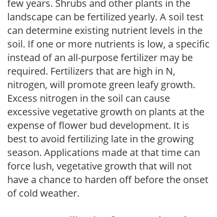
few years. Shrubs and other plants in the
landscape can be fertilized yearly. A soil test
can determine existing nutrient levels in the
soil. If one or more nutrients is low, a specific
instead of an all-purpose fertilizer may be
required. Fertilizers that are high in N,
nitrogen, will promote green leafy growth.
Excess nitrogen in the soil can cause
excessive vegetative growth on plants at the
expense of flower bud development. It is
best to avoid fertilizing late in the growing
season. Applications made at that time can
force lush, vegetative growth that will not
have a chance to harden off before the onset
of cold weather.