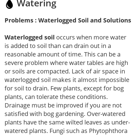
Watering
Problems : Waterlogged Soil and Solutions
Waterlogged soil
occurs when more water
is added to soil than can drain out in a
reasonable amount of time. This can be a
severe problem where water tables are high
or soils are compacted. Lack of air space in
waterlogged soil makes it almost impossible
for soil to drain. Few plants, except for bog
plants, can tolerate these conditions.
Drainage must be improved if you are not
satisfied with bog gardening. Over-watered
plants have the same wilted leaves as under-
watered plants. Fungi such as Phytophthora