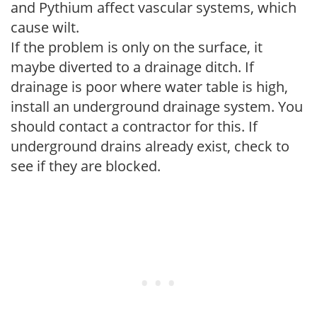
and Pythium affect vascular systems, which
cause wilt.
If the problem is only on the surface, it
maybe diverted to a drainage ditch. If
drainage is poor where water table is high,
install an underground drainage system. You
should contact a contractor for this. If
underground drains already exist, check to
see if they are blocked.