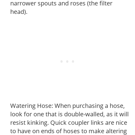
narrower spouts and roses (the filter
head).
Watering Hose: When purchasing a hose,
look for one that is double-walled, as it will
resist kinking. Quick coupler links are nice
to have on ends of hoses to make altering