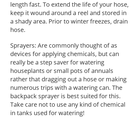
length fast. To extend the life of your hose,
keep it wound around a reel and stored in
a shady area. Prior to winter freezes, drain
hose.
Sprayers: Are commonly thought of as
devices for applying chemicals, but can
really be a step saver for watering
houseplants or small pots of annuals
rather that dragging out a hose or making
numerous trips with a watering can. The
backpack sprayer is best suited for this.
Take care not to use any kind of chemical
in tanks used for watering!