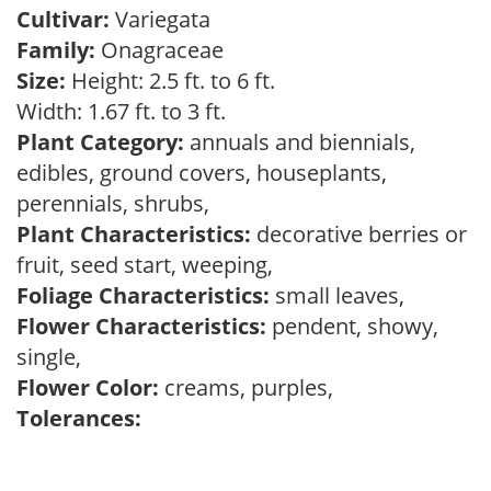
Cultivar:
Variegata
Family:
Onagraceae
Size:
Height: 2.5 ft. to 6 ft.
Width: 1.67 ft. to 3 ft.
Plant Category:
annuals and biennials,
edibles, ground covers, houseplants,
perennials, shrubs,
Plant Characteristics:
decorative berries or
fruit, seed start, weeping,
Foliage Characteristics:
small leaves,
Flower Characteristics:
pendent, showy,
single,
Flower Color:
creams, purples,
Tolerances: