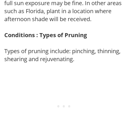
full sun exposure may be fine. In other areas
such as Florida, plant in a location where
afternoon shade will be received.
Conditions : Types of Pruning
Types of pruning include: pinching, thinning,
shearing and rejuvenating.