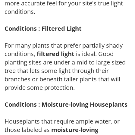
more accurate feel for your site's true light
conditions.
Conditions : Filtered Light
For many plants that prefer partially shady
conditions,
filtered light
is ideal. Good
planting sites are under a mid to large sized
tree that lets some light through their
branches or beneath taller plants that will
provide some protection.
Conditions : Moisture-loving Houseplants
Houseplants that require ample water, or
those labeled as
moisture-loving