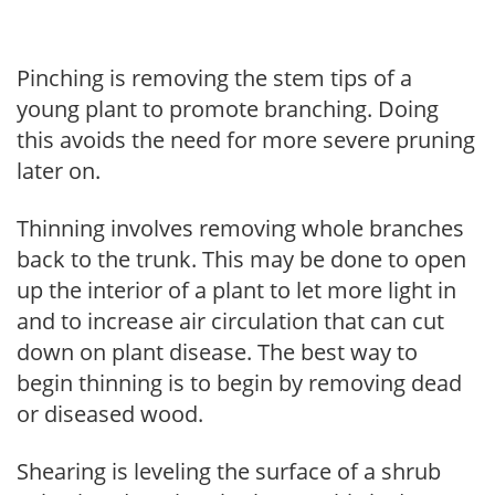
Pinching is removing the stem tips of a
young plant to promote branching. Doing
this avoids the need for more severe pruning
later on.
Thinning involves removing whole branches
back to the trunk. This may be done to open
up the interior of a plant to let more light in
and to increase air circulation that can cut
down on plant disease. The best way to
begin thinning is to begin by removing dead
or diseased wood.
Shearing is leveling the surface of a shrub