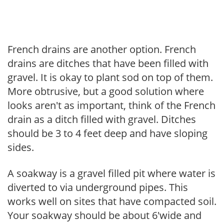
French drains are another option. French
drains are ditches that have been filled with
gravel. It is okay to plant sod on top of them.
More obtrusive, but a good solution where
looks aren't as important, think of the French
drain as a ditch filled with gravel. Ditches
should be 3 to 4 feet deep and have sloping
sides.
A soakway is a gravel filled pit where water is
diverted to via underground pipes. This
works well on sites that have compacted soil.
Your soakway should be about 6'wide and