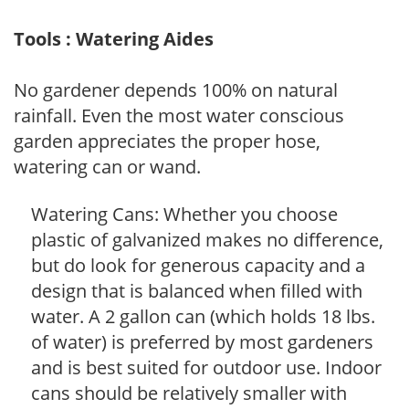
Tools : Watering Aides
No gardener depends 100% on natural
rainfall. Even the most water conscious
garden appreciates the proper hose,
watering can or wand.
Watering Cans: Whether you choose
plastic of galvanized makes no difference,
but do look for generous capacity and a
design that is balanced when filled with
water. A 2 gallon can (which holds 18 lbs.
of water) is preferred by most gardeners
and is best suited for outdoor use. Indoor
cans should be relatively smaller with