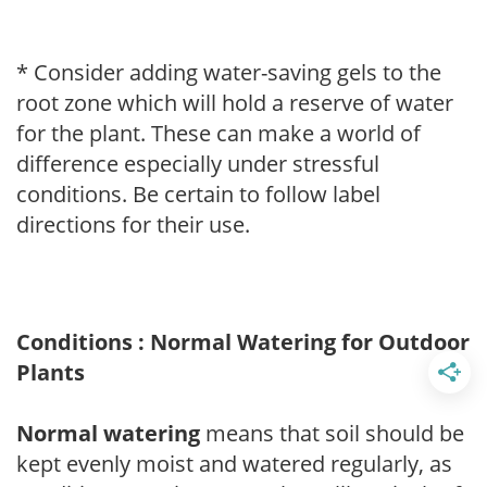
* Consider adding water-saving gels to the
root zone which will hold a reserve of water
for the plant. These can make a world of
difference especially under stressful
conditions. Be certain to follow label
directions for their use.
Conditions : Normal Watering for Outdoor
Plants
Normal watering
means that soil should be
kept evenly moist and watered regularly, as