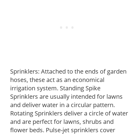
Sprinklers: Attached to the ends of garden
hoses, these act as an economical
irrigation system. Standing Spike
Sprinklers are usually intended for lawns
and deliver water in a circular pattern.
Rotating Sprinklers deliver a circle of water
and are perfect for lawns, shrubs and
flower beds. Pulse-jet sprinklers cover