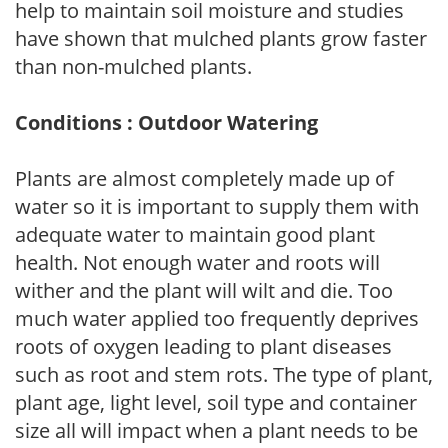
help to maintain soil moisture and studies
have shown that mulched plants grow faster
than non-mulched plants.
Conditions : Outdoor Watering
Plants are almost completely made up of
water so it is important to supply them with
adequate water to maintain good plant
health. Not enough water and roots will
wither and the plant will wilt and die. Too
much water applied too frequently deprives
roots of oxygen leading to plant diseases
such as root and stem rots. The type of plant,
plant age, light level, soil type and container
size all will impact when a plant needs to be