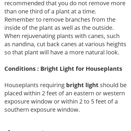
recommended that you do not remove more
than one third of a plant at a time.
Remember to remove branches from the
inside of the plant as well as the outside.
When rejuvenating plants with canes, such
as nandina, cut back canes at various heights
so that plant will have a more natural look.
Conditions : Bright Light for Houseplants
Houseplants requiring
bright light
should be
placed within 2 feet of an eastern or western
exposure window or within 2 to 5 feet of a
southern exposure window.