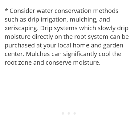
* Consider water conservation methods
such as drip irrigation, mulching, and
xeriscaping. Drip systems which slowly drip
moisture directly on the root system can be
purchased at your local home and garden
center. Mulches can significantly cool the
root zone and conserve moisture.