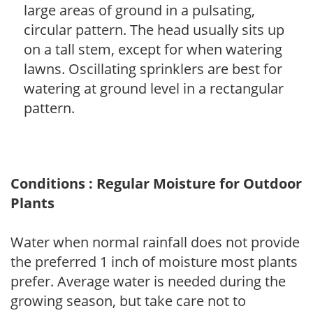
large areas of ground in a pulsating,
circular pattern. The head usually sits up
on a tall stem, except for when watering
lawns. Oscillating sprinklers are best for
watering at ground level in a rectangular
pattern.
Conditions : Regular Moisture for Outdoor
Plants
Water when normal rainfall does not provide
the preferred 1 inch of moisture most plants
prefer. Average water is needed during the
growing season, but take care not to