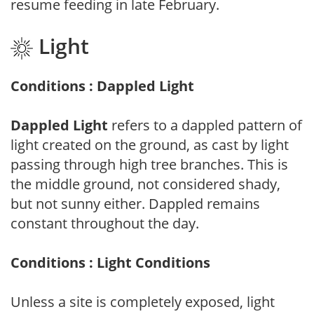
resume feeding in late February.
Light
Conditions : Dappled Light
Dappled Light
refers to a dappled pattern of
light created on the ground, as cast by light
passing through high tree branches. This is
the middle ground, not considered shady,
but not sunny either. Dappled remains
constant throughout the day.
Conditions : Light Conditions
Unless a site is completely exposed, light