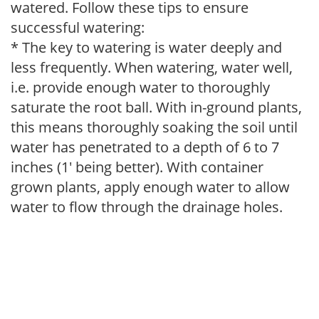
watered. Follow these tips to ensure
successful watering:
* The key to watering is water deeply and
less frequently. When watering, water well,
i.e. provide enough water to thoroughly
saturate the root ball. With in-ground plants,
this means thoroughly soaking the soil until
water has penetrated to a depth of 6 to 7
inches (1' being better). With container
grown plants, apply enough water to allow
water to flow through the drainage holes.