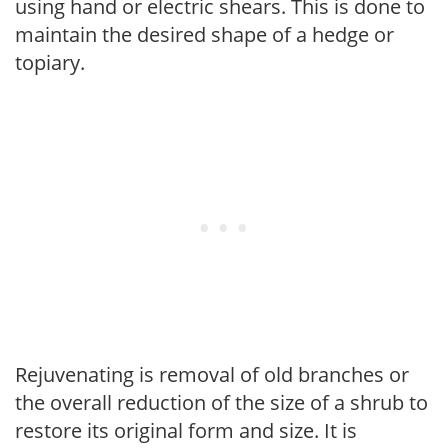
using hand or electric shears. This is done to
maintain the desired shape of a hedge or
topiary.
Rejuvenating is removal of old branches or
the overall reduction of the size of a shrub to
restore its original form and size. It is