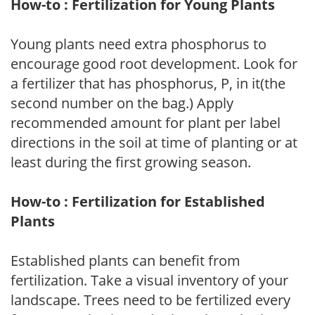
How-to : Fertilization for Young Plants
Young plants need extra phosphorus to
encourage good root development. Look for
a fertilizer that has phosphorus, P, in it(the
second number on the bag.) Apply
recommended amount for plant per label
directions in the soil at time of planting or at
least during the first growing season.
How-to : Fertilization for Established
Plants
Established plants can benefit from
fertilization. Take a visual inventory of your
landscape. Trees need to be fertilized every