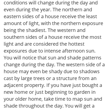
conditions will change during the day and
even during the year. The northern and
eastern sides of a house receive the least
amount of light, with the northern exposure
being the shadiest. The western and
southern sides of a house receive the most
light and are considered the hottest
exposures due to intense afternoon sun.
You will notice that sun and shade patterns
change during the day. The western side of a
house may even be shady due to shadows
cast by large trees or a structure from an
adjacent property. If you have just bought a
new home or just beginning to garden in
your older home, take time to map sun and
shade throughout the day. You will get a