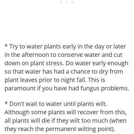
* Try to water plants early in the day or later
in the afternoon to conserve water and cut
down on plant stress. Do water early enough
so that water has had a chance to dry from
plant leaves prior to night fall. This is
paramount if you have had fungus problems.
* Don't wait to water until plants wilt.
Although some plants will recover from this,
all plants will die if they wilt too much (when
they reach the permanent wilting point).