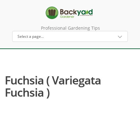
Professional Gardening Tips
Fuchsia ( Variegata
Fuchsia )