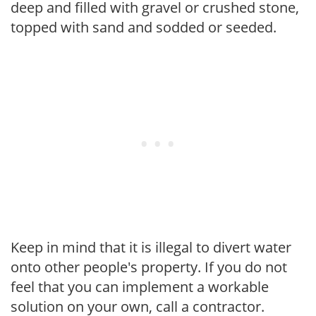
deep and filled with gravel or crushed stone,
topped with sand and sodded or seeded.
Keep in mind that it is illegal to divert water
onto other people's property. If you do not
feel that you can implement a workable
solution on your own, call a contractor.