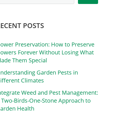
RECENT POSTS
lower Preservation: How to Preserve
lowers Forever Without Losing What
ade Them Special
nderstanding Garden Pests in
ifferent Climates
ntegrate Weed and Pest Management:
 Two-Birds-One-Stone Approach to
arden Health