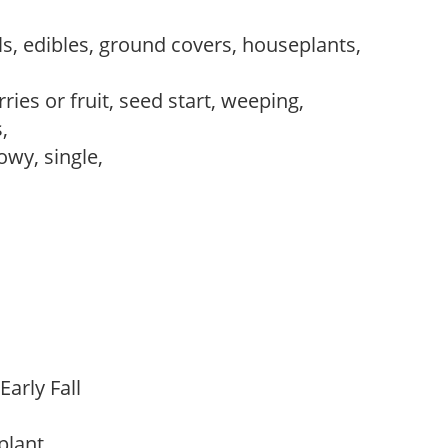
s, edibles, ground covers, houseplants,
ries or fruit, seed start, weeping,
s,
owy, single,
Early Fall
 plant