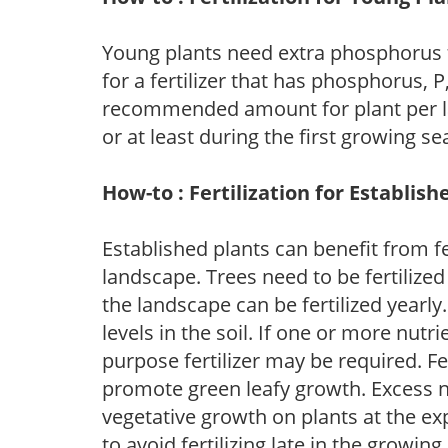
Young plants need extra phosphorus
for a fertilizer that has phosphorus, 
recommended amount for plant per labe
or at least during the first growing se
How-to : Fertilization for Establish
Established plants can benefit from fer
landscape. Trees need to be fertilized
the landscape can be fertilized yearly.
levels in the soil. If one or more nutrie
purpose fertilizer may be required. Fert
promote green leafy growth. Excess ni
vegetative growth on plants at the ex
to avoid fertilizing late in the growi