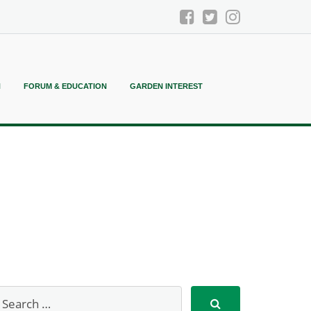
N
FORUM & EDUCATION
GARDEN INTEREST