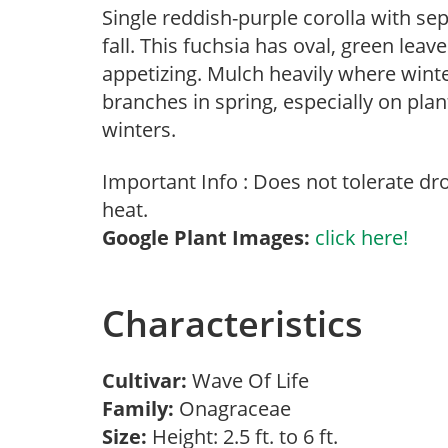
Single reddish-purple corolla with se
fall. This fuchsia has oval, green leav
appetizing. Mulch heavily where wint
branches in spring, especially on plan
winters.
Important Info : Does not tolerate d
heat.
Google Plant Images:
click here!
Characteristics
Cultivar:
Wave Of Life
Family:
Onagraceae
Size:
Height: 2.5 ft. to 6 ft.