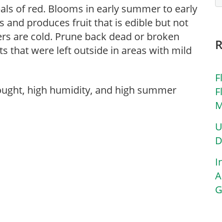
pals of red. Blooms in early summer to early
es and produces fruit that is edible but not
ers are cold. Prune back dead or broken
ts that were left outside in areas with mild
F
rought, high humidity, and high summer
F
M
U
D
I
A
G