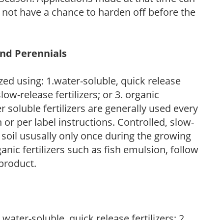
l not have a chance to harden off before the
and Perennials
zed using: 1.water-soluble, quick release
low-release fertilizers; or 3. organic
r soluble fertilizers are generally used every
r per label instructions. Controlled, slow-
e soil ususally only once during the growing
anic fertilizers such as fish emulsion, follow
 product.
water-soluble, quick release fertilizers; 2.