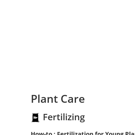
Plant Care
Fertilizing
How-to : Fertilization for Young Pl