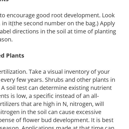
 to encourage good root development. Look
P, in it(the second number on the bag.) Apply
l directions in the soil at time of planting
ason.
ed Plants
tilization. Take a visual inventory of your
 every few years. Shrubs and other plants in
 A soil test can determine existing nutrient
nts is low, a specific instead of an all-
ilizers that are high in N, nitrogen, will
trogen in the soil can cause excessive
pense of flower bud development. It is best
ng season. Applications made at that time can