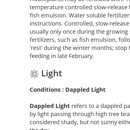
temperature controlled slow-release fer
fish emulsion. Water soluble fertilize
instructions. Controlled, slow-release 
usually only once during the growing 
fertilizers, such as fish emulsion, fol
'rest' during the winter months; stop 
feeding in late February.
Light
Conditions : Dappled Light
Dappled Light
refers to a dappled pa
by light passing through high tree br
considered shady, but not sunny eit