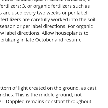
tilizers; 3. or organic fertilizers such as
rs are used every two weeks or per label
fertilizers are carefully worked into the soil
season or per label directions. For organic
low label directions. Allow houseplants to
fertilizing in late October and resume
ttern of light created on the ground, as cast
anches. This is the middle ground, not
her. Dappled remains constant throughout