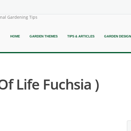
onal Gardening Tips
HOME
GARDEN THEMES
TIPS & ARTICLES
GARDEN DESIG
f Life Fuchsia )