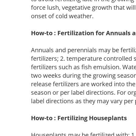
force lush, vegetative growth that wil
onset of cold weather.
How-to : Fertilization for Annuals 
Annuals and perennials may be fertili
fertilizers; 2. temperature controlled s
fertilizers such as fish emulsion. Wate
two weeks during the growing season o
release fertilizers are worked into th
season or per label directions. For org
label directions as they may vary per
How-to : Fertilizing Houseplants
Houseplants may be fertilized with: 1. 