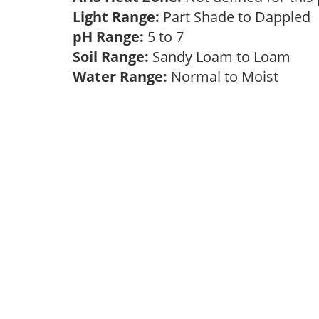
Light Range:
Part Shade to Dappled
pH Range:
5 to 7
Soil Range:
Sandy Loam to Loam
Water Range:
Normal to Moist