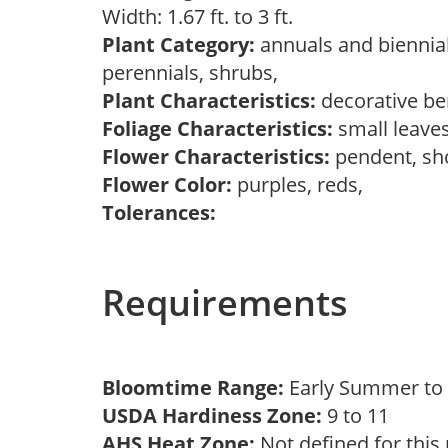
Width: 1.67 ft. to 3 ft.
Plant Category:
annuals and biennial
perennials, shrubs,
Plant Characteristics:
decorative ber
Foliage Characteristics:
small leave
Flower Characteristics:
pendent, sh
Flower Color:
purples, reds,
Tolerances:
Requirements
Bloomtime Range:
Early Summer to 
USDA Hardiness Zone:
9 to 11
AHS Heat Zone:
Not defined for this