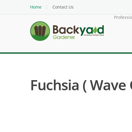
Home
Contact Us
Professi
Fuchsia ( Wave O