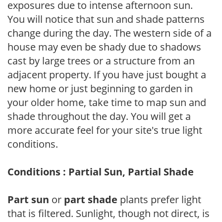
exposures due to intense afternoon sun.
You will notice that sun and shade patterns
change during the day. The western side of a
house may even be shady due to shadows
cast by large trees or a structure from an
adjacent property. If you have just bought a
new home or just beginning to garden in
your older home, take time to map sun and
shade throughout the day. You will get a
more accurate feel for your site's true light
conditions.
Conditions : Partial Sun, Partial Shade
Part sun
or
part shade
plants prefer light
that is filtered. Sunlight, though not direct, is