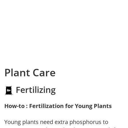
Plant Care
Fertilizing
How-to : Fertilization for Young Plants
Young plants need extra phosphorus to