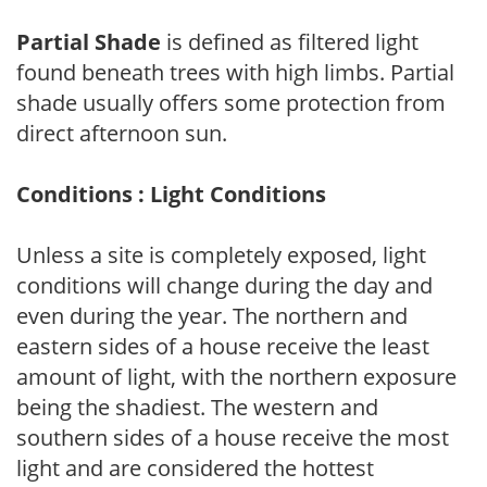
Partial Shade
is defined as filtered light
found beneath trees with high limbs. Partial
shade usually offers some protection from
direct afternoon sun.
Conditions : Light Conditions
Unless a site is completely exposed, light
conditions will change during the day and
even during the year. The northern and
eastern sides of a house receive the least
amount of light, with the northern exposure
being the shadiest. The western and
southern sides of a house receive the most
light and are considered the hottest