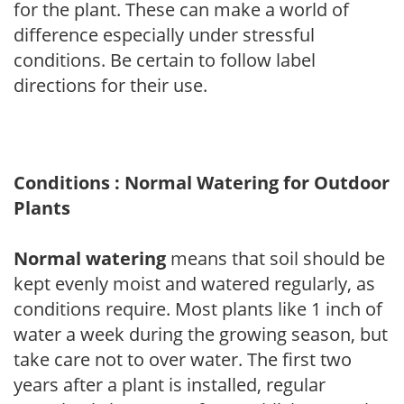
for the plant. These can make a world of
difference especially under stressful
conditions. Be certain to follow label
directions for their use.
Conditions : Normal Watering for Outdoor
Plants
Normal watering
means that soil should be
kept evenly moist and watered regularly, as
conditions require. Most plants like 1 inch of
water a week during the growing season, but
take care not to over water. The first two
years after a plant is installed, regular