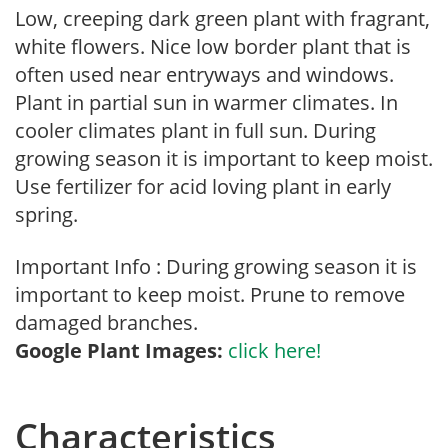
Low, creeping dark green plant with fragrant,
white flowers. Nice low border plant that is
often used near entryways and windows.
Plant in partial sun in warmer climates. In
cooler climates plant in full sun. During
growing season it is important to keep moist.
Use fertilizer for acid loving plant in early
spring.
Important Info : During growing season it is
important to keep moist. Prune to remove
damaged branches.
Google Plant Images:
click here!
Characteristics