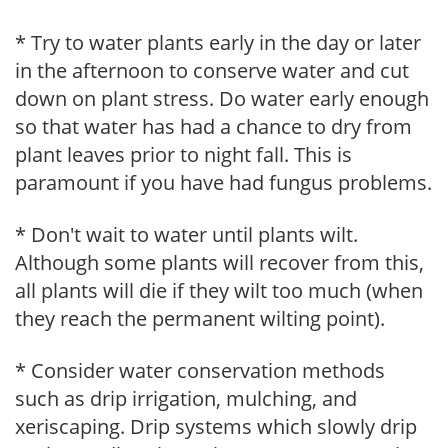
* Try to water plants early in the day or later
in the afternoon to conserve water and cut
down on plant stress. Do water early enough
so that water has had a chance to dry from
plant leaves prior to night fall. This is
paramount if you have had fungus problems.
* Don't wait to water until plants wilt.
Although some plants will recover from this,
all plants will die if they wilt too much (when
they reach the permanent wilting point).
* Consider water conservation methods
such as drip irrigation, mulching, and
xeriscaping. Drip systems which slowly drip