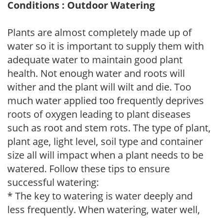
Conditions : Outdoor Watering
Plants are almost completely made up of
water so it is important to supply them with
adequate water to maintain good plant
health. Not enough water and roots will
wither and the plant will wilt and die. Too
much water applied too frequently deprives
roots of oxygen leading to plant diseases
such as root and stem rots. The type of plant,
plant age, light level, soil type and container
size all will impact when a plant needs to be
watered. Follow these tips to ensure
successful watering:
* The key to watering is water deeply and
less frequently. When watering, water well,