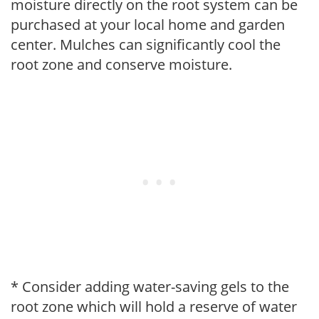
moisture directly on the root system can be
purchased at your local home and garden
center. Mulches can significantly cool the
root zone and conserve moisture.
* Consider adding water-saving gels to the
root zone which will hold a reserve of water