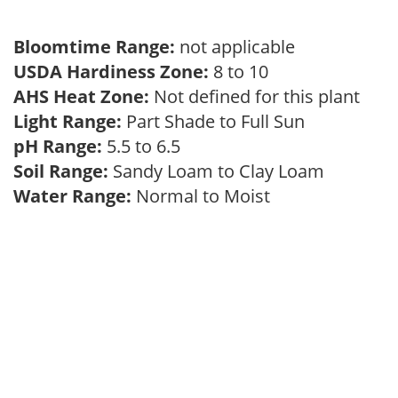
Bloomtime Range:
not applicable
USDA Hardiness Zone:
8 to 10
AHS Heat Zone:
Not defined for this plant
Light Range:
Part Shade to Full Sun
pH Range:
5.5 to 6.5
Soil Range:
Sandy Loam to Clay Loam
Water Range:
Normal to Moist