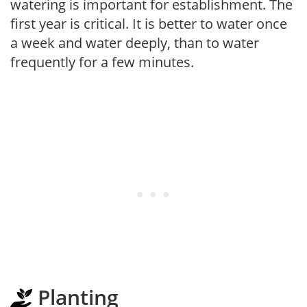
watering is important for establishment. The
first year is critical. It is better to water once
a week and water deeply, than to water
frequently for a few minutes.
Planting