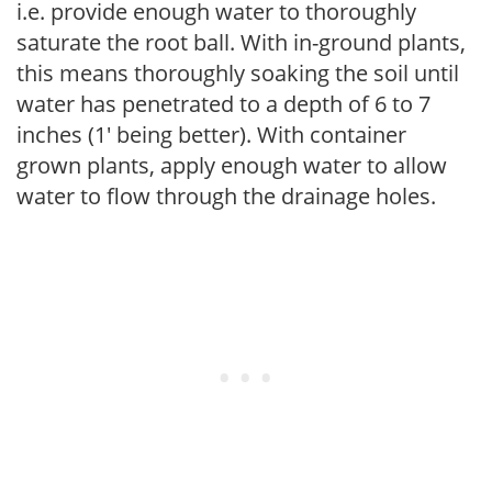
i.e. provide enough water to thoroughly
saturate the root ball. With in-ground plants,
this means thoroughly soaking the soil until
water has penetrated to a depth of 6 to 7
inches (1' being better). With container
grown plants, apply enough water to allow
water to flow through the drainage holes.