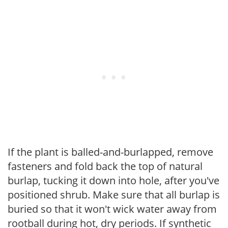
If the plant is balled-and-burlapped, remove
fasteners and fold back the top of natural
burlap, tucking it down into hole, after you've
positioned shrub. Make sure that all burlap is
buried so that it won't wick water away from
rootball during hot, dry periods. If synthetic