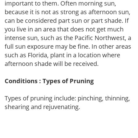
important to them. Often morning sun,
because it is not as strong as afternoon sun,
can be considered part sun or part shade. If
you live in an area that does not get much
intense sun, such as the Pacific Northwest, a
full sun exposure may be fine. In other areas
such as Florida, plant in a location where
afternoon shade will be received.
Conditions : Types of Pruning
Types of pruning include: pinching, thinning,
shearing and rejuvenating.