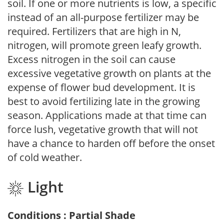
soil. If one or more nutrients is low, a specific
instead of an all-purpose fertilizer may be
required. Fertilizers that are high in N,
nitrogen, will promote green leafy growth.
Excess nitrogen in the soil can cause
excessive vegetative growth on plants at the
expense of flower bud development. It is
best to avoid fertilizing late in the growing
season. Applications made at that time can
force lush, vegetative growth that will not
have a chance to harden off before the onset
of cold weather.
Light
Conditions : Partial Shade