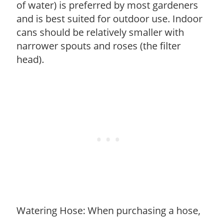
of water) is preferred by most gardeners
and is best suited for outdoor use. Indoor
cans should be relatively smaller with
narrower spouts and roses (the filter
head).
Watering Hose: When purchasing a hose,