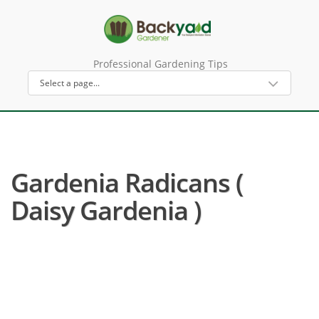
Professional Gardening Tips
Gardenia Radicans (
Daisy Gardenia )