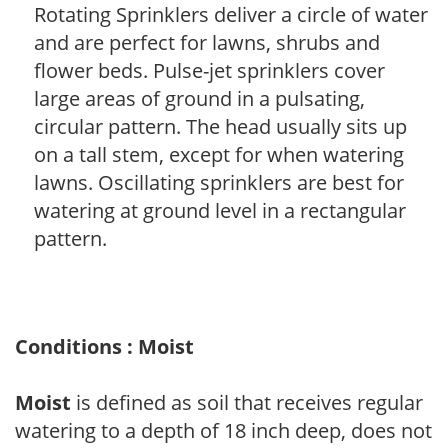
Rotating Sprinklers deliver a circle of water
and are perfect for lawns, shrubs and
flower beds. Pulse-jet sprinklers cover
large areas of ground in a pulsating,
circular pattern. The head usually sits up
on a tall stem, except for when watering
lawns. Oscillating sprinklers are best for
watering at ground level in a rectangular
pattern.
Conditions : Moist
Moist
is defined as soil that receives regular
watering to a depth of 18 inch deep, does not