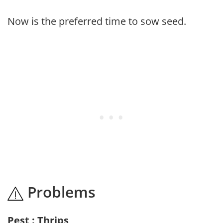
Now is the preferred time to sow seed.
Problems
Pest : Thrips