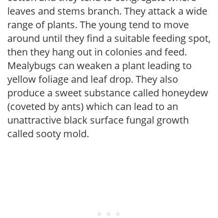
leaves and stems branch. They attack a wide
range of plants. The young tend to move
around until they find a suitable feeding spot,
then they hang out in colonies and feed.
Mealybugs can weaken a plant leading to
yellow foliage and leaf drop. They also
produce a sweet substance called honeydew
(coveted by ants) which can lead to an
unattractive black surface fungal growth
called sooty mold.