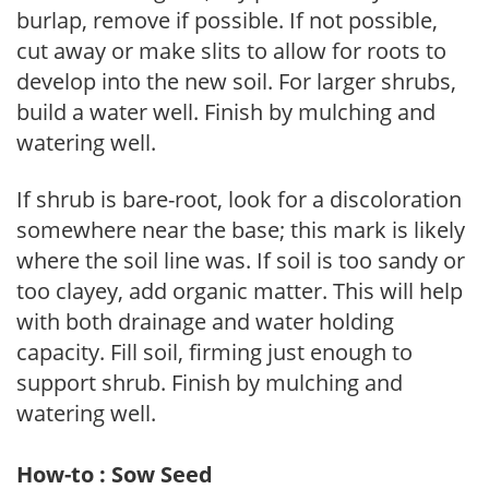
burlap, remove if possible. If not possible,
cut away or make slits to allow for roots to
develop into the new soil. For larger shrubs,
build a water well. Finish by mulching and
watering well.
If shrub is bare-root, look for a discoloration
somewhere near the base; this mark is likely
where the soil line was. If soil is too sandy or
too clayey, add organic matter. This will help
with both drainage and water holding
capacity. Fill soil, firming just enough to
support shrub. Finish by mulching and
watering well.
How-to : Sow Seed