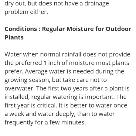
dry out, but does not have a drainage
problem either.
Conditions : Regular Moisture for Outdoor
Plants
Water when normal rainfall does not provide
the preferred 1 inch of moisture most plants
prefer. Average water is needed during the
growing season, but take care not to
overwater. The first two years after a plant is
installed, regular watering is important. The
first year is critical. It is better to water once
a week and water deeply, than to water
frequently for a few minutes.