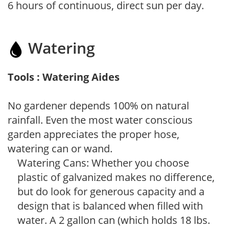
6 hours of continuous, direct sun per day.
Watering
Tools : Watering Aides
No gardener depends 100% on natural
rainfall. Even the most water conscious
garden appreciates the proper hose,
watering can or wand.
Watering Cans: Whether you choose
plastic of galvanized makes no difference,
but do look for generous capacity and a
design that is balanced when filled with
water. A 2 gallon can (which holds 18 lbs.