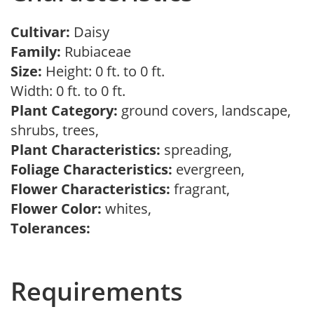
Cultivar:
Daisy
Family:
Rubiaceae
Size:
Height: 0 ft. to 0 ft.
Width: 0 ft. to 0 ft.
Plant Category:
ground covers, landscape,
shrubs, trees,
Plant Characteristics:
spreading,
Foliage Characteristics:
evergreen,
Flower Characteristics:
fragrant,
Flower Color:
whites,
Tolerances:
Requirements