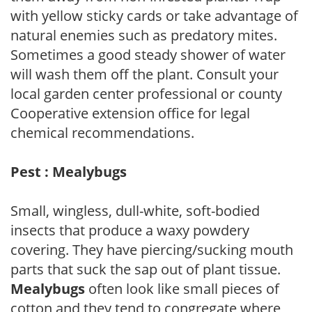
with yellow sticky cards or take advantage of
natural enemies such as predatory mites.
Sometimes a good steady shower of water
will wash them off the plant. Consult your
local garden center professional or county
Cooperative extension office for legal
chemical recommendations.
Pest : Mealybugs
Small, wingless, dull-white, soft-bodied
insects that produce a waxy powdery
covering. They have piercing/sucking mouth
parts that suck the sap out of plant tissue.
Mealybugs
often look like small pieces of
cotton and they tend to congregate where