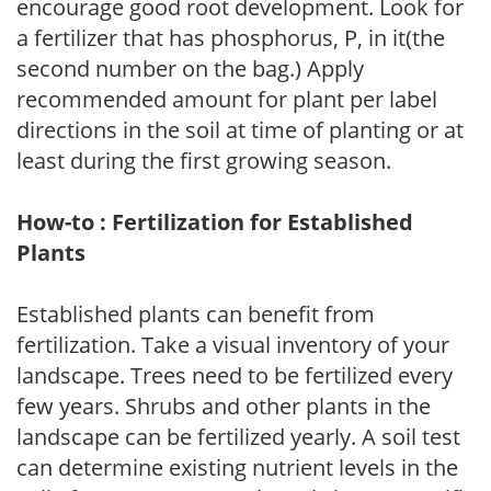
encourage good root development. Look for
a fertilizer that has phosphorus, P, in it(the
second number on the bag.) Apply
recommended amount for plant per label
directions in the soil at time of planting or at
least during the first growing season.
How-to : Fertilization for Established
Plants
Established plants can benefit from
fertilization. Take a visual inventory of your
landscape. Trees need to be fertilized every
few years. Shrubs and other plants in the
landscape can be fertilized yearly. A soil test
can determine existing nutrient levels in the