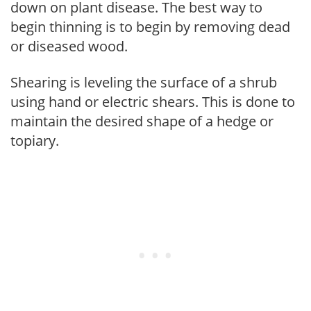
down on plant disease. The best way to
begin thinning is to begin by removing dead
or diseased wood.
Shearing is leveling the surface of a shrub
using hand or electric shears. This is done to
maintain the desired shape of a hedge or
topiary.