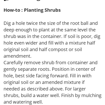
How-to : Planting Shrubs
Dig a hole twice the size of the root ball and
deep enough to plant at the same level the
shrub was in the container. If soil is poor, dig
hole even wider and fill with a mixture half
original soil and half compost or soil
amendment.
Carefully remove shrub from container and
gently separate roots. Position in center of
hole, best side facing forward. Fill in with
original soil or an amended mixture if
needed as described above. For larger
shrubs, build a water well. Finish by mulching
and watering well.