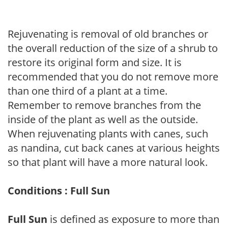
Rejuvenating is removal of old branches or
the overall reduction of the size of a shrub to
restore its original form and size. It is
recommended that you do not remove more
than one third of a plant at a time.
Remember to remove branches from the
inside of the plant as well as the outside.
When rejuvenating plants with canes, such
as nandina, cut back canes at various heights
so that plant will have a more natural look.
Conditions : Full Sun
Full Sun
is defined as exposure to more than