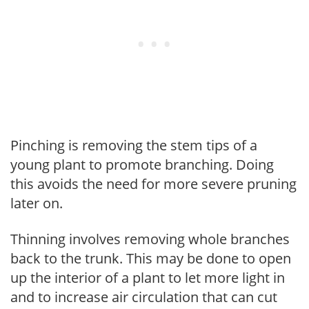
Pinching is removing the stem tips of a
young plant to promote branching. Doing
this avoids the need for more severe pruning
later on.
Thinning involves removing whole branches
back to the trunk. This may be done to open
up the interior of a plant to let more light in
and to increase air circulation that can cut