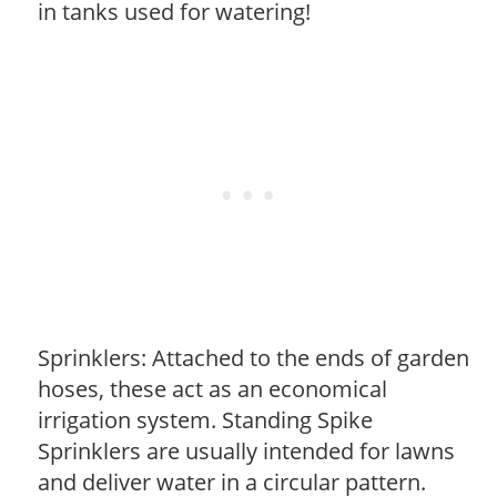
in tanks used for watering!
Sprinklers: Attached to the ends of garden
hoses, these act as an economical
irrigation system. Standing Spike
Sprinklers are usually intended for lawns
and deliver water in a circular pattern.