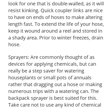
look for one that is double-walled, as it will
resist kinking. Quick coupler links are nice
to have on ends of hoses to make altering
length fast. To extend the life of your hose,
keep it wound around a reel and stored in
a shady area. Prior to winter freezes, drain
hose.
Sprayers: Are commonly thought of as
devices for applying chemicals, but can
really be a step saver for watering
houseplants or small pots of annuals
rather that dragging out a hose or making
numerous trips with a watering can. The
backpack sprayer is best suited for this.
Take care not to use any kind of chemical