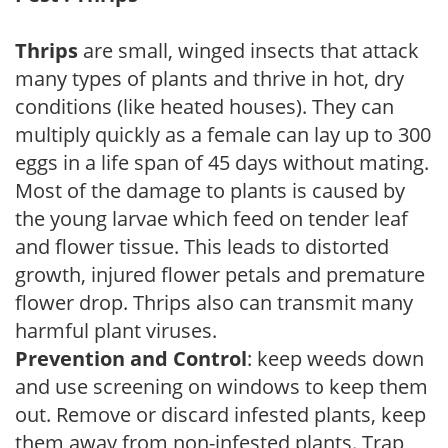
Thrips
are small, winged insects that attack
many types of plants and thrive in hot, dry
conditions (like heated houses). They can
multiply quickly as a female can lay up to 300
eggs in a life span of 45 days without mating.
Most of the damage to plants is caused by
the young larvae which feed on tender leaf
and flower tissue. This leads to distorted
growth, injured flower petals and premature
flower drop. Thrips also can transmit many
harmful plant viruses.
Prevention and Control
: keep weeds down
and use screening on windows to keep them
out. Remove or discard infested plants, keep
them away from non-infested plants. Trap