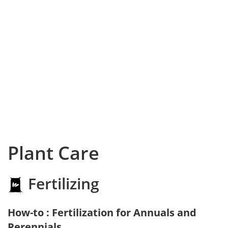
Plant Care
Fertilizing
How-to : Fertilization for Annuals and
Perennials