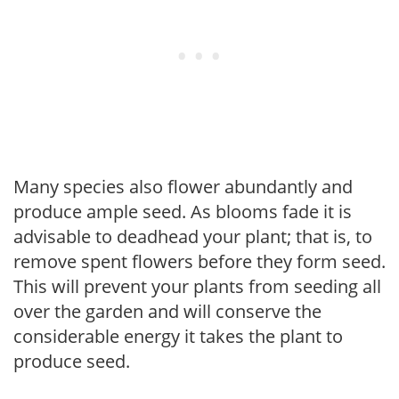
Many species also flower abundantly and
produce ample seed. As blooms fade it is
advisable to deadhead your plant; that is, to
remove spent flowers before they form seed.
This will prevent your plants from seeding all
over the garden and will conserve the
considerable energy it takes the plant to
produce seed.