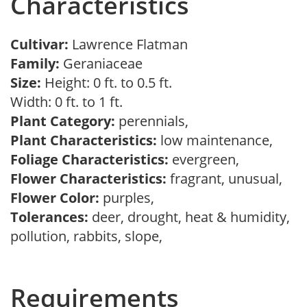
Characteristics
Cultivar:
Lawrence Flatman
Family:
Geraniaceae
Size:
Height: 0 ft. to 0.5 ft.
Width: 0 ft. to 1 ft.
Plant Category:
perennials,
Plant Characteristics:
low maintenance,
Foliage Characteristics:
evergreen,
Flower Characteristics:
fragrant, unusual,
Flower Color:
purples,
Tolerances:
deer, drought, heat & humidity,
pollution, rabbits, slope,
Requirements