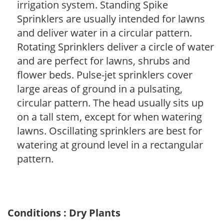
irrigation system. Standing Spike
Sprinklers are usually intended for lawns
and deliver water in a circular pattern.
Rotating Sprinklers deliver a circle of water
and are perfect for lawns, shrubs and
flower beds. Pulse-jet sprinklers cover
large areas of ground in a pulsating,
circular pattern. The head usually sits up
on a tall stem, except for when watering
lawns. Oscillating sprinklers are best for
watering at ground level in a rectangular
pattern.
Conditions : Dry Plants