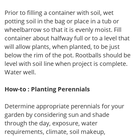
Prior to filling a container with soil, wet
potting soil in the bag or place in a tub or
wheelbarrow so that it is evenly moist. Fill
container about halfway full or to a level that
will allow plants, when planted, to be just
below the rim of the pot. Rootballs should be
level with soil line when project is complete.
Water well.
How-to : Planting Perennials
Determine appropriate perennials for your
garden by considering sun and shade
through the day, exposure, water
requirements, climate, soil makeup,