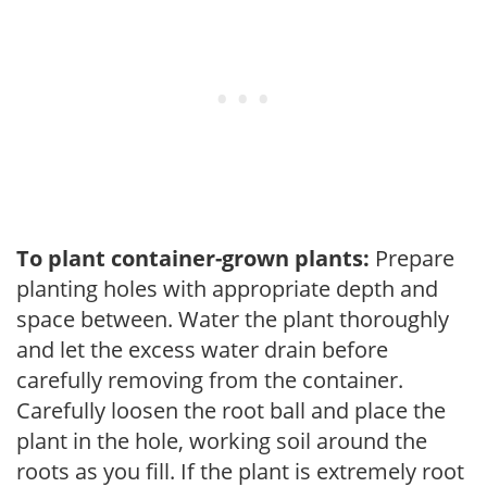
To plant container-grown plants:
Prepare
planting holes with appropriate depth and
space between. Water the plant thoroughly
and let the excess water drain before
carefully removing from the container.
Carefully loosen the root ball and place the
plant in the hole, working soil around the
roots as you fill. If the plant is extremely root