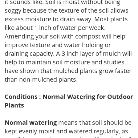
it sounds like. Soil is moist without being
soggy because the texture of the soil allows
excess moisture to drain away. Most plants
like about 1 inch of water per week.
Amending your soil with compost will help
improve texture and water holding or
draining capacity. A 3 inch layer of mulch will
help to maintain soil moisture and studies
have shown that mulched plants grow faster
than non-mulched plants.
Conditions : Normal Watering for Outdoor
Plants
Normal watering
means that soil should be
kept evenly moist and watered regularly, as