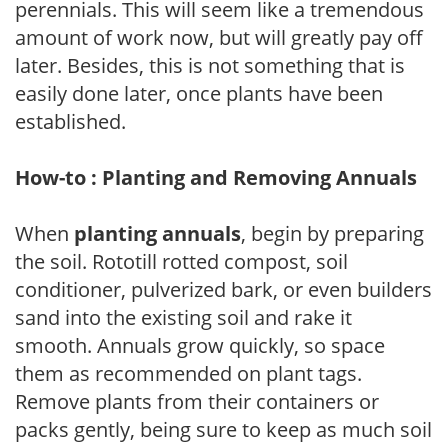
perennials. This will seem like a tremendous
amount of work now, but will greatly pay off
later. Besides, this is not something that is
easily done later, once plants have been
established.
How-to : Planting and Removing Annuals
When
planting annuals
, begin by preparing
the soil. Rototill rotted compost, soil
conditioner, pulverized bark, or even builders
sand into the existing soil and rake it
smooth. Annuals grow quickly, so space
them as recommended on plant tags.
Remove plants from their containers or
packs gently, being sure to keep as much soil