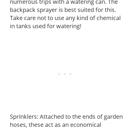
numerous trips with a watering can. The
backpack sprayer is best suited for this.
Take care not to use any kind of chemical
in tanks used for watering!
Sprinklers: Attached to the ends of garden
hoses, these act as an economical