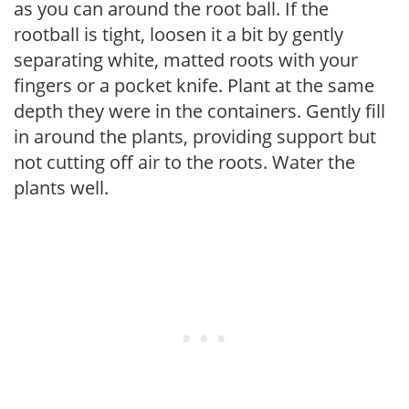
as you can around the root ball. If the
rootball is tight, loosen it a bit by gently
separating white, matted roots with your
fingers or a pocket knife. Plant at the same
depth they were in the containers. Gently fill
in around the plants, providing support but
not cutting off air to the roots. Water the
plants well.