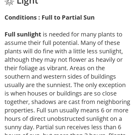
Light
Conditions : Full to Partial Sun
Full sunlight
is needed for many plants to
assume their full potential. Many of these
plants will do fine with a little less sunlight,
although they may not flower as heavily or
their foliage as vibrant. Areas on the
southern and western sides of buildings
usually are the sunniest. The only exception
is when houses or buildings are so close
together, shadows are cast from neighboring
properties. Full sun usually means 6 or more
hours of direct unobstructed sunlight on a
sunny day. Partial sun receives less than 6