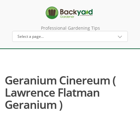
Professional Gardening Tips
Geranium Cinereum (
Lawrence Flatman
Geranium )