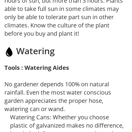
hours of sun, but more than 3 hours. Plants
able to take full sun in some climates may
only be able to tolerate part sun in other
climates. Know the culture of the plant
before you buy and plant it!
Watering
Tools : Watering Aides
No gardener depends 100% on natural
rainfall. Even the most water conscious
garden appreciates the proper hose,
watering can or wand.
Watering Cans: Whether you choose
plastic of galvanized makes no difference,