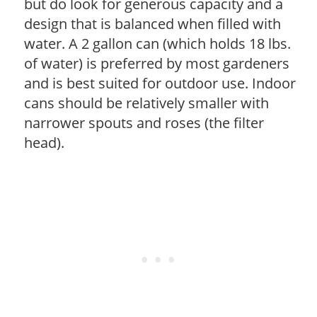
but do look for generous capacity and a
design that is balanced when filled with
water. A 2 gallon can (which holds 18 lbs.
of water) is preferred by most gardeners
and is best suited for outdoor use. Indoor
cans should be relatively smaller with
narrower spouts and roses (the filter
head).