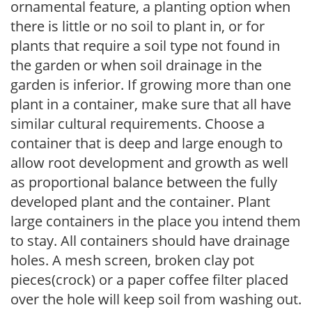
ornamental feature, a planting option when
there is little or no soil to plant in, or for
plants that require a soil type not found in
the garden or when soil drainage in the
garden is inferior. If growing more than one
plant in a container, make sure that all have
similar cultural requirements. Choose a
container that is deep and large enough to
allow root development and growth as well
as proportional balance between the fully
developed plant and the container. Plant
large containers in the place you intend them
to stay. All containers should have drainage
holes. A mesh screen, broken clay pot
pieces(crock) or a paper coffee filter placed
over the hole will keep soil from washing out.