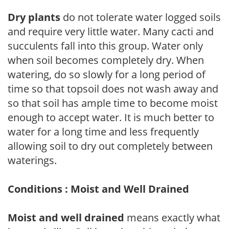
Dry plants
do not tolerate water logged soils
and require very little water. Many cacti and
succulents fall into this group. Water only
when soil becomes completely dry. When
watering, do so slowly for a long period of
time so that topsoil does not wash away and
so that soil has ample time to become moist
enough to accept water. It is much better to
water for a long time and less frequently
allowing soil to dry out completely between
waterings.
Conditions : Moist and Well Drained
Moist and well drained
means exactly what