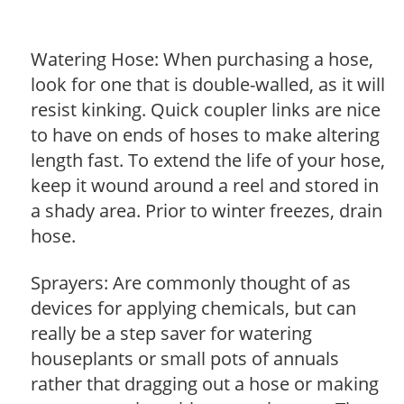
Watering Hose: When purchasing a hose,
look for one that is double-walled, as it will
resist kinking. Quick coupler links are nice
to have on ends of hoses to make altering
length fast. To extend the life of your hose,
keep it wound around a reel and stored in
a shady area. Prior to winter freezes, drain
hose.
Sprayers: Are commonly thought of as
devices for applying chemicals, but can
really be a step saver for watering
houseplants or small pots of annuals
rather that dragging out a hose or making