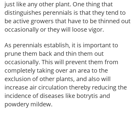
just like any other plant. One thing that
distinguishes perennials is that they tend to
be active growers that have to be thinned out
occasionally or they will loose vigor.
As perennials establish, it is important to
prune them back and thin them out
occasionally. This will prevent them from
completely taking over an area to the
exclusion of other plants, and also will
increase air circulation thereby reducing the
incidence of diseases like botrytis and
powdery mildew.