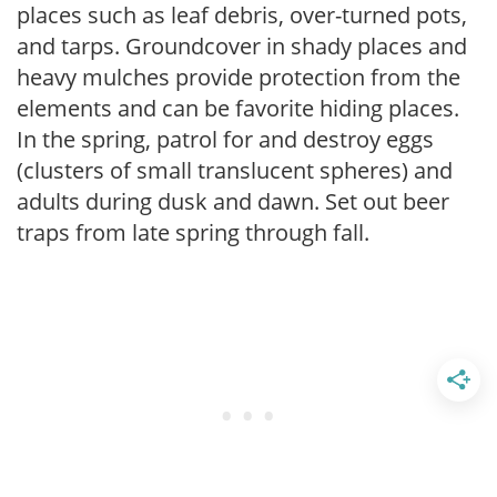
places such as leaf debris, over-turned pots,
and tarps. Groundcover in shady places and
heavy mulches provide protection from the
elements and can be favorite hiding places.
In the spring, patrol for and destroy eggs
(clusters of small translucent spheres) and
adults during dusk and dawn. Set out beer
traps from late spring through fall.