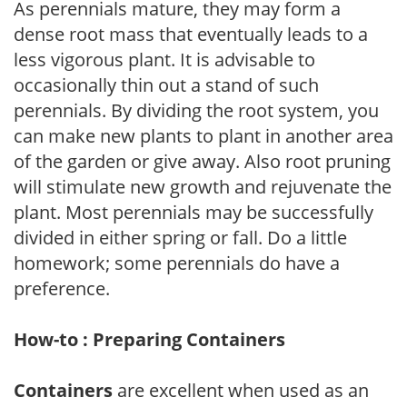
As perennials mature, they may form a
dense root mass that eventually leads to a
less vigorous plant. It is advisable to
occasionally thin out a stand of such
perennials. By dividing the root system, you
can make new plants to plant in another area
of the garden or give away. Also root pruning
will stimulate new growth and rejuvenate the
plant. Most perennials may be successfully
divided in either spring or fall. Do a little
homework; some perennials do have a
preference.
How-to : Preparing Containers
Containers
are excellent when used as an