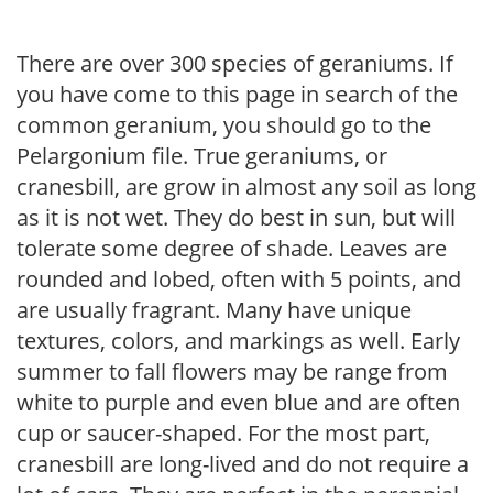
There are over 300 species of geraniums. If
you have come to this page in search of the
common geranium, you should go to the
Pelargonium file. True geraniums, or
cranesbill, are grow in almost any soil as long
as it is not wet. They do best in sun, but will
tolerate some degree of shade. Leaves are
rounded and lobed, often with 5 points, and
are usually fragrant. Many have unique
textures, colors, and markings as well. Early
summer to fall flowers may be range from
white to purple and even blue and are often
cup or saucer-shaped. For the most part,
cranesbill are long-lived and do not require a