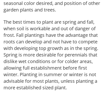
seasonal color desired, and position of other
garden plants and trees.
The best times to plant are spring and fall,
when soil is workable and out of danger of
frost. Fall plantings have the advantage that
roots can develop and not have to compete
with developing top growth as in the spring.
Spring is more desirable for perennials that
dislike wet conditions or for colder areas,
allowing full establishment before first
winter. Planting in summer or winter is not
advisable for most plants, unless planting a
more established sized plant.