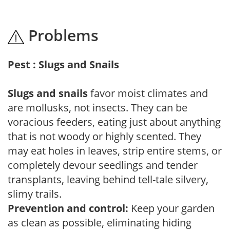
Problems
Pest : Slugs and Snails
Slugs and snails
favor moist climates and
are mollusks, not insects. They can be
voracious feeders, eating just about anything
that is not woody or highly scented. They
may eat holes in leaves, strip entire stems, or
completely devour seedlings and tender
transplants, leaving behind tell-tale silvery,
slimy trails.
Prevention and control:
Keep your garden
as clean as possible, eliminating hiding