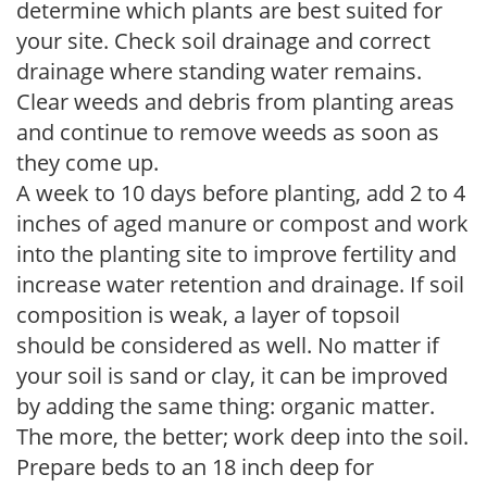
determine which plants are best suited for
your site. Check soil drainage and correct
drainage where standing water remains.
Clear weeds and debris from planting areas
and continue to remove weeds as soon as
they come up.
A week to 10 days before planting, add 2 to 4
inches of aged manure or compost and work
into the planting site to improve fertility and
increase water retention and drainage. If soil
composition is weak, a layer of topsoil
should be considered as well. No matter if
your soil is sand or clay, it can be improved
by adding the same thing: organic matter.
The more, the better; work deep into the soil.
Prepare beds to an 18 inch deep for