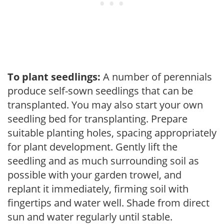
To plant seedlings:
A number of perennials
produce self-sown seedlings that can be
transplanted. You may also start your own
seedling bed for transplanting. Prepare
suitable planting holes, spacing appropriately
for plant development. Gently lift the
seedling and as much surrounding soil as
possible with your garden trowel, and
replant it immediately, firming soil with
fingertips and water well. Shade from direct
sun and water regularly until stable.