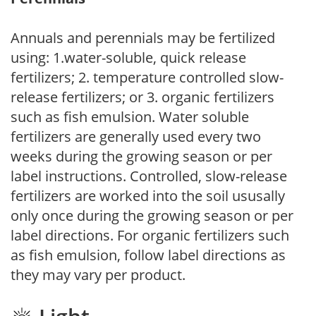
Annuals and perennials may be fertilized
using: 1.water-soluble, quick release
fertilizers; 2. temperature controlled slow-
release fertilizers; or 3. organic fertilizers
such as fish emulsion. Water soluble
fertilizers are generally used every two
weeks during the growing season or per
label instructions. Controlled, slow-release
fertilizers are worked into the soil ususally
only once during the growing season or per
label directions. For organic fertilizers such
as fish emulsion, follow label directions as
they may vary per product.