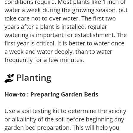
conditions require. Most plants like 1 inch of
water a week during the growing season, but
take care not to over water. The first two
years after a plant is installed, regular
watering is important for establishment. The
first year is critical. It is better to water once
a week and water deeply, than to water
frequently for a few minutes.
Planting
How-to : Preparing Garden Beds
Use a soil testing kit to determine the acidity
or alkalinity of the soil before beginning any
garden bed preparation. This will help you