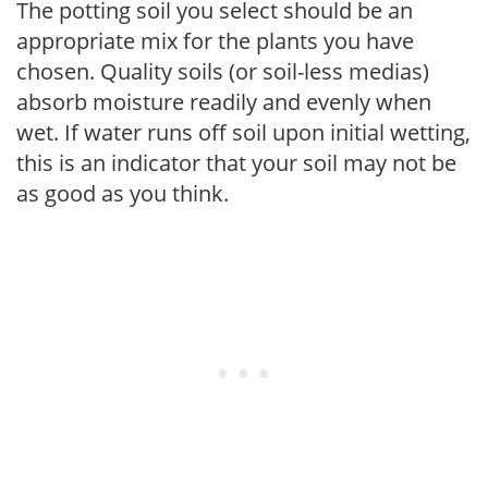
The potting soil you select should be an
appropriate mix for the plants you have
chosen. Quality soils (or soil-less medias)
absorb moisture readily and evenly when
wet. If water runs off soil upon initial wetting,
this is an indicator that your soil may not be
as good as you think.