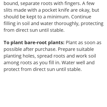
bound, separate roots with fingers. A few
slits made with a pocket knife are okay, but
should be kept to a minimum. Continue
filling in soil and water thoroughly, protecting
from direct sun until stable.
To plant bare-root plants:
Plant as soon as
possible after purchase. Prepare suitable
planting holes, spread roots and work soil
among roots as you fill in. Water well and
protect from direct sun until stable.