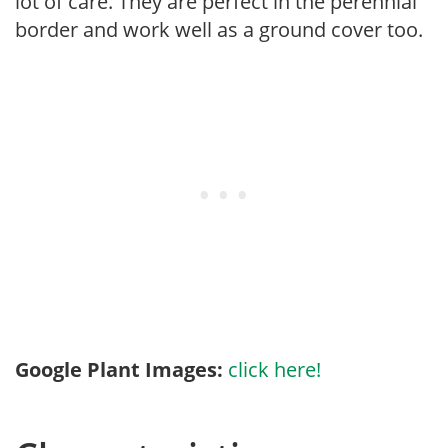
lot of care. They are perfect in the perennial
border and work well as a ground cover too.
Google Plant Images:
click here!