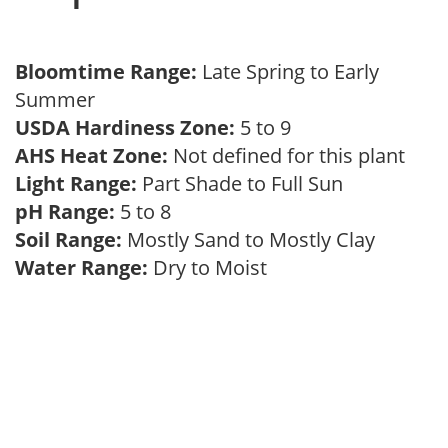
Bloomtime Range:
Late Spring to Early
Summer
USDA Hardiness Zone:
5 to 9
AHS Heat Zone:
Not defined for this plant
Light Range:
Part Shade to Full Sun
pH Range:
5 to 8
Soil Range:
Mostly Sand to Mostly Clay
Water Range:
Dry to Moist