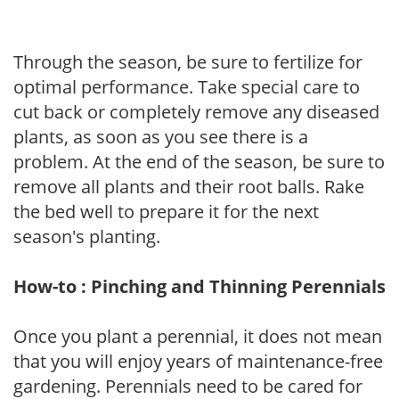
Through the season, be sure to fertilize for
optimal performance. Take special care to
cut back or completely remove any diseased
plants, as soon as you see there is a
problem. At the end of the season, be sure to
remove all plants and their root balls. Rake
the bed well to prepare it for the next
season's planting.
How-to : Pinching and Thinning Perennials
Once you plant a perennial, it does not mean
that you will enjoy years of maintenance-free
gardening. Perennials need to be cared for