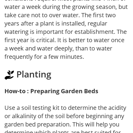
water a week during the growing season, but
take care not to over water. The first two
years after a plant is installed, regular
watering is important for establishment. The
first year is critical. It is better to water once
a week and water deeply, than to water
frequently for a few minutes.
Planting
How-to : Preparing Garden Beds
Use a soil testing kit to determine the acidity
or alkalinity of the soil before beginning any
garden bed preparation. This will help you
determine which plants are best suited for