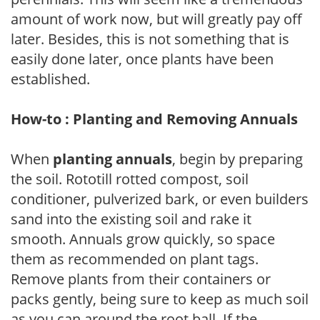
amount of work now, but will greatly pay off
later. Besides, this is not something that is
easily done later, once plants have been
established.
How-to : Planting and Removing Annuals
When
planting annuals
, begin by preparing
the soil. Rototill rotted compost, soil
conditioner, pulverized bark, or even builders
sand into the existing soil and rake it
smooth. Annuals grow quickly, so space
them as recommended on plant tags.
Remove plants from their containers or
packs gently, being sure to keep as much soil
as you can around the root ball. If the