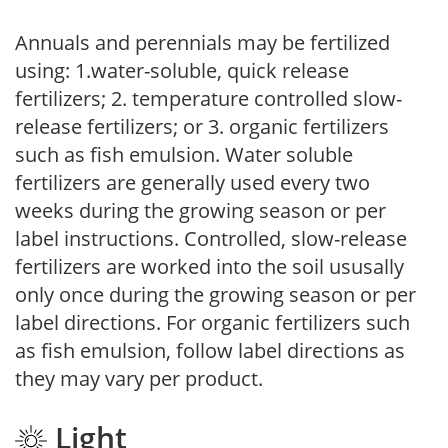
Annuals and perennials may be fertilized
using: 1.water-soluble, quick release
fertilizers; 2. temperature controlled slow-
release fertilizers; or 3. organic fertilizers
such as fish emulsion. Water soluble
fertilizers are generally used every two
weeks during the growing season or per
label instructions. Controlled, slow-release
fertilizers are worked into the soil ususally
only once during the growing season or per
label directions. For organic fertilizers such
as fish emulsion, follow label directions as
they may vary per product.
Light