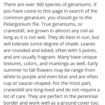
There are over 300 species of geraniums. If
you have come to this page in search of the
common geranium, you should go to the
Pelargonium file. True geraniums, or
cranesbill, are grown in almost any soil as
long as it is not wet. They do best in sun, but
will tolerate some degree of shade. Leaves
are rounded and lobed, often with 5 points,
and are usually fragrant. Many have unique
textures, colors, and markings as well. Early
summer to fall flowers may be range from
white to purple and even blue and are often
cup or saucer-shaped. For the most part,
cranesbill are long-lived and do not require a
lot of care. They are perfect in the perennial
border and work well as a ground cover too.