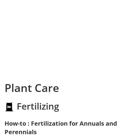
Plant Care
Fertilizing
How-to : Fertilization for Annuals and
Perennials