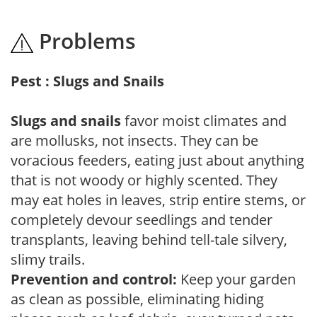
Problems
Pest : Slugs and Snails
Slugs and snails
favor moist climates and
are mollusks, not insects. They can be
voracious feeders, eating just about anything
that is not woody or highly scented. They
may eat holes in leaves, strip entire stems, or
completely devour seedlings and tender
transplants, leaving behind tell-tale silvery,
slimy trails.
Prevention and control:
Keep your garden
as clean as possible, eliminating hiding