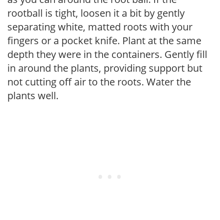
rootball is tight, loosen it a bit by gently
separating white, matted roots with your
fingers or a pocket knife. Plant at the same
depth they were in the containers. Gently fill
in around the plants, providing support but
not cutting off air to the roots. Water the
plants well.