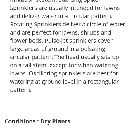
Sprinklers are usually intended for lawns
and deliver water in a circular pattern.
Rotating Sprinklers deliver a circle of water
and are perfect for lawns, shrubs and
flower beds. Pulse-jet sprinklers cover
large areas of ground in a pulsating,
circular pattern. The head usually sits up
on a tall stem, except for when watering
lawns. Oscillating sprinklers are best for
watering at ground level in a rectangular
pattern.
Conditions : Dry Plants