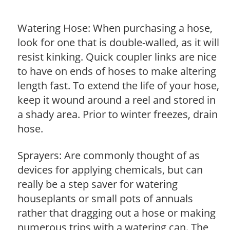
Watering Hose: When purchasing a hose,
look for one that is double-walled, as it will
resist kinking. Quick coupler links are nice
to have on ends of hoses to make altering
length fast. To extend the life of your hose,
keep it wound around a reel and stored in
a shady area. Prior to winter freezes, drain
hose.
Sprayers: Are commonly thought of as
devices for applying chemicals, but can
really be a step saver for watering
houseplants or small pots of annuals
rather that dragging out a hose or making
numerous trips with a watering can. The