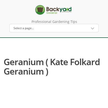
Professional Gardening Tips
Geranium ( Kate Folkard
Geranium )