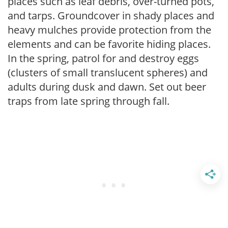
places such as leaf debris, over-turned pots,
and tarps. Groundcover in shady places and
heavy mulches provide protection from the
elements and can be favorite hiding places.
In the spring, patrol for and destroy eggs
(clusters of small translucent spheres) and
adults during dusk and dawn. Set out beer
traps from late spring through fall.