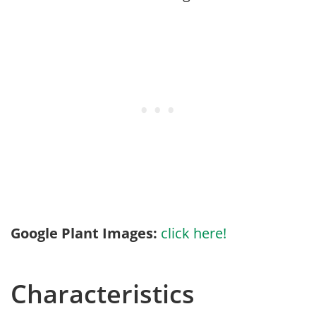
Google Plant Images:
click here!
Characteristics