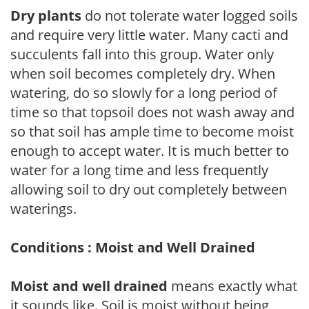
Dry plants
do not tolerate water logged soils
and require very little water. Many cacti and
succulents fall into this group. Water only
when soil becomes completely dry. When
watering, do so slowly for a long period of
time so that topsoil does not wash away and
so that soil has ample time to become moist
enough to accept water. It is much better to
water for a long time and less frequently
allowing soil to dry out completely between
waterings.
Conditions : Moist and Well Drained
Moist and well drained
means exactly what
it sounds like. Soil is moist without being