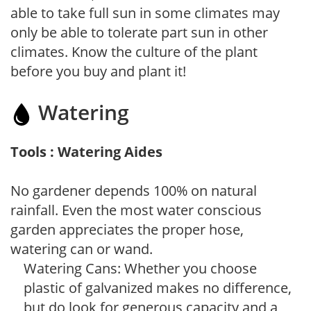
able to take full sun in some climates may
only be able to tolerate part sun in other
climates. Know the culture of the plant
before you buy and plant it!
Watering
Tools : Watering Aides
No gardener depends 100% on natural
rainfall. Even the most water conscious
garden appreciates the proper hose,
watering can or wand.
Watering Cans: Whether you choose
plastic of galvanized makes no difference,
but do look for generous capacity and a