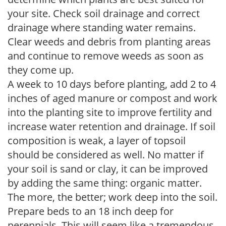
your site. Check soil drainage and correct
drainage where standing water remains.
Clear weeds and debris from planting areas
and continue to remove weeds as soon as
they come up.
A week to 10 days before planting, add 2 to 4
inches of aged manure or compost and work
into the planting site to improve fertility and
increase water retention and drainage. If soil
composition is weak, a layer of topsoil
should be considered as well. No matter if
your soil is sand or clay, it can be improved
by adding the same thing: organic matter.
The more, the better; work deep into the soil.
Prepare beds to an 18 inch deep for
perennials. This will seem like a tremendous