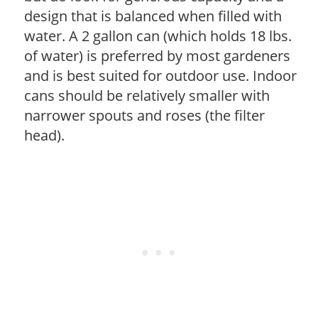
design that is balanced when filled with
water. A 2 gallon can (which holds 18 lbs.
of water) is preferred by most gardeners
and is best suited for outdoor use. Indoor
cans should be relatively smaller with
narrower spouts and roses (the filter
head).