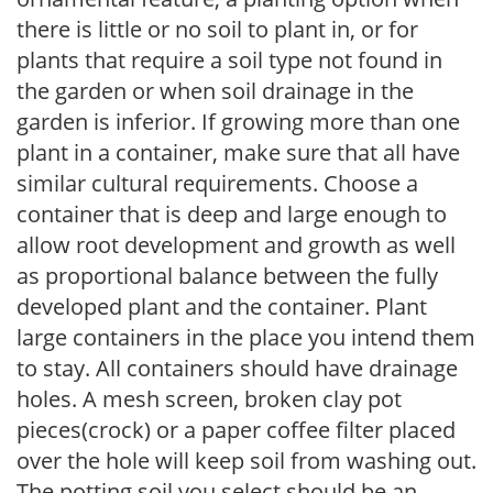
there is little or no soil to plant in, or for
plants that require a soil type not found in
the garden or when soil drainage in the
garden is inferior. If growing more than one
plant in a container, make sure that all have
similar cultural requirements. Choose a
container that is deep and large enough to
allow root development and growth as well
as proportional balance between the fully
developed plant and the container. Plant
large containers in the place you intend them
to stay. All containers should have drainage
holes. A mesh screen, broken clay pot
pieces(crock) or a paper coffee filter placed
over the hole will keep soil from washing out.
The potting soil you select should be an