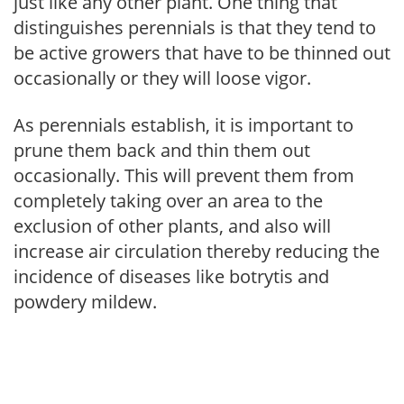
just like any other plant. One thing that
distinguishes perennials is that they tend to
be active growers that have to be thinned out
occasionally or they will loose vigor.
As perennials establish, it is important to
prune them back and thin them out
occasionally. This will prevent them from
completely taking over an area to the
exclusion of other plants, and also will
increase air circulation thereby reducing the
incidence of diseases like botrytis and
powdery mildew.