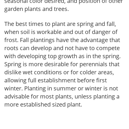
seasonal color desired, and position of other
garden plants and trees.
The best times to plant are spring and fall,
when soil is workable and out of danger of
frost. Fall plantings have the advantage that
roots can develop and not have to compete
with developing top growth as in the spring.
Spring is more desirable for perennials that
dislike wet conditions or for colder areas,
allowing full establishment before first
winter. Planting in summer or winter is not
advisable for most plants, unless planting a
more established sized plant.