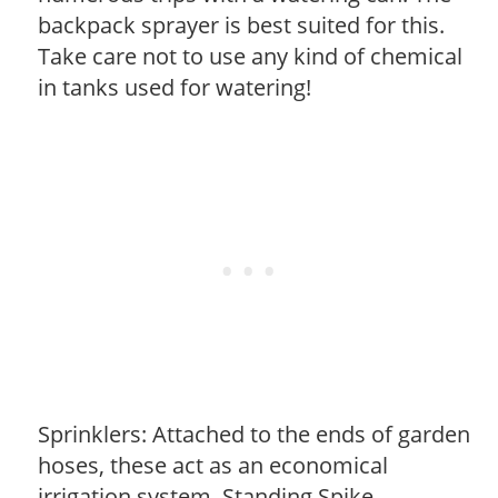
backpack sprayer is best suited for this.
Take care not to use any kind of chemical
in tanks used for watering!
Sprinklers: Attached to the ends of garden
hoses, these act as an economical
irrigation system. Standing Spike