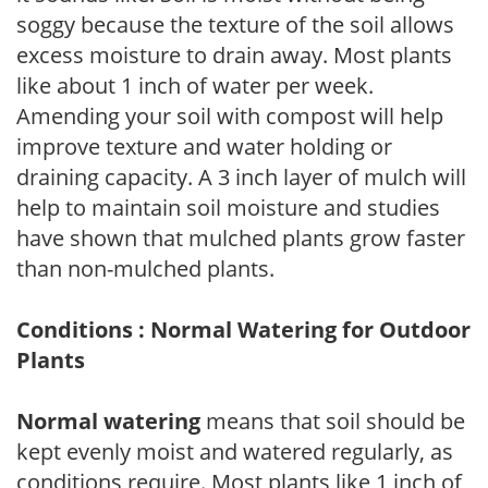
soggy because the texture of the soil allows
excess moisture to drain away. Most plants
like about 1 inch of water per week.
Amending your soil with compost will help
improve texture and water holding or
draining capacity. A 3 inch layer of mulch will
help to maintain soil moisture and studies
have shown that mulched plants grow faster
than non-mulched plants.
Conditions : Normal Watering for Outdoor
Plants
Normal watering
means that soil should be
kept evenly moist and watered regularly, as
conditions require. Most plants like 1 inch of