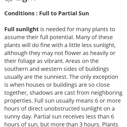
Conditions : Full to Partial Sun
Full sunlight
is needed for many plants to
assume their full potential. Many of these
plants will do fine with a little less sunlight,
although they may not flower as heavily or
their foliage as vibrant. Areas on the
southern and western sides of buildings
usually are the sunniest. The only exception
is when houses or buildings are so close
together, shadows are cast from neighboring
properties. Full sun usually means 6 or more
hours of direct unobstructed sunlight on a
sunny day. Partial sun receives less than 6
hours of sun, but more than 3 hours. Plants