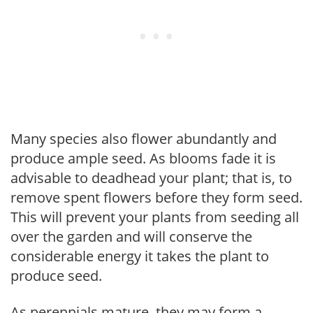
Many species also flower abundantly and
produce ample seed. As blooms fade it is
advisable to deadhead your plant; that is, to
remove spent flowers before they form seed.
This will prevent your plants from seeding all
over the garden and will conserve the
considerable energy it takes the plant to
produce seed.
As perennials mature, they may form a