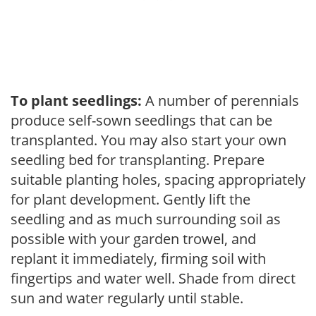
To plant seedlings:
A number of perennials
produce self-sown seedlings that can be
transplanted. You may also start your own
seedling bed for transplanting. Prepare
suitable planting holes, spacing appropriately
for plant development. Gently lift the
seedling and as much surrounding soil as
possible with your garden trowel, and
replant it immediately, firming soil with
fingertips and water well. Shade from direct
sun and water regularly until stable.