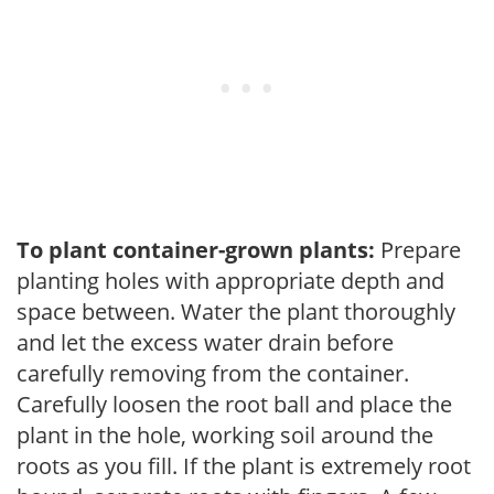
To plant container-grown plants:
Prepare
planting holes with appropriate depth and
space between. Water the plant thoroughly
and let the excess water drain before
carefully removing from the container.
Carefully loosen the root ball and place the
plant in the hole, working soil around the
roots as you fill. If the plant is extremely root