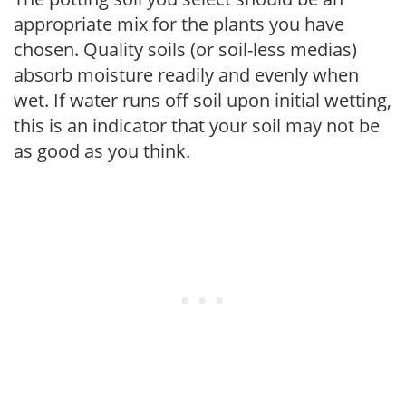
appropriate mix for the plants you have
chosen. Quality soils (or soil-less medias)
absorb moisture readily and evenly when
wet. If water runs off soil upon initial wetting,
this is an indicator that your soil may not be
as good as you think.