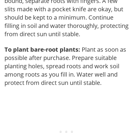
bound, separate roots with fingers. A few
slits made with a pocket knife are okay, but
should be kept to a minimum. Continue
filling in soil and water thoroughly, protecting
from direct sun until stable.
To plant bare-root plants:
Plant as soon as
possible after purchase. Prepare suitable
planting holes, spread roots and work soil
among roots as you fill in. Water well and
protect from direct sun until stable.