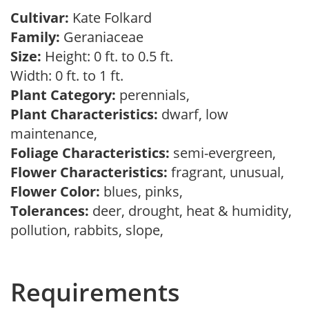
Cultivar:
Kate Folkard
Family:
Geraniaceae
Size:
Height: 0 ft. to 0.5 ft.
Width: 0 ft. to 1 ft.
Plant Category:
perennials,
Plant Characteristics:
dwarf, low
maintenance,
Foliage Characteristics:
semi-evergreen,
Flower Characteristics:
fragrant, unusual,
Flower Color:
blues, pinks,
Tolerances:
deer, drought, heat & humidity,
pollution, rabbits, slope,
Requirements