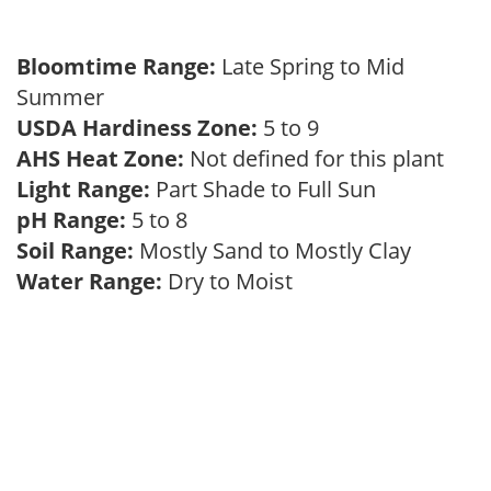
Bloomtime Range:
Late Spring to Mid
Summer
USDA Hardiness Zone:
5 to 9
AHS Heat Zone:
Not defined for this plant
Light Range:
Part Shade to Full Sun
pH Range:
5 to 8
Soil Range:
Mostly Sand to Mostly Clay
Water Range:
Dry to Moist