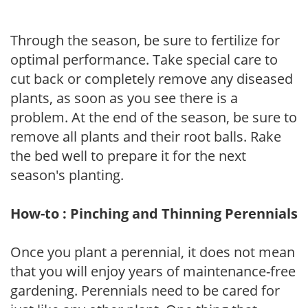
Through the season, be sure to fertilize for
optimal performance. Take special care to
cut back or completely remove any diseased
plants, as soon as you see there is a
problem. At the end of the season, be sure to
remove all plants and their root balls. Rake
the bed well to prepare it for the next
season's planting.
How-to : Pinching and Thinning Perennials
Once you plant a perennial, it does not mean
that you will enjoy years of maintenance-free
gardening. Perennials need to be cared for