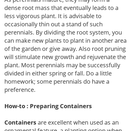
dense root mass that eventually leads to a
less vigorous plant. It is advisable to
occasionally thin out a stand of such
perennials. By dividing the root system, you
can make new plants to plant in another area
of the garden or give away. Also root pruning
will stimulate new growth and rejuvenate the
plant. Most perennials may be successfully
divided in either spring or fall. Do a little
homework; some perennials do have a
preference.
How-to : Preparing Containers
Containers
are excellent when used as an
ornamental feature, a planting option when