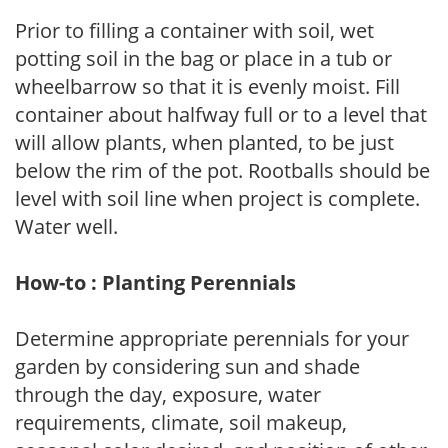
Prior to filling a container with soil, wet
potting soil in the bag or place in a tub or
wheelbarrow so that it is evenly moist. Fill
container about halfway full or to a level that
will allow plants, when planted, to be just
below the rim of the pot. Rootballs should be
level with soil line when project is complete.
Water well.
How-to : Planting Perennials
Determine appropriate perennials for your
garden by considering sun and shade
through the day, exposure, water
requirements, climate, soil makeup,