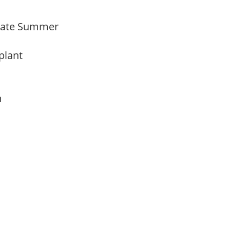
Late Summer
 plant
am