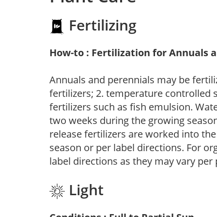
Fertilizing
How-to : Fertilization for Annuals 
Annuals and perennials may be fertili
fertilizers; 2. temperature controlled s
fertilizers such as fish emulsion. Wate
two weeks during the growing season o
release fertilizers are worked into th
season or per label directions. For org
label directions as they may vary per
Light