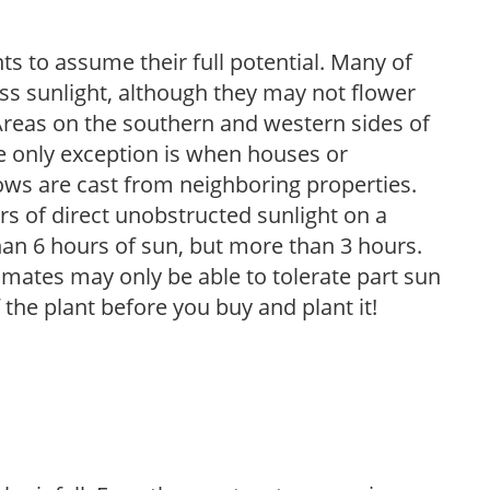
s to assume their full potential. Many of
 less sunlight, although they may not flower
. Areas on the southern and western sides of
he only exception is when houses or
ows are cast from neighboring properties.
s of direct unobstructed sunlight on a
than 6 hours of sun, but more than 3 hours.
limates may only be able to tolerate part sun
 the plant before you buy and plant it!