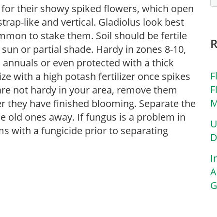
for their showy spiked flowers, which open
rap-like and vertical. Gladiolus look best
ommon to stake them. Soil should be fertile
 sun or partial shade. Hardy in zones 8-10,
 annuals or even protected with a thick
F
lize with a high potash fertilizer once spikes
F
s are not hardy in your area, remove them
M
r they have finished blooming. Separate the
 old ones away. If fungus is a problem in
U
s with a fungicide prior to separating
D
I
A
G