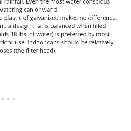
 rainfall. Even the most water conscious
watering can or wand.
plastic of galvanized makes no difference,
nd a design that is balanced when filled
lds 18 lbs. of water) is preferred by most
tdoor use. Indoor cans should be relatively
ses (the filter head).