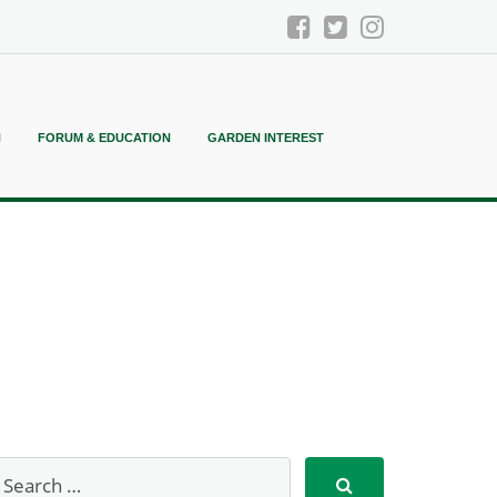
N
FORUM & EDUCATION
GARDEN INTEREST