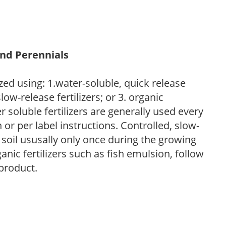
and Perennials
zed using: 1.water-soluble, quick release
low-release fertilizers; or 3. organic
r soluble fertilizers are generally used every
r per label instructions. Controlled, slow-
e soil ususally only once during the growing
anic fertilizers such as fish emulsion, follow
 product.