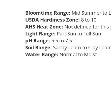
Bloomtime Range:
Mid Summer to 
USDA Hardiness Zone:
8 to 10
AHS Heat Zone:
Not defined for this
Light Range:
Part Sun to Full Sun
pH Range:
5.5 to 7.5
Soil Range:
Sandy Loam to Clay Lo
Water Range:
Normal to Moist