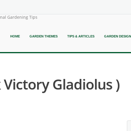
onal Gardening Tips
HOME
GARDEN THEMES
TIPS & ARTICLES
GARDEN DESIG
 Victory Gladiolus )