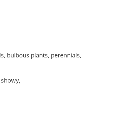
s, bulbous plants, perennials,
, showy,