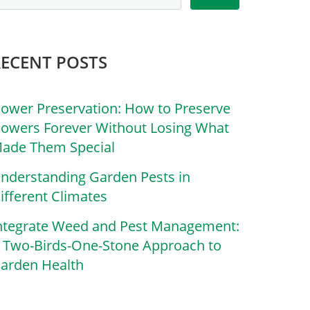
RECENT POSTS
lower Preservation: How to Preserve
lowers Forever Without Losing What
ade Them Special
nderstanding Garden Pests in
ifferent Climates
ntegrate Weed and Pest Management:
 Two-Birds-One-Stone Approach to
arden Health