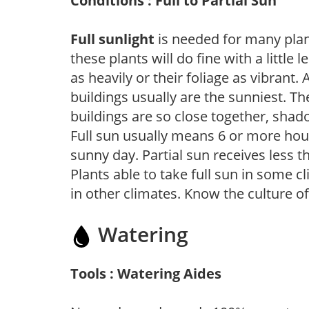
Conditions : Full to Partial Sun
Full sunlight
is needed for many plant
these plants will do fine with a little
as heavily or their foliage as vibrant
buildings usually are the sunniest. T
buildings are so close together, shad
Full sun usually means 6 or more hour
sunny day. Partial sun receives less 
Plants able to take full sun in some c
in other climates. Know the culture of
Watering
Tools : Watering Aides