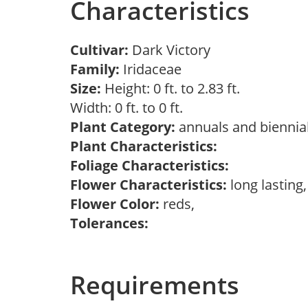
Characteristics
Cultivar:
Dark Victory
Family:
Iridaceae
Size:
Height: 0 ft. to 2.83 ft.
Width: 0 ft. to 0 ft.
Plant Category:
annuals and biennial
Plant Characteristics:
Foliage Characteristics:
Flower Characteristics:
long lasting
Flower Color:
reds,
Tolerances:
Requirements