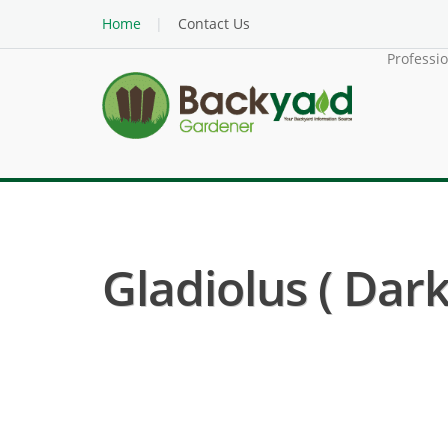
Home
Contact Us
Professi
Gladiolus ( Dark