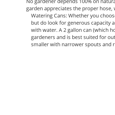
No gardener depends 100% on natural
garden appreciates the proper hose, 
Watering Cans: Whether you choose 
but do look for generous capacity a
with water. A 2 gallon can (which ho
gardeners and is best suited for ou
smaller with narrower spouts and ro