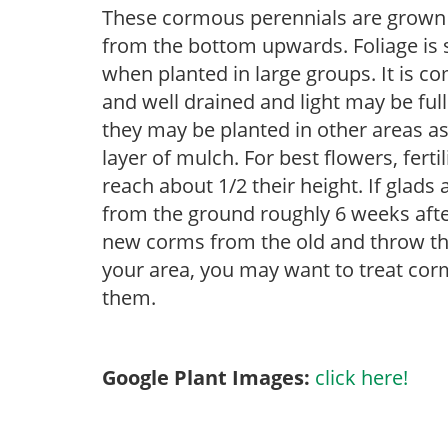
These cormous perennials are grown 
from the bottom upwards. Foliage is st
when planted in large groups. It is c
and well drained and light may be full
they may be planted in other areas as
layer of mulch. For best flowers, ferti
reach about 1/2 their height. If glad
from the ground roughly 6 weeks afte
new corms from the old and throw the
your area, you may want to treat corm
them.
Google Plant Images:
click here!