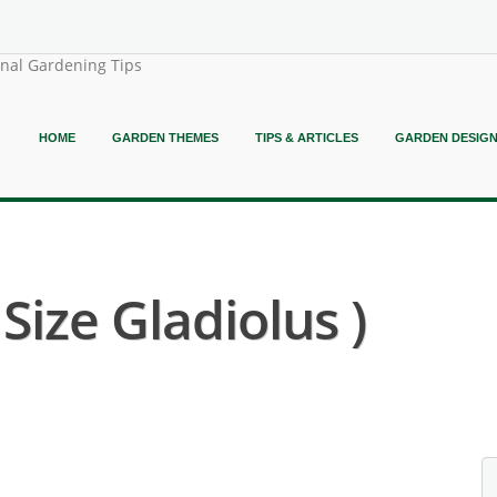
onal Gardening Tips
HOME
GARDEN THEMES
TIPS & ARTICLES
GARDEN DESIG
 Size Gladiolus )