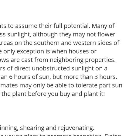
s to assume their full potential. Many of
 less sunlight, although they may not flower
. Areas on the southern and western sides of
he only exception is when houses or
ows are cast from neighboring properties.
s of direct unobstructed sunlight on a
than 6 hours of sun, but more than 3 hours.
limates may only be able to tolerate part sun
 the plant before you buy and plant it!
hinning, shearing and rejuvenating.