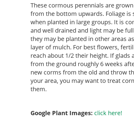
These cormous perennials are grown 
from the bottom upwards. Foliage is st
when planted in large groups. It is c
and well drained and light may be full
they may be planted in other areas as
layer of mulch. For best flowers, ferti
reach about 1/2 their height. If glad
from the ground roughly 6 weeks afte
new corms from the old and throw the
your area, you may want to treat corm
them.
Google Plant Images:
click here!