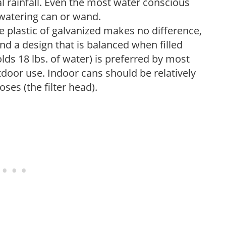
 rainfall. Even the most water conscious
watering can or wand.
plastic of galvanized makes no difference,
nd a design that is balanced when filled
lds 18 lbs. of water) is preferred by most
tdoor use. Indoor cans should be relatively
ses (the filter head).