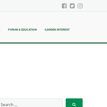
N
FORUM & EDUCATION
GARDEN INTEREST