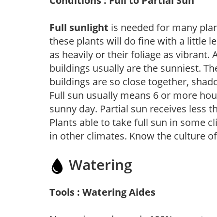
Conditions : Full to Partial Sun
Full sunlight
is needed for many plant
these plants will do fine with a little
as heavily or their foliage as vibrant
buildings usually are the sunniest. T
buildings are so close together, shad
Full sun usually means 6 or more hour
sunny day. Partial sun receives less 
Plants able to take full sun in some c
in other climates. Know the culture of
Watering
Tools : Watering Aides