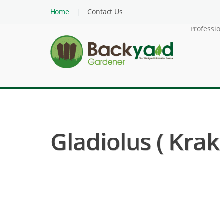
Home
Contact Us
Professi
Gladiolus ( Krak