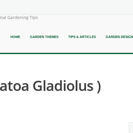
onal Gardening Tips
HOME
GARDEN THEMES
TIPS & ARTICLES
GARDEN DESIG
atoa Gladiolus )