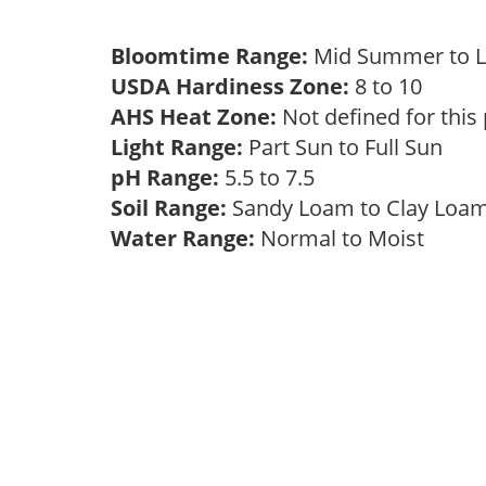
Bloomtime Range:
Mid Summer to 
USDA Hardiness Zone:
8 to 10
AHS Heat Zone:
Not defined for this
Light Range:
Part Sun to Full Sun
pH Range:
5.5 to 7.5
Soil Range:
Sandy Loam to Clay Lo
Water Range:
Normal to Moist