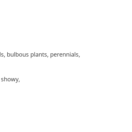
s, bulbous plants, perennials,
, showy,