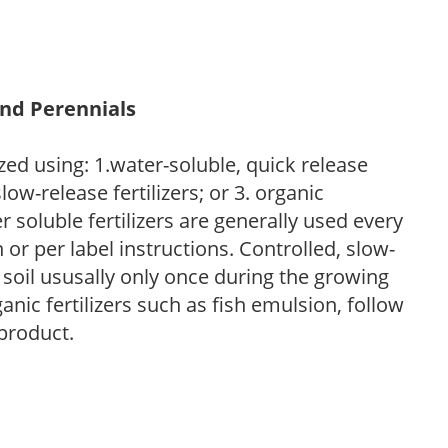
and Perennials
zed using: 1.water-soluble, quick release
low-release fertilizers; or 3. organic
r soluble fertilizers are generally used every
r per label instructions. Controlled, slow-
e soil ususally only once during the growing
anic fertilizers such as fish emulsion, follow
 product.