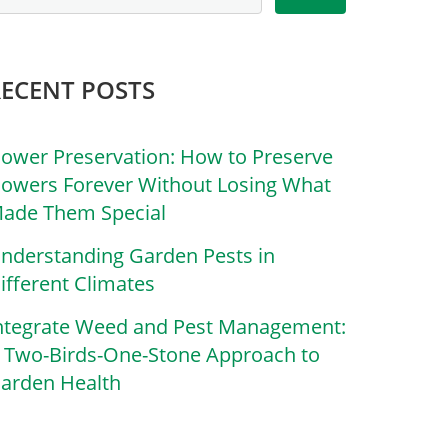
RECENT POSTS
lower Preservation: How to Preserve
lowers Forever Without Losing What
ade Them Special
nderstanding Garden Pests in
ifferent Climates
ntegrate Weed and Pest Management:
 Two-Birds-One-Stone Approach to
arden Health