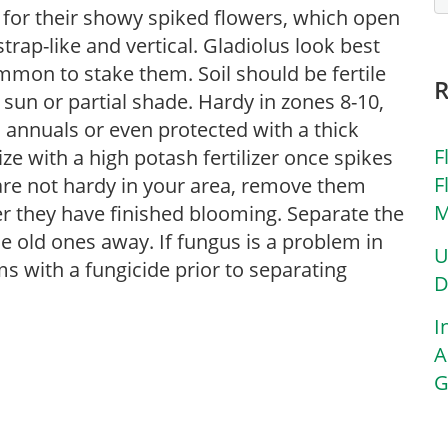
for their showy spiked flowers, which open
rap-like and vertical. Gladiolus look best
ommon to stake them. Soil should be fertile
 sun or partial shade. Hardy in zones 8-10,
 annuals or even protected with a thick
F
lize with a high potash fertilizer once spikes
F
s are not hardy in your area, remove them
M
r they have finished blooming. Separate the
 old ones away. If fungus is a problem in
U
s with a fungicide prior to separating
D
I
A
G