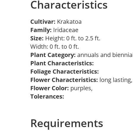
Characteristics
Cultivar:
Krakatoa
Family:
Iridaceae
Size:
Height: 0 ft. to 2.5 ft.
Width: 0 ft. to 0 ft.
Plant Category:
annuals and biennial
Plant Characteristics:
Foliage Characteristics:
Flower Characteristics:
long lasting
Flower Color:
purples,
Tolerances:
Requirements