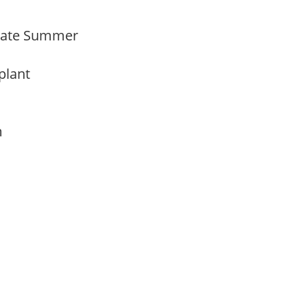
Late Summer
 plant
am