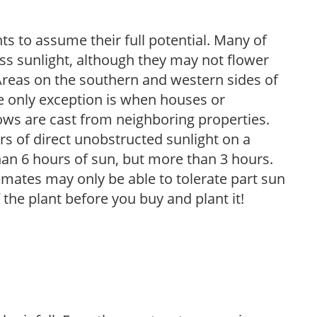
s to assume their full potential. Many of
 less sunlight, although they may not flower
. Areas on the southern and western sides of
he only exception is when houses or
ows are cast from neighboring properties.
s of direct unobstructed sunlight on a
than 6 hours of sun, but more than 3 hours.
limates may only be able to tolerate part sun
 the plant before you buy and plant it!