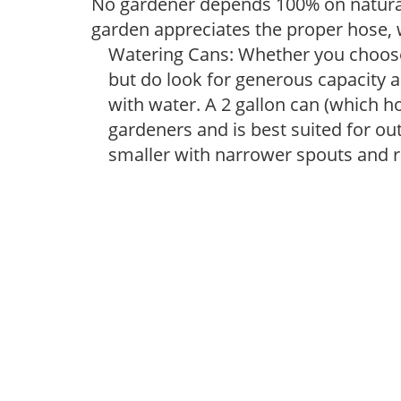
No gardener depends 100% on natural
garden appreciates the proper hose, 
Watering Cans: Whether you choose 
but do look for generous capacity a
with water. A 2 gallon can (which ho
gardeners and is best suited for ou
smaller with narrower spouts and ro