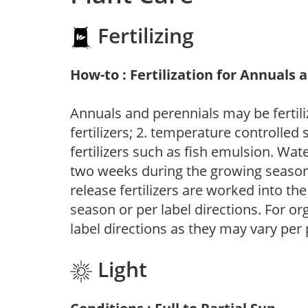
Fertilizing
How-to : Fertilization for Annuals 
Annuals and perennials may be fertili
fertilizers; 2. temperature controlled s
fertilizers such as fish emulsion. Wate
two weeks during the growing season o
release fertilizers are worked into th
season or per label directions. For org
label directions as they may vary per
Light