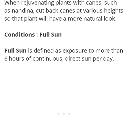
When rejuvenating plants with canes, such
as nandina, cut back canes at various heights
so that plant will have a more natural look.
Conditions : Full Sun
Full Sun
is defined as exposure to more than
6 hours of continuous, direct sun per day.