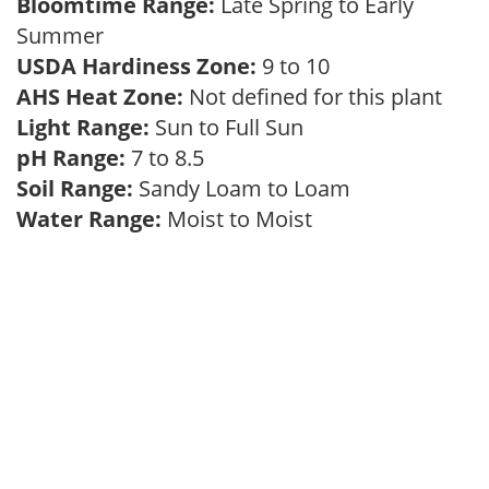
Bloomtime Range:
Late Spring to Early
Summer
USDA Hardiness Zone:
9 to 10
AHS Heat Zone:
Not defined for this plant
Light Range:
Sun to Full Sun
pH Range:
7 to 8.5
Soil Range:
Sandy Loam to Loam
Water Range:
Moist to Moist