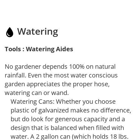
Watering
Tools : Watering Aides
No gardener depends 100% on natural
rainfall. Even the most water conscious
garden appreciates the proper hose,
watering can or wand.
Watering Cans: Whether you choose
plastic of galvanized makes no difference,
but do look for generous capacity and a
design that is balanced when filled with
water. A 2 gallon can (which holds 18 lbs.