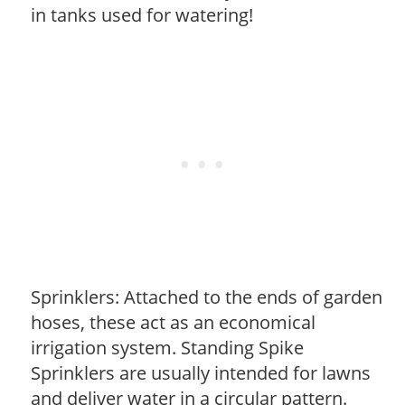
in tanks used for watering!
Sprinklers: Attached to the ends of garden
hoses, these act as an economical
irrigation system. Standing Spike
Sprinklers are usually intended for lawns
and deliver water in a circular pattern.