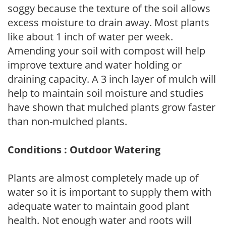
soggy because the texture of the soil allows
excess moisture to drain away. Most plants
like about 1 inch of water per week.
Amending your soil with compost will help
improve texture and water holding or
draining capacity. A 3 inch layer of mulch will
help to maintain soil moisture and studies
have shown that mulched plants grow faster
than non-mulched plants.
Conditions : Outdoor Watering
Plants are almost completely made up of
water so it is important to supply them with
adequate water to maintain good plant
health. Not enough water and roots will