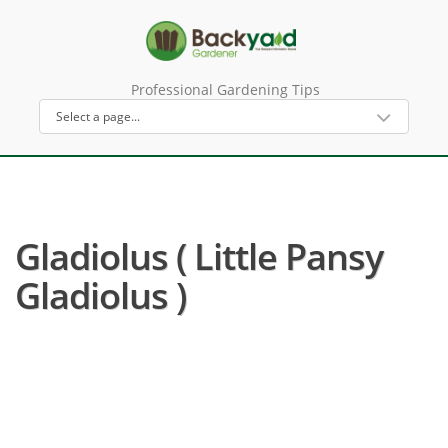
Professional Gardening Tips
Gladiolus ( Little Pansy
Gladiolus )