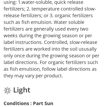
using: 1.water-soluble, quick release
fertilizers; 2. temperature controlled slow-
release fertilizers; or 3. organic fertilizers
such as fish emulsion. Water soluble
fertilizers are generally used every two
weeks during the growing season or per
label instructions. Controlled, slow-release
fertilizers are worked into the soil ususally
only once during the growing season or per
label directions. For organic fertilizers such
as fish emulsion, follow label directions as
they may vary per product.
Light
Conditions : Part Sun