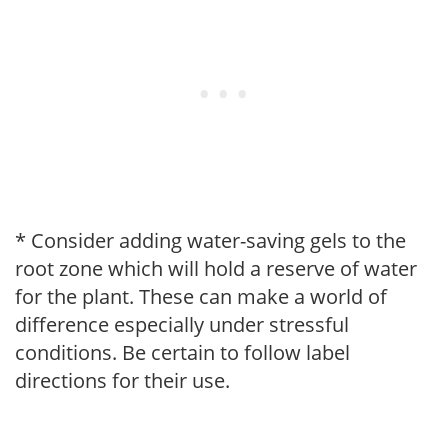
* Consider adding water-saving gels to the
root zone which will hold a reserve of water
for the plant. These can make a world of
difference especially under stressful
conditions. Be certain to follow label
directions for their use.