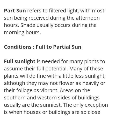
Part Sun
refers to filtered light, with most
sun being received during the afternoon
hours. Shade usually occurs during the
morning hours.
Conditions : Full to Partial Sun
Full sunlight
is needed for many plants to
assume their full potential. Many of these
plants will do fine with a little less sunlight,
although they may not flower as heavily or
their foliage as vibrant. Areas on the
southern and western sides of buildings
usually are the sunniest. The only exception
is when houses or buildings are so close