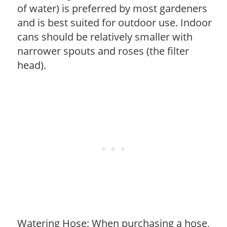
of water) is preferred by most gardeners
and is best suited for outdoor use. Indoor
cans should be relatively smaller with
narrower spouts and roses (the filter
head).
Watering Hose: When purchasing a hose,