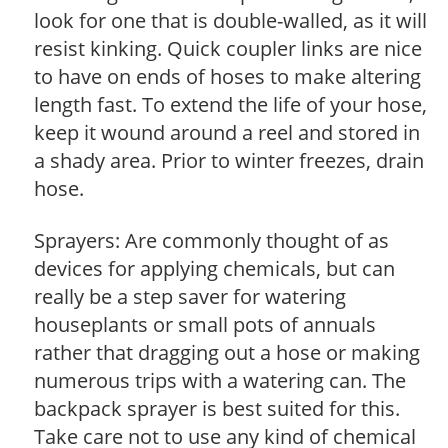
look for one that is double-walled, as it will
resist kinking. Quick coupler links are nice
to have on ends of hoses to make altering
length fast. To extend the life of your hose,
keep it wound around a reel and stored in
a shady area. Prior to winter freezes, drain
hose.
Sprayers: Are commonly thought of as
devices for applying chemicals, but can
really be a step saver for watering
houseplants or small pots of annuals
rather that dragging out a hose or making
numerous trips with a watering can. The
backpack sprayer is best suited for this.
Take care not to use any kind of chemical