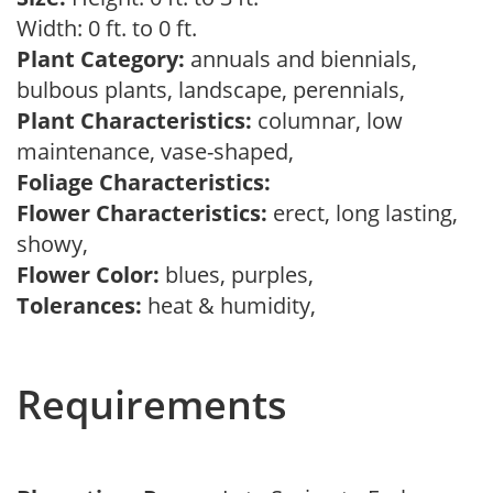
Width: 0 ft. to 0 ft.
Plant Category:
annuals and biennials,
bulbous plants, landscape, perennials,
Plant Characteristics:
columnar, low
maintenance, vase-shaped,
Foliage Characteristics:
Flower Characteristics:
erect, long lasting,
showy,
Flower Color:
blues, purples,
Tolerances:
heat & humidity,
Requirements