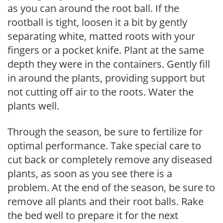
as you can around the root ball. If the
rootball is tight, loosen it a bit by gently
separating white, matted roots with your
fingers or a pocket knife. Plant at the same
depth they were in the containers. Gently fill
in around the plants, providing support but
not cutting off air to the roots. Water the
plants well.
Through the season, be sure to fertilize for
optimal performance. Take special care to
cut back or completely remove any diseased
plants, as soon as you see there is a
problem. At the end of the season, be sure to
remove all plants and their root balls. Rake
the bed well to prepare it for the next