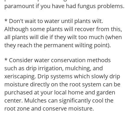
paramount if you have had fungus problems.
* Don't wait to water until plants wilt.
Although some plants will recover from this,
all plants will die if they wilt too much (when
they reach the permanent wilting point).
* Consider water conservation methods
such as drip irrigation, mulching, and
xeriscaping. Drip systems which slowly drip
moisture directly on the root system can be
purchased at your local home and garden
center. Mulches can significantly cool the
root zone and conserve moisture.