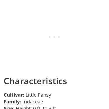
Characteristics
Cultivar:
Little Pansy
Family:
Iridaceae
Size:
Height: 0 ft. to 3 ft.