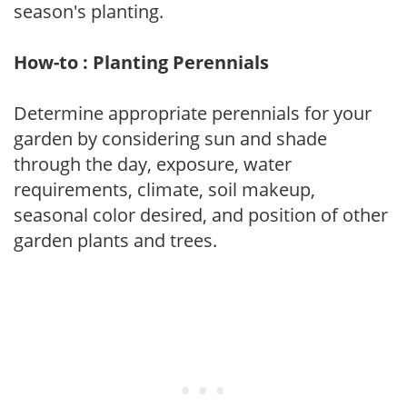
season's planting.
How-to : Planting Perennials
Determine appropriate perennials for your
garden by considering sun and shade
through the day, exposure, water
requirements, climate, soil makeup,
seasonal color desired, and position of other
garden plants and trees.