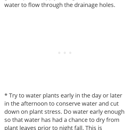
water to flow through the drainage holes.
* Try to water plants early in the day or later
in the afternoon to conserve water and cut
down on plant stress. Do water early enough
so that water has had a chance to dry from
plant leaves prior to night fall. This is