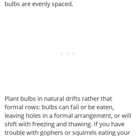
bulbs are evenly spaced.
Plant bulbs in natural drifts rather that
formal rows: bulbs can fail or be eaten,
leaving holes in a formal arrangement, or will
shift with freezing and thawing. If you have
trouble with gophers or squirrels eating your