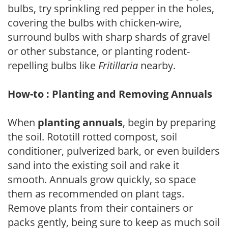
bulbs, try sprinkling red pepper in the holes,
covering the bulbs with chicken-wire,
surround bulbs with sharp shards of gravel
or other substance, or planting rodent-
repelling bulbs like
Fritillaria
nearby.
How-to : Planting and Removing Annuals
When
planting annuals
, begin by preparing
the soil. Rototill rotted compost, soil
conditioner, pulverized bark, or even builders
sand into the existing soil and rake it
smooth. Annuals grow quickly, so space
them as recommended on plant tags.
Remove plants from their containers or
packs gently, being sure to keep as much soil