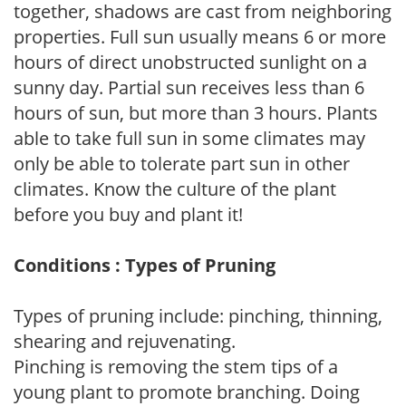
together, shadows are cast from neighboring
properties. Full sun usually means 6 or more
hours of direct unobstructed sunlight on a
sunny day. Partial sun receives less than 6
hours of sun, but more than 3 hours. Plants
able to take full sun in some climates may
only be able to tolerate part sun in other
climates. Know the culture of the plant
before you buy and plant it!
Conditions : Types of Pruning
Types of pruning include: pinching, thinning,
shearing and rejuvenating.
Pinching is removing the stem tips of a
young plant to promote branching. Doing