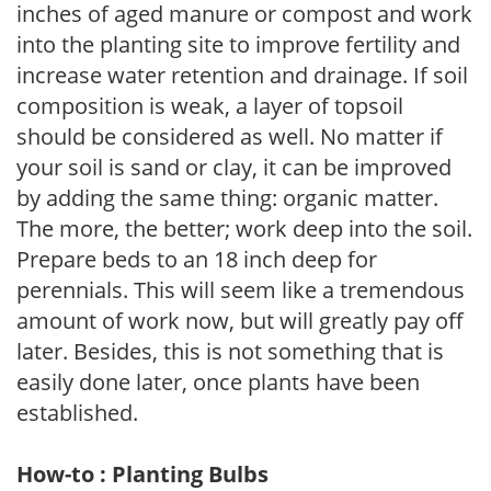
inches of aged manure or compost and work
into the planting site to improve fertility and
increase water retention and drainage. If soil
composition is weak, a layer of topsoil
should be considered as well. No matter if
your soil is sand or clay, it can be improved
by adding the same thing: organic matter.
The more, the better; work deep into the soil.
Prepare beds to an 18 inch deep for
perennials. This will seem like a tremendous
amount of work now, but will greatly pay off
later. Besides, this is not something that is
easily done later, once plants have been
established.
How-to : Planting Bulbs