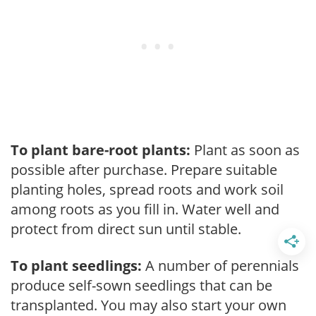
To plant bare-root plants:
Plant as soon as
possible after purchase. Prepare suitable
planting holes, spread roots and work soil
among roots as you fill in. Water well and
protect from direct sun until stable.
To plant seedlings:
A number of perennials
produce self-sown seedlings that can be
transplanted. You may also start your own