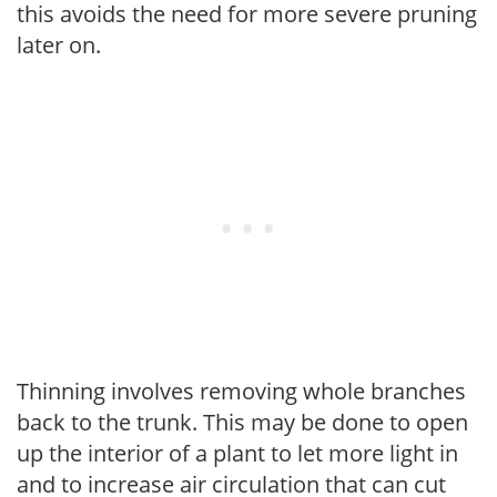
this avoids the need for more severe pruning
later on.
Thinning involves removing whole branches
back to the trunk. This may be done to open
up the interior of a plant to let more light in
and to increase air circulation that can cut