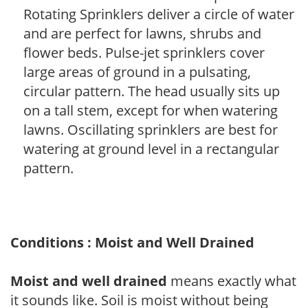
Rotating Sprinklers deliver a circle of water
and are perfect for lawns, shrubs and
flower beds. Pulse-jet sprinklers cover
large areas of ground in a pulsating,
circular pattern. The head usually sits up
on a tall stem, except for when watering
lawns. Oscillating sprinklers are best for
watering at ground level in a rectangular
pattern.
Conditions : Moist and Well Drained
Moist and well drained
means exactly what
it sounds like. Soil is moist without being