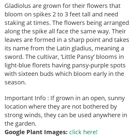
Gladiolus are grown for their flowers that
bloom on spikes 2 to 3 feet tall and need
staking at times. The flowers being arranged
along the spike all face the same way. Their
leaves are formed in a sharp point and takes
its name from the Latin gladius, meaning a
sword. The cultivar, ‘Little Pansy’ blooms in
light-blue florets having pansy-purple spots
with sixteen buds which bloom early in the
season.
Important Info : If grown in an open, sunny
location where they are not bothered by
strong winds, they can be used anywhere in
the garden.
Google Plant Images:
click here!