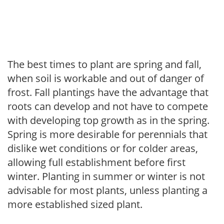
The best times to plant are spring and fall,
when soil is workable and out of danger of
frost. Fall plantings have the advantage that
roots can develop and not have to compete
with developing top growth as in the spring.
Spring is more desirable for perennials that
dislike wet conditions or for colder areas,
allowing full establishment before first
winter. Planting in summer or winter is not
advisable for most plants, unless planting a
more established sized plant.