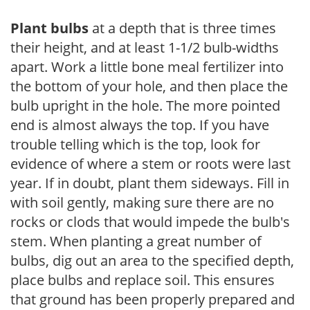
Plant bulbs
at a depth that is three times
their height, and at least 1-1/2 bulb-widths
apart. Work a little bone meal fertilizer into
the bottom of your hole, and then place the
bulb upright in the hole. The more pointed
end is almost always the top. If you have
trouble telling which is the top, look for
evidence of where a stem or roots were last
year. If in doubt, plant them sideways. Fill in
with soil gently, making sure there are no
rocks or clods that would impede the bulb's
stem. When planting a great number of
bulbs, dig out an area to the specified depth,
place bulbs and replace soil. This ensures
that ground has been properly prepared and