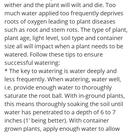
wither and the plant will wilt and die. Too
much water applied too frequently deprives
roots of oxygen leading to plant diseases
such as root and stem rots. The type of plant,
plant age, light level, soil type and container
size all will impact when a plant needs to be
watered. Follow these tips to ensure
successful watering:
* The key to watering is water deeply and
less frequently. When watering, water well,
i.e. provide enough water to thoroughly
saturate the root ball. With in-ground plants,
this means thoroughly soaking the soil until
water has penetrated to a depth of 6 to 7
inches (1' being better). With container
grown plants, apply enough water to allow