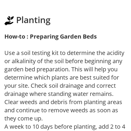
Planting
How-to : Preparing Garden Beds
Use a soil testing kit to determine the acidity
or alkalinity of the soil before beginning any
garden bed preparation. This will help you
determine which plants are best suited for
your site. Check soil drainage and correct
drainage where standing water remains.
Clear weeds and debris from planting areas
and continue to remove weeds as soon as
they come up.
A week to 10 days before planting, add 2 to 4