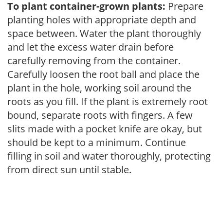
To plant container-grown plants:
Prepare
planting holes with appropriate depth and
space between. Water the plant thoroughly
and let the excess water drain before
carefully removing from the container.
Carefully loosen the root ball and place the
plant in the hole, working soil around the
roots as you fill. If the plant is extremely root
bound, separate roots with fingers. A few
slits made with a pocket knife are okay, but
should be kept to a minimum. Continue
filling in soil and water thoroughly, protecting
from direct sun until stable.