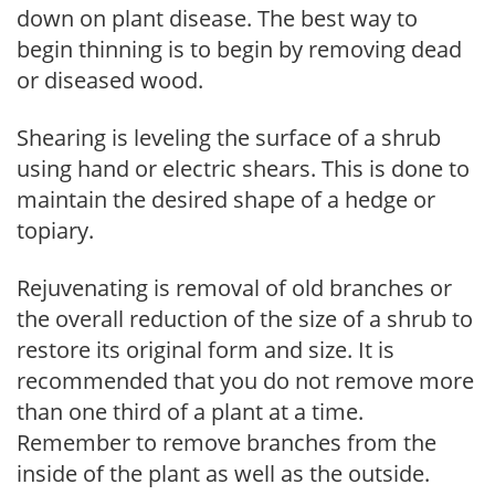
down on plant disease. The best way to
begin thinning is to begin by removing dead
or diseased wood.
Shearing is leveling the surface of a shrub
using hand or electric shears. This is done to
maintain the desired shape of a hedge or
topiary.
Rejuvenating is removal of old branches or
the overall reduction of the size of a shrub to
restore its original form and size. It is
recommended that you do not remove more
than one third of a plant at a time.
Remember to remove branches from the
inside of the plant as well as the outside.