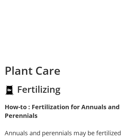
Plant Care
Fertilizing
How-to : Fertilization for Annuals and
Perennials
Annuals and perennials may be fertilized