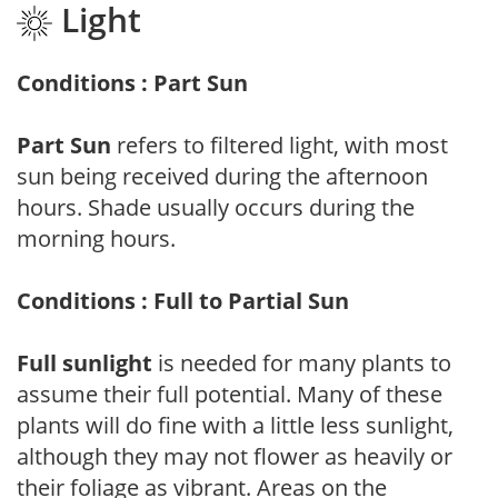
Light
Conditions : Part Sun
Part Sun
refers to filtered light, with most
sun being received during the afternoon
hours. Shade usually occurs during the
morning hours.
Conditions : Full to Partial Sun
Full sunlight
is needed for many plants to
assume their full potential. Many of these
plants will do fine with a little less sunlight,
although they may not flower as heavily or
their foliage as vibrant. Areas on the