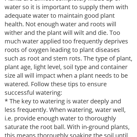
water so it is important to supply them with
adequate water to maintain good plant
health. Not enough water and roots will
wither and the plant will wilt and die. Too
much water applied too frequently deprives
roots of oxygen leading to plant diseases
such as root and stem rots. The type of plant,
plant age, light level, soil type and container
size all will impact when a plant needs to be
watered. Follow these tips to ensure
successful watering:
* The key to watering is water deeply and
less frequently. When watering, water well,
i.e. provide enough water to thoroughly
saturate the root ball. With in-ground plants,
this means thoroughly soaking the soil until