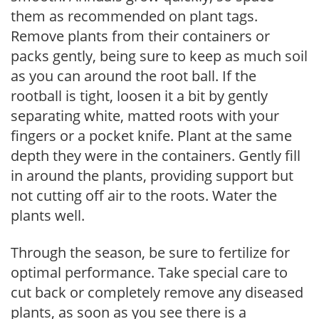
them as recommended on plant tags.
Remove plants from their containers or
packs gently, being sure to keep as much soil
as you can around the root ball. If the
rootball is tight, loosen it a bit by gently
separating white, matted roots with your
fingers or a pocket knife. Plant at the same
depth they were in the containers. Gently fill
in around the plants, providing support but
not cutting off air to the roots. Water the
plants well.
Through the season, be sure to fertilize for
optimal performance. Take special care to
cut back or completely remove any diseased
plants, as soon as you see there is a