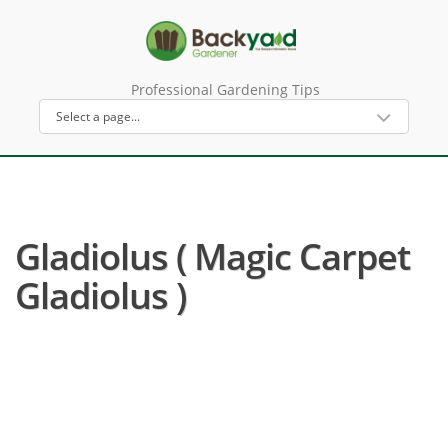
Professional Gardening Tips
Gladiolus ( Magic Carpet
Gladiolus )