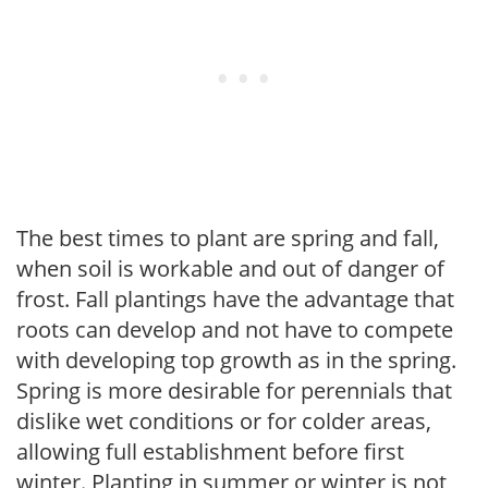
The best times to plant are spring and fall,
when soil is workable and out of danger of
frost. Fall plantings have the advantage that
roots can develop and not have to compete
with developing top growth as in the spring.
Spring is more desirable for perennials that
dislike wet conditions or for colder areas,
allowing full establishment before first
winter. Planting in summer or winter is not