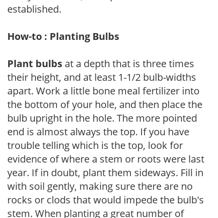
established.
How-to : Planting Bulbs
Plant bulbs
at a depth that is three times
their height, and at least 1-1/2 bulb-widths
apart. Work a little bone meal fertilizer into
the bottom of your hole, and then place the
bulb upright in the hole. The more pointed
end is almost always the top. If you have
trouble telling which is the top, look for
evidence of where a stem or roots were last
year. If in doubt, plant them sideways. Fill in
with soil gently, making sure there are no
rocks or clods that would impede the bulb's
stem. When planting a great number of