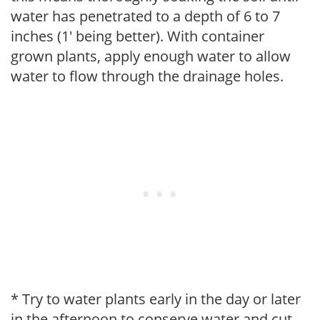
water has penetrated to a depth of 6 to 7
inches (1' being better). With container
grown plants, apply enough water to allow
water to flow through the drainage holes.
* Try to water plants early in the day or later
in the afternoon to conserve water and cut