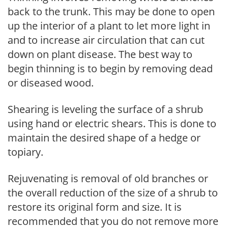
back to the trunk. This may be done to open
up the interior of a plant to let more light in
and to increase air circulation that can cut
down on plant disease. The best way to
begin thinning is to begin by removing dead
or diseased wood.
Shearing is leveling the surface of a shrub
using hand or electric shears. This is done to
maintain the desired shape of a hedge or
topiary.
Rejuvenating is removal of old branches or
the overall reduction of the size of a shrub to
restore its original form and size. It is
recommended that you do not remove more