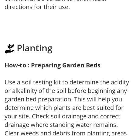
directions for their use.
Planting
How-to : Preparing Garden Beds
Use a soil testing kit to determine the acidity
or alkalinity of the soil before beginning any
garden bed preparation. This will help you
determine which plants are best suited for
your site. Check soil drainage and correct
drainage where standing water remains.
Clear weeds and debris from planting areas