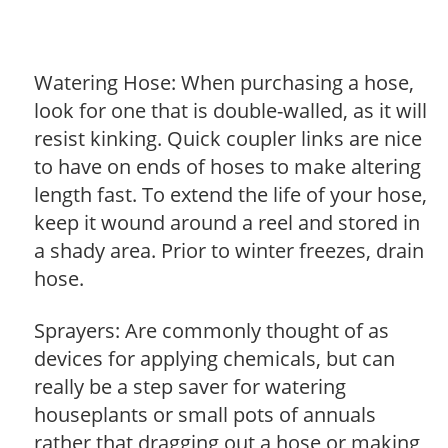
Watering Hose: When purchasing a hose,
look for one that is double-walled, as it will
resist kinking. Quick coupler links are nice
to have on ends of hoses to make altering
length fast. To extend the life of your hose,
keep it wound around a reel and stored in
a shady area. Prior to winter freezes, drain
hose.
Sprayers: Are commonly thought of as
devices for applying chemicals, but can
really be a step saver for watering
houseplants or small pots of annuals
rather that dragging out a hose or making