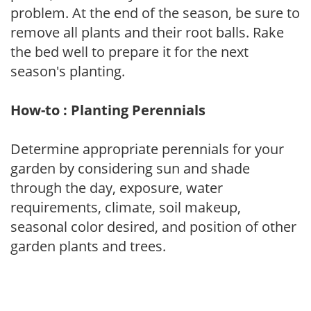
problem. At the end of the season, be sure to
remove all plants and their root balls. Rake
the bed well to prepare it for the next
season's planting.
How-to : Planting Perennials
Determine appropriate perennials for your
garden by considering sun and shade
through the day, exposure, water
requirements, climate, soil makeup,
seasonal color desired, and position of other
garden plants and trees.