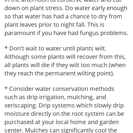
down on plant stress. Do water early enough
so that water has had a chance to dry from
plant leaves prior to night fall. This is
paramount if you have had fungus problems.
* Don't wait to water until plants wilt.
Although some plants will recover from this,
all plants will die if they wilt too much (when
they reach the permanent wilting point).
* Consider water conservation methods
such as drip irrigation, mulching, and
xeriscaping. Drip systems which slowly drip
moisture directly on the root system can be
purchased at your local home and garden
center. Mulches can significantly cool the