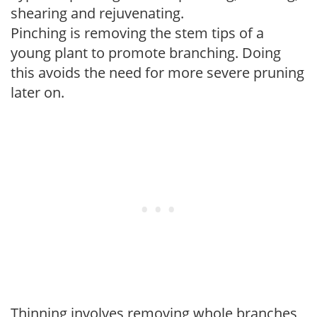
shearing and rejuvenating.
Pinching is removing the stem tips of a
young plant to promote branching. Doing
this avoids the need for more severe pruning
later on.
Thinning involves removing whole branches