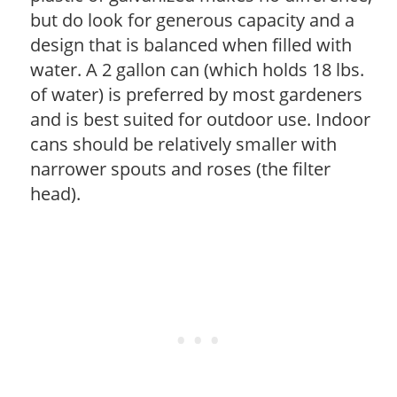
but do look for generous capacity and a
design that is balanced when filled with
water. A 2 gallon can (which holds 18 lbs.
of water) is preferred by most gardeners
and is best suited for outdoor use. Indoor
cans should be relatively smaller with
narrower spouts and roses (the filter
head).