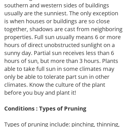
southern and western sides of buildings
usually are the sunniest. The only exception
is when houses or buildings are so close
together, shadows are cast from neighboring
properties. Full sun usually means 6 or more
hours of direct unobstructed sunlight on a
sunny day. Partial sun receives less than 6
hours of sun, but more than 3 hours. Plants
able to take full sun in some climates may
only be able to tolerate part sun in other
climates. Know the culture of the plant
before you buy and plant it!
Conditions : Types of Pruning
Types of pruning include: pinching, thinning,