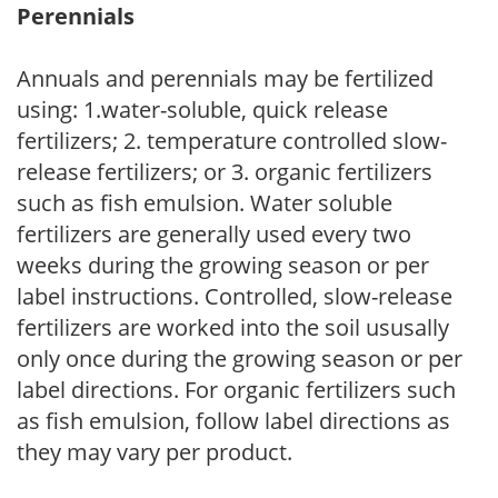
Perennials
Annuals and perennials may be fertilized
using: 1.water-soluble, quick release
fertilizers; 2. temperature controlled slow-
release fertilizers; or 3. organic fertilizers
such as fish emulsion. Water soluble
fertilizers are generally used every two
weeks during the growing season or per
label instructions. Controlled, slow-release
fertilizers are worked into the soil ususally
only once during the growing season or per
label directions. For organic fertilizers such
as fish emulsion, follow label directions as
they may vary per product.