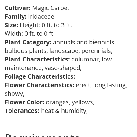
Cultivar:
Magic Carpet
Family:
Iridaceae
Size:
Height: 0 ft. to 3 ft.
Width: 0 ft. to 0 ft.
Plant Category:
annuals and biennials,
bulbous plants, landscape, perennials,
Plant Characteristics:
columnar, low
maintenance, vase-shaped,
Foliage Characteristics:
Flower Characteristics:
erect, long lasting,
showy,
Flower Color:
oranges, yellows,
Tolerances:
heat & humidity,