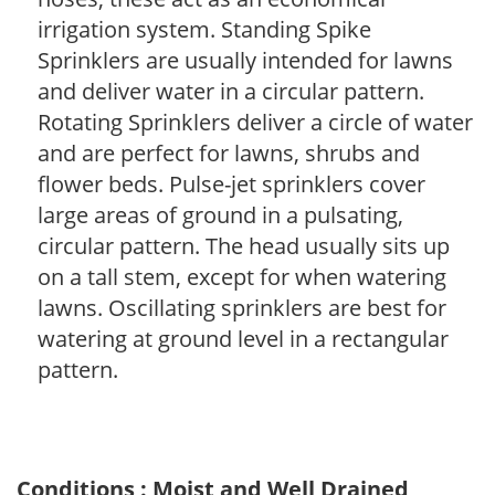
irrigation system. Standing Spike
Sprinklers are usually intended for lawns
and deliver water in a circular pattern.
Rotating Sprinklers deliver a circle of water
and are perfect for lawns, shrubs and
flower beds. Pulse-jet sprinklers cover
large areas of ground in a pulsating,
circular pattern. The head usually sits up
on a tall stem, except for when watering
lawns. Oscillating sprinklers are best for
watering at ground level in a rectangular
pattern.
Conditions : Moist and Well Drained