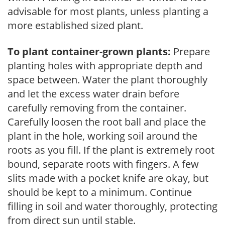
advisable for most plants, unless planting a
more established sized plant.
To plant container-grown plants:
Prepare
planting holes with appropriate depth and
space between. Water the plant thoroughly
and let the excess water drain before
carefully removing from the container.
Carefully loosen the root ball and place the
plant in the hole, working soil around the
roots as you fill. If the plant is extremely root
bound, separate roots with fingers. A few
slits made with a pocket knife are okay, but
should be kept to a minimum. Continue
filling in soil and water thoroughly, protecting
from direct sun until stable.