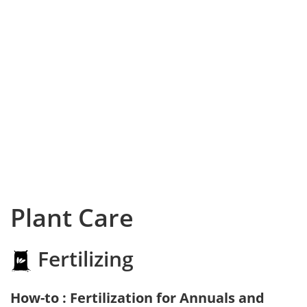
Plant Care
Fertilizing
How-to : Fertilization for Annuals and