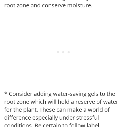
root zone and conserve moisture.
* Consider adding water-saving gels to the
root zone which will hold a reserve of water
for the plant. These can make a world of
difference especially under stressful
conditions. Be certain to follow label