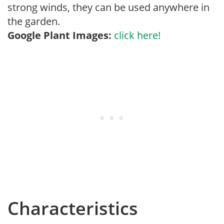
strong winds, they can be used anywhere in
the garden.
Google Plant Images:
click here!
Characteristics