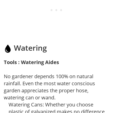
Watering
Tools : Watering Aides
No gardener depends 100% on natural
rainfall. Even the most water conscious
garden appreciates the proper hose,
watering can or wand.
Watering Cans: Whether you choose
plastic of galvanized makes no difference,