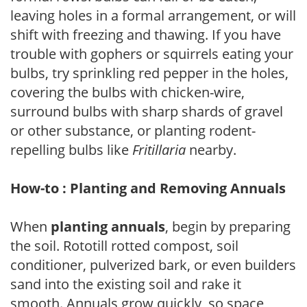
leaving holes in a formal arrangement, or will
shift with freezing and thawing. If you have
trouble with gophers or squirrels eating your
bulbs, try sprinkling red pepper in the holes,
covering the bulbs with chicken-wire,
surround bulbs with sharp shards of gravel
or other substance, or planting rodent-
repelling bulbs like
Fritillaria
nearby.
How-to : Planting and Removing Annuals
When
planting annuals
, begin by preparing
the soil. Rototill rotted compost, soil
conditioner, pulverized bark, or even builders
sand into the existing soil and rake it
smooth. Annuals grow quickly, so space