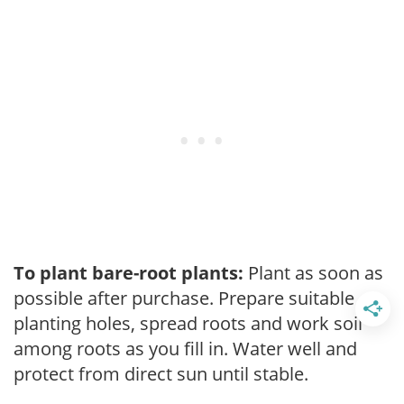
To plant bare-root plants:
Plant as soon as
possible after purchase. Prepare suitable
planting holes, spread roots and work soil
among roots as you fill in. Water well and
protect from direct sun until stable.