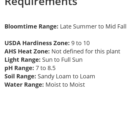
Requirements
Bloomtime Range:
Late Summer to Mid Fall
USDA Hardiness Zone:
9 to 10
AHS Heat Zone:
Not defined for this plant
Light Range:
Sun to Full Sun
pH Range:
7 to 8.5
Soil Range:
Sandy Loam to Loam
Water Range:
Moist to Moist