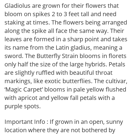
Gladiolus are grown for their flowers that
bloom on spikes 2 to 3 feet tall and need
staking at times. The flowers being arranged
along the spike all face the same way. Their
leaves are formed in a sharp point and takes
its name from the Latin gladius, meaning a
sword. The Butterfly Strain blooms in florets
only half the size of the large hybrids. Petals
are slightly ruffled with beautiful throat
markings, like exotic butterflies. The cultivar,
‘Magic Carpet’ blooms in pale yellow flushed
with apricot and yellow fall petals with a
purple spots.
Important Info : If grown in an open, sunny
location where they are not bothered by