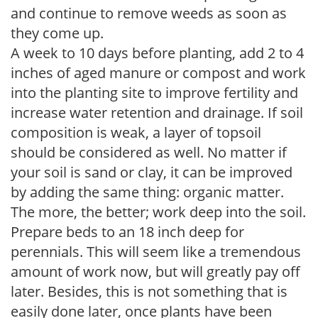
and continue to remove weeds as soon as
they come up.
A week to 10 days before planting, add 2 to 4
inches of aged manure or compost and work
into the planting site to improve fertility and
increase water retention and drainage. If soil
composition is weak, a layer of topsoil
should be considered as well. No matter if
your soil is sand or clay, it can be improved
by adding the same thing: organic matter.
The more, the better; work deep into the soil.
Prepare beds to an 18 inch deep for
perennials. This will seem like a tremendous
amount of work now, but will greatly pay off
later. Besides, this is not something that is
easily done later, once plants have been