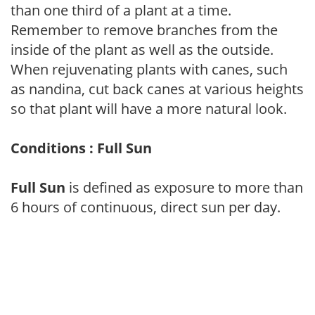
than one third of a plant at a time.
Remember to remove branches from the
inside of the plant as well as the outside.
When rejuvenating plants with canes, such
as nandina, cut back canes at various heights
so that plant will have a more natural look.
Conditions : Full Sun
Full Sun
is defined as exposure to more than
6 hours of continuous, direct sun per day.