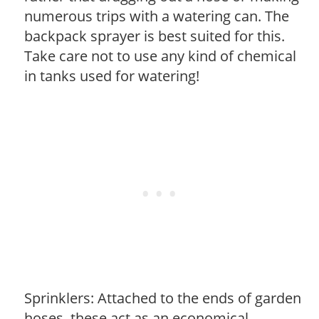
numerous trips with a watering can. The
backpack sprayer is best suited for this.
Take care not to use any kind of chemical
in tanks used for watering!
Sprinklers: Attached to the ends of garden
hoses, these act as an economical