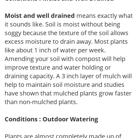
Moist and well drained
means exactly what
it sounds like. Soil is moist without being
soggy because the texture of the soil allows
excess moisture to drain away. Most plants
like about 1 inch of water per week.
Amending your soil with compost will help
improve texture and water holding or
draining capacity. A 3 inch layer of mulch will
help to maintain soil moisture and studies
have shown that mulched plants grow faster
than non-mulched plants.
Conditions : Outdoor Watering
Plants are almost completely made up of