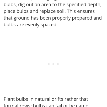
bulbs, dig out an area to the specified depth,
place bulbs and replace soil. This ensures
that ground has been properly prepared and
bulbs are evenly spaced.
Plant bulbs in natural drifts rather that
formal rows: bulbs can fail or be eaten,