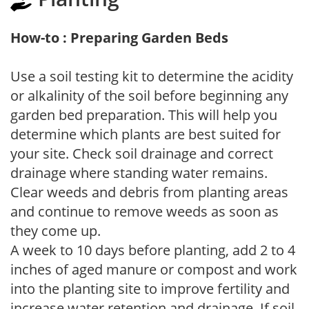
How-to : Preparing Garden Beds
Use a soil testing kit to determine the acidity
or alkalinity of the soil before beginning any
garden bed preparation. This will help you
determine which plants are best suited for
your site. Check soil drainage and correct
drainage where standing water remains.
Clear weeds and debris from planting areas
and continue to remove weeds as soon as
they come up.
A week to 10 days before planting, add 2 to 4
inches of aged manure or compost and work
into the planting site to improve fertility and
increase water retention and drainage. If soil