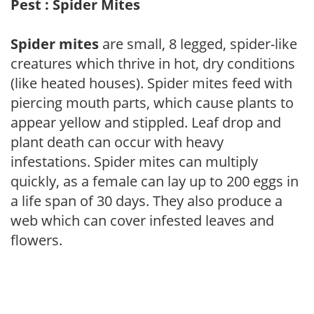
Pest : Spider Mites
Spider mites
are small, 8 legged, spider-like
creatures which thrive in hot, dry conditions
(like heated houses). Spider mites feed with
piercing mouth parts, which cause plants to
appear yellow and stippled. Leaf drop and
plant death can occur with heavy
infestations. Spider mites can multiply
quickly, as a female can lay up to 200 eggs in
a life span of 30 days. They also produce a
web which can cover infested leaves and
flowers.