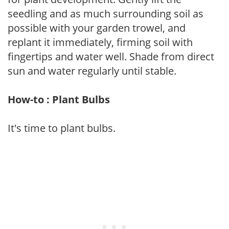
seedling and as much surrounding soil as
possible with your garden trowel, and
replant it immediately, firming soil with
fingertips and water well. Shade from direct
sun and water regularly until stable.
How-to : Plant Bulbs
It's time to plant bulbs.