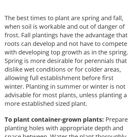
The best times to plant are spring and fall,
when soil is workable and out of danger of
frost. Fall plantings have the advantage that
roots can develop and not have to compete
with developing top growth as in the spring.
Spring is more desirable for perennials that
dislike wet conditions or for colder areas,
allowing full establishment before first
winter. Planting in summer or winter is not
advisable for most plants, unless planting a
more established sized plant.
To plant container-grown plants:
Prepare
planting holes with appropriate depth and
space between. Water the plant thoroughly