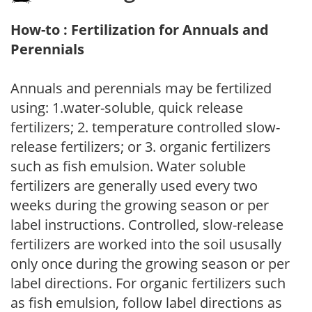
How-to : Fertilization for Annuals and
Perennials
Annuals and perennials may be fertilized
using: 1.water-soluble, quick release
fertilizers; 2. temperature controlled slow-
release fertilizers; or 3. organic fertilizers
such as fish emulsion. Water soluble
fertilizers are generally used every two
weeks during the growing season or per
label instructions. Controlled, slow-release
fertilizers are worked into the soil ususally
only once during the growing season or per
label directions. For organic fertilizers such
as fish emulsion, follow label directions as