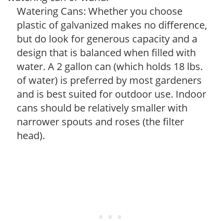
Watering Cans: Whether you choose
plastic of galvanized makes no difference,
but do look for generous capacity and a
design that is balanced when filled with
water. A 2 gallon can (which holds 18 lbs.
of water) is preferred by most gardeners
and is best suited for outdoor use. Indoor
cans should be relatively smaller with
narrower spouts and roses (the filter
head).