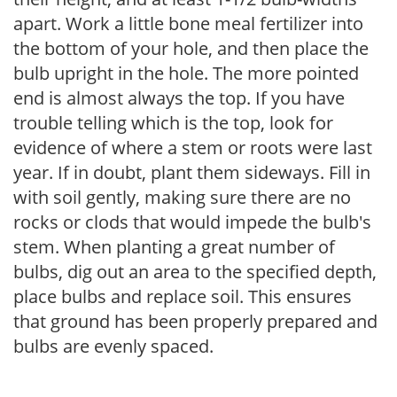
apart. Work a little bone meal fertilizer into
the bottom of your hole, and then place the
bulb upright in the hole. The more pointed
end is almost always the top. If you have
trouble telling which is the top, look for
evidence of where a stem or roots were last
year. If in doubt, plant them sideways. Fill in
with soil gently, making sure there are no
rocks or clods that would impede the bulb's
stem. When planting a great number of
bulbs, dig out an area to the specified depth,
place bulbs and replace soil. This ensures
that ground has been properly prepared and
bulbs are evenly spaced.