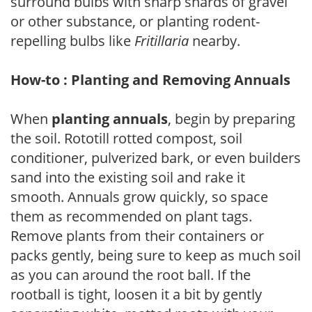
surround bulbs with sharp shards of gravel
or other substance, or planting rodent-
repelling bulbs like
Fritillaria
nearby.
How-to : Planting and Removing Annuals
When
planting annuals
, begin by preparing
the soil. Rototill rotted compost, soil
conditioner, pulverized bark, or even builders
sand into the existing soil and rake it
smooth. Annuals grow quickly, so space
them as recommended on plant tags.
Remove plants from their containers or
packs gently, being sure to keep as much soil
as you can around the root ball. If the
rootball is tight, loosen it a bit by gently