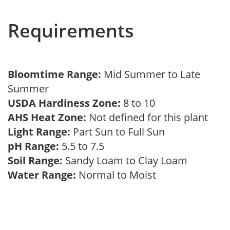
Requirements
Bloomtime Range:
Mid Summer to Late
Summer
USDA Hardiness Zone:
8 to 10
AHS Heat Zone:
Not defined for this plant
Light Range:
Part Sun to Full Sun
pH Range:
5.5 to 7.5
Soil Range:
Sandy Loam to Clay Loam
Water Range:
Normal to Moist