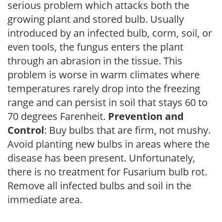
serious problem which attacks both the
growing plant and stored bulb. Usually
introduced by an infected bulb, corm, soil, or
even tools, the fungus enters the plant
through an abrasion in the tissue. This
problem is worse in warm climates where
temperatures rarely drop into the freezing
range and can persist in soil that stays 60 to
70 degrees Farenheit.
Prevention and
Control
: Buy bulbs that are firm, not mushy.
Avoid planting new bulbs in areas where the
disease has been present. Unfortunately,
there is no treatment for Fusarium bulb rot.
Remove all infected bulbs and soil in the
immediate area.