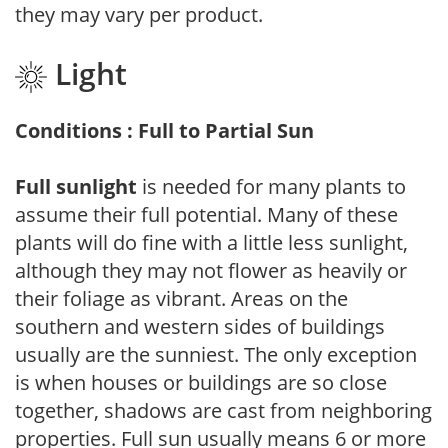
they may vary per product.
Light
Conditions : Full to Partial Sun
Full sunlight
is needed for many plants to
assume their full potential. Many of these
plants will do fine with a little less sunlight,
although they may not flower as heavily or
their foliage as vibrant. Areas on the
southern and western sides of buildings
usually are the sunniest. The only exception
is when houses or buildings are so close
together, shadows are cast from neighboring
properties. Full sun usually means 6 or more