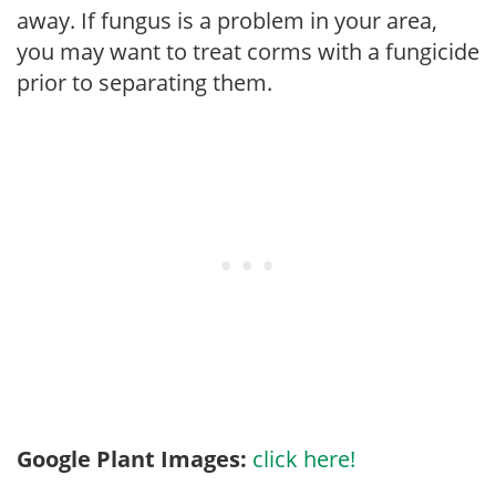
away. If fungus is a problem in your area,
you may want to treat corms with a fungicide
prior to separating them.
Google Plant Images:
click here!