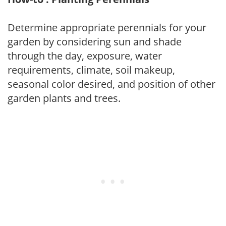
Determine appropriate perennials for your
garden by considering sun and shade
through the day, exposure, water
requirements, climate, soil makeup,
seasonal color desired, and position of other
garden plants and trees.