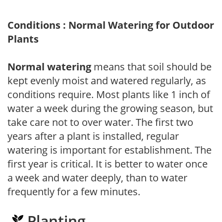
Conditions : Normal Watering for Outdoor
Plants
Normal watering
means that soil should be
kept evenly moist and watered regularly, as
conditions require. Most plants like 1 inch of
water a week during the growing season, but
take care not to over water. The first two
years after a plant is installed, regular
watering is important for establishment. The
first year is critical. It is better to water once
a week and water deeply, than to water
frequently for a few minutes.
Planting