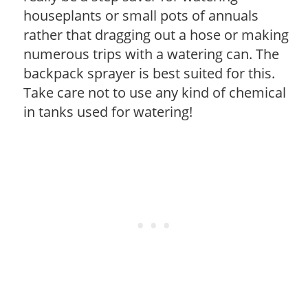
houseplants or small pots of annuals
rather that dragging out a hose or making
numerous trips with a watering can. The
backpack sprayer is best suited for this.
Take care not to use any kind of chemical
in tanks used for watering!