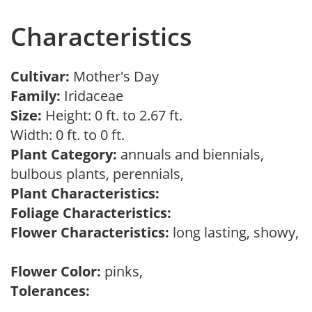
Characteristics
Cultivar:
Mother's Day
Family:
Iridaceae
Size:
Height: 0 ft. to 2.67 ft.
Width: 0 ft. to 0 ft.
Plant Category:
annuals and biennials,
bulbous plants, perennials,
Plant Characteristics:
Foliage Characteristics:
Flower Characteristics:
long lasting, showy,
Flower Color:
pinks,
Tolerances: