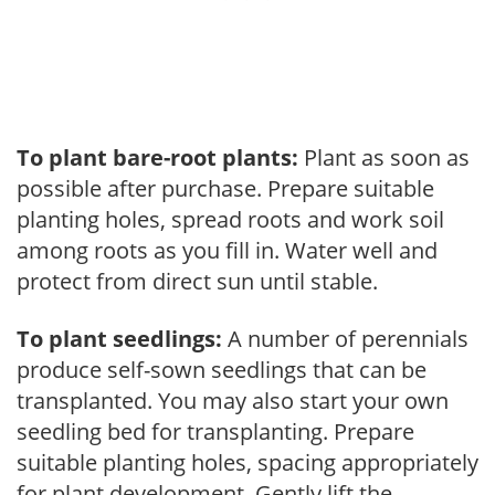
To plant bare-root plants:
Plant as soon as
possible after purchase. Prepare suitable
planting holes, spread roots and work soil
among roots as you fill in. Water well and
protect from direct sun until stable.
To plant seedlings:
A number of perennials
produce self-sown seedlings that can be
transplanted. You may also start your own
seedling bed for transplanting. Prepare
suitable planting holes, spacing appropriately
for plant development. Gently lift the