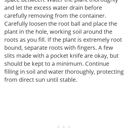
and let the excess water drain before
carefully removing from the container.
Carefully loosen the root ball and place the
plant in the hole, working soil around the
roots as you fill. If the plant is extremely root
bound, separate roots with fingers. A few
slits made with a pocket knife are okay, but
should be kept to a minimum. Continue
filling in soil and water thoroughly, protecting
from direct sun until stable.