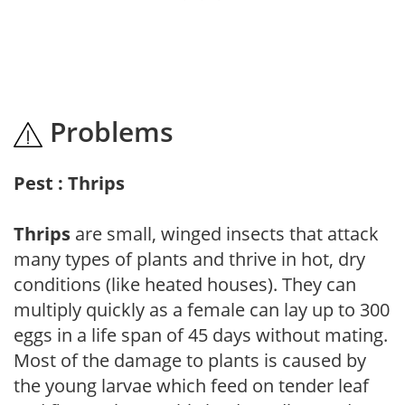
Problems
Pest : Thrips
Thrips
are small, winged insects that attack
many types of plants and thrive in hot, dry
conditions (like heated houses). They can
multiply quickly as a female can lay up to 300
eggs in a life span of 45 days without mating.
Most of the damage to plants is caused by
the young larvae which feed on tender leaf