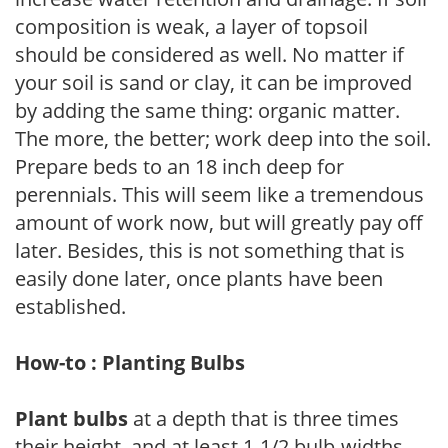
composition is weak, a layer of topsoil
should be considered as well. No matter if
your soil is sand or clay, it can be improved
by adding the same thing: organic matter.
The more, the better; work deep into the soil.
Prepare beds to an 18 inch deep for
perennials. This will seem like a tremendous
amount of work now, but will greatly pay off
later. Besides, this is not something that is
easily done later, once plants have been
established.
How-to : Planting Bulbs
Plant bulbs
at a depth that is three times
their height, and at least 1-1/2 bulb-widths