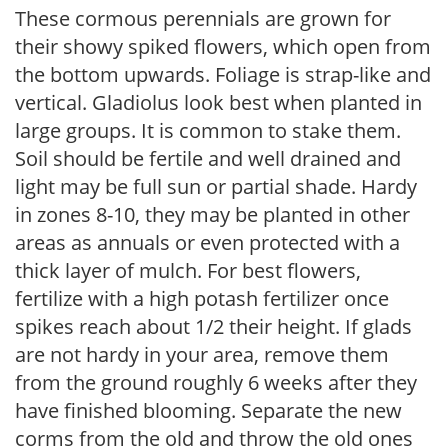
These cormous perennials are grown for
their showy spiked flowers, which open from
the bottom upwards. Foliage is strap-like and
vertical. Gladiolus look best when planted in
large groups. It is common to stake them.
Soil should be fertile and well drained and
light may be full sun or partial shade. Hardy
in zones 8-10, they may be planted in other
areas as annuals or even protected with a
thick layer of mulch. For best flowers,
fertilize with a high potash fertilizer once
spikes reach about 1/2 their height. If glads
are not hardy in your area, remove them
from the ground roughly 6 weeks after they
have finished blooming. Separate the new
corms from the old and throw the old ones