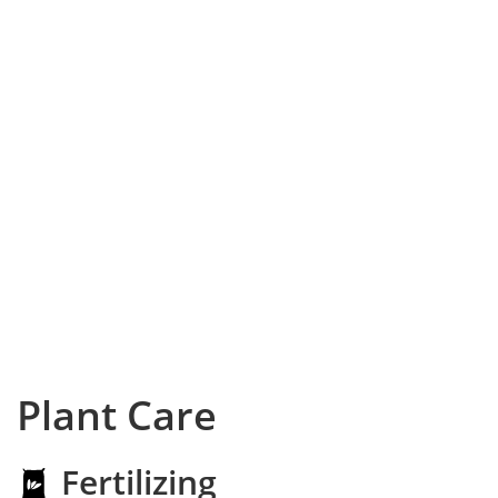
Plant Care
Fertilizing