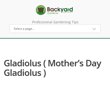
Professional Gardening Tips
Gladiolus ( Mother’s Day
Gladiolus )