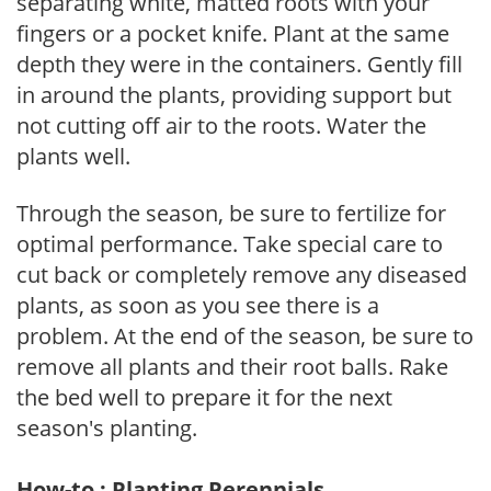
separating white, matted roots with your
fingers or a pocket knife. Plant at the same
depth they were in the containers. Gently fill
in around the plants, providing support but
not cutting off air to the roots. Water the
plants well.
Through the season, be sure to fertilize for
optimal performance. Take special care to
cut back or completely remove any diseased
plants, as soon as you see there is a
problem. At the end of the season, be sure to
remove all plants and their root balls. Rake
the bed well to prepare it for the next
season's planting.
How-to : Planting Perennials