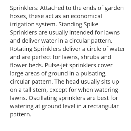
Sprinklers: Attached to the ends of garden
hoses, these act as an economical
irrigation system. Standing Spike
Sprinklers are usually intended for lawns
and deliver water in a circular pattern.
Rotating Sprinklers deliver a circle of water
and are perfect for lawns, shrubs and
flower beds. Pulse-jet sprinklers cover
large areas of ground in a pulsating,
circular pattern. The head usually sits up
on a tall stem, except for when watering
lawns. Oscillating sprinklers are best for
watering at ground level in a rectangular
pattern.