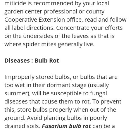
miticide is recommended by your local
garden center professional or county
Cooperative Extension office, read and follow
all label directions. Concentrate your efforts
on the undersides of the leaves as that is
where spider mites generally live.
Diseases : Bulb Rot
Improperly stored bulbs, or bulbs that are
too wet in their dormant stage (usually
summer), will be susceptible to fungal
diseases that cause them to rot. To prevent
this, store bulbs properly when out of the
ground. Avoid planting bulbs in poorly
drained soils.
Fusarium bulb rot
can be a