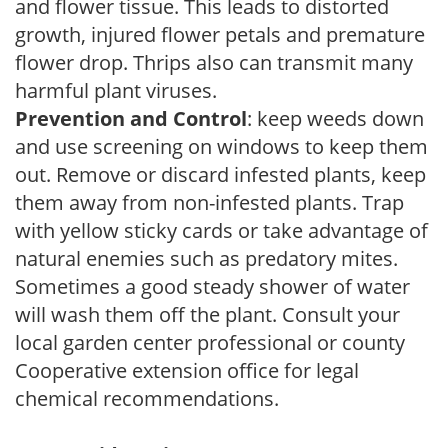
and flower tissue. This leads to distorted
growth, injured flower petals and premature
flower drop. Thrips also can transmit many
harmful plant viruses.
Prevention and Control
: keep weeds down
and use screening on windows to keep them
out. Remove or discard infested plants, keep
them away from non-infested plants. Trap
with yellow sticky cards or take advantage of
natural enemies such as predatory mites.
Sometimes a good steady shower of water
will wash them off the plant. Consult your
local garden center professional or county
Cooperative extension office for legal
chemical recommendations.