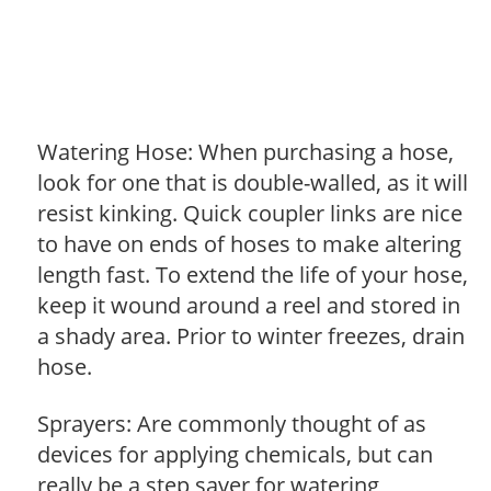
Watering Hose: When purchasing a hose,
look for one that is double-walled, as it will
resist kinking. Quick coupler links are nice
to have on ends of hoses to make altering
length fast. To extend the life of your hose,
keep it wound around a reel and stored in
a shady area. Prior to winter freezes, drain
hose.
Sprayers: Are commonly thought of as
devices for applying chemicals, but can
really be a step saver for watering