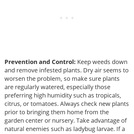
Prevention and Control:
Keep weeds down
and remove infested plants. Dry air seems to
worsen the problem, so make sure plants
are regularly watered, especially those
preferring high humidity such as tropicals,
citrus, or tomatoes. Always check new plants
prior to bringing them home from the
garden center or nursery. Take advantage of
natural enemies such as ladybug larvae. If a