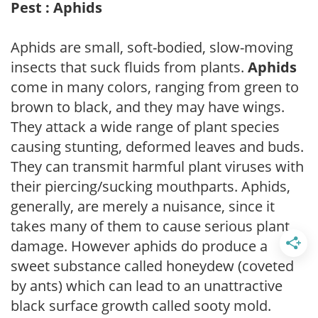
Pest : Aphids
Aphids are small, soft-bodied, slow-moving
insects that suck fluids from plants.
Aphids
come in many colors, ranging from green to
brown to black, and they may have wings.
They attack a wide range of plant species
causing stunting, deformed leaves and buds.
They can transmit harmful plant viruses with
their piercing/sucking mouthparts. Aphids,
generally, are merely a nuisance, since it
takes many of them to cause serious plant
damage. However aphids do produce a
sweet substance called honeydew (coveted
by ants) which can lead to an unattractive
black surface growth called sooty mold.