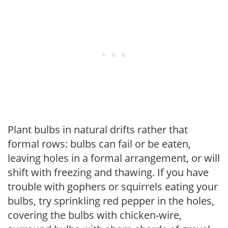
Plant bulbs in natural drifts rather that
formal rows: bulbs can fail or be eaten,
leaving holes in a formal arrangement, or will
shift with freezing and thawing. If you have
trouble with gophers or squirrels eating your
bulbs, try sprinkling red pepper in the holes,
covering the bulbs with chicken-wire,