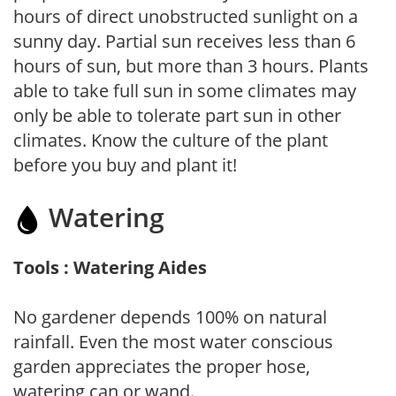
hours of direct unobstructed sunlight on a
sunny day. Partial sun receives less than 6
hours of sun, but more than 3 hours. Plants
able to take full sun in some climates may
only be able to tolerate part sun in other
climates. Know the culture of the plant
before you buy and plant it!
Watering
Tools : Watering Aides
No gardener depends 100% on natural
rainfall. Even the most water conscious
garden appreciates the proper hose,
watering can or wand.