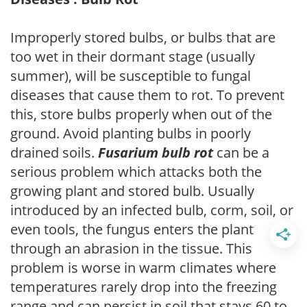
Improperly stored bulbs, or bulbs that are
too wet in their dormant stage (usually
summer), will be susceptible to fungal
diseases that cause them to rot. To prevent
this, store bulbs properly when out of the
ground. Avoid planting bulbs in poorly
drained soils.
Fusarium bulb rot
can be a
serious problem which attacks both the
growing plant and stored bulb. Usually
introduced by an infected bulb, corm, soil, or
even tools, the fungus enters the plant
through an abrasion in the tissue. This
problem is worse in warm climates where
temperatures rarely drop into the freezing
range and can persist in soil that stays 60 to