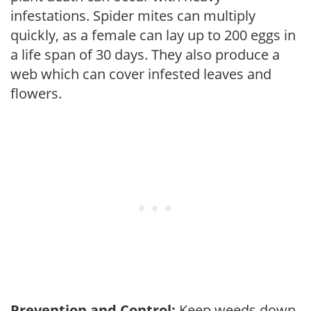
infestations. Spider mites can multiply
quickly, as a female can lay up to 200 eggs in
a life span of 30 days. They also produce a
web which can cover infested leaves and
flowers.
Prevention and Control:
Keep weeds down