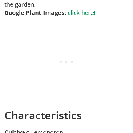
the garden.
Google Plant Images:
click here!
Characteristics
Cultivar:
Lemondrop