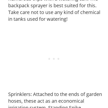
backpack sprayer is best suited for this.
Take care not to use any kind of chemical
in tanks used for watering!
Sprinklers: Attached to the ends of garden
hoses, these act as an economical
irrigation system. Standing Spike