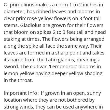
G. primulinus makes a corm 1 to 2 inches in
diameter, has ribbed leaves and blooms in
clear primrose-yellow flowers on 3 foot tall
stems. Gladiolus are grown for their flowers
that bloom on spikes 2 to 3 feet tall and need
staking at times. The flowers being arranged
along the spike all face the same way. Their
leaves are formed in a sharp point and takes
its name from the Latin gladius, meaning a
sword. The cultivar, ‘Lemondrop’ blooms in
lemon-yellow having deeper yellow shading
in the throat.
Important Info : If grown in an open, sunny
location where they are not bothered by
strong winds, they can be used anywhere in