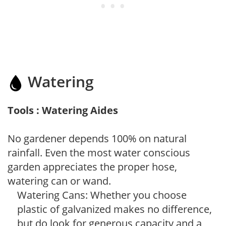
Watering
Tools : Watering Aides
No gardener depends 100% on natural
rainfall. Even the most water conscious
garden appreciates the proper hose,
watering can or wand.
Watering Cans: Whether you choose
plastic of galvanized makes no difference,
but do look for generous capacity and a