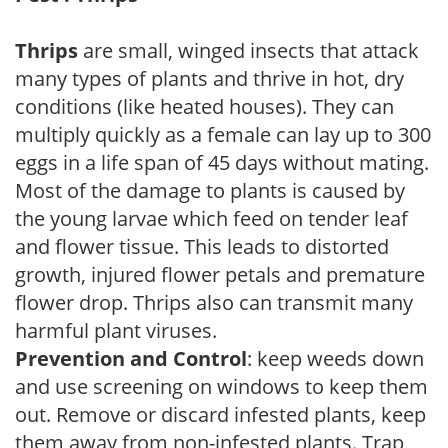
Thrips
are small, winged insects that attack
many types of plants and thrive in hot, dry
conditions (like heated houses). They can
multiply quickly as a female can lay up to 300
eggs in a life span of 45 days without mating.
Most of the damage to plants is caused by
the young larvae which feed on tender leaf
and flower tissue. This leads to distorted
growth, injured flower petals and premature
flower drop. Thrips also can transmit many
harmful plant viruses.
Prevention and Control
: keep weeds down
and use screening on windows to keep them
out. Remove or discard infested plants, keep
them away from non-infested plants. Trap