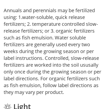
Annuals and perennials may be fertilized
using: 1.water-soluble, quick release
fertilizers; 2. temperature controlled slow-
release fertilizers; or 3. organic fertilizers
such as fish emulsion. Water soluble
fertilizers are generally used every two
weeks during the growing season or per
label instructions. Controlled, slow-release
fertilizers are worked into the soil ususally
only once during the growing season or per
label directions. For organic fertilizers such
as fish emulsion, follow label directions as
they may vary per product.
Light