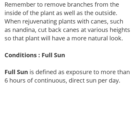
Remember to remove branches from the
inside of the plant as well as the outside.
When rejuvenating plants with canes, such
as nandina, cut back canes at various heights
so that plant will have a more natural look.
Conditions : Full Sun
Full Sun
is defined as exposure to more than
6 hours of continuous, direct sun per day.