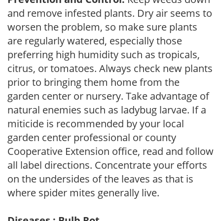
and remove infested plants. Dry air seems to
worsen the problem, so make sure plants
are regularly watered, especially those
preferring high humidity such as tropicals,
citrus, or tomatoes. Always check new plants
prior to bringing them home from the
garden center or nursery. Take advantage of
natural enemies such as ladybug larvae. If a
miticide is recommended by your local
garden center professional or county
Cooperative Extension office, read and follow
all label directions. Concentrate your efforts
on the undersides of the leaves as that is
where spider mites generally live.
Diseases : Bulb Rot