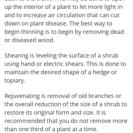
up the interior of a plant to let more light in
and to increase air circulation that can cut
down on plant disease. The best way to
begin thinning is to begin by removing dead
or diseased wood.
Shearing is leveling the surface of a shrub
using hand or electric shears. This is done to
maintain the desired shape of a hedge or
topiary.
Rejuvenating is removal of old branches or
the overall reduction of the size of a shrub to
restore its original form and size. It is
recommended that you do not remove more
than one third of a plant at a time.