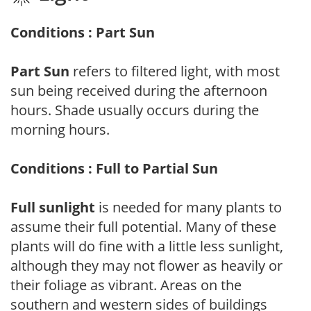
Conditions : Part Sun
Part Sun
refers to filtered light, with most
sun being received during the afternoon
hours. Shade usually occurs during the
morning hours.
Conditions : Full to Partial Sun
Full sunlight
is needed for many plants to
assume their full potential. Many of these
plants will do fine with a little less sunlight,
although they may not flower as heavily or
their foliage as vibrant. Areas on the
southern and western sides of buildings