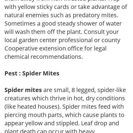
with yellow sticky cards or take advantage of
natural enemies such as predatory mites.
Sometimes a good steady shower of water
will wash them off the plant. Consult your
local garden center professional or county
Cooperative extension office for legal
chemical recommendations.
Pest : Spider Mites
Spider mites
are small, 8 legged, spider-like
creatures which thrive in hot, dry conditions
(like heated houses). Spider mites feed with
piercing mouth parts, which cause plants to
appear yellow and stippled. Leaf drop and
plant death can occur with heavy