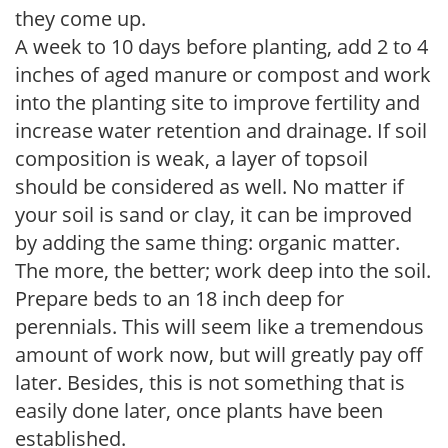
they come up.
A week to 10 days before planting, add 2 to 4
inches of aged manure or compost and work
into the planting site to improve fertility and
increase water retention and drainage. If soil
composition is weak, a layer of topsoil
should be considered as well. No matter if
your soil is sand or clay, it can be improved
by adding the same thing: organic matter.
The more, the better; work deep into the soil.
Prepare beds to an 18 inch deep for
perennials. This will seem like a tremendous
amount of work now, but will greatly pay off
later. Besides, this is not something that is
easily done later, once plants have been
established.