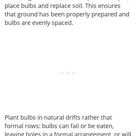
place bulbs and replace soil. This ensures
that ground has been properly prepared and
bulbs are evenly spaced.
Plant bulbs in natural drifts rather that
formal rows: bulbs can fail or be eaten,
leaving holes in a formal arrangement, or will