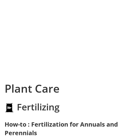
Plant Care
Fertilizing
How-to : Fertilization for Annuals and
Perennials