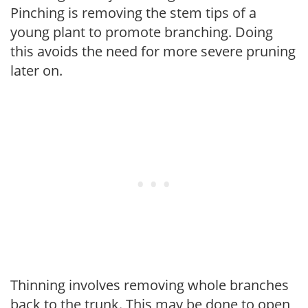
Pinching is removing the stem tips of a
young plant to promote branching. Doing
this avoids the need for more severe pruning
later on.
Thinning involves removing whole branches
back to the trunk. This may be done to open