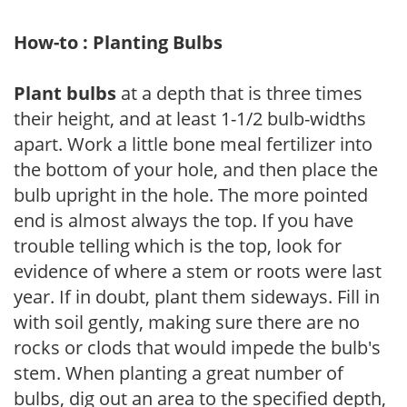
How-to : Planting Bulbs
Plant bulbs
at a depth that is three times
their height, and at least 1-1/2 bulb-widths
apart. Work a little bone meal fertilizer into
the bottom of your hole, and then place the
bulb upright in the hole. The more pointed
end is almost always the top. If you have
trouble telling which is the top, look for
evidence of where a stem or roots were last
year. If in doubt, plant them sideways. Fill in
with soil gently, making sure there are no
rocks or clods that would impede the bulb's
stem. When planting a great number of
bulbs, dig out an area to the specified depth,