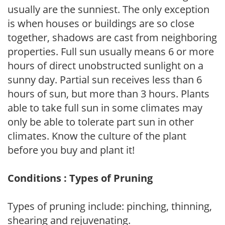
usually are the sunniest. The only exception
is when houses or buildings are so close
together, shadows are cast from neighboring
properties. Full sun usually means 6 or more
hours of direct unobstructed sunlight on a
sunny day. Partial sun receives less than 6
hours of sun, but more than 3 hours. Plants
able to take full sun in some climates may
only be able to tolerate part sun in other
climates. Know the culture of the plant
before you buy and plant it!
Conditions : Types of Pruning
Types of pruning include: pinching, thinning,
shearing and rejuvenating.