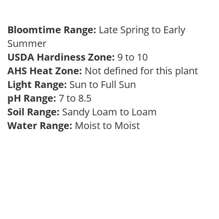
Bloomtime Range:
Late Spring to Early
Summer
USDA Hardiness Zone:
9 to 10
AHS Heat Zone:
Not defined for this plant
Light Range:
Sun to Full Sun
pH Range:
7 to 8.5
Soil Range:
Sandy Loam to Loam
Water Range:
Moist to Moist