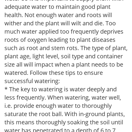
adequate water to maintain good plant
health. Not enough water and roots will
wither and the plant will wilt and die. Too
much water applied too frequently deprives
roots of oxygen leading to plant diseases
such as root and stem rots. The type of plant,
plant age, light level, soil type and container
size all will impact when a plant needs to be
watered. Follow these tips to ensure
successful watering:
* The key to watering is water deeply and
less frequently. When watering, water well,
i.e. provide enough water to thoroughly
saturate the root ball. With in-ground plants,
this means thoroughly soaking the soil until
water has penetrated to a depth of 6 to 7