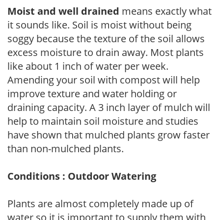
Moist and well drained
means exactly what
it sounds like. Soil is moist without being
soggy because the texture of the soil allows
excess moisture to drain away. Most plants
like about 1 inch of water per week.
Amending your soil with compost will help
improve texture and water holding or
draining capacity. A 3 inch layer of mulch will
help to maintain soil moisture and studies
have shown that mulched plants grow faster
than non-mulched plants.
Conditions : Outdoor Watering
Plants are almost completely made up of
water so it is important to supply them with