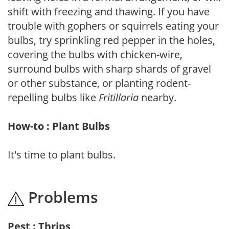
shift with freezing and thawing. If you have
trouble with gophers or squirrels eating your
bulbs, try sprinkling red pepper in the holes,
covering the bulbs with chicken-wire,
surround bulbs with sharp shards of gravel
or other substance, or planting rodent-
repelling bulbs like
Fritillaria
nearby.
How-to : Plant Bulbs
It's time to plant bulbs.
Problems
Pest : Thrips