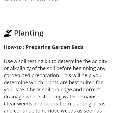
Planting
How-to : Preparing Garden Beds
Use a soil testing kit to determine the acidity
or alkalinity of the soil before beginning any
garden bed preparation. This will help you
determine which plants are best suited for
your site. Check soil drainage and correct
drainage where standing water remains.
Clear weeds and debris from planting areas
and continue to remove weeds as soon as