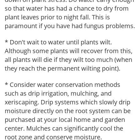
so that water has had a chance to dry from
plant leaves prior to night fall. This is
paramount if you have had fungus problems.
* Don't wait to water until plants wilt.
Although some plants will recover from this,
all plants will die if they wilt too much (when
they reach the permanent wilting point).
* Consider water conservation methods
such as drip irrigation, mulching, and
xeriscaping. Drip systems which slowly drip
moisture directly on the root system can be
purchased at your local home and garden
center. Mulches can significantly cool the
root zone and conserve moisture.