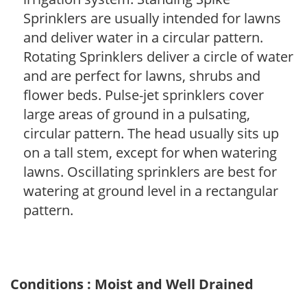
Sprinklers are usually intended for lawns
and deliver water in a circular pattern.
Rotating Sprinklers deliver a circle of water
and are perfect for lawns, shrubs and
flower beds. Pulse-jet sprinklers cover
large areas of ground in a pulsating,
circular pattern. The head usually sits up
on a tall stem, except for when watering
lawns. Oscillating sprinklers are best for
watering at ground level in a rectangular
pattern.
Conditions : Moist and Well Drained