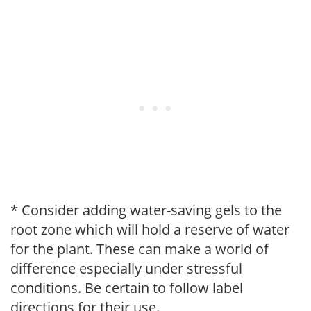
* Consider adding water-saving gels to the
root zone which will hold a reserve of water
for the plant. These can make a world of
difference especially under stressful
conditions. Be certain to follow label
directions for their use.