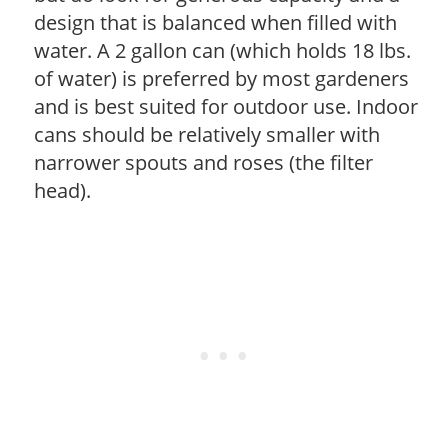
design that is balanced when filled with
water. A 2 gallon can (which holds 18 lbs.
of water) is preferred by most gardeners
and is best suited for outdoor use. Indoor
cans should be relatively smaller with
narrower spouts and roses (the filter
head).