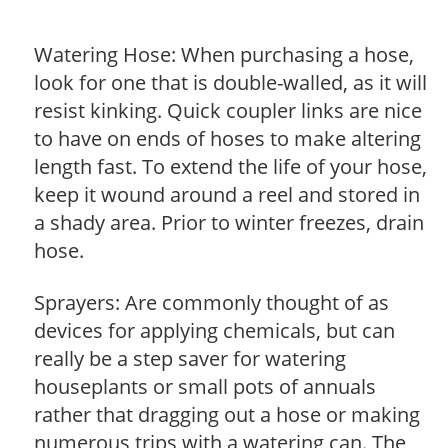
Watering Hose: When purchasing a hose,
look for one that is double-walled, as it will
resist kinking. Quick coupler links are nice
to have on ends of hoses to make altering
length fast. To extend the life of your hose,
keep it wound around a reel and stored in
a shady area. Prior to winter freezes, drain
hose.
Sprayers: Are commonly thought of as
devices for applying chemicals, but can
really be a step saver for watering
houseplants or small pots of annuals
rather that dragging out a hose or making
numerous trips with a watering can. The