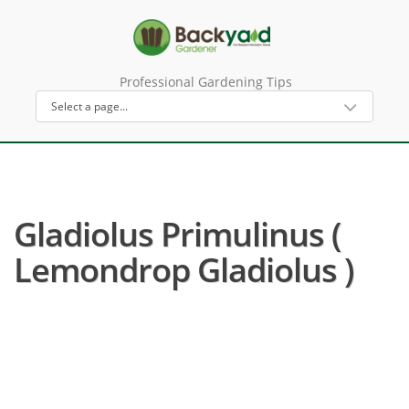
Professional Gardening Tips
Gladiolus Primulinus (
Lemondrop Gladiolus )