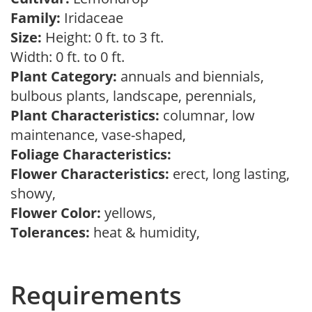
Family:
Iridaceae
Size:
Height: 0 ft. to 3 ft.
Width: 0 ft. to 0 ft.
Plant Category:
annuals and biennials,
bulbous plants, landscape, perennials,
Plant Characteristics:
columnar, low
maintenance, vase-shaped,
Foliage Characteristics:
Flower Characteristics:
erect, long lasting,
showy,
Flower Color:
yellows,
Tolerances:
heat & humidity,
Requirements