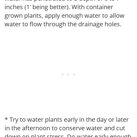
inches (1' being better). With container
grown plants, apply enough water to allow
water to flow through the drainage holes.
* Try to water plants early in the day or later
in the afternoon to conserve water and cut
down on plant stress. Do water early enough