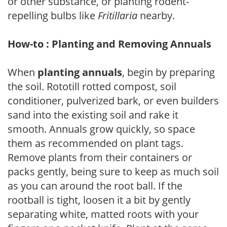
or other substance, or planting rodent-
repelling bulbs like
Fritillaria
nearby.
How-to : Planting and Removing Annuals
When
planting annuals
, begin by preparing
the soil. Rototill rotted compost, soil
conditioner, pulverized bark, or even builders
sand into the existing soil and rake it
smooth. Annuals grow quickly, so space
them as recommended on plant tags.
Remove plants from their containers or
packs gently, being sure to keep as much soil
as you can around the root ball. If the
rootball is tight, loosen it a bit by gently
separating white, matted roots with your