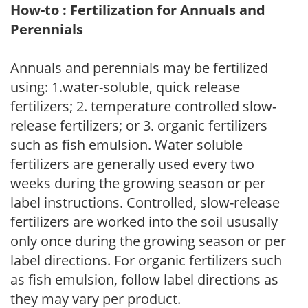
How-to : Fertilization for Annuals and
Perennials
Annuals and perennials may be fertilized
using: 1.water-soluble, quick release
fertilizers; 2. temperature controlled slow-
release fertilizers; or 3. organic fertilizers
such as fish emulsion. Water soluble
fertilizers are generally used every two
weeks during the growing season or per
label instructions. Controlled, slow-release
fertilizers are worked into the soil ususally
only once during the growing season or per
label directions. For organic fertilizers such
as fish emulsion, follow label directions as
they may vary per product.