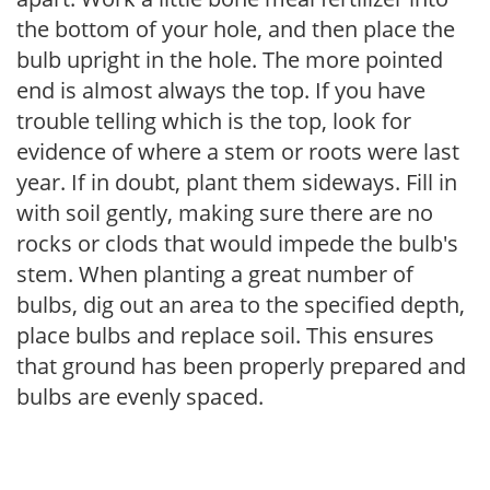
the bottom of your hole, and then place the
bulb upright in the hole. The more pointed
end is almost always the top. If you have
trouble telling which is the top, look for
evidence of where a stem or roots were last
year. If in doubt, plant them sideways. Fill in
with soil gently, making sure there are no
rocks or clods that would impede the bulb's
stem. When planting a great number of
bulbs, dig out an area to the specified depth,
place bulbs and replace soil. This ensures
that ground has been properly prepared and
bulbs are evenly spaced.