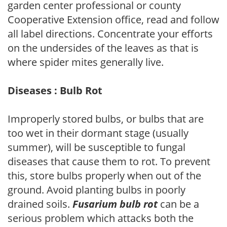
garden center professional or county
Cooperative Extension office, read and follow
all label directions. Concentrate your efforts
on the undersides of the leaves as that is
where spider mites generally live.
Diseases : Bulb Rot
Improperly stored bulbs, or bulbs that are
too wet in their dormant stage (usually
summer), will be susceptible to fungal
diseases that cause them to rot. To prevent
this, store bulbs properly when out of the
ground. Avoid planting bulbs in poorly
drained soils.
Fusarium bulb rot
can be a
serious problem which attacks both the