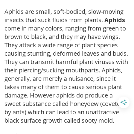
Aphids are small, soft-bodied, slow-moving
insects that suck fluids from plants.
Aphids
come in many colors, ranging from green to
brown to black, and they may have wings.
They attack a wide range of plant species
causing stunting, deformed leaves and buds.
They can transmit harmful plant viruses with
their piercing/sucking mouthparts. Aphids,
generally, are merely a nuisance, since it
takes many of them to cause serious plant
damage. However aphids do produce a
sweet substance called honeydew (coveted
by ants) which can lead to an unattractive
black surface growth called sooty mold.