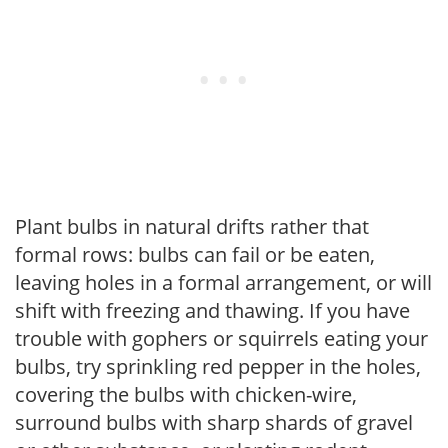
Plant bulbs in natural drifts rather that
formal rows: bulbs can fail or be eaten,
leaving holes in a formal arrangement, or will
shift with freezing and thawing. If you have
trouble with gophers or squirrels eating your
bulbs, try sprinkling red pepper in the holes,
covering the bulbs with chicken-wire,
surround bulbs with sharp shards of gravel