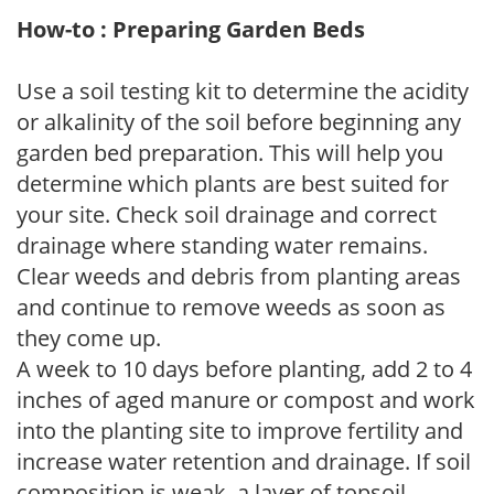
How-to : Preparing Garden Beds
Use a soil testing kit to determine the acidity
or alkalinity of the soil before beginning any
garden bed preparation. This will help you
determine which plants are best suited for
your site. Check soil drainage and correct
drainage where standing water remains.
Clear weeds and debris from planting areas
and continue to remove weeds as soon as
they come up.
A week to 10 days before planting, add 2 to 4
inches of aged manure or compost and work
into the planting site to improve fertility and
increase water retention and drainage. If soil
composition is weak, a layer of topsoil