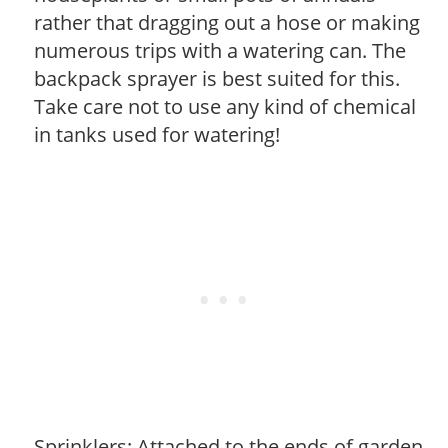
rather that dragging out a hose or making
numerous trips with a watering can. The
backpack sprayer is best suited for this.
Take care not to use any kind of chemical
in tanks used for watering!
Sprinklers: Attached to the ends of garden