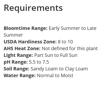
Requirements
Bloomtime Range:
Early Summer to Late
Summer
USDA Hardiness Zone:
8 to 10
AHS Heat Zone:
Not defined for this plant
Light Range:
Part Sun to Full Sun
pH Range:
5.5 to 7.5
Soil Range:
Sandy Loam to Clay Loam
Water Range:
Normal to Moist