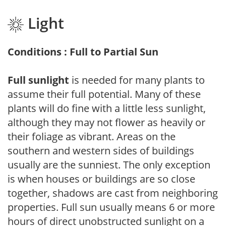
Light
Conditions : Full to Partial Sun
Full sunlight
is needed for many plants to
assume their full potential. Many of these
plants will do fine with a little less sunlight,
although they may not flower as heavily or
their foliage as vibrant. Areas on the
southern and western sides of buildings
usually are the sunniest. The only exception
is when houses or buildings are so close
together, shadows are cast from neighboring
properties. Full sun usually means 6 or more
hours of direct unobstructed sunlight on a