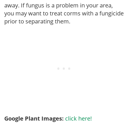
away. If fungus is a problem in your area,
you may want to treat corms with a fungicide
prior to separating them.
Google Plant Images:
click here!