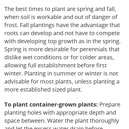
The best times to plant are spring and fall,
when soil is workable and out of danger of
frost. Fall plantings have the advantage that
roots can develop and not have to compete
with developing top growth as in the spring.
Spring is more desirable for perennials that
dislike wet conditions or for colder areas,
allowing full establishment before first
winter. Planting in summer or winter is not
advisable for most plants, unless planting a
more established sized plant.
To plant container-grown plants:
Prepare
planting holes with appropriate depth and
space between. Water the plant thoroughly
and let the excess water drain before