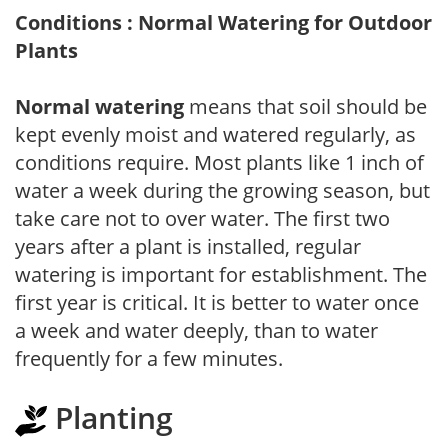
Conditions : Normal Watering for Outdoor
Plants
Normal watering
means that soil should be
kept evenly moist and watered regularly, as
conditions require. Most plants like 1 inch of
water a week during the growing season, but
take care not to over water. The first two
years after a plant is installed, regular
watering is important for establishment. The
first year is critical. It is better to water once
a week and water deeply, than to water
frequently for a few minutes.
Planting