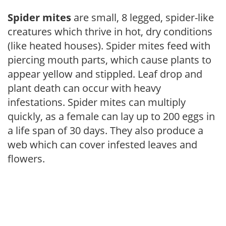
Spider mites
are small, 8 legged, spider-like
creatures which thrive in hot, dry conditions
(like heated houses). Spider mites feed with
piercing mouth parts, which cause plants to
appear yellow and stippled. Leaf drop and
plant death can occur with heavy
infestations. Spider mites can multiply
quickly, as a female can lay up to 200 eggs in
a life span of 30 days. They also produce a
web which can cover infested leaves and
flowers.