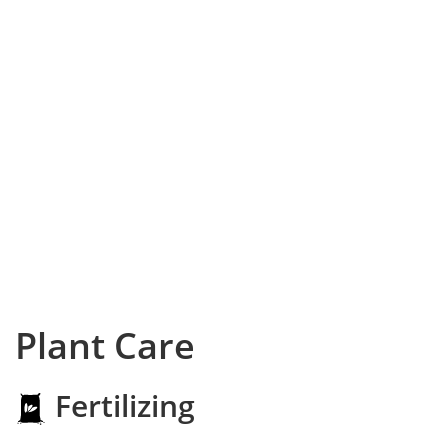
Plant Care
Fertilizing