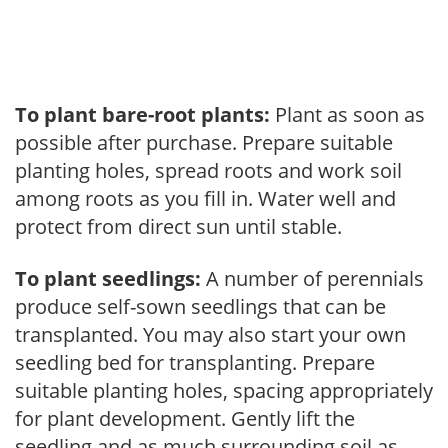
To plant bare-root plants:
Plant as soon as
possible after purchase. Prepare suitable
planting holes, spread roots and work soil
among roots as you fill in. Water well and
protect from direct sun until stable.
To plant seedlings:
A number of perennials
produce self-sown seedlings that can be
transplanted. You may also start your own
seedling bed for transplanting. Prepare
suitable planting holes, spacing appropriately
for plant development. Gently lift the
seedling and as much surrounding soil as