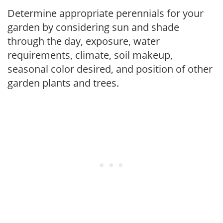
Determine appropriate perennials for your
garden by considering sun and shade
through the day, exposure, water
requirements, climate, soil makeup,
seasonal color desired, and position of other
garden plants and trees.