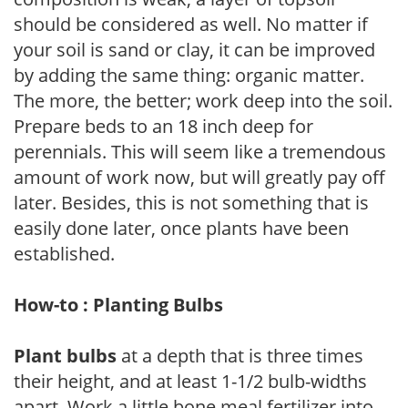
should be considered as well. No matter if
your soil is sand or clay, it can be improved
by adding the same thing: organic matter.
The more, the better; work deep into the soil.
Prepare beds to an 18 inch deep for
perennials. This will seem like a tremendous
amount of work now, but will greatly pay off
later. Besides, this is not something that is
easily done later, once plants have been
established.
How-to : Planting Bulbs
Plant bulbs
at a depth that is three times
their height, and at least 1-1/2 bulb-widths
apart. Work a little bone meal fertilizer into