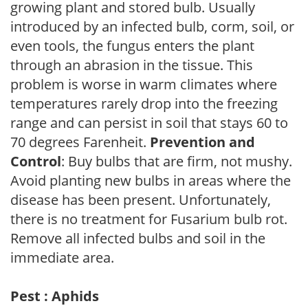
growing plant and stored bulb. Usually
introduced by an infected bulb, corm, soil, or
even tools, the fungus enters the plant
through an abrasion in the tissue. This
problem is worse in warm climates where
temperatures rarely drop into the freezing
range and can persist in soil that stays 60 to
70 degrees Farenheit.
Prevention and
Control
: Buy bulbs that are firm, not mushy.
Avoid planting new bulbs in areas where the
disease has been present. Unfortunately,
there is no treatment for Fusarium bulb rot.
Remove all infected bulbs and soil in the
immediate area.
Pest : Aphids