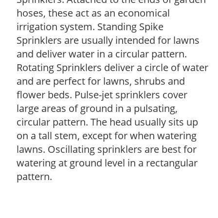
hoses, these act as an economical
irrigation system. Standing Spike
Sprinklers are usually intended for lawns
and deliver water in a circular pattern.
Rotating Sprinklers deliver a circle of water
and are perfect for lawns, shrubs and
flower beds. Pulse-jet sprinklers cover
large areas of ground in a pulsating,
circular pattern. The head usually sits up
on a tall stem, except for when watering
lawns. Oscillating sprinklers are best for
watering at ground level in a rectangular
pattern.