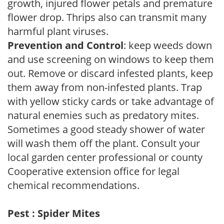
growth, injured flower petals and premature
flower drop. Thrips also can transmit many
harmful plant viruses.
Prevention and Control
: keep weeds down
and use screening on windows to keep them
out. Remove or discard infested plants, keep
them away from non-infested plants. Trap
with yellow sticky cards or take advantage of
natural enemies such as predatory mites.
Sometimes a good steady shower of water
will wash them off the plant. Consult your
local garden center professional or county
Cooperative extension office for legal
chemical recommendations.
Pest : Spider Mites