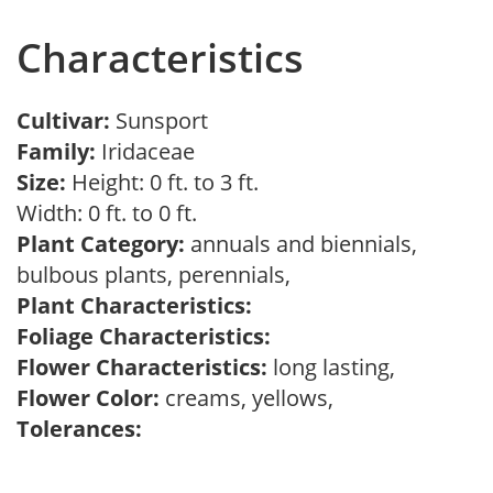
Characteristics
Cultivar:
Sunsport
Family:
Iridaceae
Size:
Height: 0 ft. to 3 ft.
Width: 0 ft. to 0 ft.
Plant Category:
annuals and biennials,
bulbous plants, perennials,
Plant Characteristics:
Foliage Characteristics:
Flower Characteristics:
long lasting,
Flower Color:
creams, yellows,
Tolerances: