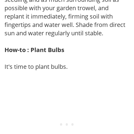
possible with your garden trowel, and
replant it immediately, firming soil with
fingertips and water well. Shade from direct
sun and water regularly until stable.
How-to : Plant Bulbs
It's time to plant bulbs.