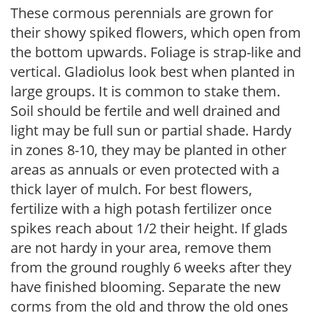
These cormous perennials are grown for
their showy spiked flowers, which open from
the bottom upwards. Foliage is strap-like and
vertical. Gladiolus look best when planted in
large groups. It is common to stake them.
Soil should be fertile and well drained and
light may be full sun or partial shade. Hardy
in zones 8-10, they may be planted in other
areas as annuals or even protected with a
thick layer of mulch. For best flowers,
fertilize with a high potash fertilizer once
spikes reach about 1/2 their height. If glads
are not hardy in your area, remove them
from the ground roughly 6 weeks after they
have finished blooming. Separate the new
corms from the old and throw the old ones