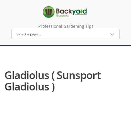
Professional Gardening Tips
Gladiolus ( Sunsport
Gladiolus )