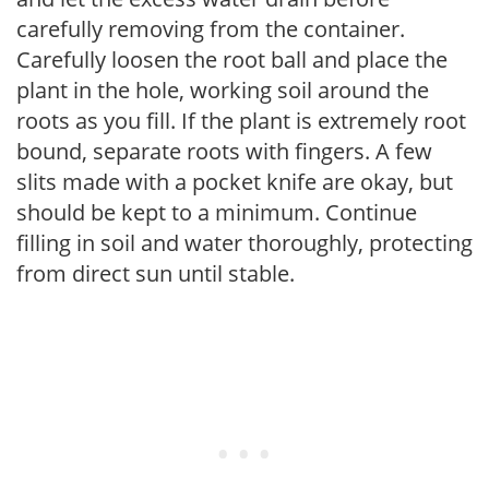
carefully removing from the container.
Carefully loosen the root ball and place the
plant in the hole, working soil around the
roots as you fill. If the plant is extremely root
bound, separate roots with fingers. A few
slits made with a pocket knife are okay, but
should be kept to a minimum. Continue
filling in soil and water thoroughly, protecting
from direct sun until stable.