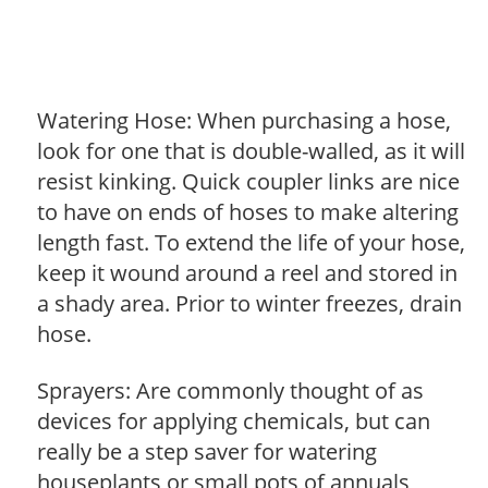
Watering Hose: When purchasing a hose,
look for one that is double-walled, as it will
resist kinking. Quick coupler links are nice
to have on ends of hoses to make altering
length fast. To extend the life of your hose,
keep it wound around a reel and stored in
a shady area. Prior to winter freezes, drain
hose.
Sprayers: Are commonly thought of as
devices for applying chemicals, but can
really be a step saver for watering
houseplants or small pots of annuals