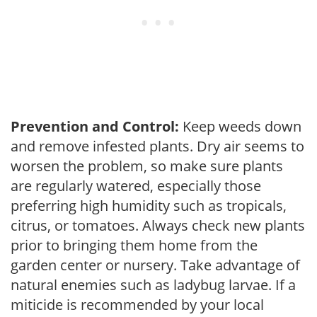
Prevention and Control:
Keep weeds down
and remove infested plants. Dry air seems to
worsen the problem, so make sure plants
are regularly watered, especially those
preferring high humidity such as tropicals,
citrus, or tomatoes. Always check new plants
prior to bringing them home from the
garden center or nursery. Take advantage of
natural enemies such as ladybug larvae. If a
miticide is recommended by your local