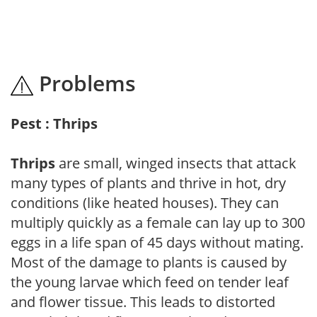
Problems
Pest : Thrips
Thrips
are small, winged insects that attack
many types of plants and thrive in hot, dry
conditions (like heated houses). They can
multiply quickly as a female can lay up to 300
eggs in a life span of 45 days without mating.
Most of the damage to plants is caused by
the young larvae which feed on tender leaf
and flower tissue. This leads to distorted