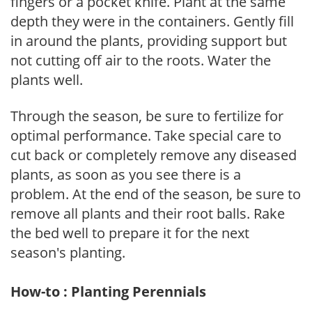
fingers or a pocket knife. Plant at the same
depth they were in the containers. Gently fill
in around the plants, providing support but
not cutting off air to the roots. Water the
plants well.
Through the season, be sure to fertilize for
optimal performance. Take special care to
cut back or completely remove any diseased
plants, as soon as you see there is a
problem. At the end of the season, be sure to
remove all plants and their root balls. Rake
the bed well to prepare it for the next
season's planting.
How-to : Planting Perennials