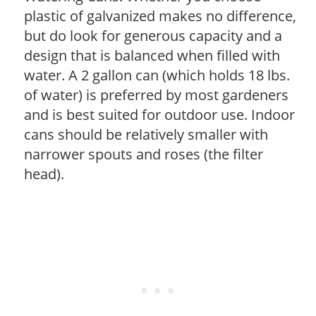
plastic of galvanized makes no difference,
but do look for generous capacity and a
design that is balanced when filled with
water. A 2 gallon can (which holds 18 lbs.
of water) is preferred by most gardeners
and is best suited for outdoor use. Indoor
cans should be relatively smaller with
narrower spouts and roses (the filter
head).