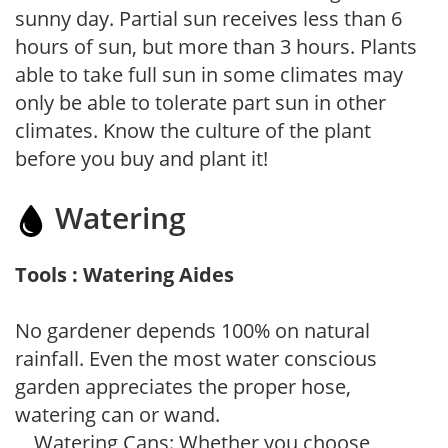
sunny day. Partial sun receives less than 6
hours of sun, but more than 3 hours. Plants
able to take full sun in some climates may
only be able to tolerate part sun in other
climates. Know the culture of the plant
before you buy and plant it!
Watering
Tools : Watering Aides
No gardener depends 100% on natural
rainfall. Even the most water conscious
garden appreciates the proper hose,
watering can or wand.
Watering Cans: Whether you choose