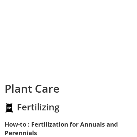
Plant Care
Fertilizing
How-to : Fertilization for Annuals and
Perennials