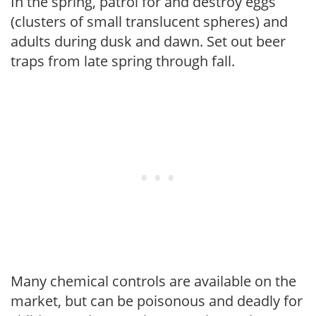
In the spring, patrol for and destroy eggs
(clusters of small translucent spheres) and
adults during dusk and dawn. Set out beer
traps from late spring through fall.
Many chemical controls are available on the
market, but can be poisonous and deadly for