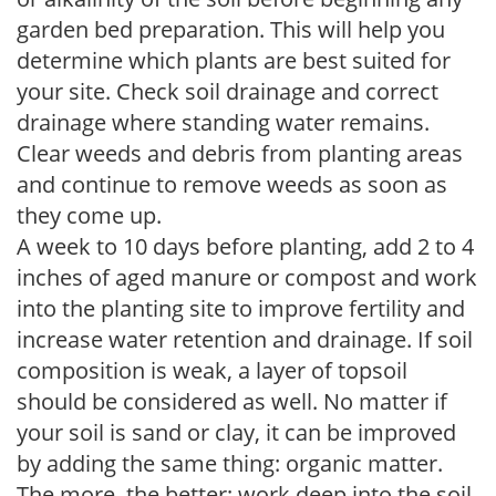
garden bed preparation. This will help you
determine which plants are best suited for
your site. Check soil drainage and correct
drainage where standing water remains.
Clear weeds and debris from planting areas
and continue to remove weeds as soon as
they come up.
A week to 10 days before planting, add 2 to 4
inches of aged manure or compost and work
into the planting site to improve fertility and
increase water retention and drainage. If soil
composition is weak, a layer of topsoil
should be considered as well. No matter if
your soil is sand or clay, it can be improved
by adding the same thing: organic matter.
The more, the better; work deep into the soil.