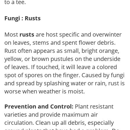
to a tee.
Fungi : Rusts
Most
rusts
are host specific and overwinter
on leaves, stems and spent flower debris.
Rust often appears as small, bright orange,
yellow, or brown pustules on the underside
of leaves. If touched, it will leave a colored
spot of spores on the finger. Caused by fungi
and spread by splashing water or rain, rust is
worse when weather is moist.
Prevention and Control:
Plant resistant
varieties and provide maximum air
circulation. Clean up all debris, especially