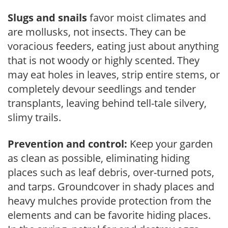
Slugs and snails
favor moist climates and
are mollusks, not insects. They can be
voracious feeders, eating just about anything
that is not woody or highly scented. They
may eat holes in leaves, strip entire stems, or
completely devour seedlings and tender
transplants, leaving behind tell-tale silvery,
slimy trails.
Prevention and control:
Keep your garden
as clean as possible, eliminating hiding
places such as leaf debris, over-turned pots,
and tarps. Groundcover in shady places and
heavy mulches provide protection from the
elements and can be favorite hiding places.