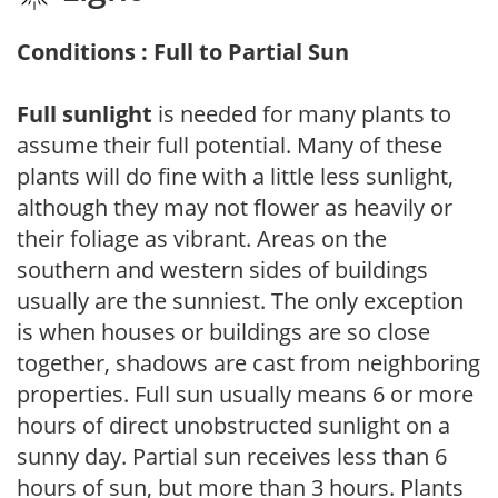
Conditions : Full to Partial Sun
Full sunlight
is needed for many plants to
assume their full potential. Many of these
plants will do fine with a little less sunlight,
although they may not flower as heavily or
their foliage as vibrant. Areas on the
southern and western sides of buildings
usually are the sunniest. The only exception
is when houses or buildings are so close
together, shadows are cast from neighboring
properties. Full sun usually means 6 or more
hours of direct unobstructed sunlight on a
sunny day. Partial sun receives less than 6
hours of sun, but more than 3 hours. Plants