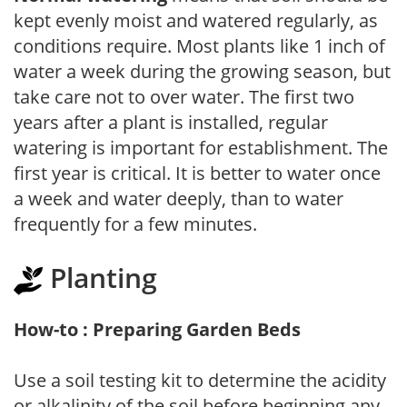
kept evenly moist and watered regularly, as
conditions require. Most plants like 1 inch of
water a week during the growing season, but
take care not to over water. The first two
years after a plant is installed, regular
watering is important for establishment. The
first year is critical. It is better to water once
a week and water deeply, than to water
frequently for a few minutes.
Planting
How-to : Preparing Garden Beds
Use a soil testing kit to determine the acidity
or alkalinity of the soil before beginning any