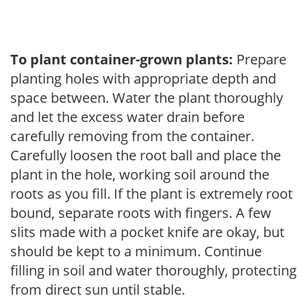
To plant container-grown plants:
Prepare
planting holes with appropriate depth and
space between. Water the plant thoroughly
and let the excess water drain before
carefully removing from the container.
Carefully loosen the root ball and place the
plant in the hole, working soil around the
roots as you fill. If the plant is extremely root
bound, separate roots with fingers. A few
slits made with a pocket knife are okay, but
should be kept to a minimum. Continue
filling in soil and water thoroughly, protecting
from direct sun until stable.