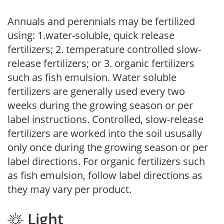
Annuals and perennials may be fertilized
using: 1.water-soluble, quick release
fertilizers; 2. temperature controlled slow-
release fertilizers; or 3. organic fertilizers
such as fish emulsion. Water soluble
fertilizers are generally used every two
weeks during the growing season or per
label instructions. Controlled, slow-release
fertilizers are worked into the soil ususally
only once during the growing season or per
label directions. For organic fertilizers such
as fish emulsion, follow label directions as
they may vary per product.
Light