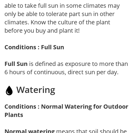
able to take full sun in some climates may
only be able to tolerate part sun in other
climates. Know the culture of the plant
before you buy and plant it!
Conditions : Full Sun
Full Sun
is defined as exposure to more than
6 hours of continuous, direct sun per day.
Watering
Conditions : Normal Watering for Outdoor
Plants
Normal watering
means that soil should be