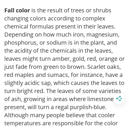
Fall color
is the result of trees or shrubs
changing colors according to complex
chemical formulas present in their leaves.
Depending on how much iron, magnesium,
phosphorus, or sodium is in the plant, and
the acidity of the chemicals in the leaves,
leaves might turn amber, gold, red, orange or
just fade from green to brown. Scarlet oaks,
red maples and sumacs, for instance, have a
slightly acidic sap, which causes the leaves to
turn bright red. The leaves of some varieties
of ash, growing in areas where limestone is
present, will turn a regal purplish-blue.
Although many people believe that cooler
temperatures are responsible for the color