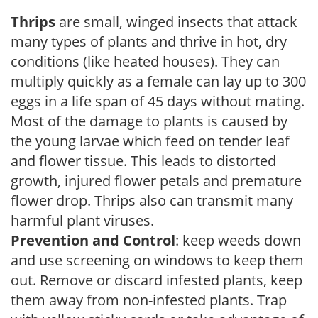
Thrips
are small, winged insects that attack
many types of plants and thrive in hot, dry
conditions (like heated houses). They can
multiply quickly as a female can lay up to 300
eggs in a life span of 45 days without mating.
Most of the damage to plants is caused by
the young larvae which feed on tender leaf
and flower tissue. This leads to distorted
growth, injured flower petals and premature
flower drop. Thrips also can transmit many
harmful plant viruses.
Prevention and Control
: keep weeds down
and use screening on windows to keep them
out. Remove or discard infested plants, keep
them away from non-infested plants. Trap