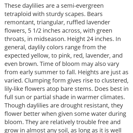
These daylilies are a semi-evergreen
tetraploid with sturdy scapes. Bears
remontant, triangular, ruffled lavender
flowers, 5 1/2 inches across, with green
throats, in midseason. Height 24 inches. In
general, daylily colors range from the
expected yellow, to pink, red, lavender, and
even brown. Time of bloom may also vary
from early summer to fall. Heights are just as
varied. Clumping form gives rise to clustered,
lily-like flowers atop bare stems. Does best in
full sun or partial shade in warmer climates.
Though daylilies are drought resistant, they
flower better when given some water during
bloom. They are relatively trouble free and
grow in almost any soil, as long as it is well