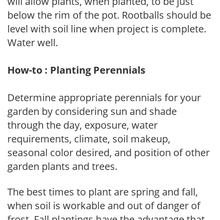
will allow plants, when planted, to be just
below the rim of the pot. Rootballs should be
level with soil line when project is complete.
Water well.
How-to : Planting Perennials
Determine appropriate perennials for your
garden by considering sun and shade
through the day, exposure, water
requirements, climate, soil makeup,
seasonal color desired, and position of other
garden plants and trees.
The best times to plant are spring and fall,
when soil is workable and out of danger of
frost. Fall plantings have the advantage that