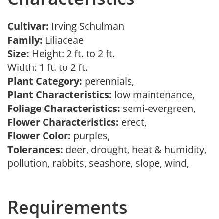
Cultivar:
Irving Schulman
Family:
Liliaceae
Size:
Height: 2 ft. to 2 ft.
Width: 1 ft. to 2 ft.
Plant Category:
perennials,
Plant Characteristics:
low maintenance,
Foliage Characteristics:
semi-evergreen,
Flower Characteristics:
erect,
Flower Color:
purples,
Tolerances:
deer, drought, heat & humidity,
pollution, rabbits, seashore, slope, wind,
Requirements