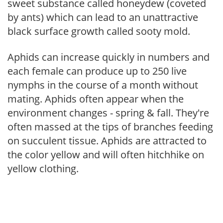
sweet substance called honeydew (coveted
by ants) which can lead to an unattractive
black surface growth called sooty mold.
Aphids can increase quickly in numbers and
each female can produce up to 250 live
nymphs in the course of a month without
mating. Aphids often appear when the
environment changes - spring & fall. They're
often massed at the tips of branches feeding
on succulent tissue. Aphids are attracted to
the color yellow and will often hitchhike on
yellow clothing.