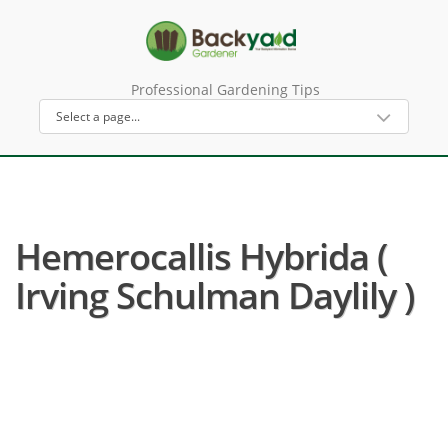
Professional Gardening Tips
Hemerocallis Hybrida (
Irving Schulman Daylily )