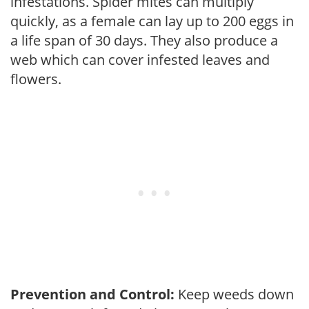
infestations. Spider mites can multiply
quickly, as a female can lay up to 200 eggs in
a life span of 30 days. They also produce a
web which can cover infested leaves and
flowers.
Prevention and Control:
Keep weeds down