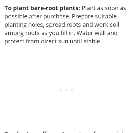
To plant bare-root plants:
Plant as soon as
possible after purchase. Prepare suitable
planting holes, spread roots and work soil
among roots as you fill in. Water well and
protect from direct sun until stable.