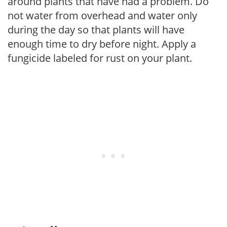
around plants that have had a problem. Do
not water from overhead and water only
during the day so that plants will have
enough time to dry before night. Apply a
fungicide labeled for rust on your plant.