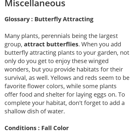
Miscellaneous
Glossary : Butterfly Attracting
Many plants, perennials being the largest
group,
attract butterflies
. When you add
butterfly attracting plants to your garden, not
only do you get to enjoy these winged
wonders, but you provide habitats for their
survival, as well. Yellows and reds seem to be
favorite flower colors, while some plants
offer food and shelter for laying eggs on. To
complete your habitat, don't forget to add a
shallow dish of water.
Conditions : Fall Color