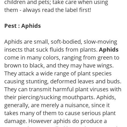
children and pets; take care when using
them - always read the label first!
Pest : Aphids
Aphids are small, soft-bodied, slow-moving
insects that suck fluids from plants.
Aphids
come in many colors, ranging from green to
brown to black, and they may have wings.
They attack a wide range of plant species
causing stunting, deformed leaves and buds.
They can transmit harmful plant viruses with
their piercing/sucking mouthparts. Aphids,
generally, are merely a nuisance, since it
takes many of them to cause serious plant
damage. However aphids do produce a