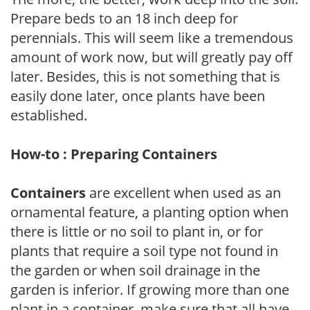
Prepare beds to an 18 inch deep for
perennials. This will seem like a tremendous
amount of work now, but will greatly pay off
later. Besides, this is not something that is
easily done later, once plants have been
established.
How-to : Preparing Containers
Containers
are excellent when used as an
ornamental feature, a planting option when
there is little or no soil to plant in, or for
plants that require a soil type not found in
the garden or when soil drainage in the
garden is inferior. If growing more than one
plant in a container, make sure that all have