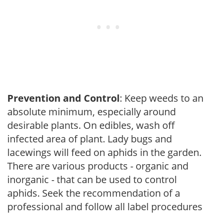
Prevention and Control
: Keep weeds to an
absolute minimum, especially around
desirable plants. On edibles, wash off
infected area of plant. Lady bugs and
lacewings will feed on aphids in the garden.
There are various products - organic and
inorganic - that can be used to control
aphids. Seek the recommendation of a
professional and follow all label procedures