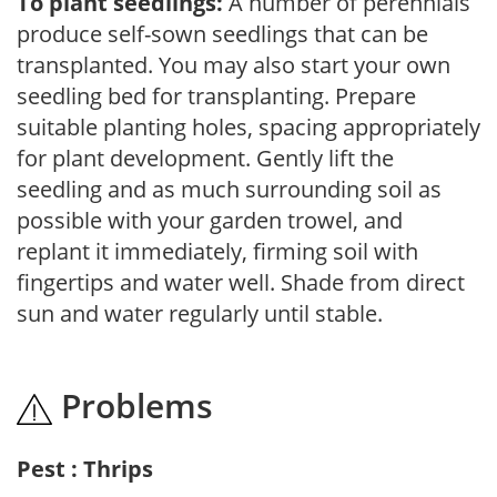
To plant seedlings:
A number of perennials
produce self-sown seedlings that can be
transplanted. You may also start your own
seedling bed for transplanting. Prepare
suitable planting holes, spacing appropriately
for plant development. Gently lift the
seedling and as much surrounding soil as
possible with your garden trowel, and
replant it immediately, firming soil with
fingertips and water well. Shade from direct
sun and water regularly until stable.
Problems
Pest : Thrips