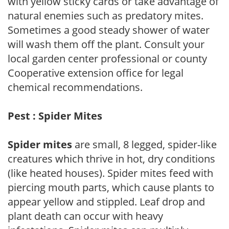
with yellow sticky cards or take advantage of
natural enemies such as predatory mites.
Sometimes a good steady shower of water
will wash them off the plant. Consult your
local garden center professional or county
Cooperative extension office for legal
chemical recommendations.
Pest : Spider Mites
Spider mites
are small, 8 legged, spider-like
creatures which thrive in hot, dry conditions
(like heated houses). Spider mites feed with
piercing mouth parts, which cause plants to
appear yellow and stippled. Leaf drop and
plant death can occur with heavy