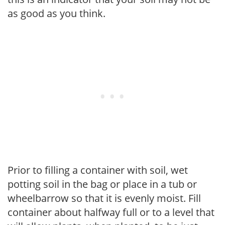
as good as you think.
Prior to filling a container with soil, wet
potting soil in the bag or place in a tub or
wheelbarrow so that it is evenly moist. Fill
container about halfway full or to a level that