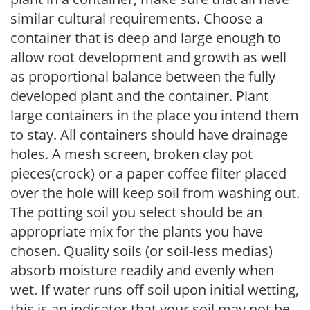
similar cultural requirements. Choose a
container that is deep and large enough to
allow root development and growth as well
as proportional balance between the fully
developed plant and the container. Plant
large containers in the place you intend them
to stay. All containers should have drainage
holes. A mesh screen, broken clay pot
pieces(crock) or a paper coffee filter placed
over the hole will keep soil from washing out.
The potting soil you select should be an
appropriate mix for the plants you have
chosen. Quality soils (or soil-less medias)
absorb moisture readily and evenly when
wet. If water runs off soil upon initial wetting,
this is an indicator that your soil may not be