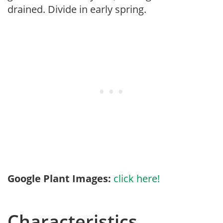
drained. Divide in early spring.
Google Plant Images:
click here!
Characteristics