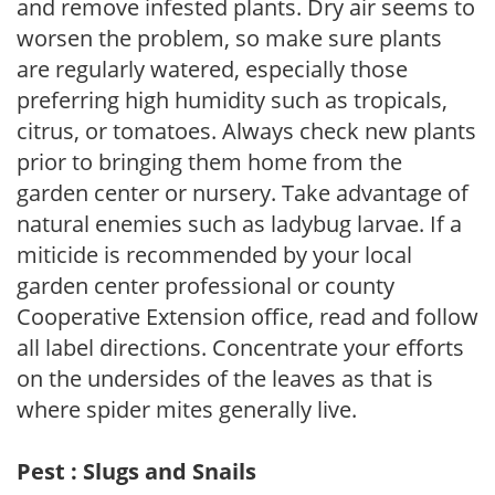
and remove infested plants. Dry air seems to
worsen the problem, so make sure plants
are regularly watered, especially those
preferring high humidity such as tropicals,
citrus, or tomatoes. Always check new plants
prior to bringing them home from the
garden center or nursery. Take advantage of
natural enemies such as ladybug larvae. If a
miticide is recommended by your local
garden center professional or county
Cooperative Extension office, read and follow
all label directions. Concentrate your efforts
on the undersides of the leaves as that is
where spider mites generally live.
Pest : Slugs and Snails