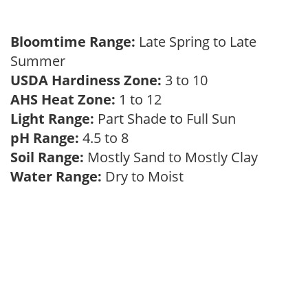
Bloomtime Range:
Late Spring to Late
Summer
USDA Hardiness Zone:
3 to 10
AHS Heat Zone:
1 to 12
Light Range:
Part Shade to Full Sun
pH Range:
4.5 to 8
Soil Range:
Mostly Sand to Mostly Clay
Water Range:
Dry to Moist