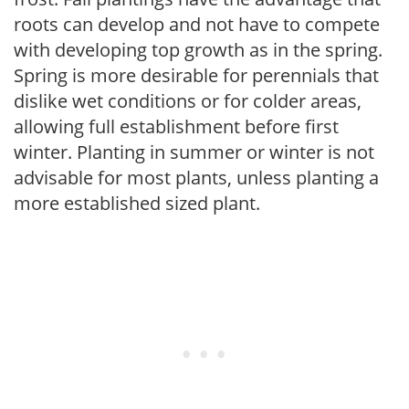
roots can develop and not have to compete
with developing top growth as in the spring.
Spring is more desirable for perennials that
dislike wet conditions or for colder areas,
allowing full establishment before first
winter. Planting in summer or winter is not
advisable for most plants, unless planting a
more established sized plant.