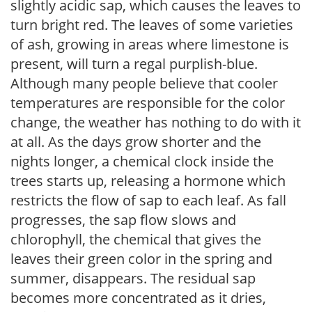
slightly acidic sap, which causes the leaves to
turn bright red. The leaves of some varieties
of ash, growing in areas where limestone is
present, will turn a regal purplish-blue.
Although many people believe that cooler
temperatures are responsible for the color
change, the weather has nothing to do with it
at all. As the days grow shorter and the
nights longer, a chemical clock inside the
trees starts up, releasing a hormone which
restricts the flow of sap to each leaf. As fall
progresses, the sap flow slows and
chlorophyll, the chemical that gives the
leaves their green color in the spring and
summer, disappears. The residual sap
becomes more concentrated as it dries,