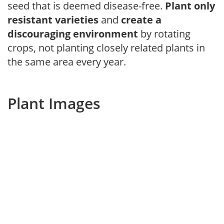
seed that is deemed disease-free.
Plant only
resistant varieties
and
create a
discouraging environment
by rotating
crops, not planting closely related plants in
the same area every year.
Plant Images