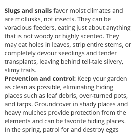
Slugs and snails
favor moist climates and
are mollusks, not insects. They can be
voracious feeders, eating just about anything
that is not woody or highly scented. They
may eat holes in leaves, strip entire stems, or
completely devour seedlings and tender
transplants, leaving behind tell-tale silvery,
slimy trails.
Prevention and control:
Keep your garden
as clean as possible, eliminating hiding
places such as leaf debris, over-turned pots,
and tarps. Groundcover in shady places and
heavy mulches provide protection from the
elements and can be favorite hiding places.
In the spring, patrol for and destroy eggs