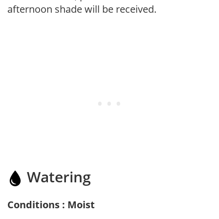
afternoon shade will be received.
Watering
Conditions : Moist