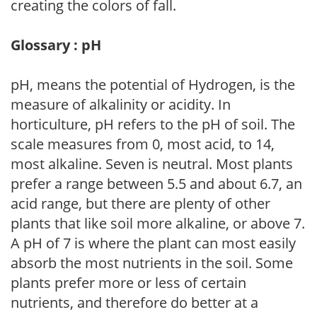
creating the colors of fall.
Glossary : pH
pH, means the potential of Hydrogen, is the
measure of alkalinity or acidity. In
horticulture, pH refers to the pH of soil. The
scale measures from 0, most acid, to 14,
most alkaline. Seven is neutral. Most plants
prefer a range between 5.5 and about 6.7, an
acid range, but there are plenty of other
plants that like soil more alkaline, or above 7.
A pH of 7 is where the plant can most easily
absorb the most nutrients in the soil. Some
plants prefer more or less of certain
nutrients, and therefore do better at a