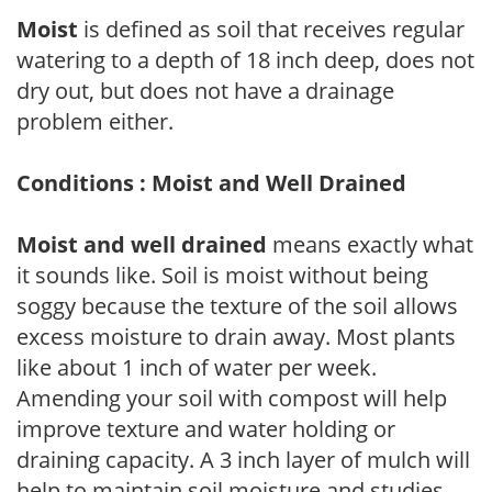
Moist
is defined as soil that receives regular
watering to a depth of 18 inch deep, does not
dry out, but does not have a drainage
problem either.
Conditions : Moist and Well Drained
Moist and well drained
means exactly what
it sounds like. Soil is moist without being
soggy because the texture of the soil allows
excess moisture to drain away. Most plants
like about 1 inch of water per week.
Amending your soil with compost will help
improve texture and water holding or
draining capacity. A 3 inch layer of mulch will
help to maintain soil moisture and studies