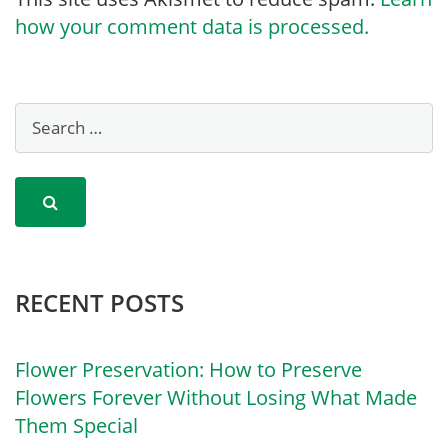
how your comment data is processed.
RECENT POSTS
Flower Preservation: How to Preserve
Flowers Forever Without Losing What Made
Them Special