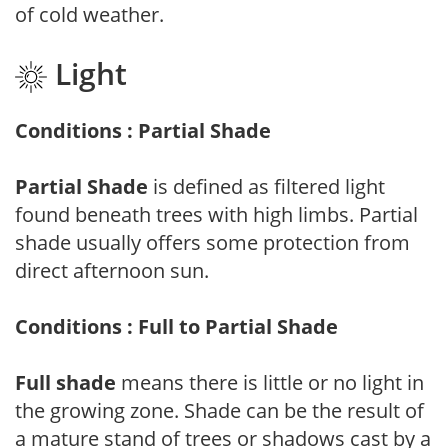
of cold weather.
Light
Conditions : Partial Shade
Partial Shade
is defined as filtered light
found beneath trees with high limbs. Partial
shade usually offers some protection from
direct afternoon sun.
Conditions : Full to Partial Shade
Full shade
means there is little or no light in
the growing zone. Shade can be the result of
a mature stand of trees or shadows cast by a