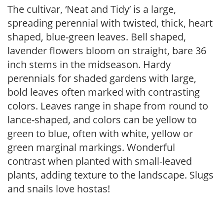
The cultivar, ‘Neat and Tidy’ is a large,
spreading perennial with twisted, thick, heart
shaped, blue-green leaves. Bell shaped,
lavender flowers bloom on straight, bare 36
inch stems in the midseason. Hardy
perennials for shaded gardens with large,
bold leaves often marked with contrasting
colors. Leaves range in shape from round to
lance-shaped, and colors can be yellow to
green to blue, often with white, yellow or
green marginal markings. Wonderful
contrast when planted with small-leaved
plants, adding texture to the landscape. Slugs
and snails love hostas!