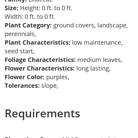
Size:
Height: 0 ft. to 0 ft.
Width: 0 ft. to 0 ft.
Plant Category:
ground covers, landscape,
perennials,
Plant Characteristics:
low maintenance,
seed start,
Foliage Characteristics:
medium leaves,
Flower Characteristics:
long lasting,
Flower Color:
purples,
Tolerances:
slope,
Requirements