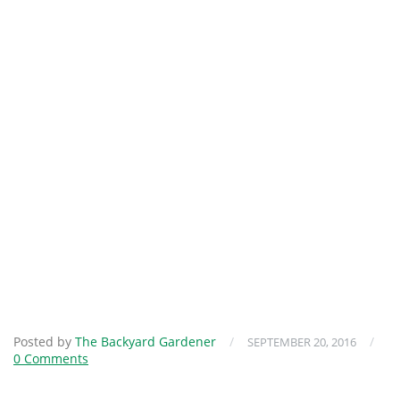
Posted by
The Backyard Gardener
/
/
SEPTEMBER 20, 2016
0 Comments