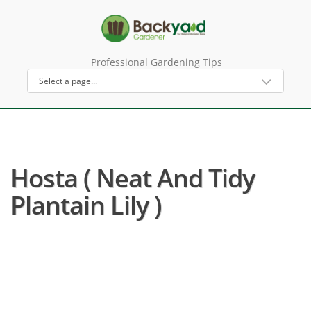
Professional Gardening Tips
Hosta ( Neat And Tidy
Plantain Lily )