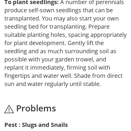
To plant seedlings:
A number of perennials
produce self-sown seedlings that can be
transplanted. You may also start your own
seedling bed for transplanting. Prepare
suitable planting holes, spacing appropriately
for plant development. Gently lift the
seedling and as much surrounding soil as
possible with your garden trowel, and
replant it immediately, firming soil with
fingertips and water well. Shade from direct
sun and water regularly until stable.
Problems
Pest : Slugs and Snails