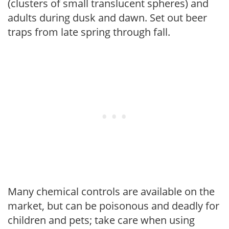
(clusters of small translucent spheres) and
adults during dusk and dawn. Set out beer
traps from late spring through fall.
Many chemical controls are available on the
market, but can be poisonous and deadly for
children and pets; take care when using