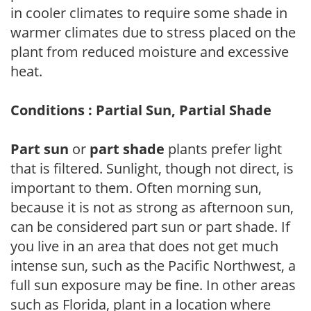
in cooler climates to require some shade in
warmer climates due to stress placed on the
plant from reduced moisture and excessive
heat.
Conditions : Partial Sun, Partial Shade
Part sun
or
part shade
plants prefer light
that is filtered. Sunlight, though not direct, is
important to them. Often morning sun,
because it is not as strong as afternoon sun,
can be considered part sun or part shade. If
you live in an area that does not get much
intense sun, such as the Pacific Northwest, a
full sun exposure may be fine. In other areas
such as Florida, plant in a location where