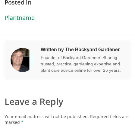
Posted in
Plantname
Written by The Backyard Gardener
Founder of Backyard Gardener. Sharing
trusted, practical gardening expertise and
plant care advice online for over 25 years.
Leave a Reply
Your email address will not be published.
Required fields are
marked
*