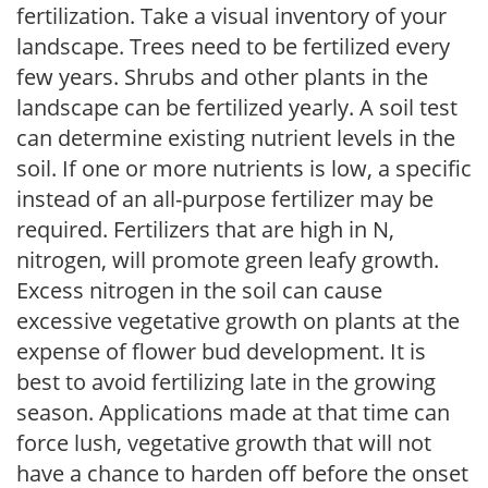
fertilization. Take a visual inventory of your
landscape. Trees need to be fertilized every
few years. Shrubs and other plants in the
landscape can be fertilized yearly. A soil test
can determine existing nutrient levels in the
soil. If one or more nutrients is low, a specific
instead of an all-purpose fertilizer may be
required. Fertilizers that are high in N,
nitrogen, will promote green leafy growth.
Excess nitrogen in the soil can cause
excessive vegetative growth on plants at the
expense of flower bud development. It is
best to avoid fertilizing late in the growing
season. Applications made at that time can
force lush, vegetative growth that will not
have a chance to harden off before the onset