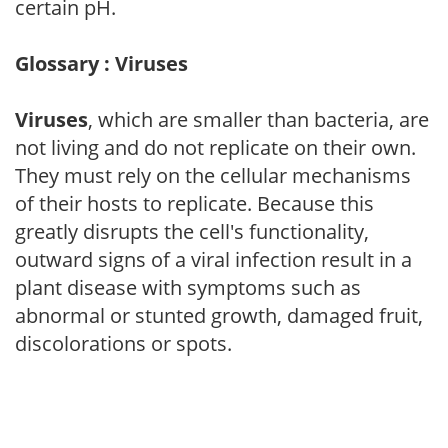
certain pH.
Glossary : Viruses
Viruses
, which are smaller than bacteria, are
not living and do not replicate on their own.
They must rely on the cellular mechanisms
of their hosts to replicate. Because this
greatly disrupts the cell's functionality,
outward signs of a viral infection result in a
plant disease with symptoms such as
abnormal or stunted growth, damaged fruit,
discolorations or spots.