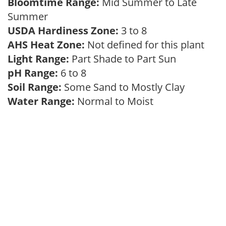
Bloomtime Range:
Mid Summer to Late
Summer
USDA Hardiness Zone:
3 to 8
AHS Heat Zone:
Not defined for this plant
Light Range:
Part Shade to Part Sun
pH Range:
6 to 8
Soil Range:
Some Sand to Mostly Clay
Water Range:
Normal to Moist