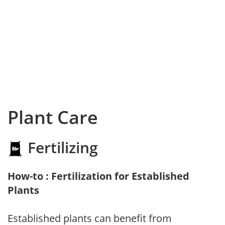
Plant Care
Fertilizing
How-to : Fertilization for Established
Plants
Established plants can benefit from