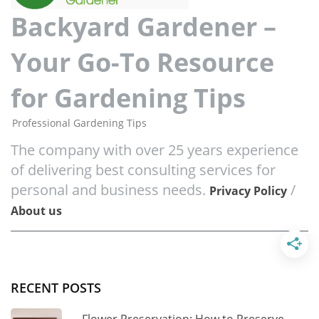
Backyard Gardener –
Your Go-To Resource
for Gardening Tips
Professional Gardening Tips
The company with over 25 years experience
of delivering best consulting services for
personal and business needs.
/
Privacy Policy
About us
RECENT POSTS