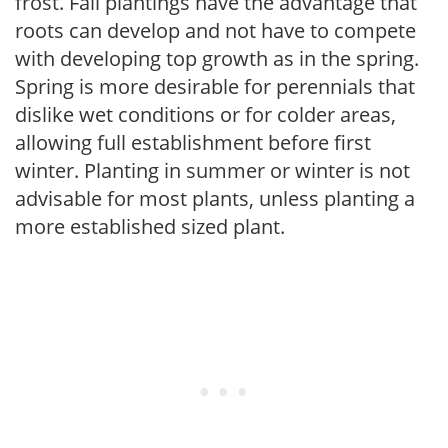
frost. Fall plantings have the advantage that
roots can develop and not have to compete
with developing top growth as in the spring.
Spring is more desirable for perennials that
dislike wet conditions or for colder areas,
allowing full establishment before first
winter. Planting in summer or winter is not
advisable for most plants, unless planting a
more established sized plant.