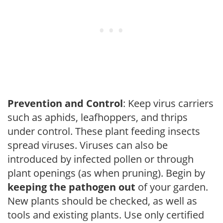
Prevention and Control
: Keep virus carriers
such as aphids, leafhoppers, and thrips
under control. These plant feeding insects
spread viruses. Viruses can also be
introduced by infected pollen or through
plant openings (as when pruning). Begin by
keeping the pathogen out
of your garden.
New plants should be checked, as well as
tools and existing plants. Use only certified