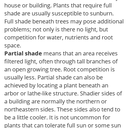
house or building. Plants that require full
shade are usually susceptible to sunburn.
Full shade beneath trees may pose additional
problems; not only is there no light, but
competition for water, nutrients and root
space.
Partial shade
means that an area receives
filtered light, often through tall branches of
an open growing tree. Root competition is
usually less. Partial shade can also be
achieved by locating a plant beneath an
arbor or lathe-like structure. Shadier sides of
a building are normally the northern or
northeastern sides. These sides also tend to
be a little cooler. It is not uncommon for
plants that can tolerate full sun or some sun