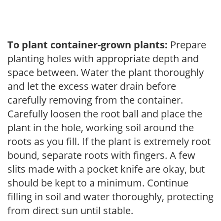
To plant container-grown plants:
Prepare
planting holes with appropriate depth and
space between. Water the plant thoroughly
and let the excess water drain before
carefully removing from the container.
Carefully loosen the root ball and place the
plant in the hole, working soil around the
roots as you fill. If the plant is extremely root
bound, separate roots with fingers. A few
slits made with a pocket knife are okay, but
should be kept to a minimum. Continue
filling in soil and water thoroughly, protecting
from direct sun until stable.