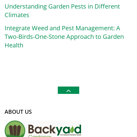
Understanding Garden Pests in Different
Climates
Integrate Weed and Pest Management: A
Two-Birds-One-Stone Approach to Garden
Health
ABOUT US