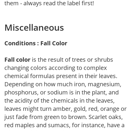
them - always read the label first!
Miscellaneous
Conditions : Fall Color
Fall color
is the result of trees or shrubs
changing colors according to complex
chemical formulas present in their leaves.
Depending on how much iron, magnesium,
phosphorus, or sodium is in the plant, and
the acidity of the chemicals in the leaves,
leaves might turn amber, gold, red, orange or
just fade from green to brown. Scarlet oaks,
red maples and sumacs, for instance, have a