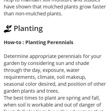
have shown that mulched plants grow faster
than non-mulched plants.
Planting
How-to : Planting Perennials
Determine appropriate perennials for your
garden by considering sun and shade
through the day, exposure, water
requirements, climate, soil makeup,
seasonal color desired, and position of other
garden plants and trees.
The best times to plant are spring and fall,
when soil is workable and out of danger of