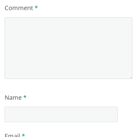
Comment
*
Name
*
Email
*