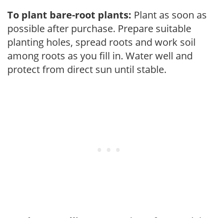
To plant bare-root plants:
Plant as soon as
possible after purchase. Prepare suitable
planting holes, spread roots and work soil
among roots as you fill in. Water well and
protect from direct sun until stable.