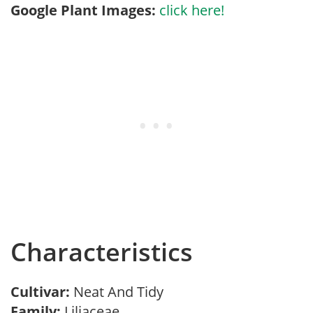
Google Plant Images:
click here!
Characteristics
Cultivar:
Neat And Tidy
Family:
Liliaceae