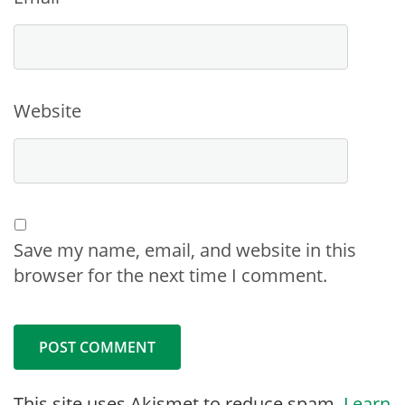
Website
Save my name, email, and website in this
browser for the next time I comment.
This site uses Akismet to reduce spam.
Learn