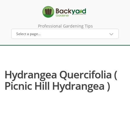
Professional Gardening Tips
Hydrangea Quercifolia (
Picnic Hill Hydrangea )