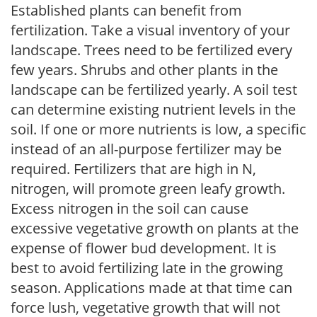
Established plants can benefit from
fertilization. Take a visual inventory of your
landscape. Trees need to be fertilized every
few years. Shrubs and other plants in the
landscape can be fertilized yearly. A soil test
can determine existing nutrient levels in the
soil. If one or more nutrients is low, a specific
instead of an all-purpose fertilizer may be
required. Fertilizers that are high in N,
nitrogen, will promote green leafy growth.
Excess nitrogen in the soil can cause
excessive vegetative growth on plants at the
expense of flower bud development. It is
best to avoid fertilizing late in the growing
season. Applications made at that time can
force lush, vegetative growth that will not