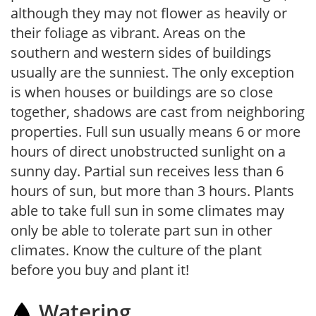
although they may not flower as heavily or
their foliage as vibrant. Areas on the
southern and western sides of buildings
usually are the sunniest. The only exception
is when houses or buildings are so close
together, shadows are cast from neighboring
properties. Full sun usually means 6 or more
hours of direct unobstructed sunlight on a
sunny day. Partial sun receives less than 6
hours of sun, but more than 3 hours. Plants
able to take full sun in some climates may
only be able to tolerate part sun in other
climates. Know the culture of the plant
before you buy and plant it!
Watering