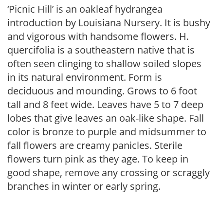
‘Picnic Hill’ is an oakleaf hydrangea
introduction by Louisiana Nursery. It is bushy
and vigorous with handsome flowers. H.
quercifolia is a southeastern native that is
often seen clinging to shallow soiled slopes
in its natural environment. Form is
deciduous and mounding. Grows to 6 foot
tall and 8 feet wide. Leaves have 5 to 7 deep
lobes that give leaves an oak-like shape. Fall
color is bronze to purple and midsummer to
fall flowers are creamy panicles. Sterile
flowers turn pink as they age. To keep in
good shape, remove any crossing or scraggly
branches in winter or early spring.