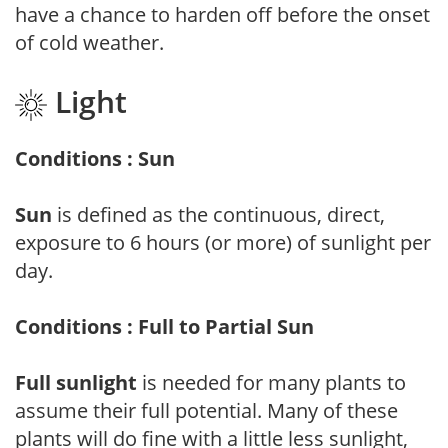
have a chance to harden off before the onset
of cold weather.
Light
Conditions : Sun
Sun
is defined as the continuous, direct,
exposure to 6 hours (or more) of sunlight per
day.
Conditions : Full to Partial Sun
Full sunlight
is needed for many plants to
assume their full potential. Many of these
plants will do fine with a little less sunlight,