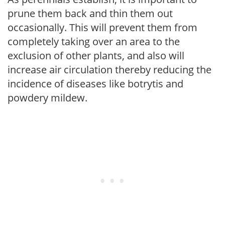
prune them back and thin them out
occasionally. This will prevent them from
completely taking over an area to the
exclusion of other plants, and also will
increase air circulation thereby reducing the
incidence of diseases like botrytis and
powdery mildew.