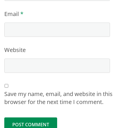
Email
*
Website
Save my name, email, and website in this
browser for the next time I comment.