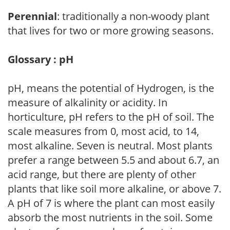
Perennial
: traditionally a non-woody plant
that lives for two or more growing seasons.
Glossary : pH
pH, means the potential of Hydrogen, is the
measure of alkalinity or acidity. In
horticulture, pH refers to the pH of soil. The
scale measures from 0, most acid, to 14,
most alkaline. Seven is neutral. Most plants
prefer a range between 5.5 and about 6.7, an
acid range, but there are plenty of other
plants that like soil more alkaline, or above 7.
A pH of 7 is where the plant can most easily
absorb the most nutrients in the soil. Some