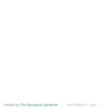
Posted by
The Backyard Gardener
/
/
SEPTEMBER 21, 2016