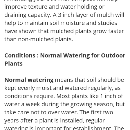
improve texture and water holding or
draining capacity. A 3 inch layer of mulch will
help to maintain soil moisture and studies
have shown that mulched plants grow faster
than non-mulched plants.
Conditions : Normal Watering for Outdoor
Plants
Normal watering
means that soil should be
kept evenly moist and watered regularly, as
conditions require. Most plants like 1 inch of
water a week during the growing season, but
take care not to over water. The first two
years after a plant is installed, regular
watering is important for establishment. The