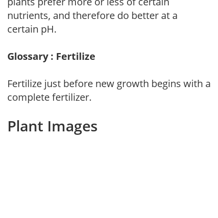
plants prefer more or less of certain
nutrients, and therefore do better at a
certain pH.
Glossary : Fertilize
Fertilize just before new growth begins with a
complete fertilizer.
Plant Images