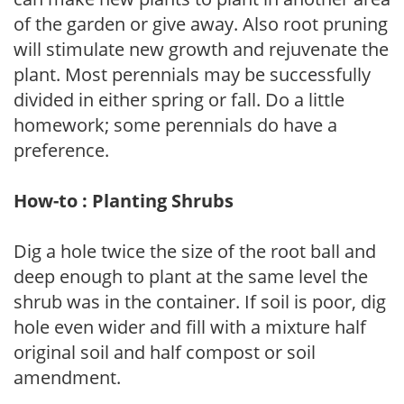
of the garden or give away. Also root pruning
will stimulate new growth and rejuvenate the
plant. Most perennials may be successfully
divided in either spring or fall. Do a little
homework; some perennials do have a
preference.
How-to : Planting Shrubs
Dig a hole twice the size of the root ball and
deep enough to plant at the same level the
shrub was in the container. If soil is poor, dig
hole even wider and fill with a mixture half
original soil and half compost or soil
amendment.