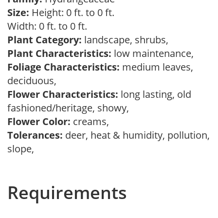
Size:
Height: 0 ft. to 0 ft.
Width: 0 ft. to 0 ft.
Plant Category:
landscape, shrubs,
Plant Characteristics:
low maintenance,
Foliage Characteristics:
medium leaves,
deciduous,
Flower Characteristics:
long lasting, old
fashioned/heritage, showy,
Flower Color:
creams,
Tolerances:
deer, heat & humidity, pollution,
slope,
Requirements