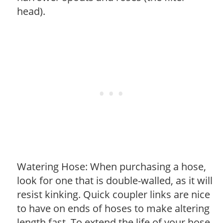
head).
Watering Hose: When purchasing a hose,
look for one that is double-walled, as it will
resist kinking. Quick coupler links are nice
to have on ends of hoses to make altering
length fast. To extend the life of your hose,