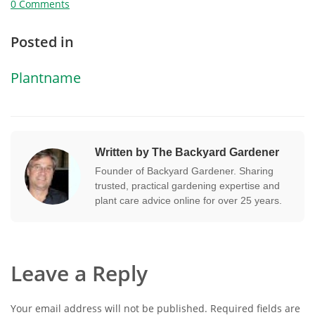
0 Comments
Posted in
Plantname
Written by The Backyard Gardener
Founder of Backyard Gardener. Sharing
trusted, practical gardening expertise and
plant care advice online for over 25 years.
Leave a Reply
Your email address will not be published.
Required fields are