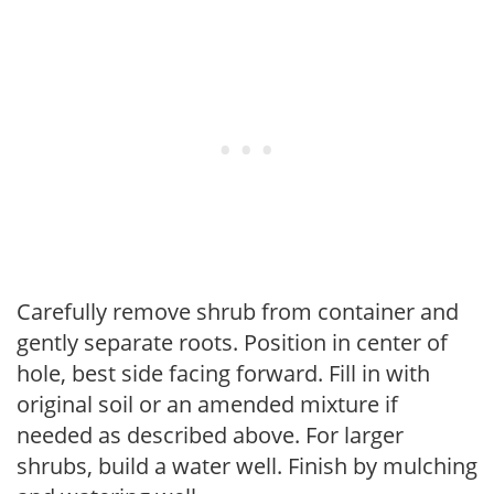
Carefully remove shrub from container and
gently separate roots. Position in center of
hole, best side facing forward. Fill in with
original soil or an amended mixture if
needed as described above. For larger
shrubs, build a water well. Finish by mulching