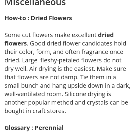
Miscellaneous
How-to : Dried Flowers
Some cut flowers make excellent
dried
flowers
. Good dried flower candidates hold
their color, form, and often fragrance once
dried. Large, fleshy-petaled flowers do not
dry well. Air drying is the easiest. Make sure
that flowers are not damp. Tie them in a
small bunch and hang upside down in a dark,
well-ventilated room. Silicone drying is
another popular method and crystals can be
bought in craft stores.
Glossary : Perennial