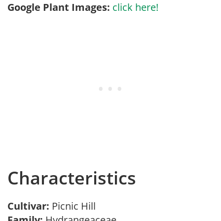
Google Plant Images:
click here!
Characteristics
Cultivar:
Picnic Hill
Family:
Hydrangeaceae