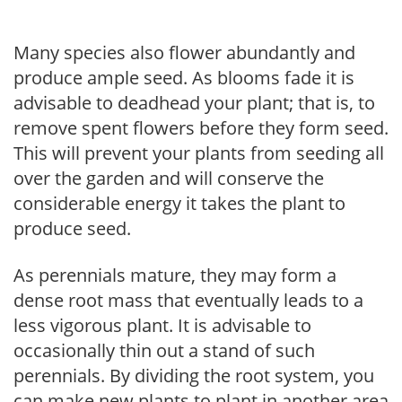
Many species also flower abundantly and
produce ample seed. As blooms fade it is
advisable to deadhead your plant; that is, to
remove spent flowers before they form seed.
This will prevent your plants from seeding all
over the garden and will conserve the
considerable energy it takes the plant to
produce seed.
As perennials mature, they may form a
dense root mass that eventually leads to a
less vigorous plant. It is advisable to
occasionally thin out a stand of such
perennials. By dividing the root system, you
can make new plants to plant in another area