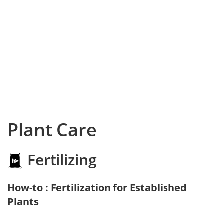
Plant Care
Fertilizing
How-to : Fertilization for Established
Plants