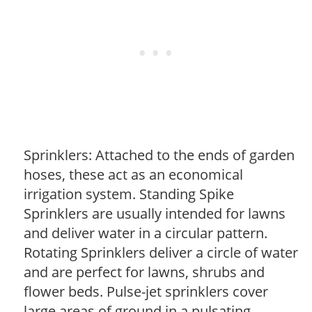
Sprinklers: Attached to the ends of garden
hoses, these act as an economical
irrigation system. Standing Spike
Sprinklers are usually intended for lawns
and deliver water in a circular pattern.
Rotating Sprinklers deliver a circle of water
and are perfect for lawns, shrubs and
flower beds. Pulse-jet sprinklers cover
large areas of ground in a pulsating,