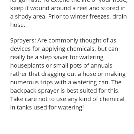
keep it wound around a reel and stored in
a shady area. Prior to winter freezes, drain
hose.
Sprayers: Are commonly thought of as
devices for applying chemicals, but can
really be a step saver for watering
houseplants or small pots of annuals
rather that dragging out a hose or making
numerous trips with a watering can. The
backpack sprayer is best suited for this.
Take care not to use any kind of chemical
in tanks used for watering!