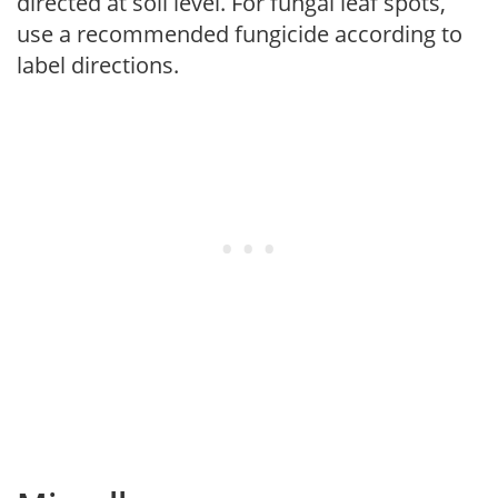
directed at soil level. For fungal leaf spots,
use a recommended fungicide according to
label directions.