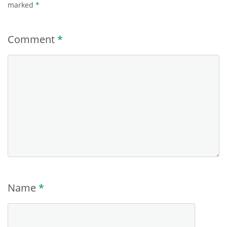
marked
*
Comment
*
Name
*