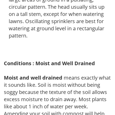
circular pattern. The head usually sits up
on a tall stem, except for when watering
lawns. Oscillating sprinklers are best for
watering at ground level in a rectangular
pattern.
Conditions : Moist and Well Drained
Moist and well drained
means exactly what
it sounds like. Soil is moist without being
soggy because the texture of the soil allows
excess moisture to drain away. Most plants
like about 1 inch of water per week.
Amending your soil with compost will help