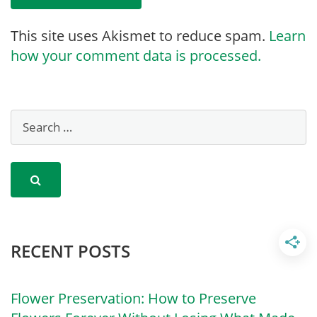
This site uses Akismet to reduce spam.
Learn
how your comment data is processed.
RECENT POSTS
Flower Preservation: How to Preserve