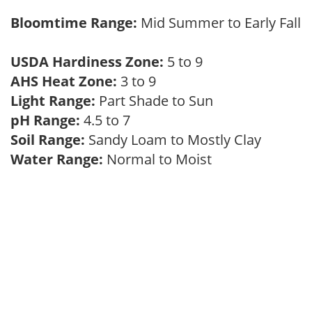
Bloomtime Range:
Mid Summer to Early Fall
USDA Hardiness Zone:
5 to 9
AHS Heat Zone:
3 to 9
Light Range:
Part Shade to Sun
pH Range:
4.5 to 7
Soil Range:
Sandy Loam to Mostly Clay
Water Range:
Normal to Moist