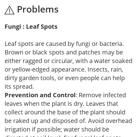
Problems
Fungi : Leaf Spots
Leaf spots are caused by fungi or bacteria.
Brown or black spots and patches may be
either ragged or circular, with a water soaked
or yellow-edged appearance. Insects, rain,
dirty garden tools, or even people can help
its spread.
Prevention and Control
: Remove infected
leaves when the plant is dry. Leaves that
collect around the base of the plant should
be raked up and disposed of. Avoid overhead
irrigation if possible; water should be