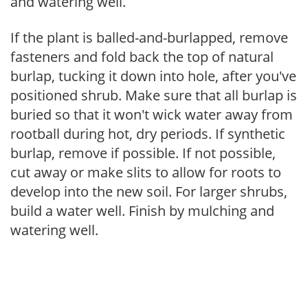
and watering well.
If the plant is balled-and-burlapped, remove
fasteners and fold back the top of natural
burlap, tucking it down into hole, after you've
positioned shrub. Make sure that all burlap is
buried so that it won't wick water away from
rootball during hot, dry periods. If synthetic
burlap, remove if possible. If not possible,
cut away or make slits to allow for roots to
develop into the new soil. For larger shrubs,
build a water well. Finish by mulching and
watering well.