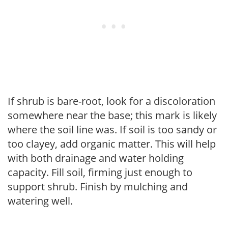
If shrub is bare-root, look for a discoloration
somewhere near the base; this mark is likely
where the soil line was. If soil is too sandy or
too clayey, add organic matter. This will help
with both drainage and water holding
capacity. Fill soil, firming just enough to
support shrub. Finish by mulching and
watering well.