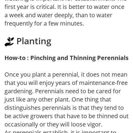
first year is critical. It is better to water once
a week and water deeply, than to water
frequently for a few minutes.
Planting
How-to : Pinching and Thinning Perennials
Once you plant a perennial, it does not mean
that you will enjoy years of maintenance-free
gardening. Perennials need to be cared for
just like any other plant. One thing that
distinguishes perennials is that they tend to
be active growers that have to be thinned out
occasionally or they will loose vigor.
As perennials establish, it is important to