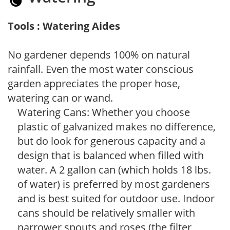
Tools : Watering Aides
No gardener depends 100% on natural
rainfall. Even the most water conscious
garden appreciates the proper hose,
watering can or wand.
Watering Cans: Whether you choose
plastic of galvanized makes no difference,
but do look for generous capacity and a
design that is balanced when filled with
water. A 2 gallon can (which holds 18 lbs.
of water) is preferred by most gardeners
and is best suited for outdoor use. Indoor
cans should be relatively smaller with
narrower spouts and roses (the filter