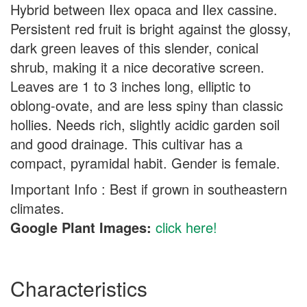
Hybrid between Ilex opaca and Ilex cassine.
Persistent red fruit is bright against the glossy,
dark green leaves of this slender, conical
shrub, making it a nice decorative screen.
Leaves are 1 to 3 inches long, elliptic to
oblong-ovate, and are less spiny than classic
hollies. Needs rich, slightly acidic garden soil
and good drainage. This cultivar has a
compact, pyramidal habit. Gender is female.
Important Info : Best if grown in southeastern
climates.
Google Plant Images:
click here!
Characteristics