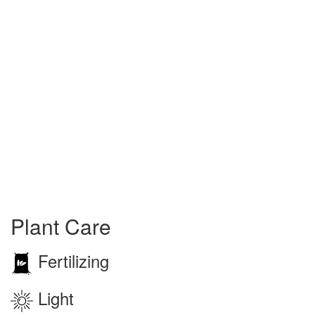
Plant Care
Fertilizing
Light