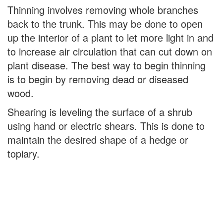
Thinning involves removing whole branches
back to the trunk. This may be done to open
up the interior of a plant to let more light in and
to increase air circulation that can cut down on
plant disease. The best way to begin thinning
is to begin by removing dead or diseased
wood.
Shearing is leveling the surface of a shrub
using hand or electric shears. This is done to
maintain the desired shape of a hedge or
topiary.