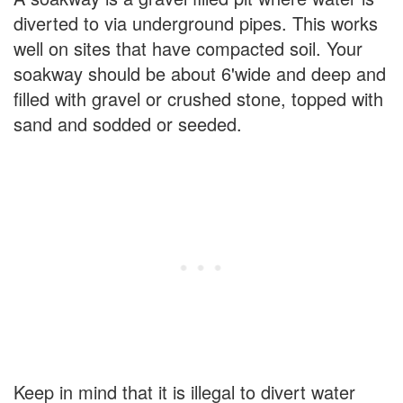
diverted to via underground pipes. This works
well on sites that have compacted soil. Your
soakway should be about 6'wide and deep and
filled with gravel or crushed stone, topped with
sand and sodded or seeded.
Keep in mind that it is illegal to divert water