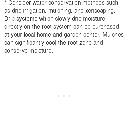
* Consider water conservation methods such
as drip irrigation, mulching, and xeriscaping.
Drip systems which slowly drip moisture
directly on the root system can be purchased
at your local home and garden center. Mulches
can significantly cool the root zone and
conserve moisture.