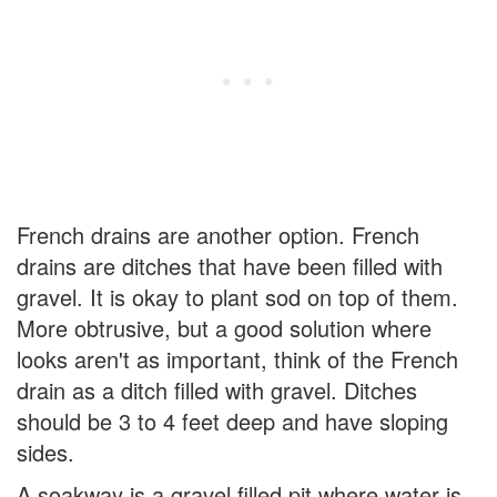
French drains are another option. French
drains are ditches that have been filled with
gravel. It is okay to plant sod on top of them.
More obtrusive, but a good solution where
looks aren't as important, think of the French
drain as a ditch filled with gravel. Ditches
should be 3 to 4 feet deep and have sloping
sides.
A soakway is a gravel filled pit where water is