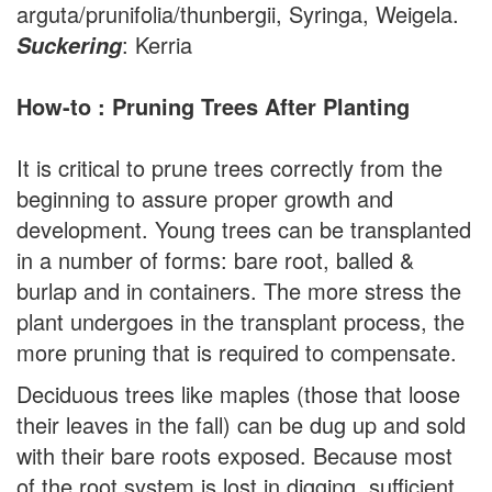
arguta/prunifolia/thunbergii, Syringa, Weigela.
: Kerria
Suckering
How-to : Pruning Trees After Planting
It is critical to prune trees correctly from the
beginning to assure proper growth and
development. Young trees can be transplanted
in a number of forms: bare root, balled &
burlap and in containers. The more stress the
plant undergoes in the transplant process, the
more pruning that is required to compensate.
Deciduous trees like maples (those that loose
their leaves in the fall) can be dug up and sold
with their bare roots exposed. Because most
of the root system is lost in digging, sufficient