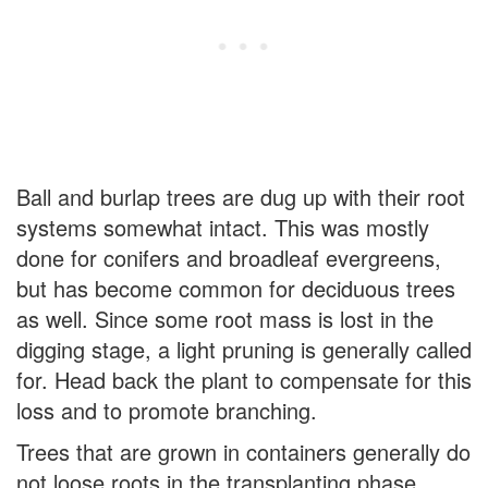
Ball and burlap trees are dug up with their root
systems somewhat intact. This was mostly
done for conifers and broadleaf evergreens,
but has become common for deciduous trees
as well. Since some root mass is lost in the
digging stage, a light pruning is generally called
for. Head back the plant to compensate for this
loss and to promote branching.
Trees that are grown in containers generally do
not loose roots in the transplanting phase.