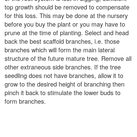
top growth should be removed to compensate
for this loss. This may be done at the nursery
before you buy the plant or you may have to
prune at the time of planting. Select and head
back the best scaffold branches, i.e. those
branches which will form the main lateral
structure of the future mature tree. Remove all
other extraneous side branches. If the tree
seedling does not have branches, allow it to
grow to the desired height of branching then
pinch it back to stimulate the lower buds to
form branches.