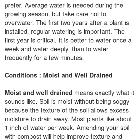
prefer. Average water is needed during the
growing season, but take care not to
overwater. The first two years after a plant is
installed, regular watering is important. The
first year is critical. It is better to water once a
week and water deeply, than to water
frequently for a few minutes.
Conditions : Moist and Well Drained
Moist and well drained
means exactly what it
sounds like. Soil is moist without being soggy
because the texture of the soil allows excess
moisture to drain away. Most plants like about
1 inch of water per week. Amending your soil
with compost will help improve texture and