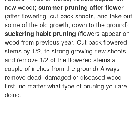
new wood);
summer pruning after flower
(after flowering, cut back shoots, and take out
some of the old growth, down to the ground);
suckering habit pruning
(flowers appear on
wood from previous year. Cut back flowered
stems by 1/2, to strong growing new shoots
and remove 1/2 of the flowered stems a
couple of inches from the ground) Always
remove dead, damaged or diseased wood
first, no matter what type of pruning you are
doing.