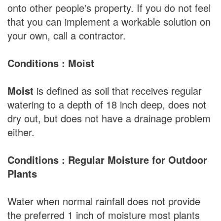
onto other people's property. If you do not feel
that you can implement a workable solution on
your own, call a contractor.
Conditions : Moist
Moist
is defined as soil that receives regular
watering to a depth of 18 inch deep, does not
dry out, but does not have a drainage problem
either.
Conditions : Regular Moisture for Outdoor
Plants
Water when normal rainfall does not provide
the preferred 1 inch of moisture most plants