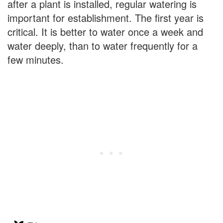
after a plant is installed, regular watering is
important for establishment. The first year is
critical. It is better to water once a week and
water deeply, than to water frequently for a
few minutes.