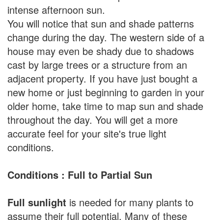
intense afternoon sun.
You will notice that sun and shade patterns
change during the day. The western side of a
house may even be shady due to shadows
cast by large trees or a structure from an
adjacent property. If you have just bought a
new home or just beginning to garden in your
older home, take time to map sun and shade
throughout the day. You will get a more
accurate feel for your site's true light
conditions.
Conditions : Full to Partial Sun
Full sunlight
is needed for many plants to
assume their full potential. Many of these