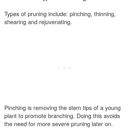
Types of pruning include: pinching, thinning,
shearing and rejuvenating.
Pinching is removing the stem tips of a young
plant to promote branching. Doing this avoids
the need for more severe pruning later on.