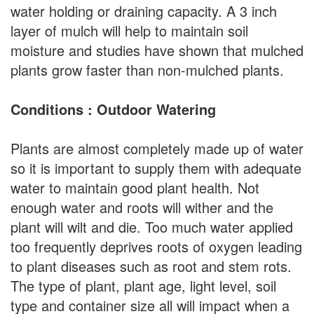
water holding or draining capacity. A 3 inch
layer of mulch will help to maintain soil
moisture and studies have shown that mulched
plants grow faster than non-mulched plants.
Conditions : Outdoor Watering
Plants are almost completely made up of water
so it is important to supply them with adequate
water to maintain good plant health. Not
enough water and roots will wither and the
plant will wilt and die. Too much water applied
too frequently deprives roots of oxygen leading
to plant diseases such as root and stem rots.
The type of plant, plant age, light level, soil
type and container size all will impact when a