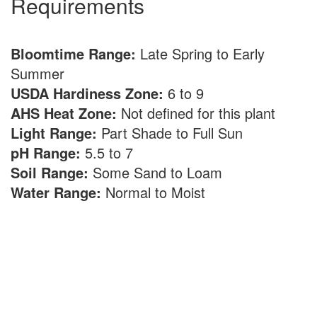
Requirements
Bloomtime Range:
Late Spring to Early
Summer
USDA Hardiness Zone:
6 to 9
AHS Heat Zone:
Not defined for this plant
Light Range:
Part Shade to Full Sun
pH Range:
5.5 to 7
Soil Range:
Some Sand to Loam
Water Range:
Normal to Moist