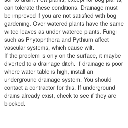
can tolerate these conditions. Drainage must
be improved if you are not satisfied with bog
gardening. Over-watered plants have the same
wilted leaves as under-watered plants. Fungi
such as Phytophthora and Pythium affect
vascular systems, which cause wilt.
If the problem is only on the surface, it maybe
diverted to a drainage ditch. If drainage is poor
where water table is high, install an
underground drainage system. You should
contact a contractor for this. If underground
drains already exist, check to see if they are
blocked.