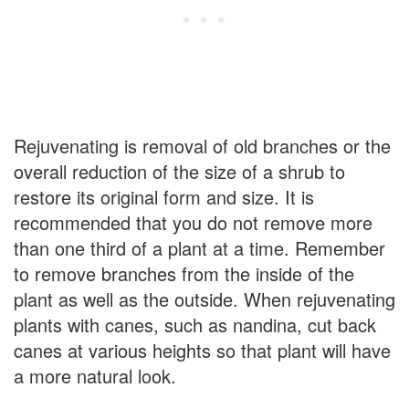
Rejuvenating is removal of old branches or the
overall reduction of the size of a shrub to
restore its original form and size. It is
recommended that you do not remove more
than one third of a plant at a time. Remember
to remove branches from the inside of the
plant as well as the outside. When rejuvenating
plants with canes, such as nandina, cut back
canes at various heights so that plant will have
a more natural look.