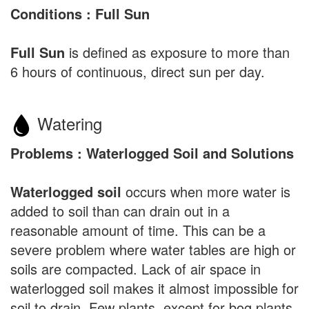
Conditions : Full Sun
Full Sun
is defined as exposure to more than
6 hours of continuous, direct sun per day.
Watering
Problems : Waterlogged Soil and Solutions
Waterlogged soil
occurs when more water is
added to soil than can drain out in a
reasonable amount of time. This can be a
severe problem where water tables are high or
soils are compacted. Lack of air space in
waterlogged soil makes it almost impossible for
soil to drain. Few plants, except for bog plants,