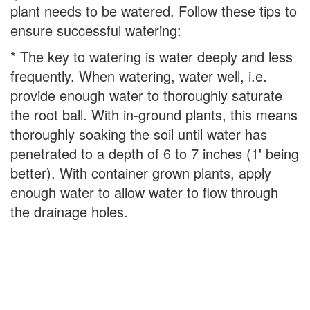
plant needs to be watered. Follow these tips to
ensure successful watering:
* The key to watering is water deeply and less
frequently. When watering, water well, i.e.
provide enough water to thoroughly saturate
the root ball. With in-ground plants, this means
thoroughly soaking the soil until water has
penetrated to a depth of 6 to 7 inches (1' being
better). With container grown plants, apply
enough water to allow water to flow through
the drainage holes.