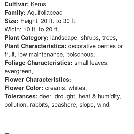
Cultivar:
Kerns
Family:
Aquifoliaceae
Size:
Height: 20 ft. to 30 ft.
Width: 10 ft. to 20 ft.
Plant Category:
landscape, shrubs, trees,
Plant Characteristics:
decorative berries or
fruit, low maintenance, poisonous,
Foliage Characteristics:
small leaves,
evergreen,
Flower Characteristics:
Flower Color:
creams, whites,
Tolerances:
deer, drought, heat & humidity,
pollution, rabbits, seashore, slope, wind,