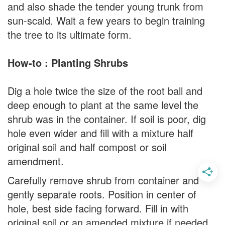
and also shade the tender young trunk from
sun-scald. Wait a few years to begin training
the tree to its ultimate form.
How-to : Planting Shrubs
Dig a hole twice the size of the root ball and
deep enough to plant at the same level the
shrub was in the container. If soil is poor, dig
hole even wider and fill with a mixture half
original soil and half compost or soil
amendment.
Carefully remove shrub from container and
gently separate roots. Position in center of
hole, best side facing forward. Fill in with
original soil or an amended mixture if needed