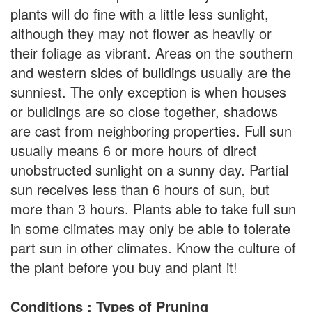
plants will do fine with a little less sunlight,
although they may not flower as heavily or
their foliage as vibrant. Areas on the southern
and western sides of buildings usually are the
sunniest. The only exception is when houses
or buildings are so close together, shadows
are cast from neighboring properties. Full sun
usually means 6 or more hours of direct
unobstructed sunlight on a sunny day. Partial
sun receives less than 6 hours of sun, but
more than 3 hours. Plants able to take full sun
in some climates may only be able to tolerate
part sun in other climates. Know the culture of
the plant before you buy and plant it!
Conditions : Types of Pruning