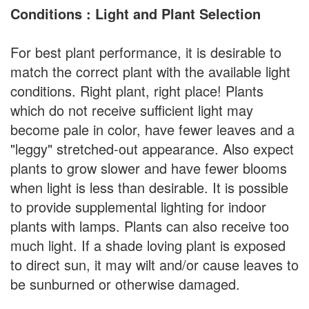
Conditions : Light and Plant Selection
For best plant performance, it is desirable to
match the correct plant with the available light
conditions. Right plant, right place! Plants
which do not receive sufficient light may
become pale in color, have fewer leaves and a
"leggy" stretched-out appearance. Also expect
plants to grow slower and have fewer blooms
when light is less than desirable. It is possible
to provide supplemental lighting for indoor
plants with lamps. Plants can also receive too
much light. If a shade loving plant is exposed
to direct sun, it may wilt and/or cause leaves to
be sunburned or otherwise damaged.