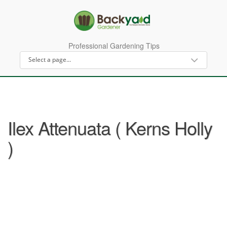
Professional Gardening Tips
Ilex Attenuata ( Kerns Holly
)