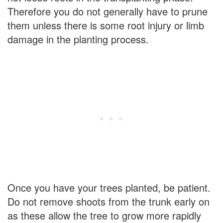
Therefore you do not generally have to prune
them unless there is some root injury or limb
damage in the planting process.
Once you have your trees planted, be patient.
Do not remove shoots from the trunk early on
as these allow the tree to grow more rapidly