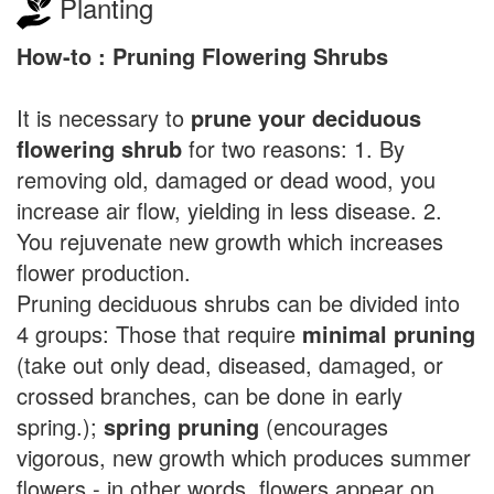
Planting
How-to : Pruning Flowering Shrubs
It is necessary to
prune your deciduous
flowering shrub
for two reasons: 1. By
removing old, damaged or dead wood, you
increase air flow, yielding in less disease. 2.
You rejuvenate new growth which increases
flower production.
Pruning deciduous shrubs can be divided into
4 groups: Those that require
minimal pruning
(take out only dead, diseased, damaged, or
crossed branches, can be done in early
spring.);
spring pruning
(encourages
vigorous, new growth which produces summer
flowers - in other words, flowers appear on