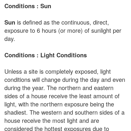
Conditions : Sun
Sun
is defined as the continuous, direct,
exposure to 6 hours (or more) of sunlight per
day.
Conditions : Light Conditions
Unless a site is completely exposed, light
conditions will change during the day and even
during the year. The northern and eastern
sides of a house receive the least amount of
light, with the northern exposure being the
shadiest. The western and southern sides of a
house receive the most light and are
considered the hottest exposures due to