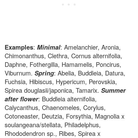
Examples
:
: Amelanchier, Aronia,
Minimal
Chimonanthus, Clethra, Cornus alternifolia,
Daphne, Fothergilla, Hamamelis, Poncirus,
Viburnum.
: Abelia, Buddleia, Datura,
Spring
Fuchsia, Hibiscus, Hypericum, Perovskia,
Spirea douglasii/japonica, Tamarix.
Summer
: Buddleia alternifolia,
after flower
Calycanthus, Chaenomeles, Corylus,
Cotoneaster, Deutzia, Forsythia, Magnolia x
soulangeana/stellata, Philadelphus,
Rhododendron sp., Ribes, Spirea x