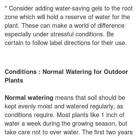
* Consider adding water-saving gels to the root
zone which will hold a reserve of water for the
plant. These can make a world of difference
especially under stressful conditions. Be
certain to follow label directions for their use.
Conditions : Normal Watering for Outdoor
Plants
Normal watering
means that soil should be
kept evenly moist and watered regularly, as
conditions require. Most plants like 1 inch of
water a week during the growing season, but
take care not to over water. The first two years