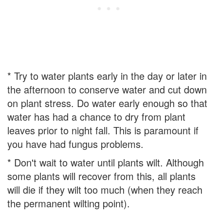
* Try to water plants early in the day or later in
the afternoon to conserve water and cut down
on plant stress. Do water early enough so that
water has had a chance to dry from plant
leaves prior to night fall. This is paramount if
you have had fungus problems.
* Don't wait to water until plants wilt. Although
some plants will recover from this, all plants
will die if they wilt too much (when they reach
the permanent wilting point).