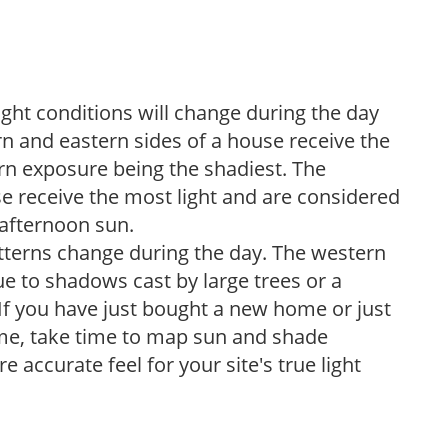
ight conditions will change during the day
n and eastern sides of a house receive the
ern exposure being the shadiest. The
e receive the most light and are considered
 afternoon sun.
atterns change during the day. The western
e to shadows cast by large trees or a
If you have just bought a new home or just
ome, take time to map sun and shade
 accurate feel for your site's true light