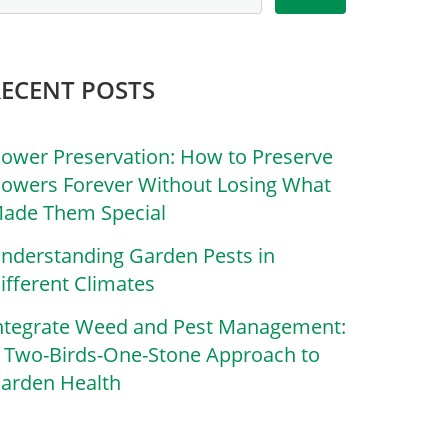
RECENT POSTS
lower Preservation: How to Preserve
lowers Forever Without Losing What
ade Them Special
nderstanding Garden Pests in
ifferent Climates
ntegrate Weed and Pest Management:
 Two-Birds-One-Stone Approach to
arden Health