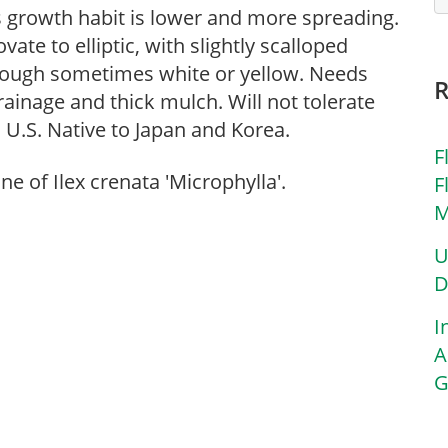
s growth habit is lower and more spreading.
vate to elliptic, with slightly scalloped
though sometimes white or yellow. Needs
 drainage and thick mulch. Will not tolerate
 U.S. Native to Japan and Korea.
F
one of Ilex crenata 'Microphylla'.
F
M
U
D
I
A
G