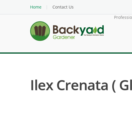
Home
Contact Us
Professi
Ilex Crenata ( G