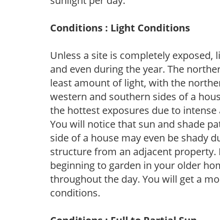
sunlight per day.
Conditions : Light Conditions
Unless a site is completely exposed, l
and even during the year. The norther
least amount of light, with the north
western and southern sides of a hous
the hottest exposures due to intense
You will notice that sun and shade p
side of a house may even be shady du
structure from an adjacent property. 
beginning to garden in your older h
throughout the day. You will get a more
conditions.