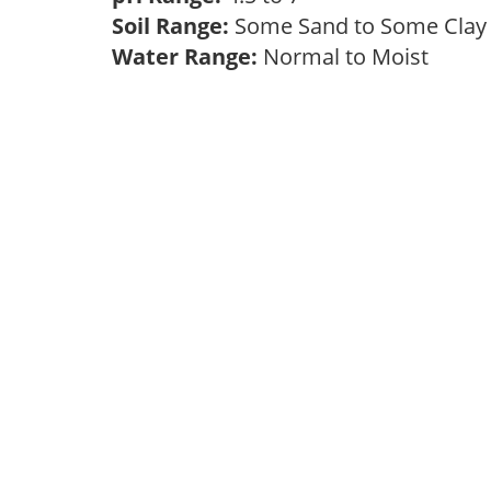
Soil Range:
Some Sand to Some Cla
Water Range:
Normal to Moist