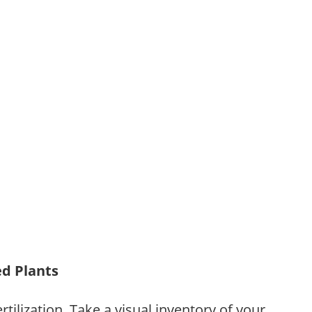
ed Plants
tilization. Take a visual inventory of your