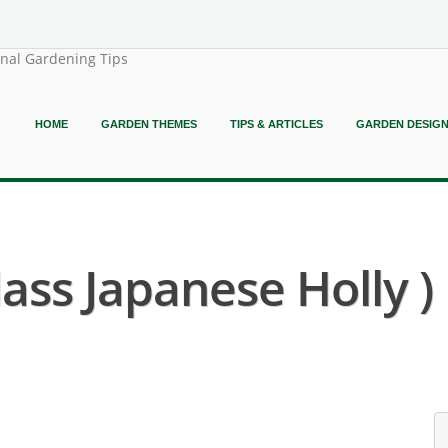
onal Gardening Tips
HOME
GARDEN THEMES
TIPS & ARTICLES
GARDEN DESIG
lass Japanese Holly )