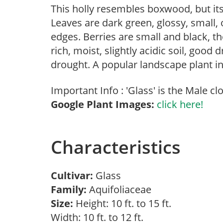
This holly resembles boxwood, but it
Leaves are dark green, glossy, small, o
edges. Berries are small and black, 
rich, moist, slightly acidic soil, good
drought. A popular landscape plant in
Important Info : 'Glass' is the Male cl
Google Plant Images:
click here!
Characteristics
Cultivar:
Glass
Family:
Aquifoliaceae
Size:
Height: 10 ft. to 15 ft.
Width: 10 ft. to 12 ft.