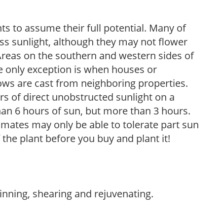
s to assume their full potential. Many of
 less sunlight, although they may not flower
. Areas on the southern and western sides of
he only exception is when houses or
ows are cast from neighboring properties.
s of direct unobstructed sunlight on a
than 6 hours of sun, but more than 3 hours.
limates may only be able to tolerate part sun
 the plant before you buy and plant it!
hinning, shearing and rejuvenating.