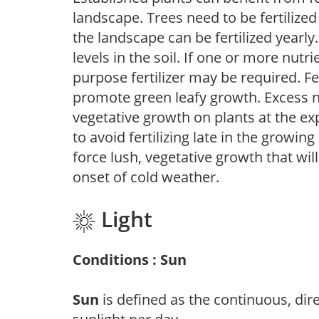
landscape. Trees need to be fertilized
the landscape can be fertilized yearly.
levels in the soil. If one or more nutrie
purpose fertilizer may be required. Fert
promote green leafy growth. Excess ni
vegetative growth on plants at the ex
to avoid fertilizing late in the growi
force lush, vegetative growth that wil
onset of cold weather.
Light
Conditions : Sun
Sun
is defined as the continuous, dir