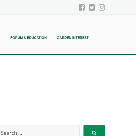
N
FORUM & EDUCATION
GARDEN INTEREST