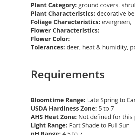
Plant Category:
ground covers, shr
Plant Characteristics:
decorative be
Foliage Characteristics:
evergreen,
Flower Characteristics:
Flower Color:
Tolerances:
deer, heat & humidity, po
Requirements
Bloomtime Range:
Late Spring to 
USDA Hardiness Zone:
5 to 7
AHS Heat Zone:
Not defined for this
Light Range:
Part Shade to Full Sun
pH Range:
4.5 to 7