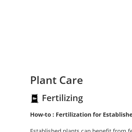
Plant Care
Fertilizing
How-to : Fertilization for Establish
Established plants can benefit from fer