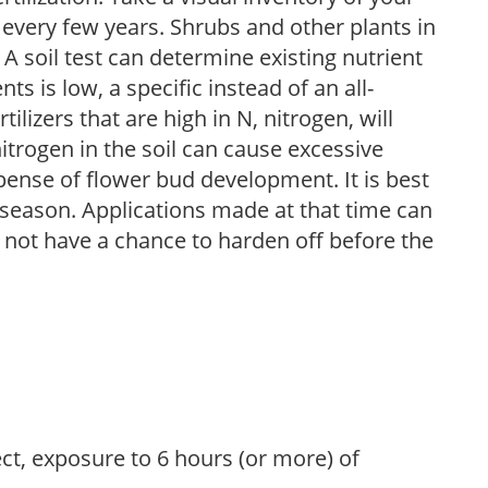
 every few years. Shrubs and other plants in
 A soil test can determine existing nutrient
nts is low, a specific instead of an all-
ilizers that are high in N, nitrogen, will
trogen in the soil can cause excessive
pense of flower bud development. It is best
ng season. Applications made at that time can
l not have a chance to harden off before the
ect, exposure to 6 hours (or more) of