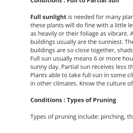
Conditions : Full to Partial Sun
Full sunlight
is needed for many plant
these plants will do fine with a little
as heavily or their foliage as vibrant
buildings usually are the sunniest. T
buildings are so close together, shad
Full sun usually means 6 or more hour
sunny day. Partial sun receives less 
Plants able to take full sun in some c
in other climates. Know the culture of
Conditions : Types of Pruning
Types of pruning include: pinching, t