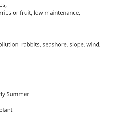
ubs,
rries or fruit, low maintenance,
llution, rabbits, seashore, slope, wind,
Early Summer
 plant